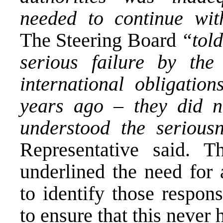
needed to continue with
The Steering Board
“told
serious failure by the
international obligatio
years ago – they did no
understood the seriousn
Representative said. 
underlined the need for 
to identify those respon
to ensure that this never