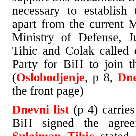
necessary to establis
apart from the current M
Ministry of Defense, Jus
Tihic and Colak called o
Party for BiH to join t
(
Oslobodjenje
, p 8,
Dne
the front page)
Dnevni list
(p 4) carrie
BiH signed the agree