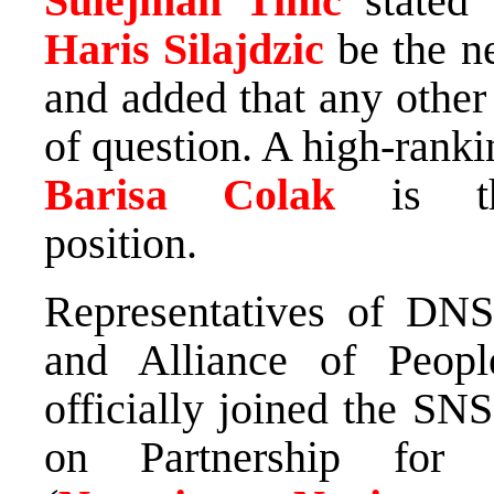
Sulejman Tihic
stated
Haris Silajdzic
be the 
and added that any other
of question. A high-rank
Barisa Colak
is t
position.
Representatives of DN
and Alliance of Peopl
officially joined the SN
on Partnership for 