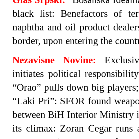
black list: Benefactors of te
naphtha and oil product dealers
border, upon entering the count
Nezavisne Novine:
Exclusiv
initiates political responsibil
“Orao” pulls down big players
“Laki Pri”: SFOR found weapons
between BiH Interior Ministry 
its climax: Zoran Cegar run