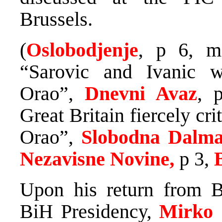
Brussels.
(
Oslobodjenje
, p 6, m
“Sarovic and Ivanic w
Orao”,
Dnevni Avaz
, 
Great Britain fiercely cr
Orao”,
Slobodna Dalma
Nezavisne Novine,
p 3,
Upon his return from B
BiH Presidency,
Mirko 