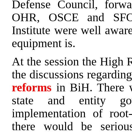
Defense Council, forwa
OHR, OSCE and SFOR,
Institute were well aware
equipment is.
At the session the High 
the discussions regardin
reforms
in BiH. There w
state and entity go
implementation of root
there would be seriou