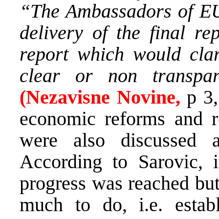
“The Ambassadors of EU 
delivery of the final re
report which would clar
clear or non transpar
(Nezavisne Novine,
p 3
economic reforms and r
were also discussed a
According to Sarovic, i
progress was reached but 
much to do, i.e. establ