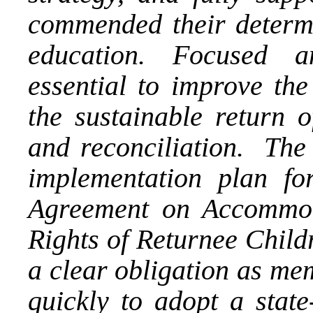
commended their determin
education. Focused a
essential to improve the
the sustainable return 
and reconciliation. The
implementation plan f
Agreement on Accommod
Rights of Returnee Child
a clear obligation as me
quickly to adopt a state