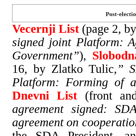
Post-electi
Vecernji List
(page 2, b
signed joint Platform: A
Government”
),
Slobodn
16, by Zlatko Tulic
,” 
Platform: Forming of a
Dnevni List
(front an
agreement signed: SDA
agreement on cooperati
the SDA President, 