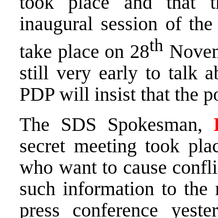
took place and that t
inaugural session of the
th
take place on 28
Novemb
still very early to talk
PDP will insist that the p
The SDS Spokesman,
secret meeting took pla
who want to cause confl
such information to the 
press conference yest