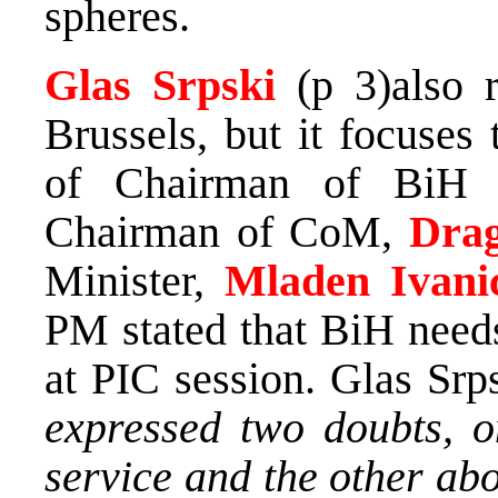
spheres.
Glas Srpski
(p 3)also 
Brussels, but it focuses 
of Chairman of BiH 
Chairman of CoM,
Drag
Minister,
Mladen Ivani
PM stated that BiH need
at PIC session. Glas Srp
expressed two doubts, o
service and the other abo