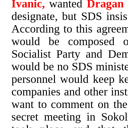
Ivanic,
wanted
Dragan
designate, but SDS insis
According to this agree
would be composed o
Socialist Party and Demo
would be no SDS ministe
personnel would keep key
companies and other inst
want to comment on the 
secret meeting in Sokol