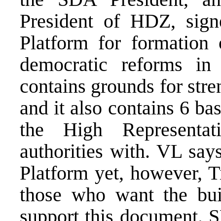
President of HDZ, sign
Platform for formation 
democratic reforms i
contains grounds for stre
and it also contains 6 ba
the High Representa
authorities with. VL say
Platform yet, however, T
those who want the bui
support this document. S