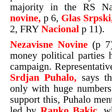
majority in the RS Na
novine,
p 6,
Glas Srpski
2, FRY
Nacional
p 11).
Nezavisne Novine
(p 7
money political parties 
campaign. Representative
Srdjan Puhalo,
says th
only with huge numbers 
support this, Puhalo me
led by
Ranko Bakic,
w