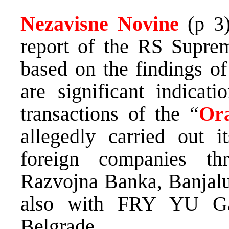
Nezavisne Novine
(p 3
report of the RS Supre
based on the findings of
are significant indicati
transactions of the “
Or
allegedly carried out it
foreign companies th
Razvojna Banka, Banjalu
also with FRY YU G
Belgrade.