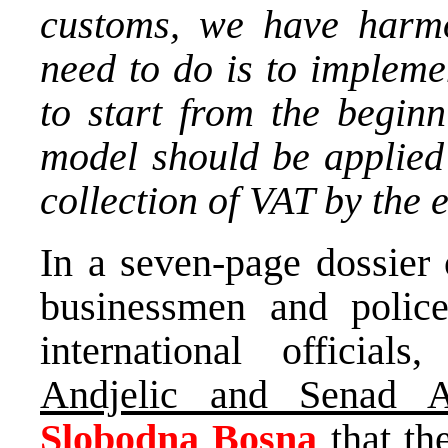
customs, we have harmo
need to do is to impleme
to start from the begin
model should be applied
collection of VAT by the e
In a seven-page dossier
businessmen and polic
international officials
Andjelic and Senad 
Slobodna Bosna
that th