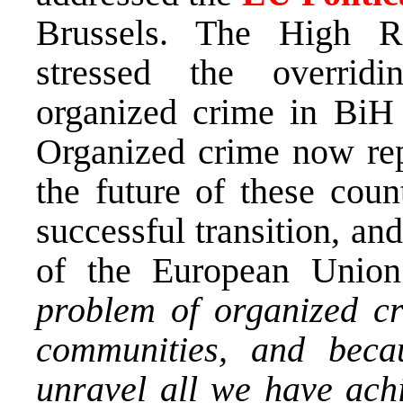
Brussels. The High Re
stressed the overrid
organized crime in BiH 
Organized crime now repr
the future of these count
successful transition, an
of the European Unio
problem of organized cr
communities, and becau
unravel all we have ach