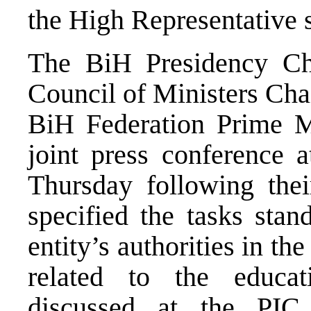
the High Representative s
The BiH Presidency C
Council of Ministers Ch
BiH Federation Prime M
joint press conference a
Thursday following thei
specified the tasks stan
entity’s authorities in t
related to the educa
discussed at the PIC