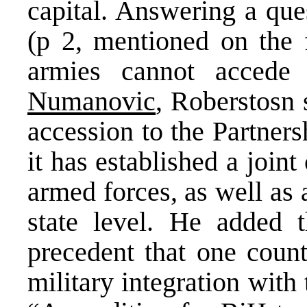
capital. Answering a qu
(p 2, mentioned on the 
armies cannot accede
Numanovic
, Roberstosn 
accession to the Partners
it has established a joi
armed forces, as well as 
state level. He added 
precedent that one coun
military integration with