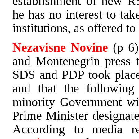
establishment of new RS 
he has no interest to tak
institutions, as offered t
Nezavisne Novine
(p 6)
and Montenegrin press t
SDS and PDP took place
and that the following
minority Government wil
Prime Minister designat
According to media r