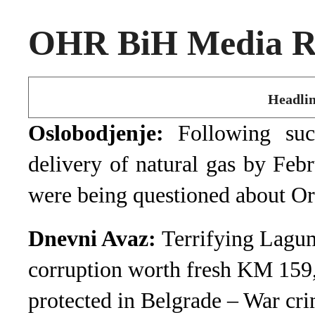
OHR BiH Media Ro
Headlin
Oslobodjenje:
Following su
delivery of natural gas by Feb
were being questioned about O
Dnevni Avaz:
Terrifying Lagum
corruption worth fresh KM 159
protected in Belgrade – War cri