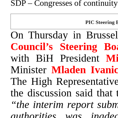
SDP – Congresses of continuity
PIC Steering B
On Thursday in Brusse
Council’s Steering Bo
with BiH President
Mi
Minister
Mladen Ivani
The High Representativ
the discussion said that
“the interim report subm
authorities was inade