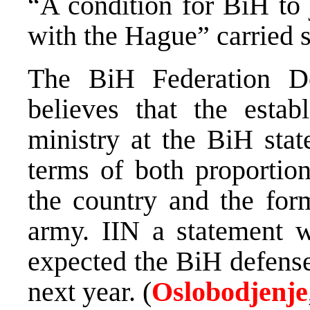
“A condition for BiH to 
with the Hague” carried s
The BiH Federation D
believes that the estab
ministry at the BiH stat
terms of both proportion
the country and the form
army. IIN a statement 
expected the BiH defense
next year. (
Oslobodjenje