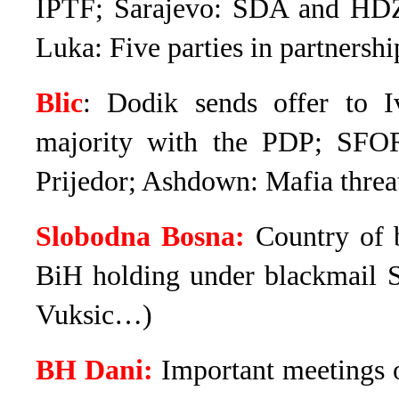
IPTF; Sarajevo: SDA and HDZ 
Luka: Five parties in partners
Blic
: Dodik sends offer to I
majority with the PDP; SFO
Prijedor; Ashdown: Mafia threat
Slobodna Bosna:
Country of b
BiH holding under blackmail Sa
Vuksic…)
BH Dani:
Important meetings 