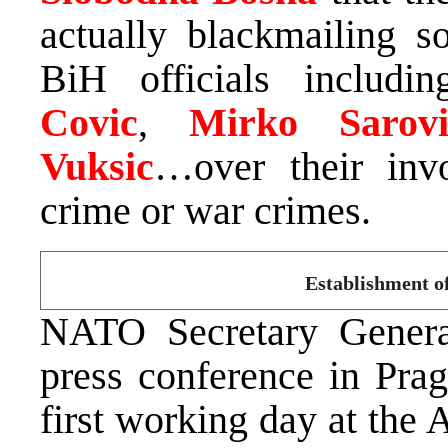
actually blackmailing s
BiH officials includ
Covic
,
Mirko Sarovi
Vuksic
…over their invo
crime or war crimes.
Establishment o
NATO Secretary Gener
press conference in Pra
first working day at the