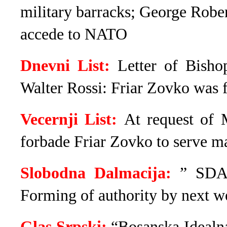
military barracks; George Robe
accede to NATO
Dnevni List:
Letter of Bisho
Walter Rossi: Friar Zovko was 
Vecernji List:
At request of 
forbade Friar Zovko to serve m
Slobodna Dalmacija:
” SDA 
Forming of authority by next w
Glas Srpski:
“Bosanska Idealna