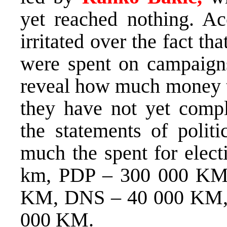
yet reached nothing. Ac
irritated over the fact 
were spent on campaign
reveal how much money t
they have not yet compl
the statements of politi
much the spent for elec
km, PDP – 300 000 KM, 
KM, DNS – 40 000 KM,
000 KM.