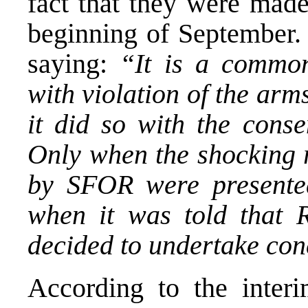
fact that they were made
beginning of September. 
saying:
“It is a common
with violation of the arm
it did so with the conse
Only when the shocking r
by SFOR were presente
when it was told that 
decided to undertake conc
According to the inter