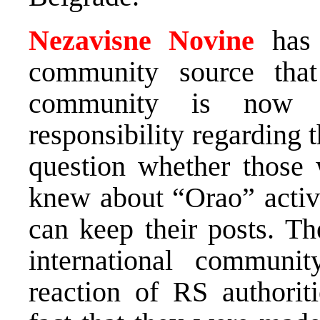
Nezavisne Novine
has l
community source that 
community is now de
responsibility regarding t
question whether those
knew about “Orao” activi
can keep their posts. Th
international communit
reaction of RS authoriti