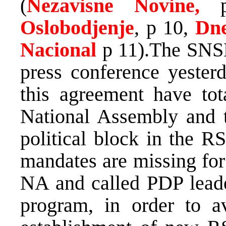
(
Nezavisne Novine,
Oslobodjenje
, p 10,
Dne
Nacional
p 11).The SNS
press conference yesterd
this agreement have tot
National Assembly and t
political block in the R
mandates are missing for
NA and called PDP lead
program, in order to av