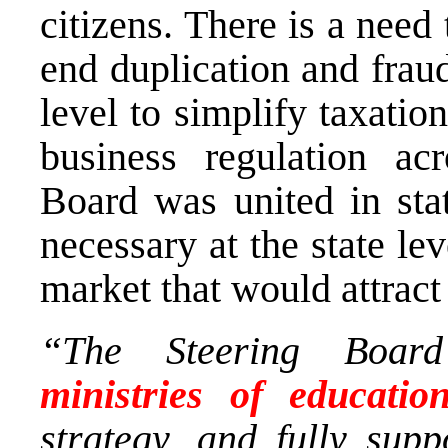
citizens. There is a need
end duplication and fraud
level to simplify taxati
business regulation a
Board was united in sta
necessary at the state le
market that would attract
“The Steering Boar
ministries of educatio
strategy, and fully sup