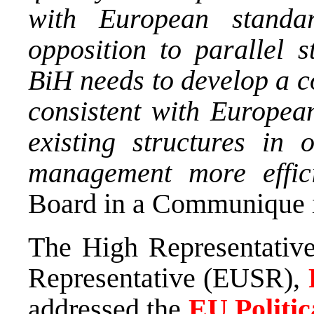
with European standa
opposition to parallel s
BiH needs to develop a c
consistent with European
existing structures in
management more effici
Board in a Communique i
The High Representativ
Representative (EUSR),
addressed the
EU Politi