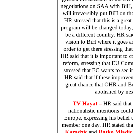
negotiations on
SAA
with BiH, s
will irreversibly put BiH on t
HR stressed that this is a grea
program will be changed today
be a different country. HR said
vision to BiH where it goes 
order to get there stressing that
HR said that it is important to c
reform, stressing that EU Co
stressed that EC wants to see 
HR said that if these improvem
great chance that OHR and
B
abolished by nex
TV Hayat –
HR said that
nationalistic intentions coul
Europe
, expressing his belie
member one day. HR stated th
Karadzic
and
Ratko Mladic