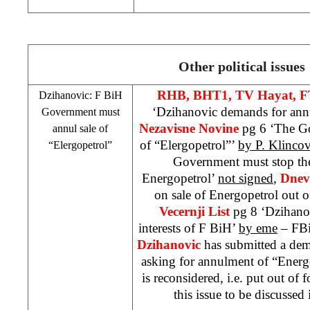
Other political issues
RHB
, BHT1, TV Hayat, F
Dzihanovic: F BiH
‘Dzihanovic demands for ann
Government must
Nezavisne Novine
pg 6 ‘The G
annul sale of
of “Elergopetrol”’
by P. Klinco
“Elergopetrol”
Government must stop the
Energopetrol’
not signed
,
Dnev
on sale of Energopetrol out o
Vecernji List
pg 8 ‘Dzihanov
interests of F BiH’
by eme
– FBi
Dzihanovic
has submitted a de
asking for annulment of “Energop
is reconsidered, i.e. put out of
this issue to be discussed