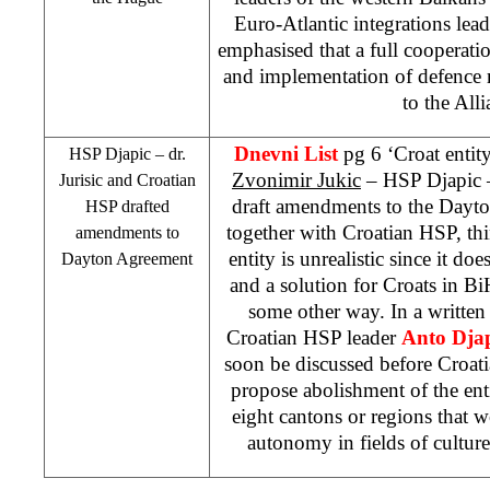
Euro-Atlantic integrations le
emphasised that a full cooperat
and implementation of defence 
to the
Alli
Dnevni List
pg 6 ‘Croat entity
HSP
Djapic – dr.
Zvonimir Jukic
–
HSP
Djapic –
Jurisic and Croatian
draft amendments to the Dayto
HSP
drafted
together with Croatian
HSP
, th
amendments to
entity is unrealistic since it do
Dayton Agreement
and a solution for Croats in B
some other way. In a written
Croatian
HSP
leader
Anto Dja
soon be discussed before Croati
propose abolishment of the enti
eight cantons or regions that w
autonomy in fields of cultur