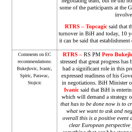
negotiating team, but he did not 
some of the participants at the
involve
RTRS –
Topcagic
said that t
turnover in BiH and today, 10 y
it can be said that establishment
RTRS –
RS PM
Pero Bukejl
Comments on EC
stressed that great progress ha
recommendations:
had a significant role in this 
Bukejlovic, Ivanic,
expressed readiness of his Gove
Spiric, Paravac,
in negotiations. BiH Minister 
Stojicic
Ivanic
said that BiH is enterin
which will demand a strategy o
that has to be done now is to c
what we want to ask and neg
overall this is a positive even
clear European perspective