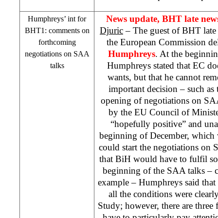
News update, BHT late news
Humphreys’ int for
Djuric
– The guest of BHT late
BHT1: comments on
the European Commission de
forthcoming
Humphreys
. At the beginnin
negotiations on
SAA
Humphreys stated that EC doe
talks
wants, but that he cannot re
important decision – such as
opening of negotiations on
SA
by the EU Council of Ministe
“hopefully positive” and un
beginning of December, which 
could start the negotiations on
that BiH would have to fulfil s
beginning of the
SAA
talks – c
example – Humphreys said that i
all the conditions were clearly
Study; however, there are three
have to particularly pay attent