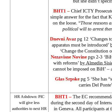
but she didn’t specif
BHT1 –
Chief ICTY Prosecu
simple answer for the fact that K
on the loose. “
Those reasons ar
political will to arrest th
Dnevni Avaz
pg 12 ‘Changes to 
apparatus must be introduced’
‘Change the Constitution 
Nezavisne Novine
pgs 2-3 ‘BiH
with reforms’
by Almedin Sisi
cannot be imposed on BiH’ – a
Glas Srpske
pg 5 ‘She has “s
carries Del Ponte
BHT1 –
The EC recommendat
HR Ashdown:
PIC
during the second day of Inter
will give less
in
Geneva
. All participants at
authorities to next HR