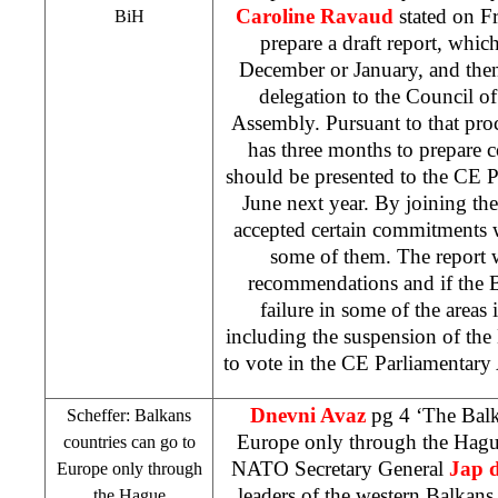
Caroline Ravaud
stated on F
BiH
prepare a draft report, whic
December or January, and then
delegation to the Council o
Assembly. Pursuant to that pro
has three months to prepare 
should be presented to the CE 
June next year. By joining t
accepted certain commitments w
some of them. The report w
recommendations and if the 
failure in some of the areas 
including the suspension of the
to vote in the CE Parliamentary
Dnevni Avaz
pg 4 ‘The Balk
Scheffer: Balkans
Europe only through the Hag
countries can go to
NATO Secretary General
Jap 
Europe
only through
leaders of the western Balkans 
the Hague