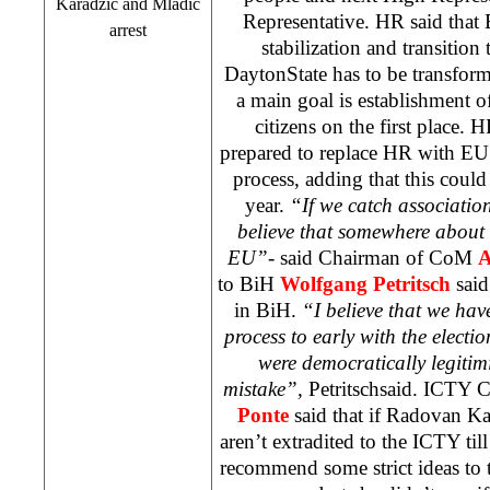
Karadzic and Mladic
Representative. HR said that
arrest
stabilization and transitio
Dayton
State
has to be transfor
a main goal is establishment of
citizens on the first place.
prepared to replace HR with EU
process, adding that this could
year.
“If we catch associati
believe that somewhere about
EU”-
said Chairman of CoM
A
to BiH
Wolfgang Petritsch
said
in BiH.
“I believe that we hav
process to early with the electi
were democratically legitim
mistake”,
Petritschsaid. ICTY 
Ponte
said that if Radovan K
aren’t extradited to the ICTY ti
recommend some strict ideas to 