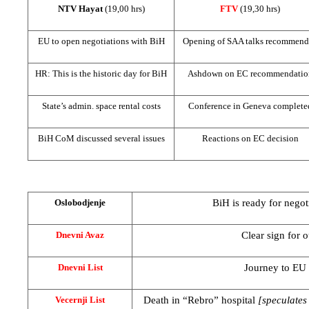
NTV Hayat
(19,00 hrs)
FTV
(19,30 hrs)
EU to open negotiations with BiH
Opening of
SAA
talks recommend
HR: This is the historic day for BiH
Ashdown on EC recommendatio
State’s admin. space rental costs
Conference in
Geneva
complete
BiH CoM discussed several issues
Reactions on EC decision
BiH is ready for negot
Oslobodjenje
Clear sign for o
Dnevni Avaz
Journey to EU
Dnevni List
Death in “Rebro” hospital
[speculates
Vecernji List