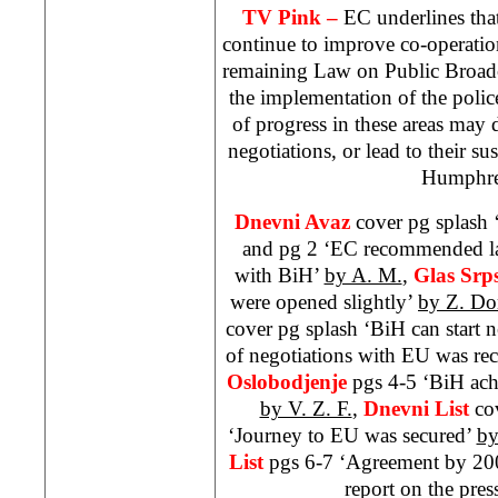
TV Pink –
EC underlines that
continue to improve co-operatio
remaining Law on Public Broadc
the implementation of the poli
of progress in these areas may
negotiations, or lead to their 
Humphre
Dnevni Avaz
cover pg splash ‘
and pg 2 ‘EC recommended la
with BiH’
by A. M.
,
Glas Srp
were opened slightly’
by Z. Do
cover pg splash ‘BiH can start n
of negotiations with EU was 
Oslobodjenje
pgs 4-5 ‘BiH achi
by V. Z. F.
,
Dnevni List
co
‘Journey to EU was secured’
by
List
pgs 6-7 ‘Agreement by 2
report on the pres