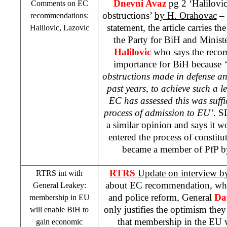
Dnevni Avaz
pg 2 ‘Halilovic
Comments on EC
obstructions’
by H. Orahovac
– 
recommendations:
statement, the article carries th
Halilovic, Lazovic
the Party for BiH and Ministe
Halilovic
who says the recom
importance for BiH because
obstructions made in defense an
past years, to achieve such a l
EC has assessed this was suffi
process of admission to EU’
. 
a similar opinion and says it w
entered the process of constit
became a member of PfP by 
RTRS
Update on interview b
RTRS int with
about EC recommendation, whic
General Leakey:
and police reform, General
Da
membership in EU
only justifies the optimism the
will enable BiH to
that membership in the EU w
gain economic