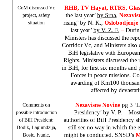
RHB
, TV Hayat, RTRS, Gla
CoM discussed Vc
the last year’
by Srna
,
Nezavis
project, safety
rising’
by N. K.
,
Oslobodjenje
situation
last year’
by V. Z. F.
–
During
Ministers has discussed the repor
Corridor Vc, and Ministers also
BiH legislative with Europe
Rights. Ministers discussed the r
in BiH, for first six months and
Forces in peace missions. C
awarding of Km100 thousands
affected by devastat
Nezavisne Novine
pg 3 ‘L
Comments on
Presidency’
by V. P.
– Most 
possible introduction
authorities of BiH Presidency s
of BiH President:
still see no way in which the 
Dodik, Lagumdzija,
might be conducted. SNSD’s
M
Bosic, Ivanic,