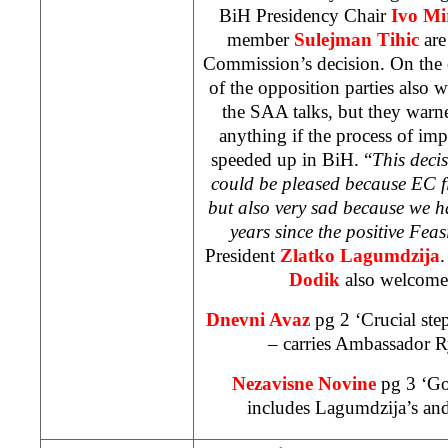
BiH Presidency Chair
Ivo Mi
member
Sulejman Tihic
are
Commission’s decision. On the o
of the opposition parties also
the
SAA
talks, but they warn
anything if the process of im
speeded up in BiH. “
This deci
could be pleased because EC fi
but also very sad because we h
years since the positive Feasi
President
Zlatko Lagumdzija
Dodik
also welcomed
Dnevni Avaz
pg 2 ‘Crucial st
– carries Ambassador Ry
Nezavisne Novine
pg 3 ‘G
includes Lagumdzija’s and