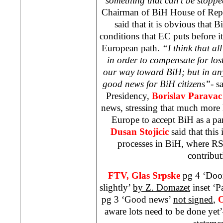
something that can’t be stop
Chairman of BiH House of Repr
said that it is obvious that Bi
conditions that EC puts before it, 
European path.
“I think that al
in order to compensate for los
our way toward BiH; but in any 
good news for BiH citizens”-
s
Presidency,
Borislav Parava
news, stressing that much more 
Europe to accept BiH as a p
Dusan Stojicic
said that this 
processes in BiH, where RS 
contribut
FTV,
Glas Srpske
pg 4 ‘Doo
slightly’
by Z. Domazet
inset ‘P
pg 3 ‘Good news’
not signed
,
O
aware lots need to be done yet’