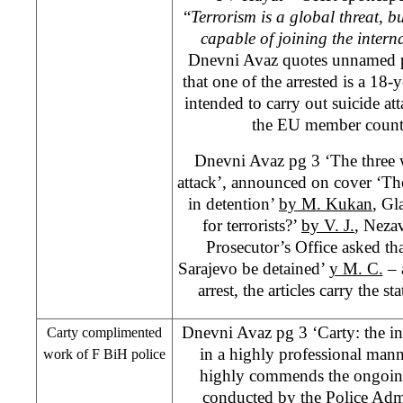
“
Terrorism is a global threat, bu
capable of joining the interna
Dnevni Avaz quotes unnamed po
that one of the arrested is a 18
intended to carry out suicide a
the EU member count
Dnevni Avaz pg 3 ‘The three w
attack’, announced on cover ‘Th
in detention’
by M. Kukan
, Gl
for terrorists?’
by V. J.
, Neza
Prosecutor’s Office asked tha
Sarajevo be detained’
y M. C.
– 
arrest, the articles carry the s
Dnevni Avaz pg 3 ‘Carty: the i
Carty complimented
in a highly professional man
work of F BiH police
highly commends the ongoing
conducted by the Police Adm