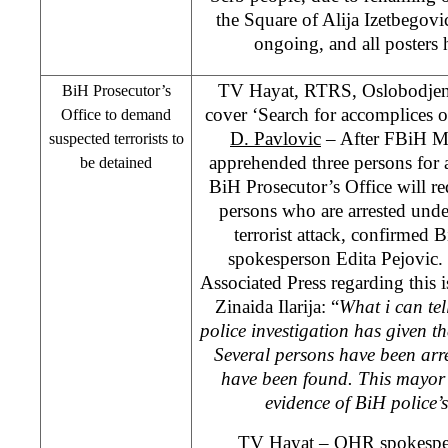
the
Square
of
Alija Izetbegov
ongoing, and all posters
TV Hayat, RTRS, Oslobodjen
BiH Prosecutor’s
cover ‘Search for accomplices of
Office to demand
D. Pavlovic
– After FBiH Min
suspected terrorists to
apprehended three persons for at
be detained
BiH Prosecutor’s Office will r
persons who are arrested unde
terrorist attack, confirmed 
spokesperson Edita Pejovic. 
Associated Press regarding thi
Zinaida Ilarija: “
What i can tell
police investigation has given the
Several persons have been arr
have been found. This mayor 
evidence of BiH police’
TV Hayat – OHR spokesper