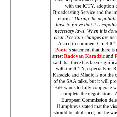
with the ICTY, adoption 
Broadcasting Service and the im
reform. “
During the negotiat
have to prove that it is capab
necessary laws. When it is don
clear if certain changes are nec
Asked to comment Chief IC
Ponte
‘s statement that there is
arrest
Radovan Karadzic
and
said that there has been signifi
with the ICTY, especially in 
Karadzic and Mladic is not the 
of the
SAA
talks, but it will p
BiH wants to fully cooperate w
complete the negotiations. 
European Commission deleg
Humphreys stated that the vis
should be abolished, but he was