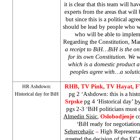
it is clear that this team will 
experts from the areas that will 
but since this is a political agre
should be lead by people who wi
who will be able to impleme
Regarding the Constitution, Mar
a receipt to BiH…BiH is the one
for its own Constitution. We w
which is a domestic product a
peoples agree with…a solution
RHB
, TV Pink, TV Hayat, 
HR Ashdown:
pg 2 ‘Ashdown: this is a hist
Historical day for BiH
Srpske
pg 4 ‘Historical day’
by
pgs 2-3 ‘BiH politicians must 
Almedin Sisic
,
Oslobodjenje
c
‘BiH ready for negotiatio
Sehercehajic
–
High Representa
greeted the decision of the E