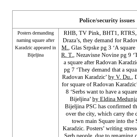
Police/security issues
RHB
, TV Pink, BHT1, RTRS, 
Posters demanding
Draza’s, they demand for Radov
naming square after
M.
, Glas Srpske pg 3 ‘A square 
Karadzic appeared in
R. T.
, Nezavisne Novine pg 9 
Bijeljina
a square after Radovan Karadzi
pg 7 ‘They demand that a squar
Radovan Karadzic’
by V. Du.
, 
for square of Radovan Karadzic
8 ‘Serbs want to have a squar
Bijeljina’
by Eldina Medunj
Bijeljina
PSC
has confirmed th
over the city, which carry th
town main Square into the
Karadzic. Posters’ writing stress
Serb people, due to renaming 