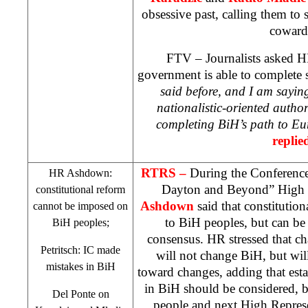
obsessive past, calling them to 
coward
FTV – Journalists asked HR
government is able to complete s
said before, and I am sayin
nationalistic-oriented author
completing BiH’s path to
Eu
replie
RTRS –
During the Conference
HR Ashdown:
Dayton and Beyond” High 
constitutional reform
Ashdown
said that constitutio
cannot be imposed on
to BiH peoples, but can be
BiH peoples;
consensus. HR stressed that ch
Petritsch: IC made
will not change BiH, but wil
mistakes in BiH
toward changes, adding that est
in BiH should be considered, bu
Del Ponte on
people and next High Repres