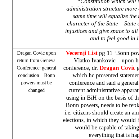
“Constitution which will 
administration structure more e
same time will equalize the 
character of the State – State
injustices and give space to all
and to feel good in 
Vecernji List
pg 11 ‘Bonn pow
Dragan Covic upon
Vlatko Ivankovic
– upon hi
return from Geneva
conference, dr.
Dragan Covic
g
Conference: general
which he presented statement
conclusion –
Bonn
conference and said a general
powers must be
current administrative appara
changed
using in BiH on the basis of 
Bonn powers, needs to be repl
i.e. citizens should create an 
elections, in which they would 
would be capable of taking 
everything that is h