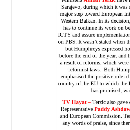
Sarajevo, during which it was s
major step toward European Int
Western Balkan. In its decision
has to continue its work on be
ICTY and assure implementation
on PBS. It wasn’t stated when th
but Humphreys expressed hop
before the end of the year, and he
a result of reforms, which were
reformist laws. Both Hump
emphasised the positive role o
country of the EU to which the 
has promised, was
TV Hayat –
Terzic also gave
Representative
Paddy Ashdo
and European Commission. Terz
any words of praise, since there