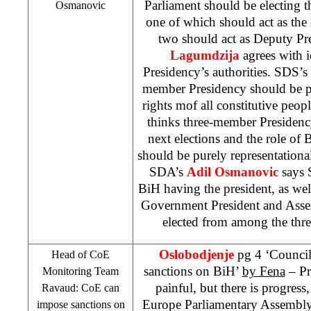
Parliament should be electing 
Osmanovic
one of which should act as the 
two should act as Deputy Pr
Lagumdzija
agrees with 
Presidency’s authorities.
SDS
’s
member Presidency should be pr
rights mof all constitutive peo
thinks three-member Presidenc
next elections and the role o
should be purely representational
SDA’s
Adil Osmanovic
says 
BiH having the president, as well 
Government President and Ass
elected from among the three
Oslobodjenje
pg 4 ‘Counci
Head of CoE
sanctions on BiH’
by Fena
– Pr
Monitoring Team
painful, but there is progress
Ravaud: CoE can
Europe Parliamentary Assembl
impose sanctions on