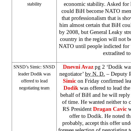
economic stability. Asked for
stability
could BiH become NATO memb
that professionalism that is 
him almost certain that BiH 
by 2008, but General Leaky stre
country in the region will not b
NATO until people indicted for 
extradited t
Dnevni Avaz
pg 2 ‘Dodik was 
SNSD’s Simic: SNSD
negotiator’
by N. D.
– Deputy 
leader Dodik was
Simic
on Friday confirmed lea
offered to lead
Dodik
was offered to lead th
negotiating team
behalf of BiH and he will reply
of time. He wanted neither to
RS President
Dragan Cavic
wa
offer to Dodik. He noted t
probably, accept this offer und
foresee selection of negotiating