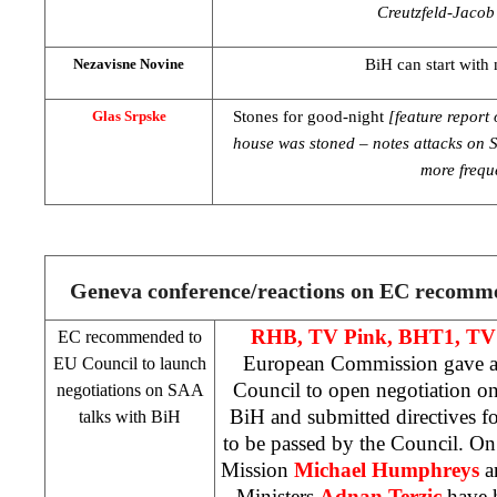
Creutzfeld-Jacob’
BiH can start with 
Nezavisne Novine
Stones for good-night
[feature repor
Glas Srpske
house was stoned – notes attacks on 
more frequ
Geneva
conference/reactions on EC recomm
RHB
, TV Pink, BHT1, TV
EC recommended to
European Commission gave 
EU Council to launch
Council to open negotiation on
negotiations on
SAA
BiH and submitted directives f
talks with BiH
to be passed by the Council. On
Mission
Michael Humphreys
a
Ministers
Adnan Terzic
have h