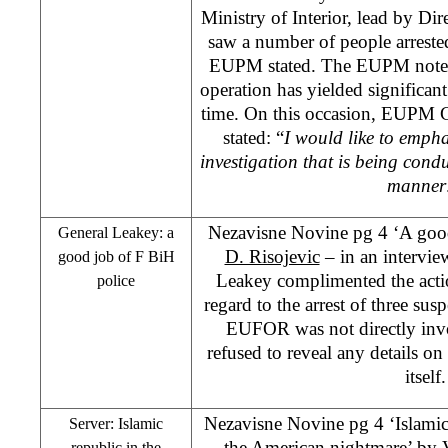
Ministry of Interior, lead by Dir
saw a number of people arreste
EUPM stated. The EUPM notes t
operation has yielded significant 
time. On this occasion, EUPM 
stated: “
I would like to empha
investigation that is being condu
manner
Nezavisne Novine pg 4 ‘A goo
General Leakey: a
D. Risojevic
– in an intervie
good job of F BiH
Leakey complimented the acti
police
regard to the arrest of three susp
EUFOR was not directly invo
refused to reveal any details on 
itself.
Nezavisne Novine pg 4 ‘Islamic 
Server: Islamic
the American nightmare’
by
republic in the