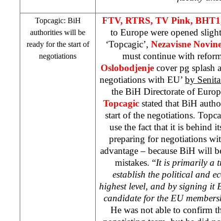
FTV, RTRS, TV Pink, BHT1,
Topcagic: BiH
to Europe were opened sligh
authorities will be
‘Topcagic’,
Nezavisne Novin
ready for the start of
must continue with refor
negotiations
Oslobodjenje
cover pg splash 
negotiations with EU’
by Senita
the BiH Directorate of Euro
Topcagic
stated that BiH author
start of the negotiations. Top
use the fact that it is behind 
preparing for negotiations wit
advantage – because BiH will be
mistakes. “
It is primarily a
establish the political and 
highest level, and by signing it
candidate for the EU members
He was not able to confirm t