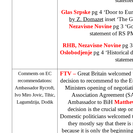
stateme
Glas Srpske
pg 4 ‘Door to Eur
by Z. Domazet
inset ‘The G
Nezavisne Novine
pg 3 ‘G
statement of RS P
RHB
, Nezavisne Novine
pg 3
Oslobodjenje
pg 4 ‘Historical 
stateme
FTV –
Great Britain
welcomed 
Comments on EC
decision to recommend to the 
recommendations:
Ministers opening of negotiat
Ambassador Rycroft,
Association Agreement (
S
Ivo Miro Jovic, Tihic,
Ambassador to BiH
Matthe
Lagumdzija, Dodik
decision is the crucial step 
Domestic politicians welcomed 
they mostly say that there is
because it is only the beginnin