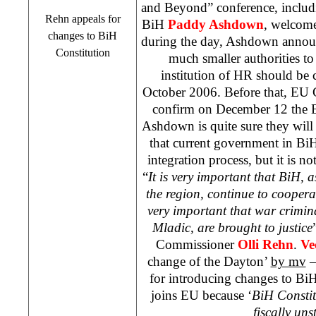
and Beyond” conference, includ
Rehn appeals for
BiH
Paddy Ashdown
, welcome
changes to BiH
during the day, Ashdown annou
Constitution
much smaller authorities to
institution of HR should be 
October 2006. Before that, EU 
confirm on December 12 the 
Ashdown is quite sure they wil
that current government in BiH 
integration process, but it is no
“
It is very important that BiH, a
the region, continue to cooperat
very important that war crimin
Mladic, are brought to justice
Commissioner
Olli Rehn
.
Ve
change of the Dayton’
by mv
–
for introducing changes to Bi
joins EU because ‘
BiH Constit
fiscally uns