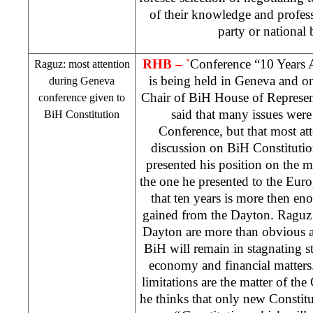
of their knowledge and profess
party or national
RHB
– `
Conference “10 Years 
Raguz: most attention
is being held in Geneva and on
during
Geneva
Chair of BiH House of Represen
conference given to
said that many issues were
BiH Constitution
Conference, but that most at
discussion on BiH Constitutio
presented his position on the m
the one he presented to the Euro
that ten years is more then e
gained from the
Dayton
. Raguz 
Dayton
are more than obvious a
BiH will remain in stagnating sta
economy and financial matters.
limitations are the matter of th
he thinks that only new Constitu