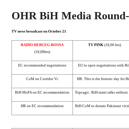
OHR BiH Media Round-u
TV news broadcast on October 21
RADIO HERCEG-BOSNA
TV PINK
(18,00 hrs)
(18,00hrs)
EC recommended negotiations
EU to open negotiations with B
CoM on Corridor Vc
HR: This is the historic day for B
BiH MoFA on EC recommendation
Topcagic: BiH starts talks withou
HR on EC recommendation
BiH CoM to donate Pakistani vict