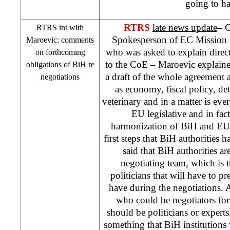
going to h
RTRS
late news update
– G
RTRS int with
Spokesperson of EC Mission
Maroevic: comments
who was asked to explain direc
on forthcoming
to the CoE – Maroevic explained 
obligations of BiH re
a draft of the whole agreement 
negotiations
as economy, fiscal policy, de
veterinary and in a matter is ever
EU legislative and in fac
harmonization of BiH and EU 
first steps that BiH authorities
said that BiH authorities ar
negotiating team, which is 
politicians that will have to pr
have during the negotiations.
who could be negotiators fo
should be politicians or experts,
something that BiH institutions 