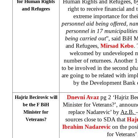
Human Rights and Refugees, by
for Human Rights
right to receive financial and 
and Refugees
extreme importance for thei
personnel aid being offered, na
personnel in 17 municipalities
being carried out
”, said BiH M
and Refugees,
Mirsad Kebo
.
welcomed by undeveloped mun
number of returnees. Another 1
to be involved in the second pha
are going to be related with imp
by the Development Bank o
Dnevni Avaz
pg 2 ‘Hajriz Be
Hajriz Becirovic will
Minister for Veterans?’, announ
be the F BiH
replace Nadarevic’ by
Az.B.
Minister for
sources close to SDA that
Hajr
Veterans?
Ibrahim Nadarevic
on the pos
for Veterans’ 