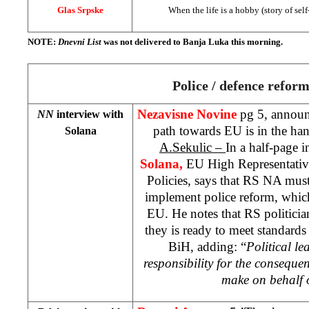
Glas Srpske
When the life is a hobby (story of self
NOTE:
Dnevni List
was not delivered to
Banja Luka
this morning.
Police / defence refor
Nezavisne Novine
pg 5, announ
NN
interview with
path towards EU is in the han
Solana
A.Sekulic –
In a half-page 
Solana,
EU High Representative
Policies, says that RS NA mus
implement police reform, whic
EU. He notes that RS politici
they is ready to meet standard
BiH, adding: “
Political le
responsibility for the consequen
make on behalf 