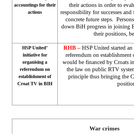
their actions in order to eval
accountings for their
responsibility for successes and f
actions
concrete future steps. Person
down BiH progress in joining 
their positions, 
RHB –
HSP United started an i
HSP United’
referendum on establishment
initiative for
would be financed by Croats i
organising a
the law on public RTV system
referendum on
principle thus bringing the 
establishment of
positio
Croat TV in BIH
War crimes