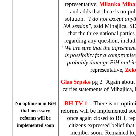
representative,
Milanko Mihaj
and adds that there is no poli
solution. “
I do not except any
NA session
”, said Mihajlica. S
that the three national partie
regarding any question, includ
“
We are sure that the agreemen
is possibility for a compromise 
probably damage BiH and its 
representative,
Zek
Glas Srpske
pg 2 ‘Again about
carries statements of Mihajlica
BH TV 1 –
There is no optim
No optimism in BiH
reforms will be implemented soo
that necessary
once again closed to BiH, re
reforms will be
citizens expressed belief t
implemented soon
member soon. Remained key 