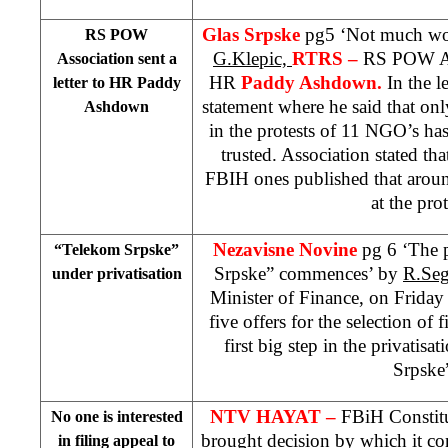
Glas Srpske
pg5 ‘Not much wor
RS POW
G.Klepic,
RTRS –
RS POW Ass
Association sent a
HR
Paddy Ashdown.
In the le
letter to HR Paddy
statement where he said that on
Ashdown
in the protests of 11 NGO’s ha
trusted. Association stated tha
FBIH ones published that arou
at the prot
Nezavisne Novine
pg 6 ‘The 
“Telekom Srpske”
Srpske” commences’ by
R.Seg
under privatisation
Minister of Finance, on Friday 
five offers for the selection of 
first big step in the privatis
Srpske
NTV HAYAT –
FBiH Constitu
No one is interested
brought decision by which it conf
in filing appeal to