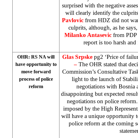
surprised with the negative ass
will clearly identify the culpri
Pavlovic
from HDZ did not want
culprits, although, as he say
Milanko Antasevic
from PDP i
report is too harsh and
Glas Srpske
pg2 ‘Price of failu
OHR: RS NA will
–
The OHR stated that dec
have opportunity to
Commission’s Consultative Task
move forward
light to the launch of Stabil
process of police
negotiations with Bosnia 
reform
disappointing but expected resul
negotiations on police reform
imposed by the High Represent
will have a unique opportunity 
police reform at the coming 
stateme