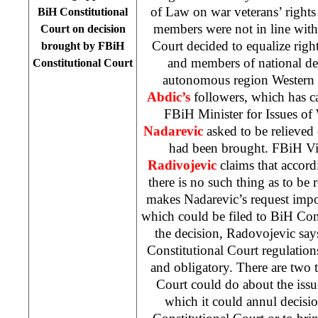
of Law on war veterans’ rights 
BiH Constitutional
members were not in line wit
Court
on decision
Court decided to equalize ri
brought by
FBiH
and members of national def
Constitutional Court
autonomous region
Western
Abdic’s
followers, which has c
FBiH Minister for Issues of
Nadarevic
asked to be relieved 
had been brought. FBiH Vi
Radivojevic
claims that accord
there is no such thing as to be 
makes Nadarevic’s request impos
which could be filed to
BiH Cons
the decision, Radovojevic say
Constitutional Court
regulations
and obligatory. There are two 
Court
could do about the issu
which it could annul decisi