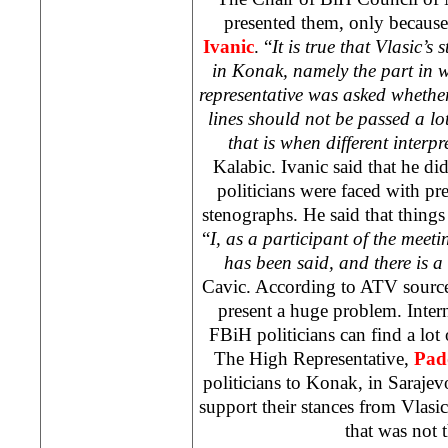
presented them, only becaus
Ivanic
. “
It is true that Vlasic’
in Konak, namely the part in w
representative was asked whether 
lines should not be passed a lot
that is when different interp
Kalabic. Ivanic said that he di
politicians were faced with pre
stenographs. He said that things
“
I, as a participant of the meet
has been said, and there is a 
Cavic. According to ATV source
present a huge problem. Inte
FBiH politicians can find a lo
The High Representative,
Pad
politicians to Konak, in
Sarajev
support their stances from Vlasic
that was not t