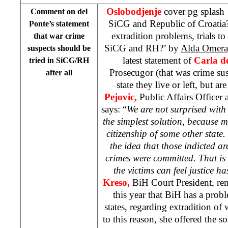
Oslobodjenje
cover pg splash 
Comment on del
SiCG and Republic of Croatia
Ponte’s statement
extradition problems, trials to
that war crime
SiCG and RH?’ by
Alda Omer
suspects should be
latest statement of
Carla d
tried in SiCG/RH
Prosecugor (that was crime sus
after all
state they live or left, but are 
Pejovic,
Public Affairs Officer 
says: “
We are not surprised with 
the simplest solution, because 
citizenship of some other state.
the idea that those indicted are
crimes were committed. That is
the victims can feel justice h
Kreso,
BiH Court President, re
this year that BiH has a prob
states, regarding extradition of
to this reason, she offered the 