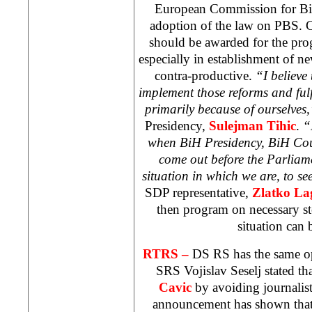
European Commission for BiH
adoption of the law on PBS. C
should be awarded for the pro
especially in establishment of ne
contra-productive.
“I believe 
implement those reforms and fulf
primarily because of ourselves
Presidency,
Sulejman Tihic
.
“
when BiH Presidency, BiH Coun
come out before the Parliame
situation in which we are, to se
SDP representative,
Zlatko La
then program on necessary st
situation can
RTRS –
DS RS has the same o
SRS Vojislav Seselj stated t
Cavic
by avoiding journalist
announcement has shown that