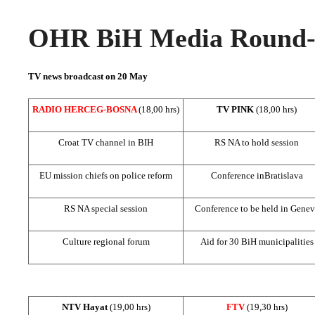
OHR BiH Media Round-u
TV news broadcast on 20 May
RADIO HERCEG-BOSNA
(18,00 hrs)
TV PINK
(18,00 hrs)
Croat TV channel in BIH
RS NA to hold session
EU mission chiefs on police reform
Conference in
Bratislava
RS NA special session
Conference to be held in
Genev
Culture regional forum
Aid for 30 BiH municipalities
NTV Hayat
(19,00 hrs)
FTV
(19,30 hrs)