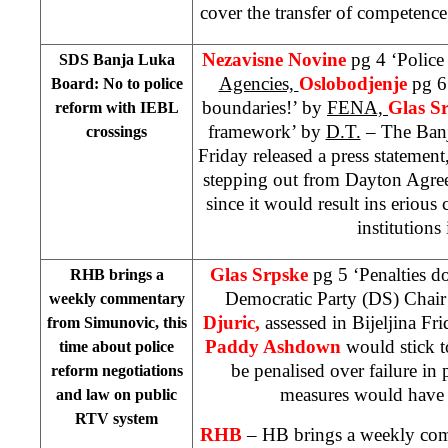
cover the transfer of competence
Nezavisne Novine
pg 4 ‘Police
SDS Banja Luka
Agencies,
Oslobodjenje
pg 6
Board: No to police
boundaries!’ by
FENA,
Glas S
reform with IEBL
framework’ by
D.T.
– The Ban
crossings
Friday released a press statemen
stepping out from Dayton Agree
since it would result ins erious
institutions
Glas Srpske
pg 5 ‘Penalties d
RHB brings a
Democratic Party (DS) Chai
weekly commentary
Djuric,
assessed in Bijeljina F
from Simunovic, this
Paddy Ashdown
would stick 
time about police
be penalised over failure in 
reform negotiations
measures would have a
and law on public
RTV system
RHB
– HB brings a weekly co