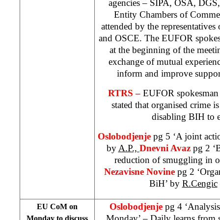
agencies – SIPA, OSA, DGS, 
Entity Chambers of Commer
attended by the representati
and OSCE. The EUFOR spokesp
at the beginning of the meetin
exchange of mutual experienc
inform and improve support
RTRS –
EUFOR spokesma
stated that organised crime i
disabling BIH to 
Oslobodjenje
pg 5 ‘A joint acti
by
A.P.,
Dnevni Avaz
pg 2 ‘B
reduction of smuggling in oi
Nezavisne Novine
pg 2 ‘Organ
BiH’ by
R.Cengic
Oslobodjenje
pg 4 ‘Analysi
EU CoM on
Monday’ – Daily learns from 
Monday to discuss