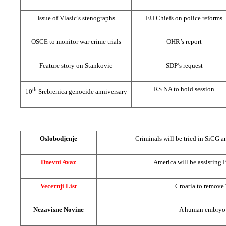
Issue of Vlasic’s stenographs
EU Chiefs on police reforms
OSCE to monitor war crime trials
OHR’s report
Feature story on Stankovic
SDP’s request
RS NA to hold session
th
10
Srebrenica genocide anniversary
Oslobodjenje
Criminals will be tried in SiCG 
Dnevni Avaz
America
will be assisting 
Vecernji List
Croatia
to remove
Nezavisne Novine
A human embryo