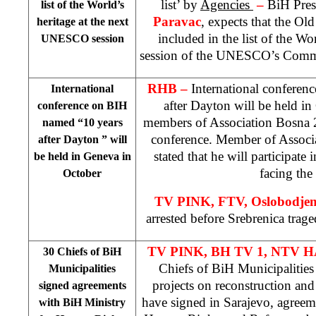
list’ by
Agencies
–
BiH Pres
list of the World’s
Paravac
, expects that the Ol
heritage at the next
included in the list of the Wor
UNESCO session
session of the UNESCO’s Commit
RHB –
International confere
International
after
Dayton
will be held in
conference on BIH
members of Association Bosna 20
named “10 years
conference. Member of Associ
after
Dayton
” will
stated that he will participate
be held in
Geneva
in
facing the 
October
TV PINK, FTV,
Oslobodje
arrested before Srebrenica trag
TV PINK, BH TV 1, NTV H
30 Chiefs of BiH
Chiefs of BiH Municipalities 
Municipalities
projects on reconstruction and 
signed agreements
have signed in Sarajevo, agreem
with BiH Ministry