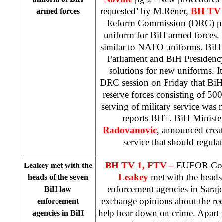
requested’ by
M.Rener,
BH TV 
armed forces
Reform Commission (DRC) pr
uniform for BiH armed forces.
similar to NATO uniforms. BiH 
Parliament and BiH Presidenc
solutions for new uniforms. I
DRC session on Friday that BiH
reserve forces consisting of 50
serving of military service was n
reports BHT. BiH Ministe
Radovanovic
, announced creat
service that should regulat
BH TV 1, FTV –
EUFOR Com
Leakey met with the
Leakey
met with the heads
heads of the seven
enforcement agencies in
Saraj
BiH law
exchange opinions about the r
enforcement
help bear down on crime. Apart 
agencies in BiH