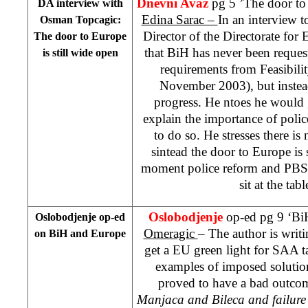
Dnevni Avaz
pg 5 ’The door to
DA interview with
Edina Sarac –
In an interview t
Osman Topcagic:
Director of the Directorate for 
The door to
Europe
that BiH has never been reques
is still wide open
requirements from Feasibili
November 2003), but instead
progress. He ntoes he would
explain the importance of polic
to do so. He stresses there is
sintead the door to Europe is s
moment police reform and PBS 
sit at the tab
Oslobodjenje
op-ed pg 9 ‘B
Oslobodjenje op-ed
Omeragic
– The author is writi
on BiH and
Europe
get a EU green light for SAA tal
examples of imposed solution
proved to have a bad outcom
Manjaca and Bileca and failure 