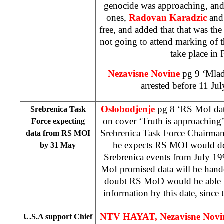
genocide was approaching, and 
ones,
Radovan Karadzic
an
free, and added that that was t
not going to attend marking of t
take place in 
Nezavisne Novine
pg 9 ‘Mlad
arrested before 11 Ju
Oslobodjenje
pg 8 ‘RS MoI da
Srebrenica Task
on cover ‘Truth is approaching
Force expecting
Srebrenica Task Force Chairman,
data from RS MOI
he expects RS MOI would del
by 31 May
Srebrenica events from July 19
MoI promised data will be hande
doubt RS MoD would be able to
information by this date, since 
NTV HAYAT,
Nezavisne Nov
U.S.A support Chief