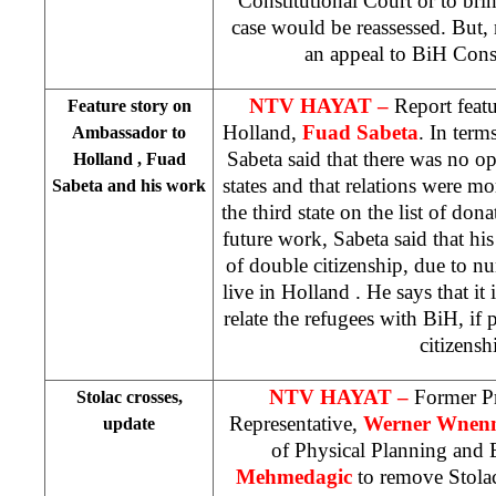
Constitutional Court
or to bri
case would be reassessed. But, 
an appeal to
BiH Const
NTV HAYAT –
Report feat
Feature story on
Holland
,
Fuad Sabeta
. In term
Ambassador to
Sabeta said that there was no o
Holland
, Fuad
states and that relations were m
Sabeta and his work
the third state on the list of don
future work, Sabeta said that his
of double citizenship, due to 
live in
Holland
. He says that it
relate the refugees with BiH, if 
citizensh
NTV HAYAT –
Former P
Stolac crosses,
Representative,
Werner Wnen
update
of Physical Planning and
Mehmedagic
to remove Stola