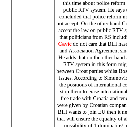
this time about police reform
public RTV system. He says t
concluded that police reform n
not accept. On the other hand Cr
accept the law on public RTV s
that politicians from RS inclu
Cavic
do not care that BIH hasn
and Association Agreement sin
He adds that on the other hand
RTV system in this form migh
between Croat parties whilst Bos
issues. According to Simunovic
the positions of international
stop them to erase international
free trade with
Croatia
and ten
were given by Croatian compani
BIH wants to join EU then it ne
that will ensure the equality of 
possibility of 1 dominating 