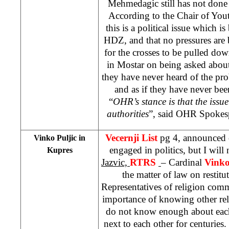
Mehmedagic still has not done 
According to the Chair of Yo
this is a political issue which
HDZ, and that no pressures are
for the crosses to be pulled do
in Mostar on being asked about 
they have never heard of the pro
and as if they have never been
“
OHR’s stance is that the issu
authorities
”, said OHR Spokes
Vecernji List
pg 4, announced 
Vinko Puljic in
engaged in politics, but I will
Kupres
Jazvic,
RTRS
– Cardinal
Vinko
the matter of law on restitu
Representatives of religion comm
importance of knowing other rel
do not know enough about each
next to each other for centuries.