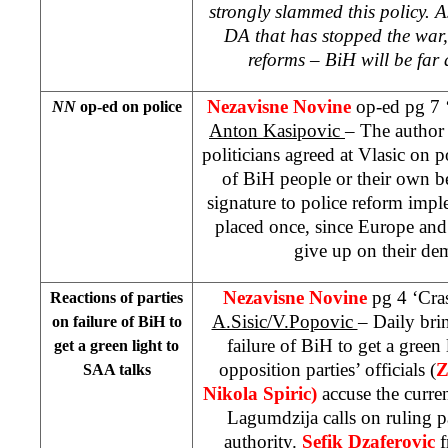
strongly slammed this policy. As
DA that has stopped the war,
reforms – BiH will be far
Nezavisne Novine
op-ed pg 7 ‘
NN
op-ed on police
Anton Kasipovic
– The author
politicians agreed at Vlasic on p
of BiH people or their own ben
signature to police reform impl
placed once, since Europe and 
give up on their de
Nezavisne Novine
pg 4 ‘Cras
Reactions of parties
A.Sisic/V.Popovic
– Daily brin
on failure of BiH to
failure of BiH to get a green
get a green light to
opposition parties’ officials (
Z
SAA talks
Nikola Spiric)
accuse the curren
Lagumdzija calls on ruling p
authority.
Sefik Dzaferovic