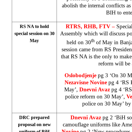
abolish the internal conflicts 
BIH to ent
RTRS, RHB, FTV –
Specia
RS NA to hold
Assembly which will discuss po
special session on 30
May
th
held on 30
of May in
Banj
session came from RS Preside
that RS NA is the only to make
reform will be
Oslobodjenje
pg 3 ‘On 30 Ma
Nezavisne Novine
pg 4 ‘RS P
May’,
Dnevni Avaz
pg 4 ‘RS
police reform on 30 May’,
Ve
police on 30 May’ b
Dnevni Avaz
pg 2 ‘BiH so
DRC prepared
camouflage uniforms like Ame
proposal on new
Novine
pg 2 ‘New procedures 
uniform of BiH