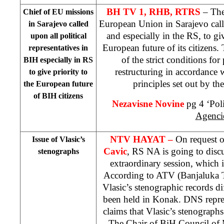
BH TV 1, RHB, RTRS
– The
Chief of EU missions
European Union in
Sarajevo
cal
in
Sarajevo
called
and especially in the RS, to giv
upon all political
European future of its citizens.
representatives in
of the strict conditions for
BIH especially in RS
restructuring in accordance 
to give priority to
principles set out by t
the European future
of BIH citizens
Nezavisne Novine
pg 4 ‘Poli
Agenci
NTV HAYAT –
On request o
Issue of Vlasic’s
Cavic
, RS NA is going to discu
stenographs
extraordinary session, which 
According to ATV (Banjaluka TV
Vlasic’s stenographic records d
been held in Konak. DNS repre
claims that Vlasic’s stenograph
The Chair of BiH Council of 