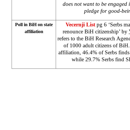
does not want to be engaged in 
pledge for good-bei
Vecernji List
pg 6 ‘Serbs ma
Poll in BiH on state
renounce BiH citizenship’ by
affiliation
refers to the BiH Research Agen
of 1000 adult citizens of BiH.
affiliation, 46.4% of Serbs find
while 29.7% Serbs find S