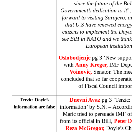
since the future of the B
Government’s dedication to it
”,
forward to visiting Sarajevo, a
that U.S have renewed energy
citizens to implement the Day
see BiH in NATO and we think t
European institutio
Oslobodjenje
pg 3 ‘New support
with
Anny Kreger,
IMF Deput
Voinovic,
Senator. The mee
concluded that so far cooperati
of Fiscal Council impor
Dnevni Avaz
pg 3 ‘Terzic:
Terzic: Doyle’s
information’ by
S.N.
– Accordin
information are false
Maric tried to persuade IMF off
from its official in BiH,
Peter D
Reza McGregor,
Doyle’s Chi