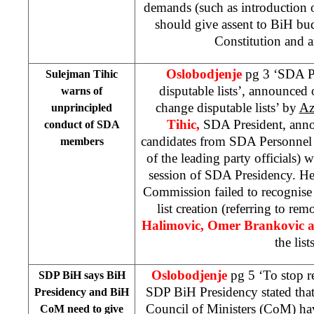
demands (such as introduction of
should give assent to BiH bud
Constitution and a
Oslobodjenje
pg 3 ‘SDA P
Sulejman Tihic
disputable lists’, announced
warns of
change disputable lists’ by
Az
unprincipled
Tihic,
SDA President, annou
conduct of SDA
candidates from SDA
Personnel
members
of the leading party officials)
session of SDA Presidency. H
Commission failed to recognise
list creation (referring to re
Halimovic, Omer Brankovic 
the lists
Oslobodjenje
pg 5 ‘To stop re
SDP BiH says BiH
SDP BiH Presidency stated tha
Presidency and BiH
Council of Ministers (CoM) hav
CoM need to give