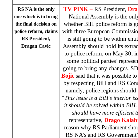
TV PINK –
RS President,
Dra
RS NA is the only
National Assembly is the onl
one which is to bring
whether BiH police reform is go
the final decision on
with three European Commission’
police reform, claims
is still going to be within ent
RS President,
Assembly should hold its extrao
Dragan Cavic
to police reform, on May 30, i
some political parties’ represen
going to bring any changes. SD
Bojic
said that it was possible to
by respecting BiH and RS Const
namely, police regions should n
“
This issue is a BiH’s interior i
it should be solved within BiH
should have more efficient t
representative,
Drago Kalab
reason why RS Parliament shoul
RS NA’s and RS Government’s 