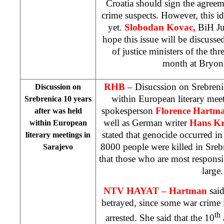
Croatia should sign the agreem
crime suspects. However, this id
yet.
Slobodan Kovac,
BiH Ju
hope this issue will be discuss
of justice ministers of the thr
month at
Bryon
RHB –
Disucssion on Srebreni
Discussion on
within European literary mee
Srebrenica 10 years
spokesperson
Florence Hartm
after was held
well as German writer
Hans Kr
within European
stated that genocide occurred in
literary meetings in
8000 people were killed in Sreb
Sarajevo
that those who are most responsibl
large.
NTV HAYAT –
Hartman
said
betrayed, since some war crime i
th
arrested. She said that the 10