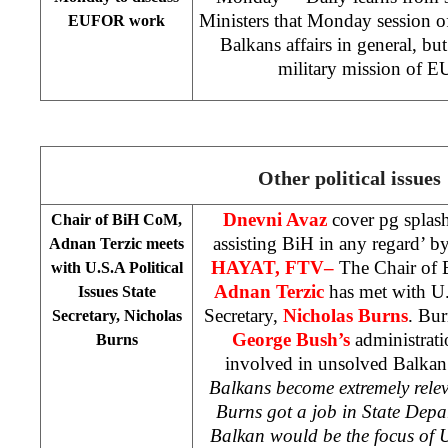
Ministers that Monday session of
EUFOR work
Balkans affairs in general, but
military mission of 
Other political issues
Dnevni Avaz
cover pg splas
Chair of BiH CoM,
assisting BiH in any regard’ b
Adnan Terzic meets
HAYAT, FTV
–
The Chair of 
with
U.S.A
Political
Adnan Terzic
has met with U.S
Issues
State
Secretary,
Nicholas Burns
. Bur
Secretary, Nicholas
George Bush’s
administrati
Burns
involved in unsolved Balkan 
Balkans become extremely rele
Burns got a job in State Depa
Balkan would be the focus of U