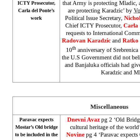
that Army is protecting Mladic,
ICTY Prosecutor,
are protecting Karadzic’ by
V
Carla del Ponte’s
Political Issue Secretary,
Nicho
work
Chief ICTY Prosecutor,
Carla 
requests to International Commu
Radovan Karadzic
and
Ratko 
th
10
anniversary of Srebrenica 
the U.S Government did not beli
and Banjaluka officials had g
Karadzic and Ml
Miscellaneous
Dnevni Avaz
pg 2 ‘Old Bridge
Paravac expects
cultural heritage of the world
Mostar’s Old bridge
Novine
pg 4 ‘Paravac expec
to be included in the