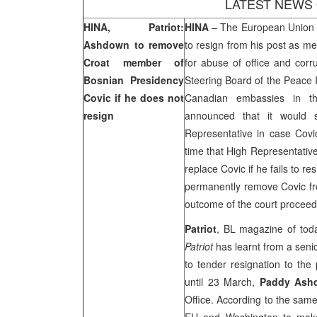
LATEST NEWS
HINA, Patriot:
HINA
– The European Union o
Ashdown to remove
to resign from his post as m
Croat member of
for abuse of office and cor
Bosnian Presidency
Steering Board of the Peace 
Covic if he does not
Canadian embassies in t
resign
announced that it would 
Representative in case Covic
time that High Representativ
replace Covic if he fails to 
permanently remove Covic 
outcome of the court proceedi
Patriot
, BL magazine of tod
Patriot
has learnt from a senio
to tender resignation to the
until 23 March,
Paddy Ash
Office. According to the same