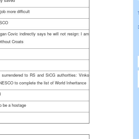
my saved
ob more difficult
NESCO
gan Covic indirectly says he will not resign: I am
ithout Croats
 surrendered to RS and SiCG authorities: Vinko
NESCO to complete the list of World Inheritance
d
to be a hostage