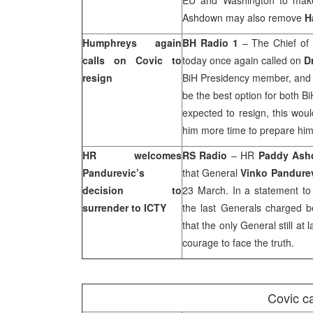
EU and Washington to make 
Ashdown may also remove
H
Humphreys again
BH Radio 1
– The Chief of 
calls on Covic to
today once again called on
D
resign
BiH Presidency member, and r
be the best option for both B
expected to resign, this woul
him more time to prepare hims
HR welcomes
RS Radio
– HR
Paddy As
Pandurevic’s
that General
Vinko Pandure
decision to
23 March. In a statement t
surrender to ICTY
the last Generals charged b
that the only General still at
courage to face the truth.
Covic c