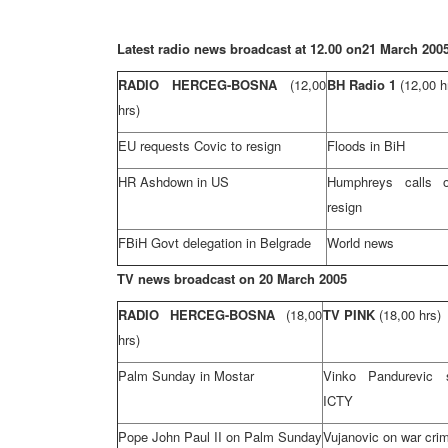
Latest radio news broadcast at 12.00 on
21 March 200
RADIO HERCEG-BOSNA
(12,00
BH Radio 1
(12,00 h
hrs)
EU requests Covic to resign
Floods in BiH
HR Ashdown in US
Humphreys calls 
resign
FBiH Govt delegation in
Belgrade
World news
TV news broadcast on
20 March 2005
RADIO HERCEG-BOSNA
(18,00
TV PINK
(18,00 hrs)
hrs)
Palm Sunday in Mostar
Vinko Pandurevic s
ICTY
Pope John
Paul
II on Palm Sunday
Vujanovic on war crim