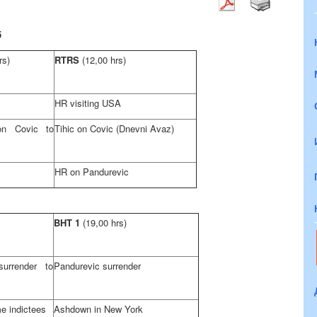
5
rs)
RTRS
(12,00 hrs)
HR visiting
USA
on Covic to
Tihic on Covic (Dnevni Avaz)
HR on Pandurevic
BHT 1
(19,00 hrs)
urrender to
Pandurevic surrender
e indictees
Ashdown in
New York