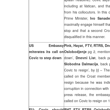
including at
Vatican
, and th
from his collocutors. In this
Prime Minister,
Ivo Sanade
maximally engage himself that
stop and that a second Cro
disqualified in this manner.
US Embassy
Pink, Hayat, FTV, RTRS, D
reiterates its call on
Oslobodjenje
pg 2, mention
Covic to step down
down’,
Dnevni List
, back p
Slobodna Dalmacija
, back 
Covic to resign’, by
H
– The 
called on the Croat member
resign because he was indi
corruption in connection with
press release, the embassy
called on Covic to resign on 
EU: Covic should
BHT, FTV, RTRS, Oslobodj