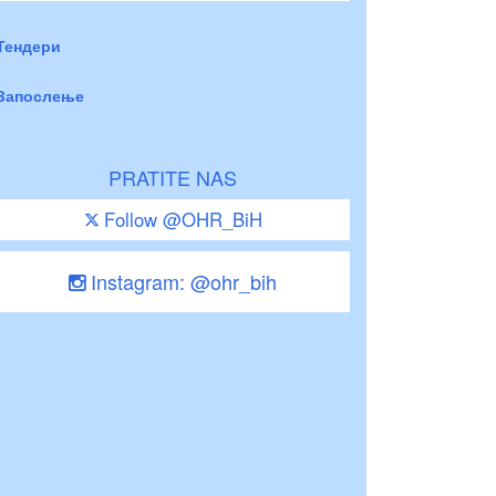
Тендери
Запослење
PRATITE NAS
Follow @OHR_BiH
Instagram: @ohr_bih