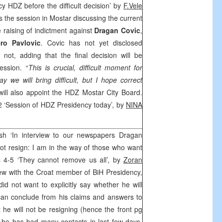
y HDZ before the difficult decision’ by
F.Vele
 the session in Mostar discussing the current
he raising of indictment against
Dragan Covic
,
ro Pavlovic
. Covic has not yet disclosed
not, adding that the final decision will be
ession. “
This is crucial, difficult moment for
 we will bring difficult, but I hope correct
will also appoint the HDZ Mostar City Board.
2 ‘Session of HDZ Presidency today’, by
NINA
.
ash ‘In interview to our newspapers Dragan
 not resign: I am in the way of those who want
s 4-5 ‘They cannot remove us all’, by
Zoran
iew with the Croat member of BiH Presidency,
did not want to explicitly say whether he will
can conclude from his claims and answers to
at he will not be resigning (hence the front pg
 he has had many contacts in last few days,