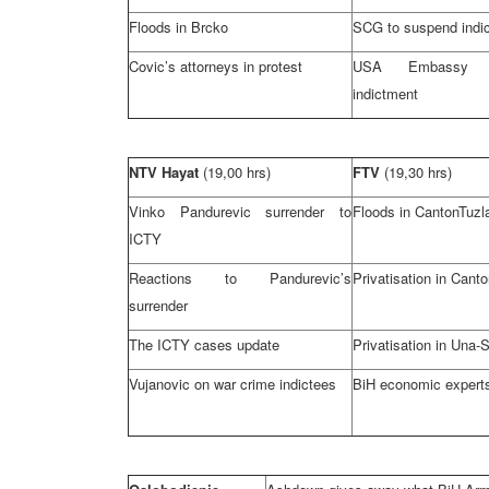
Floods in Brcko
SCG to suspend indic
Covic’s attorneys in protest
USA Embassy 
indictment
NTV Hayat
(19,00 hrs)
FTV
(19,30 hrs)
Vinko Pandurevic surrender to
Floods in
Canton
Tuzl
ICTY
Reactions to Pandurevic’s
Privatisation in
Canto
surrender
The ICTY cases update
Privatisation in Una
Vujanovic on war crime indictees
BiH economic experts