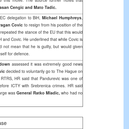
this move. The source further notes that
asan Cengic and Mato Tadic.
EC delegation to BiH,
Michael Humphreys
,
ragan Covic
to resign from his position of the
epeated the stance of the EU that this would
iH and Covic. He underlined that while Covic is
d not mean that he is guilty, but would given
elf for defence.
hdown
assessed it was extremely good news
vic
decided to voluntarily go to
The Hague
on
o RTRS, HR said that Pandurevic was one of
efore ICTY with Srebrenica crimes. HR said
 large was
General Ratko Mladic,
who had no
ase