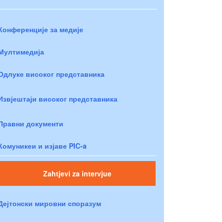
Конференције за медије
Мултимедија
Одлуке високог представника
Извјештаји високог представника
Правни документи
Комуникеи и изјаве PIC-a
Zahtjevi za intervjue
Дејтонски мировни споразум