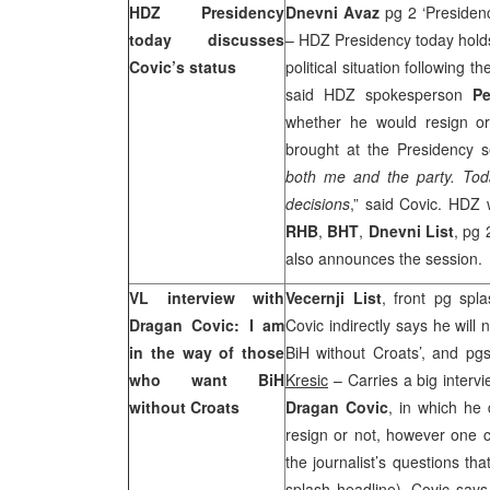
HDZ Presidency
Dnevni Avaz
pg 2 ‘Presidenc
today discusses
– HDZ Presidency today holds
Covic’s status
political situation following t
said HDZ spokesperson
Pe
whether he would resign or 
brought at the Presidency s
both me and the party. Today
decisions
,” said Covic. HDZ 
RHB
,
BHT
,
Dnevni List
, pg 
also announces the session
VL interview with
Vecernji List
, front pg spl
Dragan Covic: I am
Covic indirectly says he will
in the way of those
BiH without Croats’, and pg
who want BiH
Kresic
– Carries a big interv
without Croats
Dragan Covic
, in which he 
resign or not, however one 
the journalist’s questions th
splash headline). Covic says