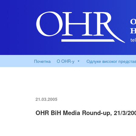
Почетна
O OHR-у
Одлуке високог предста
21.03.2005
OHR BiH Media Round-up, 21/3/20