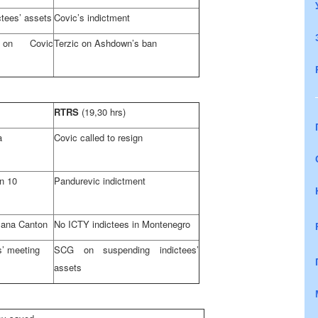
tees’ assets
Covic’s indictment
on Covic
Terzic on Ashdown’s ban
RTRS
(19,30 hrs)
a
Covic called to resign
n
10
Pandurevic indictment
-Sana
Canton
No ICTY indictees in
Montenegro
’ meeting
SCG on suspending indictees’
assets