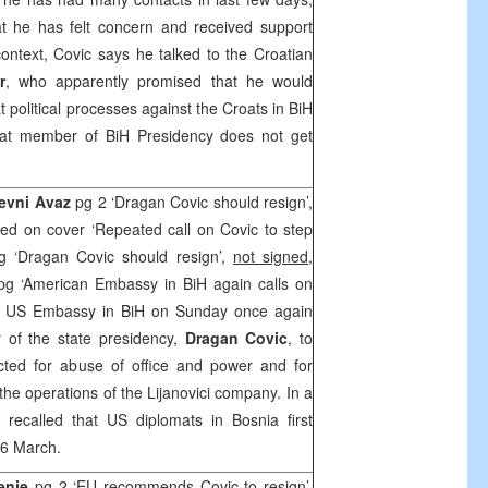
at he has felt concern and received support
 context, Covic says he talked to the Croatian
r
, who apparently promised that he would
 political processes against the Croats in BiH
at member of BiH Presidency does not get
nevni Avaz
pg 2 ‘Dragan Covic should resign’,
ed on cover ‘Repeated call on Covic to step
g ‘Dragan Covic should resign’,
not signed
,
pg ‘American Embassy in BiH again calls on
US Embassy in BiH on Sunday once again
 of the state presidency,
Dragan Covic
, to
cted for abuse of office and power and for
 the operations of the Lijanovici company. In a
 recalled that US diplomats in
Bosnia
first
16 March.
enje
pg 2 ‘EU recommends Covic to resign’,