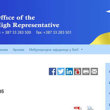
вника
Архива
Међународна заједница у БиХ
05