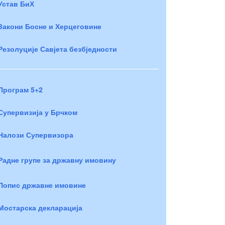
Устав БиХ
Закони Босне и Херцеговине
Резолуције Савјета безбједности
Програм 5+2
Супервизија у Брчком
Налози Супервизора
Радне групе за државну имовину
Попис државне имовине
Мостарска декларација