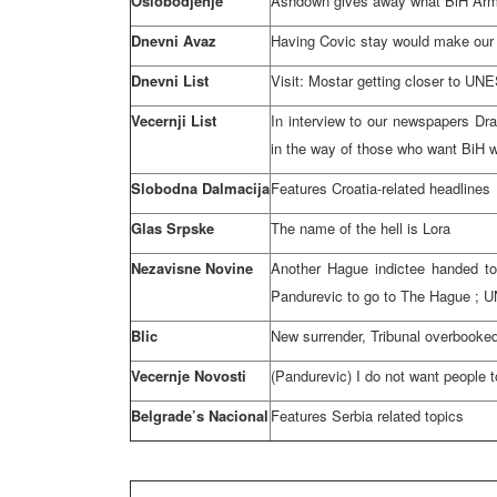
Oslobodjenje
Ashdown gives away what BiH Ar
Dnevni Avaz
Having Covic stay would make our j
Dnevni List
Visit: Mostar getting closer to U
Vecernji List
In interview to our newspapers Dra
in the way of those who want BiH w
Slobodna Dalmacija
Features Croatia-related headlines
Glas Srpske
The name of the hell is Lora
Nezavisne Novine
Another Hague indictee handed to
Pandurevic to go to
The Hague
; U
Blic
New surrender, Tribunal overbooke
Vecernje Novosti
(Pandurevic) I do not want people 
Belgrade’s Nacional
Features
Serbia
related topics