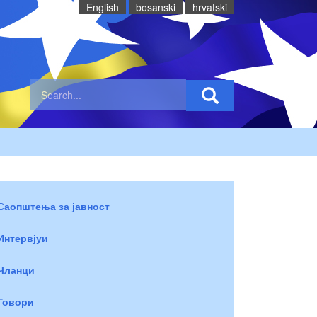
English
bosanski
hrvatski
Саопштења за јавност
Интервјуи
Чланци
Говори