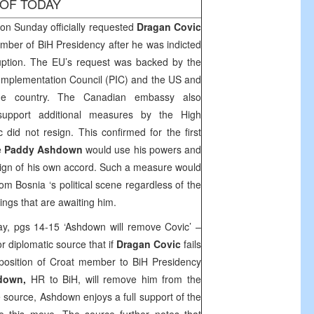
 OF TODAY
n Sunday officially requested
Dragan Covic
ember of BiH Presidency after he was indicted
ruption. The EU’s request was backed by the
Implementation Council (PIC) and the
US
and
he country. The Canadian embassy also
support additional measures by the High
 did not resign. This confirmed for the first
e
Paddy Ashdown
would use his powers and
resign of his own accord. Such a measure would
from
Bosnia
‘s political scene regardless of the
ngs that are awaiting him.
ay, pgs 14-15 ‘Ashdown will remove Covic’ –
r diplomatic source that if
Dragan Covic
fails
 position of Croat member to BiH Presidency
down,
HR to BiH, will remove him from the
 source, Ashdown enjoys a full support of the