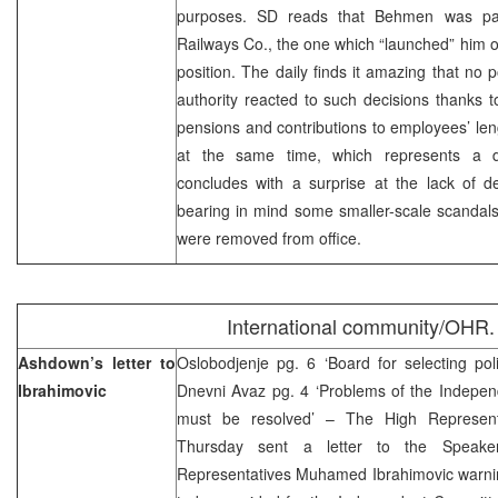
purposes. SD reads that Behmen was part
Railways Co., the one which “launched” him o
position. The daily finds it amazing that no p
authority reacted to such decisions thanks 
pensions and contributions to employees’ le
at the same time, which represents a do
concludes with a surprise at the lack of d
bearing in mind some smaller-scale scandal
were removed from office.
International community/OHR.
Ashdown’s letter to
Oslobodjenje pg. 6 ‘Board for selecting pol
Ibrahimovic
Dnevni Avaz pg. 4 ‘Problems of the Indepen
must be resolved’ – The High Represen
Thursday sent a letter to the Speak
Representatives Muhamed Ibrahimovic warning