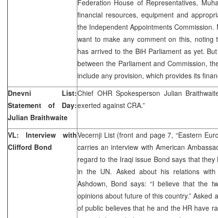
Federation House of Representatives, Muha
financial resources, equipment and appropri
the Independent Appointments Commission. 
want to make any comment on this, noting t
has arrived to the BiH Parliament as yet. But 
between the Parliament and Commission, the
include any provision, which provides its finan
Dnevni List:
Chief OHR Spokesperson Julian Braithwait
Statement of Day:
exerted against CRA.”
Julian Braithwaite
VL: Interview with
Vecernji List (front and page 7, “Eastern Eu
Clifford Bond
carries an interview with American Ambassad
regard to the Iraqi issue Bond says that they
in the UN. Asked about his relations wit
Ashdown, Bond says: “I believe that the tw
opinions about future of this country.” Asked a
of public believes that he and the HR have ra