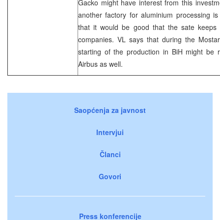
Gacko might have interest from this investme
another factory for aluminium processing is
that it would be good that the sate keeps 
companies. VL says that during the Mosta
starting of the production in BiH might be
Airbus as well.
Saopćenja za javnost
Intervjui
Članci
Govori
Press konferencije