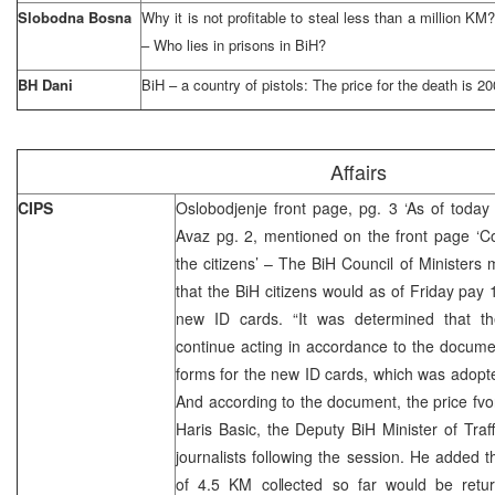
Slobodna Bosna
Why it is not profitable to steal less than a million K
– Who lies in prisons in BiH?
BH Dani
BiH – a country of pistols: The price for the death is 
Affairs
CIPS
Oslobodjenje front page, pg. 3 ‘As of today
Avaz pg. 2, mentioned on the front page ‘C
the citizens’ – The BiH Council of Minister
that the BiH citizens would as of Friday pay 
new ID cards. “It was determined that th
continue acting in accordance to the document
forms for the new ID cards, which was adopt
And according to the document, the price fvo
Haris Basic, the Deputy BiH Minister of Tra
journalists following the session. He added th
of 4.5 KM collected so far would be retur