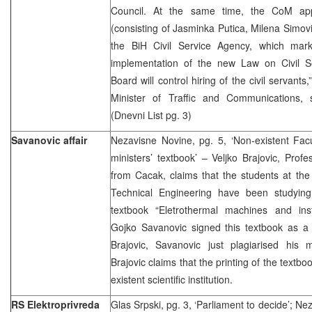
Council. At the same time, the CoM ap
(consisting of Jasminka Putica, Milena Simov
the BiH Civil Service Agency, which marke
implementation of the new Law on Civil S
Board will control hiring of the civil servant
Minister of Traffic and Communications, 
(Dnevni List pg. 3)
Savanovic affair
Nezavisne Novine, pg. 5, ‘Non-existent Facu
ministers’ textbook’ – Veljko Brajovic, Profe
from Cacak, claims that the students at the
Technical Engineering have been studying
textbook “Eletrothermal machines and insta
Gojko Savanovic signed this textbook as a 
Brajovic, Savanovic just plagiarised his 
Brajovic claims that the printing of the textb
existent scientific institution.
RS Elektroprivreda
Glas Srpski, pg. 3, ‘Parliament to decide’; Ne