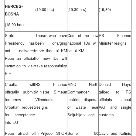
HERCEG-
(19,00 hrs)
(19,30 hrs)
(19,30)
BOSNA
(18,00 hrs)
State
Those who have
Cost of the new
RS Finance
Presidency has
been charging
national IDs will
Minister resigns
not delivered
more than 10 KM
be 10 KM
Pope an official
for new IDs will
invitation to visit
take responsibility
BiH
Croatia will
RS Finance
MND North
Donald Hays
officially submit
Minister Simeun
Commander
talked to RS
tomorrow
Vilendacic
restricts disposal
officials about
Croatian request
resigns
of waste near
VAT and single
for acceptance
Seljublje village
customs
into EU
Pope afraid of
In Prijedor, SFOR
Some 50
Cavic and Kalinic