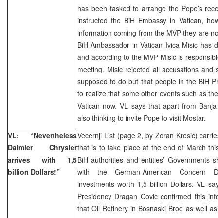
has been tasked to arrange the Pope’s rece
instructed the BiH Embassy in Vatican, howe
information coming from the MVP they are not 
BiH Ambassador in Vatican Ivica Misic has d
and according to the MVP Misic is responsible
meeting. Misic rejected all accusations and
supposed to do but that people in the BiH 
to realize that some other events such as the 
Vatican now. VL says that apart from Banja
also thinking to invite Pope to visit Mostar.
VL: “Nevertheless
Vecernji List (page 2, by
Zoran Kresic
) carri
Daimler Chrysler
that is to take place at the end of March thi
arrives with 1,5
BiH authorities and entities’ Governments
billion Dollars!”
with the German-American Concern Da
investments worth 1,5 billion Dollars. VL s
Presidency Dragan Covic confirmed this inf
that Oil Refinery in Bosnaski Brod as well a