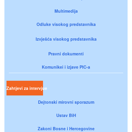
Multimedija
Odluke visokog predstavnika
Izvješća visokog predstavnika
Pravni dokumenti
Komunikei i izjave PIC-a
Zahtjevi za intervjue
Dejtonski mirovni sporazum
Ustav BiH
Zakoni Bosne i Hercegovine