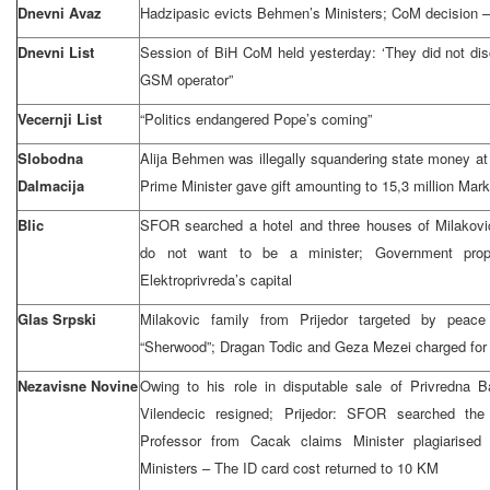
Dnevni Avaz
Hadzipasic evicts Behmen’s Ministers; CoM decision 
Dnevni List
Session of BiH CoM held yesterday: ‘They did not disc
GSM operator”
Vecernji List
“Politics endangered Pope’s coming”
Slobodna
Alija Behmen was illegally squandering state money at
Dalmacija
Prime Minister gave gift amounting to 15,3 million Ma
Blic
SFOR searched a hotel and three houses of Milakovic
do not want to be a minister; Government pro
Elektroprivreda’s capital
Glas Srpski
Milakovic family from Prijedor targeted by pea
“Sherwood”; Dragan Todic and Geza Mezei charged for
Nezavisne Novine
Owing to his role in disputable sale of Privredna 
Vilendecic resigned; Prijedor: SFOR searched the 
Professor from Cacak claims Minister plagiarised
Ministers – The ID card cost returned to 10 KM