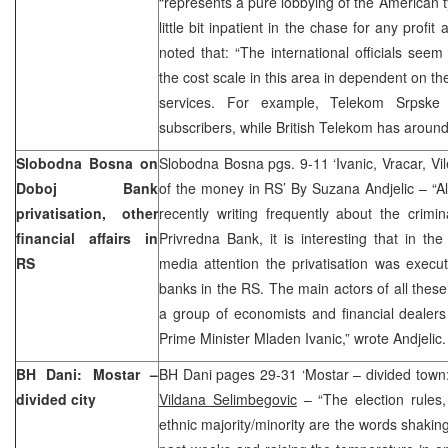
“represents a pure lobbying of the American
little bit inpatient in the chase for any prof
noted that: “The international officials seem 
the cost scale in this area in dependent on t
services. For example, Telekom Srpsk
subscribers, while British Telekom has around 5
Slobodna Bosna on
Slobodna Bosna pgs. 9-11 ‘Ivanic, Vracar, Vil
Doboj Bank
of the money in RS’ By Suzana Andjelic – “
privatisation, other
recently writing frequently about the crimin
financial affairs in
Privredna Bank, it is interesting that in t
RS
media attention the privatisation was execu
banks in the RS. The main actors of all these
a group of economists and financial dealer
Prime Minister Mladen Ivanic,” wrote Andjelic.
BH Dani: Mostar –
BH Dani pages 29-31 ‘Mostar – divided town: 
divided city
Vildana Selimbegovic
– “The election rules, 
ethnic majority/minority are the words shakin