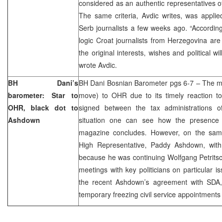
considered as an authentic representatives of
The same criteria, Avdic writes, was applie
Serb journalists a few weeks ago. “Accordin
logic Croat journalists from Herzegovina are
the original interests, wishes and political wi
wrote Avdic.
BH Dani’s
BH Dani Bosnian Barometer pgs 6-7 – The m
barometer: Star to
move) to OHR due to its timely reaction t
OHR, black dot to
signed between the tax administrations 
Ashdown
situation one can see how the presence 
magazine concludes. However, on the sam
High Representative, Paddy Ashdown, wit
because he was continuing Wolfgang Petritsc
meetings with key politicians on particular i
the recent Ashdown’s agreement with SDA
temporary freezing civil service appointments 