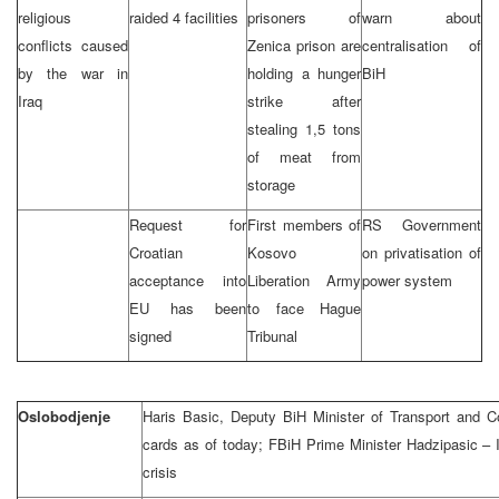
religious
raided 4 facilities
prisoners of
warn about
conflicts caused
Zenica prison are
centralisation of
by the war in
holding a hunger
BiH
Iraq
strike after
stealing 1,5 tons
of meat from
storage
Request for
First members of
RS Government
Croatian
Kosovo
on privatisation of
acceptance into
Liberation Army
power system
EU has been
to face Hague
signed
Tribunal
Oslobodjenje
Haris Basic, Deputy BiH Minister of Transport and 
cards as of today; FBiH Prime Minister Hadzipasic – I 
crisis