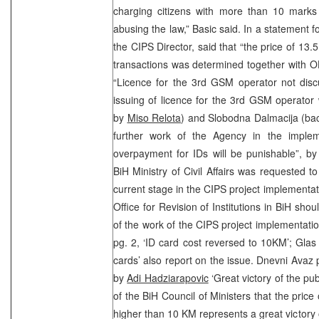
charging citizens with more than 10 marks 
abusing the law,” Basic said. In a statement f
the CIPS Director, said that “the price of 13
transactions was determined together with O
“Licence for the 3rd GSM operator not disc
issuing of licence for the 3rd GSM operator
by
Miso Relota
) and Slobodna Dalmacija (ba
further work of the Agency in the implem
overpayment for IDs will be punishable”, b
BiH Ministry of Civil Affairs was requested t
current stage in the CIPS project implementat
Office for Revision of Institutions in BiH sho
of the work of the CIPS project implementat
pg. 2, ‘ID card cost reversed to 10KM’; Glas 
cards’ also report on the issue. Dnevni Ava
by
Adi Hadziarapovic
‘Great victory of the pu
of the BiH Council of Ministers that the pric
higher than 10 KM represents a great victory o