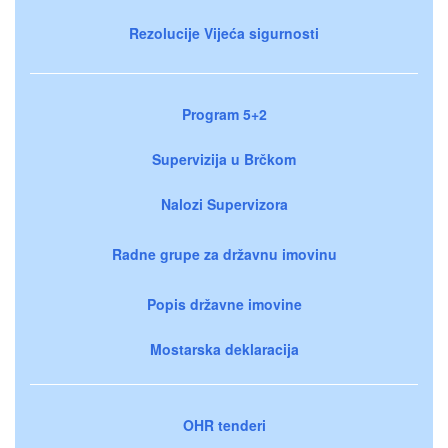
Rezolucije Vijeća sigurnosti
Program 5+2
Supervizija u Brčkom
Nalozi Supervizora
Radne grupe za državnu imovinu
Popis državne imovine
Mostarska deklaracija
OHR tenderi