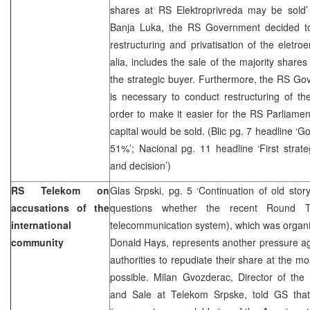
shares at RS Elektroprivreda may be sold’ 
Banja Luka, the RS Government decided t
restructuring and privatisation of the eletro
alia, includes the sale of the majority shares
the strategic buyer. Furthermore, the RS Gove
is necessary to conduct restructuring of th
order to make it easier for the RS Parliamen
capital would be sold. (Blic pg. 7 headline ‘
51%’; Nacional pg. 11 headline ‘First strat
and decision’)
RS Telekom on
Glas Srpski, pg. 5 ‘Continuation of old stor
accusations of the
questions whether the recent Round Ta
international
telecommunication system), which was organ
community
Donald Hays, represents another pressure a
authorities to repudiate their share at the mo
possible. Milan Gvozderac, Director of the 
and Sale at Telekom Srpske, told GS tha