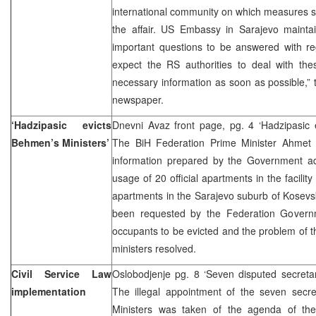
international community on which measures s
the affair. US Embassy in Sarajevo maintai
important questions to be answered with re
expect the RS authorities to deal with the
necessary information as soon as possible,” t
newspaper.
‘Hadzipasic evicts
Dnevni Avaz front page, pg. 4 ‘Hadzipasic 
Behmen’s Ministers’
The BiH Federation Prime Minister Ahmet 
information prepared by the Government adm
usage of 20 official apartments in the facili
apartments in the Sarajevo suburb of Kosevs
been requested by the Federation Governme
occupants to be evicted and the problem of 
ministers resolved.
Civil Service Law
Oslobodjenje pg. 8 ‘Seven disputed secretari
implementation
The illegal appointment of the seven secre
Ministers was taken of the agenda of the