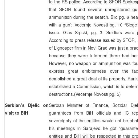
to the RS police. According to SFOR Spokes
that SFOR found several unregistered gu
ammunition during the search. Blic pg. 6 hea
with a gun’; Vecernje Novosti pg. 10 “Siege
issue. Glas Srpski, pg. 3 ‘Soldiers were p
According to press release issued by SFOR,
of Lignosper firm in Novi Grad was just a pra
because they were informed there had bee
However, no weapon or ammunition was fo
express great embiterness over the fa
demolished a great deal of its property. Rank
established a Commission, which is to determ
destructions.(Vecernje Novosti pg. 5)
Serbian’s Djelic on
Serbian Minister of Finance, Bozidar Dje
visit to BiH
guarantees from BiH officials and IC repr
sovereignty of the entities would not be abol
his meetings in Sarajevo he got “guarantee
entities and BiH will be respected in this pr