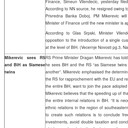
Finance, Simeun Vilendecic, yesterday filed
According to NN source, he resigned owing to 
Privredna Banka Doboj. PM Mikerevic will
Minister of Finance until the new minister is a
According to Glas Srpski, Minister Vilen
opposition to the introduction of a single c
at the level of BIH. (Vecernje Novosti pg.3, Nac
Mikerevic sees RS
RS Prime Minister Dragan Mikerevic has told 
and BiH as Siamese
he sees BiH and the RS “as Siamese twins 
twins
another”. Mikerevic emphasised the determinati
the RS for rapprochement with the EU and rec
the entire BiH, want to join the pace adopted 
Mikerevic believes that the speeding up of tha
the entire internal relations in BiH. “It is ne
ethnic relations in the region of southeaster
to create such relations is to conclude fr
investments, avoid double taxation and con