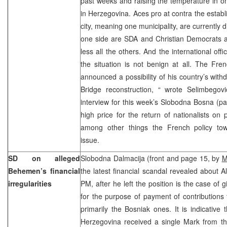
past weeks and raising the temperature in on
in Herzegovina. Aces pro at contra the establ
city, meaning one municipality, are currently di
one side are SDA and Christian Democrats a
less all the others. And the international offic
the situation is not benign at all. The Fr
announced a possibility of his country’s with
Bridge reconstruction, “ wrote Selimbegov
interview for this week’s Slobodna Bosna (p
high price for the return of nationalists on
among other things the French policy tow
issue.
SD on alleged
Slobodna Dalmacija (front and page 15, by
M
Behemen’s financial
the latest financial scandal revealed about 
irregularities
PM, after he left the position is the case of
for the purpose of payment of contributions
primarily the Bosniak ones. It is indicative
Herzegovina received a single Mark from t