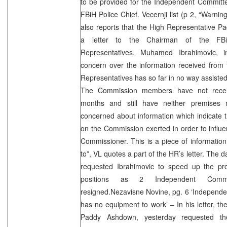
to be provided for the Independent Committe
FBiH Police Chief. Vecernji list (p 2, “Warni
also reports that the High Representative 
a letter to the Chairman of the FBi
Representatives, Muhamed Ibrahimovic, 
concern over the information received from
Representatives has so far in no way assiste
The Commission members have not receiv
months and still have neither premises 
concerned about information which indicate th
on the Commission exerted in order to influen
Commissioner. This is a piece of information w
to”, VL quotes a part of the HR’s letter. The 
requested Ibrahimovic to speed up the proc
positions as 2 Independent Comm
resigned.Nezavisne Novine, pg. 6 ‘Independ
has no equipment to work’ – In his letter, th
Paddy Ashdown, yesterday requested th