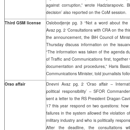
against corruption,” wrote Hadziarapovic. B
decision’ also reported on the CoM session.
Third GSM license
Oslobodjenje pg. 3 “Not a word about the 
Avaz pg. 2 ‘Consultations with CRA on the thi
the announcement, the BiH Council of Minist
Thursday discuss information on the issuan
“The information was taken of the agenda du
of Traffic and Communications first, together
documentation and procedures,” Haris Basic
Communications Minister, told journalists fo
Orao affair
Dnevni Avaz pg. 2 ‘Orao affair – Interna
political responsibility’ – SFOR Command
sent a letter to the RS President Dragan Cav
17 this year respond on two questions: how 
failures in the system allowed the violation 
military industry and who is politically respons
After the deadline, the consultations w