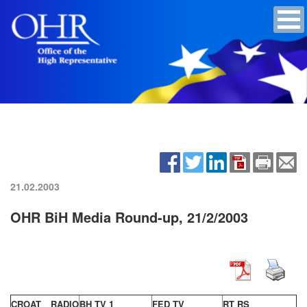
21.02.2003
OHR BiH Media Round-up, 21/2/2003
CROAT RADIO
BH TV 1
FED TV
RT RS