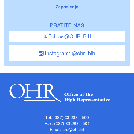
Zaposlenje
PRATITE NAS
Follow @OHR_BiH
Instagram: @ohr_bih
Tel: (387) 33 283 - 500
Fax: (387) 33 283 - 501
Email:
srd@ohr.int