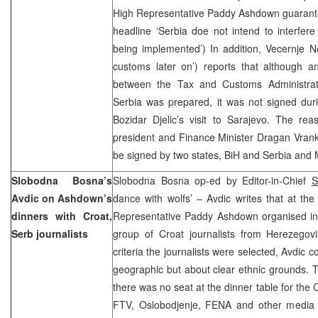
High Representative Paddy Ashdown guarantee
headline ‘Serbia doe not intend to interfere 
being implemented’) In addition, Vecernje N
customs later on’) reports that although 
between the Tax and Customs Administrat
Serbia was prepared, it was not signed dur
Bozidar Djelic’s visit to Sarajevo. The rea
president and Finance Minister Dragan Vranki
be signed by two states, BiH and Serbia a
Slobodna Bosna’s
Slobodna Bosna op-ed by Editor-in-Chief
S
Avdic on Ashdown’s
dance with wolfs’ – Avdic writes that at th
dinners with Croat,
Representative Paddy Ashdown organised in 
Serb journalists
group of Croat journalists from Herezego
criteria the journalists were selected, Avdic 
geographic but about clear ethnic grounds. T
there was no seat at the dinner table for the 
FTV, Oslobodjenje, FENA and other media 