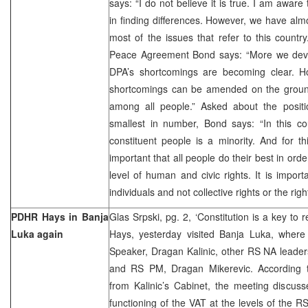
says: “I do not believe it is true. I am aware 
in finding differences. However, we have almo
most of the issues that refer to this countr
Peace Agreement Bond says: “More we devi
DPA’s shortcomings are becoming clear. Ho
shortcomings can be amended on the groun
among all people.” Asked about the posit
smallest in number, Bond says: “In this co
constituent people is a minority. And for thi
important that all people do their best in ord
level of human and civic rights. It is import
individuals and not collective rights or the righ
PDHR Hays in Banja
Glas Srpski, pg. 2, ‘Constitution is a key t
Luka again
Hays, yesterday visited Banja Luka, wher
Speaker, Dragan Kalinic, other RS NA leade
and RS PM, Dragan Mikerevic. According t
from Kalinic’s Cabinet, the meeting discus
functioning of the VAT at the levels of the R