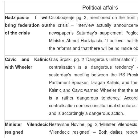
Political affairs
Hadzipasic: I will
Oslobodjenje pg. 3, mentioned on the front p
bring federation out
the crisis’ – Interview actually announcem
of the crisis
newspaper’s Saturday’s supplement Pogle
Minister Ahmet Hadzipasic. “I believe that t
the reforms and that there will be no inside o
Cavic and Kalinic
Glas Srpski, pg. 2 ‘Dangerous unitarisation’ 
with Wheeler
centralisation is a dangerous tendency’
yesterday’s meeting between the RS Presi
Parliament Speaker, Dragan Kalinic, and the
Kalinic and Cavic warned Wheeler that the at
is a rather dangerous tendency. Accor
centralisation denies constitutional structure
and is accordingly a dangerous action.
Minister Vilendecic
Nezavisne Novine, pg. 2 ‘Minister Vilendecic 
resigned
‘Vilendecic resigned’ – Both dailies repor