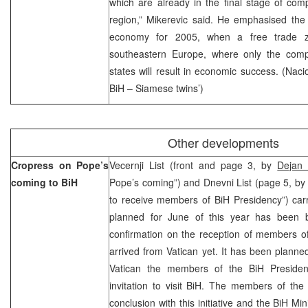
which are already in the final stage of com
region,” Mikerevic said. He emphasised the
economy for 2005, when a free trade zo
southeastern Europe, where only the compe
states will result in economic success. (Nac
BiH – Siamese twins’)
Other developments
Cropress on Pope’s
Vecernji List (front and page 3, by
Dejan 
coming to BiH
Pope’s coming”) and Dnevni List (page 5, by
to receive members of BiH Presidency”) car
planned for June of this year has been b
confirmation on the reception of members o
arrived from Vatican yet. It has been planned
Vatican the members of the BiH Preside
invitation to visit BiH. The members of th
conclusion with this initiative and the BiH Mi