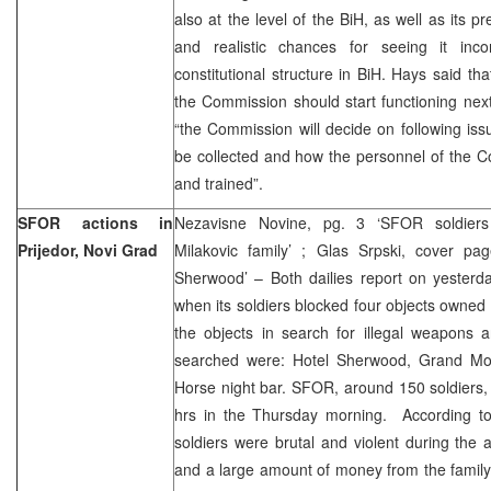
also at the level of the BiH, as well as its 
and realistic chances for seeing it inc
constitutional structure in BiH. Hays said th
the Commission should start functioning nex
“the Commission will decide on following is
be collected and how the personnel of the 
and trained”.
SFOR actions in
Nezavisne Novine, pg. 3 ‘SFOR soldiers
Prijedor, Novi Grad
Milakovic family’ ; Glas Srpski, cover p
Sherwood’ – Both dailies report on yesterda
when its soldiers blocked four objects owned 
the objects in search for illegal weapons 
searched were: Hotel Sherwood, Grand Mot
Horse night bar. SFOR, around 150 soldiers,
hrs in the Thursday morning. According to
soldiers were brutal and violent during the
and a large amount of money from the family