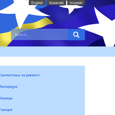
English
bosanski
hrvatski
Саопштења за јавност
Интервјуи
Чланци
Говори