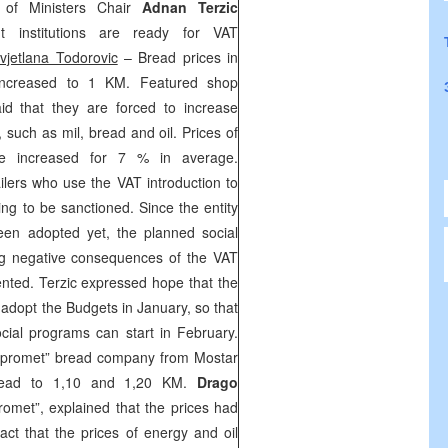
l of Ministers Chair
Adnan Terzic
nt institutions are ready for VAT
vjetlana Todorovic
– Bread prices in
increased to 1 KM. Featured shop
d that they are forced to increase
, such as mil, bread and oil. Prices of
be increased for 7 % in average.
ailers who use the VAT introduction to
ing to be sanctioned. Since the entity
een adopted yet, the planned social
ng negative consequences of the VAT
ented. Terzic expressed hope that the
o adopt the Budgets in January, so that
cial programs can start in February.
opromet” bread company from Mostar
bread to 1,10 and 1,20 KM.
Drago
romet”, explained that the prices had
act that the prices of energy and oil