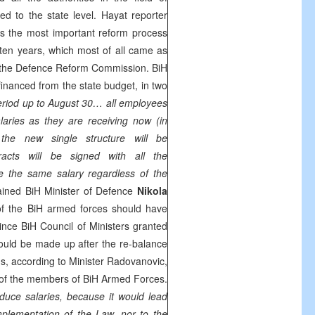
d to the state level. Hayat reporter
s the most important reform process
t ten years, which most of all came as
f the Defence Reform Commission. BiH
financed from the state budget, in two
 period up to August 30… all employees
aries as they are receiving now (in
t, the new single structure will be
racts will be signed with all the
e the same salary regardless of the
lained BiH Minister of Defence
Nikola
of the BiH armed forces should have
ince BiH Council of Ministers granted
hould be made up after the re-balance
s, according to Minister Radovanovic,
s of the members of BiH Armed Forces.
educe salaries, because it would lead
implementation of the Law, nor to the