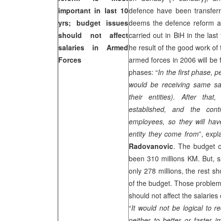
important in last 10
defence have been transferre
yrs; budget issues
deems the defence reform a
should not affect
carried out in BiH in the las
salaries in Armed
he result of the good work o
Forces
armed forces in 2006 will be 
phases: “
In the first phase,
would be receiving same sal
their entities). After tha
established, and the cont
employees, so they will hav
entity they come from
”, exp
Radovanovic
. The budget 
been 310 millions KM. But, s
only 278 millions, the rest s
of the budget. Those problem
should not affect the salarie
“
It would not be logical to r
neither to better or faster 