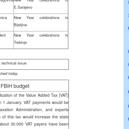
E.Sarajevo
enica
New Year celebrations in
Bijeljina
dent
New Year celebrations in
Trebinje
a technical issue
shed today.
/ FBiH budget
ication of the Value Added Tax [VAT]
d on 1 January. VAT payments would be
Taxation Administration, and experts
n of this tax would increase the state
 About 30.000 VAT payers have been