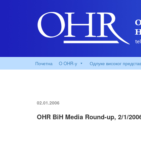
Почетна
O OHR-у
Одлуке високог предста
02.01.2006
OHR BiH Media Round-up, 2/1/200