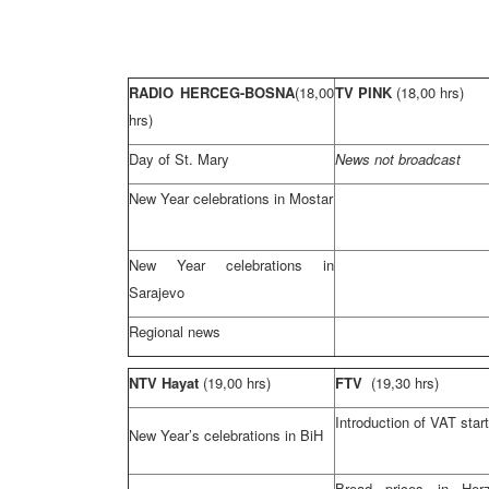
RADIO HERCEG-BOSNA
(18,00
TV PINK
(18,00 hrs)
hrs)
Day of St. Mary
News not broadcast
New Year celebrations in Mostar
New Year celebrations in
Sarajevo
Regional news
NTV Hayat
(19,00 hrs)
FTV
(19,30 hrs)
Introduction of VAT star
New Year’s celebrations in BiH
Bread prices in Herz