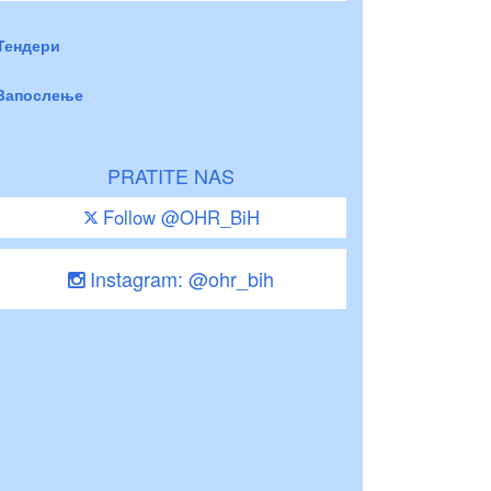
Тендери
Запослење
PRATITE NAS
Follow @OHR_BiH
Instagram: @ohr_bih