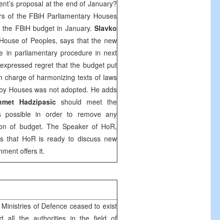
nt’s proposal at the end of January?
s of the FBiH Parliamentary Houses
 the FBiH budget in January.
Slavko
House of Peoples, says that the new
e in parliamentary procedure in next
expressed regret that the budget put
 charge of harmonizing texts of laws
s by Houses was not adopted. He adds
hmet Hadzipasic
should meet the
as possible in order to remove any
tion of budget. The Speaker of HoR,
ys that HoR is ready to discuss new
ment offers it.
 Ministries of Defence ceased to exist
all the authorities in the field of