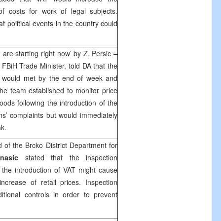
f costs for work of legal subjects.
at political events in the country could
.
 are starting right now’ by
Z. Persic
–
e FBiH Trade Minister, told DA that the
m would met by the end of week and
The team established to monitor price
ods following the introduction of the
ens’ complaints but would immediately
irak.
of the Brcko District Department for
nasic
stated that the inspection
t the introduction of VAT might cause
ncrease of retail prices. Inspection
itional controls in order to prevent