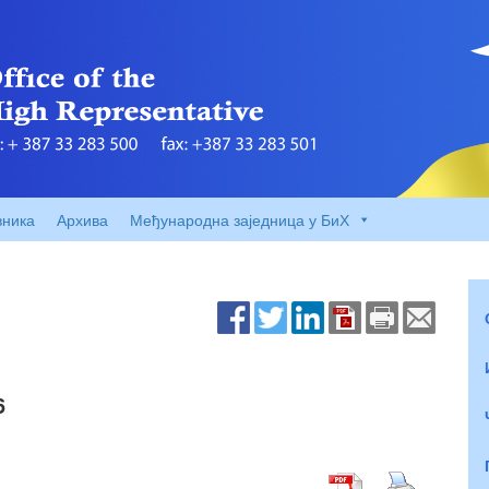
вника
Архива
Међународна заједница у БиХ
6