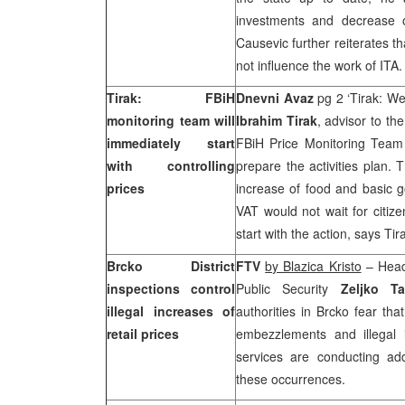
investments and decrease o
Causevic further reiterates th
not influence the work of ITA
Tirak: FBiH
Dnevni Avaz
pg 2 ‘Tirak: We
monitoring team will
Ibrahim Tirak
, advisor to th
immediately start
FBiH Price Monitoring Tea
with controlling
prepare the activities plan. 
prices
increase of food and basic go
VAT would not wait for citiz
start with the action, says T
Brcko District
FTV
by Blazica Kristo
– Head 
inspections control
Public Security
Zeljko Ta
illegal increases of
authorities in Brcko fear tha
retail prices
embezzlements and illegal i
services are conducting add
these occurrences.