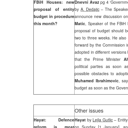
FBiH Houses: new
Dnevni Avaz
pg 4 ‘Governme
proposal of entity
by
A. Dedajic
– The Speaker
budget in procedure
announce new discussion on
this month?
Matic
, Speaker of the FBiH 
proposal of budget should b
two to three weeks. He also 
forward by the Commission in
adopted in different version
that the Prime Minister
A
political parties as soon 
possible obstacles to adop
Muhamed Ibrahimovic
, sa
budget as soon as the Govern
Other issues
Hayat: Defence
Hayat
by
Lejla Gutlic
– Entity
reform is most
on Sunday [1 January], and 