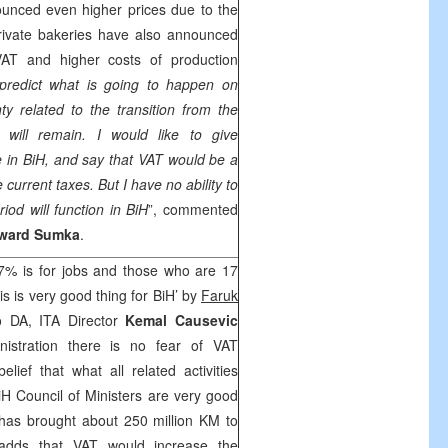
unced even higher prices due to the
rivate bakeries have also announced
VAT and higher costs of production
 predict what is going to happen on
y related to the transition from the
ill remain. I would like to give
 in BiH, and say that VAT would be a
 current taxes. But I have no ability to
riod will function in BiH
”, commented
ward Sumka
.
7% is for jobs and those who are 17
s is very good thing for BiH’ by
Faruk
o DA, ITA Director
Kemal Causevic
inistration there is no fear of VAT
belief that what all related activities
H Council of Ministers are very good
 has brought about 250 million KM to
adds that VAT would increase the