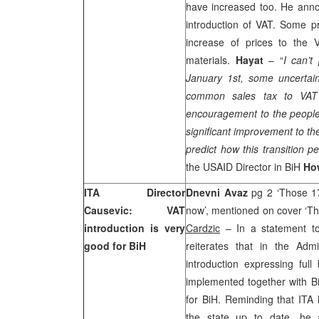
have increased too. He anno
introduction of VAT. Some p
increase of prices to the 
materials.
Hayat
– “
I can’t
January 1st, some uncertaint
common sales tax to VAT w
encouragement to the people
significant improvement to the
predict how this transition pe
the USAID Director in BiH
Ho
ITA Director
Dnevni Avaz
pg 2 ‘Those 1
Causevic: VAT
now’, mentioned on cover ‘Thi
introduction is very
Cardzic
– In a statement t
good for BiH
reiterates that in the Adm
introduction expressing full 
implemented together with Bi
for BiH. Reminding that ITA
the state up to date, he 