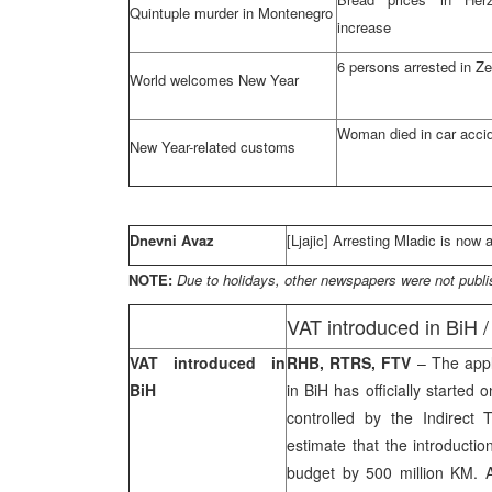
Quintuple murder in Montenegro
increase
6 persons arrested in Z
World welcomes New Year
Woman died in car acci
New Year-related customs
Dnevni Avaz
[Ljajic] Arresting Mladic is now 
NOTE:
Due to holidays, other newspapers were not publi
VAT introduced in BiH 
VAT introduced in
RHB, RTRS, FTV
– The appl
BiH
in BiH has officially starte
controlled by the Indirect 
estimate that the introductio
budget by 500 million KM.