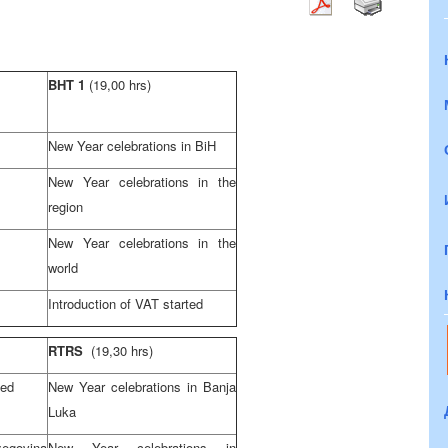
BHT 1
(19,00 hrs)
New Year celebrations in BiH
New Year celebrations in the
region
New Year celebrations in the
world
Introduction of VAT started
RTRS
(19,30 hrs)
ted
New Year celebrations in Banja
Luka
egovina
New Year celebrations in