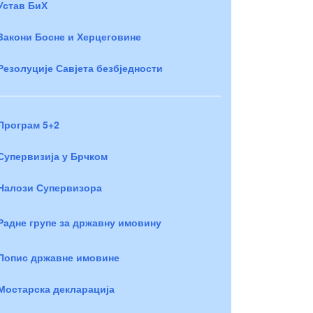
Устав БиХ
Закони Босне и Херцеговине
Резолуције Савјета безбједности
Програм 5+2
Супервизија у Брчком
Налози Супервизора
Радне групе за државну имовину
Попис државне имовине
Мостарска декларација