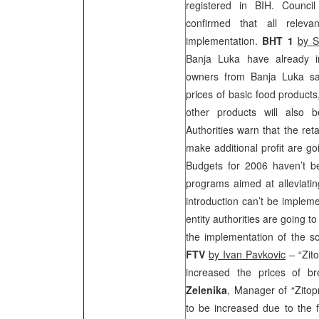
registered in BIH. Counci
confirmed that all releva
implementation.
BHT 1
by S
Banja Luka have already 
owners from Banja Luka sai
prices of basic food products
other products will also 
Authorities warn that the ret
make additional profit are go
Budgets for 2006 haven’t b
programs aimed at alleviati
introduction can’t be implem
entity authorities are going t
the implementation of the so
FTV
by Ivan Pavkovic
– “Zit
increased the prices of 
Zelenika
, Manager of “Zitop
to be increased due to the f