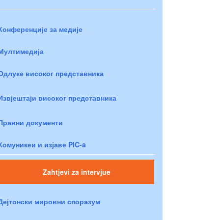
Конференције за медије
Мултимедија
Одлуке високог представника
Извјештаји високог представника
Правни документи
Комуникеи и изјаве PIC-a
Zahtjevi za intervjue
Дејтонски мировни споразум