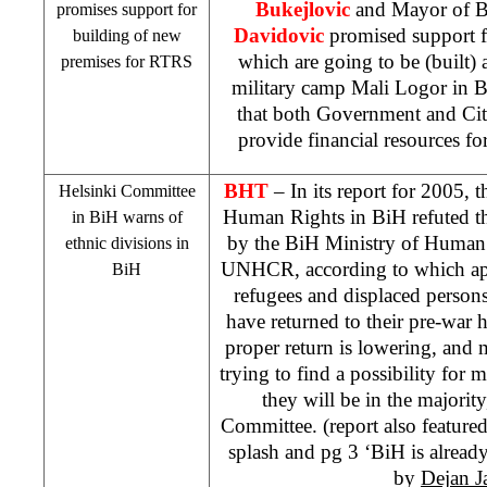
Bukejlovic
and Mayor of 
promises support for
Davidovic
promised support 
building of new
which are going to be (built) 
premises for RTRS
military
camp
Mali
Logor in
B
that both Government and City
provide financial resources fo
BHT
– In its report for 2005, 
Helsinki Committee
Human Rights in BiH refuted the
in BiH warns of
by the BiH Ministry of Human
ethnic divisions in
UNHCR, according to which app
BiH
refugees and displaced persons
have returned to their pre-war h
proper return is lowering, and 
trying to find a possibility for 
they will be in the majorit
Committee. (report also feature
splash and pg 3 ‘BiH is already 
by
Dejan J