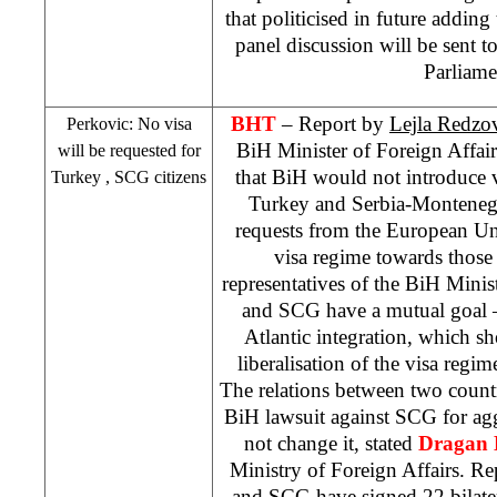
that politicised in future adding
panel discussion will be sent
Parliame
BHT
– Report by
Lejla Redzo
Perkovic: No visa
BiH Minister of Foreign Affai
will be requested for
that BiH would not introduce vi
Turkey
,
SCG
citizens
Turkey
and Serbia-Monteneg
requests from the European Un
visa regime towards those
representatives of the BiH Minis
and
SCG
have a mutual goal 
Atlantic integration, which s
liberalisation of the visa regim
The relations between two count
BiH lawsuit against
SCG
for ag
not change it, stated
Dragan
Ministry of Foreign Affairs. R
and
SCG
have signed 22 bilate