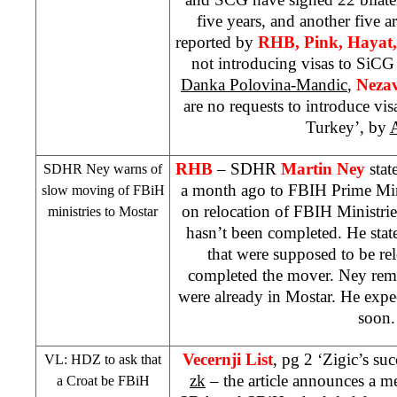
five years, and another five ar
reported by
RHB
, Pink, Hayat
not introducing visas to SiC
Danka Polovina-Mandic
,
Nezav
are no requests to introduce vis
Turkey
’, by
A
RHB
– SDHR
Martin Ney
stat
SDHR Ney warns of
a month ago to FBIH Prime Mi
slow moving of FBiH
on relocation of FBIH Ministri
ministries to Mostar
hasn’t been completed. He state
that were supposed to be re
completed the mover. Ney remi
were already in Mostar. He expect
soon.
Vecernji List
, pg 2 ‘Zigic’s suc
VL: HDZ to ask that
zk
– the article announces a 
a Croat be FBiH