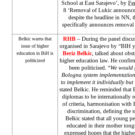
School at East Sarajevo’, by
Fe
8 ‘Removal of Lukic announc
despite the headline in NN, th
specifically announces removal
RHB
– During the panel discu
Belkic warns that
organised in
Sarajevo
by “BIH yo
issue of higher
Beriz Belkic
, talked about obst
education in BiH is
higher education law. He confirme
politicized
been politicised. “
We would g
Bologna
system implementation.
to implement it individually but 
stated Belkic. He reminded that
diplomas to be internationally r
of criteria, harmonisation with 
discrimination, defining the st
Belkic stated that all young pe
educated in their mother ton
expressed hopes that the high