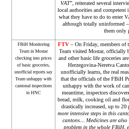
VAT
”, reiterated several inter
local authorities and competent i
what they have to do to enter 
although totally uninformed –
them only 
FTV
– On Friday, members of 
FBiH Monitoring
Team visited Mostar, officially 
Team in Mostar
and other basic life groceries are
checking into prices
Herzegovina-Neretva Canton
of basic groceries,
unofficially learns, the real reas
unofficial reports say
that the officials of the FBiH 
Team unhappy with
unhappy with the work of cant
cantonal inspections
meantime, inspectors discovered
in HNC
bread, milk, cooking oil and flo
drastically increased, up to 20 
more intensive steps in this canto
cantons… Medicines are also t
problem in the whole FBiH, e