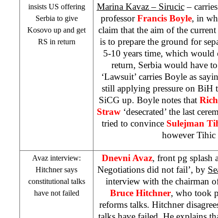
Marina Kavaz – Sirucic
– carrie
insists US offering
professor
Francis Boyle
, in wh
Serbia
to give
claim that the aim of the current
Kosovo up and get
is to prepare the ground for se
RS in return
5-10 years time, which would e
return,
Serbia
would have to 
‘Lawsuit’ carries Boyle as sayi
still applying pressure on BiH t
SiCG up. Boyle notes that
Rich
Straw
‘desecrated’ the last cer
tried to convince
Sulejman Ti
however Tihic 
Dnevni Avaz
, front pg splash
Avaz interview:
Negotiations did not fail’, by
Se
Hitchner says
interview with the chairman 
constitutional talks
Bruce Hitchner
, who took pa
have not failed
reforms talks. Hitchner disagree
talks have failed. He explains th