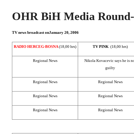
OHR BiH Media Round-u
TV news broadcast on
January 20, 2006
RADIO HERCEG-BOSNA
(18,00 hrs)
TV PINK
(18,00 hrs)
Regional News
Nikola Kovacevic says he is n
guilty
Regional News
Regional News
Regional News
Regional News
Regional News
Regional News