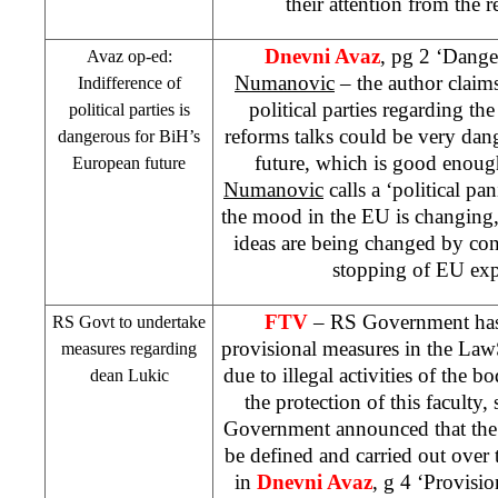
their attention from the r
Dnevni Avaz
, pg 2 ‘Dange
Avaz op-ed:
Numanovic
– the author claims 
Indifference of
political parties regarding the
political parties is
reforms talks could be very da
dangerous for BiH’s
future, which is good enough
European future
Numanovic
calls a ‘political pan
the mood in the EU is changing, s
ideas are being changed by co
stopping of EU exp
FTV
– RS Government has 
RS Govt to undertake
provisional measures in the
Law
measures regarding
due to illegal activities of the bo
dean Lukic
the protection of this faculty
Government announced that the 
be defined and carried out over t
in
Dnevni Avaz
, g 4 ‘Provisi