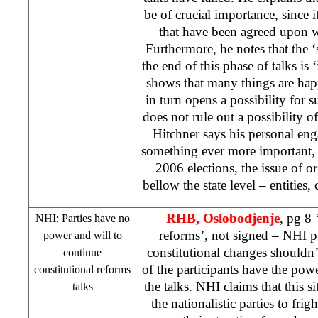
be of crucial importance, since it
that have been agreed upon wil
Furthermore, he notes that the ‘s
the end of this phase of talks is 
shows that many things are hap
in turn opens a possibility for 
does not rule out a possibility of
Hitchner says his personal en
something ever more important, 
2006 elections, the issue of or
bellow the state level – entities,
RHB
, Oslobodjenje
, pg 8 
NHI
: Parties have no
reforms’,
not signed
–
NHI
pa
power and will to
constitutional changes shouldn
continue
of the participants have the powe
constitutional reforms
the talks.
NHI
claims that this s
talks
the nationalistic parties to fri