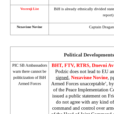
BiH is already ethnically divided sta
Vecernji List
report)
Captain Dragan 
Nezavisne Novine
Political Development
BHT, FTV, RTRS, Dnevni Av
PIC
SB Ambassadors
Podzic does not lead to EU 
warn there cannot be
signed
,
Nezavisne Novine
, p
politicization of BiH
Armed Forces unacceptable’, b
Armed Forces
of the Peace Implementation C
issued a public statement on Fr
do not agree with any kind of 
command and control over armed