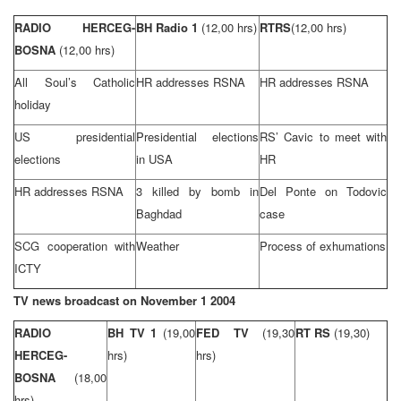
RADIO HERCEG-
BH Radio 1
(12,00 hrs)
RTRS
(12,00 hrs)
BOSNA
(12,00 hrs)
All Soul’s Catholic
HR addresses RSNA
HR addresses RSNA
holiday
US presidential
Presidential elections
RS’ Cavic to meet with
elections
in
USA
HR
HR addresses RSNA
3 killed by bomb in
Del Ponte on Todovic
Baghdad
case
SCG cooperation with
Weather
Process of exhumations
ICTY
TV news broadcast on
November 1 2004
RADIO
BH TV 1
(19,00
FED TV
(19,30
RT RS
(19,30)
HERCEG-
hrs)
hrs)
BOSNA
(18,00
hrs)