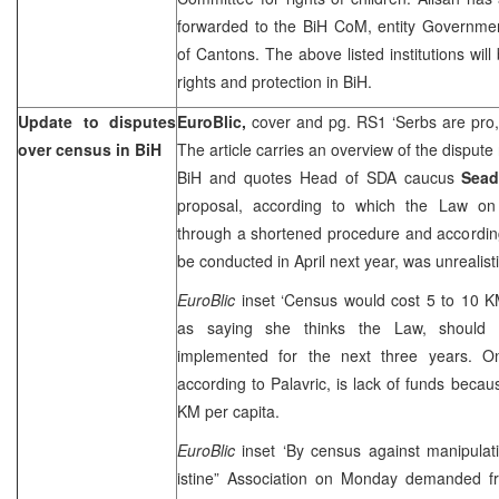
forwarded to the BiH CoM, entity Governmen
of Cantons. The above listed institutions wil
rights and protection in BiH.
Update to disputes
EuroBlic,
cover and pg. RS1 ‘Serbs are pro
over census in BiH
The article carries an overview of the dispute
BiH and quotes Head of SDA caucus
Sead
proposal, according to which the Law on
through a shortened procedure and accordin
be conducted in April next year, was unrealisti
EuroBlic
inset ‘Census would cost 5 to 10 KM
as saying she thinks the Law, should 
implemented for the next three years. On
according to Palavric, is lack of funds beca
KM per capita.
EuroBlic
inset ‘By census against manipulat
istine” Association on Monday demanded fr