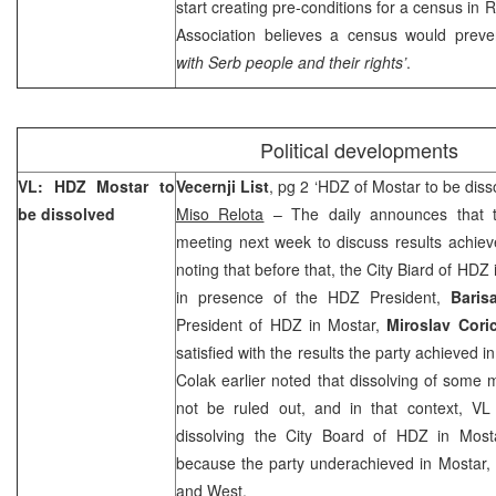
start creating pre-conditions for a census in
Association believes a census would preve
with Serb people and their rights’
.
Political developments
VL: HDZ Mostar to
Vecernji List
, pg 2 ‘HDZ of Mostar to be diss
be dissolved
Miso Relota
– The daily announces that t
meeting next week to discuss results achieve
noting that before that, the City Biard of HDZ
in presence of the HDZ President,
Baris
President of HDZ in Mostar,
Miroslav Cori
satisfied with the results the party achieved 
Colak earlier noted that dissolving of some
not be ruled out, and in that context, VL 
dissolving the City Board of HDZ in Most
because the party underachieved in Mostar, e
and West.