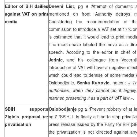
Editor of BiH dailies
Dnevni List
, pg 9 ‘Attempt of domestic au
against VAT on print
mentioned on front ‘Authority detroys 
media
Considering the recommendation of the
commission to introduce a VAT set at 17% on 
is estimated that it would lead to print me
The media have labeled the move as a direc
speech. Accoding to the editor in chief o
Jerinic
, and his colleague from
Vecernj
introduction of VAT will have a negative effec
which could lead to demise of some media ou
Oslobodjenje
,
Senka Kurtovic
, notes :
« Th
authorities, when they cannot do it legally
manner, presenting it as a part of VAT law »
.
SBiH supports
Oslobodjenje
pg 2 ‘Prevent robbery of at lea
Zigic’s proposal re:
pg 2 ‘SBiH: It is finally a time to stop privati
privatisation
press release issued by the Party for BiH [SB
the privatization is not directed against a