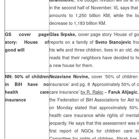
in the second half of November. VL says that 
amounts to 1,250 billion KM, while the bu
decrease to 1,183 billion KM.
GS cover page
Glas Srpske,
cover page story ‘House of go
story: House of
reports on a family of
Sveto Stanojevic
fr
good will
his wife and three children, lives in an old, d
reads that their neighbors have decided to he
a new house for them.
NN: 50% of children
Nezavisne Novine,
cover ‘50% of children
in BiH have no
insurance’ and pg. 8 ‘Approximately 50% of c
health care
care insurance’
by R. Rakic
–
Faruk Alijagic
insurance
the Federation of BiH Associations for Aid 
on Monday stated that approximately 50% 
health care insurance while rights of mental
jeopardy. He says that this assessment was in
first report of NGOs for children care 
Committee for rights of children. Alisah has 