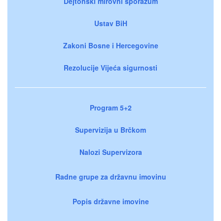
Dejtonski mirovni sporazum
Ustav BiH
Zakoni Bosne i Hercegovine
Rezolucije Vijeća sigurnosti
Program 5+2
Supervizija u Brčkom
Nalozi Supervizora
Radne grupe za državnu imovinu
Popis državne imovine