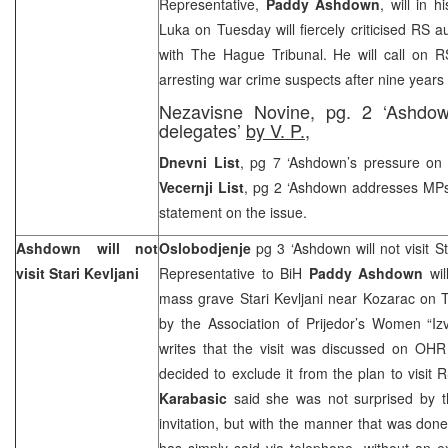
Representative,
Paddy Ashdown
, will in 
Luka on Tuesday will fiercely criticised RS a
with The Hague Tribunal. He will call on RS
arresting war crime suspects after nine years 
Nezavisne Novine, pg. 2 ‘Ashdow
delegates’
by V. P.,
Dnevni List
, pg 7 ‘Ashdown’s pressure on
Vecernji List
, pg 2 ‘Ashdown addresses MPs
statement on the issue.
Ashdown will not
Oslobodjenje
pg 3 ‘Ashdown will not visit St
visit Stari Kevljani
Representative to BiH
Paddy Ashdown
will
mass grave Stari Kevljani near Kozarac on T
by the Association of Prijedor’s Women “Iz
writes that the visit was discussed on OH
decided to exclude it from the plan to visit 
Karabasic
said she was not surprised by th
invitation, but with the manner that was do
has simply said via telephone, without an e