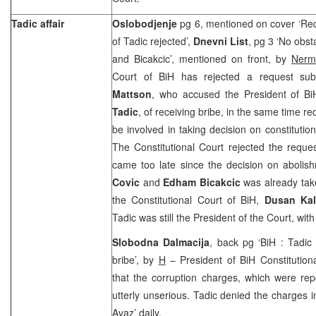
Tadic affair
Oslobodjenje
pg 6, mentioned on cover ‘Req
of Tadic rejected’,
Dnevni List
, pg 3 ‘No obst
and Bicakcic’, mentioned on front, by
Nerm
Court of BiH has rejected a request su
Mattson
, who accused the President of Bi
Tadic
, of receiving bribe, in the same time r
be involved in taking decision on constitutio
The Constitutional Court rejected the requ
came too late since the decision on abolis
Covic
and
Edham Bicakcic
was already tak
the Constitutional Court of BiH,
Dusan Ka
Tadic was still the President of the Court, with 
Slobodna Dalmacija
, back pg ‘BiH : Tadic
bribe’, by
H
– President of BiH Constitution
that the corruption charges, which were re
utterly unserious. Tadic denied the charges 
Avaz’ daily.