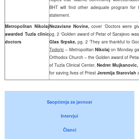
BHT will find other adequate program for t
statement.
Metropolitan Nikolaj
Nezavisne Novine,
cover ‘Doctors were gi
awarded
Tuzla
clinic
pg. 2 ‘Golden award of Petar of Sarajevo was
doctors
Glas Srpske,
pg. 2 ‘They are thankful to Go
Todoric
– Metropolitan
Nikolaj
on Monday gav
Orthodox Church – the Golden award of Petar 
of Tuzla Clinical Center,
Nedret Mujkanovic
for saving lives of Priest
Jeremija Starovlah
Saopćenja za javnost
Intervjui
Članci