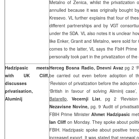
Metalno of Zenica, whilst the privatizatio
annulled because it was originally bought b
Kresevo. VL further explains that four of t
different partnerships and by VGT consorti
under the SDA. VL also notes it is unclear h
like Enker, Granit and Metalno, were sold for
comes to the latter, VL says the FbiH Prime 
personally took part in the privatization of th
Hadzipasic meets
Herceg Bosna Radio, Dnevni Avaz
pg 2 ‘R
with UK Cliff,
be carried out even before adoption of t
discusses
‘Revision of privatization before the adoption 
privatisation,
‘British in favour of solving Aliminij cas
Aluminij
Batarello
,
Vecernji List
, pg 2 ‘Revision 
Nezavisne Novine,
pg. 9 ‘Audit of privatisa
FBIH Prime Minister
Ahmet Hadzipasic
met
Ian Cliff
on Monday. They spoke about politic
FBIH. Hadzipasic spoke about positive tren
increased export. It was stated that renewal of