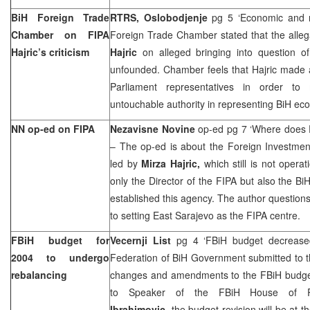
BiH Foreign Trade
RTRS, Oslobodjenje
pg 5 ‘Economic and not 
Chamber on FIPA
Foreign Trade Chamber stated that the allega
Hajric’s criticism
Hajric
on alleged bringing into question o
unfounded. Chamber feels that Hajric made 
Parliament representatives in order t
untouchable authority in representing BiH ec
NN op-ed on FIPA
Nezavisne Novine
op-ed pg 7 ‘Where does
– The op-ed is about the Foreign Investmen
led by
Mirza Hajric,
which still is not opera
only the Director of the FIPA but also the Bi
established this agency. The author questio
to setting
East Sarajevo
as the FIPA centre.
FBiH budget for
Vecernji List
pg 4 ‘FBiH budget decreased
2004 to undergo
Federation of BiH Government submitted to t
rebalancing
changes and amendments to the FBiH budget 
to Speaker of the FBiH House of Re
Ibrahimovic
, the budget revision will be at