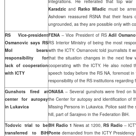
integrations. He reiterated that top wa
Karadzic
and
Ratko Mladic
must be arre
Ashdown reassured RSNA that their fears of
ungrounded, as they are possible only with co
RS Vice-president
FENA
– Vice President of RS
Adil Osmano
Osmanovic says RS
RS Interior Ministry of being the most respon
MoI bears
with the ICTY. Osmanovic told journalists it w
responsibility for
that the situation changes in the next few 
lack of cooperation
cooperating with the ICTY. He also noted 
with ICTY
speech today before the RS NA, foremost in 
responsibility of the RS institutions regarding
Gunshots fired at
ONASA
– Several gunshots were fired on Mon
center for autopsy
the Center for autopsy and identification of
in Lukavica
Missing Persons in Lukavica. Police said the 
hill, part of
Sarajevo
in the Federation BiH.
Todovic trial to be
BH Radio 1
News at 1200,
RS Radio
– ICTY
transferred to BiH
Ponte
demanded from the ICTY Presidency