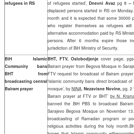
refugees in RS
of refugees started’,
Dnevni Avaz
pg 8
–
displaced persons started in RS on Monday. R
month and it is expected that some 30000 pe
who register themselves as refugees will
alternative accommodation paid by RS Minist
persons. After 6 months expire those ind
jurisdiction of BiH Ministry of Security.
BiH Islamic
BHT, FTV, Oslobodjenje
cover page, pgs 
Community bans
Bairam prayer from Begova Mosque in Saraj
BHT from
FTV request for broadcast of Bairam prayer 
broadcasting central
‘Islamic community bans direct broadcast o
Bairam prayer
mosque’, by
NINA
,
Nezavisne Novine,
pg. 2 
Bairam prayer at FTV or BHT’
by N. Krsm
banned the BiH PBS to broadcast Bairam
Sarajevo Begova Mosque on November 13.De
broadcasting of Ramadan program or poo
religious activities during the holy month.
hopes that Islamic community willreconsider