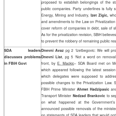
proposed to establish belongings of the st
public companies. Party underlines is fully 
Energy, Mining and Industry,
Izet Zigic,
who 
and amendments to the Law on Privatization
cover reform of companies in debt, sale of s
As for the privatization revision, SBiH believ
to prevent the robbery of remaining public re
SDA leaders
Dnevni Avaz
pg 2 ‘Izetbegovic: We will pr
discusses problems
Dnevni List
, pg 5 ‘Not a word on removal 
in FBiH Govt
front, by
E. Mackic
– SDA Board met on Mo
which appeared following the latest sessio
which delegates were supposed to address
possible changes to the Privatization Law. S
FBIH Prime Minister
Ahmet Hadzipasic
an
Transport Minister
Nedzad Brankovic
to sep
on what happened at the Government’s 
announced possible removals of the minist
on statements of SDA leaders that would no