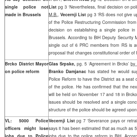
single police not
List
pg 3 ‘Nevertheless, final decision on po
made in
Brussels
M.B.
,
Vecernji List
pg 3 ‘RS does not give up
of the Police Restructuring Commission fro
decision on establishing a single police 
Brussels. According to BiH Deputy Security 
single out of 6 PRC members from RS is au
proposal that changes constitutional order of
Brcko District Mayor
Glas Srpske,
pg. 5 ‘Agreement in Brcko’
by 
on police reform
Branko Damjanac
has stated he would su
Police Reform to have the District as a seat 
of the police. He has confirmed that the ne
will be held on November 17 and 18 in Brcko,
issues should be resolved and a single conce
structure of the police should be agreed upon
VL: 5000 Police
Vecernji List
pg 7 ‘Severance pays or retra
officers might lose
says it has been estimated that as much as 50
jobs due to Police
jobs due to the police reform in BiH. Accord