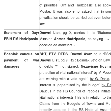
of priorities. Cliff and Hadzipasic also spok
Mostar. It was also emphasized that in som
privatisation should be carried out even befor
law.
Statement of Day:
Dnevni List
, pg 2, carries in its ‘Statem
FBiH PM Hadzipasic
Minister,
Ahmet Hadzipasic
, as saying :
« 
decision on ministers ».
Bosniak caucus on
BHT, FTV, RTRS, Dnevni Avaz
pg 5 ‘RSNA
payment of war
Dnevni List
, pg 9 ‘RS : Bosniak veto on La
damages
of debts ?’,
not signed
,
Nezavisne Novin
protection of vital national interest’
by V. Popo
are waiving with a veto again’
by G. Dakic
interest is jeopardised by the budget’
by Ra
Caucus in the RS Council of Peoples initiat
vital national interests.This is in relation to 
Claims from the Budgets of Towns and Muni
recently adopted in the RS National Assemb