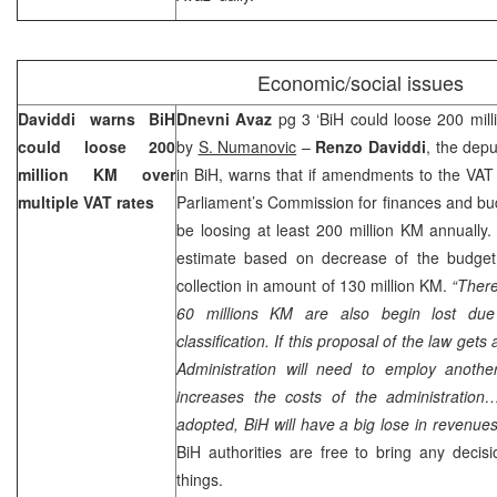
Economic/social issues
Daviddi warns BiH
Dnevni Avaz
pg 3 ‘BiH could loose 200 mil
could loose 200
by
S. Numanovic
–
Renzo Daviddi
, the depu
million KM over
in BiH, warns that if amendments to the VA
multiple VAT rates
Parliament’s Commission for finances and bud
be loosing at least 200 million KM annually. 
estimate based on decrease of the budget
collection in amount of 130 million KM.
“There
60 millions KM are also begin lost due
classification. If this proposal of the law gets
Administration will need to employ anoth
increases the costs of the administratio
adopted, BiH will have a big lose in revenue
BiH authorities are free to bring any decis
things.