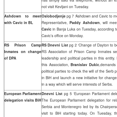
not visit Kevljani on Tuesday.
Ashdown to meet
Oslobodjenje
pg 7 ‘Ashdown and Cavic to me
with Cavic in BL
Representative,
Paddy Ashdown
, will me
Cavic
in Banja Luka on Tuesday, according t
Cavic’s office on Monday.
RS Prison Camp
RS Dnevni List
pg 2 ‘Change of
Dayton
to b
Inmates on change
RS Association of Prison Camp Inmates se
of DPA
leadership and political parties in this entity. 
this Association,
Branislav Dukic
,demands 
political parties to check the will of the Ser
in BiH and launch a new initiative for chan
in a way which will serve interests of Serbs.
European Parliament
Dnevni List
pg 5 ‘European Parliament dele
delegation visits BiH
The European Parliament delegation for rel
Serbia and Montenegro led by its Chairper
visit to BiH starting today. On Tuesday, t