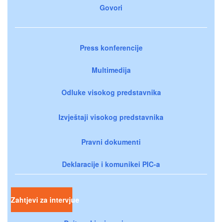
Govori
Press konferencije
Multimedija
Odluke visokog predstavnika
Izvještaji visokog predstavnika
Pravni dokumenti
Deklaracije i komunikei PIC-a
Zahtjevi za intervjue