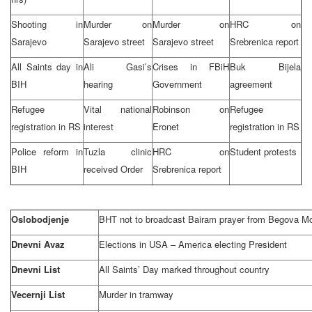
Shooting in
Murder on
Murder on
HRC on
Sarajevo
Sarajevo street
Sarajevo street
Srebrenica report
All Saints day in
Ali Gasi’s
Crises in FBiH
Buk Bijela
BIH
hearing
Government
agreement
Refugee
Vital national
Robinson on
Refugee
registration in RS
interest
Eronet
registration in RS
Police reform in
Tuzla
clinic
HRC on
Student protests
BIH
received Order
Srebrenica report
Oslobodjenje
BHT not to broadcast Bairam prayer from Begova M
Dnevni Avaz
Elections in
USA
–
America
electing President
Dnevni List
All Saints’ Day marked throughout country
Vecernji List
Murder in tramway