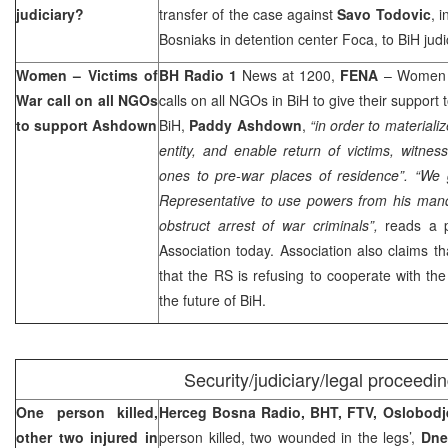
judiciary?
transfer of the case against
Savo Todovic
, 
Bosniaks in detention center Foca, to BiH judi
Women – Victims of
BH Radio 1
News at 1200,
FENA
– Women –
War call on all NGOs
calls on all NGOs in BiH to give their support
to support Ashdown
BiH,
Paddy Ashdown
,
“in order to materiali
entity, and enable return of victims, witness
ones to pre-war places of residence”.
“We 
Representative to use powers from his man
obstruct arrest of war criminals”,
reads a p
Association today. Association also claims th
that the RS is refusing to cooperate with th
the future of BiH.
Security/judiciary/legal proceedi
One person killed,
Herceg Bosna Radio, BHT, FTV, Oslobodj
other two injured in
person killed, two wounded in the legs’,
Dne