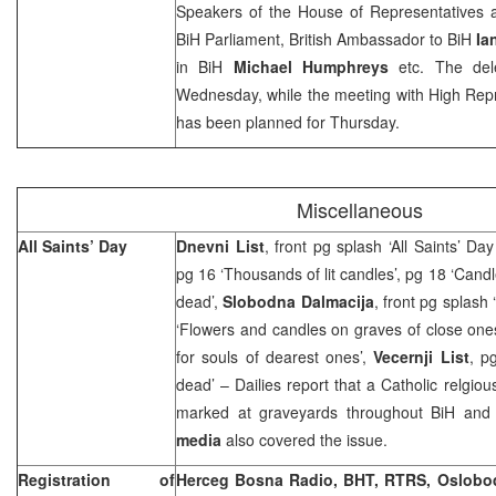
Speakers of the House of Representatives 
BiH Parliament, British Ambassador to BiH
Ian
in BiH
Michael Humphreys
etc. The dele
Wednesday, while the meeting with High Rep
has been planned for Thursday.
Miscellaneous
All Saints’ Day
Dnevni List
, front pg splash ‘All Saints’ D
pg 16 ‘Thousands of lit candles’, pg 18 ‘Cand
dead’,
Slobodna Dalmacija
, front pg splash
‘Flowers and candles on graves of close one
for souls of dearest ones’,
Vecernji List
, p
dead’ – Dailies report that a Catholic relgiou
marked at graveyards throughout BiH and
media
also covered the issue.
Registration of
Herceg Bosna Radio, BHT, RTRS, Oslobo