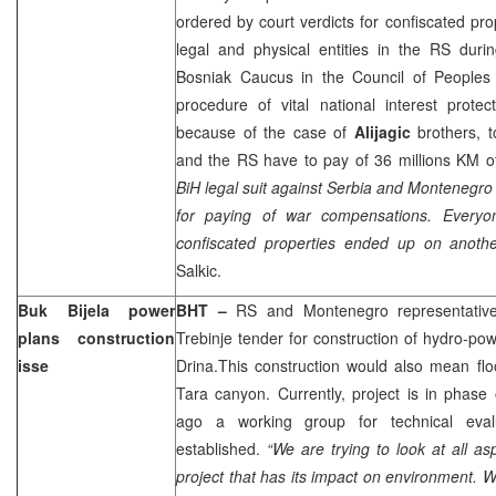
ordered by court verdicts for confiscated p
legal and physical entities in the RS duri
Bosniak Caucus in the Council of People
procedure of vital national interest prote
because of the case of
Alijagic
brothers, t
and the RS have to pay of 36 millions KM 
BiH legal suit against
Serbia
and
Montenegro
for paying of war compensations. Everyo
confiscated properties ended up on anoth
Salkic.
Buk Bijela power
BHT –
RS and
Montenegro
representativ
plans construction
Trebinje tender for construction of hydro-pow
isse
Drina
.This construction would also mean flo
Tara
canyon. Currently, project is in phase
ago a working group for technical eval
established.
“We are trying to look at all as
project that has its impact on environment. W