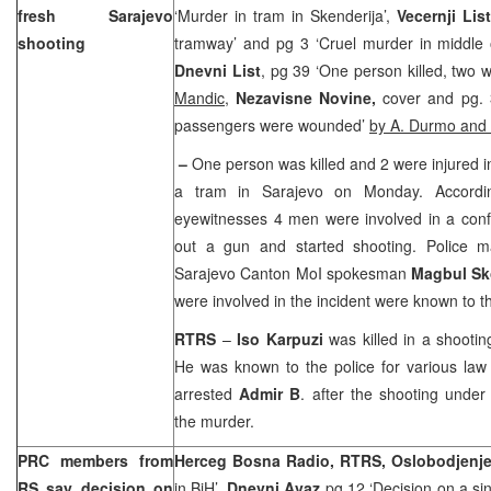
fresh
Sarajevo
‘Murder in tram in Skenderija’,
Vecernji List
shooting
tramway’ and pg 3 ‘Cruel murder in middle
Dnevni List
, pg 39 ‘One person killed, two 
Mandic
,
Nezavisne Novine,
cover and pg. 
passengers were wounded’
by A. Durmo and
–
One person was killed and 2 were injured i
a tram in
Sarajevo
on Monday. Accordin
eyewitnesses 4 men were involved in a conf
out a gun and started shooting. Police m
Sarajevo Canton MoI spokesman
Magbul Sk
were involved in the incident were known to t
RTRS
–
Iso Karpuzi
was killed in a shooti
He was known to the police for various law v
arrested
Admir B
. after the shooting under
the murder.
PRC members from
Herceg Bosna Radio, RTRS, Oslobodjenj
RS say decision on
in BiH’,
Dnevni Avaz
pg 12 ‘Decision on a si