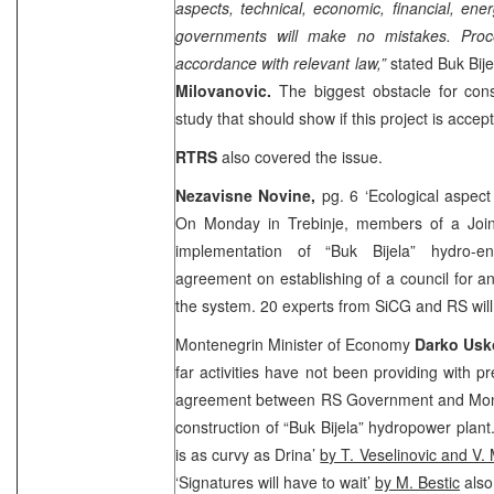
aspects, technical, economic, financial, en
governments will make no mistakes. Proc
accordance with relevant law,”
stated Buk Bij
Milovanovic.
The biggest obstacle for cons
study that should show if this project is accep
RTRS
also covered the issue.
Nezavisne Novine,
pg. 6 ‘Ecological aspect
On Monday in Trebinje, members of a Join
implementation of “Buk Bijela” hydro-e
agreement on establishing of a council for an
the system. 20 experts from SiCG and RS will
Montenegrin Minister of Economy
Darko Usk
far activities have not been providing with pr
agreement between RS Government and Mon
construction of “Buk Bijela” hydropower plant
is as curvy as
Drina
’
by T. Veselinovic and V. 
‘Signatures will have to wait’
by M. Bestic
also