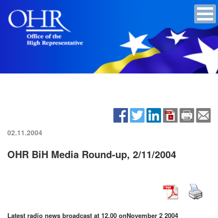
02.11.2004
OHR BiH Media Round-up, 2/11/2004
Latest radio news broadcast at 12.00 on
November 2 2004