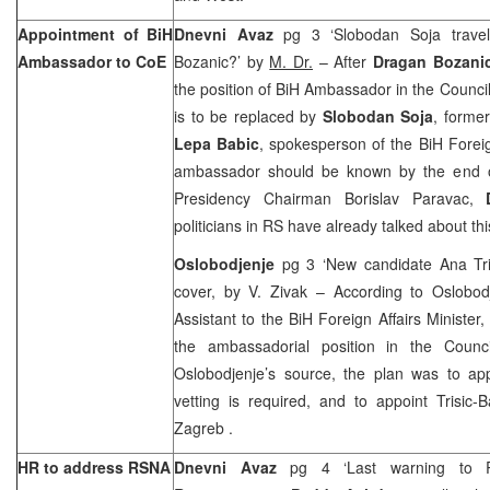
Appointment of BiH
Dnevni Avaz
pg 3 ‘Slobodan Soja travel
Ambassador to CoE
Bozanic?’ by
M. Dr.
– After
Dragan Bozani
the position of BiH Ambassador in the Council
is to be replaced by
Slobodan Soja
, forme
Lepa Babic
, spokesperson of the BiH Foreign
ambassador should be known by the end of
Presidency Chairman Borislav Paravac,
politicians in RS have already talked about thi
Oslobodjenje
pg 3 ‘New candidate Ana Tri
cover, by V. Zivak – According to Oslobo
Assistant to the BiH Foreign Affairs Minister
the ambassadorial position in the Counc
Oslobodjenje’s source, the plan was to a
vetting is required, and to appoint Trisic
Zagreb
.
HR to address RSNA
Dnevni Avaz
pg 4 ‘Last warning to