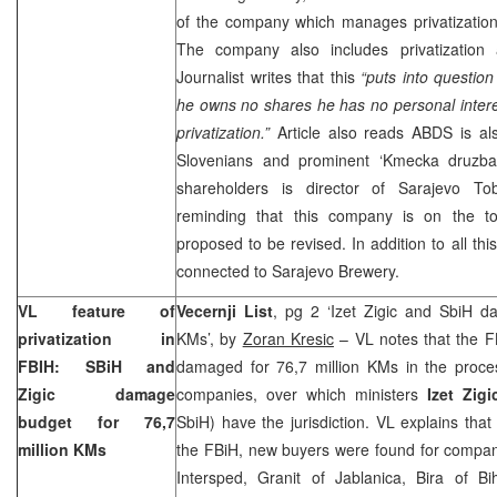
of the company which manages privatizati
The company also includes privatization
Journalist writes that this
“puts into question
he owns no shares he has no personal interes
privatization.”
Article also reads ABDS is a
Slovenians and prominent ‘Kmecka druzba
shareholders is director of Sarajevo T
reminding that this company is on the to
proposed to be revised. In addition to all thi
connected to Sarajevo Brewery.
VL feature of
Vecernji List
, pg 2 ‘Izet Zigic and SbiH d
privatization in
KMs’, by
Zoran Kresic
– VL notes that the F
FBIH: SBiH and
damaged for 76,7 million KMs in the process
Zigic damage
companies, over which ministers
Izet Zig
budget for 76,7
SbiH) have the jurisdiction. VL explains that
million KMs
the FBiH, new buyers were found for compan
Intersped, Granit of Jablanica, Bira of 