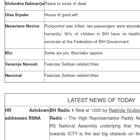
Slobodna Dalmacija
Peace to souls of dead
Glas Srpske
House of good will
Nezavisne Novine
Pickpocket was killed, two passengers were wounde
humanity; 50% of children in BiH have no health
removals at the Federation of BiH Government
Blic
Serbs are pro, Bosniaks oppose
Vecernje Novosti
Features Serbian related titles
Nacional
Features Serbian related titles
LATEST NEWS OF TODAY
HR Ashdown
BH Radio 1
New at 1200 by
Radmila Grubis
addresses RSNA
Radio
– The High Representative Paddy A
RS National Assembly underlying that the f
towards ICTY is the last big obstacle on th