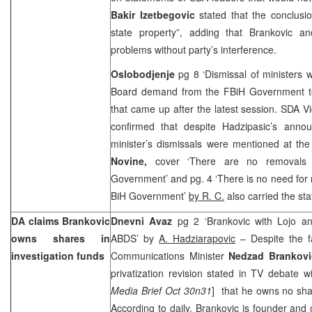
Bakir Izetbegovic
stated that the conclusio
state property”, adding that Brankovic and
problems without party’s interference.
Oslobodjenje
pg 8 ‘Dismissal of ministers w
Board demand from the FBiH Government to 
that came up after the latest session. SDA V
confirmed that despite Hadzipasic’s ann
minister’s dismissals were mentioned at th
Novine,
cover ‘There are no removals 
Government’ and pg. 4 ‘There is no need for 
BiH Government’
by R. C.
also carried the st
DA claims Brankovic
Dnevni Avaz
pg 2 ‘Brankovic with Lojo a
owns shares in
ABDS’ by
A. Hadziarapovic
– Despite the f
investigation funds
Communications Minister
Nedzad Brankov
privatization revision stated in TV debate w
Media Brief Oct 30n31
] that he owns no shar
According to daily, Brankovic is founder and 