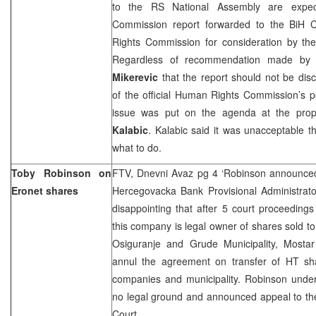
to the RS National Assembly are expec
Commission report forwarded to the BiH C
Rights Commission for consideration by t
Regardless of recommendation made by
Mikerevic
that the report should not be di
of the official Human Rights Commission’s p
issue was put on the agenda at the pro
Kalabic
. Kalabic said it was unacceptable 
what to do.
Toby Robinson on
FTV, Dnevni Avaz pg 4 ‘Robinson announced 
Eronet shares
Hercegovacka Bank Provisional Administrato
disappointing that after 5 court proceeding
this company is legal owner of shares sold 
Osiguranje and Grude Municipality, Mosta
annul the agreement on transfer of HT sh
companies and municipality. Robinson under
no legal ground and announced appeal to th
Court.