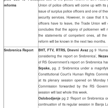
reforms
Union of police officers will come up with its
issue of surplus police officers and one of them
security services. However, in case that it t
officers have to leave, the Trade Union wi
concludes that the agony of policemen will n
the statements of competent ones, all the 
reform will be known in the next two months.
Srebrenica Report
BHT, FTV, RTRS, Dnevni Avaz
pg 9 ‘Human
considering the report on Srebrenica’,
Nezav
of RS Government’s report on Srebrenica 
Srpske,
pg. 2 ‘Srebrenica under a magnifyi
Constitutional Court’s Human Rights Commis
at its plenary session opened on Monday t
Commission forwarded by the RS Governm
session will last whole this week.
Oslobodjenje
pg 2 ‘Report on Srebrenica o
continuation of its regular session in Banja 