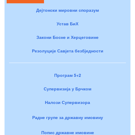
Дејтонски мировни споразум
Устав БиХ
Закони Босне и Херцеговине
Резолуције Савјета безбједности
Програм 5+2
Супервизија у Брчком
Налози Супервизора
Радне групе за државну имовину
Попис државне имовине