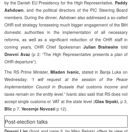
by the Danish EU Presidency for the High Representative,
Paddy
Ashdown
, and the political directors of the PIC Steering Board
members. During the dinner, Ashdown also addressed a so-called
OHR exit strategy foreseeing much bigger engagement of the BiH
domestic authorities in the implementation of all necessary
reforms, as well as a significant reduction of the OHR staff in
coming years, OHR Chief Spokesman
Julian Braitwaite
told
Dnevni Avaz
(p 2: “The High Representative presents a plan of
OHR departure”).
The RS Prime Minister,
Mladen Ivanic,
stated in Banja Luka on
Wednesday:
“I will request at the session of the Peace
Implementation Council in Brussels that customs income and
taxes remain on the entity level.”
Ivanic also said that RS does not
accept single customs or VAT at the state level (
Glas Srpski,
p 3,
Blic
p 7,
Vecernje Novosti
p 12).
Post-election talks
Dnevni List
(front and page 5, by
Miso Relota)
offers its view of