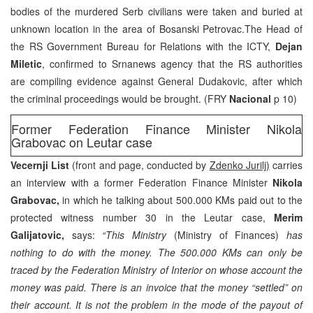
bodies of the murdered Serb civilians were taken and buried at
unknown location in the area of Bosanski Petrovac.The Head of
the RS Government Bureau for Relations with the ICTY,
Dejan
Miletic
, confirmed to Srnanews agency that the RS authorities
are compiling evidence against General Dudakovic, after which
the criminal proceedings would be brought. (FRY
Nacional
p 10)
Former Federation Finance Minister Nikola
Grabovac on Leutar case
Vecernji List
(front and page, conducted by
Zdenko Jurilj)
carries
an interview with a former Federation Finance Minister
Nikola
Grabovac,
in which he talking about 500.000 KMs paid out to the
protected witness number 30 in the Leutar case,
Merim
Galijatovic,
says:
“This Ministry
(Ministry of Finances)
has
nothing to do with the money. The 500.000 KMs can only be
traced by the Federation Ministry of Interior on whose account the
money was paid. There is an invoice that the money “settled” on
their account. It is not the problem in the mode of the payout of