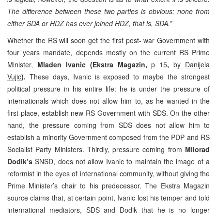
The difference between these two parties is obvious: none from
either SDA or HDZ has ever joined HDZ, that is, SDA.”
Whether the RS will soon get the first post- war Government with
four years mandate, depends mostly on the current RS Prime
Minister,
Mladen Ivanic (Ekstra Magazin,
p 15
,
by Danijela
Vujic
).
These days, Ivanic is exposed to maybe the strongest
political pressure in his entire life: he is under the pressure of
internationals which does not allow him to, as he wanted in the
first place, establish new RS Government with SDS. On the other
hand, the pressure coming from SDS does not allow him to
establish a minority Government composed from the PDP and RS
Socialist Party Ministers. Thirdly, pressure coming from
Milorad
Dodik’s
SNSD, does not allow Ivanic to maintain the image of a
reformist in the eyes of international community, without giving the
Prime Minister’s chair to his predecessor. The Ekstra Magazin
source claims that, at certain point, Ivanic lost his temper and told
international mediators, SDS and Dodik that he is no longer