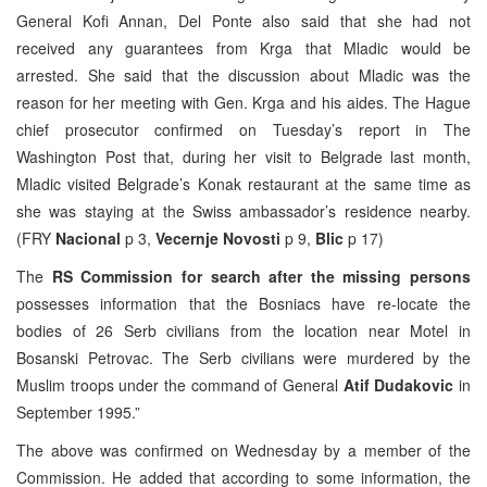
General Kofi Annan, Del Ponte also said that she had not
received any guarantees from Krga that Mladic would be
arrested. She said that the discussion about Mladic was the
reason for her meeting with Gen. Krga and his aides. The Hague
chief prosecutor confirmed on Tuesday’s report in The
Washington Post that, during her visit to Belgrade last month,
Mladic visited Belgrade’s Konak restaurant at the same time as
she was staying at the Swiss ambassador’s residence nearby.
(FRY
Nacional
p 3,
Vecernje Novosti
p 9,
Blic
p 17)
The
RS Commission for search after the missing persons
possesses information that the Bosniacs have re-locate the
bodies of 26 Serb civilians from the location near Motel in
Bosanski Petrovac. The Serb civilians were murdered by the
Muslim troops under the command of General
Atif Dudakovic
in
September 1995.”
The above was confirmed on Wednesday by a member of the
Commission. He added that according to some information, the