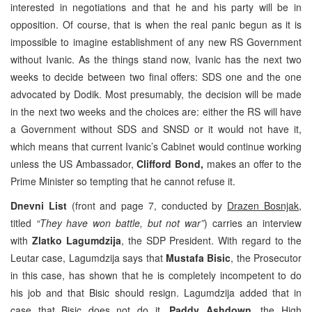
interested in negotiations and that he and his party will be in
opposition. Of course, that is when the real panic begun as it is
impossible to imagine establishment of any new RS Government
without Ivanic. As the things stand now, Ivanic has the next two
weeks to decide between two final offers: SDS one and the one
advocated by Dodik. Most presumably, the decision will be made
in the next two weeks and the choices are: either the RS will have
a Government without SDS and SNSD or it would not have it,
which means that current Ivanic’s Cabinet would continue working
unless the US Ambassador,
Clifford Bond,
makes an offer to the
Prime Minister so tempting that he cannot refuse it.
Dnevni List
(front and page 7, conducted by
Drazen Bosnjak
,
titled
“They have won battle, but not war”
) carries an interview
with
Zlatko Lagumdzija
, the SDP President. With regard to the
Leutar case, Lagumdzija says that
Mustafa Bisic
, the Prosecutor
in this case, has shown that he is completely incompetent to do
his job and that Bisic should resign. Lagumdzija added that in
case that Bisic does not do it,
Paddy Ashdown
, the High