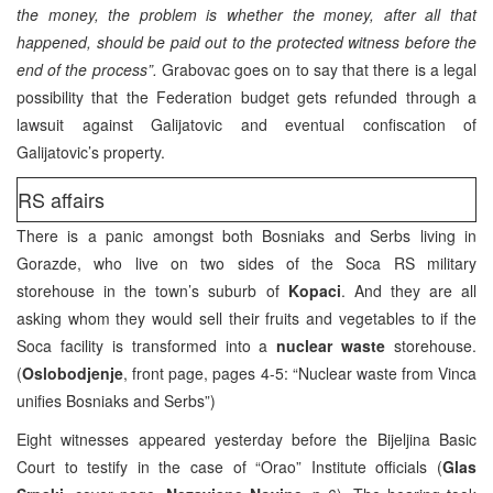
the money, the problem is whether the money, after all that
happened, should be paid out to the protected witness before the
end of the process”.
Grabovac goes on to say that there is a legal
possibility that the Federation budget gets refunded through a
lawsuit against Galijatovic and eventual confiscation of
Galijatovic’s property.
RS affairs
There is a panic amongst both Bosniaks and Serbs living in
Gorazde, who live on two sides of the Soca RS military
storehouse in the town’s suburb of
Kopaci
. And they are all
asking whom they would sell their fruits and vegetables to if the
Soca facility is transformed into a
nuclear waste
storehouse.
(
Oslobodjenje
, front page, pages 4-5: “Nuclear waste from Vinca
unifies Bosniaks and Serbs”)
Eight witnesses appeared yesterday before the Bijeljina Basic
Court to testify in the case of “Orao” Institute officials (
Glas