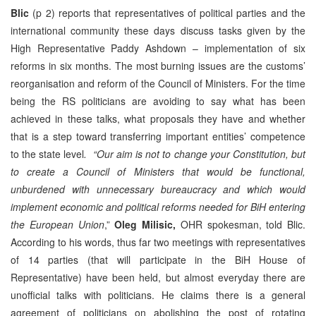
Blic
(p 2) reports that representatives of political parties and the
international community these days discuss tasks given by the
High Representative Paddy Ashdown – implementation of six
reforms in six months. The most burning issues are the customs’
reorganisation and reform of the Council of Ministers. For the time
being the RS politicians are avoiding to say what has been
achieved in these talks, what proposals they have and whether
that is a step toward transferring important entities’ competence
to the state level
. “Our aim is not to change your Constitution, but
to create a Council of Ministers that would be functional,
unburdened with unnecessary bureaucracy and which would
implement economic and political reforms needed for BiH entering
the European Union
,”
Oleg Milisic,
OHR spokesman, told Blic.
According to his words, thus far two meetings with representatives
of 14 parties (that will participate in the BiH House of
Representative) have been held, but almost everyday there are
unofficial talks with politicians. He claims there is a general
agreement of politicians on abolishing the post of rotating