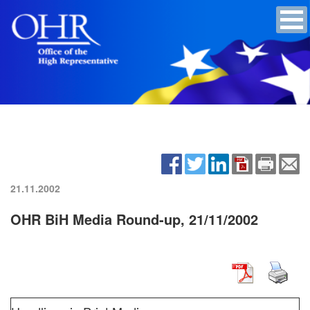
21.11.2002
OHR BiH Media Round-up, 21/11/2002