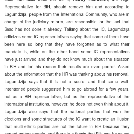
Representative for BiH, should remove him and according to
Lagumdzija, people from the International Community, who are in
charge of the judiciary reform, are responsible for the fact that
Bisic has not done it already. Talking about the IC, Lagumdzija
criticizes some IC representatives saying that some of them have
been here so long that they have forgotten as to what their
mandate is, while on the other hand some IC representatives
have just arrived and they do not know much about the situation
in BiH and for this reason their results are even poorer. Asked
about the information that the HR was thinking about his removal,
Lagumdzija says that it is not a secret and that some well-
intentioned people suggested him to go abroad for a few years,
not as a BiH representative, but as the representative of the
international institutions, however, he does not even think about it.
Lagumdzija also says that the national parties that won the
elections and some structures of the IC want to create an illusion
that multi-ethnic parties are not the future in BiH because they
cannot gather people, and there is a thesis that BiH can be saved