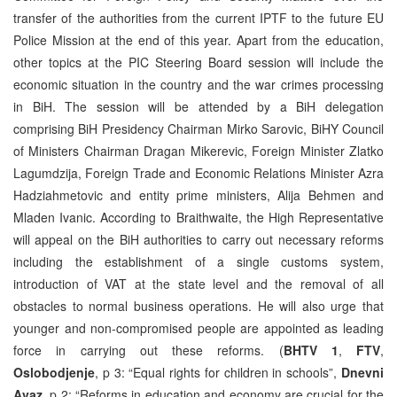
transfer of the authorities from the current IPTF to the future EU
Police Mission at the end of this year. Apart from the education,
other topics at the PIC Steering Board session will include the
economic situation in the country and the war crimes processing
in BiH. The session will be attended by a BiH delegation
comprising BiH Presidency Chairman Mirko Sarovic, BiHY Council
of Ministers Chairman Dragan Mikerevic, Foreign Minister Zlatko
Lagumdzija, Foreign Trade and Economic Relations Minister Azra
Hadziahmetovic and entity prime ministers, Alija Behmen and
Mladen Ivanic. According to Braithwaite, the High Representative
will appeal on the BiH authorities to carry out necessary reforms
including the establishment of a single customs system,
introduction of VAT at the state level and the removal of all
obstacles to normal business operations. He will also urge that
younger and non-compromised people are appointed as leading
force in carrying out these reforms. (
BHTV 1
,
FTV
,
Oslobodjenje
, p 3: “Equal rights for children in schools”,
Dnevni
Avaz
, p 2: “Reforms in education and economy are crucial for the