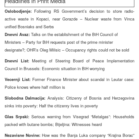
Headlines in Print Media
Oslobodjenje:
Following RS Government’s decision to store radio-
active waste in Kopaci, near Gorazde – Nuclear waste from Vinca
unified Bosniaks and Serbs
Dnevni Avaz:
Talks on the establishment of the BiH Council of
Ministers – Party for BiH requests post of the prime minister
designate?; OHR’s Oleg Milisic – Occupancy rights could not be sold
Dnevni List:
Meeting of Steering Board of Peace Implementation
Council in Brussels: Economic situation in BiH worrying
Vecernji List:
Former Finance Minister about scandal in Leutar case:
Police knows where half million is
Slobodna Dalmacija:
Analysis: Citizenry of Bosnia and Herzegovina
sinks into poverty: Half the citizenry lives in poverty
Glas Srpski:
Serious warning from Visegrad “Metalgas”: Households
packed with butane bombs; Bijeljina: Witnesses heard
Nezavisne Novine:
How was the Banja Luka company “Krajina Borac”