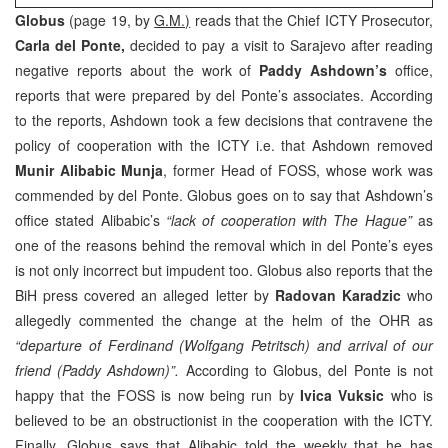
Globus
(page 19, by
G.M.)
reads that the Chief ICTY Prosecutor,
Carla del Ponte,
decided to pay a visit to Sarajevo after reading
negative reports about the work of
Paddy Ashdown’s
office,
reports that were prepared by del Ponte’s associates. According
to the reports, Ashdown took a few decisions that contravene the
policy of cooperation with the ICTY i.e. that Ashdown removed
Munir Alibabic Munja
, former Head of FOSS, whose work was
commended by del Ponte. Globus goes on to say that Ashdown’s
office stated Alibabic’s
“lack of cooperation with The Hague”
as
one of the reasons behind the removal which in del Ponte’s eyes
is not only incorrect but impudent too. Globus also reports that the
BiH press covered an alleged letter by
Radovan Karadzic
who
allegedly commented the change at the helm of the OHR as
“departure of Ferdinand (Wolfgang Petritsch) and arrival of our
friend (Paddy Ashdown)”.
According to Globus, del Ponte is not
happy that the FOSS is now being run by
Ivica Vuksic
who is
believed to be an obstructionist in the cooperation with the ICTY.
Finally, Globus says that Alibabic told the weekly that he has