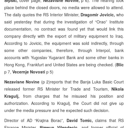
Srpski,
cover page,
Nezavisne Novine,
p 6). The hearing took
place behind the closed doors, no media were allowed to attend.
The daily quotes the RS Interior Minister,
Dragomir Jovicic,
who
said yesterday that during the investigation of “Orao” Institute
documentation, no contract was found yet that would link this
company directly with the export of military equipment to Iraq.
According to Jovicic, the equipment was sold indirectly, through
some other companies, therefore, through Interpol, bank
accounts with Yugoslav Yugarant Bank and some other banks in
Hong Kong, Frankfurt and United States are being checked. (
Blic
p 7,
Vecernje
Novosti
p 5)
Nezavisne Novine
(p 2)reports that the Banja Luka Basic Court
released former RS Minister for Trade and Tourism,
Nikola
Kragulj,
from charges that he misused his position and
authorization. According to Kragulj, the Court did not give up
under the media pressure and he expected such decision.
Director of AD “Krajina Borac”,
David Tomic,
claims that RS
Finance Minister,
Simeun Vilendecic,
and former official of