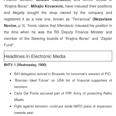
“Krajina Borac”,
Mihajlo Kovacevic,
have misused their positions
and illegally bought the shop owned by the company and
registered it as a new one, known as “Terranova”
(Nezavisne
Novine,
p 3). Tomic claims that Vilendecic misused his position in
the time when he was the RS Deputy Finance Minister and
member of the Steering boards of “Krajina Borac” and “Zepter
Fund”.
Headlines in Electronic Media
BHTV 1 (Wednesday, 1900)
BiH delegation arrived in Brussels for tomorrow’s session of PIC
“Bosnian Ideal Future” on USA list of financial supporters of
terrorism
Carla Del Ponte accused part of FRY Army of protecting Ratko
Mladic
Fight against terrorism could put aside NATO plans of expansion
towards east