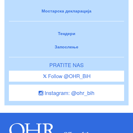
Мостарска декларација
Тендери
Запослење
PRATITE NAS
Follow @OHR_BiH
Instagram: @ohr_bih