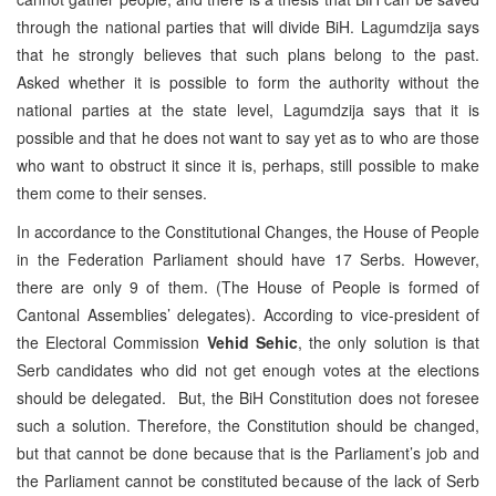
through the national parties that will divide BiH. Lagumdzija says
that he strongly believes that such plans belong to the past.
Asked whether it is possible to form the authority without the
national parties at the state level, Lagumdzija says that it is
possible and that he does not want to say yet as to who are those
who want to obstruct it since it is, perhaps, still possible to make
them come to their senses.
In accordance to the Constitutional Changes, the House of People
in the Federation Parliament should have 17 Serbs. However,
there are only 9 of them. (The House of People is formed of
Cantonal Assemblies’ delegates). According to vice-president of
the Electoral Commission
Vehid Sehic
, the only solution is that
Serb candidates who did not get enough votes at the elections
should be delegated. But, the BiH Constitution does not foresee
such a solution. Therefore, the Constitution should be changed,
but that cannot be done because that is the Parliament’s job and
the Parliament cannot be constituted because of the lack of Serb