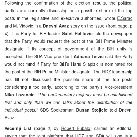
Following the confirmation of the election results, the political
parties are currently discussing on a possible share of the top
posts in the legislative and executive authorities, wrote
E.Sarac
and
M. Vidovic
in a
Dnevni Avaz
story on the issue (front page, p
4). The Party for BiH leader
Safet Halilovic
told the newspaper
that the Party would request the post of the BiH Prime Minister
designate if its concept of government of the BiH unity is
accepted. The SDA Vice-president
Adnana Terzic
said the Party
would not mind if Party for BiH’s Haris Silajdzic is nominated for
the post of the BiH Prime Minister designate. The HDZ leadership
has till not discussed the possible share of the top posts
considering it too early, according to the party’s Vice-president
Niko Lozancic
.
“The parliamentary majority must be established
first and only than we can talks about the distribution of the
individual posts,”
SDS Spokesman
Dusan Stojicic
told Dnevni
Avaz.
Vecernji List
(page 2, by
Robert Bubalo
) carries an editorial
saying that the joint platform that HDZ and SDA will sign is a