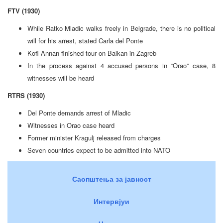
FTV (1930)
While Ratko Mladic walks freely in Belgrade, there is no political
will for his arrest, stated Carla del Ponte
Kofi Annan finished tour on Balkan in Zagreb
In the process against 4 accused persons in “Orao” case, 8
witnesses will be heard
RTRS (1930)
Del Ponte demands arrest of Mladic
Witnesses in Orao case heard
Former minister Kragulj released from charges
Seven countries expect to be admitted into NATO
Саопштења за јавност
Интервјуи