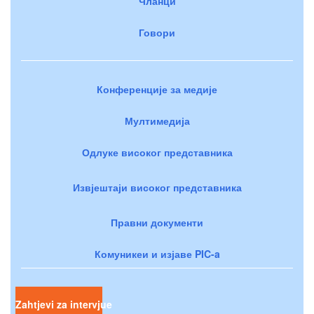
Чланци
Говори
Конференције за медије
Мултимедија
Одлуке високог представника
Извјештаји високог представника
Правни документи
Комуникеи и изјаве PIC-a
Zahtjevi za intervjue