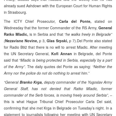
already sued Ashdown with the European Court for Human Rights
in Strasbourg.
The ICTY Chief Prosecutor,
Carla del Ponte,
stated on
Wednesday that the former Commander of the RS Army,
General
Ratko Mladic,
is in Serbia and that
“he walks freely in Belgrade”
(
Nezavisne Novine,
p 3,
Glas Srpski,
p 7).Del Ponte also stated
for Radio B92 that there is no will to arrest Mladic. After meeting
the UN Secretary General,
Kofi Annan
in Belgrade, del Ponte
said that
“Mladic is being protected in Serbia, especially by a part
of the Army”.
The daily quotes del Ponte as saying:
“Neither the
Army nor the police do not do nothing to arrest him.”
“General
Branko Krga,
deputy commander of the Yugoslav Army
General Staff, has not denied that Ratko Mladic, former
commander of the Serb forces, is moving freely around Serbia”,
–
this is what Hague Tribunal Chief Prosecutor Carla Del said,
confirming that she met Krga in Belgrade on Tuesday’s night. In a
statement to journalists following her meeting with UN Secretary