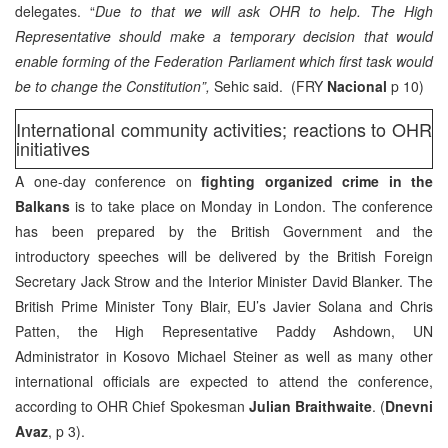
delegates. “
Due to that we will ask OHR to help. The High
Representative should make a temporary decision that would
enable forming of the Federation Parliament which first task would
be to change the Constitution”,
Sehic said. (FRY
Nacional
p 10)
International community activities; reactions to OHR
initiatives
A one-day conference on
fighting organized crime in the
Balkans
is to take place on Monday in London. The conference
has been prepared by the British Government and the
introductory speeches will be delivered by the British Foreign
Secretary Jack Strow and the Interior Minister David Blanker. The
British Prime Minister Tony Blair, EU’s Javier Solana and Chris
Patten, the High Representative Paddy Ashdown, UN
Administrator in Kosovo Michael Steiner as well as many other
international officials are expected to attend the conference,
according to OHR Chief Spokesman
Julian Braithwaite
. (
Dnevni
Avaz
, p 3).