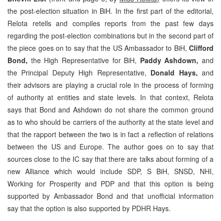
the post-election situation in BiH. In the first part of the editorial,
Relota retells and compiles reports from the past few days
regarding the post-election combinations but in the second part of
the piece goes on to say that the US Ambassador to BiH,
Clifford
Bond,
the High Representative for BiH,
Paddy Ashdown,
and
the Principal Deputy High Representative,
Donald Hays,
and
their advisors are playing a crucial role in the process of forming
of authority at entities and state levels. In that context, Relota
says that Bond and Ashdown do not share the common ground
as to who should be carriers of the authority at the state level and
that the rapport between the two is in fact a reflection of relations
between the US and Europe. The author goes on to say that
sources close to the IC say that there are talks about forming of a
new Alliance which would include SDP, S BiH, SNSD, NHI,
Working for Prosperity and PDP and that this option is being
supported by Ambassador Bond and that unofficial information
say that the option is also supported by PDHR Hays.