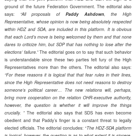
ground of the future Federation Government. The editorial also
says:
“All proposals of
Paddy Ashdown
, the High
Representative, whose opinion is now being absolutely respected
within HDZ and SDA, are included in this platform. It is obvious
that each Lord’s move is being welcomed by them and that none
dares to criticize him, but SDP that has nothing to lose after the
elections’ failure.”
The editorial goes on to say that such behavior
is understandable since these two parties felt fury of the High
Representatives more than the others. The editorial also says:
“For these reasons it is logical that that fear rules in their lines,
since the High Representative does not need reasons to destroy
someone’s political career… The new relations will, perhaps,
bring more cooperation on the relation OHR-executive authority,
however, the question is whether it will improve the things
crucially. ”
The editorial also says that SDS has even become
obedient and that Paddy’s finger is a constant threat to legally
elected officials. The editorial concludes: “
The HDZ-SDA platform
is logical, however, the question is as to what extent it is sincere.