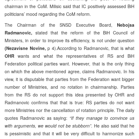
chairman in the CoM. Milisic said that IC positively assessed BiH
politicians’ mood regarding the CoM reform.
The Chairman of the SNSD Executive Board,
Nebojsa
Radmanovic,
stated that the reform of the BiH Council of
Ministers, in order to improve its efficiency, is not under question
(Nezavisne Novine,
p 4).According to Radmanovic, that is what
OHR
wants and what the representatives of RS and BiH
Federation political parties want. However, that is the only thing
on which the above mentioned agree, claims Radmanovic. In his
view, it is disputable that parties from the Federation want bigger
number of Ministries, and no rotation in chairmanship. Parties
from the RS do not support this idea presented by OHR and
Radmanovic confirms that that is true: RS parties do not want
more Ministries nor the cancellation of rotation principle. The daily
quotes Radmanovic as saying:
“If they manage to convince us
with arguments, we would not be stubborn”.
He also said that he
is pessimistic and that it will be very difficult to harmonize such