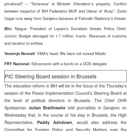
privatized? – “Terranova” is Minister Vilendecic’s property; Conflict
between inspector of BiH Federation MUP and Owner of “Avaz”: Zoran
Cegar runs away from Sarajevo because of Fahrudin Radoncic’s threats
Blic
: Njegus: President of Lopare’s Socialists threats Police Chief;
Jovicic: Budget damaged for 1.7 million; Ivanic: Revenues of customs
and taxation to entities
Vecernje Novosti
: VMA’s head: We have not nursed Mladic
FRY Nacional:
Sljivancanin with a bomb on a DOS delegate
PIC Steering Board session in Brussels
The education reform in BiH will be in the focus of the Thursday’s
session of the Peace Implementation Council’s Steering Board at
the level of political directors in Brussels. The Chief OHR
Spokesman
Julian Braithwaite
told journalists in Sarajevo on
Wednesday that, in the course of his stay in Brussels, the High
Representative,
Paddy Ashdown
, would also address the
Committee for Foreign Policy and Security Matters over the