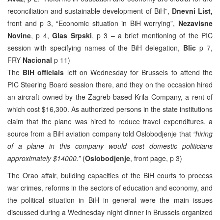
reconciliation and sustainable development of BiH”,
Dnevni List,
front and p 3, “Economic situation in BiH worrying”,
Nezavisne
Novine
, p 4,
Glas Srpski
, p 3 – a brief mentioning of the PIC
session with specifying names of the BiH delegation,
Blic
p 7,
FRY
Nacional
p 11)
The
BiH officials
left on Wednesday for Brussels to attend the
PIC Steering Board session there, and they on the occasion hired
an aircraft owned by the Zagreb-based Krila Company, a rent of
which cost $16,300. As authorized persons in the state institutions
claim that the plane was hired to reduce travel expenditures, a
source from a BiH aviation company told Oslobodjenje that
“hiring
of a plane in this company would cost domestic politicians
approximately $14000.”
(
Oslobodjenje
, front page, p 3)
The Orao affair, building capacities of the BiH courts to process
war crimes, reforms in the sectors of education and economy, and
the political situation in BiH in general were the main issues
discussed during a Wednesday night dinner in Brussels organized