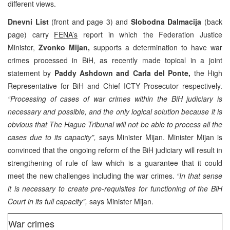
different views.
Dnevni List
(front and page 3) and
Slobodna Dalmacija
(back
page) carry
FENA’s
report in which the Federation Justice
Minister,
Zvonko Mijan,
supports a determination to have war
crimes processed in BiH, as recently made topical in a joint
statement by
Paddy Ashdown and Carla del Ponte,
the High
Representative for BiH and Chief ICTY Prosecutor respectively.
“Processing of cases of war crimes within the BiH judiciary is
necessary and possible, and the only logical solution because it is
obvious that The Hague Tribunal will not be able to process all the
cases due to its capacity”,
says Minister Mijan. Minister Mijan is
convinced that the ongoing reform of the BiH judiciary will result in
strengthening of rule of law which is a guarantee that it could
meet the new challenges including the war crimes.
“In that sense
it is necessary to create pre-requisites for functioning of the BiH
Court in its full capacity”,
says Minister Mijan.
War crimes