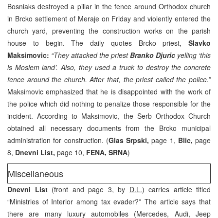
Bosniaks destroyed a pillar in the fence around Orthodox church
in Brcko settlement of Meraje on Friday and violently entered the
church yard, preventing the construction works on the parish
house to begin. The daily quotes Brcko priest,
Slavko
Maksimovic:
“They attacked the priest
Branko Djuric
yelling ‘this
is Moslem land’. Also, they used a truck to destroy the concrete
fence around the church. After that, the priest called the police.”
Maksimovic emphasized that he is disappointed with the work of
the police which did nothing to penalize those responsible for the
incident. According to Maksimovic, the Serb Orthodox Church
obtained all necessary documents from the Brcko municipal
administration for construction. (
Glas Srpski,
page 1,
Blic,
page
8,
Dnevni List,
page 10,
FENA, SRNA
)
Miscellaneous
Dnevni List
(front and page 3, by
D.L.
) carries article titled
“Ministries of Interior among tax evader?” The article says that
there are many luxury automobiles (Mercedes, Audi, Jeep