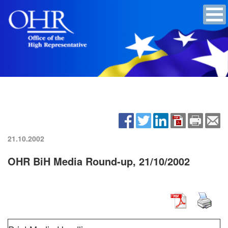
21.10.2002
OHR BiH Media Round-up, 21/10/2002