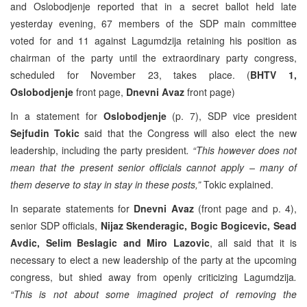
and Oslobodjenje reported that in a secret ballot held late
yesterday evening, 67 members of the SDP main committee
voted for and 11 against Lagumdzija retaining his position as
chairman of the party until the extraordinary party congress,
scheduled for November 23, takes place. (
BHTV 1,
Oslobodjenje
front page,
Dnevni Avaz
front page)
In a statement for
Oslobodjenje
(p. 7), SDP vice president
Sejfudin Tokic
said that the Congress will also elect the new
leadership, including the party president
. “This however does not
mean that the present senior officials cannot apply – many of
them deserve to stay in stay in these posts,”
Tokic explained.
In separate statements for
Dnevni Avaz
(front page and p. 4),
senior SDP officials,
Nijaz Skenderagic, Bogic Bogicevic, Sead
Avdic, Selim Beslagic and Miro Lazovic
, all said that it is
necessary to elect a new leadership of the party at the upcoming
congress, but shied away from openly criticizing Lagumdzija
.
“This is not about some imagined project of removing the