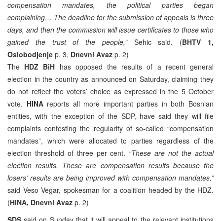
compensation mandates, the political parties began
complaining… The deadline for the submission of appeals is three
days, and then the commission will issue certificates to those who
gained the trust of the people,”
Sehic said. (
BHTV 1,
Oslobodjenje
p. 3,
Dnevni Avaz
p. 2)
The
HDZ BiH
has opposed the results of a recent general
election in the country as announced on Saturday, claiming they
do not reflect the voters’ choice as expressed in the 5 October
vote.
HINA
reports all more important parties in both Bosnian
entities, with the exception of the SDP, have said they will file
complaints contesting the regularity of so-called “compensation
mandates”, which were allocated to parties regardless of the
election threshold of three per cent.
“These are not the actual
election results. These are compensation results because the
losers’ results are being improved with compensation mandates,”
said Veso Vegar, spokesman for a coalition headed by the HDZ.
(
HINA, Dnevni Avaz
p. 2)
SDS
said on Sunday that it will appeal to the relevant institutions