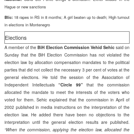
Hague or new sanctions
Blic:
18 rapes in RS in 8 months; A girl beaten up to death; High turnout
in elections in Montenegro
Elections
A member of the
BiH Election Commission Vehid Sehic
said on
Sunday that the BiH Election Commission has not violated the
election law by allocation compensation mandates to the political
parties that did not collect the necessary 3 per cent of votes at the
general elections. He told the session of the Association of
Independent Intellectuals
“Circle 99”
that the commission
allocated the mandate to meet the interests of the voters who
voted for them. Sehic explained that the commission in April of
2002 published in media instructions on the interpretation of the
election law. He added there have been no objections to the
interpretation until the general election results are published.
“When the commission, applying the election law, allocated the