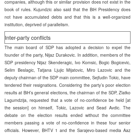
companies, although this or similar provision does not exist in the
book of rules. Kujundzic also said that the BiH Presidency does
not have accumulated debts and that this is a well-organized
institution, deprived of parallelism.
Inter-party conflicts
The main board of SDP has adopted a decision to expel the
founder of the party, Nijaz Durakovic. In addition, members of the
SDP presidency Nijaz Skenderagic, Ivo Komsic, Bogic Bogicevic,
Selim Beslagic, Tatjana Ljujic Mijatovic, Miro Lazovic and the
deputy chairman of the SDP main committee, Sejfudin Tokic, have
tendered their resignations. Considering the party’s poor election
results at BiH’s general elections, the chairman of the SDP, Zlatko
Lagumdzija, requested that a vote of no-confidence be held [at
the session] on himself, Tokic, Lazovic and Sead Avdic. The
debate on the election results ended without the committee
members passing a vote of no-confidence in these four senior
officials. However, BHTV 1 and the Sarajevo-based media Aaz