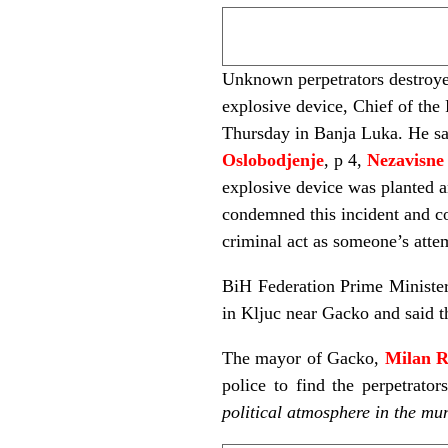
Unknown perpetrators destroye
explosive device, Chief of the
Thursday in Banja Luka. He sai
Oslobodjenje
, p 4,
Nezavisne
explosive device was planted a
condemned this incident and c
criminal act as someone’s attem
BiH Federation Prime Ministe
in Kljuc near Gacko and said 
The mayor of Gacko,
Milan 
police to find the perpetrato
political atmosphere in the mun