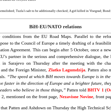
molished; Tuzla’s salt to be additionally checked; A girl killed in Visegrad; Bond
BiH-EU/NATO relations
 conditions from the EU Road Maps. Parallel to the refo
se to the Council of Europe a timely drafting of a feasibilit
iation Agreement. This can begin after 5 October, once a ne
EU’s partner in the serious and comprehensive dialogue, th
d in Sarajevo on Thursday after the meeting with the ch
, and the Foreign Minister,
Zlatko Lagumdzija
. Patten also
als.
“The speed at which BiH moves towards Europe is in the 
 faster in the direction of Europe and a brighter future, the
 leaders who believe in those things,”
Patten told
BHTV 1
(
Os
p 2, mentioned on the front page,
Nezavisne Novine
, front pa
, that Patten and Ashdown on Thursday the High Technical Sc