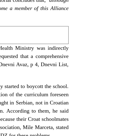
come a member of this Alliance
ealth Ministry was indirectly
requested that a comprehensive
 Dnevni Avaz, p 4, Dnevni List,
 started to boycott the school.
tion of the curriculum foreseen
ught in Serbian, not in Croatian
em. According to them, he said
 because their Croat schoolmates
ociation, Mile Marceta, stated
HDZ for these problems.