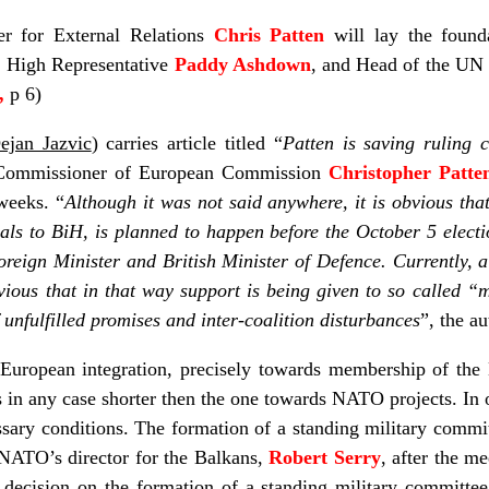
r for External Relations
Chris Patten
will lay the found
 High Representative
Paddy Ashdown
, and Head of the UN
c,
p 6)
ejan Jazvic
) carries article titled “
Patten is saving ruling c
gn Commissioner of European Commission
Christopher Patte
weeks. “
Although it was not said anywhere, it is obvious that P
ials to BiH, is planned to happen before the October 5 electi
reign Minister and British Minister of Defence. Currently, 
bvious that in that way support is being given to so called “
f unfulfilled promises and inter-coalition disturbances
”, the a
European integration, precisely towards membership of the
 is in any case shorter then the one towards NATO projects. In 
ary conditions. The formation of a standing military committe
 NATO’s director for the Balkans,
Robert Serry
, after the m
decision on the formation of a standing military committee 