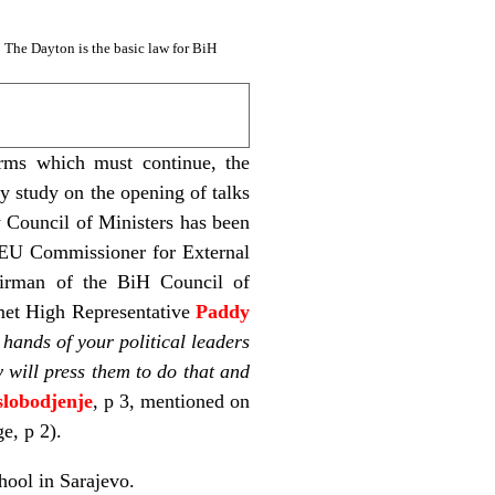
: The Dayton is the basic law for BiH
rms which must continue, the
y study on the opening of talks
w Council of Ministers has been
e EU Commissioner for External
airman of the BiH Council of
 met High Representative
Paddy
hands of your political leaders
y will press them to do that and
lobodjenje
, p 3, mentioned on
ge, p 2).
hool in Sarajevo.