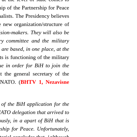
ip of the Partnership for Peace
alists. The Presidency believes
e new organization/structure of
sion-makers. They will also be
ary committee and the military
 are based, in one place, at the
 is functioning of the military
ue in order for BiH to join the
 the general secretary of the
n NATO. (
BHTV 1, Nezavisne
 of the BiH application for the
ATO delegation that arrived to
sly, in a apart of BiH that is
rship for Peace. Unfortunately,
torial concludes that, ‘
although