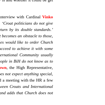
 interview with Cardinal
Vinko
s:
‘Croat politicians do not give
turn by its double standards.’
it becomes an obstacle to those,
ies would like to order Church
ucceed to achieve it with some
nternational Community usually
eople in BiH do not know as to
own
, the High Representative,
es not expect anything special,
ad a meeting with the HR a few
ween Croats and International
s and adds that Church does not