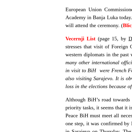
European Union Commissione
Academy in Banja Luka today.
will attend the ceremony. (
Bli
Vecernji List
(page 15, by
D
stresses that visit of Forei
western diplomats in the past 
many other international offic
in visit to BiH were French Fo
also visiting Sarajevo. It is o
loss in the elections because o
Although BiH’s road towards 
priority tasks, it seems that it
Peace BiH must meet all necess
one step, it was confirmed by
in Sarajevo on Thursday. The 