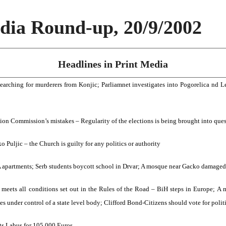
ia Round-up, 20/9/2002
Headlines in Print Media
searching for murderers from Konjic; Parliamnet investigates into Pogorelica nd 
tion Commission’s mistakes – Regularity of the elections is being brought into que
 Puljic – the Church is guilty for any politics or authority
A apartments; Serb students boycott school in Drvar; A mosque near Gacko damaged
 meets all conditions set out in the Rules of the Road – BiH steps in Europe; A
s under control of a state level body; Clifford Bond-Citizens should vote for polit
s Labus for 105,000 Euros