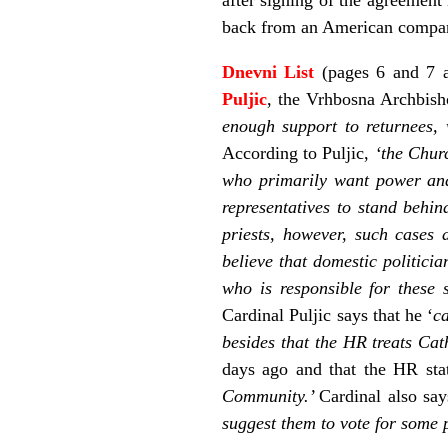
back from an American company
Dnevni List
(pages 6 and 7 a
Puljic
, the Vrhbosna Archbisho
enough support to returnees, 
According to Puljic,
‘the Churc
who primarily want power and
representatives to stand behi
priests, however, such cases 
believe that domestic politic
who is responsible for these s
Cardinal Puljic says that he ‘
c
besides that the HR treats Cath
days ago and that the HR sta
Community.’
Cardinal also say
suggest them to vote for some 