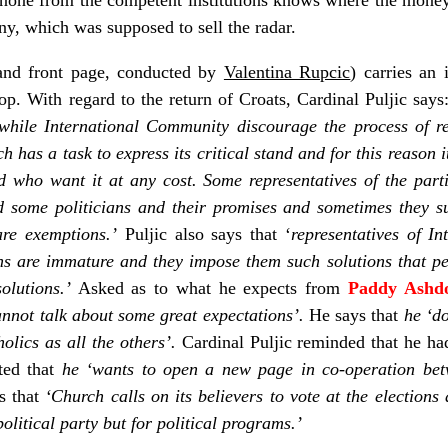
, which was supposed to sell the radar.
nd front page, conducted by
Valentina Rupcic
) carries an
p. With regard to the return of Croats, Cardinal Puljic say
while International Community discourage the process of re
h has a task to express its critical stand and for this reason 
 who want it at any cost.
Some representatives of the part
nd some politicians and their promises and sometimes they s
are exemptions.’
Puljic also says that ‘
representatives of I
ians are immature and they impose them such solutions that p
olutions.’
Asked as to what he expects from
Paddy Ashd
annot talk about some great expectations’.
He says that
he ‘do
olics as all the others’.
Cardinal Puljic reminded that he h
ted that
he ‘wants to open a new page in co-operation bet
s that
‘Church calls on its believers to vote at the election
political party but for political programs.’