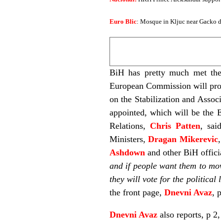
Euro Blic
: Mosque in Kljuc near Gacko de
BiH has pretty much met the
European Commission will propo
on the Stabilization and Assoc
appointed, which will be the 
Relations,
Chris Patten
, sai
Ministers,
Dragan Mikerevic
Ashdown
and other BiH offici
and if people want them to move
they will vote for the political
the front page,
Dnevni Avaz
, 
Dnevni Avaz
also reports, p 2