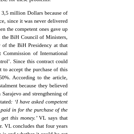
 3,5 million Dollars because of
ce, since it was never delivered
then the competent ones gave up
h the BiH Council of Ministers,
of the BiH Presidency at that
t Commission of International
ol’. Since this contract could
 to accept the purchase of this
 50%. According to the article,
nstalment because they believed
n Sarajevo and strengthening of
tated
: ‘I have asked competent
paid in for the purchase of the
 get this money.’
VL says that
r. VL concludes that four years
 is and whether it could be get