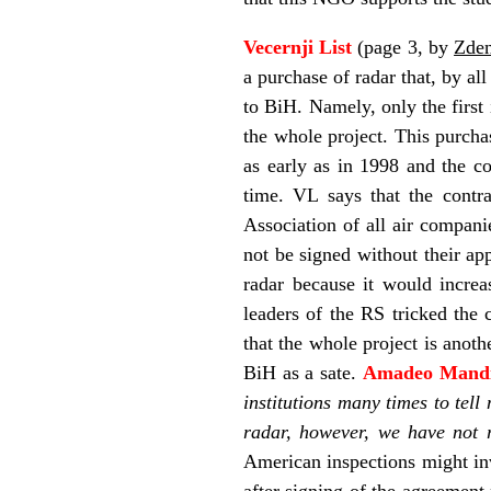
Vecernji List
(page 3, by
Zden
a purchase of radar that, by al
to BiH. Namely, only the first
the whole project. This purcha
as early as in 1998 and the c
time. VL says that the contr
Association of all air compan
not be signed without their ap
radar because it would increas
leaders of the RS tricked the 
that the whole project is anot
BiH as a sate.
Amadeo Mand
institutions many times to tel
radar, however, we have not r
American inspections might inv
after signing of the agreement