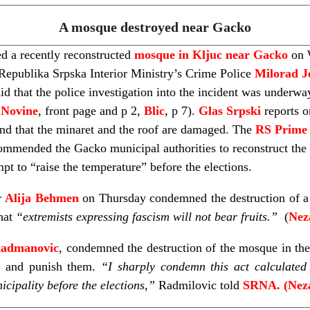
A mosque destroyed near Gacko
d a recently reconstructed
mosque in Kljuc near Gacko
on W
 Republika Srpska Interior Ministry’s Crime Police
Milorad J
d that the police investigation into the incident was underwa
 Novine
, front page and p 2,
Blic
, p 7).
Glas Srpski
reports o
nd that the minaret and the roof are damaged. The
RS Prime 
ommended the Gacko municipal authorities to reconstruct the 
pt to “raise the temperature” before the elections.
r
Alija Behmen
on Thursday condemned the destruction of a
that
“extremists
expressing fascism will not bear fruits.”
(
Nez
Radmanovic
, condemned the destruction of the mosque in the
rs and punish them.
“I sharply condemn this act calculated 
icipality before the elections,”
Radmilovic told
SRNA. (Neza