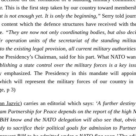
r. This is the first step taken by our country toward membersh
t is not enough yet. It is only the beginning,”
Serry told journ
t content which the defence structures have received with th
ee.
“They are now not only coordinating bodies, but also deci
ir operation units of the secretariat of the standing milit
 the existing legal provision, all current military authorities
the Presidency’s Chairman, said for his part. What NATO wants
blishing a state control over the military forces is a key iss
 emphasized. The Presidency in this mandate will appoint
which will represent the military forces of our country i
ge, p 3)
an Jazvic
) carries an editorial which says:
‘A further destiny
am Partnership for Peace depends on the report of the high N
 BiH know and the NATO delegation will also see that, obviou
dy to sacrifice their political goals for admission to Partne
l prevent BiH to be admitted under a NATO flag soon.’
The edi