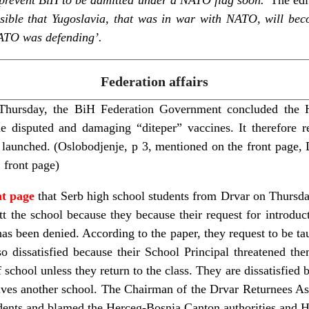
ossible that Yugoslavia, that was in war with NATO, will be
NATO was defending’.
Federation affairs
Thursday, the BiH Federation Government concluded the H
he disputed and damaging “diteper” vaccines. It therefore 
is launched. (Oslobodjenje, p 3, mentioned on the front page,
 front page)
nt page
that Serb high school students from Drvar on Thursday
t the school because they because their request for introduc
has been denied. According to the paper, they request to be ta
so dissatisfied because their School Principal threatened th
 school unless they return to the class. They are dissatisfied
lves another school. The Chairman of the Drvar Returnees Ass
udents and blamed the Herceg-Bosnia Canton authorities and 