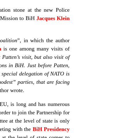
ation stone at the new Police
 Mission to BiH
Jacques Klein
oalition
”, in which the author
n
is one among many visits of
atten’s visit, but also visit of
ons in BiH. Just before Patten,
a special delegation of NATO is
modest” parties, that are facing
uthor wrote.
 EU, is long and has numerous
order to join the Partnership for
e at the level of state is only
eeting with the
BiH Presidency
at the level of state comes to