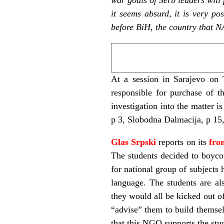
it seems absurd, it is very p
before BiH, the country that 
At a session in Sarajevo on 
responsible for purchase of t
investigation into the matter 
p 3, Slobodna Dalmacija, p 15,
Glas Srpski
reports on its
fro
The students decided to boycot
for national group of subjects 
language. The students are al
they would all be kicked out of
“advise” them to build themse
that this NGO supports the st