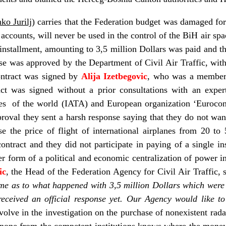
ko Jurilj
) carries that the Federation budget was damaged for
l accounts, will never be used in the control of the BiH air spa
 installment, amounting to 3,5 million Dollars was paid and 
se was approved by the Department of Civil Air Traffic, wit
ontract was signed by
Alija Izetbegovic
, who was a member 
act was signed without a prior consultations with an exper
ies of the world (IATA) and European organization ‘Eurocontr
proval they sent a harsh response saying that they do not want
e the price of flight of international airplanes from 20 to
contract and they did not participate in paying of a single i
her form of a political and economic centralization of power i
ic
, the Head of the Federation Agency for Civil Air Traffic, s
l me as to what happened with 3,5 million Dollars which were 
eceived an official response yet. Our Agency would like to
olve in the investigation on the purchase of nonexistent rada
 none from the competent institutions knows where the money