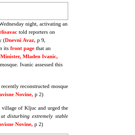
ednesday night, activating an
elisavac
told reporters on
y (
Dnevni Avaz
, p 9,
n its
front page
that an
Minister, Mladen
Ivanic,
mosque. Ivanic assessed this
 recently reconstructed mosque
avisne Novine,
p 2)
 village of Kljuc and urged the
at disturbing extremely stable
visne Novine,
p 2)