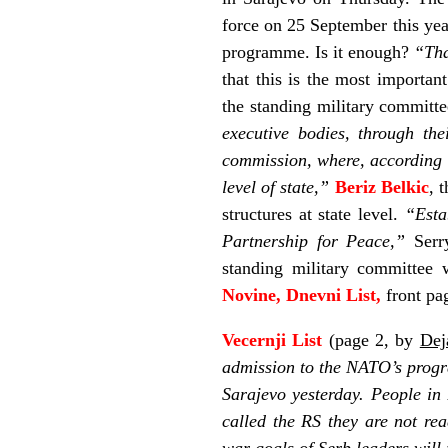
force on 25 September this yea
programme. Is it enough?
“Tha
that this is the most importan
the standing military committ
executive bodies, through the
commission, where, according to
level of state,”
Beriz Belkic
, 
structures at state level.
“Esta
Partnership for Peace,”
Serry
standing military committee 
Novine, Dnevni List,
front pa
Vecernji List
(page 2, by
Dej
admission to the NATO’s progr
Sarajevo yesterday. People in
called the RS they are not rea
war goals of Serb leaders wil