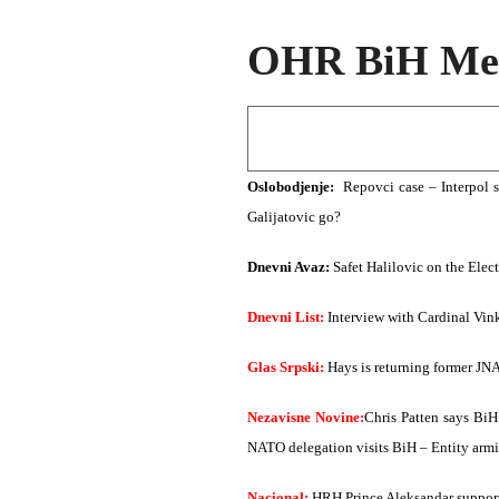
OHR BiH Med
Oslobodjenje:
Repovci case – Interpol 
Galijatovic go?
Dnevni Avaz:
Safet Halilovic on the Elec
Dnevni List:
Interview with Cardinal Vinko
Glas Srpski:
Hays is returning former JN
Nezavisne Novine:
Chris Patten says BiH
NATO delegation visits BiH – Entity armie
Nacional:
HRH Prince Aleksandar support