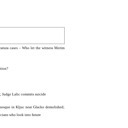
Leatura cases – Who let the witness Merim
stion?
; Judge Lalic commits suicide
 mosque in Kljuc near Glacko demolished;
icians who look into future