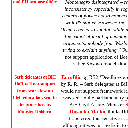
Montenegro disintegrated – rep
and EU propose differ
inconsistency especially in re
centers of power not to connect
with RS status! However, the s
Drina
river is so similar, while 
the extent of insult of common
arguments, nobody from
Washi
trying to explain anything.”
Fu
not support application of Bo
rather Kosovo model shoul
EuroBlic
pg RS2 ‘Deadlines a
Serb delegates at BiH
by R. R.
– Serb delegates at B
HoR will not support
would not support framework la
framework law on
was sent to the parliamentary 
high education, sent to
BiH Civil Affairs Minister
S
the procedure by
Dusanka Majkic
thinks Bi
Minister Halilovic
transferred this sensitive i
although it was not realistic t