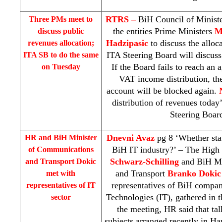
RTRS –
BiH Council of Minist
Three PMs meet to
the entities Prime Ministers
M
discuss public
Hadzipasic
to discuss the alloc
revenues allocation;
ITA Steering Board will discuss
ITA SB to do the same
If the Board fails to reach an 
on Tuesday
VAT income distribution, the
account will be blocked again.
distribution of revenues today
Steering Boar
Dnevni Avaz
pg 8 ‘Whether state
HR and BiH Minister
BiH IT industry?’ – The High
of Communications
Schwarz-Schilling
and BiH Mi
and Transport Dokic
and Transport
Branko Dokic
met with
representatives of BiH compan
representatives of IT
Technologies (IT), gathered in t
sector
the meeting, HR said that ta
subjects arranged recently in Ha