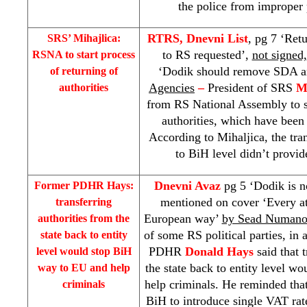
the police from improper p
RTRS, Dnevni List
, pg 7 ‘Retu
SRS
’ Mihajlica:
to RS requested’,
not signed,
RSNA to start process
‘Dodik should remove SDA a
of returning of
Agencies
–
President of
SRS
M
authorities
from RS National Assembly to st
authorities, which have been 
According to Mihaljica, the tra
to BiH level didn’t provid
Dnevni Avaz
pg 5 ‘Dodik is n
Former PDHR Hays:
mentioned on cover ‘Every at
transferring
European way’
by Sead Numano
authorities from the
of some RS political parties, in 
state back to entity
PDHR
Donald Hays
said that t
level would stop BiH
the state back to entity level 
way to EU and help
help criminals. He reminded th
criminals
BiH to introduce single VAT rat