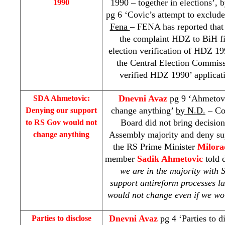
1990 – together in elections’, 
1990
pg 6 ‘Covic’s attempt to exclude
Fena
– FENA has reported that 
the complaint HDZ to BiH fi
election verification of HDZ 19
the Central Election Commissi
verified HDZ 1990’ applicati
Dnevni Avaz
pg 9 ‘Ahmetovi
SDA Ahmetovic:
change anything’
by N.D.
– Co
Denying our support
Board did not bring decisio
to RS Gov would not
Assembly majority and deny su
change anything
the RS Prime Minister
Milora
member
Sadik Ahmetovic
told d
we are in the majority with
support antireform processes l
would not change even if we wo
Dnevni Avaz
pg 4 ‘Parties to 
Parties to disclose