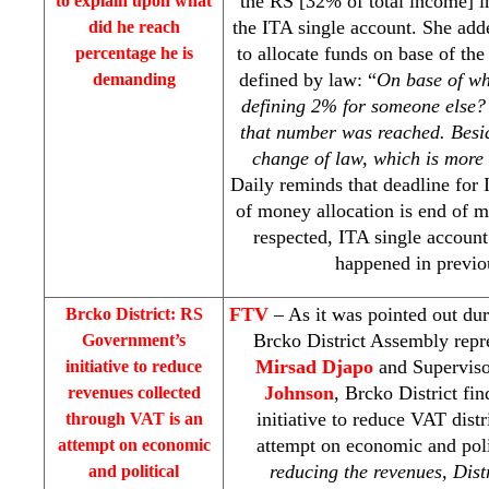
the RS [32% of total income] i
to explain upon what
the ITA single account. She add
did he reach
to allocate funds on base of t
percentage he is
defined by law: “
On base of w
demanding
defining 2% for someone else? 
that number was reached. Besi
change of law, which is more
Daily reminds that deadline for
of money allocation is end of mo
respected, ITA single account
happened in previo
FTV
– As it was pointed out du
Brcko District: RS
Brcko District Assembly repr
Government’s
Mirsad Djapo
and Superviso
initiative to reduce
Johnson
, Brcko District f
revenues collected
initiative to reduce VAT distr
through VAT is an
attempt on economic and polit
attempt on economic
reducing the revenues, Dist
and political