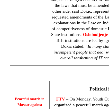
the laws that must be amende
other side, said Dokic, represen
requested amendments of the La
explanations in the Law on Ind
of competitiveness of domestic I
State institutions.
Oslobodjenje
BiH institutions are led by i
Dokic stated: “
In many stat
incompetent people that deal w
overall weakening of IT tec
Political 
FTV
– On Monday, Youth Cul
Peaceful march in
organized a peaceful march ag
Mostar against