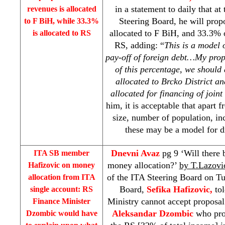
in a statement to daily that at
revenues is allocated
Steering Board, he will prop
to F BiH, while 33.3%
allocated to F BiH, and 33.3% o
is allocated to RS
RS, adding: “
This is a model o
pay-off of foreign debt…My propo
of this percentage, we should
allocated to Brcko District a
allocated for financing of joint
him, it is acceptable that apart
size, number of population, in
these may be a model for di
Dnevni Avaz
pg 9 ‘Will there
ITA SB member
money allocation?’
by T.Lazovi
Hafizovic on money
of the ITA Steering Board on T
allocation from ITA
Board,
Sefika Hafizovic,
tol
single account: RS
Ministry cannot accept proposal
Finance Minister
Aleksandar Dzombic
who prop
Dzombic would have