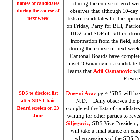
during the course of enxt we
names of candidates
observes that although 10-day 
during the course of
lists of candidates for the upco
next week
on Friday, Party for BiH, Patr
HDZ and
SDP
of BiH confirmed
information from the field, add
during the course of next week
Cantonal Boards have completed
inset ‘Osmanovic is candidate f
learns that
Adil Osmanovic
wi
Preside
Dnevni Avaz
pg 4 ‘
SDS
will hav
SDS
to disclose list
N.D.
– Daily observes the p
after
SDS
Chair
completed the lists of candidate
Board session on 23
waiting for other parties to rev
June
Siljegovic,
SDS
Vice President,
will take a final stance on ca
when sessions of the
SDS
Pr