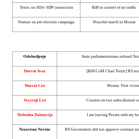
Terzic on SDA-
SDP
connection
BiH in control of air traffic
Feature on pre-election campaign
Peaceful march in Mostar
Oslobodjenje
State parliamentarians refused Te
Dnevni Avaz
[BiH CoM Chair Terzic] RS tea
Dnevni List
Mostar: First victi
Vecernji List
Cousins on two sides (feature 
Slobodna Dalmacija
I am leaving Pecara with my he
Nezavisne Novine
RS Government did not approve contract wi