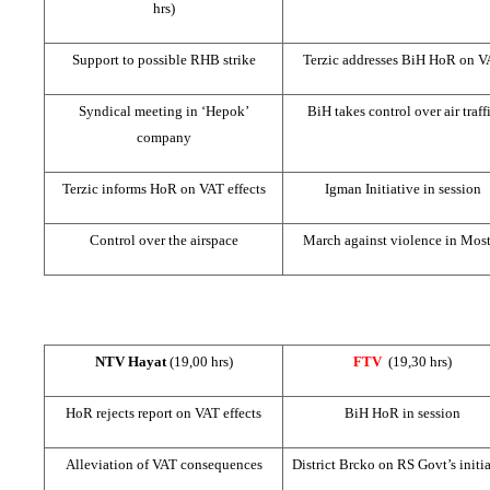
hrs)
Support to possible
RHB
strike
Terzic addresses BiH HoR on V
Syndical meeting in ‘Hepok’
BiH takes control over air traff
company
Terzic informs HoR on VAT effects
Igman Initiative in session
Control over the airspace
March against violence in Most
NTV Hayat
(19,00 hrs)
FTV
(19,30 hrs)
HoR rejects report on VAT effects
BiH HoR in session
Alleviation of VAT consequences
District Brcko on RS Govt’s initi