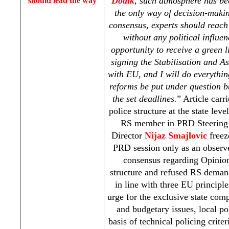
Dodik
, such atmosphere has bee
should lead the way
the only way of decision-makin
consensus, experts should reac
without any political influe
opportunity to receive a green l
signing the Stabilisation and A
with EU, and I will do everythin
reforms be put under question b
the set deadlines.
” Article carr
police structure at the state lev
RS member in
PRD
Steering
Director
Nijaz Smajlovic
freeze
PRD
session only as an obser
consensus regarding Opinion
structure and refused RS demand
in line with three EU principl
urge for the exclusive state comp
and budgetary issues, local po
basis of technical policing crite