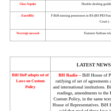
Glas Srpske
Double-dealing goddes
EuroBlic
F BiH stinting pensioners in RS (RS
PIO
Fun
Court
)
Vecernje novosti
Features Serbian rel
LATEST NEWS
BH Radio –
BiH House of Pe
BiH HoP adopts set of
ratifying of set of agreements
Laws on Custom
and international institutions. 
Policy
readings, amendments to the
Custom Policy, in the same text
House of Representatives. BiH
said that goal of these laws 