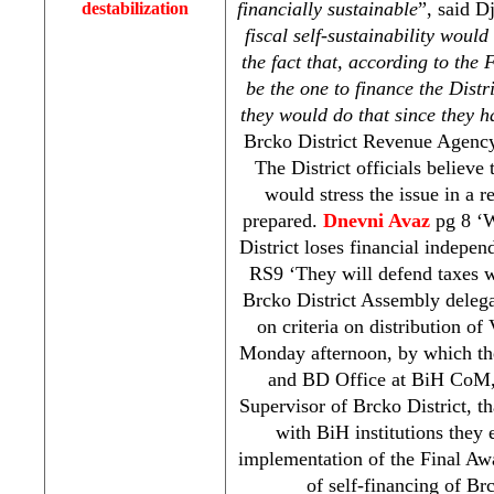
financially sustainable
”, said D
destabilization
fiscal self-sustainability woul
the fact that, according to the 
be the one to finance the Distr
they would do that since they h
Brcko District Revenue Agen
The District officials believe
would stress the issue in a r
prepared.
Dnevni Avaz
pg 8 ‘
District loses financial indepe
RS9 ‘They will defend taxes 
Brcko District Assembly delega
on criteria on distribution o
Monday afternoon, by which t
and BD Office at BiH CoM, 
Supervisor of Brcko District, t
with BiH institutions they 
implementation of the Final Aw
of self-financing of Br