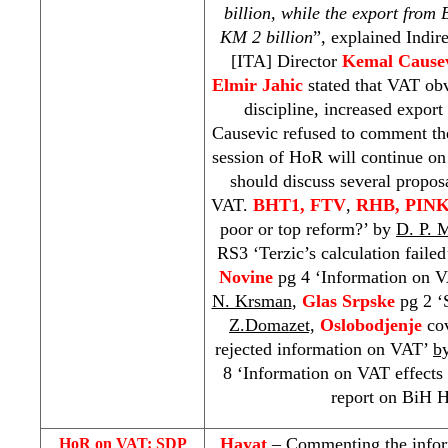
billion, while the export from
KM 2 billion
”, explained Indir
[ITA] Director
Kemal Cause
Elmir Jahic
stated that VAT ob
discipline, increased expor
Causevic refused to comment th
session of HoR will continue on
should discuss several propos
VAT.
BHT1, FTV
,
RHB
, PINK
poor or top reform?’ by
D. P. 
RS3 ‘Terzic’s calculation faile
Novine
pg 4 ‘Information on V
N. Krsman
,
Glas Srpske
pg 2 ‘
Z.Domazet,
Oslobodjenje
co
rejected information on VAT’
b
8 ‘Information on VAT effects 
report on BiH H
Hayat
– Commenting the infor
HoR on VAT:
SDP