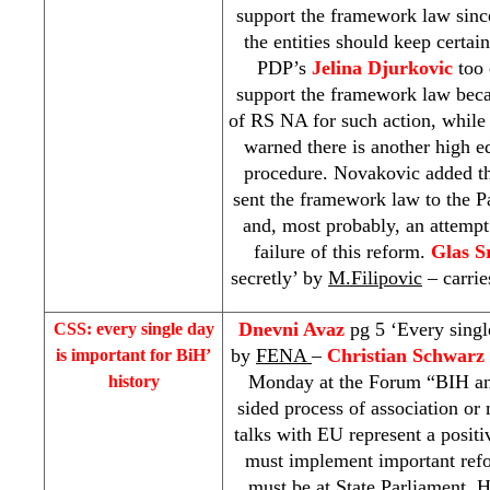
support the framework law sinc
the entities should keep certai
PDP’s
Jelina Djurkovic
too 
support the framework law beca
of RS NA for such action, whil
warned there is another high e
procedure. Novakovic added 
sent the framework law to the 
and, most probably, an attempt
failure of this reform.
Glas S
secretly’ by
M.Filipovic
– carri
Dnevni Avaz
pg 5 ‘Every singl
CSS
: every single day
by
FENA
–
Christian Schwarz 
is important for BiH’
Monday at the Forum “BIH an
history
sided process of association or
talks with EU represent a posit
must implement important ref
must be at State Parliament. H