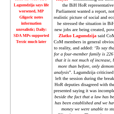
the BiH HoR representativ
Lagumdzija says life
Parliament wanted a report, no
worsened, MP
realistic picture of social and e
Gligoric notes
he stressed the situation in BiH
information
new jobs are being created, pove
unrealistic; Daily:
Zlatko Lagumdzija
said CoM 
SDA MPs supported
CoM members in general obviousl
Terzic much later
to reality, and added:
‘To say th
for a four-member family is 22
that it is not much of increase,
more than before, only demons
analysis
”. Lagumdzija criticise
left the session during the brea
HoR deputies disagreed with th
presented saying it was incomple
beside the fact that a law has b
has been established
and we hav
money we were unable to st