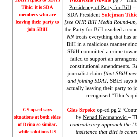
Presidency of Party for BiH
– 
Tihic: it is SDA
SDA President
Sulejman Tihi
members who are
[see OHR BiH Media Round-up,
leaving their party to
the Party for BiH reached a conc
join SBiH
NN
treats everything that has a
BiH in a malicious manner since
SBiH committed a crime towards
failed to support an arrangeme
constitutional amendments. Ref
journalist claim
[that SBiH mem
and joining SDA]
, SBiH says 
actually leaving their party to
recognised “Tihic’s qui
Glas Srpske
op-ed pg 2 ‘Contra
GS op-ed says
by
Nenad Kecmanovic
– Th
situations at both sides
contradictory approach the 
of
Drina
so similar,
insistence that BiH is cent
while solutions US