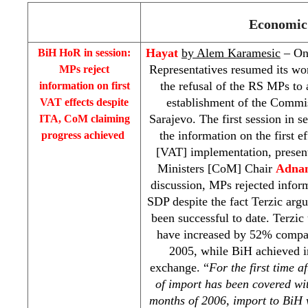
Economic 
Hayat
by Alem Karamesic
– On
BiH HoR in session:
Representatives resumed its wo
MPs reject
the refusal of the RS MPs to 
information on first
establishment of the Commis
VAT effects despite
Sarajevo
. The first session in 
ITA, CoM claiming
the information on the first 
progress achieved
[VAT] implementation, presen
Ministers [CoM] Chair
Adnan
discussion, MPs rejected infor
SDP
despite the fact Terzic ar
been successful to date. Terzic
have increased by 52% compar
2005, while BiH achieved in
exchange. “
For the first time 
of import has been covered wit
months of 2006, import to BiH 