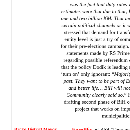
was the fact that duty rates
estimates were that due to that,
one and two billion KM. That mo
certain political channels or it 
stressed that demand for transfe
entity level is just a try of so
for their pre-elections campaign
statements made by RS Prime
regarding possible referendum 
that the policy Dodik is leading
‘turn on’ only ignorant: “
Majorit
past. They want to be part of
E
and better life… BiH will not
Community clearly said so
.” 
drafting second phase of BiH c
project that works on imp
municipalitie
EuroBlic
pg RS9 ‘They wil
Brcko District Mayor