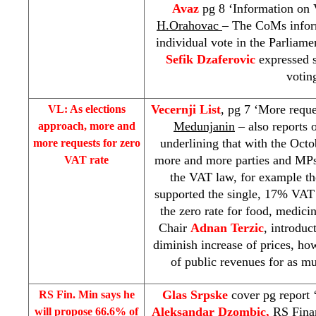
Avaz
pg 8 ‘Information on 
H.Orahovac
– The CoMs inform
individual vote in the Parliam
Sefik Dzaferovic
expressed 
votin
Vecernji List
, pg 7 ‘More reque
VL: As elections
Medunjanin
– also reports
approach, more and
underlining that with the Octo
more requests for zero
more and more parties and MPs
VAT rate
the VAT law, for example t
supported the single, 17% VAT
the zero rate for food, medic
Chair
Adnan Terzic
, introduc
diminish increase of prices, how
of public revenues for as m
Glas Srpske
cover pg report 
RS Fin. Min says he
Aleksandar Dzombic,
RS Fina
will propose 66.6% of