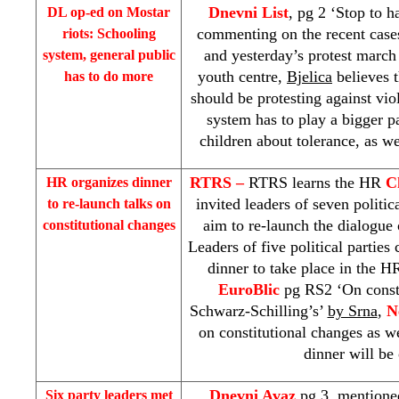
Dnevni List
, pg 2 ‘Stop to h
DL op-ed on Mostar
commenting on the recent case
riots: Schooling
and yesterday’s protest march
system, general public
youth centre,
Bjelica
believes 
has to do more
should be protesting against vio
system has to play a bigger pa
children about tolerance, as we
RTRS –
RTRS learns the HR
C
HR organizes dinner
invited leaders of seven politic
to re-launch talks on
aim to re-launch the dialogue 
constitutional changes
Leaders of five political partie
dinner to take place in the H
EuroBlic
pg RS2 ‘On consti
Schwarz-Schilling’s’
by Srna
,
N
on constitutional changes as w
dinner will be
Dnevni Avaz
pg 3, mentioned
Six party leaders met