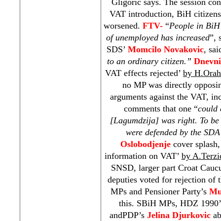
Gligoric says. The session con
VAT introduction, BiH citizens
worsened.
FTV-
“
People in BiH 
of unemployed has increased
”,
SDS
’
Momcilo Novakovic
, sai
to an ordinary citizen.”
Dnevn
VAT effects rejected’
by H.Orah
no MP was directly opposi
arguments against the VAT, i
comments that one “
could 
[Lagumdzija] was right. To be 
were defended by the SDA
Oslobodjenje
cover splash,
information on VAT’
by A.Terzi
SNSD, larger part Croat Caucu
deputies voted for rejection of
MPs and Pensioner Party’s
Mu
this. SBiH MPs, HDZ 1990
andPDP’s
Jelina Djurkovic
ab