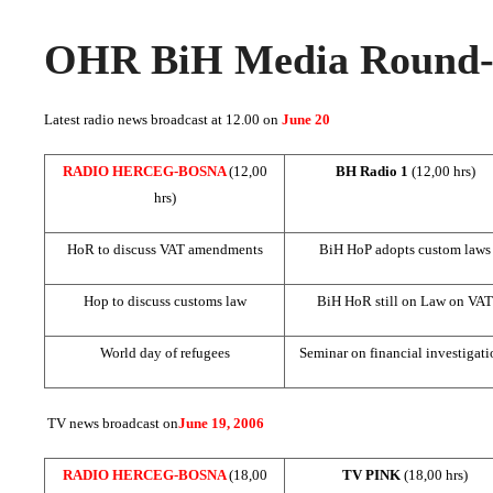
OHR BiH Media Round-u
Latest radio news broadcast at 12.00 on
June 20
RADIO HERCEG-BOSNA
(12,00
BH Radio 1
(12,00 hrs)
hrs)
HoR to discuss VAT amendments
BiH HoP adopts custom laws
Hop to discuss customs law
BiH HoR still on Law on VAT
World day of refugees
Seminar on financial investigati
TV news broadcast on
June 19, 2006
RADIO HERCEG-BOSNA
(18,00
TV PINK
(18,00 hrs)