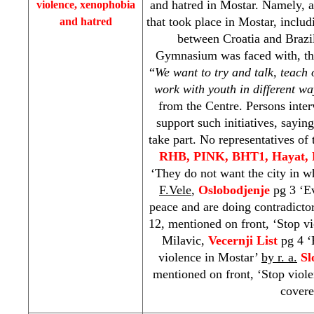
and hatred in Mostar. Namely, af
violence, xenophobia
that took place in Mostar, includ
and hatred
between
Croatia
and
Brazi
Gymnasium was faced with, th
“
We want to try and talk, teach o
work with youth in different wa
from the Centre. Persons inter
support such initiatives, sayin
take part. No representatives of 
RHB
, PINK, BHT1, Hayat,
‘They do not want the city in wh
F.Vele
,
Oslobodjenje
pg 3 ‘E
peace and are doing contradicto
12, mentioned on front, ‘Stop v
Milavic,
Vecernji List
pg 4 ‘P
violence in Mostar’
by r. a.
Sl
mentioned on front, ‘Stop viol
covere