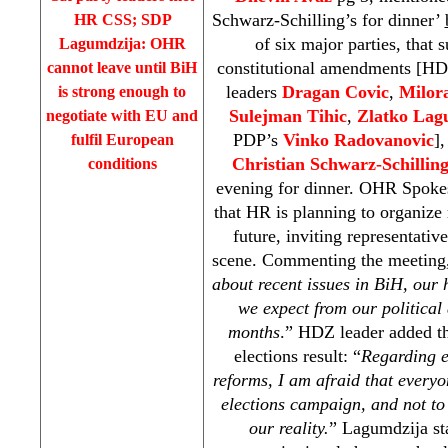
Schwarz-Schilling’s for dinner’
HR
CSS
;
SDP
of six major parties, that
Lagumdzija: OHR
constitutional amendments [
cannot leave until BiH
leaders
Dragan Covic
,
Milor
is strong enough to
Sulejman Tihic
,
Zlatko Lag
negotiate with EU and
PDP’s
Vinko Radovanovic
]
fulfil European
Christian Schwarz-Schillin
conditions
evening for dinner. OHR Spok
that HR is planning to organize
future, inviting representative
scene. Commenting the meeting,
about recent issues in BiH, our
we expect from our political 
months
.” HDZ leader added th
elections result: “
Regarding e
reforms, I am afraid that everyo
elections campaign, and not to 
our reality.
” Lagumdzija sta