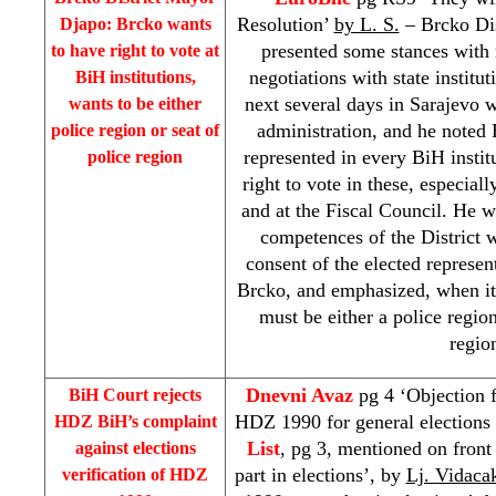
Resolution’
by L. S.
– Brcko Di
Djapo: Brcko wants
presented some stances with 
to have right to vote at
negotiations with state institu
BiH institutions,
next several days in Sarajevo 
wants to be either
administration, and he noted 
police region or seat of
represented in every BiH instit
police region
right to vote in these, especial
and at the Fiscal Council. He w
competences of the District 
consent of the elected represent
Brcko, and emphasized, when it
must be either a police region
regio
Dnevni Avaz
pg 4 ‘Objection f
BiH Court
rejects
HDZ 1990 for general elections 
HDZ BiH’s complaint
List
, pg 3, mentioned on front 
against elections
part in elections’, by
Lj. Vidaca
verification of HDZ