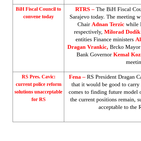
RTRS –
The BiH Fiscal Coun
BiH Fiscal Council to
Sarajevo
today. The meeting w
convene today
Chair
Adnan Terzic
while 
respectively,
Milorad Dodi
entities Finance ministers
A
Dragan Vrankic,
Brcko Mayo
Bank Governor
Kemal Koz
meetin
Fena –
RS President Dragan Ca
RS Pres. Cavic:
that it would be good to carr
current police reform
comes to finding future model o
solutions unacceptable
the current positions remain, 
for RS
acceptable to the