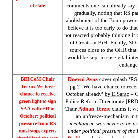
comments one can already say t
of state
gradually, noting that RS par
abolishment of the Bonn powers,
believe it is too early to do th
not reacted probably thinking it 
of Croats in BiH. Finally, SD 
sources close to the OHR that 
would be kept in case vital inte
endange
Dnevni Avaz
cover splash ‘RS 
BiH CoM Chair
pg 2 ‘We have chance to recei
Terzic: We have
October already’
by E.Sarac
– C
chance to receive
Police Reform Directorate [
PR
green light to sign
Chair
Adnan Terzic
claims it wa
SAA
with EU in
an unfreeze-mechanism in 
October; political
mechanism was never to be use
pressure from RS
under political pressure of th
must stop, experts