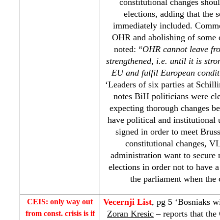
constitutional changes shoul
elections, adding that the
immediately included. Commen
OHR and abolishing of some o
noted: “
OHR cannot leave from
strengthened, i.e. until it is st
EU and fulfil European condit
‘Leaders of six parties at Schill
notes BiH politicians were cl
expecting thorough changes be
have political and institutional
signed in order to meet Bruss
constitutional changes, V
administration want to secure 
elections in order not to have a
the parliament when the 
Vecernji List
, pg 5 ‘Bosniaks w
CEIS: only way out
Zoran Kresic
– reports that th
from const. crisis is if