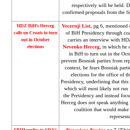
respectively will be held
confirmed proposals from the fie
Vecernji List
, pg 6, mentioned
HDZ BiH’s Herceg
of BiH Presidency through coa
calls on Croats to turn
carries an interview with HD
out in October
Nevenko Herceg
, in which he 
elections
in BiH to turn out in the Oct
prevent Bosniak parties from rep
context, he fears Bosniak parti
elections for the office of
Presidency, underlining that this
which will most likely not run
the Presidency and instead focus
Herceg does not speak anything 
coalition that would make 
represent
Nezavisne Novine
pg 7 ‘Tihic
SBIH replies to SDA’s