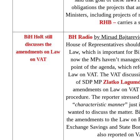
obligations the projects that 
Ministers, including projects of 
RHB
–
carries a 
BH Radio
by Mirsad Bajtarevi
BiH HoR still
House of Representatives should
discusses the
Law, which is important for Bi
amendments on Law
now the MPs haven’t managed
on VAT
point of the agenda, which re
Law on VAT. The VAT discussi
of
SDP
MP
Zlatko Lagumd
amendments on Law on VAT to
procedure. The reporter stressed
“
characteristic manner
” just
wanted to discuss the matter. 
the amendments to the Law on P
Exchange Savings and State Bor
also reported on V