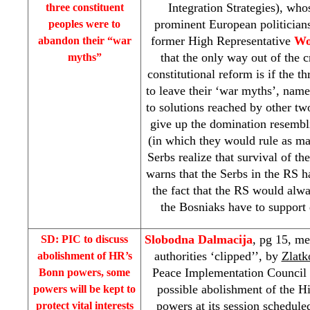
Integration Strategies), wh
three constituent
prominent European politicians
peoples were to
former High Representative
Wo
abandon their “war
that the only way out of the c
myths”
constitutional reform is if the t
to leave their ‘war myths’, namel
to solutions reached by other tw
give up the domination resembl
(in which they would rule as ma
Serbs realize that survival of t
warns that the Serbs in the RS 
the fact that the RS would alwa
the Bosniaks have to support d
Slobodna Dalmacija
, pg 15, me
SD:
PIC
to discuss
authorities ‘clipped’’, by
Zlatk
abolishment of HR’s
Peace Implementation Council 
Bonn
powers, some
possible abolishment of the H
powers will be kept to
powers at its session schedule
protect vital interests