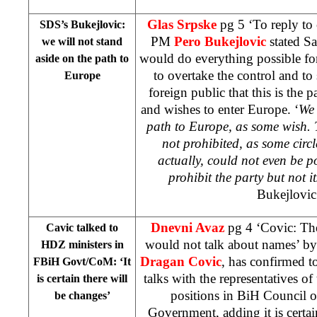
Glas Srpske
pg 5 ‘To reply to
SDS’s Bukejlovic:
PM
Pero Bukejlovic
stated Sa
we will not stand
would do everything possible fo
aside on the path to
to overtake the control and t
Europe
foreign public that this is the 
and wishes to enter Europe. ‘
We 
path to
Europe
, as some wish. 
not prohibited, as some circl
actually, could not even be 
prohibit the party but not it
Bukejlovic
Dnevni Avaz
pg 4 ‘Covic: The
Cavic talked to
would not talk about names’ b
HDZ ministers in
Dragan Covic
, has confirmed t
FBiH Govt/CoM: ‘It
talks with the representatives of 
is certain there will
positions in BiH Council 
be changes’
Government, adding it is certain