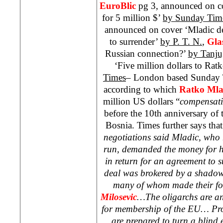
EuroBlic
pg 3, announced on co
for 5 million $’
by Sunday Tim
announced on cover ‘Mladic de
to surrender’
by P. T. N.
,
Gla
Russian connection?’
by Tanju
‘Five million dollars to Rat
Times
– London based Sunday T
according to which
Ratko Mla
million US dollars “
compensat
before the 10th anniversary of 
Bosnia. Times further says tha
negotiations said Mladic, who 
run, demanded the money for h
in return for an agreement to 
deal was brokered by a shadowy
many of whom made their fo
Milosevic
…The oligarchs are an
for membership of the EU… Pros
are prepared to turn a blind 