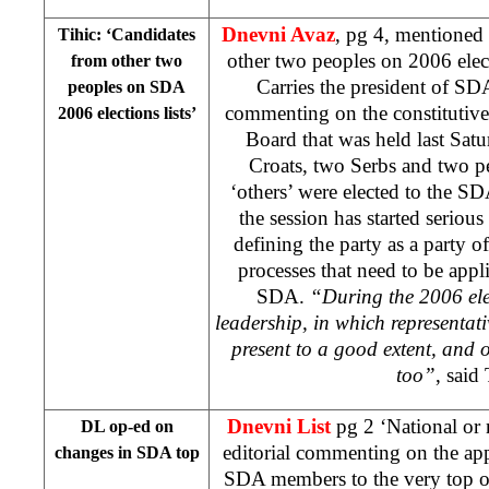
Dnevni Avaz
, pg 4, mentioned
Tihic: ‘Candidates
other two peoples on 2006 elect
from other two
Carries the president of S
peoples on SDA
commenting on the constitutiv
2006 elections lists’
Board that was held last Sat
Croats, two Serbs and two p
‘others’ were elected to the S
the session has started serious
defining the party as a party o
processes that need to be appli
SDA.
“During the 2006 ele
leadership, in which representati
present to a good extent, and ou
too”
, said 
Dnevni List
pg 2 ‘National or 
DL op-ed on
editorial commenting on the a
changes in SDA top
SDA members to the very top of