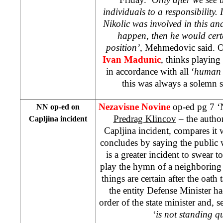
individuals to a responsibility. I
Nikolic was involved in this a
happen, then he would certa
position’
, Mehmedovic said. O
Ivan Madunic
, thinks playin
in accordance with all ‘
human 
this was always a solemn 
Nezavisne Novine
op-ed pg 7 ‘
NN op-ed on
Predrag Klincov
– the author
Capljina incident
Capljina incident, compares it
concludes by saying the public 
is a greater incident to swear to
play the hymn of a neighboring
things are certain after the oath 
the entity Defense Minister h
order of the state minister and, 
‘
is not standing qu