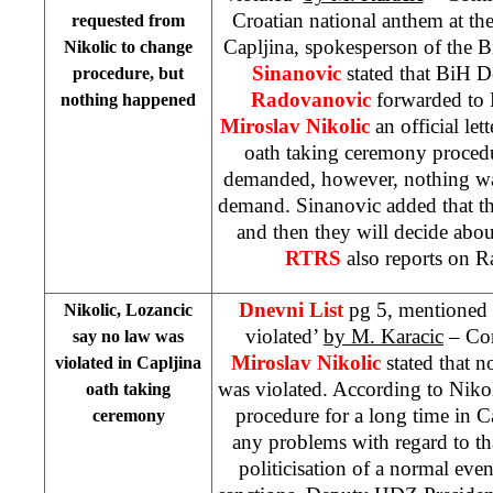
Croatian national anthem at th
requested from
Capljina, spokesperson of the 
Nikolic to change
Sinanovic
stated that BiH D
procedure, but
Radovanovic
forwarded to
nothing happened
Miroslav Nikolic
an official let
oath taking ceremony procedu
demanded, however, nothing was
demand. Sinanovic added that th
and then they will decide abo
RTRS
also reports on R
Dnevni List
pg 5, mentioned 
Nikolic, Lozancic
violated’
by M. Karacic
– Com
say no law was
Miroslav Nikolic
stated that 
violated in Capljina
was violated. According to Niko
oath taking
procedure for a long time in C
ceremony
any problems with regard to that
politicisation of a normal eve