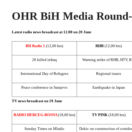
OHR BiH Media Round-u
Latest radio news broadcast at 12.00 on 20 June
BH Radio 1
(12,00 hrs)
RHB
(12,00 hrs)
26 killed in
Iraq
Warning strike of RHB, HTV, 
International Day of Refugees
Regional issues
Peace conference in
Sarajevo
Earthquake in
Japan
TV news broadcast on 19 June
RADIO HERCEG-BOSNA
(18,00 hrs)
TV PINK
(18,00 hrs)
Sunday Times on Mladic
Dokic on construction of corrido