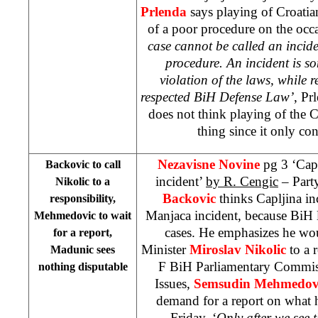
Prlenda
says playing of Croati
of a poor procedure on the occa
case cannot be called an incid
procedure. An incident is s
violation of the laws, while r
respected BiH Defense Law’
, Pr
does not think playing of the
thing since it only con
Nezavisne Novine
pg 3 ‘Cap
Backovic to call
incident’
by R. Cengic
– Part
Nikolic to a
Backovic
thinks Capljina inc
responsibility,
Manjaca incident, because BiH 
Mehmedovic to wait
cases. He emphasizes he wo
for a report,
Minister
Miroslav Nikolic
to a 
Madunic sees
F BiH Parliamentary Commis
nothing disputable
Issues,
Semsudin Mehmedov
demand for a report on what 
Friday. ‘
Only after we see t