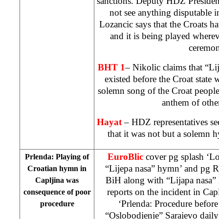
sanctions. Deputy HDZ Preside
not see anything disputable in
Lozancic says that the Croats h
and it is being played where
ceremon
BHT 1
– Nikolic claims that “L
existed before the Croat state w
solemn song of the Croat people
anthem of othe
Hayat
– HDZ representatives s
that it was not but a solemn 
EuroBlic
cover pg splash ‘L
Prlenda: Playing of
“Lijepa nasa” hymn’ and pg R
Croatian hymn in
BiH along with “Lijapa nasa
Capljina was
reports on the incident in Capl
consequence of poor
‘Prlenda: Procedure before
procedure
“Oslobodjenje” Sarajevo dail