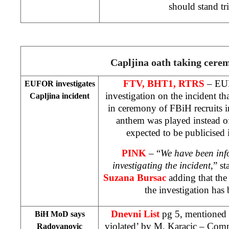
should stand tr
Capljina oath taking cere
FTV, BHT1, RTRS
– EUF
EUFOR investigates
investigation on the incident th
Capljina incident
in ceremony of FBiH recruits 
anthem was played instead o
expected to be publicised 
PINK
– “
We have been in
investigating the incident
,” s
Suzana Bursac
adding that the
the investigation has
Dnevni List
pg 5, mentioned 
BiH MoD says
violated’
by M. Karacic
– Comme
Radovanovic