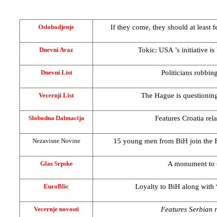
If they come, they should at least f
Oslobodjenje
Tokic:
USA
’s initiative 
Dnevni Avaz
Politicians robbin
Dnevni List
The Hague
is questioni
Vecernji List
Features
Croatia
rel
Slobodna Dalmacija
15 young men from BiH join the 
Nezavisne Novine
A monument to 
Glas Srpske
Loyalty to BiH along with
EuroBlic
Features Serbian re
Vecernje novosti