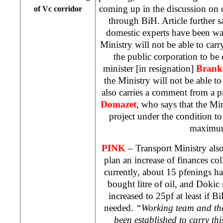
coming up in the discussion on 
of Vc corridor
through BiH. Article further sa
domestic experts have been wa
Ministry will not be able to carr
the public corporation to be 
minister [in resignation]
Brank
the Ministry will not be able to
also carries a comment from a 
Domazet
, who says that the Mi
project under the condition to
maximu
PINK
– Transport Ministry als
plan an increase of finances col
currently, about 15 pfenings ha
bought litre of oil, and Dokic 
increased to 25pf at least if B
needed.
“Working team and th
been established to carry this