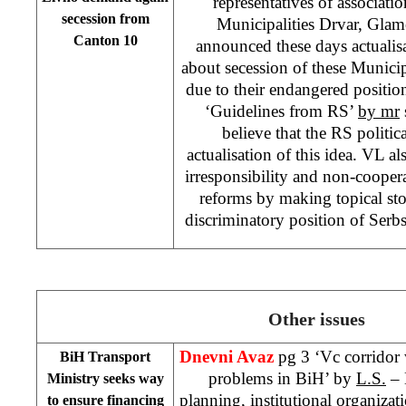
representatives of associatio
secession from
Municipalities Drvar, Gla
Canton
10
announced these days actualisat
about secession of these Munici
due to their endangered positio
‘Guidelines from RS’
by mr
believe that the RS politica
actualisation of this idea. VL als
irresponsibility and non-cooper
reforms by making topical sto
discriminatory position of Serbs
Other issues
Dnevni Avaz
pg 3 ‘Vc corridor 
BiH Transport
problems in BiH’ by
L.S.
– 
Ministry seeks way
planning, institutional organizat
to ensure financing