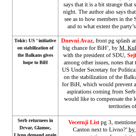
says that it is a bit strange th
night. The author also says that
see as to how members in the
and to what extent the party
Dnevni Avaz
, front pg splash a
Tokic:
US
’ initiative
big chance for BiH’, by
M. Ku
on stabilization of
with the president of SDU,
Sej
the Balkans gives
among other issues, notes that t
hope to BiH
US Under Secretary for Political
on the stabilization of the Balk
for BiH, which would prevent a
aspirations coming from Serbi
would like to compensate the 
territories 
Serb returnees in
Vecernji List
pg 3, mentione
Drvar, Glamoc,
Canton next to Livno?’
by
Livno demand again