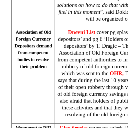
solutions on how to do that with
fuel in this moment
”, said Doki
will be organized o
Dnevni List
cover pg splas
Association of Old
depositors’ and pg 6 ‘Holders o
Foreign Currency
depositors’
by T. Dragic
– Th
Depositors demand
Association of Old Foreign Cu
from competent
from competent authorities to fin
bodies to resolve
robbery of old foreign currency
their problem
which was sent to the
OHR,
I
says that during the last 10 yea
of their open robbery through 
of old foreign currency savings 
also afraid that holders of publi
these activities and that they 
resolving of the old foreign 
Glas Srpske
cover pg splash 
Monument to BiH