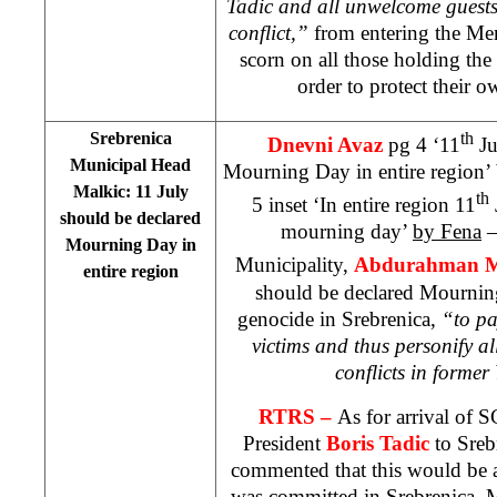
Tadic and all unwelcome guests,
conflict,”
from entering the Mem
scorn on all those holding the
order to protect their 
Srebrenica
th
Dnevni Avaz
pg 4 ‘11
Ju
Municipal Head
Mourning Day in entire region’
Malkic: 11 July
th
5 inset ‘In entire region 11
should be declared
mourning day’
by Fena
–
Mourning Day in
Municipality,
Abdurahman M
entire region
should be declared Mourning
genocide in Srebrenica,
“to pa
victims and thus personify al
conflicts in former
RTRS –
As for arrival of 
President
Boris Tadic
to Sreb
commented that this would be a
was committed in Srebrenica. M