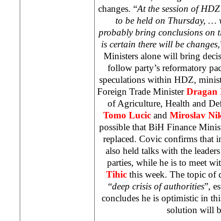
changes. “
At the session of HDZ
to be held on Thursday, … 
probably bring conclusions on th
is certain there will be changes
Ministers alone will bring dec
follow party’s reformatory pa
speculations within HDZ, minis
Foreign Trade Minister
Dragan
of Agriculture, Health and De
Tomo Lucic
and
Miroslav Nik
possible that BiH Finance Minis
replaced. Covic confirms that i
also held talks with the leader
parties, while he is to meet w
Tihic
this week. The topic of 
“
deep crisis of authorities
”, e
concludes he is optimistic in th
solution will 