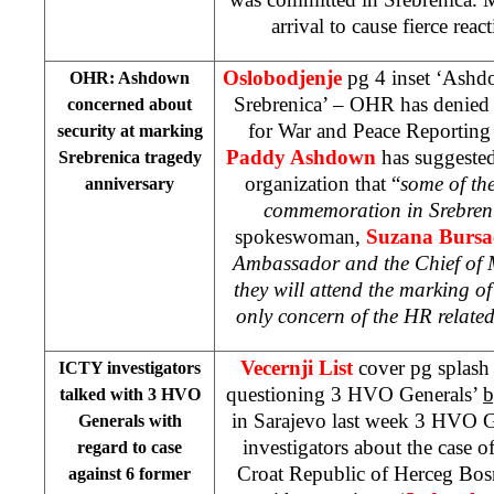
arrival to cause fierce rea
Oslobodjenje
pg 4 inset ‘Ashdo
OHR: Ashdown
Srebrenica’ – OHR has denied t
concerned about
for War and Peace Reporting
security at marking
Paddy Ashdown
has suggested
Srebrenica tragedy
organization that “
some of th
anniversary
commemoration in Srebreni
spokeswoman,
Suzana Bursa
Ambassador and the Chief of
they will attend the marking of
only concern of the HR related 
Vecernji List
cover pg splash
ICTY investigators
questioning 3 HVO Generals’
b
talked with 3 HVO
in Sarajevo last week 3 HVO G
Generals with
investigators about the case of
regard to case
Croat Republic of Herceg Bos
against 6 former