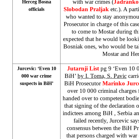
with war crimes (
Jadranko P
Herceg Bosna
Slobodan Praljak
etc.). A part
officials
who wanted to stay anonymous,
Prosecutor in charge of this cas
to come to Mostar during th
expected that he would be looki
Bosniak ones, who would be tal
Mostar and Her
Jutarnji List
pg 9 ‘Even 10 0
Jurcevic: ‘Even 10
BiH’
by I. Toma, S. Pavic
carri
000 war crime
BiH Prosecutor
Marinko Jurc
suspects in BiH’
over 10 000 criminal charges 
handed over to competent bodie
that signing of the declaration 
indictees among
BiH
,
Serbia
a
failed recently, Jurcevic says
consensus between the BiH P
that persons charged with war