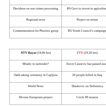
Davidson on war crimes processing
RS Govt to invest in agricultu
Regional news
Project on return
Commemoration for
Phoenix
group
RS Youth Council’s campaig
NTV Hayat
(19,00 hrs)
FTV
(19,30 hrs)
Mladic to surrender?
Enver Causevic has passed aw
Oath taking ceremony in Capljina
20 people killed in
Iraq
World News
Draskovic on Srebrenica
Diverse Europeans project
Circle 99 session