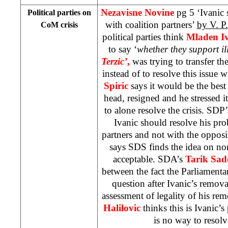
Nezavisne Novine
pg 5 ‘Ivanic
Political parties on
with coalition partners’
by V. P.
CoM crisis
political parties think
Mladen Iv
to say ‘
whether they support il
Terzic’
,
was trying to transfer th
instead of to resolve this issue
Spiric
says it would be the best
head, resigned and he stressed it
to alone resolve the crisis. SDP
Ivanic should resolve his pro
partners and not with the oppos
says SDS finds the idea on no
acceptable. SDA’s
Tarik Sad
between the fact the Parliament
question after Ivanic’s remov
assessment of legality of his re
Halilovic
thinks this is Ivanic’s
is no way to resol