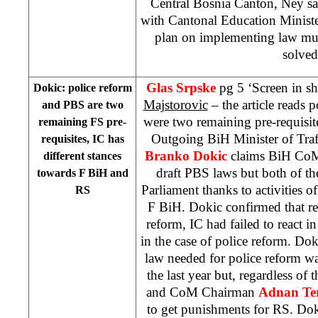
Central Bosnia Canton, Ney say
with Cantonal Education Ministe
plan on implementing law mus
solved
Glas Srpske
pg 5 ‘Screen in s
Dokic: police reform
Majstorovic
– the article reads
and PBS are two
were two remaining pre-requisite
remaining FS pre-
Outgoing BiH Minister of Tra
requisites, IC has
Branko Dokic
claims BiH CoM 
different stances
draft PBS laws but both of t
towards F BiH and
Parliament thanks to activities of
RS
F BiH. Dokic confirmed that re
reform, IC had failed to react i
in the case of police reform. Dok
law needed for police reform wa
the last year but, regardless of
and CoM Chairman
Adnan Ter
to get punishments for RS. Doki