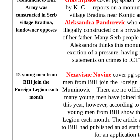
by K. C.
– reports on a monum
Army was
village Bradina near Konjic an
constructed in Serb
Aleksandra Pandurevic
who c
village Bradina,
illegally constructed on a privat
landowner opposes
of her father. Many Serb people
Aleksandra thinks this monu
exertion of a pressure, having
statements on crimes to ICT
Nezavisne Novine
cover pg s
15 young men from
men from BiH join the Foreign
BIH join the
Muminovic
– There are no offic
Foreign Legion each
many young men have joined t
month
this year, however, according to
young men from BiH show their
Legion each month. The article
to BiH had published an ad stat
for an application 