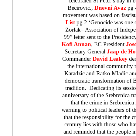
celebrated St Peter’s day in 
Becirovic.,
Dnevni Avaz
pg 
movement was based on fascist
List
pg 2 ‘Genocide was one o
Zorlak
– Association of Indepe
99” letter sent to the Presiden
Kofi Annan
, EC President
Jos
Secretary General
Jaap de Ho
Commander
David Leakey
dem
the international community t
Karadzic and Ratko Mladic and
democratic transformation of B
tradition. Dedicating its sess
anniversary of the Srebrenica tr
that the crime in Srebrenica 
warning to political leaders of 
that the responsibility for the 
century lies with those who ha
and reminded that the people in