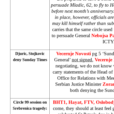
persuade Mladic, 62, to fly to
H
before next month’s anniversar
in place, however, officials ar
may kill himself rather than sub
carries that the same circle use
to persuade General
Nebojsa P
ICTY
Vecernje Novosti
pg 5 ‘Sund
Djuric, Stojkovic
General’
not signed
,
Vecernje
deny Sunday Times
negotiating, we do not know 
carry statements of the Head o
Office for Relations with Me
Serbian Justice Minister
Zoran
both denying the Sund
BHT1, Hayat, FTV,
Oslobod
Circle 99 session on
come, they should at least feel
Srebrenica tragedy: