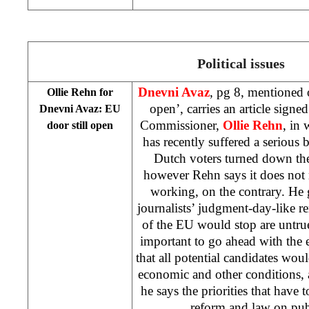
Political issues
Dnevni Avaz
, pg 8, mentioned o
Ollie Rehn for
open’, carries an article sig
Dnevni Avaz: EU
Commissioner,
Ollie Rehn
, in
door still open
has recently suffered a seriou
Dutch voters turned down the
however Rehn says it does not
working, on the contrary. He 
journalists’ judgment-day-like r
of the EU would stop are untrue,
important to go ahead with the 
that all potential candidates woul
economic and other conditions,
he says the priorities that have t
reform and law on pu