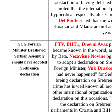
satisfaction of having defeated
noted that the international
hypocritical, especially after 
Del Ponte
stated that she wi
Karadzic and Mladic are not arr
year.
FTV, BHT1, Dnevni Avaz
p
SCG Foreign
became known in the world, a
Minister Draskovic:
by Beta,
Nezavisne Novine
pg
Serbian Assembly
to adopt a declaration on Sr
should have adopted
Foreign Minister,
Vuk Drasko
Srebrenica
had never happened” for Serb
declaration
breing declaration on Srebreni
crime has is well known all aro
other international organizatio
declaration on this occasions. 
the declaration on Srebreni
parliaments in
Croatia
and BiH w