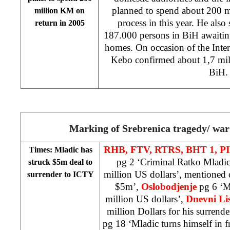
planned to spend about 200 m
million KM on
process in this year. He also s
return in 2005
187.000 persons in BiH awaiting
homes. On occasion of the Inte
Kebo confirmed about 1,7 mill
BiH.
Marking of Srebrenica tragedy/ war
RHB, FTV, RTRS, BHT 1,
PI
Times: Mladic has
pg 2 ‘Criminal Ratko Mladic 
struck $5m deal to
million US dollars’, mentioned 
surrender to ICTY
$5m’,
Oslobodjenje
pg 6 ‘M
million US dollars’,
Dnevni Lis
million Dollars for his surrend
pg 18 ‘Mladic turns himself in f