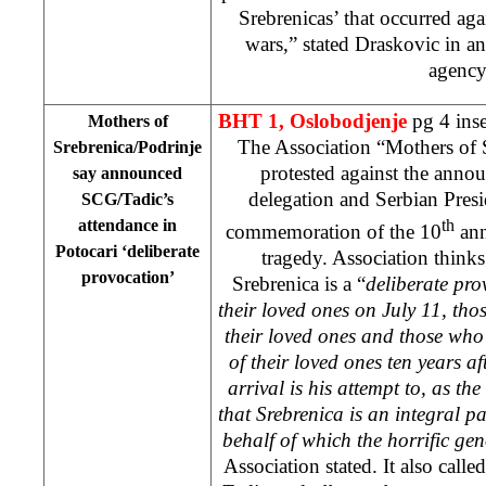
Srebrenicas’ that occurred aga
wars,” stated Draskovic in a
agenc
BHT 1,
Oslobodjenje
pg 4 inse
Mothers of
The Association “Mothers of 
Srebrenica/Podrinje
protested against the anno
say announced
delegation and Serbian Pres
SCG/Tadic’s
attendance in
th
commemoration of the 10
ann
Potocari ‘deliberate
tragedy. Association thinks 
provocation’
Srebrenica is a “
deliberate pro
their loved ones on July 11, th
their loved ones and those who 
of their loved ones ten years a
arrival is his attempt to, as th
that Srebrenica is an integral p
behalf of which the horrific g
Association stated. It also calle