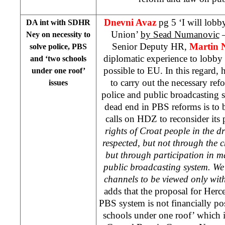
Dnevni Avaz
pg 5 ‘I will lob
DA int with SDHR
Union’
by Sead Numanovic
–
Ney on necessity to
Senior Deputy HR,
Martin 
solve police, PBS
diplomatic experience to lobby f
and ‘two schools
possible to EU. In this regard, h
under one roof’
to carry out the necessary ref
issues
police and public broadcasting
dead end in PBS reforms is to
calls on HDZ to reconsider its
rights of Croat people in the dra
respected, but not through the
but through participation in 
public broadcasting system. We
channels to be viewed only wit
adds that the proposal for Her
PBS system is not financially pos
schools under one roof’ which is 