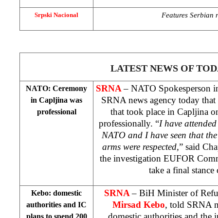
Features Serbian re
Srpski Nacional
LATEST NEWS OF TOD
SRNA
– NATO Spokesperson i
NATO: Ceremony
SRNA news agency today that 
in Capljina was
that took place in Capljina 
professional
professionally. “
I have attended
NATO and I have seen that the
arms were respected
,” said Cha
the investigation EUFOR Co
take a final stance 
SRNA
– BiH Minister of Ref
Kebo: domestic
Mirsad Kebo
, told SRNA n
authorities and IC
domestic authorities and the
plans to spend 200