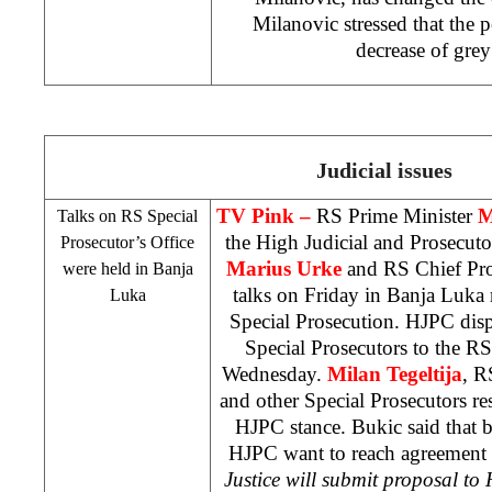
Milanovic stressed that the p
decrease of gre
Judicial issues
TV Pink –
RS Prime Minister
M
Talks on RS Special
the High Judicial and Prosecut
Prosecutor’s Office
Marius Urke
and RS Chief Pr
were held in
Banja
talks on Friday in Banja Luka 
Luka
Special Prosecution. HJPC dis
Special Prosecutors to the R
Wednesday.
Milan Tegeltija
, R
and other Special Prosecutors r
HJPC stance. Bukic said that
HJPC want to reach agreement o
Justice will submit proposal to