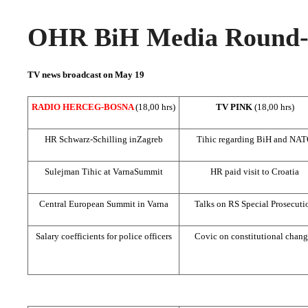
OHR BiH Media Round-u
TV news broadcast on May 19
RADIO HERCEG-BOSNA
(18,00 hrs)
TV PINK
(18,00 hrs)
HR Schwarz-Schilling in
Zagreb
Tihic regarding BiH and NA
Sulejman Tihic at
Varna
Summit
HR paid visit to
Croatia
Central European
Summit
in
Varna
Talks on RS Special Prosecuti
Salary coefficients for police officers
Covic on constitutional chang