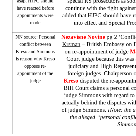
special RS prosecutors as soon
asap, HJPC should
continue with the fight agains
have reacted before
added that HJPC should have r
appointments were
into effect and Special Pro
made
Nezavisne Novine
pg 2 ‘Confli
NN source: Personal
Krsman
– British Embassy on F
conflict between
on re-appointment of judge
Ma
Kreso and Simmons
Court judge because this was 
is reason why Kreso
judiciary and High Represent
opposes re-
foreign judges. Chairperson
appointment of the
Kreso
disputed the re-appointm
judge
BIH Court
claims a personal c
judge Simmons with regard t
actually behind the disputes wi
of judge Simmons.
[Note: the a
the alleged “personal confl
Simmon