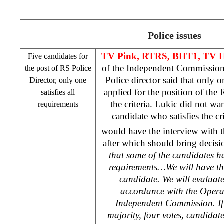
Police issues
TV Pink, RTRS, BHT1, TV Ha
Five candidates for
of the Independent Commission 
the post of RS Police
Police director said that only 
Director, only one
applied for the position of the R
satisfies all
the criteria. Lukic did not wa
requirements
candidate who satisfies the c
would have the interview with 
after which should bring decisio
that some of the candidates h
requirements…We will have the
candidate. We will evaluat
accordance with the Opera
Independent Commission. If 
majority, four votes, candidate