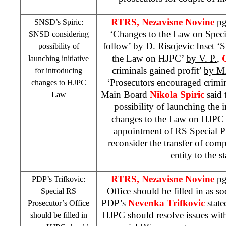
RTRS, Nezavisne Novine
pg
SNSD’s Spiric:
‘Changes to the Law on Specia
SNSD considering
follow’
by D. Risojevic
Inset ‘S
possibility of
the Law on HJPC’
by V. P.
,
launching initiative
criminals gained profit’
by M.
for introducing
‘Prosecutors encouraged crim
changes to HJPC
Main Board
Nikola Spiric
said 
Law
possibility of launching the i
changes to the Law on HJPC 
appointment of RS Special Pr
reconsider the transfer of comp
entity to the st
RTRS, Nezavisne Novine
pg
PDP’s Trifkovic:
Office should be filled in as s
Special RS
PDP’s
Nevenka Trifkovic
state
Prosecutor’s Office
HJPC should resolve issues wit
should be filled in