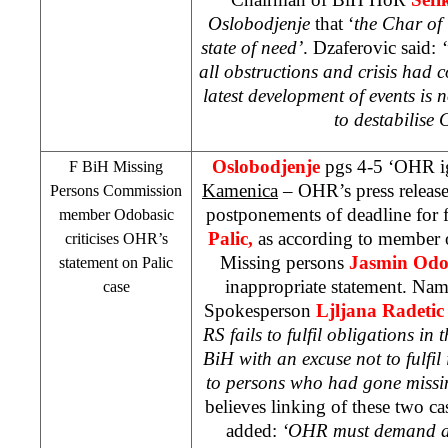
Oslobodjenje
that ‘
the Char o
state of need’
. Dzaferovic said:
‘
all obstructions and crisis had 
latest development of events is 
to destabilis
Oslobodjenje
pgs 4-5 ‘OHR i
F BiH Missing
Kamenica
– OHR’s press release
Persons Commission
postponements of deadline for 
member Odobasic
Palic,
as according to member
criticises OHR’s
Missing persons
Jasmin Odo
statement on Palic
inappropriate statement. Na
case
Spokesperson
Ljljana Radeti
RS fails to fulfil obligations in 
BiH with an excuse not to fulfil 
to persons who had gone missi
believes linking of these two ca
added:
‘OHR must demand al