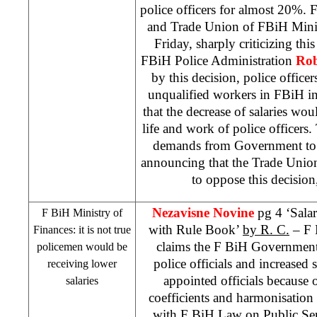
police officers for almost 20%.
and Trade Union of FBiH Minist
Friday, sharply criticizing th
FBiH Police Administration
Rob
by this decision, police office
unqualified workers in FBiH in
that the decrease of salaries wou
life and work of police officer
demands from Government to r
announcing that the Trade Union
to oppose this decision,
Nezavisne Novine
pg 4 ‘Sala
F BiH Ministry of
with Rule Book’
by R. C.
– F 
Finances: it is not true
claims the F BiH Government 
policemen would be
police officials and increased s
receiving lower
appointed officials because 
salaries
coefficients and harmonisation
with F BiH Law on Public Ser