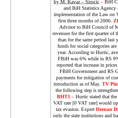
by M. Kavaz – Sirucic
–
BiH Co
and BiH Statistics Agency 
implementation of the Law on 
first three months of 2006.
Zl
Advisor to BiH Council of Mi
revenues for the first quarter of 
than for the same period last y
funds for social categories are
year. According to Hurtic, aver
FBiH was 6% while in RS 9%.
reported that increase in prices
FBiH Government and RS Go
payments for mitigation of c
introduction as of May.
TV Pin
the following step is strengthen
BHT1 –
Hurtic stated that th
VAT rate [0 VAT rate] would ope
tax evasion. Expert
Dzenan Dz
only the state institutions and ba