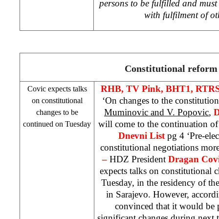
persons to be fulfilled and must
with fulfilment of o
Constitutional reform
RHB
, TV Pink, BHT1, RTRS
Covic expects talks
‘On changes to the constitutio
on constitutional
Muminovic and V. Popovic
,
D
changes to be
will come to the continuation o
continued on Tuesday
Dnevni List
pg 4 ‘Pre-ele
constitutional negotiations more
–
HDZ President
Dragan Cov
expects talks on constitutional
Tuesday, in the residency of t
in Sarajevo. However, accord
convinced that it would be
significant changes during next 