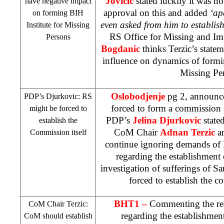
Jovicic
stated luckily it was n
have negative impact
approval on this and added
‘ap
on forming BIH
even asked from him to establis
Institute for Missing
RS Office for Missing and I
Persons
Bogdanic
thinks Terzic’s state
influence on dynamics of formin
Missing Pe
Oslobodjenje
pg 2, announc
PDP’s Djurkovic: RS
forced to form a commission 
might be forced to
PDP’s
Jelina Djurkovic
state
establish the
CoM Chair
Adnan Terzic
a
Commission itself
continue ignoring demands of 
regarding the establishment
investigation of sufferings of 
forced to establish the c
BHT1 –
Commenting the rea
CoM Chair Terzic:
regarding the establishmen
CoM should establish