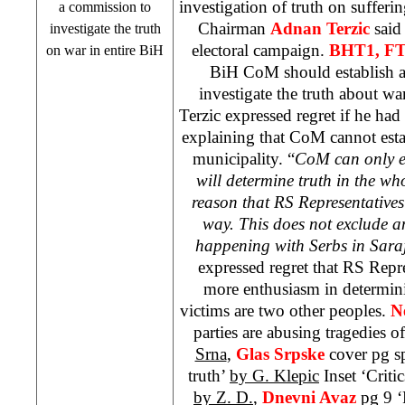
investigation of truth on suffer
a commission to
Chairman
Adnan Terzic
said
investigate the truth
electoral campaign.
BHT1, F
on war in entire BiH
BiH CoM should establish a
investigate the truth about wa
Terzic expressed regret if he had 
explaining that CoM cannot est
municipality. “
CoM can only e
will determine truth in the wh
reason that RS Representatives 
way. This does not exclude 
happening with Serbs in
Sara
expressed regret that RS Repr
more enthusiasm in determini
victims are two other peoples.
N
parties are abusing tragedies 
Srna
,
Glas Srpske
cover pg sp
truth’
by G. Klepic
Inset ‘Critic
by Z. D.
,
Dnevni Avaz
pg 9 ‘