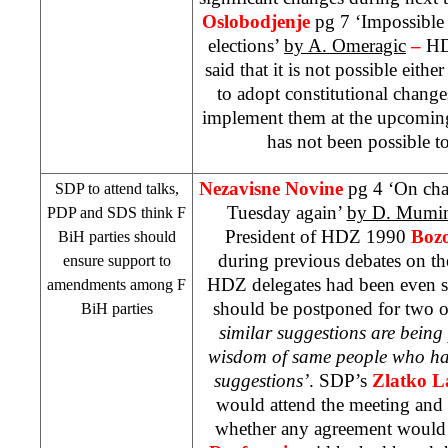
Oslobodjenje
pg 7 ‘Impossible
elections’
by A. Omeragic
–
HD
said that it is not possible either
to adopt constitutional chang
implement them at the upcoming 
has not been possible to
Nezavisne Novine
pg 4 ‘On cha
SDP
to attend talks,
Tuesday again’
by D. Mumin
PDP and
SDS
think F
President of HDZ 1990
Bozo
BiH parties should
during previous debates on th
ensure support to
HDZ delegates had been even su
amendments among F
should be postponed for two 
BiH parties
similar suggestions are being
wisdom of same people who had 
suggestions’
.
SDP
’s
Zlatko 
would attend the meeting and
whether any agreement would