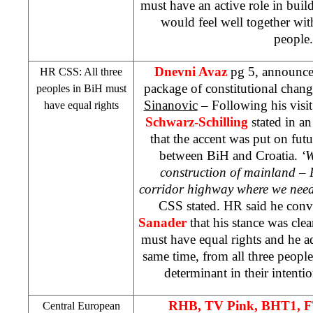
must have an active role in bui
would feel well together wit
peopl
Dnevni Avaz
pg 5, announce
HR
CSS
: All three
package of constitutional change
peoples in BiH must
Sinanovic
– Following his visi
have equal rights
Schwarz-Schilling
stated in a
that the accent was put on fu
between BiH and Croatia.
‘W
construction of mainland – 
corridor highway where we need 
CSS
stated. HR said he con
Sanader
that his stance was clea
must have equal rights and he ad
same time, from all three people
determinant in their intentio
RHB
, TV Pink, BHT1, 
Central European