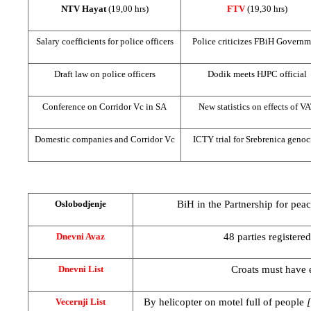
NTV Hayat
(19,00 hrs)
FTV
(19,30 hrs)
Salary coefficients for police officers
Police criticizes FBiH Governm
Draft law on police officers
Dodik meets HJPC official
Conference on Corridor Vc in SA
New statistics on effects of V
Domestic companies and Corridor Vc
ICTY trial for Srebrenica genoc
BiH in the Partnership for peac
Oslobodjenje
48 parties registered
Dnevni Avaz
Croats must have e
Dnevni List
By helicopter on motel full of people
Vecernji List