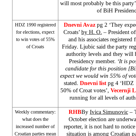
will most probably be this party’
of BiH Presiden
Dnevni Avaz
pg 2 ‘They expec
HDZ 1990 registered
Croats’
by H. O.
– President 
for elections, expect
and his associates registered 
to win votes of 55%
Friday. Ljubic said the party regi
of Croats
authority levels and they will
Presidency member.
‘It is p
candidate for this position [
expect we would win 55% of vote
stated.
Dnevni list
pg 4 ‘HDZ 1
50% of Croat votes’,
Vecernji L
running for all levels of auth
RHB
By
Ivica Simunovic
– T
Weekly commentary:
October election are underwa
what does the
reporter, it is not hard to noti
increased number of
situation is among Croatian pa
Croatian parties mean