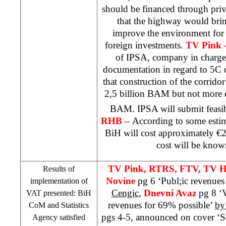
should be financed through priv
that the highway would bri
improve the environment for
foreign investments.
TV Pink
of IPSA, company in charge
documentation in regard to 5C 
that construction of the corrido
2,5 billion BAM but not more e
BAM. IPSA will submit feasib
RHB
–
According to some esti
BiH will cost approximately €2.
cost will be know
TV Pink, RTRS, FTV, TV H
Results of
Novine
pg 6 ‘Publ;ic revenues
implementation of
Cengic
,
Dnevni Avaz
pg 8 ‘
VAT presented: BiH
revenues for 69% possible’
by
CoM and Statistics
pgs 4-5, announced on cover ‘So
Agency satisfied