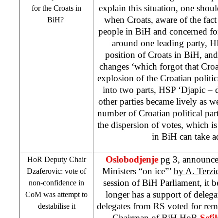
explain this situation, one shoul
for the Croats in
when Croats, aware of the fact 
BiH?
people in BiH and concerned for 
around one leading party, H
position of Croats in BiH, and 
changes ‘which forgot that Croat
explosion of the Croatian politi
into two parts,
HSP
‘Djapic – d
other parties became lively as we
number of Croatian political part
the dispersion of votes, which i
in BiH can take a
Oslobodjenje
pg 3, announced
HoR Deputy Chair
Ministers “on ice”’
by A. Terzi
Dzaferovic: vote of
session of BiH Parliament, it
non-confidence in
longer has a support of delega
CoM was attempt to
delegates from RS voted for r
destabilise it
Chairman of BiH HoR
Sefi