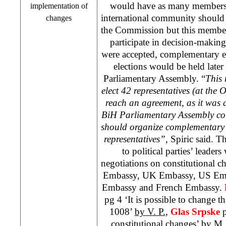
would have as many members 
implementation of
international community should 
changes
the Commission but this membe
participate in decision-making 
were accepted, complementary el
elections would be held late
Parliamentary Assembly. “
This 
elect 42 representatives (at the 
reach an agreement, as it was a
BiH Parliamentary Assembly cou
should organize complementary e
representatives”
, Spiric said. 
to political parties’ leaders
negotiations on constitutional 
Embassy, UK Embassy, US Emba
Embassy and French Embassy.
pg 4 ‘It is possible to change t
1008’
by V. P.
,
Glas Srpske
p
constitutional changes’
by M.