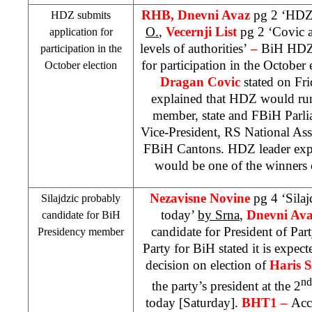
RHB
, Dnevni Avaz
pg 2 ‘HDZ 
HDZ submits
O.
,
Vecernji List
pg 2 ‘Covic a
application for
levels of authorities’
–
BiH HDZ 
participation in the
for participation in the October
October election
Dragan Covic
stated on Fri
explained that HDZ would run
member, state and FBiH Parli
Vice-President, RS National Asse
FBiH Cantons. HDZ leader expr
would be one of the winners 
Nezavisne Novine
pg 4 ‘Silaj
Silajdzic probably
today’
by Srna
,
Dnevni Av
candidate for BiH
candidate for President of Par
Presidency member
Party for BiH stated it is expec
decision on election of
Haris S
nd
the party’s president at the 2
today [Saturday].
BHT1 –
Acc