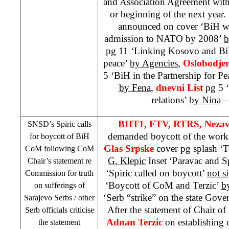
and Association Agreement with
or beginning of the next year.
announced on cover ‘BiH wil
admission to NATO by 2008’
b
pg 11 ‘Linking Kosovo and BiH
peace’
by Agencies
,
Oslobodje
5 ‘BiH in the Partnership for Pe
by Fena
,
dnevni List
pg 5 
relations’
by Nina
– 
BHT1, FTV, RTRS, Nezav
SNSD’s Spiric calls
demanded boycott of the wor
for boycott of BiH
Glas Srpske
cover pg splash ‘Te
CoM following CoM
G. Klepic
Inset ‘Paravac and S
Chair’s statement re
‘Spiric called on boycott’
not s
Commission for truth
‘Boycott of CoM and Terzic’
b
on sufferings of
‘Serb “strike” on the state Gov
Sarajevo Serbs / other
After the statement of Chair o
Serb officials criticise
Adnan
Terzic
on establishing 
the statement