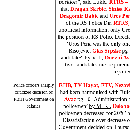
position”,
said Lukic.
RTRS –
that
Dragan Skrbic
,
Sinisa K
Dragomir Babic
and
Uros Pe
of the RS Police Dir.
RTRS,
unofficial information, only Uros
the position of RS Police Direct
‘Uros Pena was the only one 
Risojevic
,
Glas Srpske
pg 
candidate?’
by V. J.
,
Dnevni A
five candidates met requirem
reporte
RHB
, TV Hayat, FTV, Nezav
Police officers sharply
had been harmonised with Rul
criticized decision of
Avaz
pg 10 ‘Administration 
FBiH Government on
policemen’
by M. K.
,
Oslobo
salaries
policemen decreased for 20%’
b
‘Dissatisfaction over decrease o
Government decided on Thursday