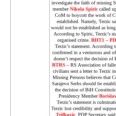
investigate the faith of missin
member
Nikola Spiric
called u
CoM to boycott the work of Co
established. Namely, Terzic s
would not be established as long
According to Spiric, Terzic’s 
organised crime.
BHT1 – P
Terzic’s statement. According t
confirmed in a venturous and of
doesn’t respect the decision o
RTRS –
RS Association of fall
civilians sent a letter to Terzic 
Missing Persons believes that 
Sarajevo Serbs should be establ
the decision of
BiH Constituti
Presidency Member
Borisla
Terzic’s statement is culminat
Terzic lost credibility and suppo
Trifkovic
, PDP Secretary said 