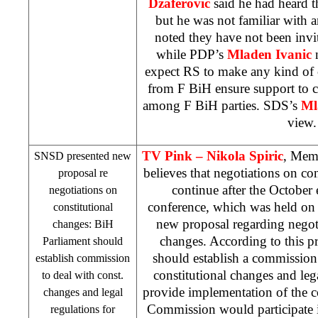
Dzaferovic
said he had heard 
but he was not familiar with a
noted they have not been invi
while PDP’s
Mladen Ivanic
expect RS to make any kind of 
from F BiH ensure support to 
among F BiH parties.
SDS
’s
Ml
view.
TV Pink –
Nikola Spiric
, Mem
SNSD presented new
believes that negotiations on co
proposal re
continue after the October e
negotiations on
conference, which was held on 
constitutional
new proposal regarding negoti
changes: BiH
changes. According to this p
Parliament should
should establish a commission
establish commission
constitutional changes and leg
to deal with const.
provide implementation of the c
changes and legal
Commission would participate 
regulations for