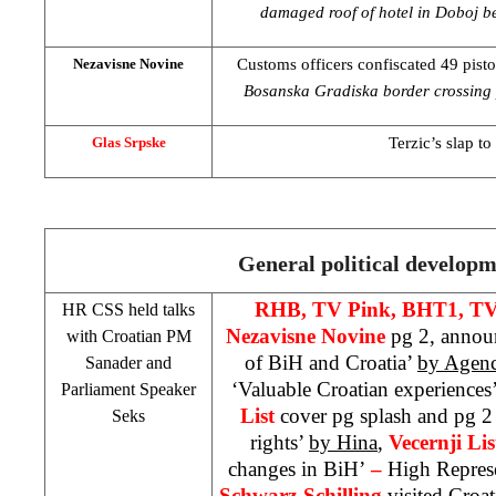
damaged roof of hotel in Doboj be
Customs officers confiscated 49 pist
Nezavisne Novine
Bosanska Gradiska border crossing p
Terzic’s slap to 
Glas Srpske
General political develop
RHB
, TV Pink, BHT1, T
HR
CSS
held talks
Nezavisne Novine
pg 2, annou
with Croatian PM
of BiH and Croatia’
by Agenc
Sanader and
‘Valuable Croatian experiences
Parliament Speaker
List
cover pg splash and pg 2
Seks
rights’
by Hina
,
Vecernji Li
changes in BiH’
–
High Repres
Schwarz-Schilling
visited Croati