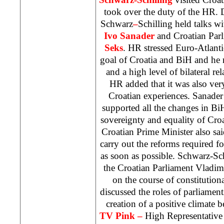
took over the duty of the HR. 
Schwarz
–
Schilling held talks w
Ivo Sanader
and Croatian Par
Seks
. HR stressed Euro-Atlantic
goal of
Croatia
and BiH and he n
and a high level of bilateral re
HR added that it was also ver
Croatian experiences. Sanade
supported all the changes in Bi
sovereignty and equality of Cro
Croatian Prime Minister also sai
carry out the reforms required fo
as soon as possible. Schwarz-Sc
the Croatian Parliament Vladi
on the course of constitutio
discussed the roles of parliament
creation of a positive climate 
TV Pink –
High Representative 