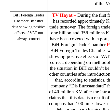
of the V
TV Hayat –
During the first
BiH Foreign Trades
has recorded approximately KM
Chamber: statistics
trade turnover. The foreign trad
data showing positive
one billion and 358 millions K
effects of VAT not
have been covered with export, 
always correct
BiH Foreign Trade Chamber
P
BiH Foreign Trades Chamber warn
showing positive effects of VAT
correct, depending on methodol
the situation in BiH couldn’t be 
other countries after introducti
that, according to statistics, 
company “Dis Eurostandard” fr
of 40 million KM after the intr
claims that this data is a result of
company had 100 times lower ex
Milanovic, has changed the en