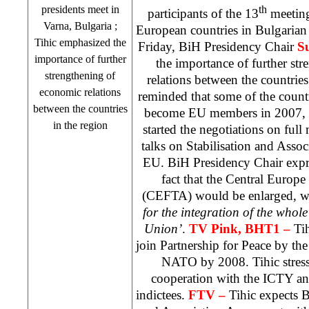
presidents meet in
th
participants of the 13
meeting
Varna
,
Bulgaria
;
European countries in Bulgarian
Tihic emphasized the
Friday, BiH Presidency Chair
S
importance of further
the importance of further st
strengthening of
relations between the countrie
economic relations
reminded that some of the count
between the countries
become EU members in 2007, w
in the region
started the negotiations on ful
talks on Stabilisation and Asso
EU. BiH Presidency Chair expre
fact that the Central Europ
(CEFTA) would be enlarged, wh
for the integration of the whol
Union’
.
TV Pink, BHT1 –
Ti
join Partnership for Peace by the
NATO by 2008. Tihic stresse
cooperation with the ICTY and
indictees.
FTV –
Tihic expects B