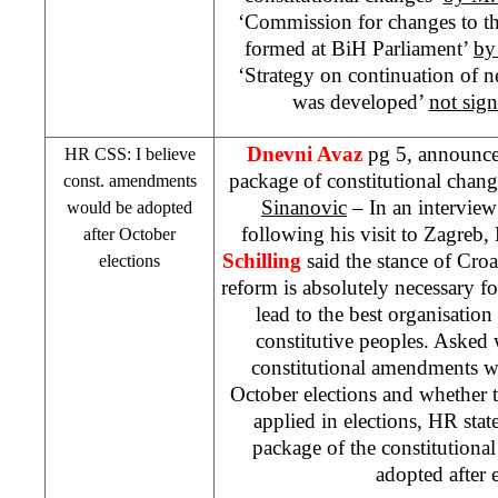
‘Commission for changes to th
formed at BiH Parliament’
by
‘Strategy on continuation of ne
was developed’
not sig
Dnevni Avaz
pg 5, announce
HR
CSS
: I believe
package of constitutional change
const. amendments
Sinanovic
– In an interview
would be adopted
following his visit to Zagreb
after October
Schilling
said the stance of Croat
elections
reform is absolutely necessary 
lead to the best organisation o
constitutive peoples. Asked 
constitutional amendments w
October elections and whether
applied in elections, HR state
package of the constitution
adopted after e