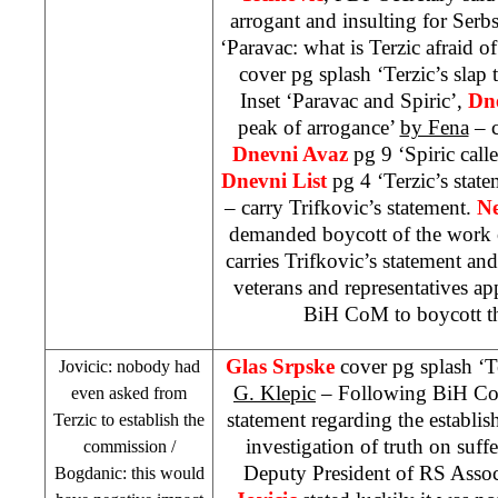
arrogant and insulting for Serb
‘Paravac: what is Terzic afraid o
cover pg splash ‘Terzic’s slap 
Inset ‘Paravac and Spiric’,
Dn
peak of arrogance’
by Fena
– c
Dnevni Avaz
pg 9 ‘Spiric cal
Dnevni List
pg 4 ‘Terzic’s state
– carry Trifkovic’s statement.
Ne
demanded boycott of the wor
carries Trifkovic’s statement and
veterans and representatives a
BiH CoM to boycott t
Glas Srpske
cover pg splash ‘Te
Jovicic: nobody had
G. Klepic
– Following BiH C
even asked from
statement regarding the establi
Terzic to establish the
investigation of truth on suff
commission /
Deputy President of RS Asso
Bogdanic: this would