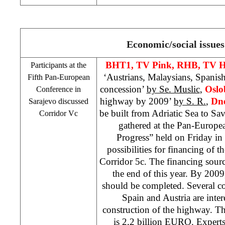
Economic/social issues
BHT1, TV Pink,
RHB
, TV 
Participants at the
‘Austrians, Malaysians, Spanis
Fifth Pan-European
concession’
by Se. Muslic
,
Oslo
Conference in
highway by 2009’
by S. R.
,
Dne
Sarajevo
discussed
be built from Adriatic Sea to Sav
Corridor Vc
gathered at the Pan-Europe
Progress” held on Friday in
possibilities for financing of 
Corridor 5c. The financing sour
the end of this year. By 200
should be completed. Several c
Spain
and
Austria
are inter
construction of the highway. The
is 2,2 billion EURO. Experts 