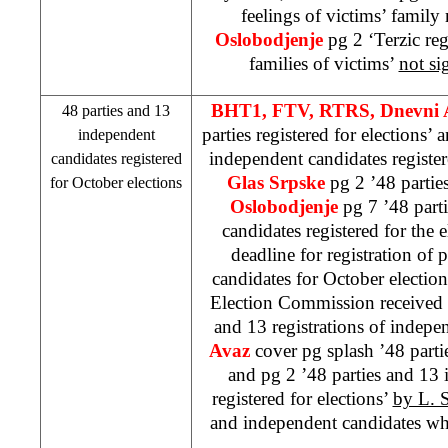
feelings of victims’ famil
Oslobodjenje
pg 2 ‘Terzic reg
families of victims’
not si
BHT1, FTV, RTRS, Dnevni
48 parties and 13
parties registered for elections’
independent
independent candidates register
candidates registered
Glas Srpske
pg 2 ’48 partie
for October elections
Oslobodjenje
pg 7 ’48 part
candidates registered for the 
deadline for registration of 
candidates for October electio
Election Commission received 4
and 13 registrations of indepe
Avaz
cover pg splash ’48 partie
and pg 2 ’48 parties and 13
registered for elections’
by L. S
and independent candidates who