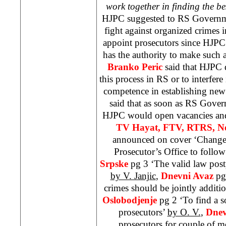
work together in finding the be
HJPC suggested to RS Governm
fight against organized crimes 
appoint prosecutors since HJPC i
has the authority to make such
Branko Peric
said that HJPC d
this process in RS or to interfer
competence in establishing new j
said that as soon as RS Gove
HJPC would open vacancies and 
TV Hayat,
FTV, RTRS, Ne
announced on cover ‘Changes
Prosecutor’s Office to follo
Srpske
pg 3 ‘The valid law post
by V. Janjic
,
Dnevni Avaz
pg
crimes should be jointly additi
Oslobodjenje
pg 2 ‘To find a s
prosecutors’
by O. V.
,
Dnev
prosecutors for couple of mo