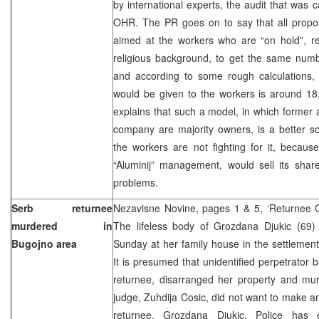
by international experts, the audit that was c
OHR. The PR goes on to say that all prop
aimed at the workers who are “on hold”, reg
religious background, to get the same numb
and according to some rough calculations, 
would be given to the workers is around 
explains that such a model, in which former
company are majority owners, is a better s
the workers are not fighting for it, becaus
“Aluminij” management, would sell its share
problems.
Serb returnee
Nezavisne Novine, pages 1 & 5, ‘Returnee 
murdered in
The lifeless body of Grozdana Djukic (69
Bugojno area
Sunday at her family house in the settlement
It is presumed that unidentified perpetrator 
returnee, disarranged her property and mur
judge, Zuhdija Cosic, did not want to make 
returnee, Grozdana Djukic. Police has e