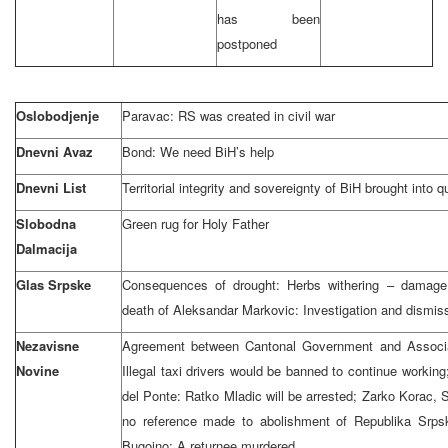
has been
postponed
Oslobodjenje
Paravac: RS was created in civil war
Dnevni Avaz
Bond: We need BiH’s help
Dnevni List
Territorial integrity and sovereignty of BiH brought into q
Slobodna
Green rug for Holy Father
Dalmacija
Glas Srpske
Consequences of drought: Herbs withering – damage g
death of Aleksandar Markovic: Investigation and dismis
Nezavisne
Agreement between Cantonal Government and Associat
Novine
Illegal taxi drivers would be banned to continue workin
del Ponte: Ratko Mladic will be arrested; Zarko Korac,
no reference made to abolishment of Republika Srpsk
Bugojno: A returnee murdered