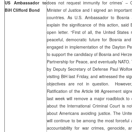
US Ambassador to
does not request immunity for crimes’ – 
BiH Clifford Bond
Minister of Justice and I signed an importa
countries. As U.S. Ambassador to Bosnia 
explain the significance of this action, said
open letter. “First of all, the United States
peaceful, democratic future for Bosnia an
engaged in implementation of the Dayton Pe
to support the candidacy of Bosnia and Herz
Partnership for Peace, and eventually NATO.
by Deputy Secretary of Defense Paul Wolfow
visiting BiH last Friday, and witnessed the s
objectives are not in question. Howeve
Ratification of the Article 98 Agreement si
last week will remove a major roadblock to
about the International Criminal Court is n
about Americans avoiding justice. The Unit
will continue to be among the most forceful a
accountability for war crimes, genocide, a