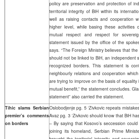
policy are preservation and protection of i
territorial integrity of BiH within its interna
well as raising contacts and cooperation w
higher level, while basing these activities o
mutual respect and respect for sovereignty
statement issued by the office of the spoke
says. “The Foreign Ministry believes that the
should not be linked to BiH, an independent s
recognized borders. This statement is cont
neighbourly relations and cooperation whic
are trying to improve on the basis of equality
mutual benefit,” the statement concludes. Gla
statement” also carried the statement.
Tihic slams Serbian
Oslobodjenje pg. 5 ‘Zivkovic repeats mistakes
premier’s comments
Avaz pg. 3 ‘Zivkovic should know that BiH has
on borders
– By saying that Kosovo’s seccession could 
joining its homeland, Serbian Prime Minist
brought the territorial integrity and soverei