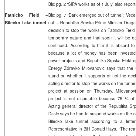
Blic pg. 2 ‘SIPA works as of 1 July’ also report
Fatnicko Field –
Blic pg. 7 ‘Dark emerged out of tunnel’; Vece
Bilecko Lake tunnel
out’ – Republika Srpska Prime Minister Draga
decision to stop the works on Fatnicko Field 
temporary nature and that soon it will be d
continued. According to him it is absurd to
because a lot of money has been invested i
power projects and Republika Srpska Elektropr
Energy Zdravko Milovanovic says that the G
stand on whether it supports or not the deci
acting director to stop the works on the tunne
project at session on Thursday. Milovanovi
project is not disputable because 75 % o
Acting general director of the Republika Srp
Dakic says he had to suspend works on the con
Bilecko lake tunnel according to a lette
Representative in BiH Donald Hays. “The rea