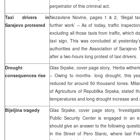
perpetrator of this criminal act.
Taxi drivers in
Nezavisne Novine, pages 1 & 2, ‘Illegal tax
Sarajevo protested
further work’ – As of today, traffic inspecto
excluding all those taxis from traffic, which 
taxi sign. This was concluded at yesterday
authorities and the Association of Sarajevo
after a two-hours long protest of taxi drivers.
Drought
Glas Srpske, cover page story, ‘Herbs wither
consequences rise
– Owing to months- long drought, this yea
reduced for around 50 thousand tones. Milan 
of Agriculture of Republika Srpska, stated t
temperatures and long drought increase and 
Bijeljina tragedy
Glas Srpske, cover page story, ‘Investigati
Public Security Center is engaged in an ex
should give an answer to the following question
in the Street of Pero Stanic, where last Fr