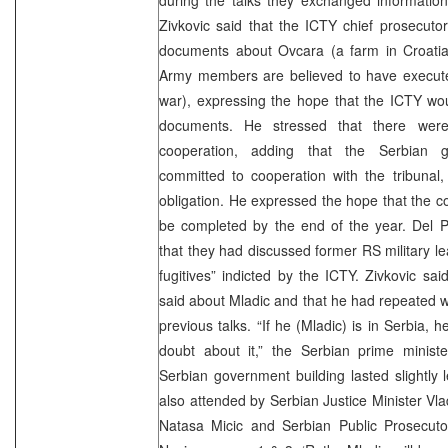
Zivkovic said that the ICTY chief prosecuto
documents about Ovcara (a farm in Croati
Army members are believed to have execute
war), expressing the hope that the ICTY wou
documents. He stressed that there were 
cooperation, adding that the Serbian 
committed to cooperation with the tribunal, 
obligation. He expressed the hope that the c
be completed by the end of the year. Del P
that they had discussed former RS military l
fugitives” indicted by the ICTY. Zivkovic s
said about Mladic and that he had repeated 
previous talks. “If he (Mladic) is in Serbia, h
doubt about it,” the Serbian prime minist
Serbian government building lasted slightly
also attended by Serbian Justice Minister V
Natasa Micic and Serbian Public Prosecutor