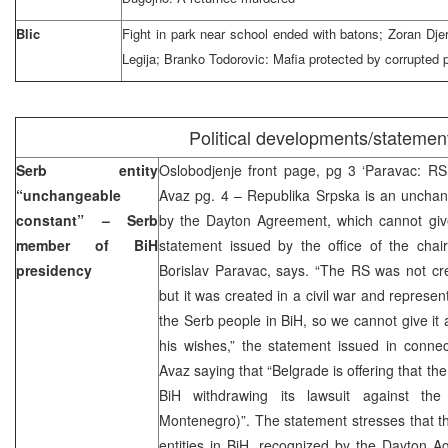
Blic
Fight in park near school ended with batons; Zoran Djeri
Legija; Branko Todorovic: Mafia protected by corrupted p
Political developments/statemen
Serb entity
Oslobodjenje front page, pg 3 ‘Paravac: RS 
“unchangeable
Avaz pg. 4 – Republika Srpska is an unchan
constant” – Serb
by the Dayton Agreement, which cannot giv
member of BiH
statement issued by the office of the chai
presidency
Borislav Paravac, says. “The RS was not cr
but it was created in a civil war and represen
the Serb people in BiH, so we cannot give it
his wishes,” the statement issued in connec
Avaz saying that “Belgrade is offering that th
BiH withdrawing its lawsuit against th
Montenegro)”. The statement stresses that t
entities in BiH, recognized by the Dayton A