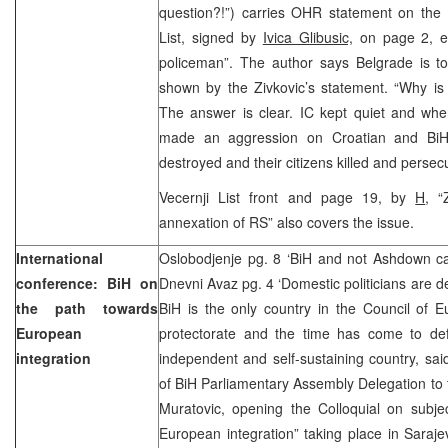
question?!”) carries OHR statement on the i
List, signed by
Ivica Glibusic,
on page 2, en
policeman”. The author says Belgrade is to
shown by the Zivkovic’s statement. “Why is
The answer is clear. IC kept quiet and whe
made an aggression on Croatian and BiH. 
destroyed and their citizens killed and persec
Vecernji List front and page 19, by
H
, “
annexation of RS” also covers the issue.
International
Oslobodjenje pg. 8 ‘BiH and not Ashdown ca
conference: BiH on
Dnevni Avaz pg. 4 ‘Domestic politicians are d
the path towards
BiH is the only country in the Council of E
European
protectorate and the time has come to de
integration
independent and self-sustaining country, sai
of BiH Parliamentary Assembly Delegation to
Muratovic, opening the Colloquial on subje
European integration” taking place in Saraj