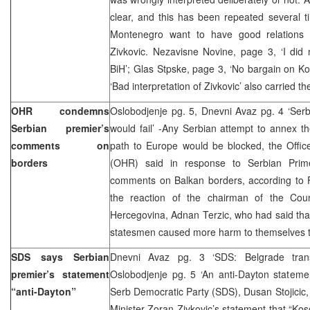
clear, and this has been repeated several t
Montenegro want to have good relations w
Zivkovic. Nezavisne Novine, page 3, ‘I did 
BiH’; Glas Stpske, page 3, ‘No bargain on Ko
‘Bad interpretation of Zivkovic’ also carried th
OHR condemns
Oslobodjenje pg. 5, Dnevni Avaz pg. 4 ‘Ser
Serbian premier’s
would fail’ -Any Serbian attempt to annex t
comments on
path to Europe would be blocked, the Offic
borders
(OHR) said in response to Serbian Prime
comments on Balkan borders, according to
the reaction of the chairman of the Coun
Hercegovina, Adnan Terzic, who had said tha
statesmen caused more harm to themselves t
SDS says Serbian
Dnevni Avaz pg. 3 ‘SDS: Belgrade trans
premier’s statement
Oslobodjenje pg. 5 ‘An anti-Dayton statem
“anti-Dayton”
Serb Democratic Party (SDS), Dusan Stojicic
Minister Zoran Zivkovic’s statement that “Kos