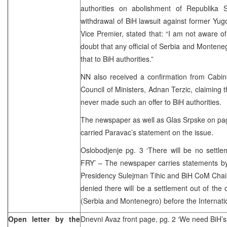
authorities on abolishment of Republika 
withdrawal of BiH lawsuit against former Yug
Vice Premier, stated that: “I am not aware of
doubt that any official of Serbia and Montene
that to BiH authorities.”
NN also received a confirmation from Cabin
Council of Ministers, Adnan Terzic, claiming 
never made such an offer to BiH authorities.
The newspaper as well as Glas Srpske on pag
carried Paravac’s statement on the issue.
Oslobodjenje pg. 3 ‘There will be no settle
FRY’ – The newspaper carries statements b
Presidency Sulejman Tihic and BiH CoM Chai
denied there will be a settlement out of the
(Serbia and Montenegro) before the Internatio
Open letter by the
Dnevni Avaz front page, pg. 2 ‘We need BiH’s 