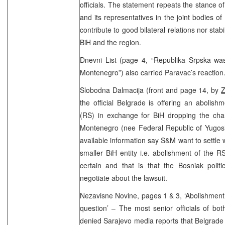
officials. The statement repeats the stance of
and its representatives in the joint bodies of
contribute to good bilateral relations nor stabil
BiH and the region.
Dnevni List (page 4, “Republika Srpska wa
Montenegro”) also carried Paravac’s reaction
Slobodna Dalmacija (front and page 14, by
Z
the official Belgrade is offering an abolis
(RS) in exchange for BiH dropping the cha
Montenegro (nee Federal Republic of Yugosla
available information say S&M want to settle 
smaller BiH entity i.e. abolishment of the R
certain and that is that the Bosniak politi
negotiate about the lawsuit.
Nezavisne Novine, pages 1 & 3, ‘Abolishment 
question’ – The most senior officials of bo
denied Sarajevo media reports that Belgrade 