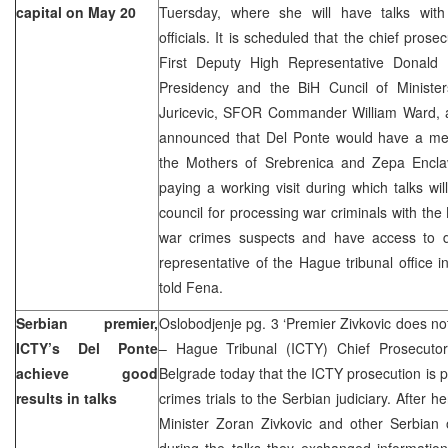
capital on May 20
Tuersday, where she will have talks with
officials. It is scheduled that the chief pros
First Deputy High Representative Donald
Presidency and the BiH Cuncil of Minister
Juricevic, SFOR Commander William Ward, 
announced that Del Ponte would have a meet
the Mothers of Srebrenica and Zepa Enclav
paying a working visit during which talks wil
council for processing war criminals with the
war crimes suspects and have access to 
representative of the Hague tribunal office i
told Fena.
Serbian premier,
Oslobodjenje pg. 3 ‘Premier Zivkovic does n
ICTY’s Del Ponte
– Hague Tribunal (ICTY) Chief Prosecutor
achieve good
Belgrade today that the ICTY prosecution is 
results in talks
crimes trials to the Serbian judiciary. After 
Minister Zoran Zivkovic and other Serbian o
during the talks they exchanged informatio