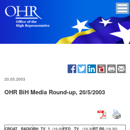
20.05.2003
OHR BiH Media Round-up, 20/5/2003
CROAT RADIO
BH TV 1
(19,00
FED TV
(19,30
RT RS
(19,30)