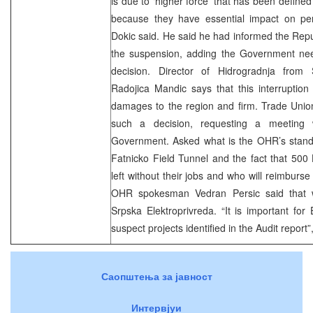
is due to ‘higher force’ that has been defined
because they have essential impact on per
Dokic said. He said he had informed the Re
the suspension, adding the Government ne
decision. Director of Hidrogradnja from 
Radojica Mandic says that this interruption
damages to the region and firm. Trade Union
such a decision, requesting a meeting 
Government. Asked what is the OHR’s stand 
Fatnicko Field Tunnel and the fact that 50
left without their jobs and who will reimburs
OHR spokesman Vedran Persic said that w
Srpska Elektroprivreda. “It is important for 
suspect projects identified in the Audit report”
Саопштења за јавност
Интервјуи