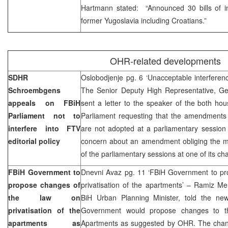
Hartmann stated: “Announced 30 bills of in
former Yugoslavia including Croatians.”
OHR-related developments
SDHR
Oslobodjenje pg. 6 ‘Unacceptable interference
Schroembgens
The Senior Deputy High Representative, G
appeals on FBiH
sent a letter to the speaker of the both ho
Parliament not to
Parliament requesting that the amendments 
interfere into FTV
are not adopted at a parliamentary session
editorial policy
concern about an amendment obliging the me
of the parliamentary sessions at one of its c
FBiH Government to
Dnevni Avaz pg. 11 ‘FBiH Government to pr
propose changes of
privatisation of the apartments’ – Ramiz M
the law on
BiH Urban Planning Minister, told the ne
privatisation of the
Government would propose changes to the
apartments as
Apartments as suggested by OHR. The changes