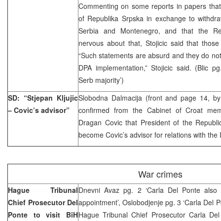
Commenting on some reports in papers that 
of Republika Srpska in exchange to withdra
Serbia and Montenegro, and that the Rep
nervous about that, Stojicic said that thos
“Such statements are absurd and they do not
DPA implementation,” Stojicic said. (Blic p
Serb majority’)
SD: “Stjepan Kljujic
Slobodna Dalmacija (front and page 14, b
– Covic’s advisor”
confirmed from the Cabinet of Croat mem
Dragan Covic that President of the Republic
become Covic’s advisor for relations with the
War crimes
Hague Tribunal
Dnevni Avaz pg. 2 ‘Carla Del Ponte also 
Chief Prosecutor Del
appointment’, Oslobodjenje pg. 3 ‘Carla Del P
Ponte to visit BiH
Hague Tribunal Chief Prosecutor Carla Del 