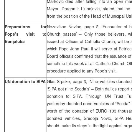
Markovic died after falling into an open manh
Mayor, Dragomir Ljubojevic, stated that he
from the position of the Head of Municipal Uti
Preparations for
Nezavisne Novine, page 2, ‘Encounter of be
Pope’s visit to
Church passes’ – Only those believers, w
Banjaluka
issued at Offices of Catholic Church, will be
which Pope John Paul II will serve at Petri
Board officials confirmed that the issuance 
sometime this week at all Catholic Church Off
procedure applied to any Pope’s visit.
UN donation to SIPA
Glas Srpske, page 3, ‘Nine vehicles donated
‘SIPA got nine Scoda’s’ – Both dailies report
donation to SIPA. Through UN Trust Fu
yesterday donated none vehicles of “Scoda” t
worth of the donation of EURO 103 thousan
donated vehicles, Sredoja Novic, SIPA He
should make its steps in the fight against org