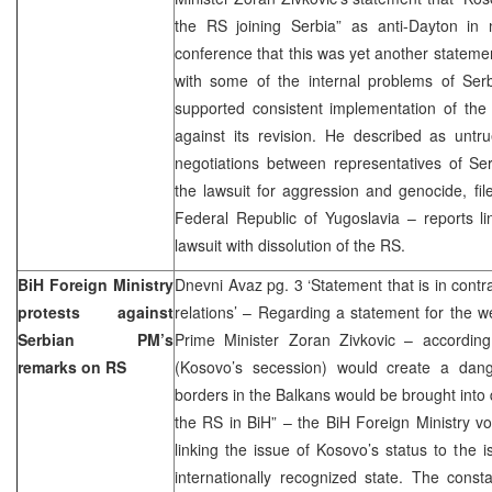
the RS joining Serbia” as anti-Dayton in n
conference that this was yet another statem
with some of the internal problems of Se
supported consistent implementation of t
against its revision. He described as untr
negotiations between representatives of S
the lawsuit for aggression and genocide, fi
Federal Republic of Yugoslavia – reports li
lawsuit with dissolution of the RS.
BiH Foreign Ministry
Dnevni Avaz pg. 3 ‘Statement that is in contr
protests against
relations’ – Regarding a statement for the 
Serbian PM’s
Prime Minister Zoran Zivkovic – accordin
remarks on RS
(Kosovo’s secession) would create a dan
borders in the Balkans would be brought into 
the RS in BiH” – the BiH Foreign Ministry vo
linking the issue of Kosovo’s status to the i
internationally recognized state. The constan