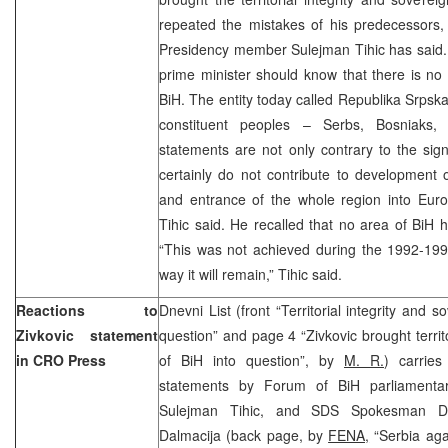
repeated the mistakes of his predecessors
Presidency member Sulejman Tihic has said. 
prime minister should know that there is no
BiH. The entity today called Republika Srpsk
constituent peoples – Serbs, Bosniaks,
statements are not only contrary to the si
certainly do not contribute to development 
and entrance of the whole region into Euro
Tihic said. He recalled that no area of BiH 
“This was not achieved during the 1992-199
way it will remain,” Tihic said.
Reactions to
Dnevni List (front “Territorial integrity and 
Zivkovic statement
question” and page 4 “Zivkovic brought territo
in CRO Press
of BiH into question”, by
M. R.
) carries
statements by Forum of BiH parliamentari
Sulejman Tihic, and SDS Spokesman Du
Dalmacija (back page, by
FENA,
“Serbia agai