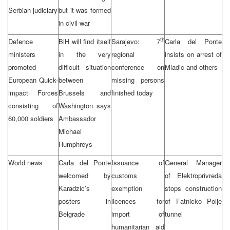
Serbian judiciary
but it was formed
in civil war
th
Defence
BiH will find itself
Sarajevo: 7
Carla del Ponte
ministers
in the very
regional
insists on arrest of
promoted
difficult situation
conference on
Mladic and others
European Quick-
between
missing persons
impact Forces
Brussels and
finished today
consisting of
Washington says
60,000 soldiers
Ambassador
Michael
Humphreys
World news
Carla del Ponte
Issuance of
General Manager
welcomed by
customs
of Elektroprivreda
Karadzic’s
exemption
stops construction
posters in
licences for
of Fatnicko Polje
Belgrade
import of
tunnel
humanitarian aid