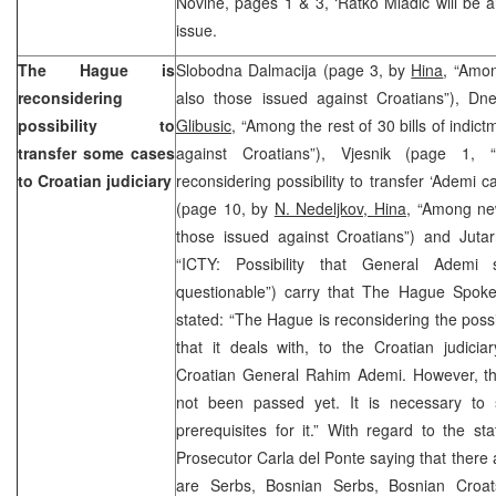
Novine, pages 1 & 3, ‘Ratko Mladic will be a
issue.
The Hague is
Slobodna Dalmacija (page 3, by
Hina
, “Amon
reconsidering
also those issued against Croatians”), Dn
possibility to
Glibusic
, “Among the rest of 30 bills of indic
transfer some cases
against Croatians”), Vjesnik (page 1,
to Croatian judiciary
reconsidering possibility to transfer ‘Ademi ca
(page 10, by
N. Nedeljkov, Hina
, “Among new
those issued against Croatians”) and Jutar
“ICTY: Possibility that General Ademi s
questionable”) carry that The Hague Spok
stated: “The Hague is reconsidering the possi
that it deals with, to the Croatian judiciar
Croatian General Rahim Ademi. However, the
not been passed yet. It is necessary to
prerequisites for it.” With regard to the 
Prosecutor Carla del Ponte saying that there
are Serbs, Bosnian Serbs, Bosnian Croat