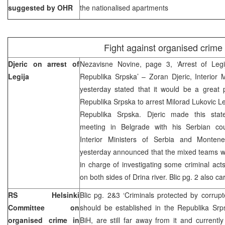
suggested by OHR
the nationalised apartments
Fight against organised crime
Djeric on arrest of
Nezavisne Novine, page 3, ‘Arrest of Leg
Legija
Republika Srpska’ – Zoran Djeric, Interior 
yesterday stated that it would be a great p
Republika Srpska to arrest Milorad Lukovic Le
Republika Srpska. Djeric made this state
meeting in Belgrade with his Serbian cou
Interior Ministers of Serbia and Monten
yesterday announced that the mixed teams wo
in charge of investigating some criminal ac
on both sides of Drina river. Blic pg. 2 also ca
RS Helsinki
Blic pg. 2&3 ‘Criminals protected by corrupte
Committee on
should be established in the Republika Srps
organised crime in
BiH, are still far away from it and current