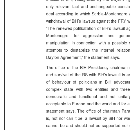
only relevant fact and unchangeable constan
deal according to which Serbia-Montenegro w
withdrawal of BiH’s lawsuit against the FRY
“The renewed politicization of BiH’s lawsuit a
Montenegro, for aggression and geno
manipulation in connection with a possible r
attempts to destabilize the internal relati
Dayton Agreement,” the statement says.
The office of the BiH Presidency chairman s
and survival of the RS with BiH’s lawsuit is 
of behaviour of politicians in BiH advocati
complex state with two entities and three
democratic and functional and not unita
acceptable to Europe and the world and for all
statement says. The office of chairman Para
is, not nor can it be, a lawsuit by BiH nor was 
cannot be and should not be supported nor cr