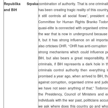
Republika Srpska
combination of authority. That is one criminali
and BiH
has been creating tragic reality of this count
it still controls all social flows”, presiden
Committee for Human Rights Branko Todoro
quasi-elite is connected with organised crim
the war that is now in underground because 
it, but it has strong influence on all import
also crticises OHR. “OHR has anti-corruption 
strong mechanisms which could influence poli
BiH, but also bears a great responsibility. I
criminals, if BiH represents a dark hole in
criminals control authority then everything 
promised a year ago, when arrived to BiH, that
against corruption, organised crime and judic
we have not seen anything of that,” Todorovi
the Presidency, Council of Ministers and en
individuals with the war past, politicians acc
we ask where does this country go and who