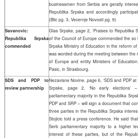
businessmen from Serbia are geratly interes
Republika Srpska and accordingly participatin
(Blic pg. 3, Vecernje Novosti pg. 9)
Savanovic:
Glas Srpske, page 2, ‘Praises to Republika 
Republika Srpska
of the Council of Europe commended the so fa
commended
Srpska Ministry of Education in the reform of
was worded during the meeting between the r
of Europe and entity Ministers of Educatio
Pasic, in Strasbourg.
SDS and PDP to
Nezavisne Novine, page 6, ‘SDS and PDP at n
review partnership
Srpske, page 2, ‘No early elections’ 
parliamentary majority in the Republika Srp
PDP and SRP – will sign a document that conf
three parties in the Republika Srpska inter
Stojicic told a press conference. He said that
Serb parliamentary majority to a higher le
interest of these parties, but of the Repub