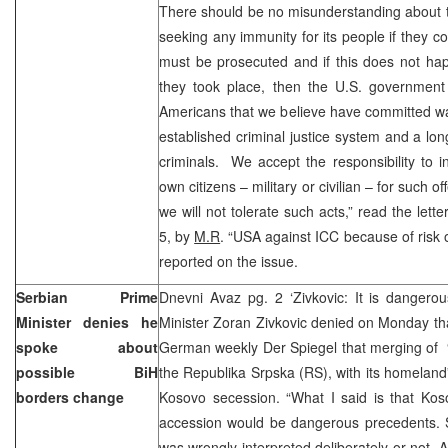
There should be no misunderstanding about t
seeking any immunity for its people if they 
must be prosecuted and if this does not hap
they took place, then the U.S. government
Americans that we believe have committed wa
established criminal justice system and a lon
criminals. We accept the responsibility to 
own citizens – military or civilian – for such 
we will not tolerate such acts,” read the lett
5, by
M.R
. “USA against ICC because of risk o
reported on the issue.
Serbian Prime
Dnevni Avaz pg. 2 ‘Zivkovic: It is dangero
Minister denies he
Minister Zoran Zivkovic denied on Monday that
spoke about
German weekly Der Spiegel that merging of “
possible BiH
the Republika Srpska (RS), with its homeland
borders change
Kosovo secession. “What I said is that Kos
accession would be dangerous precedents. S
was wrongly interpreted deliberately or not. An