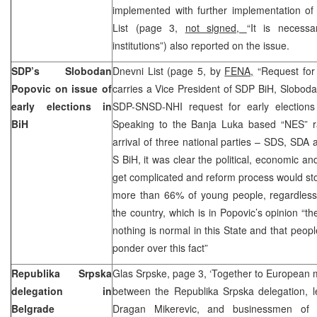
implemented with further implementation of
List (page 3,
not signed,
“It is necess
institutions”) also reported on the issue.
SDP’s Slobodan
Dnevni List (page 5, by
FENA,
“Request for e
Popovic on issue of
carries a Vice President of SDP BiH, Sloboda
early elections in
SDP-SNSD-NHI request for early elections 
BiH
Speaking to the Banja Luka based “NES” ra
arrival of three national parties – SDS, SD
S BiH, it was clear the political, economic an
get complicated and reform process would sto
more than 66% of young people, regardless o
the country, which is in Popovic’s opinion “t
nothing is normal in this State and that peopl
ponder over this fact”
Republika Srpska
Glas Srpske, page 3, ‘Together to European 
delegation in
between the Republika Srpska delegation, 
Belgrade
Dragan Mikerevic, and businessmen of 