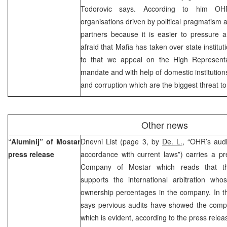
Todorovic says. According to him OHR
organisations driven by political pragmatism a
partners because it is easier to pressure 
afraid that Mafia has taken over state institu
to that we appeal on the High Represent
mandate and with help of domestic institution
and corruption which are the biggest threat to
Other news
“Aluminij” of Mostar
Dnevni List (page 3, by
De. L.,
“OHR’s audi
press release
accordance with current laws”) carries a pr
Company of Mostar which reads that 
supports the international arbitration wh
ownership percentages in the company. In t
says pervious audits have showed the comp
which is evident, according to the press relea