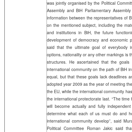
was jointly organised by the Political Commi
Assembly and BiH Parliamentary Assembly 
information between the representatives of 
on the mentioned subject, including the mate
and institutions in BiH, the future function
development of democracy and economic pe
said that the ultimate goal of everybody in
options, nationality or any other markings is t
structures. He ascertained that the goals 
international community on the path of BiH i
equal, but that these goals lack deadlines 
adopted year 2009 as the year of meeting the 
the EU, while the international community has
the international protectorate last. “The tim
will become actually and fully independent 
determine what each of us must do and how
international community develop”, said Mur
Political Committee Roman Jakic said th