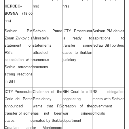
HERCEG-
hrs)
hrs)
BOSNA
(18,00
hrs)
Serbian PM
Serbian Prime
ICTY Prosecutor
Serbian PM denies
Zoran Zivkovic’s
Minister’s
is ready to
aspirations to
statement on
statements
transfer some
redraw BiH borders
RS’s
attracted
cases to Serbian
association with
numerous
judiciary
Serbia attracted
reactions
strong reactions
in BiH
ICTY Prosecutor
Chairman of the
BiH Court is still
RS delegation
Carla del Ponte
Presidency
negotiating
meets with Serbian
announced
warns that RS
creation of the
government
transfer of some
has not been
war crimes
officials
cases to
created by Serbia
department
Croatian and
or Montenegro