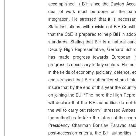
accomplished in BiH since the Dayton Accor
deal of work must be done on the path
integration. He stressed that it is necessa
State institutions, with revision of BiH Const
that the CoE is prepared to help BiH in ado
standards. Stating that BiH is a natural can
Deputy High Representative, Gerhard Schr
has made progress towards European inte
progress is necessary in key sectors. He me
in the fields of economy, judiciary, defence, 
and stressed that BiH authorities should inten
insure that by the end of this year the country
on joining the EU. “The more the High Repre
will declare that the BiH authorities do not 
the will to carry out reform”, stressed Amb
the authorities to take the future of the cou
Presidency Chairman Borislav Paravac said
post-accession criteria, the BiH authorities 