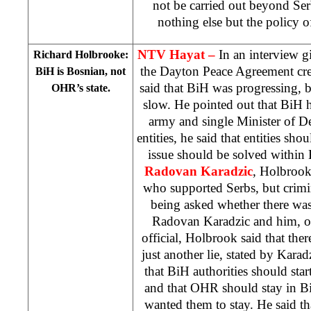
not be carried out beyond Serb
nothing else but the policy of
NTV Hayat –
In an interview 
Richard Holbrooke:
the Dayton Peace Agreement cre
BiH is Bosnian, not
said that BiH was progressing, b
OHR’s state.
slow. He pointed out that BiH h
army and single Minister of D
entities, he said that entities sho
issue should be solved within
Radovan Karadzic
, Holbrook
who supported Serbs, but crim
being asked whether there wa
Radovan Karadzic and him, 
official, Holbrook said that the
just another lie, stated by Karad
that BiH authorities should start
and that OHR should stay in Bi
wanted them to stay. He said t