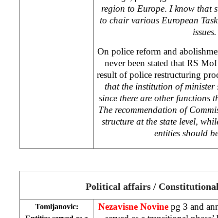
region to Europe
.
I know that 
to chair various European Task
issues.
On police reform and abolishmen
never been stated that RS MoI
result of police restructuring proc
that the institution of ministe
since there are other functions t
The recommendation of Commissio
structure at the state level, whil
entities should 
Political affairs / Constitution
Nezavisne Novine
pg 3 and ann
Tomljanovic: