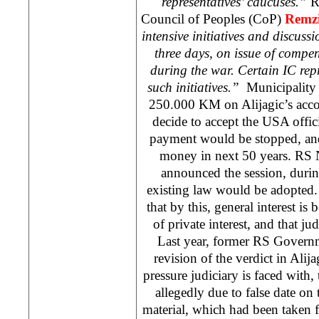
representatives’ caucuses.”
R
Council of Peoples (CoP)
Remzi
intensive initiatives and discuss
three days, on issue of comp
during the war. Certain IC repr
such initiatives.”
Municipality 
250.000 KM on Alijagic’s accou
decide to accept the
USA
offic
payment would be stopped, and
money in next 50 years. RS 
announced the session, duri
existing law would be adopted.
that by this, general interest is
of private interest, and that ju
Last year, former RS Governm
revision of the verdict in Alija
pressure judiciary is faced with,
allegedly due to false date on
material, which had been taken 