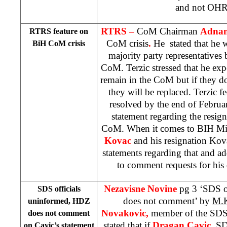
and not OHR’
RTRS –
CoM Chairman
Adnan
RTRS feature on
CoM crisis
.
He stated that he 
BiH CoM crisis
majority party representatives 
CoM. Terzic stressed that he ex
remain in the CoM but if they don
they will be replaced. Terzic fe
resolved by the end of Februa
statement regarding the resign
CoM. When it comes to BIH Mini
Kovac
and his resignation Kov
statements regarding that and ad
to comment requests for his d
Nezavisne Novine
pg 3 ‘SDS o
SDS officials
does not comment’ by
M.K
uninformed, HDZ
Novakovic,
member of the SDS
does not comment
stated that if
Dragan Cavic,
SD
on Cavic’s statement