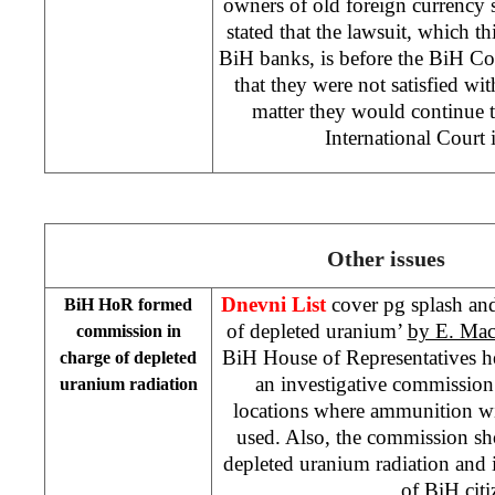
owners of old foreign currency
stated that the lawsuit, which th
BiH banks, is before the
BiH Co
that they were not satisfied wit
matter they would continue t
International Court
Other issues
Dnevni List
cover pg splash and 
BiH HoR formed
of depleted uranium’
by E. Mac
commission in
BiH House of Representatives 
charge of depleted
an investigative commission
uranium radiation
locations where ammunition w
used. Also, the commission sh
depleted uranium radiation and 
of BiH cit