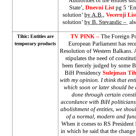
‘Authorities of the entities sh
State’,
Dnevni List
pg 5 ‘Ent
solution’
by A.B.,
Vecernji Lis
solution’
by B. Stevandic –
als
TV PINK –
The Foreign Po
Tihic: Entities are
European Parliament has rece
temporary products
Resolution of Western Balkans. A
stipulates the need of constitu
been fiercely judged by some B
BiH Presidency
Sulejman Tih
with my opinion. I think that ent
which soon or later should be 
done through certain consti
accordance with BiH politicians
abolishment of entities, we shou
of a normal, modern and func
When it comes to RS President
in which he said that the chang