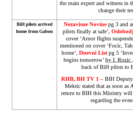
the main expert and witness in t
change their te
Nezavisne Novine
pg 3 and 
BiH pilots arrived
pilots finally at safe’,
O
slobod
home from
Gabon
cover ‘Arnor flights suspend
mentioned on cover ‘Focic, Tab
home’,
Dnevni List
pg 5 ‘Inves
begins tomorrow’
by I. Rozic
back of BiH pilots to
RHB, BH TV 1 –
BIH Deputy 
Mektic stated that as soon as
return to BIH this Ministry will
regarding the even