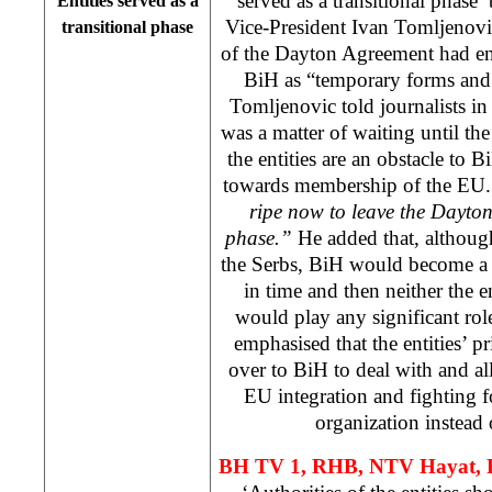
served as a transitional phase’
Entities served as a
Vice-President Ivan Tomljenovic 
transitional phase
of the Dayton Agreement had env
BiH as “temporary forms and a
Tomljenovic told journalists in
was a matter of waiting until the 
the entities are an obstacle to 
towards membership of the EU.
ripe now to leave the
Dayto
phase.”
He added that, although 
the Serbs, BiH would become a
in time and then neither the en
would play any significant ro
emphasised that the entities’ p
over to BiH to deal with and all
EU integration and fighting fo
organization instead o
BH TV 1, RHB, NTV Hayat, 