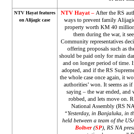
NTV Hayat –
After the RS aut
NTV Hayat features
ways to prevent family Alijagi
on Alijagic case
property worth KM 40 million
them during the war, it see
Community representatives decid
offering proposals such as t
should be paid only for main dam
and on longer period of time. I
adopted, and if the RS Supreme
the whole case once again, it wo
authorities’ won. It seems as if
saying – the war ended, and 
robbed, and lets move on. R
National Assembly (RS N
“Yesterday, in Banjaluka, in 
held between a team of the
US
Boltver
(
SP
), RS NA pres