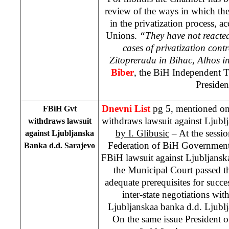
review of the ways in which the
in the privatization process, 
Unions.
“They have not reacted
cases of privatization contr
Zitoprerada in Bihac, Alhos i
Biber
, the BiH Independent T
Preside
Dnevni List
pg 5, mentioned o
FBiH Gvt
withdraws lawsuit against Ljubl
withdraws lawsuit
by I. Glibusic
– At the sessi
against Ljubljanska
Federation of BiH Government
Banka d.d.
Sarajevo
FBiH lawsuit against Ljubljansk
the Municipal Court passed th
adequate prerequisites for succ
inter-state negotiations wit
Ljubljanskaa banka d.d. Ljublj
On the same issue President o