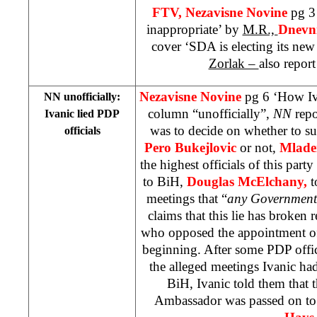
FTV,
Nezavisne Novine
pg 3 
inappropriate’ by
M.R.,
Dnevni
cover ‘SDA is electing its ne
Zorlak –
also report
Nezavisne Novine
pg 6 ‘How Iv
NN unofficially:
column “unofficially”,
NN
repo
Ivanic lied PDP
was to decide on whether to s
officials
Pero Bukejlovic
or not,
Mlade
the highest officials of this par
to BiH,
Douglas McElchany,
t
meetings that “
any Government 
claims that this lie has broken r
who opposed the appointment of
beginning. After some PDP offic
the alleged meetings Ivanic h
BiH, Ivanic told them that 
Ambassador was passed on t