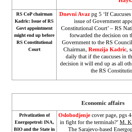
Hays
Dnevni Avaz
pg 5 ‘If Caucuses 
RS CoP chairman
issue of Government app
Kadric: Issue of RS
Constitutional Court
’ – RS Nat
Govt appointment
forwarded the decision on 
might end up before
Government to the RS Council
RS Constitutional
Chairman,
Remzija Kadric
, 
Court
daily that if the caucuses in 
decision it will end up as all ot
the
RS Constituti
Economic affairs
Oslobodjenje
cover page, pgs 4
Privatization of
in fight for the terminals?’
M. K
Energopetrol: INA,
The Sarajevo-based Energop
BIO and the State in