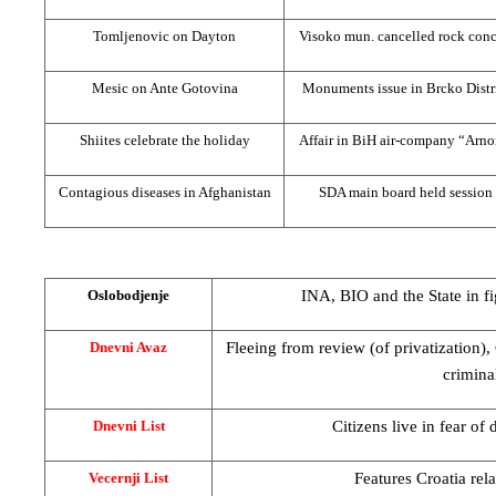
Tomljenovic on
Dayton
Visoko mun. cancelled rock conc
Mesic on Ante Gotovina
Monuments issue in Brcko Distr
Shiites celebrate the holiday
Affair in BiH air-company “Arno
Contagious diseases in
Afghanistan
SDA main board held session
INA, BIO and the State in fi
Oslobodjenje
Fleeing from review (of privatization
Dnevni Avaz
crimina
Citizens live in fear of
Dnevni List
Features Croatia rel
Vecernji List