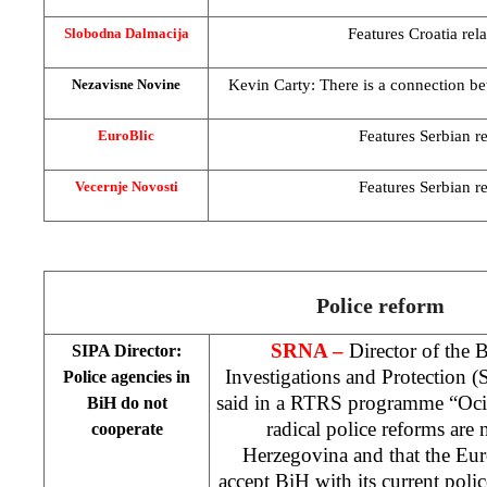
Features
Croatia
rel
Slobodna Dalmacija
Kevin Carty: There is a connection be
Nezavisne Novine
Features Serbian re
EuroBlic
Features Serbian re
Vecernje Novosti
Police reform
SRNA –
Director of the 
SIPA Director:
Investigations and Protection 
Police agencies in
said in a RTRS programme “Oci 
BiH do not
radical police reforms are
cooperate
Herzegovina
and that the Eu
accept BiH with its current polic