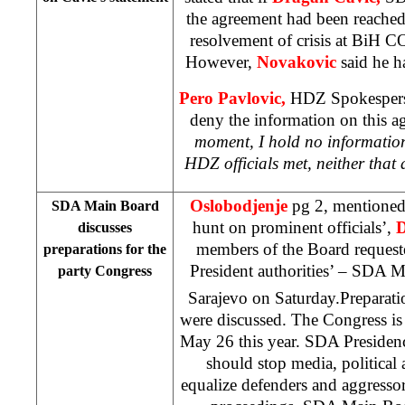
the agreement had been reache
resolvement of crisis at BiH C
However,
Novakovic
said he h
Pero Pavlovic,
HDZ Spokespers
deny the information on this a
moment, I hold no informatio
HDZ officials met, neither that
Oslobodjenje
pg 2, mentioned 
SDA Main Board
hunt on prominent officials’,
D
discusses
members of the Board request
preparations for the
President authorities’ – SDA M
party Congress
Sarajevo on Saturday.Preparati
were discussed. The Congress is
May 26 this year. SDA Presidency
should stop media, political
equalize defenders and aggressor