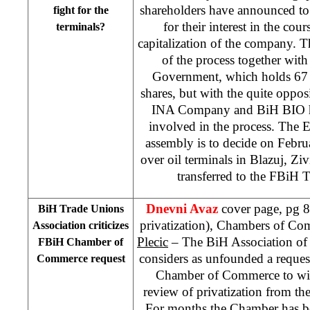
shareholders have announced to e
fight for the
for their interest in the cou
terminals?
capitalization of the company. Th
of the process together wit
Government, which holds 67 
shares, but with the quite oppos
INA Company and BiH BIO ha
involved in the process. The 
assembly is to decide on Febru
over oil terminals in Blazuj, Zi
transferred to the FBiH T
Dnevni Avaz
cover page, pg 8
BiH Trade Unions
privatization), Chambers of Co
Association criticizes
Plecic
– The BiH Association of
FBiH Chamber of
considers as unfounded a reques
Commerce request
Chamber of Commerce to wit
review of privatization from th
For months the Chamber has be