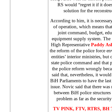
RS would “regret it if it doe
solution for the reconstru
According to him, it is necessary
of operation, which means that
joint command, budget, educ
equipment supply system. The S
High Representative
Paddy As
the reform of the police force en
entities’ interior ministries, but
state police command and that po
the police reform wrongly beca
said that, nevertheless, it wou
BiH Parliaments to have the las
issue. Novic said that there wa
between BiH police structures 
problem as far as the securi
TV PINK, FTV, RTRS, BH T