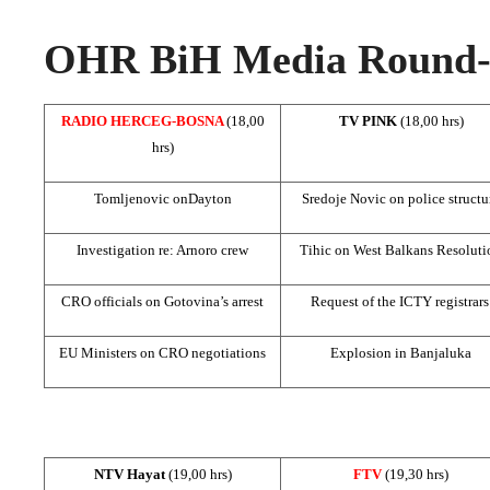
OHR BiH Media Round-u
RADIO HERCEG-BOSNA
(18,00
TV PINK
(18,00 hrs)
hrs)
Tomljenovic on
Dayton
Sredoje Novic on police structu
Investigation re: Arnoro crew
Tihic on West Balkans Resoluti
CRO officials on Gotovina’s arrest
Request of the ICTY registrar
EU Ministers on CRO negotiations
Explosion in Banjaluka
NTV Hayat
(19,00 hrs)
FTV
(19,30 hrs)