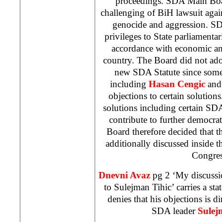
proceedings. SDA Main Boa
challenging of BiH lawsuit aga
genocide and aggression. SDA
privileges to State parliamentar
accordance with economic and
country. The Board did not adop
new SDA Statute since som
including
Hasan Cengic
an
objections to certain solutions
solutions including certain SD
contribute to further democrat
Board therefore decided that th
additionally discussed inside 
Congres
Dnevni Avaz
pg 2 ‘My discussion
to Sulejman Tihic’ carries a s
denies that his objections is di
SDA leader
Sulej