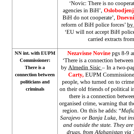
‘Novic: There is no coopera
agencies in BiH’,
Oslobodjenj
BiH do not cooperate’,
Dnevni
reform of BiH police forces’
by
‘EU will not accept BiH polic
carried extracts from
Nezavisne Novine
pgs 8-9 
NN int. with EUPM
‘There is a connection between 
Commissioner:
by
Almedin Sisic
– In a two-pa
There is a
Carty,
EUPM Commissioner t
connection between
people, who turned on to crime a
politicians and
on their old friends of political
criminals
there is a connection betwe
organised crime, warning that th
region. On this he adds: “
Mafia
Sarajevo
or
Banja Luka
, but in
and outside the state. They ar
drugs, from Afghanistan via 