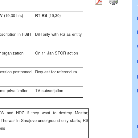
TV
(19,30 hrs)
RT RS
(19,30)
scription in FBiH
BiH only with RS as entity
 organization
On 11 Jan SFOR action
ession postponed
Request for referendum
ms privatization
TV subscription
A and HDZ if they want to destroy Mostar;
 The war in Sarajevo underground only starts; RS
ions