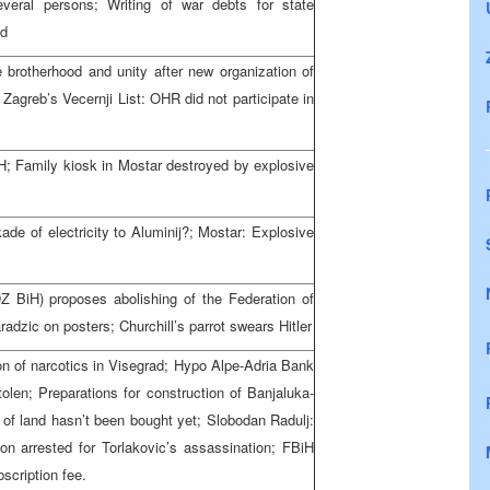
everal persons; Writing of war debts for state
ed
e brotherhood and unity after new organization of
Zagreb’s Vecernji List: OHR did not participate in
iH; Family kiosk in Mostar destroyed by explosive
kade of electricity to Aluminij?; Mostar: Explosive
 BiH) proposes abolishing of the Federation of
adzic on posters; Churchill’s parrot swears Hitler
on of narcotics in Visegrad; Hypo Alpe-Adria Bank
len; Preparations for construction of Banjaluka-
 of land hasn’t been bought yet; Slobodan Radulj:
son arrested for Torlakovic’s assassination; FBiH
scription fee.