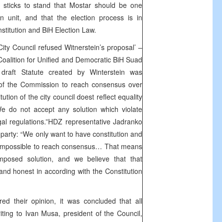
Z sticks to stand that Mostar should be one
n unit, and that the election process is in
stitution and BiH Election Law.
ity Council refused Witnerstein’s proposal’ –
Coalition for Unified and Democratic BiH Suad
draft Statute created by Winterstein was
 of the Commission to reach consensus over
tution of the city council doest reflect equality
We do not accept any solution which violate
egal regulations.”HDZ representative Jadranko
s party: “We only want to have constitution and
s impossible to reach consensus… That means
mposed solution, and we believe that that
 and honest in according with the Constitution
ed their opinion, it was concluded that all
riting to Ivan Musa, president of the Council,