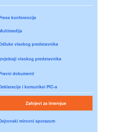
Press konferencije
Multimedija
Odluke visokog predstavnika
Izvještaji visokog predstavnika
Pravni dokumenti
Deklaracije i komunikei PIC-a
Zahtjevi za intervjue
Dejtonski mirovni sporazum