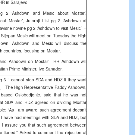
OHR in Sarajevo.
g 2 ‘Ashdown and Mesic about Mostar’,
out Mostar’, Jutarnji List pg 2 ‘Ashdown at
avisne novine pg 2 ‘Ashdown to visit Mesic’ –
a Stjepan Mesic will meet on Tuesday the High
down. Ashdown and Mesic will discuss the
th countries, focusing on Mostar.
r and Ashdown on Mostar’ –HR Ashdown will
tian Prime Minister, Ivo Sanader.
g 6 ‘I cannot stop SDA and HDZ if they want
k
– The High Representative Paddy Ashdown,
o based Oslobodjenje, said that he was not
that SDA and HDZ agreed on dividing Mostar
ciple: “As I am aware, such agreement doesn’t
it. I have had meetings with SDA and HDZ, but
et. I assure you that such agreement between
ntioned.” Asked to comment the rejection of