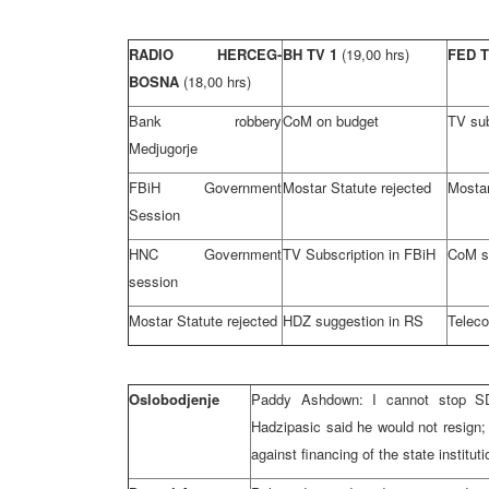
RADIO HERCEG-
BH TV 1
(19,00 hrs)
FED 
BOSNA
(18,00 hrs)
Bank robbery
CoM on budget
TV sub
Medjugorje
FBiH Government
Mostar Statute rejected
Mostar
Session
HNC Government
TV Subscription in FBiH
CoM s
session
Mostar Statute rejected
HDZ suggestion in RS
Teleco
Oslobodjenje
Paddy Ashdown: I cannot stop SD
Hadzipasic said he would not resign;
against financing of the state institut