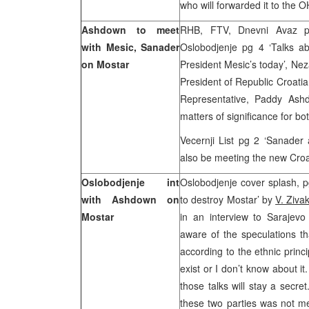
who will forwarded it to the 
Ashdown to meet
RHB, FTV, Dnevni Avaz p
with Mesic, Sanader
Oslobodjenje pg 4 ‘Talks ab
on Mostar
President Mesic’s today’, Nez
President of Republic Croati
Representative, Paddy Ash
matters of significance for bo
Vecernji List pg 2 ‘Sanade
also be meeting the new Croa
Oslobodjenje int
Oslobodjenje cover splash, p
with Ashdown on
to destroy Mostar’ by
V. Ziva
Mostar
in an interview to Sarajev
aware of the speculations 
according to the ethnic prin
exist or I don’t know about 
those talks will stay a secr
these two parties was not me