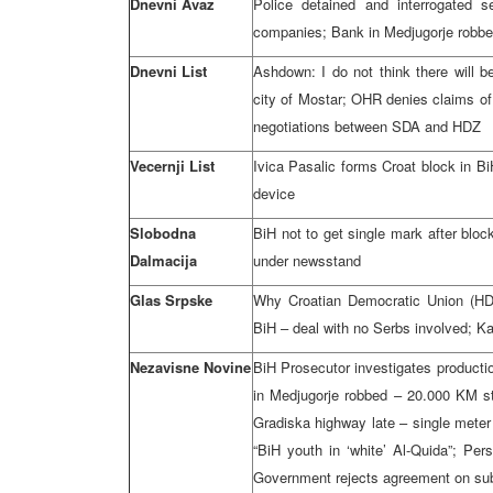
Dnevni Avaz
Police detained and interrogated s
companies; Bank in Medjugorje robb
Dnevni List
Ashdown: I do not think there will b
city of Mostar; OHR denies claims of 
negotiations between SDA and HDZ
Vecernji List
Ivica Pasalic forms Croat block in B
device
Slobodna
BiH not to get single mark after bloc
Dalmacija
under newsstand
Glas Srpske
Why Croatian Democratic Union (HDZ
BiH – deal with no Serbs involved; Kar
Nezavisne Novine
BiH Prosecutor investigates producti
in Medjugorje robbed – 20.000 KM sto
Gradiska highway late – single meter
“BiH youth in ‘white’ Al-Quida”; Per
Government rejects agreement on sub