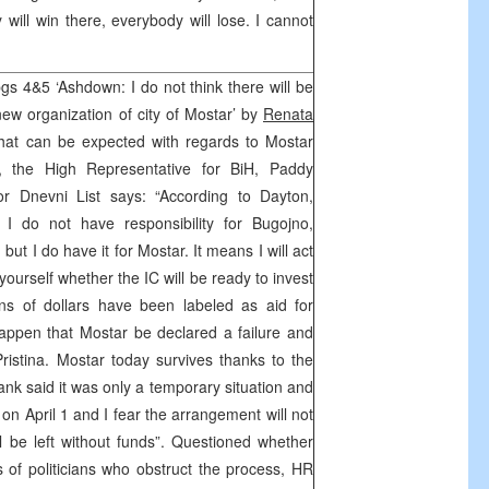
will win there, everybody will lose. I cannot
pgs 4&5 ‘Ashdown: I do not think there will be
new organization of city of Mostar’ by
Renata
at can be expected with regards to Mostar
, the High Representative for BiH, Paddy
or Dnevni List says: “According to Dayton,
. I do not have responsibility for Bugojno,
but I do have it for Mostar. It means I will act
yourself whether the IC will be ready to invest
ons of dollars have been labeled as aid for
 happen that Mostar be declared a failure and
Pristina. Mostar today survives thanks to the
nk said it was only a temporary situation and
on April 1 and I fear the arrangement will not
l be left without funds”. Questioned whether
of politicians who obstruct the process, HR