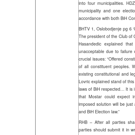
into four municipalities. HD
municipality and one electio
accordance with both BiH Con
BHTV 1, Oslobodjenje pg 6 ‘C
The president of the Club of 
Hasandedic explained that 
unacceptable due to failure
crucial issues: “Offered consti
of all constituent peoples. 
existing constitutional and l
Lovric explained stand of thi
laws of BiH respected… It i
that Mostar could expect i
imposed solution will be just
and BiH Election law.”
RHB – After all parties shar
parties should submit it in w