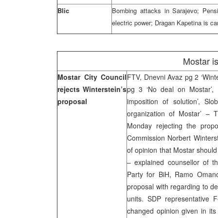
Blic
Bombing attacks in Sarajevo; Pensi
electric power; Dragan Kapetina is ca
Mostar i
Mostar City Council
FTV, Dnevni Avaz pg 2 ‘Winte
rejects Winterstein’s
pg 3 ‘No deal on Mostar’, 
proposal
imposition of solution’, S
organization of Mostar’ – 
Monday rejecting the propo
Commission Norbert Winterste
of opinion that Mostar should
– explained counsellor of t
Party for BiH, Ramo Omanovi
proposal with regarding to def
units. SDP representative F
changed opinion given in its 