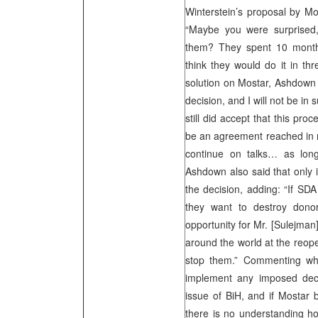
Winterstein’s proposal by M
“Maybe you were surprised,
them? They spent 10 month
think they would do it in th
solution on Mostar, Ashdown s
decision, and I will not be in 
still did accept that this proc
be an agreement reached in nex
continue on talks… as long
Ashdown also said that only 
the decision, adding: “If SD
they want to destroy donor
opportunity for Mr. [Sulejman]
around the world at the reop
stop them.” Commenting wh
implement any imposed deci
issue of BiH, and if Mostar 
there is no understanding ho