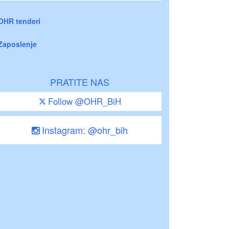
OHR tenderi
Zaposlenje
PRATITE NAS
Follow @OHR_BiH
Instagram: @ohr_bih