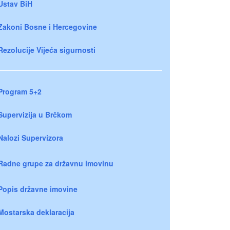
Ustav BiH
Zakoni Bosne i Hercegovine
Rezolucije Vijeća sigurnosti
Program 5+2
Supervizija u Brčkom
Nalozi Supervizora
Radne grupe za državnu imovinu
Popis državne imovine
Mostarska deklaracija