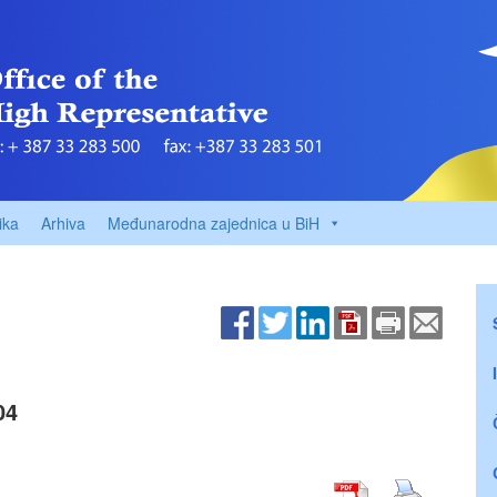
ika
Arhiva
Međunarodna zajednica u BiH
04