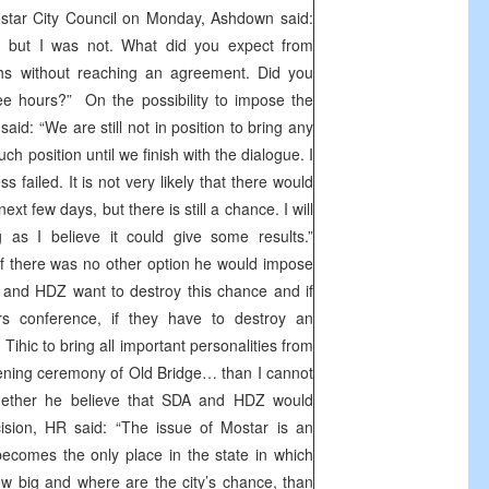
ostar City Council on Monday, Ashdown said:
 but I was not. What did you expect from
s without reaching an agreement. Did you
ree hours?” On the possibility to impose the
aid: “We are still not in position to bring any
such position until we finish with the dialogue. I
ess failed. It is not very likely that there would
t few days, but there is still a chance. I will
 as I believe it could give some results.”
if there was no other option he would impose
A and HDZ want to destroy this chance and if
s conference, if they have to destroy an
 Tihic to bring all important personalities from
ening ceremony of Old Bridge… than I cannot
ether he believe that SDA and HDZ would
sion, HR said: “The issue of Mostar is an
becomes the only place in the state in which
w big and where are the city’s chance, than