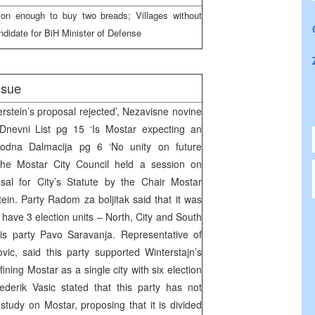
on enough to buy two breads; Villages without
ndidate for BiH Minister of Defense
ssue
rstein’s proposal rejected’, Nezavisne novine
Dnevni List pg 15 ‘Is Mostar expecting an
lobodna Dalmacija pg 6 ‘No unity on future
The Mostar City Council held a session on
sal for City’s Statute by the Chair Mostar
in. Party Radom za boljitak said that it was
 have 3 election units – North, City and South
his party Pavo Saravanja. Representative of
c, said this party supported Winterstajn’s
ining Mostar as a single city with six election
ederik Vasic stated that this party has not
study on Mostar, proposing that it is divided