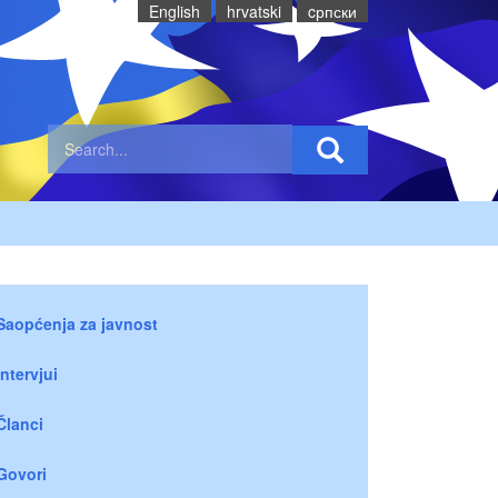
English
hrvatski
cрпски
Saopćenja za javnost
Intervjui
Članci
Govori