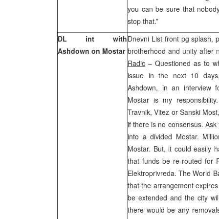
you can be sure that nobody 
stop that.”
DL int with
Dnevni List front pg splash, 
Ashdown on Mostar
brotherhood and unity after 
Radic
– Questioned as to wh
issue in the next 10 days
Ashdown, in an interview f
Mostar is my responsibility
Travnik, Vitez or Sanski Most, 
if there is no consensus. Ask 
into a divided Mostar. Milli
Mostar. But, it could easily
that funds be re-routed for 
Elektroprivreda. The World Ba
that the arrangement expires 
be extended and the city wil
there would be any removals 