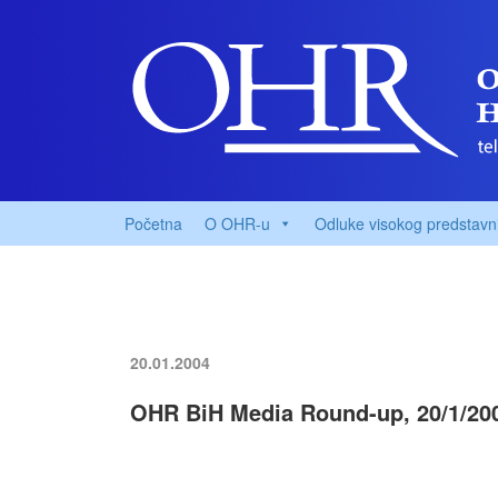
Početna
O OHR-u
Odluke visokog predstavn
20.01.2004
OHR BiH Media Round-up, 20/1/20