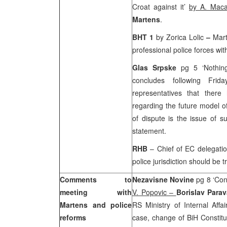
Croat against it’
by A. Maca
Martens
.
BHT 1
by Zorica Lolic
–
Mart
professional police forces wi
Glas Srpske
pg 5 ‘Nothin
concludes following Fri
representatives that the
regarding the future model of
of dispute is the issue of s
statement.
RHB
– Chief of EC delegati
police jurisdiction should be t
Comments to
Nezavisne Novine
pg 8 ‘Con
meeting with
V. Popovic –
Borislav Para
Martens and police
RS Ministry of Internal Aff
reforms
case, change of BiH Constit