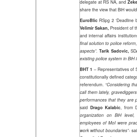
delegate at RS NA, and
Zeke
share the view that BiH would 
EuroBlic
RSpg 2 ‘Deadline b
Velimir Sakan,
President of 
and internal affairs institution
final solution to police reform
aspects”.
Tarik Sadovic,
SDA
existing police system in BiH 
BHT 1
– Representatives of S
constitutionally defined cate
referendum.
“Considering tha
call them lately, gravedigger
performances that they are 
said
Drago Kalabic
, from
organization on BiH level,
employees of MoI were practi
work without boundaries”-
sa