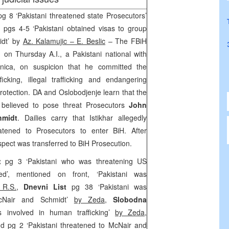
pg 8 ‘Pakistani threatened state Prosecutors’
e
pgs 4-5 ‘Pakistani obtained visas to group
idt’ by
Az. Kalamujic – E. Beslic
– The FBiH
 on Thursday A.I., a Pakistani national with
nica, on suspicion that he committed the
icking, illegal trafficking and endangering
rotection. DA and Oslobodjenje learn that the
believed to pose threat Prosecutors
John
hmidt
. Dailies carry that Istikhar allegedly
tened to Prosecutors to enter BiH. After
uspect was transferred to BiH Prosecution.
st
pg 3 ‘Pakistani who was threatening US
ed’, mentioned on front, ‘Pakistani was
 R.S.,
Dnevni List
pg 38 ‘Pakistani was
McNair and Schmidt’
by Zeda,
Slobodna
involved in human trafficking’
by Zeda
,
d pg 2 ‘Pakistani threatened to McNair and