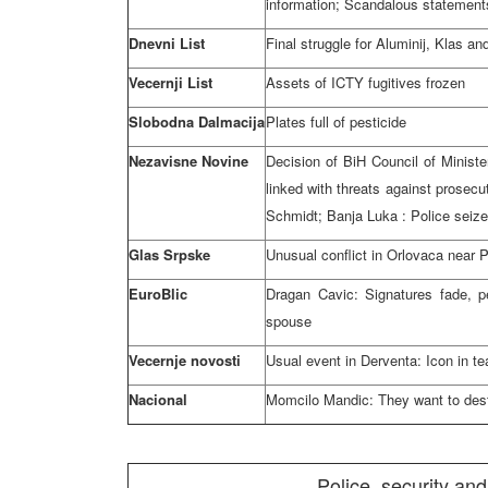
information; Scandalous statements
Dnevni List
Final struggle for Aluminij, Klas a
Vecernji List
Assets of ICTY fugitives frozen
Slobodna Dalmacija
Plates full of pesticide
Nezavisne Novine
Decision of BiH Council of Ministe
linked with threats against prosecu
Schmidt;
Banja Luka
: Police seiz
Glas Srpske
Unusual conflict in Orlovaca near P
EuroBlic
Dragan Cavic: Signatures fade, p
spouse
Vecernje novosti
Usual event in Derventa: Icon in te
Nacional
Momcilo Mandic: They want to dest
Police, security and