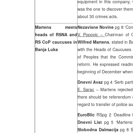
equipment in this company,
was the one to discover them
about 30 crimes acts.
Martens meets
Nezavisne Novine
pg 8 ‘Con
heads of RSNA and
V. Popovic –
Chairman of C
RS CoP caucuses in
Wilfred Martens
, stated in 
Banja Luka
with the Heads of Caucuses 
of Peoples that the Commi
reform. He expressed readine
beginning of December when t
Dnevni Avaz
pg 4 ‘Serb part
E. Sarac
– Martens rejecte
there should be referendum o
regard to transfer of police aut
EuroBlic
RSpg 2 ‘Deadline 
Dnevni List
pg 5 ‘Martens
Slobodna Dalmacija
pg 8 ‘