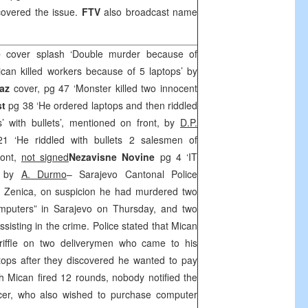
covered the issue.
FTV
also broadcast name
je
cover splash ‘Double murder because of
can killed workers because of 5 laptops’ by
az
cover, pg 47 ‘Monster killed two innocent
st
pg 38 ‘He ordered laptops and then riddled
 with bullets’, mentioned on front, by
D.P.
 ‘He riddled with bullets 2 salesmen of
ront,
not signed
Nezavisne Novine
pg 4 ‘IT
’ by
A. Durmo
– Sarajevo Cantonal Police
 Zenica, on suspicion he had murdered two
puters” in Sarajevo on Thursday, and two
sisting in the crime. Police stated that Mican
 riffle on two deliverymen who came to his
ptops after they discovered he wanted to pay
ugh Mican fired 12 rounds, nobody notified the
ficer, who also wished to purchase computer