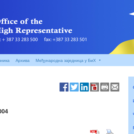
вника
Архива
Међународна заједница у БиХ
004