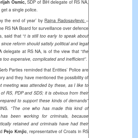
rijah Osmic,
SDP of BiH delegate of RS NA,
get a single police.
y the end of year’ by
Rajna Radosavljevic
–
the RS NA Board for surveillance over defence
s, said that “
t is still too early to speak about
, since reform should satisfy political and legal
 delegate at RS NA, is of the view that “
the
is too expensive, complicated and inefficient”.
erb Parties reminded that Entities’ Police are
gory and they have mentioned the possibility of
t meeting was attended by these, as I like to
s of RS, PDP and SDS; it is obvious from their
prepared to support these kinds of demands”
 DNS.
“The one who has made this kind of
 has been working for criminals, because
cally retained and criminals have had their
id
Pejo Krnjic
, representative of Croats in RS