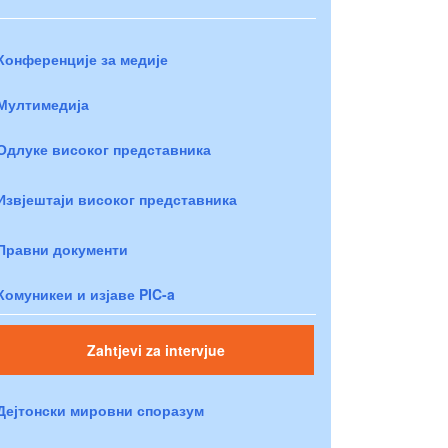
Конференције за медије
Мултимедија
Одлуке високог представника
Извјештаји високог представника
Правни документи
Комуникеи и изјаве PIC-a
Zahtjevi za intervjue
Дејтонски мировни споразум