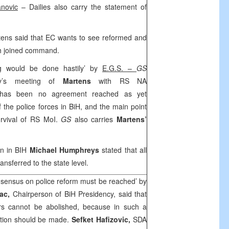
novic
– Dailies also carry the statement of
ens said that EC wants to see reformed and
th joined command.
g would be done hastily’ by
E.G.S. –
GS
day’s meeting of
Martens
with RS NA
re has been no agreement reached as yet
 the police forces in BiH, and the main point
urvival of RS MoI.
GS
also carries
Martens’
on in BIH
Michael Humphreys
stated that all
ransferred to the state level.
sensus on police reform must be reached’ by
vac,
Chairperson of BiH Presidency, said that
airs cannot be abolished, because in such a
ution should be made.
Sefket Hafizovic,
SDA