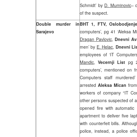
Schmidt’ by
D. Muminovic
– 
of the suspect.
Double murder in
BHT 1, FTV, Oslobodjen
Sarajevo
computers’, pg 41 ‘Aleksa Mi
Dragan Pavlovic
,
Dnevni Av
men’ by
E. Helac
,
Dnevni Li
employees of ‘IT Computers’
Mandic
,
Vecernji List
pg 21
computers’, mentioned on f
Computers staff murdered
arrested
Aleksa Mican
from
workers of company “IT Com
other persons suspected of as
opened fire with automatic
apartment to deliver five la
with counterfeit bills. Altho
police, instead, a police of