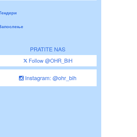
Тендери
Запослење
PRATITE NAS
Follow @OHR_BiH
Instagram: @ohr_bih