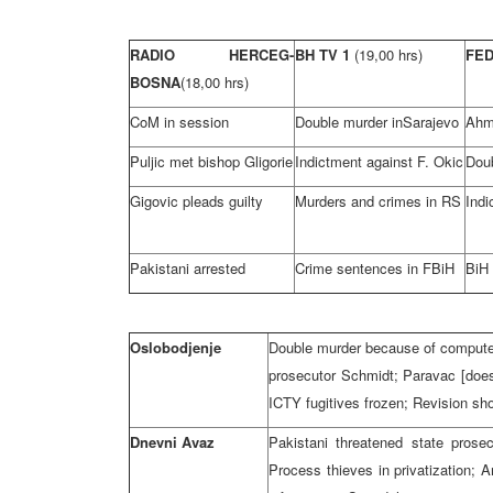
RADIO HERCEG-
BH TV 1
(19,00 hrs)
FE
BOSNA
(18,00 hrs)
CoM in session
Double murder in
Sarajevo
Ahme
Puljic met bishop Gligorie
Indictment against F. Okic
Dou
Gigovic pleads guilty
Murders and crimes in RS
Indi
Pakistani arrested
Crime sentences in FBiH
BiH
Oslobodjenje
Double murder because of computers
prosecutor Schmidt; Paravac [does
ICTY fugitives frozen; Revision sh
Dnevni Avaz
Pakistani threatened state prose
Process thieves in privatization;