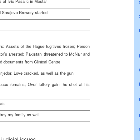
 of Ivic Pasalic in Mostar
nd Sarajevo Brewery started
rs: Assets of the Hague fugitives frozen; Person
tor’s arrested: Pakistani threatened to McNair and
ed documents from Clinical Centre
rijedor: Love cracked, as well as the gun
eace remains; Over lottery gain, he shot at his
ars
roy my family as well
 judicial issues