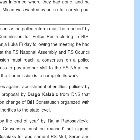
 was informed where they had gone, and he
. Mican was wanted by police for carrying out
sensus on police reform must be reached’ by
ommission for Police Restructuring in BIH,
Banja Luka Friday following the meeting he had
at the RS National Assembly and RS Council
ssion must reach a consensus on a police
ss to pay another visit to the RS NA at the
he Commission is to complete its work.
ies against abolishment of entities’ polices’ by
d proposal by
Drago Kalabic
from DNS that
n change of BiH Constitution organized with
horities to the state level.
by the end of year’ by
Rajna Radosavljevic,
: Consensus must be reached’
not signed,
Bosniaks for abolishment RS MoI, Serbs and