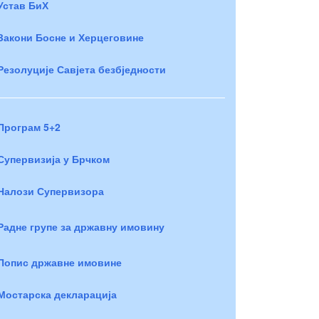
Устав БиХ
Закони Босне и Херцеговине
Резолуције Савјета безбједности
Програм 5+2
Супервизија у Брчком
Налози Супервизора
Радне групе за државну имовину
Попис државне имовине
Мостарска декларација