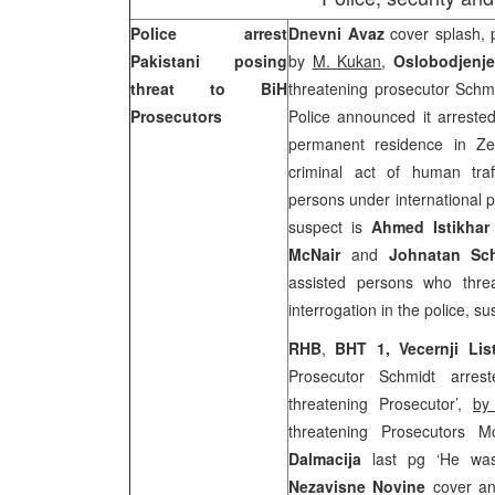
Police arrest
Dnevni Avaz
cover splash, 
Pakistani posing
by
M. Kukan
,
Oslobodjenj
threat to BiH
threatening prosecutor Schm
Prosecutors
Police announced it arrested
permanent residence in Ze
criminal act of human traff
persons under international p
suspect is
Ahmed Istikhar
McNair
and
Johnatan Sc
assisted persons who threa
interrogation in the police, s
RHB
,
BHT 1,
Vecernji Li
Prosecutor Schmidt arrest
threatening Prosecutor’,
by
threatening Prosecutors 
Dalmacija
last pg ‘He was 
Nezavisne Novine
cover an