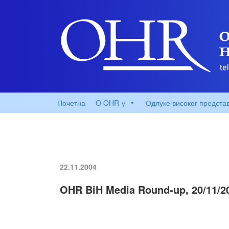
Почетна
O OHR-у
Одлуке високог предста
22.11.2004
OHR BiH Media Round-up, 20/11/2