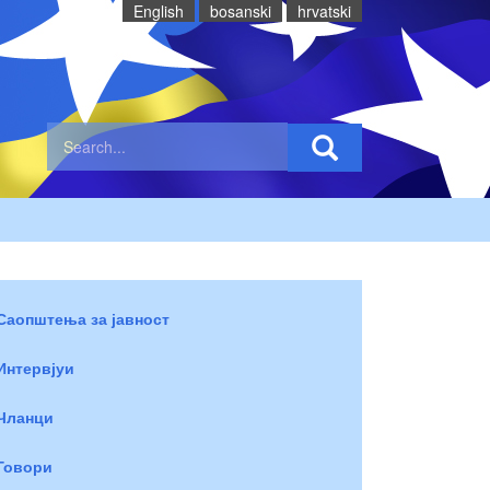
English
bosanski
hrvatski
Саопштења за јавност
Интервјуи
Чланци
Говори