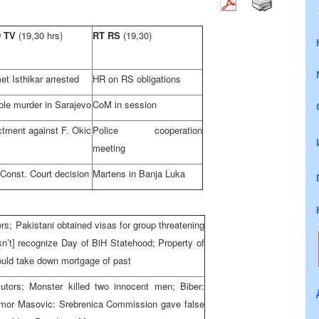
D TV
(19,30 hrs)
RT RS
(19,30)
t Isthikar arrested
HR on RS obligations
ble murder in
Sarajevo
CoM in session
ctment against F. Okic
Police cooperation
meeting
 Const. Court
decision
Martens in
Banja Luka
; Pakistani obtained visas for group threatening
n’t] recognize Day of BiH Statehood; Property of
ould take down mortgage of past
cutors; Monster killed two innocent men; Biber:
 Amor Masovic: Srebrenica Commission gave false