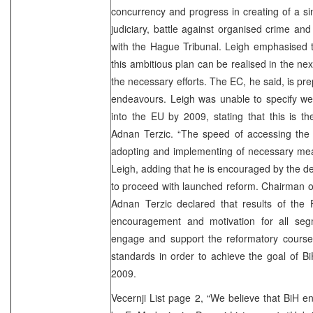
concurrency and progress in creating of a si
judiciary, battle against organised crime and
with the Hague Tribunal. Leigh emphasised t
this ambitious plan can be realised in the nex
the necessary efforts. The EC, he said, is pr
endeavours. Leigh was unable to specify we
into the EU by 2009, stating that this is t
Adnan Terzic. “The speed of accessing the
adopting and implementing of necessary me
Leigh, adding that he is encouraged by the de
to proceed with launched reform. Chairman of
Adnan Terzic declared that results of the F
encouragement and motivation for all segm
engage and support the reformatory cours
standards in order to achieve the goal of B
2009.
Vecernji List page 2, “We believe that BiH en