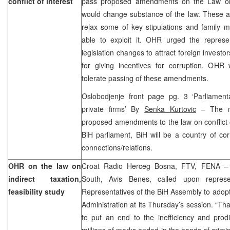
conflict of interest
pass proposed amendments on the Law on co
would change substance of the law. These
relax some of key stipulations and family m
able to exploit it. OHR urged the repres
legislation changes to attract foreign investo
for giving incentives for corruption. OHR 
tolerate passing of these amendments.
Oslobodjenje front page pg. 3 ‘Parliamenta
private firms’ By
Senka Kurtovic
– The ne
proposed amendments to the law on conflict o
BiH parliament, BiH will be a country of co
connections/relations.
OHR on the law on
Croat Radio Herceg Bosna, FTV, FENA 
indirect taxation,
South, Avis Benes, called upon repres
feasibility study
Representatives of the BiH Assembly to adopt
Administration at its Thursday’s session. “Tha
to put an end to the inefficiency and prodi
millions of marks ended in the hands of crimin