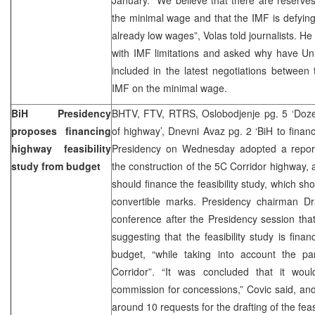
the minimal wage and that the IMF is defying 
already low wages”, Volas told journalists. He
with IMF limitations and asked why have Un
included in the latest negotiations betwee
IMF on the minimal wage.
BiH Presidency
BHTV, FTV, RTRS, Oslobodjenje pg. 5 ‘Dozen
proposes financing
of highway’, Dnevni Avaz pg. 2 ‘BiH to financ
highway feasibility
Presidency on Wednesday adopted a report 
study from budget
the construction of the 5C Corridor highway, 
should finance the feasibility study, which sh
convertible marks. Presidency chairman D
conference after the Presidency session that
suggesting that the feasibility study is fina
budget, “while taking into account the par
Corridor”. “It was concluded that it wo
commission for concessions,” Covic said, an
around 10 requests for the drafting of the feasi