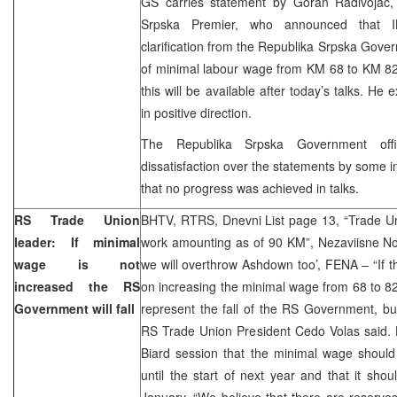
GS carries statement by Goran Radivojac,
Srpska Premier, who announced that I
clarification from the Republika Srpska Gove
of minimal labour wage from KM 68 to KM 82.
this will be available after today’s talks. H
in positive direction.
The Republika Srpska Government offic
dissatisfaction over the statements by some in
that no progress was achieved in talks.
RS Trade Union
BHTV, RTRS, Dnevni List page 13, “Trade Un
leader: If minimal
work amounting as of 90 KM”, Nezaviisne Novi
wage is not
we will overthrow Ashdown too’, FENA – “If 
increased the RS
on increasing the minimal wage from 68 to 82 
Government will fall
represent the fall of the RS Government, b
RS Trade Union President Cedo Volas said. 
Biard session that the minimal wage shoul
until the start of next year and that it sh
January. “We believe that there are reserves