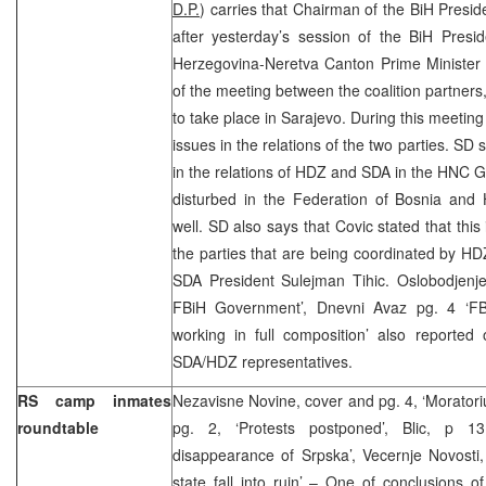
D.P.
) carries that Chairman of the BiH Pres
after yesterday’s session of the BiH Pres
Herzegovina-Neretva Canton Prime Minister 
of the meeting between the coalition partners,
to take place in Sarajevo. During this meeting 
issues in the relations of the two parties. SD 
in the relations of HDZ and SDA in the HNC 
disturbed in the Federation of Bosnia an
well. SD also says that Covic stated that this
the parties that are being coordinated by H
SDA President Sulejman Tihic. Oslobodjenje 
FBiH Government’, Dnevni Avaz pg. 4 ‘FB
working in full composition’ also reported
SDA/HDZ representatives.
RS camp inmates
Nezavisne Novine, cover and pg. 4, ‘Moratori
roundtable
pg. 2, ‘Protests postponed’, Blic, p 1
disappearance of Srpska’, Vecernje Novosti,
state fall into ruin’ – One of conclusions 