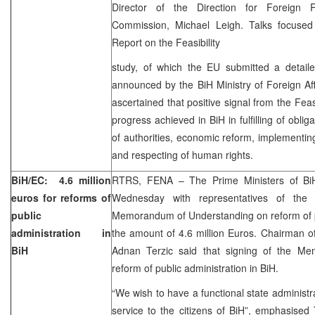
Director of the Direction for Foreign 
Commission, Michael Leigh. Talks focused
Report on the Feasibility
study, of which the EU submitted a detaile
announced by the BiH Ministry of Foreign Af
ascertained that positive signal from the Feasi
progress achieved in BiH in fulfilling of obliga
of authorities, economic reform, implementin
and respecting of human rights.
BiH/EC: 4.6 million
RTRS, FENA – The Prime Ministers of BiH 
euros for reforms of
Wednesday with representatives of the
public
Memorandum of Understanding on reform of pu
administration in
the amount of 4.6 million Euros. Chairman of
BiH
Adnan Terzic said that signing of the Me
reform of public administration in BiH.
“We wish to have a functional state administra
service to the citizens of BiH”, emphasise