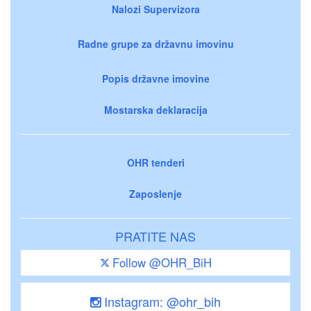
Nalozi Supervizora
Radne grupe za državnu imovinu
Popis državne imovine
Mostarska deklaracija
OHR tenderi
Zaposlenje
PRATITE NAS
Follow @OHR_BiH
Instagram: @ohr_bih