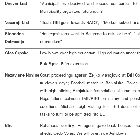
Dnevni List
“Municipalities deceived and robbed companies for 
Municipality organizes referendum”
Vecernji List
“Bush: BiH goes towards NATO”; “ ‘Merkur’ seized land
Slobodna
“Herzegovinians went to Belgrade to ask for help”; “Int
Dalmacija
referendum”
Glas Srpske
Low blows over high education: High education under th
Buk Bijela: Fifth extension
Nezavisne Novine
Court proceedings against Zeljko Manojlovic at BiH Co
in eleven days; Football match in Banjaluka: Polic
with night-sticks; Banjaluka: Association of inmates 
Negotiations between IMF/RSG on salary and pens
questions; Michael Leigh visiting BiH: BiH does not
tasks to fulfil to be admitted into EU
Blic
Returnees’ destiny: Refugees gave back houses, they
sheds; Cedo Volas: We will overthrow Ashdown