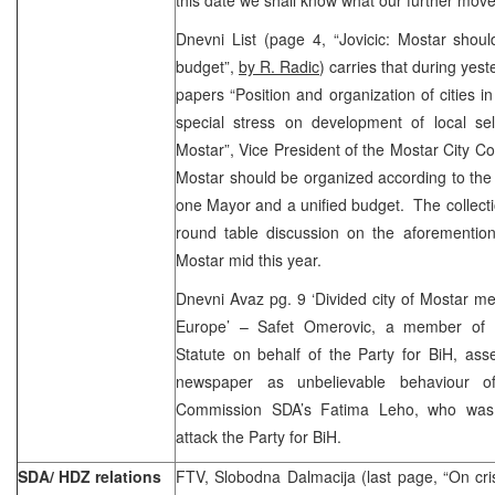
Dnevni List (page 4, “Jovicic: Mostar should
budget”,
by R. Radic
) carries that during yes
papers “Position and organization of cities i
special stress on development of local sel
Mostar”, Vice President of the Mostar City Cou
Mostar should be organized according to the pr
one Mayor and a unified budget. The collectio
round table discussion on the aforemention
Mostar mid this year.
Dnevni Avaz pg. 9 ‘Divided city of Mostar me
Europe’ – Safet Omerovic, a member of 
Statute on behalf of the Party for BiH, ass
newspaper as unbelievable behaviour of
Commission SDA’s Fatima Leho, who was u
attack the Party for BiH.
SDA/ HDZ relations
FTV, Slobodna Dalmacija (last page, “On c