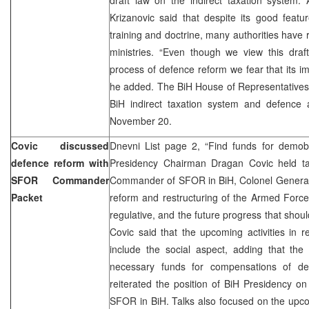
Krizanovic said that despite its good feat
training and doctrine, many authorities have r
ministries. “Even though we view this draf
process of defence reform we fear that its imp
he added. The BiH House of Representatives w
BiH indirect taxation system and defence a
November 20.
Covic discussed
Dnevni List page 2, “Find funds for demobi
defence reform with
Presidency Chairman Dragan Covic held t
SFOR Commander
Commander of SFOR in BiH, Colonel General V
Packet
reform and restructuring of the Armed Forces 
regulative, and the future progress that shou
Covic said that the upcoming activities in r
include the social aspect, adding that the 
necessary funds for compensations of dem
reiterated the position of BiH Presidency o
SFOR in BiH. Talks also focused on the upco