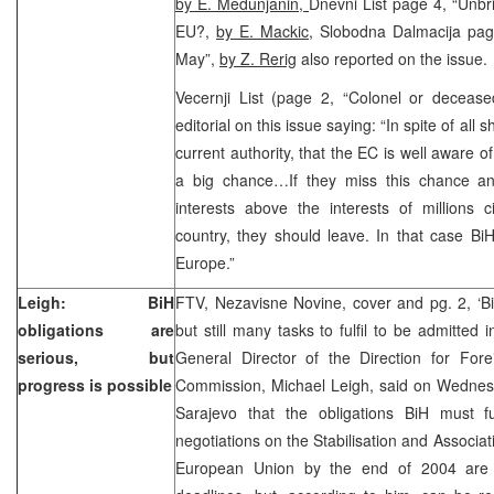
by E. Medunjanin,
Dnevni List page 4, “Unbri
EU?,
by E. Mackic,
Slobodna Dalmacija page
May”,
by Z. Rerig
also reported on the issue.
Vecernji List (page 2, “Colonel or deceas
editorial on this issue saying: “In spite of all
current authority, that the EC is well aware o
a big chance…If they miss this chance and 
interests above the interests of millions ci
country, they should leave. In that case BiH 
Europe.”
Leigh: BiH
FTV, Nezavisne Novine, cover and pg. 2, ‘B
obligations are
but still many tasks to fulfil to be admitte
serious, but
General Director of the Direction for Fore
progress is possible
Commission, Michael Leigh, said on Wednesd
Sarajevo that the obligations BiH must fu
negotiations on the Stabilisation and Associa
European Union by the end of 2004 are s