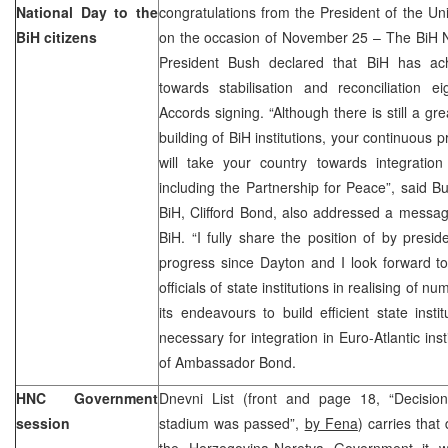
National Day to the
congratulations from the President of the U
BiH citizens
on the occasion of November 25 – The BiH N
President Bush declared that BiH has ach
towards stabilisation and reconciliation e
Accords signing. “Although there is still a gr
building of BiH institutions, your continuous 
will take your country towards integration i
including the Partnership for Peace”, said 
BiH, Clifford Bond, also addressed a messag
BiH. “I fully share the position of by pres
progress since Dayton and I look forward t
officials of state institutions in realising of 
its endeavours to build efficient state insti
necessary for integration in Euro-Atlantic ins
of Ambassador Bond.
HNC Government
Dnevni List (front and page 18, “Decision
session
stadium was passed”,
by Fena
) carries that
the Herzegovina-Neretva Government it w