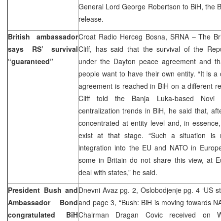
General Lord George Robertson to BiH, the B
release.
British ambassador
Croat Radio Herceg Bosna, SRNA – The Bri
says RS’ survival
Cliff, has said that the survival of the Re
“guaranteed”
under the Dayton peace agreement and that 
people want to have their own entity. “It is a
agreement is reached in BiH on a different reg
Cliff told the Banja Luka-based Novi
centralization trends in BiH, he said that, a
concentrated at entity level and, in essence,
exist at that stage. “Such a situation is 
integration into the EU and NATO in Europ
some in Britain do not share this view, at Eu
deal with states,” he said.
President Bush and
Dnevni Avaz pg. 2, Oslobodjenje pg. 4 ‘US stay
Ambassador Bond
and page 3, “Bush: BiH is moving towards N
congratulated BiH
Chairman Dragan Covic received on 