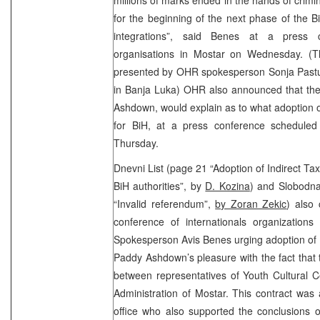
for the beginning of the next phase of the 
integrations”, said Benes at a press co
organisations in Mostar on Wednesday. (
presented by OHR spokesperson Sonja Pastuo
in Banja Luka) OHR also announced that the
Ashdown, would explain as to what adoption o
for BiH, at a press conference scheduled
Thursday.
Dnevni List (page 21 “Adoption of Indirect Tax
BiH authorities”, by
D. Kozina
) and Slobodna
“Invalid referendum”,
by Zoran Zekic
) also 
conference of internationals organization
Spokesperson Avis Benes urging adoption of 
Paddy Ashdown’s pleasure with the fact that
between representatives of Youth Cultural C
Administration of Mostar. This contract wa
office who also supported the conclusions of