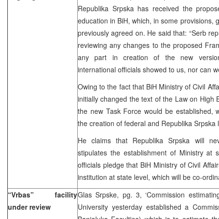
Republika Srpska has received the propo
education in BiH, which, in some provisions, g
previously agreed on. He said that: “Serb rep
reviewing any changes to the proposed Fra
any part in creation of the new versi
international officials showed to us, nor can w
Owing to the fact that BiH Ministry of Civil A
initially changed the text of the Law on High 
the new Task Force would be established, w
the creation of federal and Republika Srpska 
He claims that Republika Srpska will nev
stipulates the establishment of Ministry at 
officials pledge that BiH Ministry of Civil Af
institution at state level, which will be co-ordina
“Vrbas” facility
Glas Srpske, pg. 3, ‘Commission estimatin
under review
University yesterday established a Commis
Banjaluka Faculties) which is to estimate the