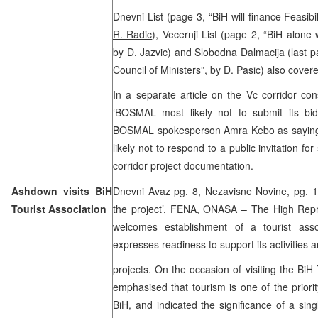
Dnevni List (page 3, “BiH will finance Feasibi
R. Radic
), Vecernji List (page 2, “BiH alone w
by D. Jazvic
) and Slobodna Dalmacija (last pa
Council of Ministers”,
by D. Pasic
) also covere
In a separate article on the Vc corridor co
‘BOSMAL most likely not to submit its bid 
BOSMAL spokesperson Amra Kebo as saying
likely not to respond to a public invitation for
corridor project documentation.
Ashdown visits BiH
Dnevni Avaz pg. 8, Nezavisne Novine, pg. 
Tourist Association
the project’, FENA, ONASA – The High Rep
welcomes establishment of a tourist asso
expresses readiness to support its activities 
projects. On the occasion of visiting the BiH
emphasised that tourism is one of the priori
BiH, and indicated the significance of a sing