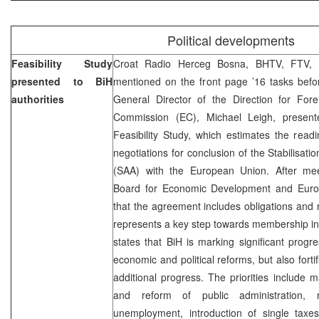
Political developments
Feasibility Study
Croat Radio Herceg Bosna, BHTV, FTV, 
presented to BiH
mentioned on the front page ’16 tasks bef
authorities
General Director of the Direction for Fore
Commission (EC), Michael Leigh, prese
Feasibility Study, which estimates the read
negotiations for conclusion of the Stabilisat
(SAA) with the European Union. After mee
Board for Economic Development and Europ
that the agreement includes obligations and ri
represents a key step towards membership in 
states that BiH is marking significant progre
economic and political reforms, but also forti
additional progress. The priorities include m
and reform of public administration, 
unemployment, introduction of single taxe