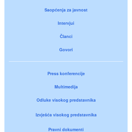
Saopćenja za javnost
Intervjui
Članci
Govori
Press konferencije
Multimedija
Odluke visokog predstavnika
Izvješća visokog predstavnika
Pravni dokumenti