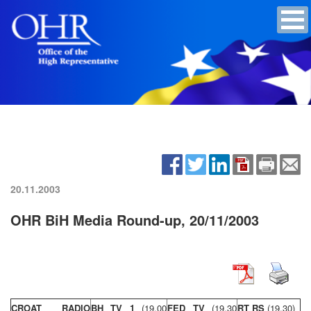
20.11.2003
OHR BiH Media Round-up, 20/11/2003
CROAT RADIO
BH TV 1
(19,00
FED TV
(19,30
RT RS
(19,30)