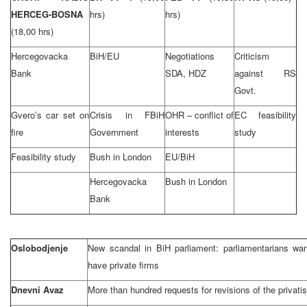
HERCEG-BOSNA
hrs)
hrs)
(18,00 hrs)
Hercegovacka
BiH/EU
Negotiations
Criticism
Bank
SDA, HDZ
against RS
Govt.
Gvero’s car set on
Crisis in FBiH
OHR – conflict of
EC feasibility
fire
Government
interests
study
Feasibility study
Bush in London
EU/BiH
Hercegovacka
Bush in London
Bank
Oslobodjenje
New scandal in BiH parliament: parliamentarians want 
have private firms
Dnevni Avaz
More than hundred requests for revisions of the privatis