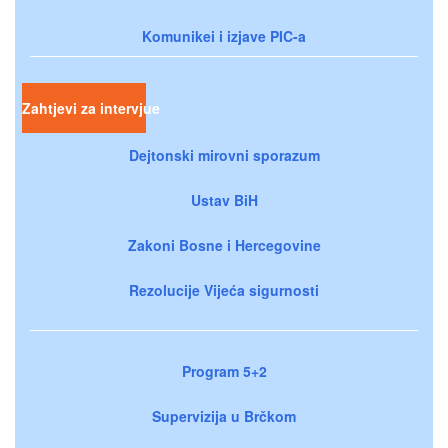
Komunikei i izjave PIC-a
Zahtjevi za intervjue
Dejtonski mirovni sporazum
Ustav BiH
Zakoni Bosne i Hercegovine
Rezolucije Vijeća sigurnosti
Program 5+2
Supervizija u Brčkom