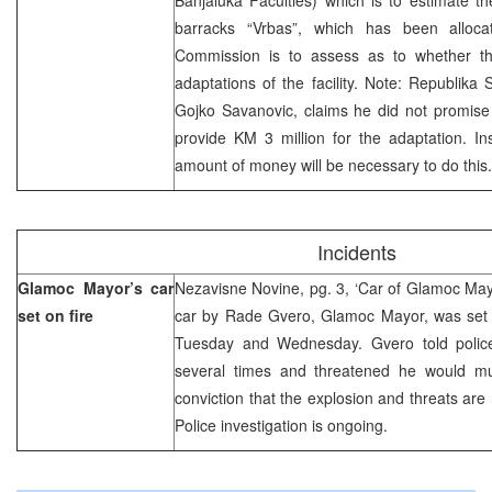
barracks “Vrbas”, which has been allocat
Commission is to assess as to whether th
adaptations of the facility. Note: Republika 
Gojko Savanovic, claims he did not promise 
provide KM 3 million for the adaptation. In
amount of money will be necessary to do this.
Incidents
Glamoc Mayor’s car
Nezavisne Novine, pg. 3, ‘Car of Glamoc Mayo
set on fire
car by Rade Gvero, Glamoc Mayor, was set o
Tuesday and Wednesday. Gvero told polic
several times and threatened he would m
conviction that the explosion and threats are 
Police investigation is ongoing.