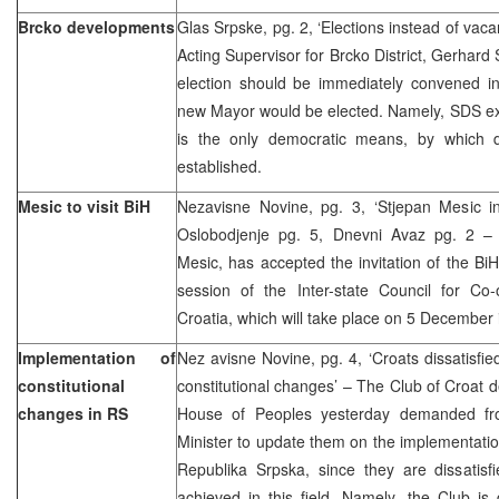
Brcko developments
Glas Srpske, pg. 2, ‘Elections instead of vaca
Acting Supervisor for Brcko District, Gerhar
election should be immediately convened in 
new Mayor would be elected. Namely, SDS exp
is the only democratic means, by which d
established.
Mesic to visit BiH
Nezavisne Novine, pg. 3, ‘Stjepan Mesic 
Oslobodjenje pg. 5, Dnevni Avaz pg. 2 – 
Mesic, has accepted the invitation of the Bi
session of the Inter-state Council for C
Croatia, which will take place on 5 December 
Implementation of
Nez avisne Novine, pg. 4, ‘Croats dissatisfie
constitutional
constitutional changes’ – The Club of Croat 
changes in RS
House of Peoples yesterday demanded fr
Minister to update them on the implementation
Republika Srpska, since they are dissatisf
achieved in this field. Namely, the Club is