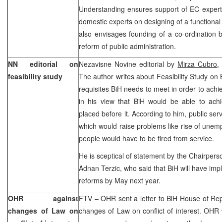
Understanding ensures support of EC experts
domestic experts on designing of a functional 
also envisages founding of a co-ordination 
reform of public administration.
NN editorial on
Nezavisne Novine editorial by
Mirza Cubro
,
feasibility study
The author writes about Feasibility Study on
requisites BiH needs to meet in order to achie
in his view that BiH would be able to ach
placed before it. According to him, public servi
which would raise problems like rise of une
people would have to be fired from service.
He is sceptical of statement by the Chairperso
Adnan Terzic, who said that BiH will have imp
reforms by May next year.
OHR against
FTV – OHR sent a letter to BiH House of Rep
changes of Law on
changes of Law on conflict of interest. OHR