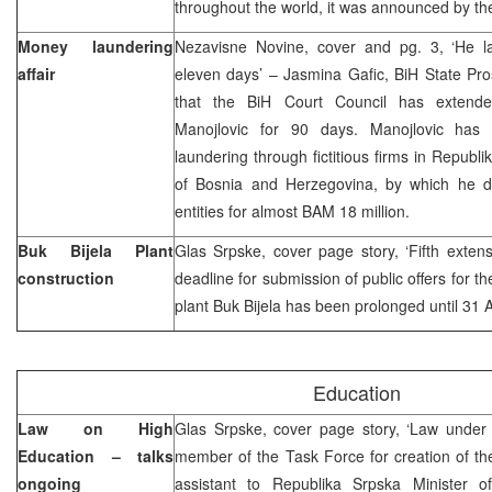
throughout the world, it was announced by th
Money laundering
Nezavisne Novine, cover and pg. 3, ‘He l
affair
eleven days’ – Jasmina Gafic, BiH State Pro
that the BiH Court Council has extended
Manojlovic for 90 days. Manojlovic ha
laundering through fictitious firms in Republ
of Bosnia and Herzegovina, by which he 
entities for almost BAM 18 million.
Buk Bijela Plant
Glas Srpske, cover page story, ‘Fifth extensi
construction
deadline for submission of public offers for t
plant Buk Bijela has been prolonged until 31 A
Education
Law on High
Glas Srpske, cover page story, ‘Law under 
Education – talks
member of the Task Force for creation of 
ongoing
assistant to Republika Srpska Minister o