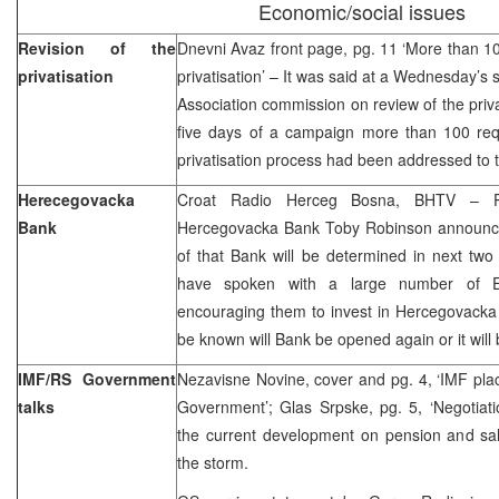
Economic/social issues
Revision of the
Dnevni Avaz front page, pg. 11 ‘More than 100
privatisation
privatisation’ – It was said at a Wednesday’s
Association commission on review of the privat
five days of a campaign more than 100 requ
privatisation process had been addressed to 
Herecegovacka
Croat Radio Herceg Bosna, BHTV – Prov
Bank
Hercegovacka Bank Toby Robinson announced
of that Bank will be determined in next tw
have spoken with a large number of 
encouraging them to invest in Hercegovacka 
be known will Bank be opened again or it will 
IMF/RS Government
Nezavisne Novine, cover and pg. 4, ‘IMF pl
talks
Government’; Glas Srpske, pg. 5, ‘Negotiat
the current development on pension and sal
the storm.