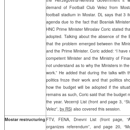
demand of Football Club Velez from Mosta
football stadium in Mostar. DL says that 3
agenda due to the fact that Bosniak Minister
HNC Prime Minister Miroslav Coric stated that
adopted. Talking about the absence of the B
that the problem emerged between the Minis
and the Prime Minister. Coric added: “I have 
competent Minister and the Ministry of Fina
not understand as to why the Ministers in t
work.” He added that during the talks with t
politics froze their work and that politics s
how the budget will be adopted if the situ
remains as such, Coric said that the budget m
the year. Vecernji List (front and page 3, “S
Velez”,
by RS
) also covered this session.
Mostar restructuring
FTV, FENA, Dnevni List (front page, “An
organizes referendum”, and page 20, “Mos