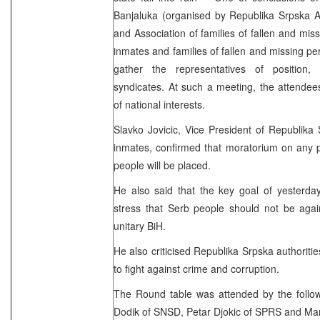
Banjaluka (organised by Republika Srpska A
and Association of families of fallen and mis
inmates and families of fallen and missing pe
gather the representatives of position,
syndicates. At such a meeting, the attende
of national interests.
Slavko Jovicic, Vice President of Republika
inmates, confirmed that moratorium on any p
people will be placed.
He also said that the key goal of yesterda
stress that Serb people should not be agai
unitary BiH.
He also criticised Republika Srpska authoriti
to fight against crime and corruption.
The Round table was attended by the following
Dodik of SNSD, Petar Djokic of SPRS and Ma