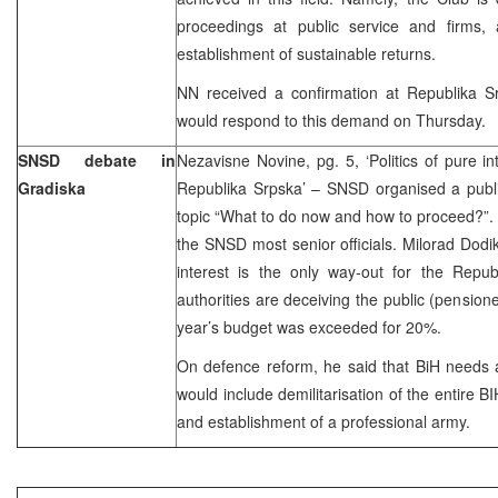
proceedings at public service and firms,
establishment of sustainable returns.
NN received a confirmation at Republika 
would respond to this demand on Thursday.
SNSD debate in
Nezavisne Novine, pg. 5, ‘Politics of pure int
Gradiska
Republika Srpska’ – SNSD organised a publi
topic “What to do now and how to proceed?”.
the SNSD most senior officials. Milorad Dodik 
interest is the only way-out for the Repub
authorities are deceiving the public (pensione
year’s budget was exceeded for 20%.
On defence reform, he said that BiH needs 
would include demilitarisation of the entire B
and establishment of a professional army.