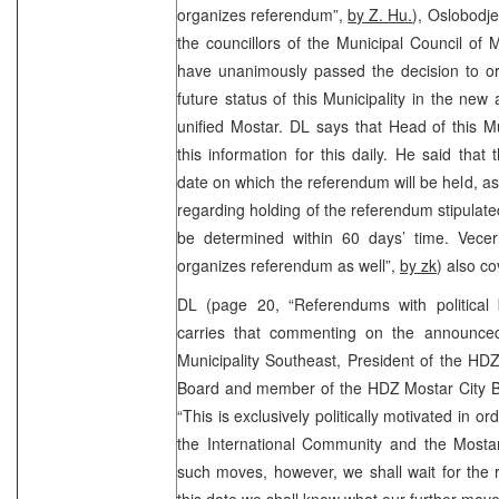
organizes referendum”,
by Z. Hu.
), Oslobodje
the councillors of the Municipal Council of 
have unanimously passed the decision to o
future status of this Municipality in the new 
unified Mostar. DL says that Head of this Mun
this information for this daily. He said that
date on which the referendum will be held, as w
regarding holding of the referendum stipulate
be determined within 60 days’ time. Vecern
organizes referendum as well”,
by zk
) also co
DL (page 20, “Referendums with political
carries that commenting on the announce
Municipality Southeast, President of the HD
Board and member of the HDZ Mostar City Bo
“This is exclusively politically motivated in o
the International Community and the Mos
such moves, however, we shall wait for the 
this date we shall know what our further moves