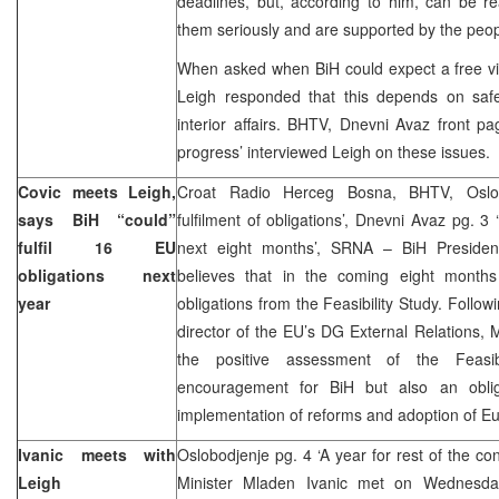
deadlines, but, according to him, can be rea
them seriously and are supported by the peopl
When asked when BiH could expect a free vi
Leigh responded that this depends on safet
interior affairs. BHTV, Dnevni Avaz front p
progress’ interviewed Leigh on these issues.
Covic meets Leigh,
Croat Radio Herceg Bosna, BHTV, Oslob
says BiH “could”
fulfilment of obligations’, Dnevni Avaz pg. 3 ‘C
fulfil 16 EU
next eight months’, SRNA – BiH Preside
obligations next
believes that in the coming eight months B
year
obligations from the Feasibility Study. Follo
director of the EU’s DG External Relations, M
the positive assessment of the Feasi
encouragement for BiH but also an oblig
implementation of reforms and adoption of E
Ivanic meets with
Oslobodjenje pg. 4 ‘A year for rest of the co
Leigh
Minister Mladen Ivanic met on Wednesda