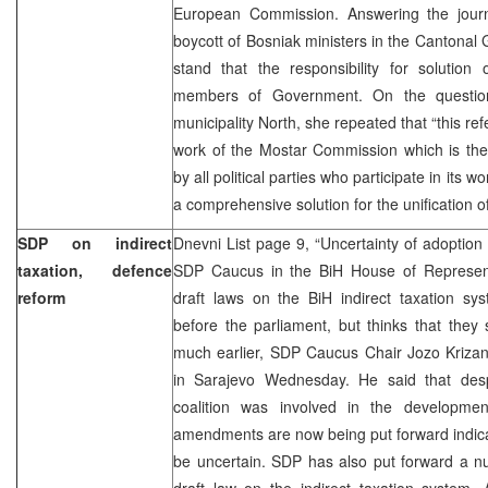
European Commission. Answering the journ
boycott of Bosniak ministers in the Cantona
stand that the responsibility for solution
members of Government. On the questio
municipality North, she repeated that “this re
work of the Mostar Commission which is the
by all political parties who participate in its 
a comprehensive solution for the unification o
SDP on indirect
Dnevni List page 9, “Uncertainty of adoption
taxation, defence
SDP Caucus in the BiH House of Representa
reform
draft laws on the BiH indirect taxation sy
before the parliament, but thinks that the
much earlier, SDP Caucus Chair Jozo Krizan
in Sarajevo Wednesday. He said that despi
coalition was involved in the developme
amendments are now being put forward indicat
be uncertain. SDP has also put forward a 
draft law on the indirect taxation system.