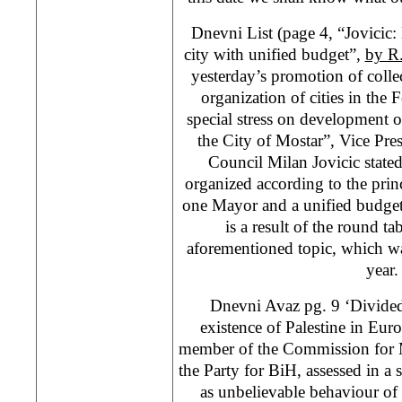
Dnevni List (page 4, “Jovicic:
city with unified budget”,
by R
yesterday’s promotion of colle
organization of cities in the 
special stress on development o
the City of Mostar”, Vice Pre
Council Milan Jovicic state
organized according to the princ
one Mayor and a unified budget
is a result of the round ta
aforementioned topic, which wa
year.
Dnevni Avaz pg. 9 ‘Divided
existence of Palestine in Eur
member of the Commission for M
the Party for BiH, assessed in a
as unbelievable behaviour of 