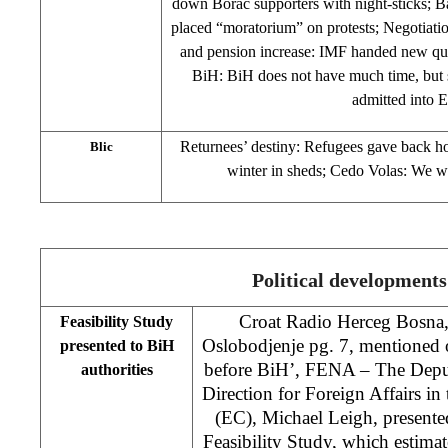
down Borac supporters with night-sticks; B
placed “moratorium” on protests; Negotiat
and pension increase: IMF handed new que
BiH: BiH does not have much time, but sti
admitted into
Returnees’ destiny: Refugees gave back ho
Blic
winter in sheds; Cedo Volas: We 
Political developments
Croat Radio Herceg Bosn
Feasibility Study
Oslobodjenje pg. 7, mentioned o
presented to BiH
before BiH’, FENA – The Deput
authorities
Direction for Foreign Affairs 
(EC), Michael Leigh, present
Feasibility Study, which estimat