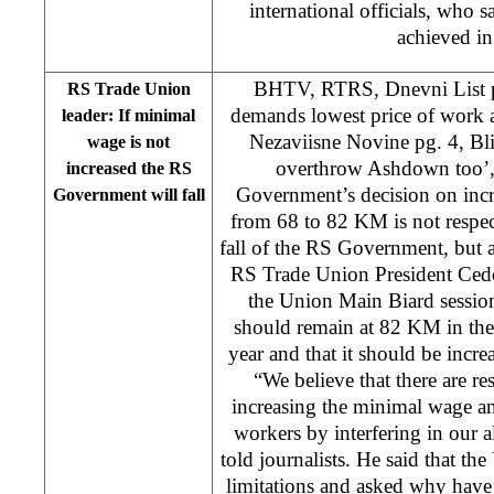
international officials, who s
achieved in 
BHTV, RTRS, Dnevni List p
RS Trade Union
demands lowest price of work
leader: If minimal
Nezaviisne Novine pg. 4, Bli
wage is not
overthrow Ashdown too’,
increased the RS
Government’s decision on inc
Government will fall
from 68 to 82 KM is not respect
fall of the RS Government, but
RS Trade Union President Cedo 
the Union Main Biard sessio
should remain at 82 KM in the 
year and that it should be incr
“We believe that there are re
increasing the minimal wage an
workers by interfering in our 
told journalists. He said that t
limitations and asked why have