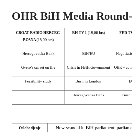
OHR BiH Media Round-u
CROAT RADIO HERCEG-
BH TV 1
(19,00 hrs)
FED T
BOSNA
(18,00 hrs)
Hercegovacka Bank
BiH/EU
Negotiat
Gvero’s car set on fire
Crisis in FBiH Government
OHR – confl
Feasibility study
Bush in London
E
Hercegovacka Bank
Bush 
New scandal in BiH parliament: parliamen
Oslobodjenje