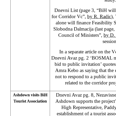
Dnevni List (page 3, “BiH will
for Corridor Vc”,
by R. Radic
),
alone will finance Feasibility
Slobodna Dalmacija (last page,
Council of Ministers”,
by D. 
session
In a separate article on the V
Dnevni Avaz pg. 2 ‘BOSMAL most
bid to public invitation’ qu
Amra Kebo as saying that the
not to respond to a public invi
related to the corridor p
Dnevni Avaz pg. 8, Nezavisne
Ashdown visits BiH
Ashdown supports the proje
Tourist Association
High Representative, Pad
establishment of a tourist assoc