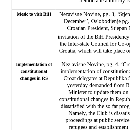
democratic authority c
Nezavisne Novine, pg. 3, ‘Stje
Mesic to visit BiH
December’, Oslobodjenje pg.
Croatian President, Stjepan 
invitation of the BiH Presidency 
the Inter-state Council for Co
Croatia, which will take place 
Nez avisne Novine, pg. 4, ‘Cro
Implementation of
implementation of constitution
constitutional
Croat delegates at Republika
changes in RS
yesterday demanded from R
Minister to update them on
constitutional changes in Repub
dissatisfied with the so far prog
Namely, the Club is dissat
proceedings at public service 
refugees and establishment o