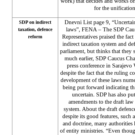
work) that decides and works o
for the unificatio
Dnevni List page 9, “Uncertain
SDP on indirect
laws”, FENA – The SDP Cauc
taxation, defence
Representatives praised the fact
reform
indirect taxation system and def
parliament, but thinks that they
much earlier, SDP Caucus Chai
press conference in Sarajevo
despite the fact that the ruling c
development of these laws num
being put forward indicating th
uncertain. SDP has also pu
amendments to the draft law 
system. About the draft defenc
despite its good features, such
and doctrine, many authorities 
of entity ministries. “Even thou