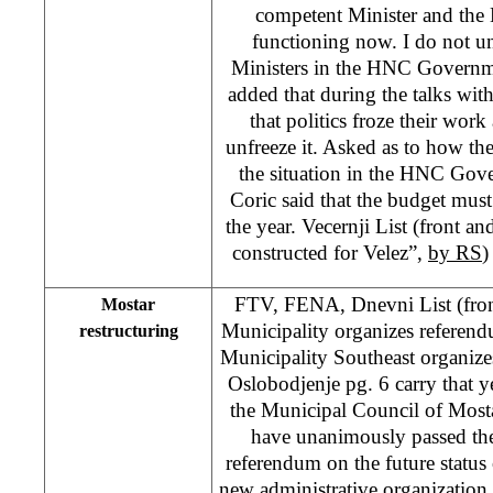
competent Minister and the 
functioning now. I do not u
Ministers in the HNC Governme
added that during the talks wit
that politics froze their work
unfreeze it. Asked as to how th
the situation in the HNC Gov
Coric said that the budget must
the year. Vecernji List (front a
constructed for Velez”,
by RS
)
FTV, FENA, Dnevni List (fron
Mostar
Municipality organizes referen
restructuring
Municipality Southeast organiz
Oslobodjenje pg. 6 carry that y
the Municipal Council of Most
have unanimously passed the
referendum on the future status 
new administrative organization