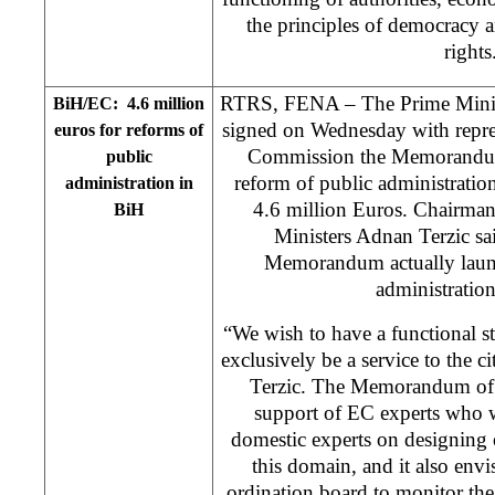
the principles of democracy 
rights
RTRS, FENA – The Prime Ministe
BiH/EC: 4.6 million
signed on Wednesday with repre
euros for reforms of
Commission the Memorandum
public
reform of public administratio
administration in
4.6 million Euros. Chairman
BiH
Ministers Adnan Terzic sai
Memorandum actually launc
administratio
“We wish to have a functional sta
exclusively be a service to the 
Terzic. The Memorandum of 
support of EC experts who w
domestic experts on designing o
this domain, and it also env
ordination board to monitor th