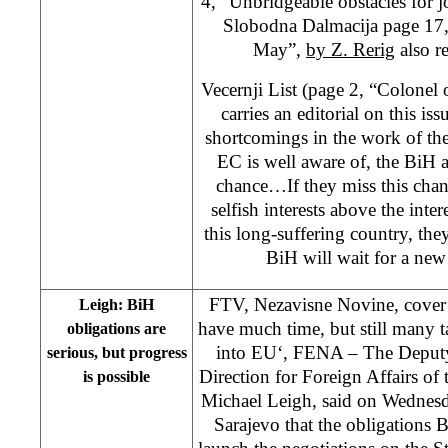
4, “Unbridgeable obstacles for 
Slobodna Dalmacija page 17,
May”,
by Z. Rerig
also re
Vecernji List (page 2, “Colonel
carries an editorial on this iss
shortcomings in the work of the 
EC is well aware of, the BiH a
chance…If they miss this chanc
selfish interests above the inter
this long-suffering country, they
BiH will wait for a new
FTV, Nezavisne Novine, cover 
Leigh: BiH
have much time, but still many ta
obligations are
into EU‘, FENA – The Deputy 
serious, but progress
Direction for Foreign Affairs o
is possible
Michael Leigh, said on Wednesda
Sarajevo that the obligations B