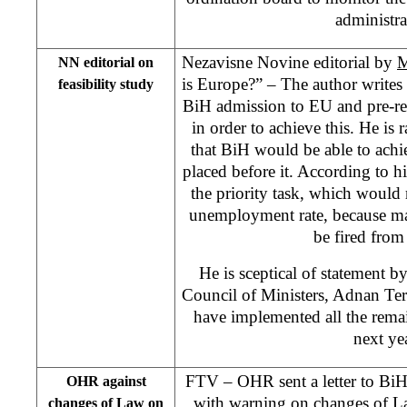
administra
Nezavisne Novine editorial by
M
NN editorial on
is Europe?” – The author writes
feasibility study
BiH admission to EU and pre-re
in order to achieve this. He is r
that BiH would be able to achi
placed before it. According to hi
the priority task, which would r
unemployment rate, because m
be fired from 
He is sceptical of statement 
Council of Ministers, Adnan Ter
have implemented all the rem
next yea
FTV – OHR sent a letter to BiH
OHR against
with warning on changes of Law
changes of Law on