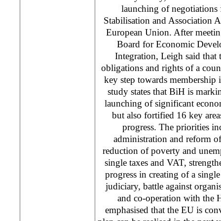
launching of negotiations 
Stabilisation and Association
European Union. After meetin
Board for Economic Devel
Integration, Leigh said that
obligations and rights of a count
key step towards membership i
study states that BiH is markin
launching of significant econo
but also fortified 16 key area
progress. The priorities in
administration and reform of
reduction of poverty and unem
single taxes and VAT, strengt
progress in creating of a singl
judiciary, battle against organ
and co-operation with the 
emphasised that the EU is conv