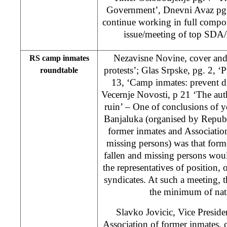
Government’, Dnevni Avaz pg
continue working in full compos
issue/meeting of top SDA/
Nezavisne Novine, cover and
RS camp inmates
protests’; Glas Srpske, pg. 2, ‘P
roundtable
13, ‘Camp inmates: prevent d
Vecernje Novosti, p 21 ‘The author
ruin’ – One of conclusions of 
Banjaluka (organised by Republ
former inmates and Association
missing persons) was that form
fallen and missing persons woul
the representatives of position
syndicates. At such a meeting, 
the minimum of nati
Slavko Jovicic, Vice Presid
Association of former inmates,