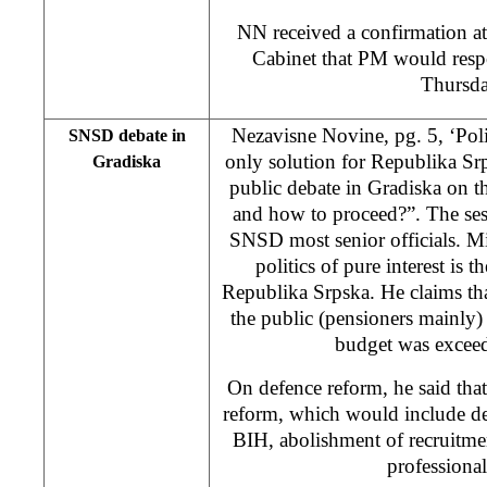
NN received a confirmation a
Cabinet that PM would resp
Thursda
Nezavisne Novine, pg. 5, ‘Politi
SNSD debate in
only solution for Republika S
Gradiska
public debate in Gradiska on 
and how to proceed?”. The ses
SNSD most senior officials. Mi
politics of pure interest is 
Republika Srpska. He claims tha
the public (pensioners mainly) 
budget was excee
On defence reform, he said tha
reform, which would include dem
BIH, abolishment of recruitme
professiona