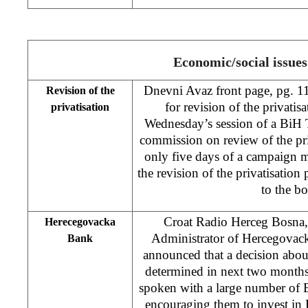
Economic/social issues
Dnevni Avaz front page, pg. 1
Revision of the
for revision of the privatisa
privatisation
Wednesday’s session of a BiH 
commission on review of the priv
only five days of a campaign m
the revision of the privatisatio
to the b
Croat Radio Herceg Bosna
Herecegovacka
Administrator of Hercegova
Bank
announced that a decision about
determined in next two months
spoken with a large number of
encouraging them to invest in