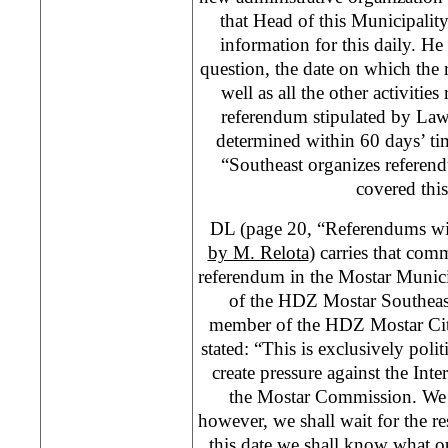
that Head of this Municipality
information for this daily. He
question, the date on which the 
well as all the other activitie
referendum stipulated by Law 
determined within 60 days’ tim
“Southeast organizes referen
covered this
DL (page 20, “Referendums wit
by M. Relota
) carries that co
referendum in the Mostar Munici
of the HDZ Mostar Southeas
member of the HDZ Mostar Cit
stated: “This is exclusively polit
create pressure against the In
the Mostar Commission. We
however, we shall wait for the r
this date we shall know what o