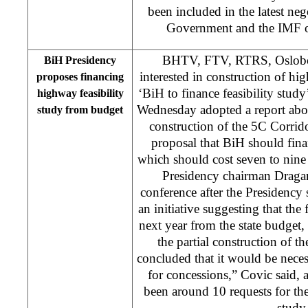
been included in the latest ne
Government and the IMF o
BHTV, FTV, RTRS, Oslobod
BiH Presidency
interested in construction of h
proposes financing
‘BiH to finance feasibility stu
highway feasibility
Wednesday adopted a report abou
study from budget
construction of the 5C Corrid
proposal that BiH should finan
which should cost seven to nine
Presidency chairman Dragan
conference after the Presidency 
an initiative suggesting that the 
next year from the state budget,
the partial construction of t
concluded that it would be nece
for concessions,” Covic said, 
been around 10 requests for the 
study