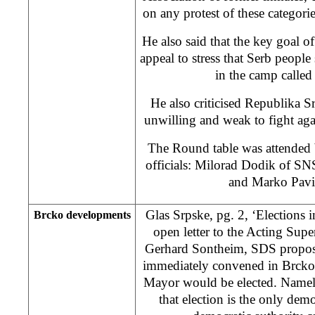
on any protest of these categorie
He also said that the key goal of
appeal to stress that Serb peopl
in the camp called
He also criticised Republika S
unwilling and weak to fight aga
The Round table was attended b
officials: Milorad Dodik of S
and Marko Pavi
Glas Srpske, pg. 2, ‘Elections 
Brcko developments
open letter to the Acting Super
Gerhard Sontheim, SDS propose
immediately convened in Brcko 
Mayor would be elected. Namel
that election is the only de