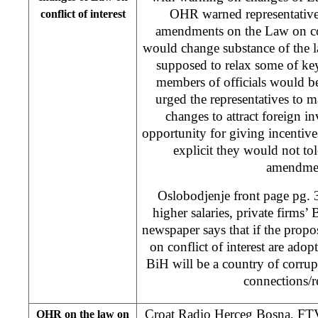
OHR warned representative
conflict of interest
amendments on the Law on conf
would change substance of the 
supposed to relax some of key
members of officials would be
urged the representatives to m
changes to attract foreign in
opportunity for giving incentiv
explicit they would not tol
amendme
Oslobodjenje front page pg. 
higher salaries, private firms’
newspaper says that if the prop
on conflict of interest are adop
BiH will be a country of corru
connections/re
Croat Radio Herceg Bosna, 
OHR on the law on