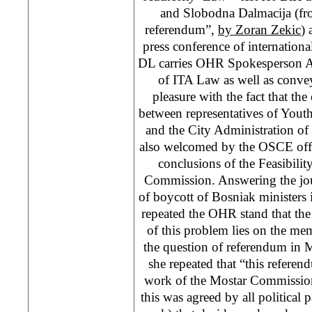
and Slobodna Dalmacija (fro
referendum”,
by Zoran Zekic
) 
press conference of internationa
DL carries OHR Spokesperson A
of ITA Law as well as conv
pleasure with the fact that the
between representatives of Yout
and the City Administration of
also welcomed by the OSCE offi
conclusions of the Feasibili
Commission. Answering the jour
of boycott of Bosniak ministers
repeated the OHR stand that the 
of this problem lies on the m
the question of referendum in 
she repeated that “this referen
work of the Mostar Commission
this was agreed by all political p