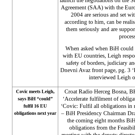
launch the negotiations on the S
Agreement (SAA) with the Euro
2004 are serious and set wit
according to him, can be realis
them seriously and are suppor
proces
When asked when BiH could ex
with EU countries, Leigh respo
safety of borders, judiciary an
Dnevni Avaz front page, pg. 3 ‘
interviewed Leigh o
Croat Radio Herceg Bosna, B
Covic meets Leigh,
‘Accelerate fulfilment of oblig
says BiH “could”
‘Covic: Fulfil all obligations 
fulfil 16 EU
– BiH Presidency Chairman Drag
obligations next year
the coming eight months BiH 
obligations from the Feasibi
meeting with the deputy direct