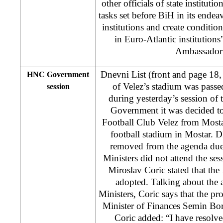
other officials of state instituti
tasks set before BiH in its endeav
institutions and create condition
in Euro-Atlantic institutions
Ambassador
Dnevni List (front and page 18,
HNC Government
of Velez’s stadium was passe
session
during yesterday’s session of
Government it was decided t
Football Club Velez from Mostar
football stadium in Mostar. D
removed from the agenda due 
Ministers did not attend the s
Miroslav Coric stated that the 
adopted. Talking about the 
Ministers, Coric says that the 
Minister of Finances Semin Bor
Coric added: “I have resolv