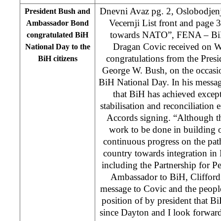
Dnevni Avaz pg. 2, Oslobodjenj
President Bush and
Vecernji List front and page
Ambassador Bond
towards NATO”, FENA – BiH
congratulated BiH
Dragan Covic received on W
National Day to the
congratulations from the Presi
BiH citizens
George W. Bush, on the occas
BiH National Day. In his messag
that BiH has achieved excep
stabilisation and reconciliation 
Accords signing. “Although ther
work to be done in building o
continuous progress on the pat
country towards integration in E
including the Partnership for P
Ambassador to BiH, Clifford
message to Covic and the people
position of by president that B
since Dayton and I look forwar