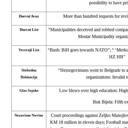
possibility to have pr
More than hundred requests for revis
Dnevni Avaz
“Municipalities deceived and robbed compa
Dnevni List
Mostar Municipality organi
“Bush: BiH goes towards NATO”; “ ‘Merkur’
Vecernji List
HZ HB”
“Herzegovinians went to Belgrade to as
Slobodna
organizations: Invalid
Dalmacija
Low blows over high education: High 
Glas Srpske
Buk Bijela: Fifth e
Court proceedings against Zeljko Manojlo
Nezavisne Novine
KM 18 million in eleven days; Football ma