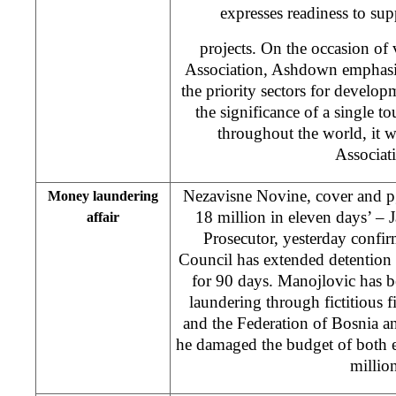
expresses readiness to supp
projects. On the occasion of 
Association, Ashdown emphasis
the priority sectors for develo
the significance of a single to
throughout the world, it 
Associat
Nezavisne Novine, cover and 
Money laundering
18 million in eleven days’ – 
affair
Prosecutor, yesterday confi
Council has extended detention
for 90 days. Manojlovic has 
laundering through fictitious 
and the Federation of Bosnia 
he damaged the budget of both 
million