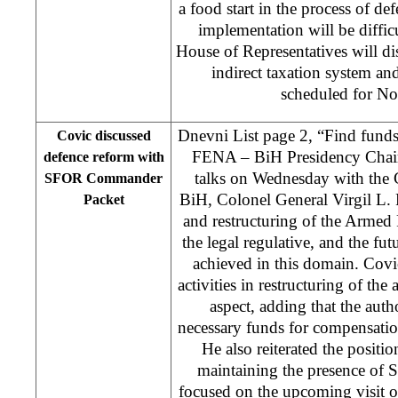
a food start in the process of def
implementation will be diffi
House of Representatives will di
indirect taxation system and
scheduled for N
Dnevni List page 2, “Find funds
Covic discussed
FENA – BiH Presidency Chai
defence reform with
talks on Wednesday with th
SFOR Commander
BiH, Colonel General Virgil L. 
Packet
and restructuring of the Armed 
the legal regulative, and the fut
achieved in this domain. Covi
activities in restructuring of the
aspect, adding that the autho
necessary funds for compensatio
He also reiterated the posit
maintaining the presence of 
focused on the upcoming visit 