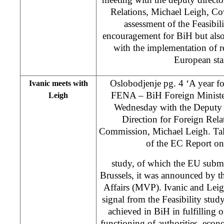
Relations, Michael Leigh, Cov
assessment of the Feasibil
encouragement for BiH but also
with the implementation of 
European sta
Oslobodjenje pg. 4 ‘A year for
Ivanic meets with
FENA – BiH Foreign Ministe
Leigh
Wednesday with the Deputy G
Direction for Foreign Rela
Commission, Michael Leigh. Tal
of the EC Report on 
study, of which the EU submit
Brussels, it was announced by t
Affairs (MVP). Ivanic and Leigh
signal from the Feasibility study
achieved in BiH in fulfilling of
functioning of authorities, eco