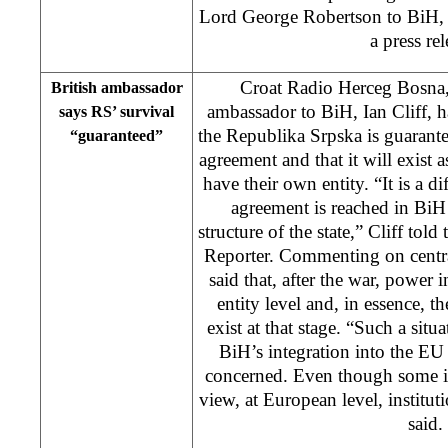
Lord George Robertson to BiH, 
a press rel
Croat Radio Herceg Bosna
British ambassador
ambassador to BiH, Ian Cliff, ha
says RS’ survival
the Republika Srpska is guarant
“guaranteed”
agreement and that it will exist a
have their own entity. “It is a di
agreement is reached in BiH 
structure of the state,” Cliff to
Reporter. Commenting on centra
said that, after the war, power 
entity level and, in essence, th
exist at that stage. “Such a situa
BiH’s integration into the E
concerned. Even though some in
view, at European level, instituti
said.