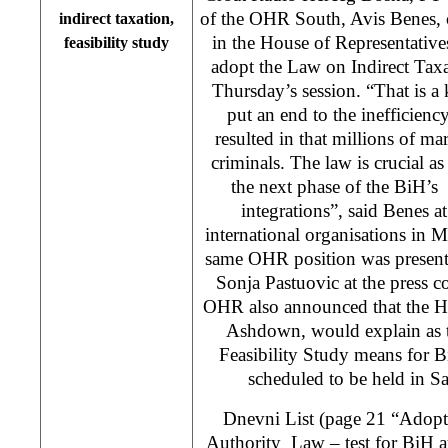
of the OHR South, Avis Benes, c
indirect taxation,
in the House of Representativ
feasibility study
adopt the Law on Indirect Taxa
Thursday’s session. “That is a 
put an end to the inefficien
resulted in that millions of m
criminals. The law is crucial as
the next phase of the BiH’s
integrations”, said Benes at
international organisations in
same OHR position was presen
Sonja Pastuovic at the press 
OHR also announced that the H
Ashdown, would explain as t
Feasibility Study means for B
scheduled to be held in S
Dnevni List (page 21 “Adopti
Authority Law – test for BiH a