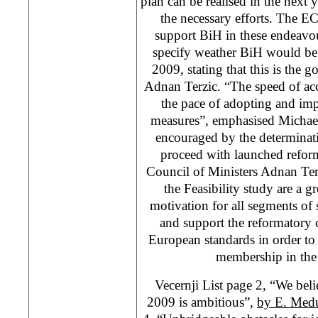
plan can be realised in the next 
the necessary efforts. The EC,
support BiH in these endeavo
specify weather BiH would be
2009, stating that this is the 
Adnan Terzic. “The speed of ac
the pace of adopting and im
measures”, emphasised Michael
encouraged by the determinati
proceed with launched refor
Council of Ministers Adnan Terz
the Feasibility study are a 
motivation for all segments of 
and support the reformatory 
European standards in order to
membership in the
Vecernji List page 2, “We bel
2009 is ambitious”,
by E. Med