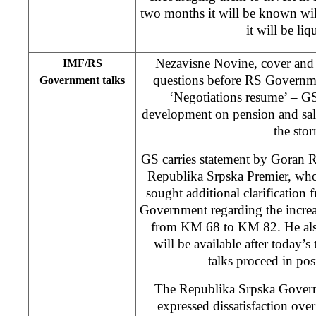
two months it will be known wi
it will be liq
Nezavisne Novine, cover and
IMF/RS
questions before RS Governme
Government talks
‘Negotiations resume’ – GS
development on pension and sala
the sto
GS carries statement by Goran 
Republika Srpska Premier, wh
sought additional clarification
Government regarding the incre
from KM 68 to KM 82. He also 
will be available after today’s
talks proceed in posi
The Republika Srpska Governm
expressed dissatisfaction ove