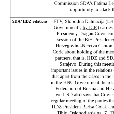
Commission SDA’s Fatima Leh
opportunity to attack 
FTV, Slobodna Dalmacija (last
SDA/ HDZ relations
Government”,
by D.P.
) carrie
Presidency Dragan Covic conf
session of the BiH Presiden
Herzegovina-Neretva Canton 
Coric about holding of the mee
partners, that is, HDZ and SDA,
Sarajevo. During this meetin
important issues in the relations
that apart from the crises in t
in the HNC Government the relat
Federation of Bosnia and He
well. SD also says that Covic s
regular meeting of the parties th
HDZ President Barisa Colak an
Tihic. Oslobodjenje pg. 7 ‘Th