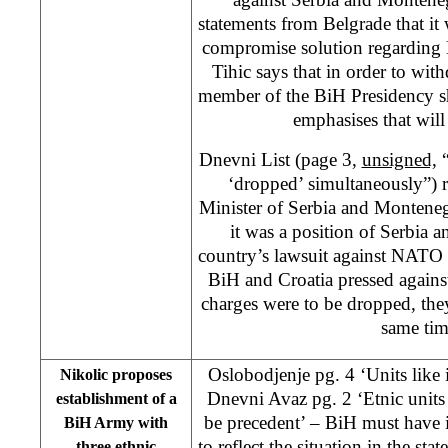
statements from Belgrade that it 
compromise solution regarding
Tihic says that in order to wit
member of the BiH Presidency sh
emphasises that wil
Dnevni List (page 3,
unsigned,
“
‘dropped’ simultaneously”) r
Minister of Serbia and Montenegr
it was a position of Serbia 
country’s lawsuit against NATO 
BiH and Croatia pressed against
charges were to be dropped, the
same tim
Oslobodjenje pg. 4 ‘Units like
Nikolic proposes
Dnevni Avaz pg. 2 ‘Etnic units
establishment of a
be precedent’ – BiH must have 
BiH Army with
to reflect the situation in the sta
three ethnic