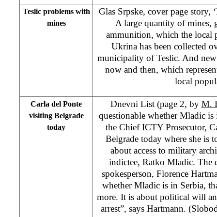
Glas Srpske, cover page story, ‘
Teslic problems with
A large quantity of mines,
mines
ammunition, which the local p
Ukrina has been collected ove
municipality of Teslic. And new
now and then, which represent
local popul
Dnevni List (page 2, by
M. 
Carla del Ponte
questionable whether Mladic is 
visiting Belgrade
the Chief ICTY Prosecutor, Car
today
Belgrade today where she is to 
about access to military arch
indictee, Ratko Mladic. The 
spokesperson, Florence Hartma
whether Mladic is in Serbia, th
more. It is about political will a
arrest”, says Hartmann. (Slobo