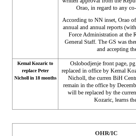
written approval from the Repub
Orao, in regard to any co-
According to NN inset, Orao off
annual and annual reports (with
Force Administration at the
General Staff. The GS was the
and accepting th
Oslobodjenje front page, pg.
Kemal Kozaric to
replaced in office by Kemal Koz
replace Peter
Nicholl, the curren BiH Cent
Nicholl in 18 months
remain in the office by Decemb
will be replaced by the curr
Kozaric, learns t
OHR/IC