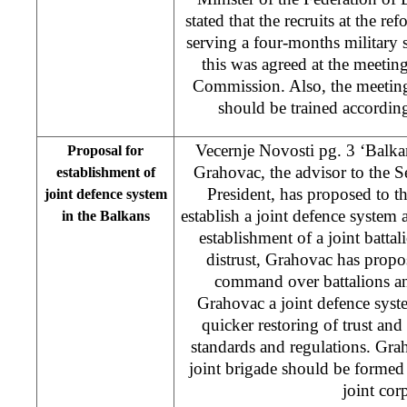
stated that the recruits at the r
serving a four-months military 
this was agreed at the meeti
Commission. Also, the meeting
should be trained accordi
Vecernje Novosti pg. 3 ‘Balka
Proposal for
Grahovac, the advisor to the 
establishment of
President, has proposed to th
joint defence system
establish a joint defence system
in the Balkans
establishment of a joint battal
distrust, Grahovac has prop
command over battalions an
Grahovac a joint defence syst
quicker restoring of trust a
standards and regulations. Graho
joint brigade should be formed
joint co