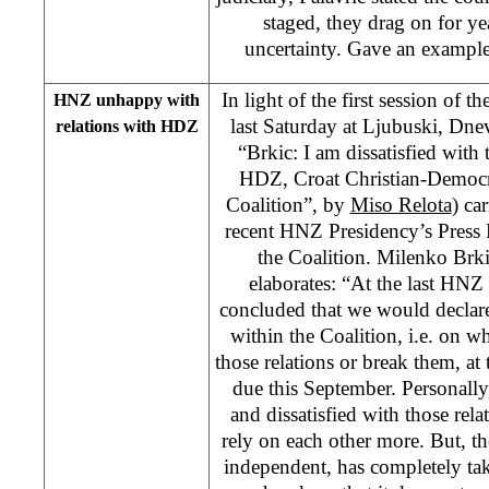
staged, they drag on for ye
uncertainty. Gave an example
In light of the first session of
HNZ unhappy with
last Saturday at Ljubuski, Dnev
relations with HDZ
“Brkic: I am dissatisfied with 
HDZ, Croat Christian-Democr
Coalition”, by
Miso Relota
) car
recent HNZ Presidency’s Press R
the Coalition. Milenko Brk
elaborates: “At the last HNZ
concluded that we would declare
within the Coalition, i.e. on w
those relations or break them, at
due this September. Personally
and dissatisfied with those rela
rely on each other more. But, 
independent, has completely take