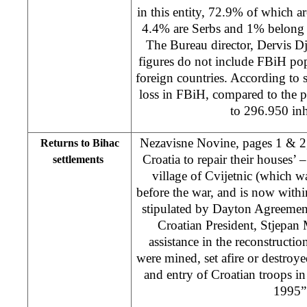
in this entity, 72.9% of which 
4.4% are Serbs and 1% belong t
The Bureau director, Dervis Dj
figures do not include FBiH pop
foreign countries. According to s
loss in FBiH, compared to the p
to 296.950 inh
Nezavisne Novine, pages 1 & 2
Returns to Bihac
Croatia to repair their houses’ 
settlements
village of Cvijetnic (which w
before the war, and is now withi
stipulated by Dayton Agreement)
Croatian President, Stjepan 
assistance in the reconstructio
were mined, set afire or destroye
and entry of Croatian troops in
1995”