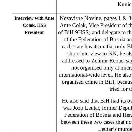
Kunic
Nezavisne Novine, pages 1 & 3, 
Interview with Ante
Ante Colak, Vice President of t
Colak, HSS
of BiH 9HSS) and delegate to th
President
of the Federation of Bosnia a
each state has its mafia, only BI
short interview to NN, he a
addressed to Zelimir Rebac, say
not organised only at micro
international-wide level. He also
organised crime in BiH, becau
tried for t
He also said that BiH had its 
was Jozo Leutar, former Deputy
Federation of Bosnia and Her
between these two cases that n
Leutar’s murde