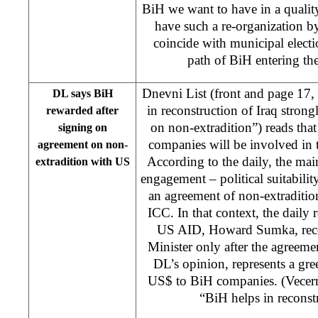
BiH we want to have in a qualit
have such a re-organization b
coincide with municipal electio
path of BiH entering th
Dnevni List (front and page 17
DL says BiH
in reconstruction of Iraq stron
rewarded after
on non-extradition”) reads that
signing on
companies will be involved in t
agreement on non-
According to the daily, the main
extradition with US
engagement – political suitabilit
an agreement of non-extradition
ICC. In that context, the daily r
US AID, Howard Sumka, recei
Minister only after the agreemen
DL’s opinion, represents a gree
US$ to BiH companies. (Vecern
“BiH helps in reconstr