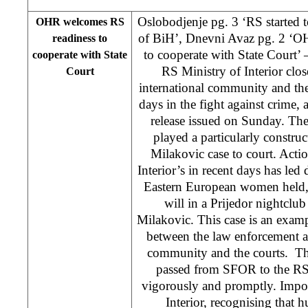
Oslobodjenje pg. 3 ‘RS started 
OHR welcomes RS
of BiH’, Dnevni Avaz pg. 2 ‘O
readiness to
to cooperate with State Court
cooperate with State
RS Ministry of Interior clos
Court
international community and the
days in the fight against crime
release issued on Sunday. The 
played a particularly construc
Milakovic case to court. Acti
Interior’s in recent days has led d
Eastern European women held, it
will in a Prijedor nightclu
Milakovic. This case is an examp
between the law enforcement ag
community and the courts. The
passed from SFOR to the RS
vigorously and promptly. Impor
Interior, recognising that h