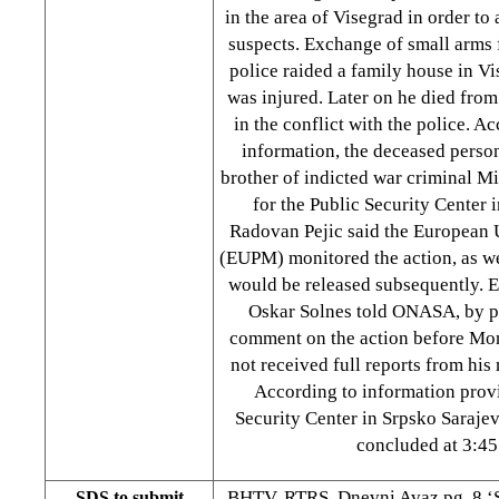
in the area of Visegrad in order t
suspects. Exchange of small arms 
police raided a family house in Vi
was injured. Later on he died fro
in the conflict with the police. A
information, the deceased person
brother of indicted war criminal 
for the Public Security Center 
Radovan Pejic said the European 
(EUPM) monitored the action, as wel
would be released subsequently.
Oskar Solnes told ONASA, by p
comment on the action before Mo
not received full reports from his
According to information prov
Security Center in Srpsko Sarajev
concluded at 3:45
BHTV, RTRS, Dnevni Avaz pg. 8 ‘
SDS to submit