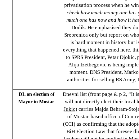
privatisation process when he win
check how much money one has 
much one has now and how it ha
Dodik. He emphasised they don
Srebrenica only but report on who
is hard moment in history but i
everything that happened here, th
to SPRS President, Petar Djokic, p
Alija Izetbegovic is being imple
moment. DNS President, Marko 
authorities for selling RS Army, 
Dnevni list (front page & p 2, “It 
DL on election of
will not directly elect their local
Mayor in Mostar
Jukic
) carries Majda Behram-Stoja
of Mostar-based office of Centre 
(CCI) as confirming that the adop
BiH Election Law that foresee dir
leaders will not be applied in Most