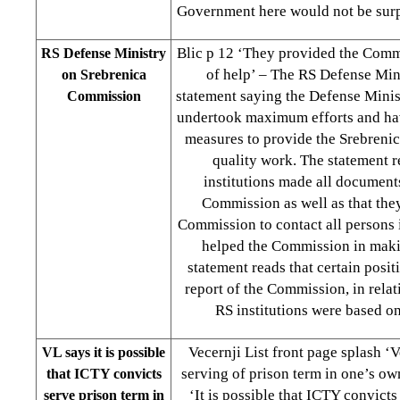
Government here would not be surp
Blic p 12 ‘They provided the Com
RS Defense Ministry
of help’ – The RS Defense Mini
on Srebrenica
statement saying the Defense Mini
Commission
undertook maximum efforts and hav
measures to provide the Srebreni
quality work. The statement r
institutions made all documents
Commission as well as that the
Commission to contact all persons 
helped the Commission in maki
statement reads that certain posit
report of the Commission, in relat
RS institutions were based on
Vecernji List front page splash ‘
VL says it is possible
serving of prison term in one’s ow
that ICTY convicts
‘It is possible that ICTY convicts
serve prison term in