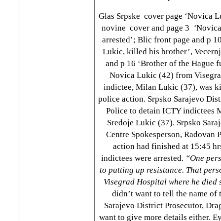
Glas Srpske cover page ‘Novica Lu
novine cover and page 3
‘
Novica
arrested’; Blic front page and p 
Lukic, killed his brother’, Vecern
and p 16 ‘Brother of the Hague fu
Novica Lukic (42) from Visegra
indictee, Milan Lukic (37), was k
police action. Srpsko Sarajevo Dist
Police to detain ICTY indictees 
Sredoje Lukic (37). Srpsko Saraj
Centre Spokesperson, Radovan Pe
action had finished at 15:45 hr
indictees were arrested.
“One per
to putting up resistance. That per
Visegrad Hospital where he died 
didn’t want to tell the name of
Sarajevo District Prosecutor, Dra
want to give more details either. E