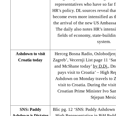
representatives who have so far fi
HR’s policy. DL sources reveal that
become even more intensified as t
the arrival of the new US Ambass
The daily also notes HR’s intensif
fields of economy, state-buildi
system.
Herceg Bosna Radio, Oslobodjenj
Ashdown to visit
Zagreb’, Vecernji List page 11 ‘
Croatia today
and McShane today’
by D.Dj.,
Dne
pays visit to Croatia’ – High R
Ashdown on Monday travels to Ze
visit to Croatia. During the vis
Croatian Prime Minister Ivo Sa
Stjepan Mesic
Blic pg. 12 ‘SNS: Paddy Ashdown 
SNS: Paddy
High Representative in BiH Pa
Ashdown is Dictator