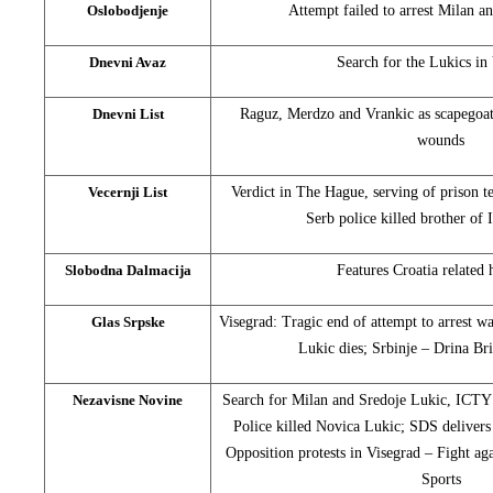
Oslobodjenje
Attempt failed to arrest Milan a
Dnevni Avaz
Search for the Lukics in
Dnevni List
Raguz, Merdzo and Vrankic as scapegoat
wounds
Vecernji List
Verdict in The Hague, serving of prison t
Serb police killed brother of
Slobodna Dalmacija
Features Croatia related 
Glas Srpske
Visegrad: Tragic end of attempt to arrest w
Lukic dies; Srbinje – Drina Br
Nezavisne Novine
Search for Milan and Sredoje Lukic, ICTY 
Police killed Novica Lukic; SDS delivers
Opposition protests in Visegrad – Fight ag
Sports