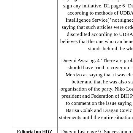
sign any initiative. DL page 6 ‘D
according to methods of UDBA
Intelligence Service)’ not signe
saying that such articles were or
discredited according to UDBA
believes that the one who can benef
stands behind the wh
Dnevni Avaz pg. 4 ‘There are prob
should have tried to cover up’ 
Merdzo as saying that it was c
better and that he was also st
organisation of the party. Niko L
president and Federation of BiH P
to comment on the issue saying
Barisa Colak and Dragan Covic 
statements until the entire situatio
Dnevni List page 9 ‘Succession of 
Editorial on HDZ