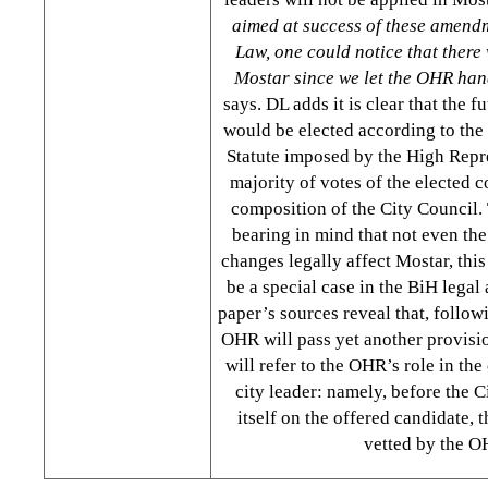
aimed at success of these amendm
Law, one could notice that there 
Mostar since we let the OHR hand
says. DL adds it is clear that the 
would be elected according to the 
Statute imposed by the High Repres
majority of votes of the elected c
composition of the City Council. 
bearing in mind that not even the 
changes legally affect Mostar, thi
be a special case in the BiH legal
paper’s sources reveal that, followi
OHR will pass yet another provisio
will refer to the OHR’s role in the
city leader: namely, before the C
itself on the offered candidate, 
vetted by the O