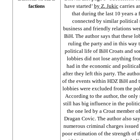
have started’
by Z. Jukic
carries a
factions
that during the last 10 years a
connected by similar political 
business and friendly relations w
BiH. The author says that these lo
ruling the party and in this way 
political life of BiH Croats and s
lobbies did not lose anything fro
had in the economic and politic
after they left this party. The auth
of the events within HDZ BiH and 
lobbies were excluded from the polit
According to the author, the only 
still has big influence in the polit
the one led by a Croat member o
Dragan Covic. The author also say
numerous criminal charges issued 
poor estimation of the strength of t