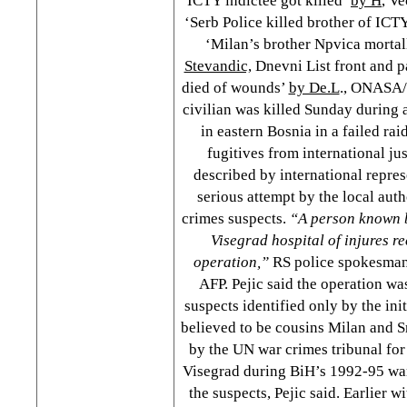
ICTY indictee got killed’
by H
, Ve
‘Serb Police killed brother of ICT
‘Milan’s brother Npvica morta
Stevandic,
Dnevni List front and 
died of wounds’
by De.L
., ONASA/
civilian was killed Sunday during 
in eastern Bosnia in a failed rai
fugitives from international ju
described by international represe
serious attempt by the local auth
crimes suspects.
“A person known by
Visegrad hospital of injures r
operation,”
RS police spokesman
AFP. Pejic said the operation wa
suspects identified only by the ini
believed to be cousins Milan and S
by the UN war crimes tribunal for
Visegrad during BiH’s 1992-95 war.
the suspects, Pejic said. Earlier w