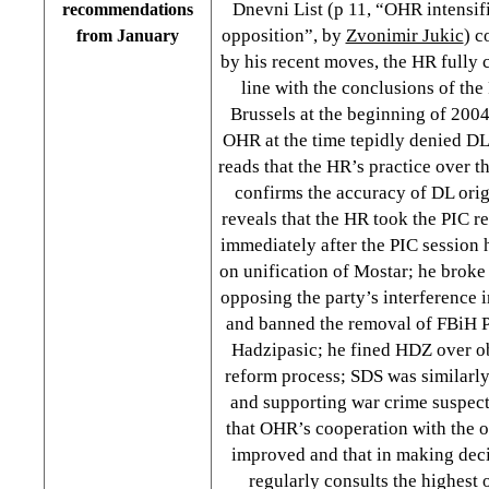
Dnevni List (p 11, “OHR intensif
recommendations
opposition”, by
Zvonimir Jukic
) c
from January
by his recent moves, the HR fully c
line with the conclusions of the
Brussels at the beginning of 200
OHR at the time tepidly denied DL 
reads that the HR’s practice over th
confirms the accuracy of DL orig
reveals that the HR took the PIC r
immediately after the PIC session 
on unification of Mostar; he broke
opposing the party’s interference i
and banned the removal of FBiH 
Hadzipasic; he fined HDZ over o
reform process; SDS was similarly
and supporting war crime suspect
that OHR’s cooperation with the o
improved and that in making dec
regularly consults the highest 