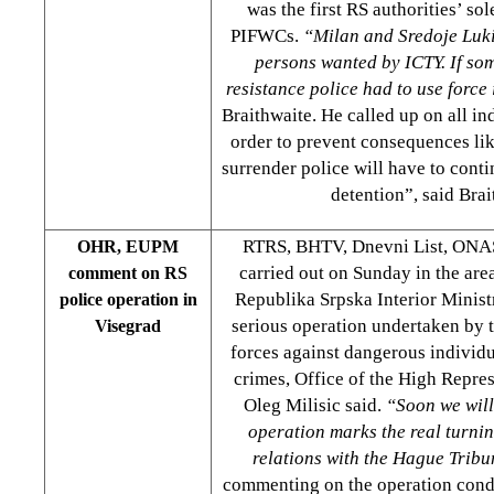
was the first RS authorities’ so
PIFWCs.
“Milan and Sredoje Luk
persons wanted by ICTY. If so
resistance police had to use force
Braithwaite. He called up on all in
order to prevent consequences like
surrender police will have to contin
detention”, said Brai
RTRS, BHTV, Dnevni List, ONAS
OHR, EUPM
carried out on Sunday in the are
comment on RS
Republika Srpska Interior Ministr
police operation in
serious operation undertaken by t
Visegrad
forces against dangerous individu
crimes, Office of the High Repr
Oleg Milisic said.
“Soon we will
operation marks the real turnin
relations with the Hague Tribu
commenting on the operation con