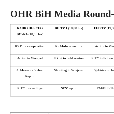
OHR BiH Media Round-u
RADIO HERCEG
BH TV 1
(19,00 hrs)
FED TV
(19,3
BOSNA
(18,00 hrs)
RS Police’s operation
RS MoI-s operation
Action in Vis
Action in Visegrad
FGovt to hold session
ICTY indict. on
A. Masovic- Srebre.
Shooting in Sarajevo
Sjekirica on h
Report
ICTY proceedings
SDS’ report
PM/BH ST