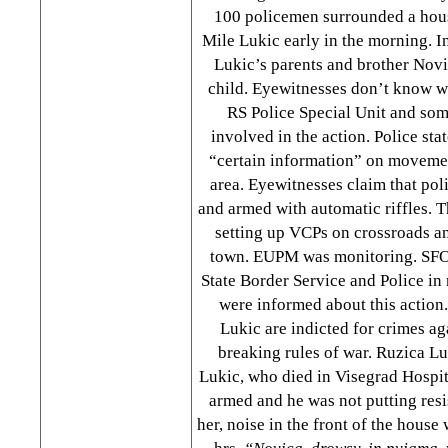
100 policemen surrounded a hous
Mile Lukic early in the morning. I
Lukic’s parents and brother Novi
child. Eyewitnesses don’t know w
RS Police Special Unit and som
involved in the action. Police sta
“certain information” on moveme
area. Eyewitnesses claim that p
and armed with automatic riffles. 
setting up VCPs on crossroads an
town. EUPM was monitoring. SFO
State Border Service and Police in
were informed about this action
Lukic are indicted for crimes a
breaking rules of war. Ruzica Lu
Lukic, who died in Visegrad Hospita
armed and he was not putting resi
her, noise in the front of the hous