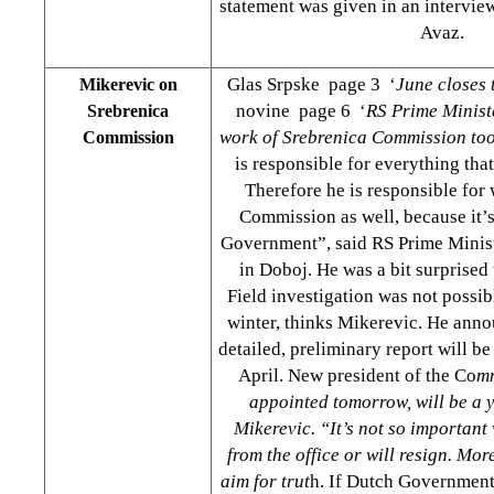
statement was given in an intervi
Avaz.
Glas Srpske page 3 ‘
June closes 
Mikerevic on
novine page 6 ‘
RS Prime Ministe
Srebrenica
work of Srebrenica Commission to
Commission
is responsible for everything tha
Therefore he is responsible for
Commission as well, because it
Government”, said RS Prime Minis
in Doboj. He was a bit surprised
Field investigation was not possib
winter, thinks Mikerevic. He ann
detailed, preliminary report will be
April. New president of the Co
mm
appointed tomorrow, will be a 
Mikerevic. “It’s not so important
from the office or will resign. Mor
aim for trut
h. If Dutch Government 