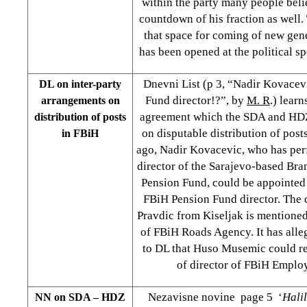
within the party many people believ
countdown of his fraction as well
that space for coming of new gene
has been opened at the political s
Dnevni List (p 3, “Nadir Kovace
DL on inter-party
Fund director!?”, by
M. R
.) learn
arrangements on
agreement which the SDA and HDZ
distribution of posts
on disputable distribution of post
in FBiH
ago, Nadir Kovacevic, who has per
director of the Sarajevo-based Bra
Pension Fund, could be appointed t
FBiH Pension Fund director. The 
Pravdic from Kiseljak is mentioned 
of FBiH Roads Agency. It has all
to DL that Huso Musemic could re
of director of FBiH Emplo
Nezavisne novine page 5 ‘
Hali
NN on SDA – HDZ