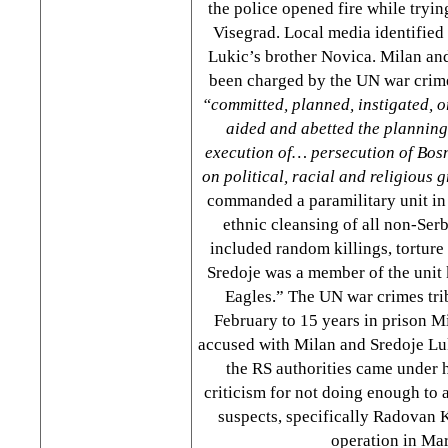
the police opened fire while tryin
Visegrad. Local media identified 
Lukic’s brother Novica. Milan an
been charged by the UN war crime
“committed, planned, instigated, o
aided and abetted the planning
execution of… persecution of Bos
on political, racial and religious
commanded a paramilitary unit in
ethnic cleansing of all non-Ser
included random killings, torture
Sredoje was a member of the unit
Eagles.” The UN war crimes tri
February to 15 years in prison Mi
accused with Milan and Sredoje Luk
the RS authorities came under h
criticism for not doing enough to
suspects, specifically Radovan K
operation in Ma