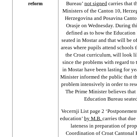
Bureau’
not signed
carries that 
reform
Ministers of the Canton 10, Herz
Herzegovina and Posavina Cantons
Orasje on Wednesday. During this
defined as to how the Education 
seated in Mostar and that will be o
areas where pupils attend schools 
the Croat curriculum, will look l
since the problems with regard to
in Mostar have been lasting for ye
Minister informed the public that th
problem intensively in order to reso
The Prime Minister believes that
Education Bureau seated
Vecernji List page 2 ‘Postponement
education’
by M.B.
carries that du
lateness in preparation of pro
Coordination of Croat Cantonal 