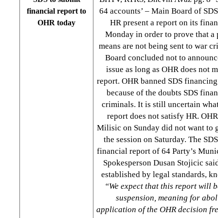
64 accounts’ – Main Board of SDS w
financial report to
HR present a report on its fina
OHR today
Monday in order to prove that a p
means are not being sent to war cr
Board concluded not to announce 
issue as long as OHR does not ma
report. OHR banned SDS financing 
because of the doubts SDS finan
criminals. It is still uncertain wh
report does not satisfy HR. OH
Milisic on Sunday did not want to
the session on Saturday. The SD
financial report of 64 Party’s Muni
Spokesperson Dusan Stojicic said 
established by legal standards, k
“We expect that this report will b
suspension, meaning for aboli
application of the OHR decision fre