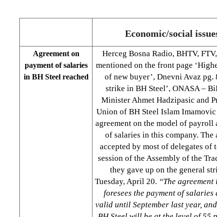
Economic/social issue
Herceg Bosna Radio, BHTV, FTV, 
Agreement on
mentioned on the front page ‘Higher
payment of salaries
of new buyer’, Dnevni Avaz pg. 8
in BH Steel reached
strike in BH Steel’, ONASA – B
Minister Ahmet Hadzipasic and Pr
Union of BH Steel Islam Imamovic
agreement on the model of payroll
of salaries in this company. The
accepted by most of delegates of 
session of the Assembly of the Tra
they gave up on the general st
Tuesday, April 20.
“The agreement i
foresees the payment of salaries 
valid until September last year, and
BH Steel will be at the level of 55 