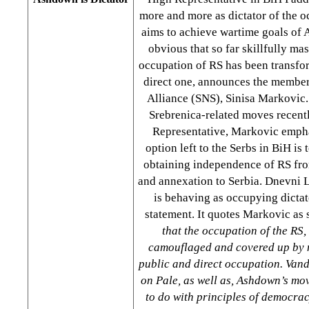
more and more as dictator of the 
aims to achieve wartime goals of Al
obvious that so far skillfully m
occupation of RS has been transfo
direct one, announces the member
Alliance (SNS), Sinisa Markovic
Srebrenica-related moves recent
Representative, Markovic empha
option left to the Serbs in BiH is 
obtaining independence of RS fro
and annexation to Serbia. Dnevni 
is behaving as occupying dictato
statement. It quotes Markovic as
that the occupation of the RS, 
camouflaged and covered up by n
public and direct occupation. Van
on Pale, as well as, Ashdown’s mo
to do with principles of democra