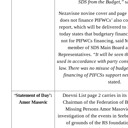
SDS from the Budget,”
s
Nezavisne novine cover and pag
does not finance PIFWCs’ also co
report, which will be delivered 
today states that budgetary financ
not for PIFWCs financing, said
member of SDS Main Board a
Representatives.
“It will be seen t
used in accordance with party con
law. There was no misuse of budg
financing of PIFCSs support ne
stated.
Dnevni List page 2 carries in it
‘Statement of Day’:
Chairman of the Federation of 
Amor Masovic
Missing Persons Amor Masovic
investigation of the events in Sre
of grounds of the RS foundatio