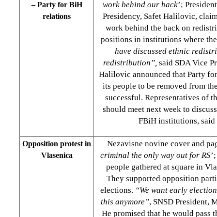
work behind our back
’; Presiden
– Party for BiH
Presidency, Safet Halilovic, cla
relations
work behind the back on redistri
positions in institutions where th
have discussed ethnic redistri
redistribution”,
said SDA Vice Pre
Halilovic announced that Party fo
its people to be removed from the
successful. Representatives of th
should meet next week to discuss
FBiH institutions, said
Nezavisne novine cover and pa
Opposition protest in
criminal the only way out for RS
’
Vlasenica
people gathered at square in Vl
They supported opposition partie
elections.
“We want early election
this anymore”
, SNSD President, M
He promised that he would pass t