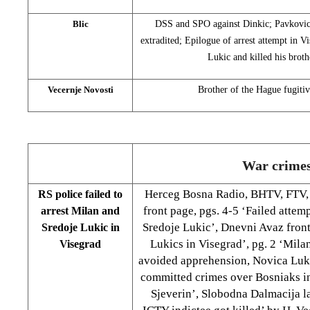
Blic
DSS and SPO against Dinkic; Pavkovic: 
extradited; Epilogue of arrest attempt in 
Lukic and killed his brot
Vecernje Novosti
Brother of the Hague fugitiv
War crime
Herceg Bosna Radio, BHTV, FTV,
RS police failed to
front page, pgs. 4-5 ‘Failed attem
arrest Milan and
Sredoje Lukic’, Dnevni Avaz front
Sredoje Lukic in
Lukics in Visegrad’, pg. 2 ‘Mila
Visegrad
avoided apprehension, Novica Lukic
committed crimes over Bosniaks in
Sjeverin’, Slobodna Dalmacija la