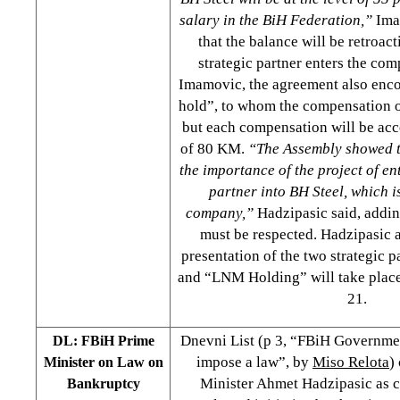
salary in the BiH Federation,”
Ima
that the balance will be retroact
strategic partner enters the co
Imamovic, the agreement also enc
hold”, to whom the compensation o
but each compensation will be ac
of 80 KM.
“The Assembly showed t
the importance of the project of en
partner into BH Steel, which is
company,”
Hadzipasic said, addin
must be respected. Hadzipasic 
presentation of the two strategic 
and “LNM Holding” will take plac
21.
Dnevni List (p 3, “FBiH Governme
DL: FBiH Prime
impose a law”, by
Miso Relota
)
Minister on Law on
Minister Ahmet Hadzipasic as 
Bankruptcy