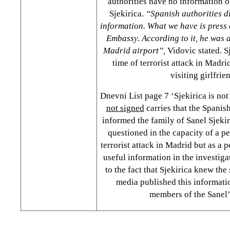
authorities have no information o
Sjekirica.
“Spanish authorities di
information. What we have is press 
Embassy. According to it, he was 
Madrid airport”,
Vidovic stated. Sj
time of terrorist attack in Madr
visiting girlfrie
Dnevni List page 7 ‘Sjekirica is not
not signed
carries that the Spanish
informed the family of Sanel Sjekiri
questioned in the capacity of a p
terrorist attack in Madrid but as a 
useful information in the investiga
to the fact that Sjekirica knew the
media published this informatio
members of the Sanel’