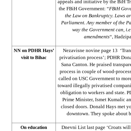
appeals and initiative by the BiH 
the FBiH Government: “
FBiH Gove
the Law on Bankruptcy. Laws a
Parliament. Any member of the Pa
way the Government can, i.e
amendments
“, Hadzipa
Nezavisne novine page 13 ‘Tran
NN on PDHR Hays’
privatisation process’; PDHR Don
visit to Bihac
Sana Canton. He praised transpare
process in couple of wood-proces
called on USC Government to more
toward illegally privatised compani
obligation to workers and state.
Prime Minister, Ismet Kumalic an
closed doors. Donald Hays met y
downtown. They spoke about bus
Dnevni List last page ‘Croats wil
On education