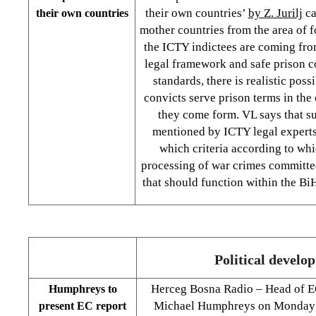
their own countries’
by Z. Jurilj
ca
their own countries
mother countries from the area of f
the ICTY indictees are coming from
legal framework and safe prison c
standards, there is realistic poss
convicts serve prison terms in the
they come form. VL says that su
mentioned by ICTY legal experts
which criteria according to wh
processing of war crimes committed
that should function within the Bi
Political develo
Herceg Bosna Radio – Head of E
Humphreys to
Michael Humphreys on Monday w
present EC report