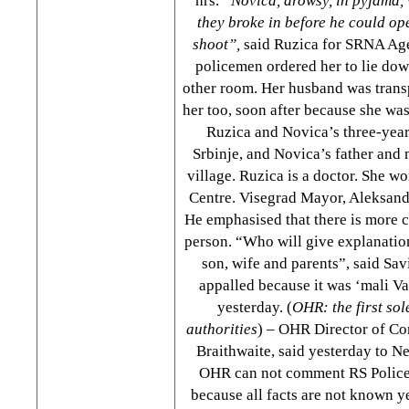
hrs.
“Novica, drowsy, in pyjama, 
they broke in before he could ope
shoot”,
said Ruzica for SRNA Age
policemen ordered her to lie down
other room. Her husband was transp
her too, soon after because she was
Ruzica and Novica’s three-year
Srbinje, and Novica’s father and 
village. Ruzica is a doctor. She wo
Centre. Visegrad Mayor, Aleksanda
He emphasised that there is more c
person. “Who will give explanation
son, wife and parents”, said Sav
appalled because it was ‘mali Va
yesterday. (
OHR: the first so
authorities
) – OHR Director of Co
Braithwaite, said yesterday to N
OHR can not comment RS Police 
because all facts are not known ye