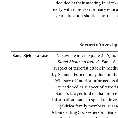
decided at their meeting in Siroki B
early with nine year primary educa
year education should start in sc
Security/investig
Nezavisne novine page 2 ‘
Spani
Sanel Sjekirica case
Sanel Sjekirica today
’; Sanel Sj
suspect of terrorist attack in Madr
by Spanish Police today, his famil
Ministry of Interior informed us t
questioned as suspect of terroris
Sanel’s lawyer told us that police
information that can speed up inves
Sjekirica family members. BiH M
Affairs acting Spokesperson, Sanja 