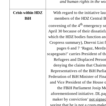
and human rights in the worl
With regard to the initiative l
Crisis within HDZ
members of the HDZ Central 
BiH
th
convening of the 4
emergency ses
April 30 because of their dissatisf
which the HDZ bodies function and
Cropress summary), Dnevni List f
pages 6 and 7 ‘Raguz, Merdz
scapegoats!’ carries President of t
Refugees and Displaced Person
denying the claims that Chairm
Representatives of the BiH Parl
Federation of BiH Minister of Fi
and Vice President of the House 
the FBiH Parliament Josip M
aforementioned initiative. DL pa
maker by conviction’
not signe
saying that he is not a coup-make