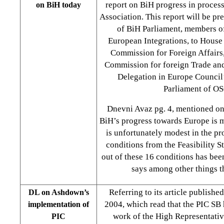
report on BiH progress in process
on BiH today
Association. This report will be pr
of BiH Parliament, members o
European Integrations, to House
Commission for Foreign Affairs
Commission for foreign Trade and
Delegation in Europe Council
Parliament of O
Dnevni Avaz pg. 4, mentioned on
BiH’s progress towards Europe is 
is unfortunately modest in the pro
conditions from the Feasibility S
out of these 16 conditions has been
says among other things t
Referring to its article publishe
DL on Ashdown’s
2004, which read that the PIC SB h
implementation of
work of the High Representati
PIC