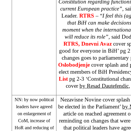
Constitution regarding functioni
current European practice”,
sa
Leader.
RTRS
– “
I feel this (
that BiH can make decisions 
moment when the internationa
will reduce its role”,
said Do
RTRS, Dnevni Avaz
cover s
good for everyone in BiH’ pg 2 
changes goes to parliamentary
Oslobodjenje
cover splash and p
elect members of BiH Presidenc
List
pg 2-3 ‘Constitutional cha
cover
by Resad Dautefendic
,
Nezavisne Novine cover splash 
NN: by now political
be elected in the Parliament’
by 
leaders have agreed
article on reached agreement o
on enlargement of
reminding on changes that were a
CoM, increase of
that political leaders have agr
HoR and reducing of