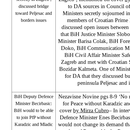
to DA sources in Council of
discussed bridge
Ministers secretly sojourned 
toward Peljesac and
members of Croatian Prime 
borders issues
discussed open issues between
that BiH Justice Minister Slo
Minister Barisa Colak, BiH For
Doko, BiH Communication Min
BiH Civil Affair Minister Safe
Zagreb
and met with
Croatian
Bozidar Kalmeta. One of Ministe
for DA that they discussed b
peninsula Peljesac and
Nezavisne Novine pgs 8-9 ‘No 
BiH Deputy Defence
for Peace without Karadzic a
Minister Becirbasic:
cover
by Mirza Cubro
– In int
BiH would to be able
Defence Minister Enes Becirba
to join PfP without
would not change its demand th
Karadzic and Mladic