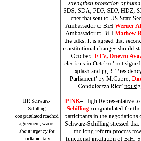
strengthen protection of huma
SDS
, SDA, PDP,
SDP
, HDZ, 
letter that sent to US State Se
Ambassador to BiH
Werner A
Ambassador to BiH
Mathew R
the talks. It is agreed that seco
constitutional changes should star
October.
FTV, Dnevni Ava
elections in October’
not signed
splash and pg 3 ‘Presidency
Parliament’
by M.Cubro
,
Dne
Condoleezza Rice’
not si
PINK
– High Representative t
HR Schwarz-
Schilling
congratulated for th
Schilling
participants in the negotiations
congratulated reached
Schwarz-Schilling stressed that it
agreement; warns
the long reform process tow
about urgency for
functional institution of BiH. 
parliamentary