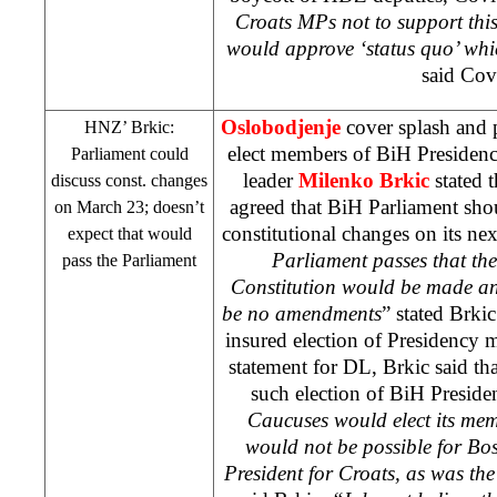
Croats MPs not to support thi
would approve ‘status quo’ whic
said Cov
Oslobodjenje
cover splash and p
HNZ
’ Brkic:
elect members of BiH Presiden
Parliament could
leader
Milenko Brkic
stated t
discuss const. changes
agreed that BiH Parliament sho
on March 23; doesn’t
constitutional changes on its ne
expect that would
Parliament passes that th
pass the Parliament
Constitution would be made and
be no amendments
” stated Brki
insured election of Presidency
statement for DL, Brkic said th
such election of BiH Preside
Caucuses would elect its mem
would not be possible for Bos
President for Croats, as was th