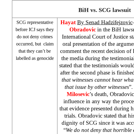
BiH vs.
SCG
lawsuit
Hayat
By Senad Hadzifejzovic
SCG
representative
Obradovic
in the BiH lawsu
before ICJ says they
International Court of Justice st
do not deny crimes
oral presentation of the argume
occurred, but claim
comment the recent decision of I
that they can’t be
the media during the testimonia
labelled as genocide
stated that the testimonials woul
after the second phase is finishe
that witnesses cannot hear wha
that issue by other witnesses
”
Milosevic
’s death, Obradovic
influence in any way the proc
that evidence presented during hi
trials. Obradovic stated that h
dignity of
SCG
since it was acc
“
We do not deny that horrible