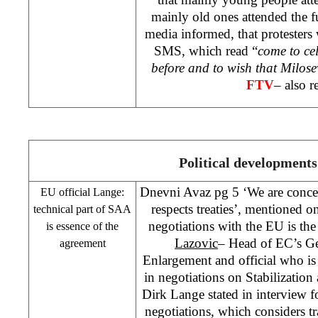
mainly old ones attended the fun
media informed, that protesters 
SMS, which read “
come to cel
before and to wish that Milose
FTV
– also r
Political developments
Dnevni Avaz pg 5 ‘We are conce
EU official Lange:
respects treaties’, mentioned o
technical part of
SAA
negotiations with the EU is th
is essence of the
Lazovic
– Head of EC’s Gen
agreement
Enlargement and official who is
in negotiations on Stabilizatio
Dirk Lange stated in interview fo
negotiations, which considers tra