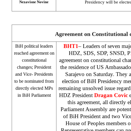
Presidency will be electe
Nezavisne Novine
Agreement on Constitutional 
BHT1
– Leaders of seven majo
BiH political leaders
HDZ,
SDS
,
SDP
, SNSD, 
reached agreement on
agreement on constitutional cha
constitutional
the residence of US Ambassad
changes; President
Sarajevo
on Saturday. They a
and Vice- Presidents
election of BiH Presidency me
to be nominated from
remaining unsolved issue regard
directly elected MPs
HDZ President
Dragan Covic
e
in BiH Parliament
this agreement, all directly
Parliament Assembly are potenti
of BiH President and two Vic
House of Peoples members o
Representative members can pr