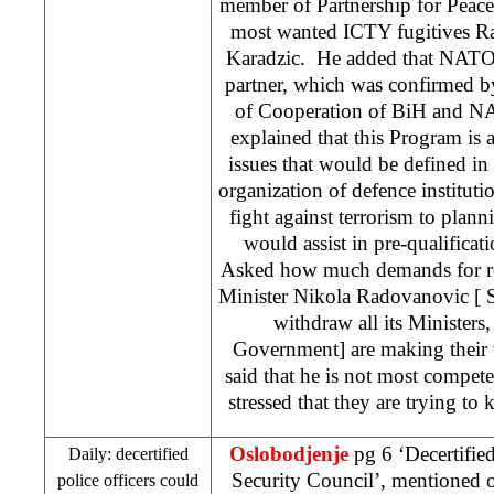
member of Partnership for Peace, 
most wanted ICTY fugitives R
Karadzic. He added that NATO 
partner, which was confirmed b
of Cooperation of BiH and NA
explained that this Program is 
issues that would be defined in 
organization of defence instituti
fight against terrorism to planni
would assist in pre-qualificati
Asked how much demands for re
Minister Nikola Radovanovic [
withdraw all its Ministers,
Government] are making their w
said that he is not most compete
stressed that they are trying to k
Oslobodjenje
pg 6 ‘Decertified
Daily: decertified
Security Council’, mentioned 
police officers could