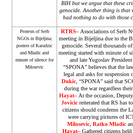
BIH but we argue that these cr
genocide. Another thing is that
had nothing to do with those 
RTRS
– Associations of Serb
Protests of Serb
meeting in Bijeljina due to the 
NGOs in Bijeljina;
genocide. Several thousands of
posters of Karadzic
meeting started with minute of si
and Mladic and
and late Yugoslav Presiden
minute of silence for
“SPONA” believes that the laws
Milosevic
legal and asks for suspension o
Dukic
, “SPONA” said that
SC
during the war regardless their
Hayat
– At the occasion, Depu
Jovicic
reiterated that RS has t
citizens should condemn the L
were carrying pictures of I
Milosevic
,
Ratko Mladic
a
Hayat
– Gathered citizens held