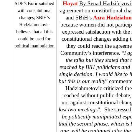
Hayat
By Senad Hadzifejzov
SDP
’s Boric satisfied
agreement on constitutional ch
with constitutional
and SBiH’s
Azra Hadziahme
changes; SBiH’s
because women did not participa
Hadziahmetovic
expressed satisfaction with th
believes that all this
constitutional changes adding 
could be used for
they could reach the agreeme
political manipulation
Community’s interference. “
I a
the talks but they stated tha
reached by BIH politicians and 
single decision. I would like to 
but this is our reality
” commented
Hadziahmetovic criticized the
reached without public debate, s
not against constitutional chan
last two meetings
”. She stressed
be politically manipulated espec
that the second phase, which is l
one, will be continued after the 