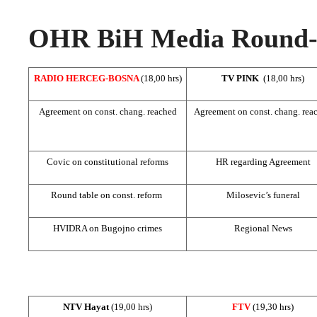
OHR BiH Media Round-u
RADIO HERCEG-BOSNA
(18,00 hrs)
TV PINK
(18,00 hrs)
Agreement on const. chang. reached
Agreement on const. chang. rea
Covic on constitutional reforms
HR regarding Agreement
Round table on const. reform
Milosevic’s funeral
HVIDRA on Bugojno crimes
Regional News
NTV Hayat
(19,00 hrs)
FTV
(19,30 hrs)