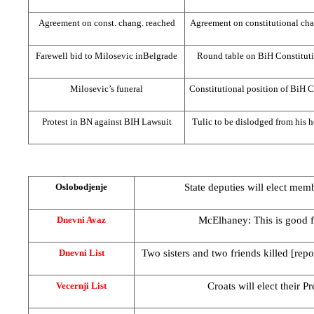
Agreement on const. chang. reached
Agreement on constitutional ch
Farewell bid to Milosevic in
Belgrade
Round table on BiH Constitut
Milosevic’s funeral
Constitutional position of BiH C
Protest in BN against BIH Lawsuit
Tulic to be dislodged from his 
State deputies will elect mem
Oslobodjenje
McElhaney: This is good 
Dnevni Avaz
Two sisters and two friends killed [repor
Dnevni List
Croats will elect their 
Vecernji List