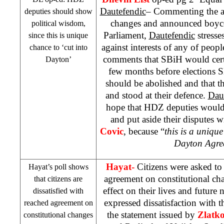
Dautefendic
– Commenting the ag
deputies should show
changes and announced boyc
political wisdom,
Parliament,
Dautefendic
stresses
since this is unique
against interests of any of peop
chance to ‘cut into
comments that SBiH would cert
Dayton
’
few months before elections S
should be abolished and that t
and stood at their defence.
Dau
hope that HDZ deputies would
and put aside their disputes
Covic
, because “
this is a unique
Dayton
Agre
Hayat-
Citizens were asked t
Hayat’s poll shows
agreement on constitutional ch
that citizens are
effect on their lives and future 
dissatisfied with
expressed dissatisfaction with
reached agreement on
the statement issued by
Zlatk
constitutional changes