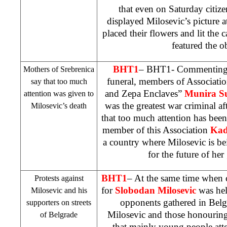
that even on Saturday citiz
displayed Milosevic’s picture a
placed their flowers and lit the 
featured the ob
BHT1
– BHT1- Commentin
Mothers of Srebrenica
funeral, members of Associati
say that too much
and Zepa Enclaves”
Munira S
attention was given to
was the greatest war criminal af
Milosevic’s death
that too much attention has been
member of this Association
Kad
a country where Milosevic is be
for the future of her
BHT1
– At the same time whe
Protests against
for
Slobodan
Milosevic
was hel
Milosevic and his
opponents gathered in
Belg
supporters on streets
Milosevic and those honourin
of
Belgrade
that mainly young people atte