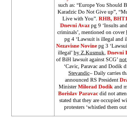
such as: “Europe You Should 
Karadzic Do Not Give up”, “M
Live with You”.
RHB
, BHT1
Dnevni Avaz
pg 9 ‘Insults an
criminals’, mentioned on cover
pg 4 ‘Lawsuit is illegal and i
Nezavisne Novine
pg 3 ‘Lawsui
illegal’
by Z.Kusmuk
,
Dnevni 
of BiH lawsuit against
SCG
’
not
‘Cavic, Paravac and Dodik d
Stevandic
– Daily carries t
announced RS President
Dr
Minister
Milorad Dodik
and m
Borislav Paravac
did not atten
stated that they are occupied wi
protesters ‘whistled them out’