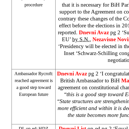
that it is necessary for BiH Pa
procedure
support to the Agreement on con
contrary these changes of the C
effect before the elections in 20
reported.
Dnevni Avaz
pg 2 ‘Su
EU’
by S.N.
,
Nezavisne Nov
‘Presidency will be elected in t
Inset ‘Schwarz-Schilling cong
negotiatio
Dnevni Avaz
pg 2 ‘I congratulat
Ambassador Rycroft:
British Ambassador to BiH
Ma
reached agreement is
agreement on constitutional cha
a good step toward
“
this is a good step toward 
European future
“
State structures are strengthen
more efficient and within it is 
the state becomes more func
Dnevni List
op-ed pg 2 ‘Equal 
DL op-ed: HDZ