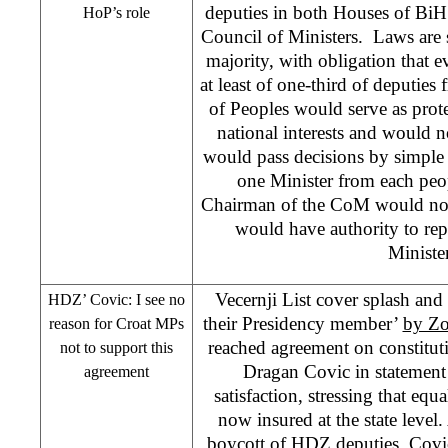
deputies in both Houses of BiH
HoP’s role
Council of Ministers. Laws are s
majority, with obligation that e
at least of one-third of deputie
of Peoples would serve as prot
national interests and would 
would pass decisions by simpl
one Minister from each peop
Chairman of the CoM would now
would have authority to rep
Minister
Vecernji List cover splash and
HDZ’ Covic: I see no
their Presidency member’
by Zo
reason for Croat MPs
reached agreement on constitu
not to support this
Dragan Covic in statement
agreement
satisfaction, stressing that equa
now insured at the state leve
boycott of HDZ deputies, Covic