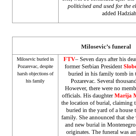
politicised and used for the e
added Hadziah
Milosevic’s funeral
FTV
– Seven days after his dea
Milosevic buried in
former Serbian President
Slob
Pozarevac, despite
buried in his family tomb in 
harsh objections of
Pozarevac. Several thousand
his family
However, there were no membe
officials. His daughter
Marija M
the location of burial, claiming 
buried in the yard of a house t
family. She announced that sh
and new burial in
Montenegro
originates. The funeral was a