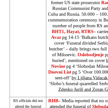
former
US
state prosecutor
Ra
Russian Communist Party and
Cuba
and
Russia
. 50.000 – 100.
commemoration ceremony in
Be
number of people from RS a
BHT1, Hayat, RTRS
– carrie
Avaz
pg 14-15 ‘Balkans butch
cover ‘Funeral divided
Serbi
butcher’ – daily brings two full
of Milosevic.
Oslobodjenje
p
buried’, mentioned on cover
Novine
pg 4 ‘Slobodan Milos
Dnevni List
pg 5 ‘Over 100.000 
sent-off’
by Ljiljana Vidacak
‘Slobo’s funeral quarrelled Ser
Zdenko Jurilj and Zoran Gr
RHB
– Media reported that no o
RS officials did not
attended the funeral of
Sloboda
attend the funeral