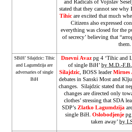
and Radicals of Vojislav Seselj
stated that they cannot see wh
Tihic
are excited that much when
Citizens also expressed conc
everything was closed for the p
of secrecy’ believing that “arro
them
Dnevni Avaz
pg 4 ‘Tihic and 
SBiH’ Silajdzic: Tihic
of single BiH’
by M.D.-F.B.
and Lagumdzija are
Silajdzic
, BOSS leader
Mirnes 
adversaries of single
debates in Sanski Most and Kljuc
BiH
changes. Silajdzic stated that ne
changes are directed only to
clothes’ stressing that SDA le
SDP
’s
Zlatko Lagumdzija
are
single BiH.
Oslobodjenje
pg
taken away’
by I.