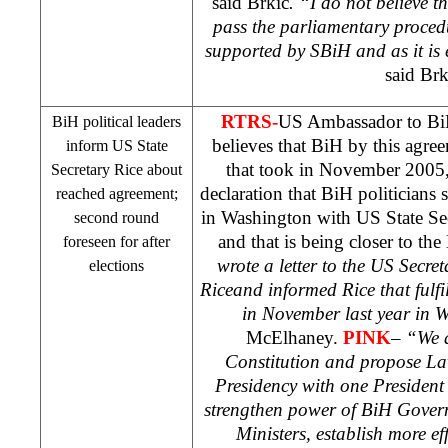
said Brkic
. “I do not believe 
pass the parliamentary procedu
supported by SBiH and as it is
said Brk
RTRS-
US
Ambassador to B
BiH political leaders
believes that BiH by this agre
inform US State
that took in November 2005,
Secretary Rice about
declaration that BiH politicians
reached agreement;
in
Washington
with US State Se
second round
and that is being closer to t
foreseen for after
wrote a letter to the US Secre
elections
Rice
and informed Rice that fulf
in November last year in
McElhaney.
PINK
–
“We a
Constitution and propose La
Presidency with one President
strengthen power of BiH Gover
Ministers, establish more e