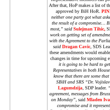
After that, HoP makes a list of t
approved by BiH HoR.
PI
neither one party got what aske
the result of a compromise… Bi
most,” said
Sulejman
Tihic,
S
work on getting set of amendme
with the Agreement to the Parli
said
Dragan Cavic
,
SDS
Lead
these amendments would enable
changes in time for upcoming e
it is going to be hard to get
Representatives in both House
know that there are some that
SBiH and
SRS
“Dr. Vojislav
Lagumdzija
,
SDP
leader.
“
agreement, messages from
Bruss
on Monday”,
said
Mladen Iva
compromise and it represent