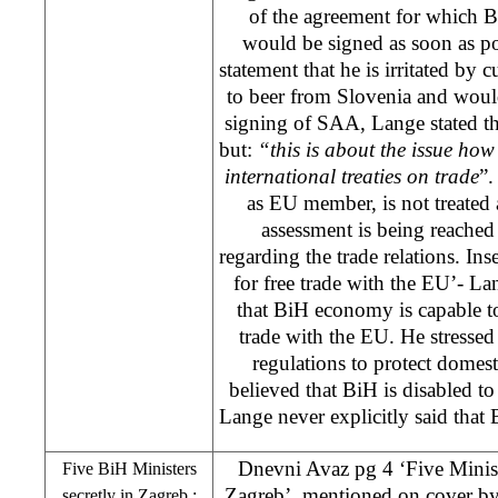
of the agreement for which B
would be signed as soon as p
statement that he is irritated by
to beer from Slovenia and would
signing of
SAA
, Lange stated t
but:
“this is about the issue ho
international treaties on trade
”.
as EU member, is not treated
assessment is being reache
regarding the trade relations. In
for free trade with the EU’- Lan
that BiH economy is capable to 
trade with the EU. He stresse
regulations to protect domesti
believed that BiH is disabled to
Lange never explicitly said that B
Dnevni Avaz pg 4 ‘Five Minist
Five BiH Ministers
Zagreb’, mentioned on cover
b
secretly in
Zagreb
;