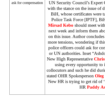
UN Security Council’s Expert
ask for compensation
with the stance on the issue of de
BiH, whose certificates were t
Police Task Force [IPTF], B
Mirsad Kebo
should meet with 
next week and inform them about
on this issue. Author concludes 
more tensions, wondering if this 
police officers could ask for 
or UN authorities. Inset “Ashd
New High Representative
Chris
using every opportunity to i
collocutors and such he did during
stated OHR Spokesperson
Oleg 
New HR is trying to get rid of ‘
HR
Paddy A