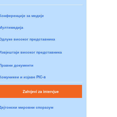
Конференције за медије
Мултимедија
Одлуке високог представника
Извјештаји високог представника
Правни документи
Комуникеи и изјаве PIC-a
Zahtjevi za intervjue
Дејтонски мировни споразум