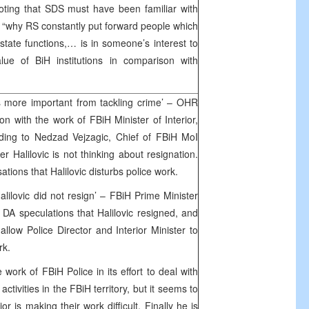
 Noting that SDS must have been familiar with
s “why RS constantly put forward people which
state functions,… is in someone’s interest to
alue of BiH institutions in comparison with
s more important from tackling crime’ – OHR
ion with the work of FBiH Minister of Interior,
rding to Nedzad Vejzagic, Chief of FBiH MoI
er Halilovic is not thinking about resignation.
ations that Halilovic disturbs police work.
lilovic did not resign’ – FBiH Prime Minister
DA speculations that Halilovic resigned, and
llow Police Director and Interior Minister to
ork.
ork of FBiH Police in its effort to deal with
ctivities in the FBiH territory, but it seems to
or is making their work difficult. Finally he is