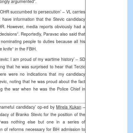
trongly argumented”.
nd OHR succumbed to persecution’ – VL carries
 have information that the Stevic candidacy
HR. However, media reports obviously had a
decisions”. Reportedly, Paravac also said that
h nominating people to duties because all his
 knife” in the FBiH.
evic: I am proud of my wartime history’ – SD
ing that he was surprised to hear that Terzic
here were no indications that my candidacy
evic, noting that he was proud about the fact
ng the war when he was the Police Chief in
shameful candidacy’ op-ed by
Mirela Kukan
–
idacy of Branko Stevic for the position of the
 “was nothing else but one in a series of
on of reforms necessary for BiH admission to