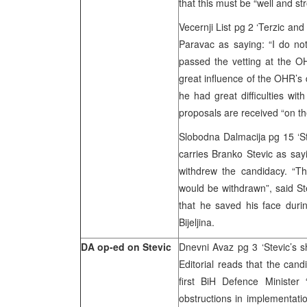
that this must be “well and s
Vecernji List pg 2 ‘Terzic a
Paravac as saying: “I do not
passed the vetting at the O
great influence of the OHR’s 
he had great difficulties wit
proposals are received “on the
Slobodna Dalmacija pg 15 ‘St
carries Branko Stevic as say
withdrew the candidacy. “T
would be withdrawn”, said St
that he saved his face duri
Bijeljina.
DA op-ed on Stevic
Dnevni Avaz pg 3 ‘Stevic’s 
Editorial reads that the cand
first BiH Defence Minister
obstructions in implementati