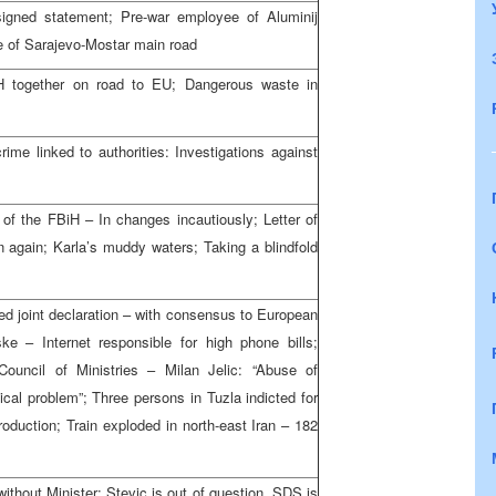
s signed statement; Pre-war employee of Aluminij
 of Sarajevo-Mostar main road
iH together on road to EU; Dangerous waste in
rime linked to authorities: Investigations against
g of the FBiH – In changes incautiously; Letter of
 again; Karla’s muddy waters; Taking a blindfold
ned joint declaration – with consensus to European
e – Internet responsible for high phone bills;
ouncil of Ministries – Milan Jelic: “Abuse of
cal problem”; Three persons in Tuzla indicted for
roduction; Train exploded in north-east Iran – 182
without Minister: Stevic is out of question, SDS is