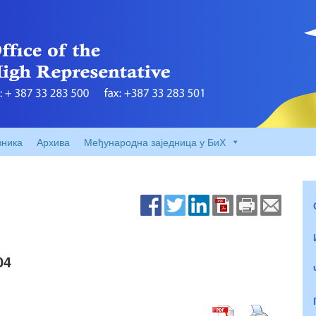
вника
Архива
Међународна заједница у БиХ
04