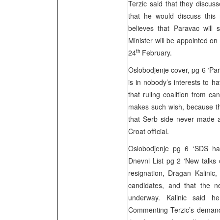
Terzic said that they discus
that he would discuss this 
believes that Paravac will
Minister will be appointed on
th
24
February.
Oslobodjenje cover, pg 6 ‘Par
is in nobody’s interests to 
that ruling coalition from 
makes such wish, because they
that Serb side never made a
Croat official.
Oslobodjenje pg 6 ‘SDS has 
Dnevni List pg 2 ‘New talks 
resignation, Dragan Kalinic,
candidates, and that the 
underway. Kalinic said h
Commenting Terzic’s demand t