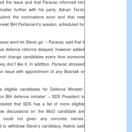
sed the issue and that Paravac informed him
matter further with his party. Adnan Terzic
 submit the nominations soon and that new
 newt BiH Parliament’s session, scheduled for
avac wont let Stevic go’ – Paravac said that it
have defence reforms delayed, however added
cannot change candidates every time someone
 don’t like it. In addition, Paravac stressed
n issue with appointment of any Bosniak or
eligible candidates for Defence Minister’,
on BiH defence minister’ – SDS President in
 stated that SDS has a list of more eligible
new discussions on the MoD candidate are
e could not given any concrete names.
o withdraw Stevic’s candidacy, Kalinic said