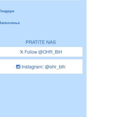
Тендери
Запослење
PRATITE NAS
Follow @OHR_BiH
Instagram: @ohr_bih