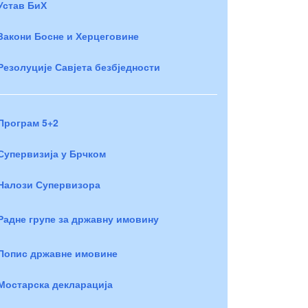
Устав БиХ
Закони Босне и Херцеговине
Резолуције Савјета безбједности
Програм 5+2
Супервизија у Брчком
Налози Супервизора
Радне групе за државну имовину
Попис државне имовине
Мостарска декларација