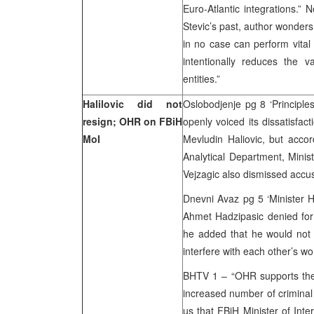
Euro-Atlantic integrations.”
Stevic’s past, author wonder
in no case can perform vital 
intentionally reduces the v
entities.”
Halilovic did not
Oslobodjenje pg 8 ‘Principle
resign; OHR on FBiH
openly voiced its dissatisfact
MoI
Mevludin Haliovic, but acco
Analytical Department, Minist
Vejzagic also dismissed accus
Dnevni Avaz pg 5 ‘Minister Ha
Ahmet Hadzipasic denied for 
he added that he would not a
interfere with each other’s w
BHTV 1 – “OHR supports the w
increased number of criminal a
us that FBiH Minister of Interi