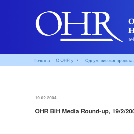
Почетна
O OHR-у
Одлуке високог предста
19.02.2004
OHR BiH Media Round-up, 19/2/20