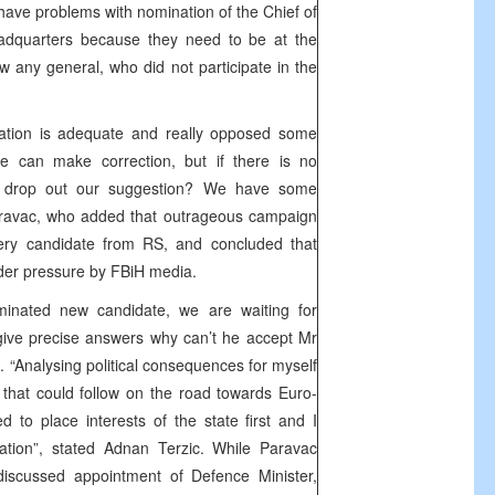
 have problems with nomination of the Chief of
eadquarters because they need to be at the
w any general, who did not participate in the
ation is adequate and really opposed some
we can make correction, but if there is no
e drop out our suggestion? We have some
Paravac, who added that outrageous campaign
ery candidate from RS, and concluded that
der pressure by FBiH media.
nated new candidate, we are waiting for
give precise answers why can’t he accept Mr
c. “Analysing political consequences for myself
that could follow on the road towards Euro-
ded to place interests of the state first and I
ation”, stated Adnan Terzic. While Paravac
discussed appointment of Defence Minister,