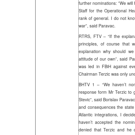
further nominations: ”We will
Staff for the Operational H
rank of general. I do not kno
war”, said Paravac.
RTRS, FTV – “If the explan
principles, of course that 
explanation why should w
attitude of our own”, said 
was led in FBiH against ev
Chairman Terzic was only un
BHTV 1 – “We haven’t nomi
response form Mr Terzic to 
Stevic”, said Borislav Parava
and consequences the state 
Atlantic integrations, I deci
haven’t accepted the nomin
denied that Terzic and he 