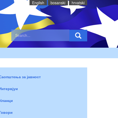
English
bosanski
hrvatski
Саопштења за јавност
Интервјуи
Чланци
Говори