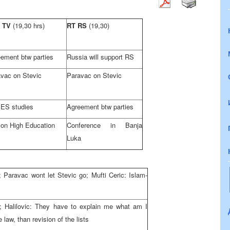
 TV
(19,30 hrs)
RT RS
(19,30)
ement btw parties
Russia will support RS
vac on Stevic
Paravac on Stevic
ES studies
Agreement btw parties
on High Education
Conference in Banja
Luka
; Paravac wont let Stevic go; Mufti Ceric: Islam-
iH; Halilovic: They have to explain me what am I
e law, than revision of the lists