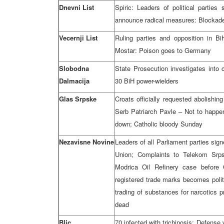
Dnevni List
Spiric: Leaders of political partie
announce radical measures: Blockade
Vecernji List
Ruling parties and opposition in B
Mostar: Poison goes to Germany
Slobodna
State Prosecution investigates into c
Dalmacija
30 BiH power-wielders
Glas Srpske
Croats officially requested abolishin
Serb Patriarch Pavle – Not to happen
down; Catholic bloody Sunday
Nezavisne Novine
Leaders of all Parliament parties sig
Union; Complaints to Telekom Srpsk
Modrica Oil Refinery case before C
registered trade marks becomes politi
trading of substances for narcotics p
dead
Blic
70 infected with trichinosis; Defense 