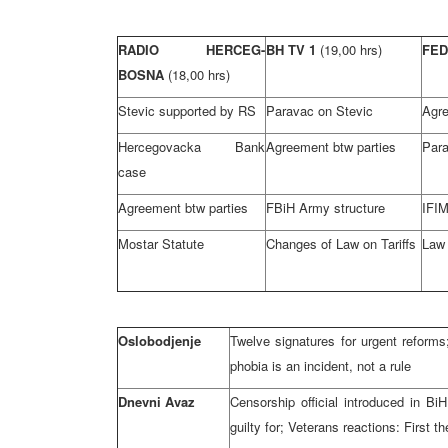
RADIO HERCEG-
BH TV 1
(19,00 hrs)
FED
BOSNA
(18,00 hrs)
Stevic supported by RS
Paravac on Stevic
Agre
Hercegovacka Bank
Agreement btw parties
Para
case
Agreement btw parties
FBiH Army structure
IFIM
Mostar Statute
Changes of Law on Tariffs
Law 
Oslobodjenje
Twelve signatures for urgent reforms
phobia is an incident, not a rule
Dnevni Avaz
Censorship official introduced in B
guilty for; Veterans reactions: First th