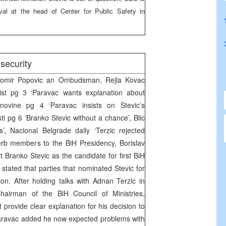
al at the head of Center for Public Safety in
security
tomir Popovic an Ombudsman, Rejla Kovac
List pg 3 ‘Paravac wants explanation about
novine pg 4 ‘Paravac insists on Stevic’s
i pg 6 ‘Branko Stevic without a chance’, Blic
’, Nacional Belgrade daily ‘Terzic rejected
erb members to the BiH Presidency, Borislav
 Branko Stevic as the candidate for first BiH
stated that parties that nominated Stevic for
on. After holding talks with Adnan Terzic in
airman of the BiH Council of Ministries,
 provide clear explanation for his decision to
 Paravac added he now expected problems with