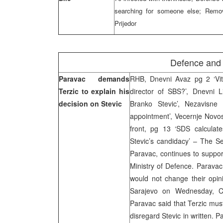
searching for someone else; Remov
Prijedor
Defence and 
Paravac demands
RHB, Dnevni Avaz pg 2 ‘Vi
Terzic to explain his
director of SBS?’, Dnevni 
decision on Stevic
Branko Stevic’, Nezavisne 
appointment’, Vecernje Novost
front, pg 13 ‘SDS calculates
Stevic’s candidacy’ – The S
Paravac, continues to support
Ministry of Defence. Paravac 
would not change their opini
Sarajevo on Wednesday, Ch
Paravac said that Terzic must
disregard Stevic in written.