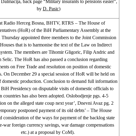
Dalmacija, back page “Military insurants to pensions easier”,
by
D. Pasic
)
at Radio Herceg Bosna, BHTV, RTRS – The House of
entatives (HoR) of the BiH Parliamentary Assembly at the
n Thursday appointed three members to the Joint Commission
 Houses that is to harmonise the text of the Law on Indirect
 system. The members are Tihomir Gligoric, Filip Andric and
Selic. The HoR has also passed a conclusion regarding
nts on Free Trade and resolution on position of domestic
s. On December 29 a special session of HoR will be held on
of domestic production. Conclusion to demand full information
 BiH Presidency on disputable visits of domestic officials to
gn countries has also been adopted. Oslobodjenje pgs. 4-5
ion on the alleged state coup next year’, Dnevni Avaz pg. 2
temporary postponed payment of its old debts’ – The House
 consideration of the ways for payment of the backlog state
re-war foreign currency savings, war damage compensations
etc.) at a proposal by CoM).