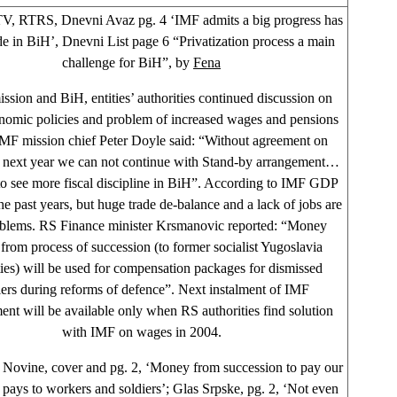
, RTRS, Dnevni Avaz pg. 4 ‘IMF admits a big progress has
e in BiH’, Dnevni List page 6 “Privatization process a main
challenge for BiH”, by
Fena
ssion and BiH, entities’ authorities continued discussion on
omic policies and problem of increased wages and pensions
IMF mission chief Peter Doyle said: “Without agreement on
 next year we can not continue with Stand-by arrangement…
o see more fiscal discipline in BiH”. According to IMF GDP
the past years, but huge trade de-balance and a lack of jobs are
blems. RS Finance minister Krsmanovic reported: “Money
from process of succession (to former socialist Yugoslavia
ies) will be used for compensation packages for dismissed
iers during reforms of defence”. Next instalment of IMF
ent will be available only when RS authorities find solution
with IMF on wages in 2004.
Novine, cover and pg. 2, ‘Money from succession to pay our
 pays to workers and soldiers’; Glas Srpske, pg. 2, ‘Not even