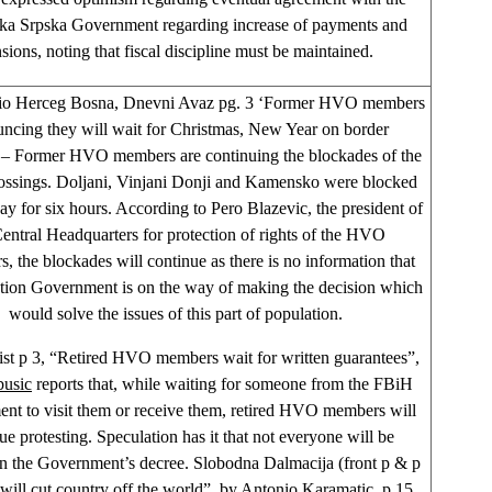
ka Srpska Government regarding increase of payments and
sions, noting that fiscal discipline must be maintained.
io Herceg Bosna, Dnevni Avaz pg. 3 ‘Former HVO members
ncing they will wait for Christmas, New Year on border
’ – Former HVO members are continuing the blockades of the
ossings. Doljani, Vinjani Donji and Kamensko were blocked
y for six hours. According to Pero Blazevic, the president of
Central Headquarters for protection of rights of the HVO
s, the blockades will continue as there is no information that
ation Government is on the way of making the decision which
would solve the issues of this part of population.
st p 3, “Retired HVO members wait for written guarantees”,
busic
reports that, while waiting for someone from the FBiH
nt to visit them or receive them, retired HVO members will
ue protesting. Speculation has it that not everyone will be
in the Government’s decree. Slobodna Dalmacija (front p & p
will cut country off the world”, by
Antonio Karamatic,
p 15