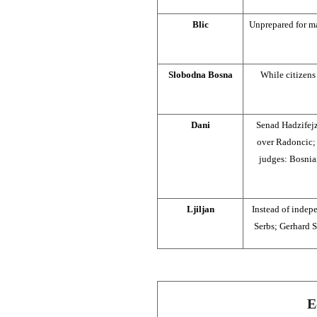
Blic
Unprepared for m
Slobodna Bosna
While citizens 
Dani
Senad Hadzifejz
over Radoncic; 
judges: Bosnian
Ljiljan
Instead of indep
Serbs; Gerhard S
E