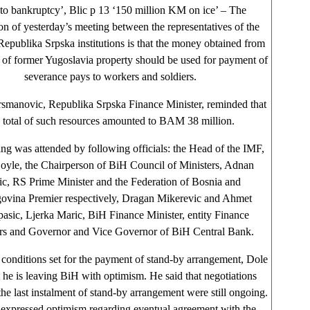
 to bankruptcy’, Blic p 13 ‘150 million KM on ice’ – The
on of yesterday’s meeting between the representatives of the
epublika Srpska institutions is that the money obtained from
 of former Yugoslavia property should be used for payment of
severance pays to workers and soldiers.
smanovic, Republika Srpska Finance Minister, reminded that
e total of such resources amounted to BAM 38 million.
ng was attended by following officials: the Head of the IMF,
oyle, the Chairperson of BiH Council of Ministers, Adnan
ic, RS Prime Minister and the Federation of Bosnia and
ovina Premier respectively, Dragan Mikerevic and Ahmet
asic, Ljerka Maric, BiH Finance Minister, entity Finance
rs and Governor and Vice Governor of BiH Central Bank.
conditions set for the payment of stand-by arrangement, Dole
t he is leaving BiH with optimism. He said that negotiations
the last instalment of stand-by arrangement were still ongoing.
 expressed optimism regarding eventual agreement with the