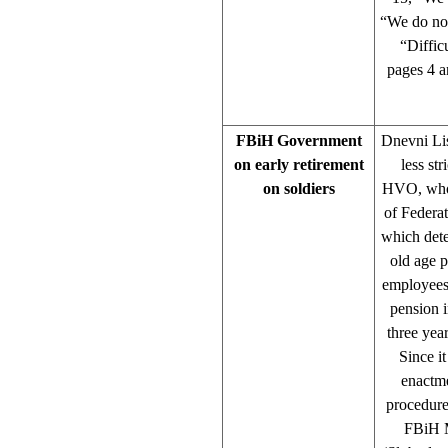
“We do not
“Diffic
pages 4 a
FBiH Government
Dnevni Lis
on early retirement
less str
on soldiers
HVO, whose
of Federa
which dete
old age p
employees
pension 
three yea
Since it
enactme
procedure
FBiH Mi