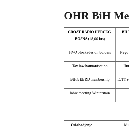
OHR BiH Med
CROAT RADIO HERCEG-
BH 
BOSNA
(18,00 hrs)
HVO blockades on borders
Negot
Tax law harmonisation
Hum
BiH’s EBRD membership
ICTY se
Jahic meeting Winterstain
Oslobodjenje
Mil