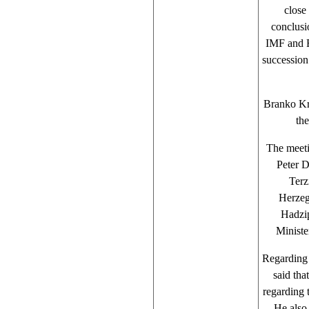
close
conclusi
IMF and R
succession
Branko Kr
th
The meeti
Peter D
Terz
Herzeg
Hadzip
Ministe
Regarding 
said tha
regarding 
He also