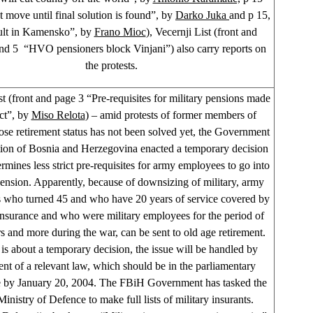
 move until final solution is found”, by
Darko Juka
and p 15,
ult in Kamensko”, by
Frano Mioc
), Vecernji List (front and
nd 5 “HVO pensioners block Vinjani”) also carry reports on
the protests.
t (front and page 3 “Pre-requisites for military pensions made
ict”, by
Miso Relota
) – amid protests of former members of
 retirement status has not been solved yet, the Government
tion of Bosnia and Herzegovina enacted a temporary decision
rmines less strict pre-requisites for army employees to go into
ension. Apparently, because of downsizing of military, army
 who turned 45 and who have 20 years of service covered by
insurance and who were military employees for the period of
rs and more during the war, can be sent to old age retirement.
 is about a temporary decision, the issue will be handled by
nt of a relevant law, which should be in the parliamentary
 by January 20, 2004. The FBiH Government has tasked the
nistry of Defence to make full lists of military insurants.