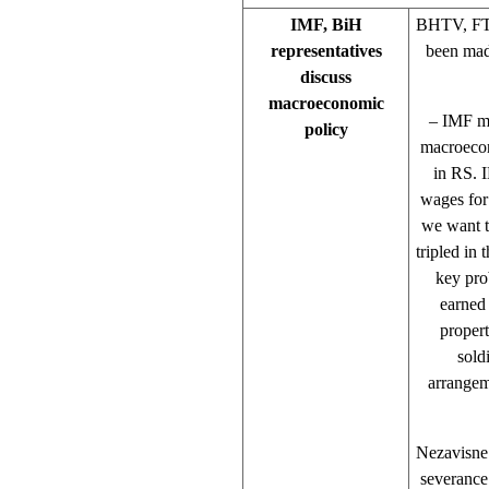
IMF, BiH
BHTV, FTV
representatives
been mad
discuss
macroeconomic
– IMF mi
policy
macroecon
in RS. 
wages for
we want t
tripled in 
key pro
earned 
propert
sold
arrangem
Nezavisne 
severance