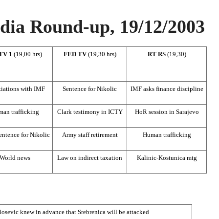
ia Round-up, 19/12/2003
TV 1
(19,00 hrs)
FED TV
(19,30 hrs)
RT RS
(19,30)
iations with IMF
Sentence for Nikolic
IMF asks finance discipline
an trafficking
Clark testimony in ICTY
HoR session in Sarajevo
ntence for Nikolic
Army staff retirement
Human trafficking
World news
Law on indirect taxation
Kalinic-Kostunica mtg
osevic knew in advance that Srebrenica will be attacked