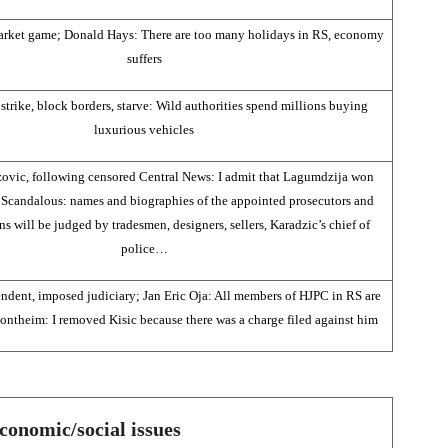
arket game; Donald Hays: There are too many holidays in RS, economy
suffers
strike, block borders, starve: Wild authorities spend millions buying
luxurious vehicles
ovic, following censored Central News: I admit that Lagumdzija won
Scandalous: names and biographies of the appointed prosecutors and
s will be judged by tradesmen, designers, sellers, Karadzic’s chief of
police…
endent, imposed judiciary; Jan Eric Oja: All members of HJPC in RS are
ontheim: I removed Kisic because there was a charge filed against him
conomic/social issues