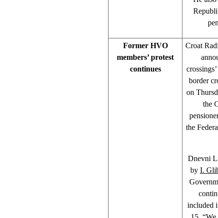
Republi
pen
Former HVO
Croat Rad
members’ protest
annou
continues
crossings
border cr
on Thursda
the 
pensioner
the Feder
Dnevni Li
by
I. Gli
Governme
contin
included 
15, “We 