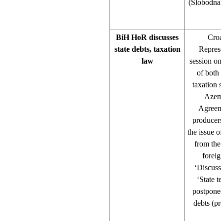
(Slobodna 
BiH HoR discusses
Cro
state debts, taxation
Repres
law
session o
of both
taxation
Azem 
Agreeme
producer
the issue 
from the
forei
‘Discuss
‘State 
postponed
debts (p