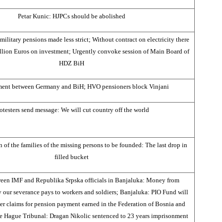
Petar Kunic: HJPCs should be abolished
 military pensions made less strict; Without contract on electricity there
llion Euros on investment; Urgently convoke session of Main Board of
HDZ BiH
ment between Germany and BiH; HVO pensioners block Vinjani
otesters send message: We will cut country off the world
 of the families of the missing persons to be founded: The last drop in
filled bucket
een IMF and Republika Srpska officials in Banjaluka: Money from
y our severance pays to workers and soldiers; Banjaluka: PIO Fund will
her claims for pension payment earned in the Federation of Bosnia and
e Hague Tribunal: Dragan Nikolic sentenced to 23 years imprisonment