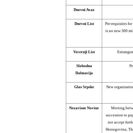
Dnevni Avaz
Dnevni List
Pre-requisites for
is no new 300 mi
Vecernji List
Estrange
Slobodna
Pr
Dalmacija
Glas Srpske
New organisation
Nezavisne Novine
Meeting betw
succession to pa
not accept furt
Herzegovina; Th