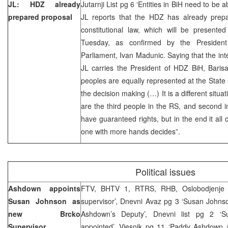
JL: HDZ already
Jutarnji List pg 6 ‘Entities in BiH need to be 
prepared proposal
JL reports that the HDZ has already prepa
constitutional law, which will be presente
Tuesday, as confirmed by the Preside
Parliament, Ivan Madunic. Saying that the inte
JL carries the President of HDZ BiH, Barisa
peoples are equally represented at the State 
the decision making (…) It is a different situat
are the third people in the RS, and second i
have guaranteed rights, but in the end it al
one with more hands decides”.
Political issues
Ashdown appoints
FTV, BHTV 1, RTRS, RHB, Oslobodjenje
Susan Johnson as
supervisor’, Dnevni Avaz pg 3 ‘Susan Johns
new Brcko
Ashdown’s Deputy’, Dnevni list pg 2 ‘Sup
Supervisor
appointed’, Vjesnik pg 11 ‘Paddy Ashdown