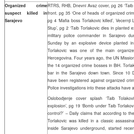
Organized crime
RTRS, RHB, Dnevni Avaz cover, pg 26 ‘Taib To
suspect killed in
front. pg 35 ‘One of heads of organized crim
Sarajevo
pg 4 ‘Mafia boss Torlakovic killed’, Vecernji
Stup’, pg 2 ‘Taib Torlakovic dies in planted e
military police commander in Sarajevo du
Sunday by an explosive device planted in h
Torlakovic was one of the main organize
Hercegovina. Four years ago, the UN Missio
the 14 organized crime bosses in BiH. Torla
bar in the Sarajevo down town. Since 10 
have been registered against organized crim
Police investigations into these attacks have al
Oslobodjenje cover splash ‘Taib Tolakov
explosion’, pg 19 ‘Bomb under Taib Torlakov
control?’ – Daily claims that according to the
Torlakovic was killed in a classic assassin
inside Sarajevo underground, started recen