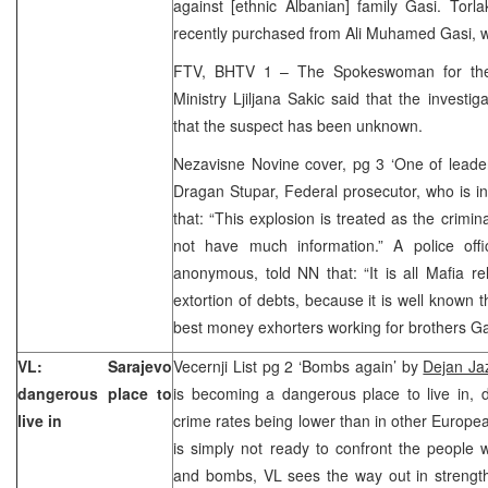
against [ethnic Albanian] family Gasi. Torl
recently purchased from Ali Muhamed Gasi, 
FTV, BHTV 1 – The Spokeswoman for the S
Ministry Ljiljana Sakic said that the invest
that the suspect has been unknown.
Nezavisne Novine cover, pg 3 ‘One of leader
Dragan Stupar, Federal prosecutor, who is in 
that: “This explosion is treated as the crimina
not have much information.” A police off
anonymous, told NN that: “It is all Mafia rel
extortion of debts, because it is well known 
best money exhorters working for brothers G
VL: Sarajevo
Vecernji List pg 2 ‘Bombs again’ by
Dejan Ja
dangerous place to
is becoming a dangerous place to live in, d
live in
crime rates being lower than in other Europea
is simply not ready to confront the people
and bombs, VL sees the way out in strengthe