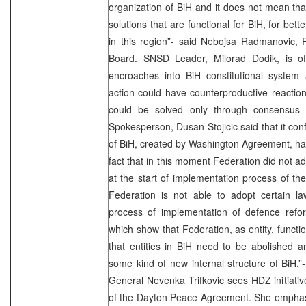
organization of BiH and it does not mean tha
solutions that are functional for BiH, for bet
in this region”- said Nebojsa Radmanovic, 
Board. SNSD Leader, Milorad Dodik, is of 
encroaches into BiH constitutional system 
action could have counterproductive reactio
could be solved only through consensus of
Spokesperson, Dusan Stojicic said that it conf
of BiH, created by Washington Agreement, has a
fact that in this moment Federation did not a
at the start of implementation process of t
Federation is not able to adopt certain l
process of implementation of defence ref
which show that Federation, as entity, functi
that entities in BiH need to be abolished 
some kind of new internal structure of BiH,”-
General Nevenka Trifkovic sees HDZ initiative 
of the Dayton Peace Agreement. She emphasiz