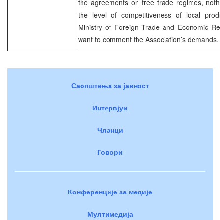
the agreements on free trade regimes, noth
the level of competitiveness of local pro
Ministry of Foreign Trade and Economic Re
want to comment the Association’s demands.
Саопштења за јавност
Интервјуи
Чланци
Говори
Конференције за медије
Мултимедија