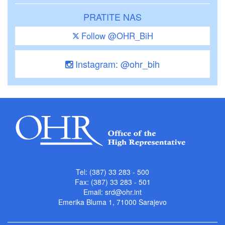
PRATITE NAS
Follow @OHR_BiH
Instagram: @ohr_bih
Tel: (387) 33 283 - 500
Fax: (387) 33 283 - 501
Email:
srd@ohr.int
Emerika Bluma 1, 71000 Sarajevo