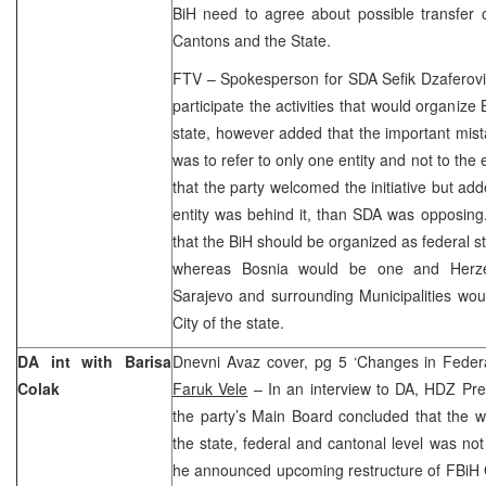
BiH need to agree about possible transfer of
Cantons and the State.
FTV – Spokesperson for SDA Sefik Dzaferovi
participate the activities that would organiz
state, however added that the important mista
was to refer to only one entity and not to the
that the party welcomed the initiative but adde
entity was behind it, than SDA was opposing.
that the BiH should be organized as federal s
whereas Bosnia would be one and Herzeg
Sarajevo and surrounding Municipalities woul
City of the state.
DA int with Barisa
Dnevni Avaz cover, pg 5 ‘Changes in Federa
Colak
Faruk Vele
– In an interview to DA, HDZ Pres
the party’s Main Board concluded that the wor
the state, federal and cantonal level was not 
he announced upcoming restructure of FBi