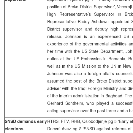
position of Brcko District Supervisor’, Vecern
High Representative’s Supervisor in Br
Representative Paddy Ashdown appointed 
District supervisor and deputy high repr
release. Johnson is an experienced US d
experience of the governmental activities and
her time with the US State Department, Joh
duties at the US Embassies in Romania, Rus
well as in the US Mission to the UN in New 
Johnson was also a foreign affairs counsell
assumed the post of the Brcko District supe
adviser with the Iraqi Foreign Ministry and dire
of the interim administration in Baghdad. Th
Gerhard Sontheim, who played a successful
acting supervisor over the past three and a h
SNSD demands early
RTRS, FTV, RHB, Oslobodjenje pg 5 ‘Early ele
elections
Dnevni Avaz pg 2 ‘SNSD against reforms of B