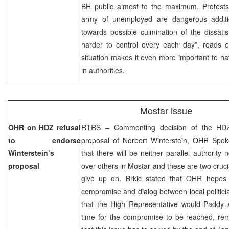
BH public almost to the maximum. Protests,
army of unemployed are dangerous additi
towards possible culmination of the dissati
harder to control every each day”, reads ed
situation makes it even more important to ha
in authorities.
Mostar issue
OHR on HDZ refusal
RTRS – Commenting decision of the HDZ
to endorse
proposal of Norbert Winterstein, OHR Spok
Winterstein’s
that there will be neither parallel authority
proposal
over others in Mostar and these are two crucia
give up on. Brkic stated that OHR hopes 
compromise and dialog between local politic
that the High Representative would Paddy 
time for the compromise to be reached, rem