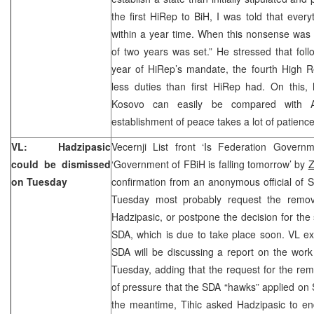
the first HiRep to BiH, I was told that eve
within a year time. When this nonsense was
of two years was set.” He stressed that foll
year of HiRep’s mandate, the fourth High R
less duties than first HiRep had. On this,
Kosovo can easily be compared with A
establishment of peace takes a lot of patience
VL: Hadzipasic
Vecernji List front ‘Is Federation Governm
could be dismissed
‘Government of FBiH is falling tomorrow’ by
Z
on Tuesday
confirmation from an anonymous official of SD
Tuesday most probably request the remo
Hadzipasic, or postpone the decision for the
SDA, which is due to take place soon. VL ex
SDA will be discussing a report on the wor
Tuesday, adding that the request for the remo
of pressure that the SDA “hawks” applied on S
the meantime, Tihic asked Hadzipasic to end