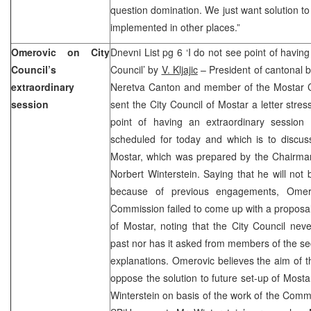
question domination. We just want solution to
implemented in other places.”
Omerovic on City
Dnevni List pg 6 ‘I do not see point of having
Council’s
Council’ by
V. Kljajic
– President of cantonal 
extraordinary
Neretva Canton and member of the Mostar 
session
sent the City Council of Mostar a letter stre
point of having an extraordinary session 
scheduled for today and which is to discuss
Mostar, which was prepared by the Chairma
Norbert Winterstein. Saying that he will not 
because of previous engagements, Omero
Commission failed to come up with a proposal
of Mostar, noting that the City Council nev
past nor has it asked from members of the s
explanations. Omerovic believes the aim of th
oppose the solution to future set-up of Most
Winterstein on basis of the work of the Commi