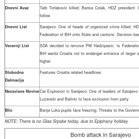
Dnevni Avaz
Taib Torlakovic killed; Barisa Colak, HDZ president
follow
Dnevni List
Sarajevo: One of heads of organized crime killed; HDZ
Federation of BiH onto State and cantons: Decision bas
Vecernji List
SDA decided to remove PM Hadzipasic: Is Federation
BiH wants Croatia not to endanger entrance of larger 
higher
Slobodna
Features Croatia related headlines
Dalmacija
Nezavisne Novine
Car Explosion in Sarajevo: One of leaders of Sarajevo 
Luzanski and Batinic to face exclusion from party
Blic
Banja Luka pupils face freezing; Threats to the Govern
NOTE: There is no Glas Srpske today, due to Epiphany holiday.
Bomb attack in Sarajevo