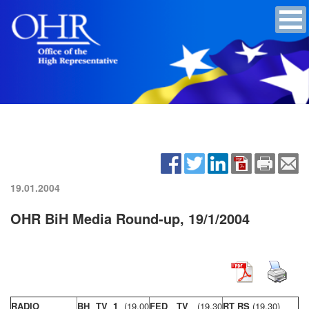
19.01.2004
OHR BiH Media Round-up, 19/1/2004
RADIO
BH TV 1
(19,00
FED TV
(19,30
RT RS
(19,30)