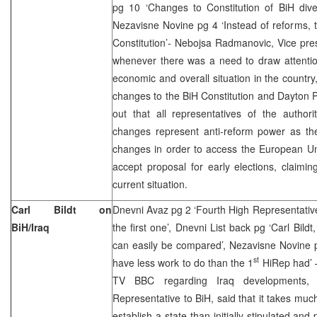
pg 10 ‘Changes to Constitution of BiH diver
Nezavisne Novine pg 4 ‘Instead of reforms, 
Constitution’- Nebojsa Radmanovic, Vice pre
whenever there was a need to draw attentio
economic and overall situation in the countr
changes to the BiH Constitution and Dayton
out that all representatives of the authorit
changes represent anti-reform power as t
changes in order to access the European Uni
accept proposal for early elections, claimi
current situation.
Carl Bildt on
Dnevni Avaz pg 2 ‘Fourth High Representativ
BiH/Iraq
the first one’, Dnevni List back pg ‘Carl Bildt
can easily be compared’, Nezavisne Novine 
st
have less work to do than the 1
HiRep had’ – 
TV BBC regarding Iraq developments, C
Representative to BiH, said that it takes mu
establish a state than initially stipulated an