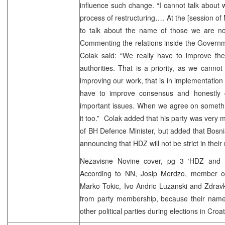
influence such change. “I cannot talk about wh
process of restructuring…. At the [session of
to talk about the name of those we are not 
Commenting the relations inside the Governm
Colak said: “We really have to improve the 
authorities. That is a priority, as we cannot
improving our work, that is in implementation
have to improve consensus and honestly 
important issues. When we agree on someth
it too.” Colak added that his party was very m
of BH Defence Minister, but added that Bosn
announcing that HDZ will not be strict in their
Nezavisne Novine cover, pg 3 ‘HDZ and S
According to NN, Josip Merdzo, member of
Marko Tokic, Ivo Andric Luzanski and Zdrav
from party membership, because their names
other political parties during elections in Croat