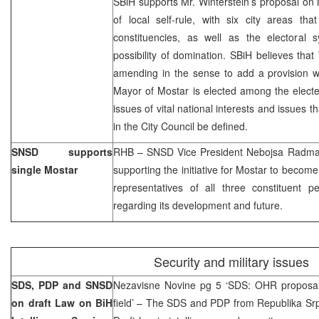
SBiH supports Mr. Winterstein’s proposal on
of local self-rule, with six city areas th
constituencies, as well as the electoral
possibility of domination. SBiH believes that
amending in the sense to add a provision wh
Mayor of Mostar is elected among the elected
issues of vital national interests and issues t
in the City Council be defined.
SNSD supports
RHB – SNSD Vice President Nebojsa Radmano
single Mostar
supporting the initiative for Mostar to become 
representatives of all three constituent 
regarding its development and future.
Security and military issues
SDS, PDP and SNSD
Nezavisne Novine pg 5 ‘SDS: OHR proposal 
on draft Law on BiH
field’ – The SDS and PDP from Republika Srps