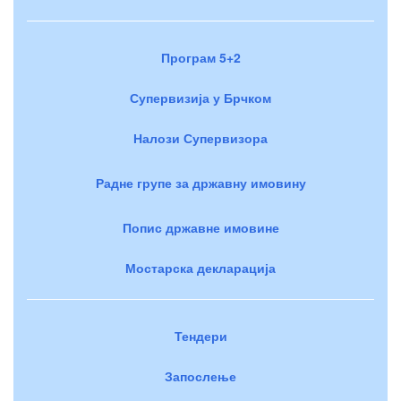
Програм 5+2
Супервизија у Брчком
Налози Супервизора
Радне групе за државну имовину
Попис државне имовине
Мостарска декларација
Тендери
Запослење