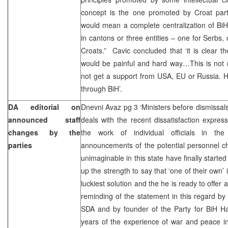
concept is the one promoted by Croat parti
would mean a complete centralization of BiH, 
in cantons or three entities – one for Serbs,
Croats.” Cavic concluded that ‘it is clear 
would be painful and hard way…This is not 
not get a support from USA, EU or Russia. 
through BiH’.
DA editorial on
Dnevni Avaz pg 3 ‘Ministers before dismissal
announced staff
deals with the recent dissatisfaction express
changes by the
the work of individual officials in the
parties
announcements of the potential personnel ch
unimaginable in this state have finally start
up the strength to say that ‘one of their own’
luckiest solution and the he is ready to offer a
reminding of the statement in this regard b
SDA and by founder of the Party for BiH Har
years of the experience of war and peace in