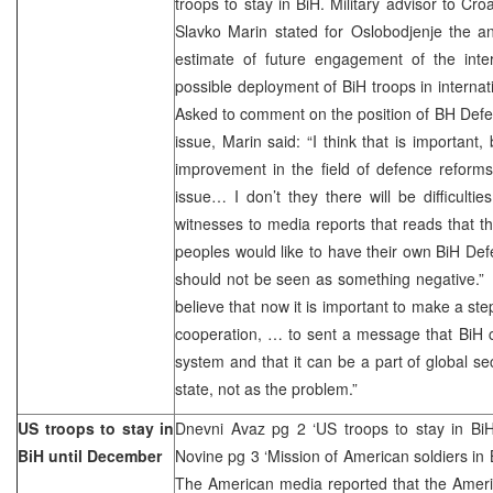
troops to stay in BiH. Military advisor to Cr
Slavko Marin stated for Oslobodjenje the an
estimate of future engagement of the inter
possible deployment of BiH troops in interna
Asked to comment on the position of BH Defen
issue, Marin said: “I think that is important,
improvement in the field of defence reforms, 
issue… I don’t they there will be difficult
witnesses to media reports that reads that th
peoples would like to have their own BiH Def
should not be seen as something negative.” M
believe that now it is important to make a ste
cooperation, … to sent a message that BiH c
system and that it can be a part of global se
state, not as the problem.”
US troops to stay in
Dnevni Avaz pg 2 ‘US troops to stay in BiH
BiH until December
Novine pg 3 ‘Mission of American soldiers in 
The American media reported that the Ameri