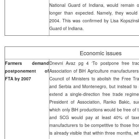
National Guard of Indiana, would remain o
longer than expected. Namely, they would
2004. This was confirmed by Lisa Kopszinsk
Guard of Indiana.
Economic issues
Farmers demand
Dnevni Avaz pg 4 ‘To postpone free tr
postponement of
Association of BiH Agriculture manufacturer
FTA by 2007
Council of Ministers to abolish the Free T
and Serbia and Montenegro, but instead to
extend a single-direction free trade regim
President of Association, Ranko Bakic, s
which only BiH productions would be free of 
and SCG would pay at least 40% of taxes
manufacturers to be competitive to those from
is already visible that within three months, 