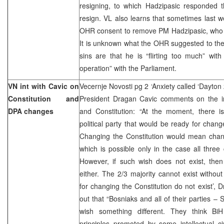
resigning, to which Hadzipasic responded t
resign. VL also learns that sometimes last 
OHR consent to remove PM Hadzipasic, who a
It is unknown what the OHR suggested to the
sins are that he is “flirting too much” wit
operation” with the Parliament.
VN int with Cavic on
Vecernje Novosti pg 2 ‘Anxiety called ‘Dayton 
Constitution and
President Dragan Cavic comments on the in
DPA changes
and Constitution: “At the moment, there is
political party that would be ready for cha
Changing the Constitution would mean cha
which is possible only in the case all three 
However, if such wish does not exist, then
either. The 2/3 majority cannot exist withou
for changing the Constitution do not exist’, 
out that “Bosniaks and all of their parties –
wish something different. They think Bi
principles promoted by some intellectual c