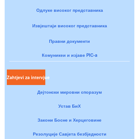
Одлуке високог представника
Извјештаји високог представника
Правни документи
Комуникеи и изјаве PIC-a
Zahtjevi za intervjue
Дејтонски мировни споразум
Устав БиХ
Закони Босне и Херцеговине
Резолуције Савјета безбједности