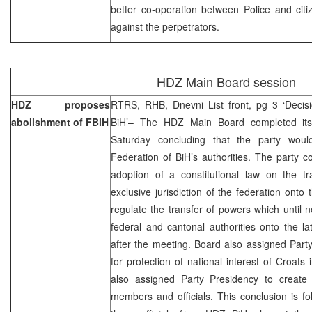
better co-operation between Police and citi
against the perpetrators.
HDZ Main Board session
HDZ proposes
RTRS, RHB, Dnevni List front, pg 3 ‘Decisi
abolishment of FBiH
BiH’– The HDZ Main Board completed it
Saturday concluding that the party woul
Federation of BiH’s authorities. The party c
adoption of a constitutional law on the tr
exclusive jurisdiction of the federation onto 
regulate the transfer of powers which until
federal and cantonal authorities onto the la
after the meeting. Board also assigned Party
for protection of national interest of Croa
also assigned Party Presidency to create
members and officials. This conclusion is f