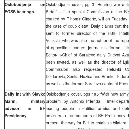
Oslobodjenje on
Oslobodjenje cover, pg 3 ‘Hearing warrant
FOSS hearings
Brdar’ – The special Commission of the Bi
chaired by Tihomir Gligoric, will on Tuesday 
the case of coup d’état. Daily claims that the
sent to former director of the FBiH Intel
Vcuksic, who was also the author of the repor
of opposition leaders, journalists, former int
Editor-in-Chief of Sarajevo daily Dnevni Av
been invited, as well as the director of Lj
Commission also requested Helsinki 
Dizdarevic, Senka Nozica and Branko Todorov
as well as the former Sarajevo cantonal Pro
Daily int with Slavko
Oslobodjenje cover, pgs 4&5 ‘With new army
Marin, military
problem’ by
Antonio Prlenda
– Inter-depart
advisor in BH
leading people in entities armies and defe
Presidency
advisors to the members of BH Presidency dr
present the way for BiH to establish bilateral