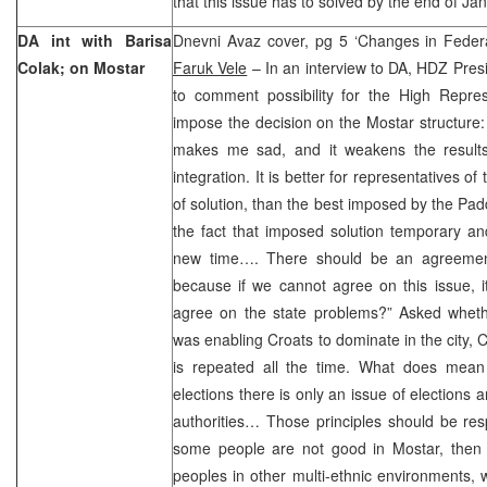
that this issue has to solved by the end of Ja
DA int with Barisa
Dnevni Avaz cover, pg 5 ‘Changes in Federa
Colak; on Mostar
Faruk Vele
– In an interview to DA, HDZ Pres
to comment possibility for the High Repr
impose the decision on the Mostar structure: 
makes me sad, and it weakens the results 
integration. It is better for representatives o
of solution, than the best imposed by the Padd
the fact that imposed solution temporary an
new time…. There should be an agreement
because if we cannot agree on this issue, i
agree on the state problems?” Asked whet
was enabling Croats to dominate in the city,
is repeated all the time. What does mean
elections there is only an issue of elections an
authorities… Those principles should be res
some people are not good in Mostar, then 
peoples in other multi-ethnic environments, 