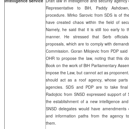
Intelligence Service
Draft law in intelligence and security agency
Representative to BiH, Paddy Ashdown,
procedure. Mirko Sarovic from SDS is of th
have created chaos within the field of secu
Namely, he said that it is still too early to 
manner. He stressed that Serb officials
proposals, which are to comply with demand
Commission. Goran Milojevic from PDP said th
OHR to propose the law, noting that this d
Book on the work of BiH Parliamentary Assem
impose the Law, but cannot act as proponent.
should act as a roof agency, whose parts w
agencies. SDS and PDP are to take final 
Radojicic from SNSD expressed support of 
the establishment of a new intelligence and
SNSD delegates would have amendments con
and information paths from the agency tow
them.