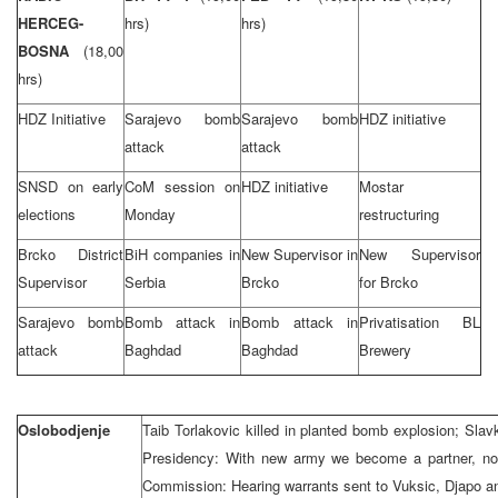
HERCEG-
hrs)
hrs)
BOSNA
(18,00
hrs)
HDZ Initiative
Sarajevo bomb
Sarajevo bomb
HDZ initiative
attack
attack
SNSD on early
CoM session on
HDZ initiative
Mostar
elections
Monday
restructuring
Brcko District
BiH companies in
New Supervisor in
New Supervisor
Supervisor
Serbia
Brcko
for Brcko
Sarajevo bomb
Bomb attack in
Bomb attack in
Privatisation BL
attack
Baghdad
Baghdad
Brewery
Oslobodjenje
Taib Torlakovic killed in planted bomb explosion; Slavk
Presidency: With new army we become a partner, not
Commission: Hearing warrants sent to Vuksic, Djapo a