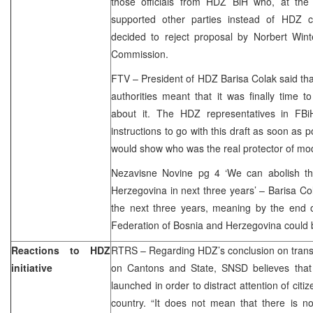
those officials from HDZ BiH who, at the r
supported other parties instead of HDZ c
decided to reject proposal by Norbert Wint
Commission.
FTV – President of HDZ Barisa Colak said that
authorities meant that it was finally time to
about it. The HDZ representatives in FBi
instructions to go with this draft as soon as 
would show who was the real protector of m
Nezavisne Novine pg 4 ‘We can abolish th
Herzegovina in next three years’ – Barisa Col
the next three years, meaning by the end o
Federation of Bosnia and Herzegovina could 
Reactions to HDZ
RTRS – Regarding HDZ’s conclusion on transf
initiative
on Cantons and State, SNSD believes that 
launched in order to distract attention of citi
country. “It does not mean that there is no