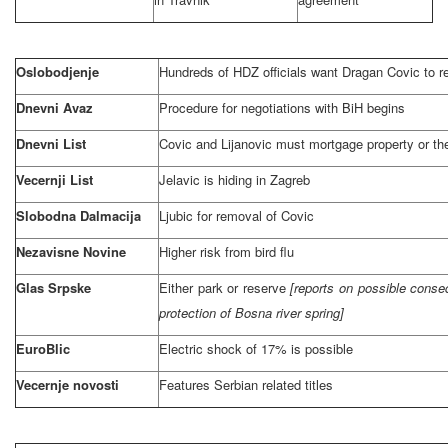
Oslobodjenje
Hundreds of HDZ officials want Dragan Covic to r
Dnevni Avaz
Procedure for negotiations with BiH begins
Dnevni List
Covic and Lijanovic must mortgage property or the
Vecernji List
Jelavic is hiding in
Zagreb
Slobodna Dalmacija
Ljubic for removal of Covic
Nezavisne Novine
Higher risk from bird flu
Glas Srpske
Either park or reserve
[reports on possible conse
protection of Bosna river spring]
EuroBlic
Electric shock of 17% is possible
Vecernje novosti
Features Serbian related titles