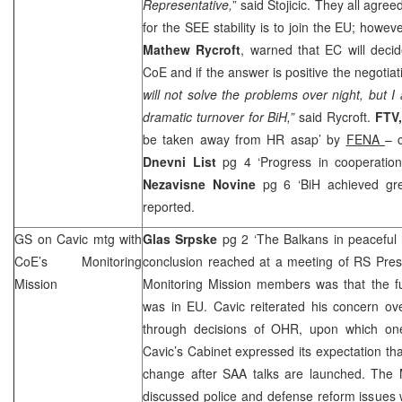
Representative,
” said Stojicic. They all agree
for the
SEE
stability is to join the EU; howev
Mathew Rycroft
, warned that EC will decid
CoE and if the answer is positive the negotiat
will not solve the problems over night, but I
dramatic turnover for BiH,”
said Rycroft.
FTV
be taken away from HR asap’ by
FENA
– c
Dnevni List
pg 4 ‘Progress in cooperatio
Nezavisne Novine
pg 6 ‘BiH achieved gr
reported.
GS on Cavic mtg with
Glas Srpske
pg 2 ‘The Balkans in peaceful
CoE’s Monitoring
conclusion reached at a meeting of RS Pre
Mission
Monitoring Mission members was that the fu
was in EU. Cavic reiterated his concern ove
through decisions of OHR, upon which one
Cavic’s Cabinet expressed its expectation t
change after
SAA
talks are launched. The 
discussed police and defense reform issue