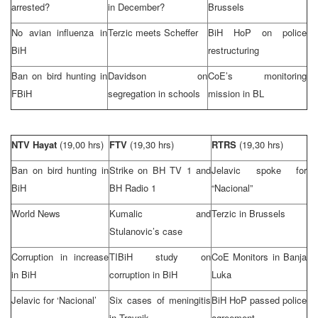
arrested?
in December?
Brussels
No avian influenza in
Terzic meets Scheffer
BiH HoP on police
BiH
restructuring
Ban on bird hunting in
Davidson on
CoE’s monitoring
FBiH
segregation in schools
mission in BL
NTV Hayat
(19,00 hrs)
FTV
(19,30 hrs)
RTRS
(19,30 hrs)
Ban on bird hunting in
Strike on BH TV 1 and
Jelavic spoke for
BiH
BH Radio 1
“Nacional”
World News
Kumalic and
Terzic in
Brussels
Stulanovic’s case
Corruption in increase
TIBiH study on
CoE Monitors in
Banja
in BiH
corruption in BiH
Luka
Jelavic for ‘Nacional’
Six cases of meningitis
BiH HoP passed police
in Travnik
agreement