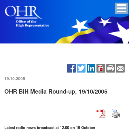
19.10.2005
OHR BiH Media Round-up, 19/10/2005
Latest radio news broadcast at 12.00 on 19 October