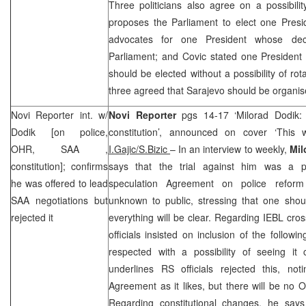
Three politicians also agree on a possibili
proposes the Parliament to elect one Presi
advocates for one President whose deci
Parliament; and Covic stated one President
should be elected without a possibility of ro
three agreed that
Sarajevo
should be organise
Novi Reporter int. w/
Novi Reporter
pgs 14-17 ‘Milorad Dodik
Dodik [on police,
constitution’, announced on cover ‘This 
OHR,
SAA
,
I.Gajic/S.Bizic
– In an interview to weekly,
Mil
constitution]; confirms
says that the trial against him was a po
he was offered to lead
speculation Agreement on police reform
SAA
negotiations but
unknown to public, stressing that one shoul
rejected it
everything will be clear. Regarding IEBL cro
officials insisted on inclusion of the followi
respected with a possibility of seeing it
underlines RS officials rejected this, no
Agreement as it likes, but there will be no O
Regarding constitutional changes, he sa