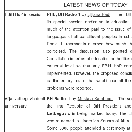
LATEST NEWS OF TODAY
FBiH HoP in session
RHB
, BH Radio 1
by
Ljiljana Radl
– The FBiH
its special session dedicated to education
much of the attention paid to the issue of
languages of all constituent peoples in sch
Radio 1, represents a prove how much the
politicised. The discussion also pointed
Constitution in terms of education authorities
cantonal level so that any FBiH HoP con
implemented. However, the proposed conclus
parliamentary board that would tour all th
problems were reported.
Alija Izetbegovic death
BH Radio 1
by
Mustafa Karahmet
– The sec
anniversary
the first Republic of BiH President a
Izetbegovic
is being marked today. The
L
was re-named to Liberation Square of
Alija
Some 5000 people attended a ceremony at