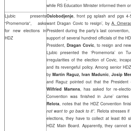
while RS Education Minister informed them o
Ljubic presents
Oslobodjenje
, front pg splash and pgs 4-
“Promemoria”, asks
want Dragan Covic to resign’, by
A. Omerag
for new elections in
President during the party’s last convention,
HDZ
support of several hundred officials of the 
President,
Dragan Covic
, to resign and new
Ljubic presented the ‘Promemoria’ on Tu
irregularities of the election of Covic, inca
and its revengeful policy. Among senior HDZ o
by
Martin Raguz, Ivan Madunic
,
Josip Me
and Raguz pointed out that the President 
Wilfried Martens
, has asked for re-electi
Convention was finished in June’ carri
Relota
, notes that the HDZ Convention fini
not want to go back to it”
. Relota stresses i
elections, they have to collect at least 80
HDZ Main Board. Apparently, they cannot s