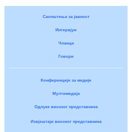
Саопштења за јавност
Интервјуи
Чланци
Говори
Конференције за медије
Мултимедија
Одлуке високог представника
Извјештаји високог представника