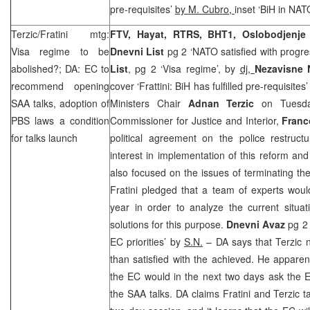
pre-requisites’
by M. Cubro,
inset ‘BiH in NAT
Terzic/Fratini mtg:
FTV, Hayat, RTRS, BHT1, Oslobodjenj
Visa regime to be
Dnevni List
pg 2 ‘NATO satisfied with progre
abolished?; DA: EC to
List
, pg 2 ‘Visa regime’, by
dj,
Nezavisne
recommend opening
cover ‘Frattini: BiH has fulfilled pre-requisites
SAA
talks, adoption of
Ministers Chair
Adnan Terzic
on Tuesda
PBS laws a condition
Commissioner for Justice and Interior,
Franc
for talks launch
political agreement on the police restructu
interest in implementation of this reform and 
also focused on the issues of terminating the
Fratini pledged that a team of experts woul
year in order to analyze the current situa
solutions for this purpose.
Dnevni Avaz
pg 2 
EC priorities’ by
S.N.
– DA says that Terzic 
than satisfied with the achieved. He apparen
the EC would in the next two days ask the 
the
SAA
talks. DA claims Fratini and Terzic