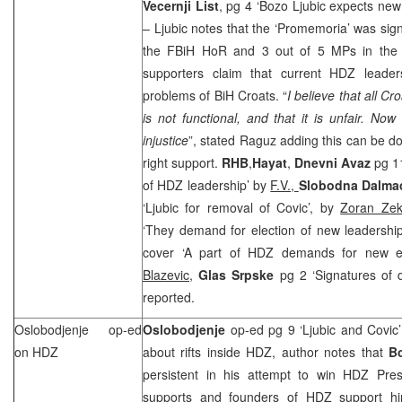
Vecernji List
, pg 4 ‘Bozo Ljubic expects new
– Ljubic notes that the ‘Promemoria’ was si
the FBiH HoR and 3 out of 5 MPs in th
supporters claim that current HDZ leader
problems of BiH Croats. “
I believe that all C
is not functional, and that it is unfair. Now 
injustice
”, stated Raguz adding this can be do
right support.
RHB
,
Hayat
,
Dnevni Avaz
pg 1
of HDZ leadership’ by
F.V.,
Slobodna Dalmac
‘Ljubic for removal of Covic’, by
Zoran Zek
‘They demand for election of new leadershi
cover ‘A part of HDZ demands for new el
Blazevic
,
Glas Srpske
pg 2 ‘Signatures of d
reported.
Oslobodjenje op-ed
Oslobodjenje
op-ed pg 9 ‘Ljubic and Covic
on HDZ
about rifts inside HDZ, author notes that
B
persistent in his attempt to win HDZ Pres
supports and founders of HDZ support hi