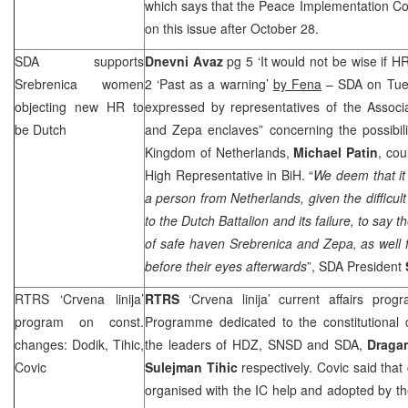
which says that the Peace Implementation Co
on this issue after October 28.
SDA supports
Dnevni Avaz
pg 5 ‘It would not be wise if H
Srebrenica women
2 ‘Past as a warning’
by Fena
– SDA on Tues
objecting new HR to
expressed by representatives of the Associ
be Dutch
and Zepa enclaves” concerning the possibili
Kingdom of Netherlands,
Michael Patin
, cou
High Representative in BiH. “
We deem that it
a person from Netherlands, given the difficul
to the Dutch Battalion and its failure, to say th
of safe haven Srebrenica and Zepa, as well 
before their eyes afterwards
”, SDA President
RTRS ‘Crvena linija’
RTRS
‘Crvena linija’ current affairs pr
program on const.
Programme dedicated to the constitutional 
changes: Dodik, Tihic,
the leaders of HDZ, SNSD and SDA,
Draga
Covic
Sulejman Tihic
respectively. Covic said that
organised with the IC help and adopted by t