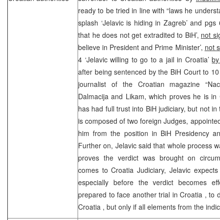
ready to be tried in line with “laws he unders
splash ‘Jelavic is hiding in Zagreb’ and pgs 
that he does not get extradited to BiH’,
not s
believe in President and Prime Minister’,
not 
4 ‘Jelavic willing to go to a jail in Croatia’
by
after being sentenced by the
BiH Court
to 10
journalist of the Croatian magazine “Na
Dalmacija and Likam, which proves he is in
has had full trust into BiH judiciary, but not
is composed of two foreign Judges, appointe
him from the position in BiH Presidency an
Further on, Jelavic said that whole process wa
proves the verdict was brought on circum
comes to Croatia Judiciary, Jelavic expects
especially before the verdict becomes effe
prepared to face another trial in
Croatia
, to 
Croatia
, but only if all elements from the ind