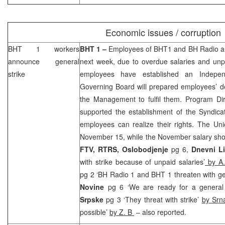
Economic issues / corruption
BHT 1 workers
BHT 1 –
Employees of BHT1 and BH Radio an
announce general
next week, due to overdue salaries and unpa
strike
employees have established an Indepe
Governing Board will prepared employees’ d
the Management to fulfil them. Program Di
supported the establishment of the Syndicat
employees can realize their rights. The
Uni
November 15, while the November salary sho
FTV, RTRS, Oslobodjenje
pg 6,
Dnevni Li
with strike because of unpaid salaries’
by A.
pg 2 ‘BH Radio 1 and BHT 1 threaten with ge
Novine
pg 6 ‘We are ready for a general 
Srpske
pg 3 ‘They threat with strike’
by Srn
possible’
by Z. B
– also reported.