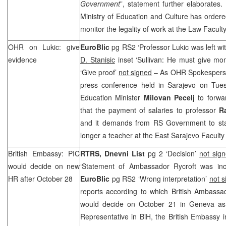
Government
”, statement further elaborates. I
Ministry of Education and Culture has ordere
monitor the legality of work at the Law Facult
OHR on Lukic: give
EuroBlic
pg RS2 ‘Professor Lukic was left wi
evidence
D. Stanisic
inset ‘Sullivan: He must give mo
‘Give proof’
not signed
– As OHR Spokesper
press conference held in Sarajevo on Tu
Education Minister
Milovan Pecelj
to forwar
that the payment of salaries to professor
R
and it demands from RS Government to state
longer a teacher at the East Sarajevo Faculty
British Embassy:
PIC
RTRS, Dnevni List
pg 2 ‘Decision’
not sig
would decide on new
‘Statement of Ambassador Rycroft was inc
HR after October 28
EuroBlic
pg RS2 ‘Wrong interpretation’
not s
reports according to which British Ambass
would decide on October 21 in Geneva as
Representative in BiH, the British Embassy 