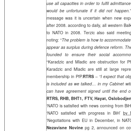
use all capacities in order to fulfil admittanc
would be unfortunate if it did not happen
message was it is uncertain when new exp
after 2008. according to daily, all western Ba
to NATO in 2008. Terzic also said meetin
noting: “
The problem is how to accommodate 
appear as surplus during defence reform. The 
founded to ensure their social accommo
“Karadzic and Mladic are obstruction for Pf
Karadzic and Mladic are still at large repr
membership in PfP.
RTRS
–
“I expect that obj
is included as we talked… in my Cabinet wit
can have agreement signed until the end o
RTRS,
RHB
, BHT1, FTV, Hayat, Oslobodje
‘NATO is satisfied with news coming from Bi
‘NATO satisfied with progress in BiH’
by 
‘Negotiations with EU in December, in NAT
Nezavisne Novine
pg 2, announced on cover