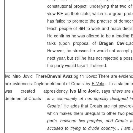
constitutional project, underlying that two o
view BiH as their state, which is a great pro
has failed to promote the practise of democr
teach people of BiH to work and reach decis
He confirms he was offered to be a leading 
talks (upon proposal of
Dragan Cavic
,a
However, he stresses he would not accept po
next year, but still he has not rejected a pos
the party would take it if offered.
Ivo Miro Jovic: There
Dnevni Avaz
pg 11 ‘Jovic: There are eviden
are evidences
Dayton
detriment of Croats’ by
F. Vele
– In a statemen
was created at
presidency,
Ivo Miro Jovic
, says
“there are
detriment of Croats
is a community of non-equality designed in
Croats.”
He adds that Croats are not sovereig
which makes them unequal to other two pe
parts, between two peoples, and Croats a
accused to trying to divide country… I am 