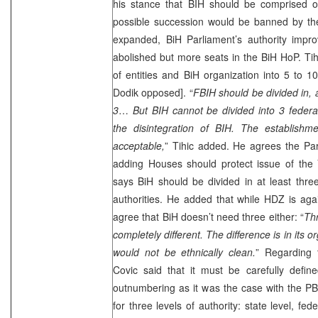
his stance that BIH should be comprised of
possible succession would be banned by the
expanded, BiH Parliament’s authority impr
abolished but more seats in the BiH HoP. Ti
of entities and BiH organization into 5 to 
Dodik opposed]. “
FBIH should be divided in, a
3
…
But BIH cannot be divided into 3 federa
the disintegration of BIH. The establish
acceptable,
” Tihic added. He agrees the Pa
adding Houses should protect issue of the V
says BiH should be divided in at least three 
authorities. He added that while HDZ is again
agree that BiH doesn’t need three either: “
Thr
completely different. The difference is in its o
would not be ethnically clean.
” Regarding 
Covic said that it must be carefully define
outnumbering as it was the case with the P
for three levels of authority: state level, fed