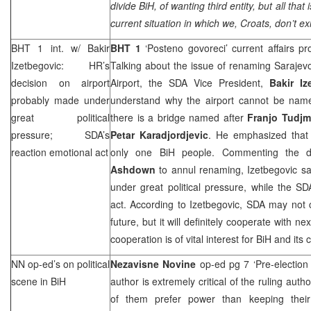
divide BiH, of wanting third entity, but all that
current situation in which we, Croats, don’t exi
BHT 1 int. w/ Bakir
BHT 1
‘Posteno govoreci’ current affairs
Izetbegovic: HR’s
Talking about the issue of renaming Sarajevo 
decision on airport
Airport, the SDA Vice President,
Bakir Iz
probably made under
understand why the airport cannot be named
great political
there is a bridge named after
Franjo Tudj
pressure; SDA’s
Petar Karadjordjevic
. He emphasized that 
reaction emotional act
only one BiH people. Commenting the 
Ashdown
to annul renaming, Izetbegovic sa
under great political pressure, while the S
act. According to Izetbegovic, SDA may not
future, but it will definitely cooperate with 
cooperation is of vital interest for BiH and its c
NN op-ed’s on political
Nezavisne Novine
op-ed pg 7 ‘Pre-election
scene in BiH
author is extremely critical of the ruling author
of them prefer power than keeping the