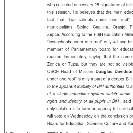
who collected necessary 25 signatures of fel
this session. He believes that the main edu
fact that “two schools under one roof”
municipalities, Stolac, Capljina, Orasje
Zepce. According to the FBiH Education Ministr
“two-schools under one roof” only 4 have be
member of Parliamentary board for educat
reacted immediately, saying that the same 
Zenica or Tuzla, but they are not so visib
OSCE Head of Mission
Douglas Davids
under one roof” is only a part of a deeper B
to the apparent inability of BiH authorities t
of a single education system which would 
rights and identity of all pupils in BiH
”, said
only solution is to form an agency for curricu
will vote on Wednesday on the conclusion p
Board for Education, Science, Culture and Yo