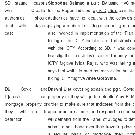
SD stating reasons
Slobodna Dalmacija
pg 5 ‘By using HVO mon
why Croatian
to The Hague indictee’
by V. Djuricic
says that
authorities should
authorities have not dealt with the Jelavic’s
deal with Jelavic’s
playing a main role in illegal spending of m
case
also involved in implementation of the ‘Pl
hiding of the ICTY indictees and obstructio
with the ICTY. According to SD, it was con
investigation that Jelavic secured money for 
ICTY fugitive
Ivica Rajic
, who was hiding 
says that well-informed sources claim that Je
hiding ICTY fugitive
Ante Gotovina
.
DL: Covic and
Dnevni List
cover pg splash and pg 5 ‘Covic
Lijanovic must
property or they will go to detention’
by E. M
mortgage property or
order to make sure that indictees from the 
they will go to
appear before a court and respond to court 
detention
will demand from the Panel of Judges to deta
submit a bail, hand over their travelling docu
a regular basis or mortgage their pro