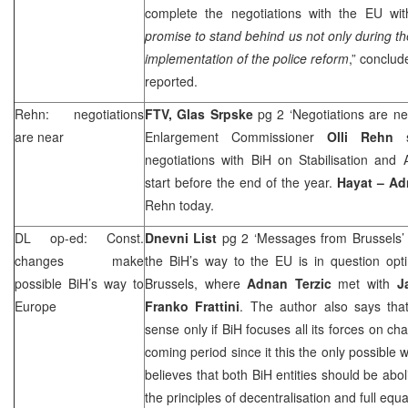
complete the negotiations with the EU wit
promise to stand behind us not only during the
implementation of the police reform
,” conclud
reported.
Rehn: negotiations
FTV, Glas Srpske
pg 2 ‘Negotiations are n
are near
Enlargement Commissioner
Olli Rehn
negotiations with BiH on Stabilisation and
start before the end of the year.
Hayat – Ad
Rehn today.
DL op-ed: Const.
Dnevni List
pg 2 ‘Messages from Brussels
changes make
the BiH’s way to the EU is in question opt
possible BiH’s way to
Brussels, where
Adnan Terzic
met with
J
Europe
Franko Frattini
. The author also says th
sense only if BiH focuses all its forces on ch
coming period since it this the only possible 
believes that both BiH entities should be abo
the principles of decentralisation and full equa