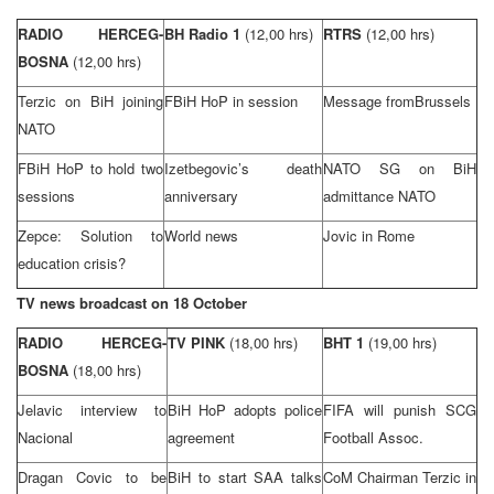
RADIO HERCEG-
BH Radio 1
(12,00 hrs)
RTRS
(12,00 hrs)
BOSNA
(12,00 hrs)
Terzic on BiH joining
FBiH HoP in session
Message from
Brussels
NATO
FBiH HoP to hold two
Izetbegovic’s death
NATO SG on BiH
sessions
anniversary
admittance NATO
Zepce: Solution to
World news
Jovic in
Rome
education crisis?
TV news broadcast on 18 October
RADIO HERCEG-
TV PINK
(18,00 hrs)
BHT 1
(19,00 hrs)
BOSNA
(18,00 hrs)
Jelavic interview to
BiH HoP adopts police
FIFA will punish
SCG
Nacional
agreement
Football Assoc.
Dragan Covic to be
BiH to start
SAA
talks
CoM Chairman Terzic in