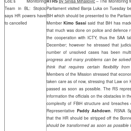
CoE’s Monitoring
RTRS
By Sinisa Mihailovic
– The Monitoring M
Team in BL: Stojicic
Parliament visited
Banja Luka
on Tuesday bef
says HR powers have
BiH which should be presented to the Parlia
to cancelled
Member
Kimo Sassi
said that BiH has made
that much was done on police and defence r
the cooperation with ICTY, thus the
SAA
ta
December; however he stressed that judicia
number of unsolved cases has been multi
progress and many problems can be solved o
think that requires certain flexibility fro
Members of the Mission stressed that econo
taken care as of now, stressing that Law on
passed as soon as possible. The RS repres
information the officials on the obstacles in 
complexity of FBiH structure and breaches 
Representative
Paddy Ashdown
. RSNA S
that the HR should be stripped off the Bon
should be transformed as soon as possible 