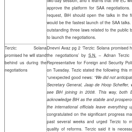
two-day session, and it learns that the EC wi
approve the platform for
SAA
negotiations.
request, BiH should open the talks in the f
would be the fastest launch of the
SAA
talks
outstanding three laws related to the public 
to launch the negotiations.
Terzic: Solana
Dnevni Avaz pg 2 ‘Terzic: Solana promised h
promised he will stand
the negotiations’ by
S.N.
– Adnan Terzic 
behind us during the
Representative for Foreign and Security Pol
negotiations
on Tuesday. Tezic stated the following this 
“unexpected good news:
“We did not anticip
Secretary General, Jaap de Hoop Scheffer, 
see BiH joining in 2008. This way, bot
acknowledge BiH as the stabile and prospero
the international officials leave everything u
congratulated on the significant progress m
past several weeks and urged Terzic to 
quality of reforms. Terzic said it is nece