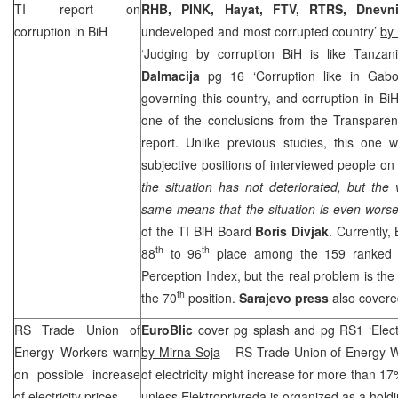
TI report on
RHB
, PINK, Hayat, FTV, RTRS, Dnevni
corruption in BiH
undeveloped and most corrupted country’
by
‘Judging by corruption BiH is like Tanzan
Dalmacija
pg 16 ‘Corruption like in Gab
governing this country, and corruption in BiH 
one of the conclusions from the Transparenc
report. Unlike previous studies, this one 
subjective positions of interviewed people on 
the situation has not deteriorated, but the 
same means that the situation is even worse
of the TI BiH Board
Boris Divjak
. Currently,
th
th
88
to 96
place among the 159 ranked c
Perception Index, but the real problem is the 
th
the 70
position.
Sarajevo
press
also covere
RS Trade Union of
EuroBlic
cover pg splash and pg RS1 ‘Electr
Energy Workers warn
by Mirna Soja
– RS Trade Union of Energy Wo
on possible increase
of electricity might increase for more than 17
of electricity prices
unless Elektroprivreda is organized as a holdi