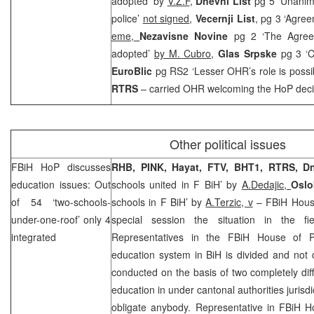
adopted’ by
V.Z.F
,
Dnevni List
pg 5 ‘Unanim
police’
not signed
,
Vecernji List
, pg 3 ‘Agree
eme,
Nezavisne Novine
pg 2 ‘The Agree
adopted’
by M. Cubro
,
Glas Srpske
pg 3 ‘C
EuroBlic
pg RS2 ‘Lesser OHR’s role is possi
RTRS
– carried OHR welcoming the HoP deci
Other political issues
FBiH HoP discusses
RHB
, PINK, Hayat, FTV, BHT1, RTRS, 
education issues: Out
schools united in F BiH’ by
A.Dedajic,
Osl
of 54 ‘two-schools-
schools in F BiH’ by
A.Terzic, v
– FBiH House
under-one-roof’ only 4
special session the situation in the fi
integrated
Representatives in the FBiH House of P
education system in BiH is divided and not 
conducted on the basis of two completely diff
education in under cantonal authorities jurisd
obligate anybody. Representative in FBiH 