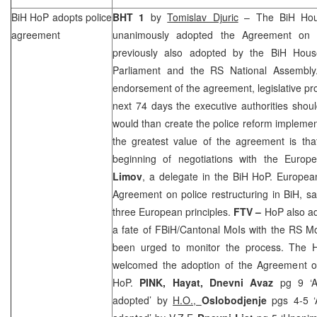
BiH HoP adopts police
BHT 1
by
Tomislav Djuric
– The BiH Hou
agreement
unanimously adopted the Agreement on po
previously also adopted by the BiH Hous
Parliament and the RS National Assembly
endorsement of the agreement, legislative p
next 74 days the executive authorities shou
would than create the police reform implemen
the greatest value of the agreement is tha
beginning of negotiations with the Euro
Limov
, a delegate in the BiH HoP. Europe
Agreement on police restructuring in BiH, sayi
three European principles.
FTV –
HoP also ad
a fate of FBiH/Cantonal MoIs with the RS M
been urged to monitor the process. The
welcomed the adoption of the Agreement on 
HoP.
PINK, Hayat,
Dnevni Avaz
pg 9 ‘A
adopted’ by
H.O.,
Oslobodjenje
pgs 4-5 