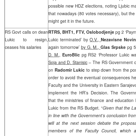
possible new HDZ elections, noting Ljubic m
that nowadays (80 votes necessary), but the
might get it in the future.
RS Govt calls on dean
RTRS, BHT1, FTV, Oslobodjenje
pg 2 ‘Pay
Lukic to resign,
Lukic terminated’ by
O.V.,
Nezavisne Novi
ceases his salaries
again tomorrow’
by G. M.,
Glas Srpske
pg 5
D. M.
,
EuroBlic
pg RS2 ‘Professor Lukic was
Soja and D. Stanisic
– The RS Government on
on
Radomir Lukic
to step down from the po
order to avoid the eventual consequences he 
Faculty and the University in Eastern Sarajevo
implement the HR’s Decision. The Govern
that the ministries of finance and educatio
Lukic from the RS Budget. “
Given that the La
in line with the Government’s conclusion fr
will at the next session debate the propos
members of the Faculty Council, which a