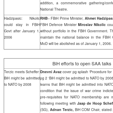
addition, a commemorative gathering/conf
National Theatre.
Hadzipasic: Nikolic
RHB
– FBiH Prime Minister,
Ahmet Hadzipas
could stay in FBiH
FBiH Defence Minister
Miroslav Nikolic
coul
Govt after
January 1,
without portfolio in the FBiH Government. T
2006
maintain the national balance in the FBiH
MoD will be abolished as of
January 1, 2006
.
BiH efforts to open
SAA
talks
Terzic meets Scheffer:
Dnevni Avaz
cover pg splash ‘Procedure for 
BiH might be admitted
pg 2 ‘BiH might be admitted to NATO by 200
to NATO by 2008
learns that BiH might be admitted into NA
condition that the issue of war crime indict
pre-requisites for NATO membership are m
following meeting with
Jaap de Hoop Schef
(SG),
Adnan Terzic,
BiH COM Chair, stated