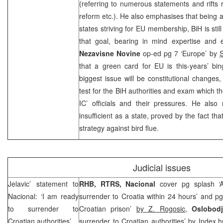
(referring to numerous statements and rifts
reform etc.). He also emphasises that being at
states striving for EU membership, BiH is sti
that goal, bearing in mind expertise and eff
Nezavisne Novine
op-ed pg 7 ‘Europe’ by
that a green card for EU is this-years’ bin
biggest issue will be constitutional changes,
test for the BiH authorities and exam which t
IC’ officials and their pressures. He also
insufficient as a state, proved by the fact th
strategy against bird flue.
Judicial issues
Jelavic’ statement to
RHB
, RTRS,
Nacional
cover pg splash ‘A
Nacional: ‘I am ready
surrender to Croatia within 24 hours’ and p
to surrender to
Croatian prison’
by Z. Rogosic
,
Oslobod
Croatian authorities’
surrender to Croatian authorities’ by
Index.h