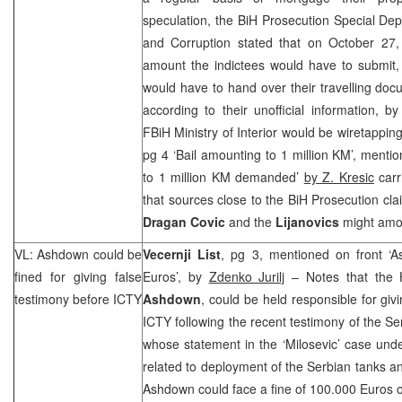
speculation, the BiH Prosecution Special De
and Corruption stated that on October 27,
amount the indictees would have to submit,
would have to hand over their travelling doc
according to their unofficial information, by
FBiH Ministry of Interior would be wiretapping
pg 4 ‘Bail amounting to 1 million KM’, menti
to 1 million KM demanded’
by Z. Kresic
carr
that sources close to the BiH Prosecution cla
Dragan Covic
and the
Lijanovics
might amou
VL: Ashdown could be
Vecernji List
, pg 3, mentioned on front ‘
fined for giving false
Euros’, by
Zdenko Jurilj
– Notes that the 
testimony before ICTY
Ashdown
, could be held responsible for giv
ICTY following the recent testimony of the S
whose statement in the ‘Milosevic’ case un
related to deployment of the Serbian tanks a
Ashdown could face a fine of 100.000 Euros 