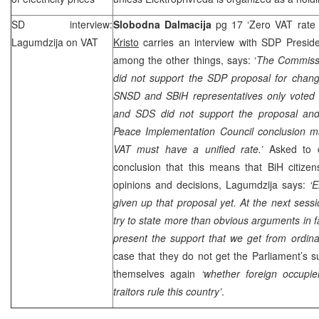
SD interview:
Slobodna Dalmacija
pg 17 ‘Zero VAT rate 
Lagumdzija on VAT
Kristo
carries an interview with
SDP
Presid
among the other things, says: ‘
The Commissi
did not support the
SDP
proposal for chang
SNSD and SBiH representatives only voted 
and
SDS
did not support the proposal and
Peace Implementation Council conclusion 
VAT must have a unified rate.’
Asked to 
conclusion that this means that BiH citiz
opinions and decisions, Lagumdzija says:
‘
given up that proposal yet. At the next sessi
try to state more than obvious arguments in f
present the support that we get from ordina
case that they do not get the Parliament’s s
themselves again
‘whether foreign occupie
traitors rule this country’
.