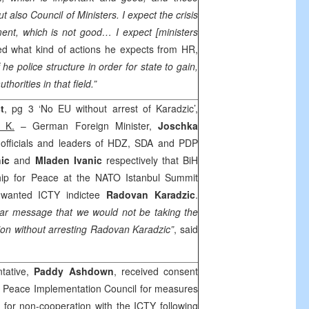
ut also Council of Ministers. I expect the crisis
ent, which is not good… I expect [ministers
ed what kind of actions he expects from HR,
f he police structure in order for state to gain,
thorities in that field.”
t
, pg 3 ‘No EU without arrest of Karadzic’,
 K.
– German Foreign Minister,
Joschka
 officials and leaders of HDZ, SDA and PDP
ic
and
Mladen Ivanic
respectively that BiH
ship for Peace at the NATO Istanbul Summit
t wanted ICTY indictee
Radovan Karadzic
.
ear message that we would not be taking the
tion without arresting Radovan Karadzic”
, said
tative,
Paddy Ashdown
, received consent
e Peace Implementation Council for measures
for non-cooperation with the ICTY following