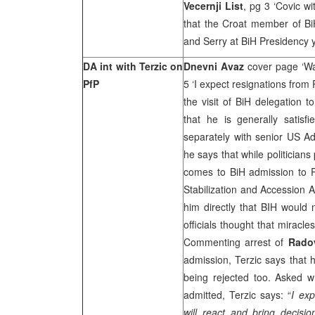
Vecernji List
, pg 3 ‘Covic w
that the Croat member of B
and Serry at BiH Presidency 
DA int with Terzic on
Dnevni Avaz
cover page ‘Wa
PfP
5 ‘I expect resignations from
the visit of BiH delegation
that he is generally satis
separately with senior US Ad
he says that while politician
comes to BiH admission to P
Stabilization and Accession 
him directly that BIH would 
officials thought that miracl
Commenting arrest of
Rado
admission, Terzic says that 
being rejected too. Asked w
admitted, Terzic says: “
I exp
will react and bring decisi