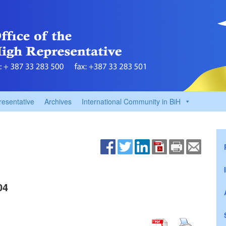
resentative
Archives
International Community in BiH
04