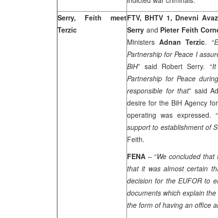
indicted war criminals.
Serry, Feith meet
FTV, BHTV 1, Dnevni Ava
Terzic
Serry
and
Pieter Feith Corn
Ministers
Adnan Terzic
. “
E
Partnership for Peace I assur
BiH
” said Robert Serry. “
I
Partnership for Peace durin
responsible for that
” said A
desire for the BiH Agency for
operating was expressed. “
support to establishment of S
Feith.
FENA
– “
We concluded that t
that it was almost certain 
decision for the EUFOR to e
documents which explain the 
the form of having an office 