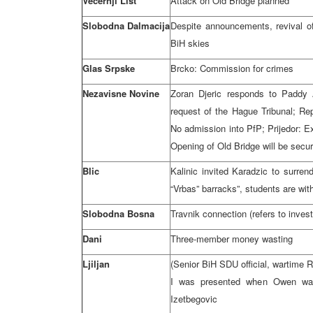
Vecernji List
Attack on
Old
Bridge
planned
Slobodna Dalmacija
Despite announcements, revival o
BiH skies
Glas Srpske
Brcko: Commission for crimes
Nezavisne Novine
Zoran Djeric responds to Padd
request of the Hague Tribunal; R
No admission into PfP; Prijedor: 
Opening of Old Bridge will be sec
Blic
Kalinic invited Karadzic to surren
“Vrbas” barracks”, students are wi
Slobodna Bosna
Travnik connection (refers to invest
Dani
Three-member money wasting
Ljiljan
(Senior BiH SDU official, wartime
R
I was presented when Owen was 
Izetbegovic