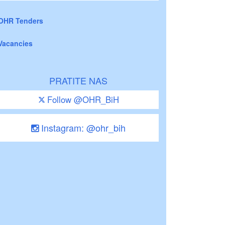
OHR Tenders
Vacancies
PRATITE NAS
Follow @OHR_BiH
Instagram: @ohr_bih