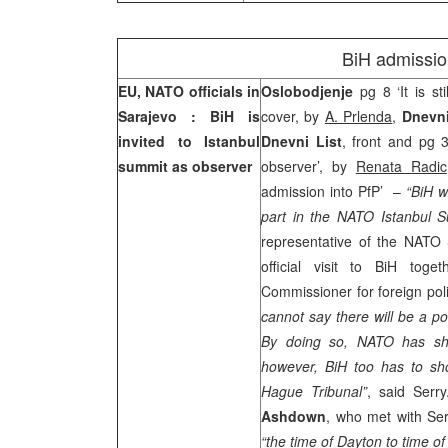
BiH admissio
EU, NATO officials in
Oslobodjenje
pg 8 ‘It is st
Sarajevo
: BiH is
cover, by
A. Prlenda
,
Dnevn
invited to
Istanbul
Dnevni List
, front and pg 
summit as observer
observer’, by
Renata Radic
admission into PfP’
–
“BiH w
part in the NATO Istanbul S
representative of the NATO
official visit to BiH tog
Commissioner for foreign pol
cannot say there will be a pos
By doing so, NATO has sho
however, BiH too has to sh
Hague Tribunal”
, said Serr
Ashdown
, who met with Ser
“the time of
Dayton
to time o