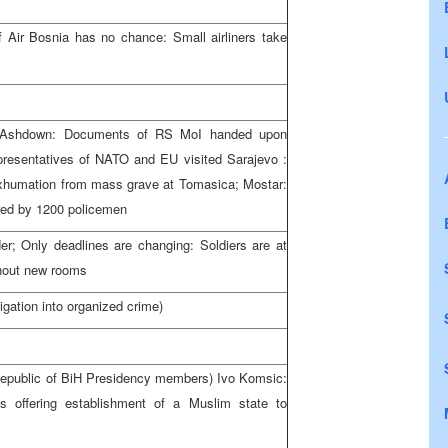
f Air
Bosnia
has no chance: Small airliners take
y Ashdown: Documents of RS MoI handed upon
epresentatives of NATO and EU visited
Sarajevo
:
Exhumation from mass grave at Tomasica; Mostar:
ured by 1200 policemen
der; Only deadlines are changing: Soldiers are at
thout new rooms
igation into organized crime)
epublic
of
BiH Presidency
members) Ivo Komsic:
offering establishment of a Muslim state to