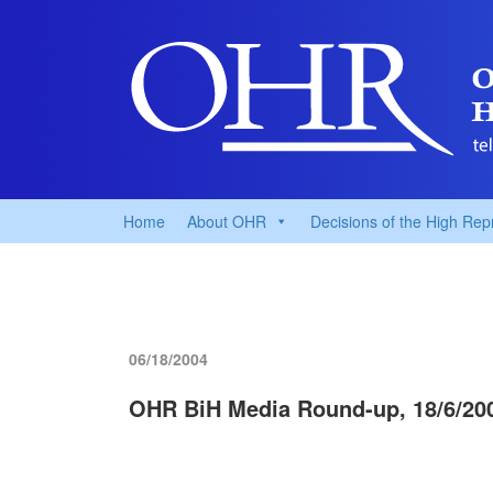
Home
About OHR
Decisions of the High Rep
06/18/2004
OHR BiH Media Round-up, 18/6/20