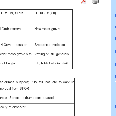
D TV
(19,30 hrs)
RT RS
(19,30)
H Ombudsmen
New mass grave
H Govt in session
Srebrenica evidence
jedor mass grave site
Vetting of BiH generals
al of Legija
EU, NATO official visit
r crimes suspect; It is still not late to capture
 approval from SFOR
erous; Sandici: exhumations ceased
pacity of observer