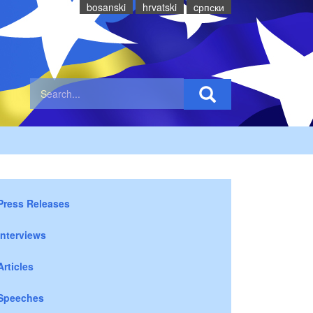
bosanski
hrvatski
cрпски
Press Releases
Interviews
Articles
Speeches