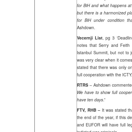
for BiH and what happens a
but there is a harmonized pla
for BiH under condition th
Ashdown.
Vecernji List
, pg 3 ‘Deadli
notes that Serry and Feith 
Istanbul Summit, but not to 
was very clear when it comes
stated that there was only on
full cooperation with the ICTY
RTRS
– Ashdown commented
We have to show full coopera
have ten days
.”
FTV, RHB –
It was stated t
the end of the year, if this d
and EUFOR will have full leg