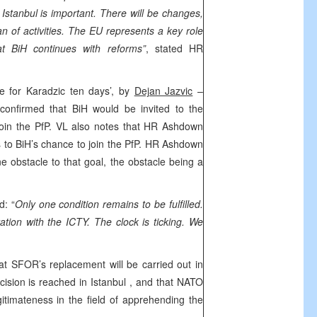
t
Istanbul
is important. There will be changes,
n of activities. The EU represents a key role
at BiH continues with reforms”
, stated HR
ne for Karadzic ten days’, by
Dejan Jazvic
–
confirmed that BiH would be invited to the
join the PfP. VL also notes that HR Ashdown
 to BiH’s chance to join the PfP. HR Ashdown
e obstacle to that goal, the obstacle being a
.
: “
Only one condition remains to be fulfilled.
tion with the ICTY. The clock is ticking. We
hat SFOR’s replacement will be carried out in
ecision is reached in
Istanbul
, and that NATO
itimateness in the field of apprehending the