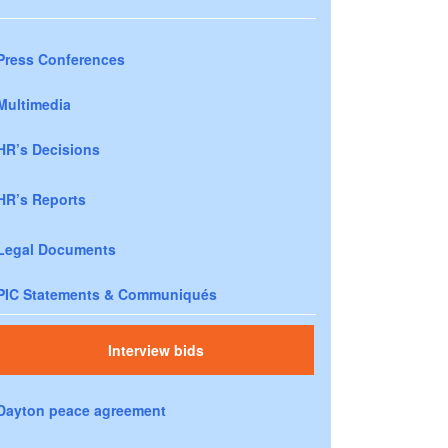
Press Conferences
Multimedia
HR’s Decisions
HR’s Reports
Legal Documents
PIC Statements & Communiqués
Interview bids
Dayton peace agreement