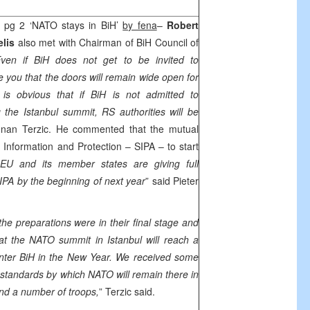
z
pg 2 ‘NATO stays in BiH’
by fena
–
Robert
elis
also met with Chairman of BiH Council of
ven if BiH does not get to be invited to
e you that the doors will remain wide open for
t is obvious that if BiH is not admitted to
g the
Istanbul
summit, RS authorities will be
dnan Terzic. He commented that the mutual
 Information and Protection – SIPA – to start
EU and its member states are giving full
IPA by the beginning of next year
” said Pieter
he preparations were in their final stage and
that the NATO summit in
Istanbul
will reach a
nter BiH in the New Year. We received some
standards by which NATO will remain there in
and a number of troops,
” Terzic said.