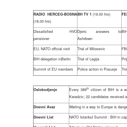
RADIO HERCEG-BOSNA
BH TV 1
(19,00 hrs)
FE
(18,00 hrs)
Dissatisfied HVO
Djeric answers to
Bi
pensioner
Ashdown
EU, NATO official visit
Trial of Milosevic
FBi
BiH delegation in
Berlin
Trial of Legija
Pri
Summit of EU members
Police action in Posusje
Tri
th
Oslobodjenje
Every 389
citizen of BiH is a wa
Karadzic; 22 candidates received
Dnevni Avaz
Waiting in a way to
Europe
is dang
Dnevni List
NATO
Istanbul
Summit
: BiH in ca