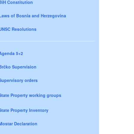
BiH Constitution
Laws of Bosnia and Herzegovina
UNSC Resolutions
Agenda 5+2
Brčko Supervision
Supervisory orders
State Property working groups
State Property Inventory
Mostar Declaration