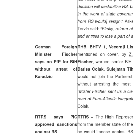
decision will destabilize RS, b
in the work of state governm
from RS would] resign
.” Ask
Terzic said: “
Firstly, reform o
and entities to lose a part of au
German Foreign
RHB
, BHTV 1, Vecernji Lis
Minister Fischer
mentioned on cover, by
Z.
says no PfP for BiH
Fischer
, warned senior BiH
without arrest of
Barisa Colak, Sulejman Tih
Karadzic
would not join the Partner
without arresting the mos
“Mister Fischer sent us a cl
road of Euro-Atlantic integra
Colak.
RTRS says PIC
RTRS
– The High Represen
approved sanctions
from the member state of th
against RS
he would impose against RS 