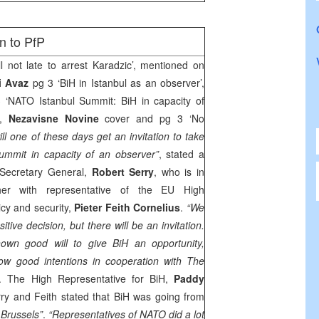
n to PfP
ill not late to arrest Karadzic’, mentioned on
i Avaz
pg 3 ‘BiH in Istanbul as an observer’,
3 ‘NATO Istanbul Summit: BiH in capacity of
,
Nezavisne Novine
cover and pg 3 ‘No
ill one of these days get an invitation to take
ummit in capacity of an observer”
, stated a
 Secretary General,
Robert Serry
, who is in
ether with representative of the EU High
icy and security,
Pieter Feith Cornelius
.
“We
itive decision, but there will be an invitation.
wn good will to give BiH an opportunity,
ow good intentions in cooperation with The
y. The High Representative for BiH,
Paddy
ry and Feith stated that BiH was going from
f
Brussels
”
.
“Representatives of NATO did a lot