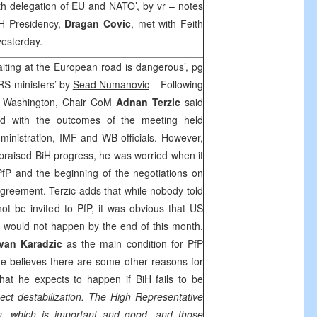
ith delegation of EU and NATO’, by
vr
– notes
iH Presidency,
Dragan Covic
, met with Feith
yesterday.
iting at the European road is dangerous’, pg
 RS ministers’ by
Sead Numanovic
– Following
 to Washington, Chair CoM
Adnan Terzic
said
fied with the outcomes of the meeting held
ministration, IMF and WB officials. However,
s praised BiH progress, he was worried when it
fP and the beginning of the negotiations on
Agreement. Terzic adds that while nobody told
not be invited to PfP, it was obvious that US
es would not happen by the end of this month.
van Karadzic
as the main condition for PfP
he believes there are some other reasons for
hat he expects to happen if BiH fails to be
ect destabilization. The High Representative
on, which is important and good, and those