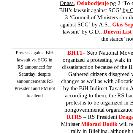
Onasa
,
Oslobodjenje
pg 2 ‘To 
BiH’s lawsuit against
SCG
’
by O
3 ‘Council of Ministers shoul
against
SCG
’
by A.S.
,
Glas Sr
lawsuit’
by G.D.
,
Dnevni List
the stance’
no
BHT1
– Serb National Movem
Protests against BiH
organized a protesting walk in
lawsuit vs.
SCG
in
dissatisfaction because of the 
RS announced for
Gathered citizens disagreed 
Saturday; despite
changes as well as with allocati
announcements RS
by the BiH Indirect Taxation 
President and PM not
according to them, the RS ha
to attend
protest is to be organized in 
nongovernmental organizati
RTRS
– RS President
Draga
Minister
Milorad Dodik
will no
rally in Bijeljina, although 