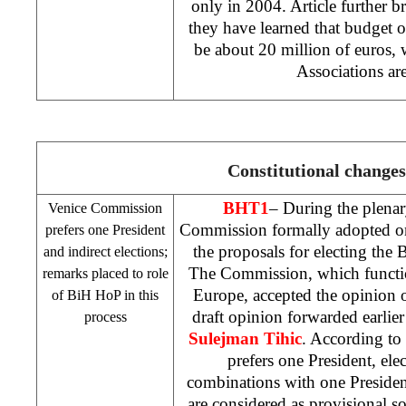
only in 2004. Article further br
they have learned that budget
be about 20 million of euros, w
Associations ar
Constitutional changes
BHT1
– During the plenar
Venice Commission
Commission formally adopted on
prefers one President
the proposals for electing th
and indirect elections;
The Commission, which functio
remarks placed to role
Europe, accepted the opinion o
of BiH HoP in this
draft opinion forwarded earlie
process
Sulejman Tihic
. According to
prefers one President, elec
combinations with one Presiden
are considered as provisional 