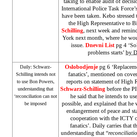
taking to enable audit of decis
International Police Task Force’s
have been taken. Kebo stressed 
the High Representative to 
Schilling
, next week and remind
York
next month, where he wou
issue.
Dnevni List
pg 4 ‘Sol
problems starts’
by D
Oslobodjenje
pg 6 ‘Replacemen
Daily: Schwarz-
fanatics’, mentioned on cove
Schilling intends not
reports on statement of High 
to use Bon Powers,
Schwarz-Schilling
before the
P
understanding that
he said that he intends to us
‘reconciliation can not
possible, and explained that he
be imposed
endangerment of peace and stab
cooperation with the ICTY o
fanatics’. Daily carries that 
understanding that “
reconciliati