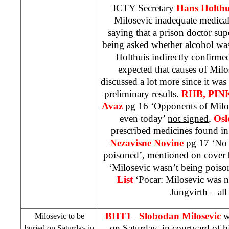
ICTY Secretary
Hans Holthu
Milosevic inadequate medical
saying that a prison doctor sup
being asked whether alcohol was
Holthuis indirectly confirmed
expected that causes of Mil
discussed a lot more since it was
preliminary results.
RHB
, PIN
Avaz
pg 16 ‘Opponents of Milose
even today’
not signed
,
Osl
prescribed medicines found in
Nezavisne Novine
pg 17 ‘No 
poisoned’, mentioned on cover
‘Milosevic wasn’t being pois
List
‘Pocar: Milosevic was 
Jungvirth
– all
BHT1
–
Slobodan Milosevic
wi
Milosevic to be
on Saturday, in courtyard of h
buried on Saturday in