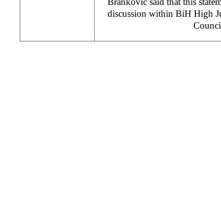
Brankovic said that this statem
discussion within BiH High Ju
Counci