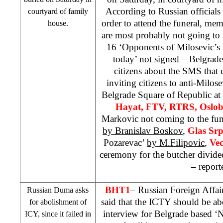
According to Russian official
courtyard of family
order to attend the funeral, mem
house.
are most probably not going to 
16 ‘Opponents of Milosevic’s 
today’
not signed
– Belgrad
citizens about the SMS that 
inviting citizens to anti-Milose
Belgrade Square of Republic at
Hayat, FTV, RTRS, Oslob
Markovic not coming to the fun
by Branislav Boskov
,
Glas Sr
Pozarevac’
by M.Filipovic
,
Vec
ceremony for the butcher divide
– report
BHT1
– Russian Foreign Affai
Russian Duma asks
said that the ICTY should be ab
for abolishment of
interview for
Belgrade
based ‘Ni
ICY
, since it failed in