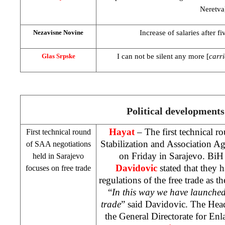
Neretva
Increase of salaries after f
Nezavisne Novine
I can not be silent any more [
carri
Glas Srpske
Political developments
Hayat
– The first technical r
First technical round
Stabilization and Association 
of
SAA
negotiations
on Friday in
Sarajevo
. BiH
held in
Sarajevo
Davidovic
stated that they 
focuses on free trade
regulations of the free trade as th
“
In this way we have launched
trade
” said Davidovic. The Head
the General Directorate for En