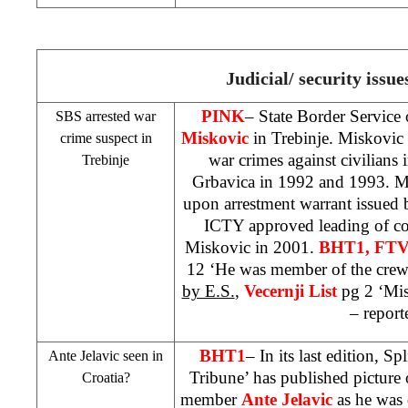
Judicial/ security issue
PINK
– State Border Service 
SBS arrested war
Miskovic
in Trebinje. Miskovic 
crime suspect in
war crimes against civilians 
Trebinje
Grbavica in 1992 and 1993. Mi
upon arrestment warrant issued
ICTY approved leading of co
Miskovic in 2001.
BHT1, FTV
12 ‘He was member of the crew
by E.S.
,
Vecernji List
pg 2 ‘Mis
– report
BHT1
– In its last edition, S
Ante Jelavic seen in
Tribune’ has published picture
Croatia
?
member
Ante Jelavic
as he was 