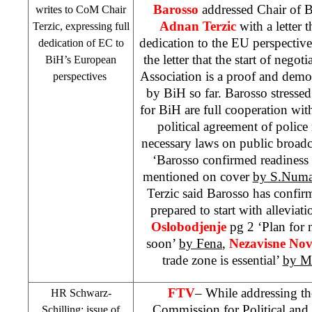
Barosso
addressed Chair of B
writes to CoM Chair
Adnan Terzic
with a letter 
Terzic, expressing full
dedication to the EU perspective
dedication of EC to
the letter that the start of negot
BiH’s European
Association is a proof and demo
perspectives
by BiH so far. Barosso stressed
for BiH are full cooperation wi
political agreement of polic
necessary laws on public broad
‘Barosso confirmed readiness t
mentioned on cover
by S.Numa
Terzic said Barosso has confirme
prepared to start with alleviati
Oslobodjenje
pg 2 ‘Plan for 
soon’
by Fena
,
Nezavisne No
trade zone is essential’
by M
FTV
– While addressing t
HR Schwarz-
Commission for Political and 
Schilling; issue of