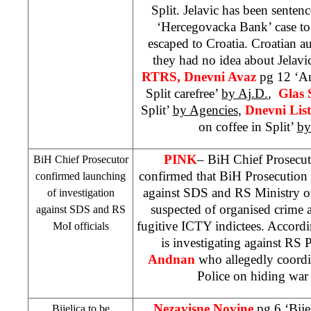
Split. Jelavic has been senten
‘Hercegovacka Bank’ case to 
escaped to
Croatia
. Croatian au
they had no idea about Jelav
RTRS, Dnevni Avaz
pg 12 ‘An
Split carefree’
by Aj.D.
,
Glas 
Split’
by Agencies
,
Dnevni Lis
on coffee in Split’
by
PINK
– BiH Chief Prosecu
BiH Chief Prosecutor
confirmed that BiH Prosecution 
confirmed launching
against
SDS
and RS Ministry of 
of investigation
suspected of organised crime 
against
SDS
and RS
fugitive ICTY indictees. Accordi
MoI officials
is investigating against RS 
Andnan
who allegedly coordin
Police on hiding war 
Nezavisne Novine
pg 6 ‘Bij
Bijelica to be