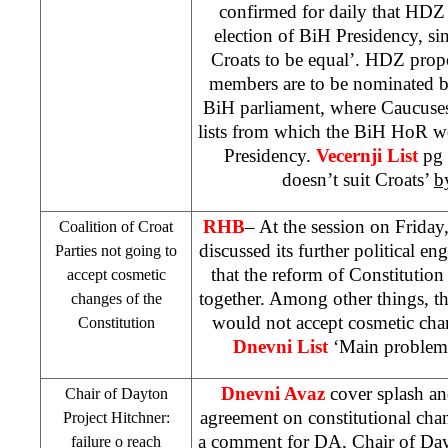
confirmed for daily that HDZ 
election of BiH Presidency, sin
Croats to be equal’. HDZ prop
members are to be nominated 
BiH parliament, where Caucus
lists from which the BiH HoR w
Presidency.
Vecernji List
pg 
doesn’t suit Croats’
b
RHB
– At the session on Friday,
Coalition of Croat
discussed its further political e
Parties not going to
that the reform of Constitution
accept cosmetic
together. Among other things, th
changes of the
would not accept cosmetic cha
Constitution
Dnevni List
‘Main problem
Dnevni Avaz
cover splash and
Chair of
Dayton
agreement on constitutional cha
Project Hitchner:
a comment for DA, Chair of Dayt
failure o reach