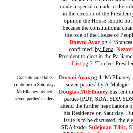
made a special remark to the ro
in the election of the Presiden
opinion the House should not h
because the constitutional chan
the role of the House of Peop
Dnevni Avaz
pg 4 ‘Stances 
confirmed’
by Fena
,
Nezavi
President to elect in the Parliam
List
pg 2 ‘To elect Preside
Dnevni Avaz
pg 4 ‘McElhaney se
Constitutional talks
seven parties’
by A.Malagic
–
continue on Saturday;
Douglas McElhaney
has sent in
McElhaney invited
parties [PDP, SDA,
SDP
,
SD
seven parties’ leaders
attend the further negotiations o
his Residence on Saturday. Du
issue is to be discussed, the e
SDA leader
Sulejman Tihic
,
S