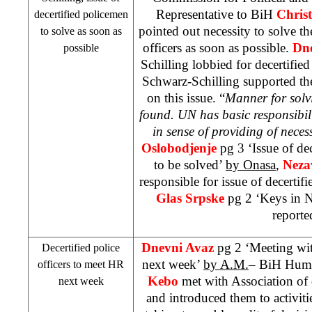
Representative to BiH
Christ
decertified policemen
pointed out necessity to solve the
to solve as soon as
officers as soon as possible.
Dn
possible
Schilling lobbied for decertified
Schwarz-Schilling supported the
on this issue. “
Manner for solvi
found. UN has basic responsibili
in sense of providing of neces
Oslobodjenje
pg 3 ‘Issue of dec
to be solved’
by Onasa
,
Neza
responsible for issue of decertifi
Glas Srpske
pg 2 ‘Keys in 
reporte
Dnevni Avaz
pg 2 ‘Meeting wit
Decertified police
next week’
by A.M.
– BiH Huma
officers to meet HR
Kebo
met with Association of d
next week
and introduced them to activitie