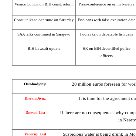
Venice Comm. on BiH const. reform
Press-conference on oil in Neretva
Const. talks to continue on Saturday
Fish cans with false expiration date
SAA
talks continued in
Sarajevo
Podravka on debatable fish cans
BIH Lawsuit update
HR on BiH decertified police
officers
20 million euros foreseen for wo
Oslobodjenje
It is time for the agreement o
Dnevni Avaz
If there are no consequences why compen
Dnevni List
in Neretv
Suspicious water is being drunk in Most
Vecernji List