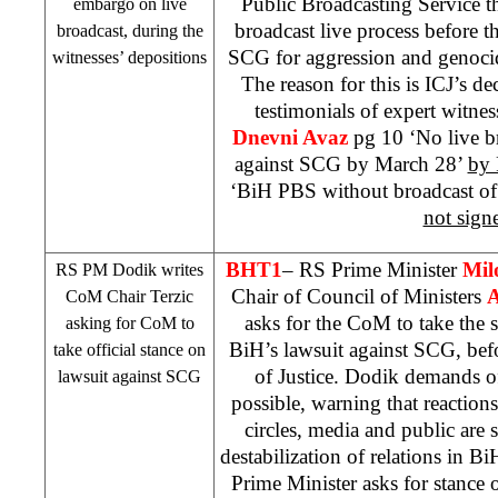
Public Broadcasting Service t
embargo on live
broadcast live process before t
broadcast, during the
SCG
for aggression and genoci
witnesses’ depositions
The reason for this is ICJ’s d
testimonials of expert witnes
Dnevni Avaz
pg 10 ‘No live b
against
SCG
by March 28’
by 
‘BiH PBS without broadcast of
not sign
BHT1
– RS Prime Minister
Mil
RS PM Dodik writes
Chair of Council of Ministers
A
CoM Chair Terzic
asks for the CoM to take the s
asking for CoM to
BiH’s lawsuit against
SCG
, bef
take official stance on
of Justice. Dodik demands of
lawsuit against
SCG
possible, warning that reactions 
circles, media and public are 
destabilization of relations in B
Prime Minister asks for stance 