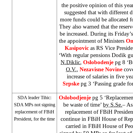
the positive opinion of this ye
suggested that with different d
more funds could be allocated f
They also warned that the reser
be increased. During its Friday
the appointment of Ministers
Om
Kasipovic
as RS Vice Preside
‘With regular pensions Dodik gua
N.Diklic
,
Oslobodenje
pg 8 ‘B
O.V.
,
Nezavisne Novine
cove
increase of salaries in five ye
Srpske
pg 3 ‘Passing grade fo
Oslobodjenje
pg 5 ‘Replacemen
SDA leader Tihic:
be waste of time’
by S.Se.
– As 
SDA MPs not signing
replacement of FBiH Preside
replacement of FBiH
continue in FBiH House of Rep
President, for the time
carried in FBiH House of Peopl