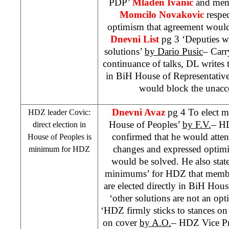
PDP’
Mladen Ivanic
and mem
Momcilo Novakovic
respec
optimism that agreement would
Dnevni List
pg 3 ‘Deputies w
solutions’
by Dario Pusic
– Carr
continuance of talks, DL writes
in BiH House of Representativ
would block the unacce
Dnevni Avaz
pg 4 To elect m
HDZ leader Covic:
House of Peoples’
by F.V.
– H
direct election in
confirmed that he would attend
House of Peoples is
changes and expressed optimi
minimum for HDZ
would be solved. He also state
minimums’ for HDZ that membe
are elected directly in BiH House
‘other solutions are not an op
‘HDZ firmly sticks to stances on 
on cover
by A.O.
– HDZ Vice P