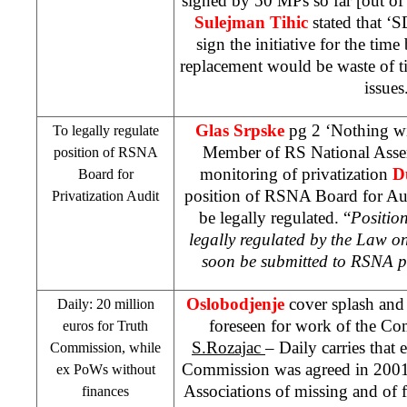
signed by 50 MPs so far [out of
Sulejman Tihic
stated that ‘
sign the initiative for the time 
replacement would be waste of 
issues
Glas Srpske
pg 2 ‘Nothing w
To legally regulate
Member of RS National Asse
position of RSNA
monitoring of privatization
D
Board for
position of RSNA Board for Aud
Privatization Audit
be legally regulated. “
Positio
legally regulated by the Law o
soon be submitted to RSNA p
Oslobodjenje
cover splash and 
Daily: 20 million
foreseen for work of the Co
euros for Truth
S.Rozajac
– Daily carries that 
Commission, while
Commission was agreed in 2001
ex PoWs without
Associations of missing and of 
finances