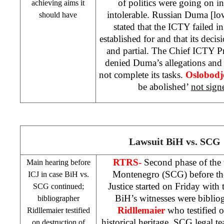
of politics were going on 
achieving aims it
intolerable. Russian Duma [lo
should have
stated that the ICTY failed i
established for and that its decis
and partial. The Chief ICTY P
denied Duma’s allegations and
not complete its tasks.
Oslobodj
be abolished’
not sign
Lawsuit BiH vs.
SCG
RTRS-
Second phase of the 
Main
hearing before
Montenegro (
SCG
) before t
ICJ in case BiH vs.
Justice started on Friday with 
SCG
continued;
BiH’s witnesses were biblio
bibliographer
Ridllemaier
who testified o
Ridllemaier testified
historical heritage.
SCG
legal te
on destruction of