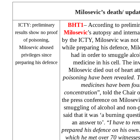
Milosevic’s death/ upda
BHT1
– According to prelimin
ICTY: preliminary
Milosevic
’s autopsy and interna
results show no proof
by the ICTY, Milosevic was not 
of poisoning,
while preparing his defence, Mil
Milosevic abused
had in order to smuggle alc
privileges since
medicine in his cell. The in
preparing his defence
Milosevic died out of heart att
poisoning have been revealed. T
medicines have been foun
concentration
”, told the Chair
the press conference on Milosev
smuggling of alcohol and non-p
said that it was ‘a burning que
an answer to’. “
I have to re
prepared his defence on his own
which he met over 70 witnesses