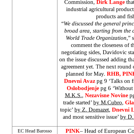
Commission,
Dirk Lange
that
industrial agricultural product
products and fis
“
We discussed the general prin
broad area, starting from the
World Trade Organization,
” 
comment the closeness of t
negotiating sides, Davidovic sta
on the issue discussed adding th
agreement yet. The next round of
planned for May.
RHB
, PIN
Dnevni Avaz
pg 9 ‘Talks on fr
Oslobodjenje
pg 6 ‘Without 
M.K.S.
,
Nezavisne Novine
pg
trade started’
by M.Cubro
,
Gla
topic’
by Z. Domazet
,
Dnevni L
and most sensitive issue’
by D.
PINK
– Head of European C
EC Head Barosso