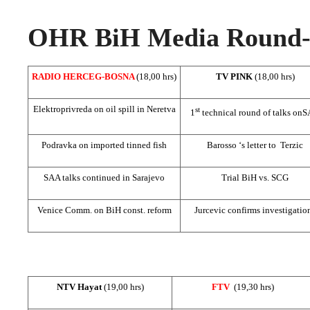
OHR BiH Media Round-u
RADIO HERCEG-BOSNA
(18,00 hrs)
TV PINK
(18,00 hrs)
Elektroprivreda on oil spill in Neretva
st
1
technical round of talks on
S
Podravka on imported tinned fish
Barosso ‘s letter to Terzic
SAA
talks continued in
Sarajevo
Trial BiH vs.
SCG
Venice Comm. on BiH const. reform
Jurcevic confirms investigatio
NTV Hayat
(19,00 hrs)
FTV
(19,30 hrs)