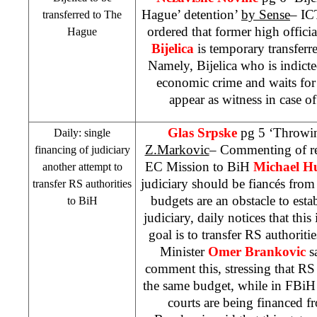
Hague’ detention’
by Sense
– IC
transferred to
The
ordered that former high offici
Hague
Bijelica
is temporary transferr
Namely, Bijelica who is indict
economic crime and waits for t
appear as witness in case o
Glas Srpske
pg 5 ‘Throwin
Daily: single
Z.Markovic
– Commenting of re
financing of judiciary
EC Mission to BiH
Michael H
another attempt to
judiciary should be fiancés from
transfer RS authorities
budgets are an obstacle to est
to BiH
judiciary, daily notices that this
goal is to transfer RS authoriti
Minister
Omer Brankovic
sa
comment this, stressing that RS 
the same budget, while in FBiH
courts are being financed 