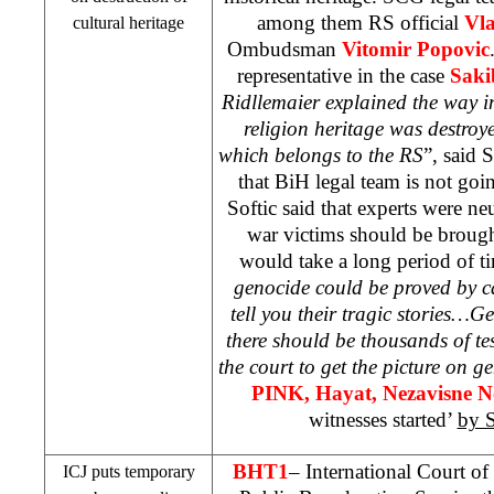
among them RS official
Vl
cultural heritage
Ombudsman
Vitomir Popovic
representative in the case
Saki
Ridllemaier explained the way i
religion heritage was destroye
which belongs to the RS
”, said 
that BiH legal team is not goi
Softic said that experts were ne
war victims should be brough
would take a long period of ti
genocide could be proved by ca
tell you their tragic stories…
there should be thousands of te
the court to get the picture on g
PINK, Hayat, Nezavisne 
witnesses started’
by 
BHT1
– International Court of
ICJ puts temporary