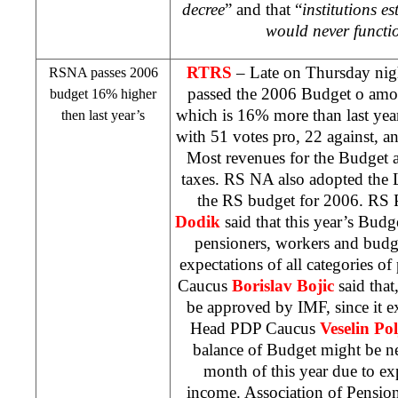
decree
” and that “
institutions e
would never functio
RTRS
– Late on Thursday ni
RSNA passes 2006
passed the 2006 Budget o amo
budget 16% higher
which is 16% more than last ye
then last year’s
with 51 votes pro, 22 against, a
Most revenues for the Budget a
taxes. RS NA also adopted the
the RS budget for 2006. RS 
Dodik
said that this year’s Budg
pensioners, workers and budg
expectations of all categories o
Caucus
Borislav Bojic
said that
be approved by IMF, since it e
Head PDP Caucus
Veselin Pol
balance of Budget might be nece
month of this year due to e
income. Association of Pensio