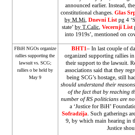
announced earlier. Instead, the
constitutional changes.
Glas Sr
by M.Mi
,
Dnevni List
pg 4 ‘
state’
by T.Calic
,
Vecernji List
into 1919s’, mentioned on co
BHT1
– In last couple of
FBiH NGOs organize
organized supporting rallies in 
rallies supporting the
their support to the lawsuit. R
lawsuit vs.
SCG
;
associations said that they regr
rallies o be held by
being
SCG
’s hostage, still ha
May 9
should understand their reasons
of the fact that by reaching th
number of RS politicians are no
a ‘Justice for BiH’ Foundati
Sofradzija
. Such gatherings ar
9, by which main hearing in t
Justice shoul