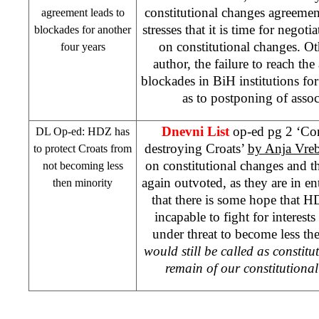
constitutional changes agreeme
agreement leads to
stresses that it is time for negot
blockades for another
on constitutional changes. O
four years
author, the failure to reach th
blockades in BiH institutions for
as to postponing of asso
Dnevni List
op-ed pg 2 ‘Con
DL Op-ed: HDZ has
destroying Croats’
by Anja Vre
to protect Croats from
on constitutional changes and th
not becoming less
again outvoted, as they are in en
then minority
that there is some hope that H
incapable to fight for interests
under threat to become less th
would still be called as constit
remain of our constitutional