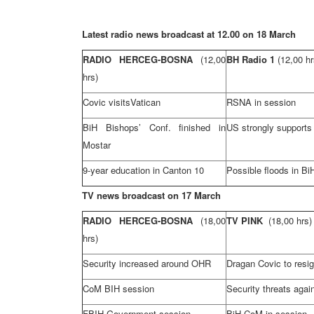
Latest radio news broadcast at 12.00 on 18 March
RADIO HERCEG-BOSNA
(12,00
BH Radio 1
(12,00 hr
hrs)
Covic visits
Vatican
RSNA in session
BiH Bishops’ Conf. finished in
US strongly supports
Mostar
9-year education in
Canton
10
Possible floods in Bi
TV news broadcast on 17 March
RADIO HERCEG-BOSNA
(18,00
TV PINK
(18,00 hrs)
hrs)
Security increased around OHR
Dragan Covic to resi
CoM BIH session
Security threats aga
FBIH Government session
BiH CoM in session