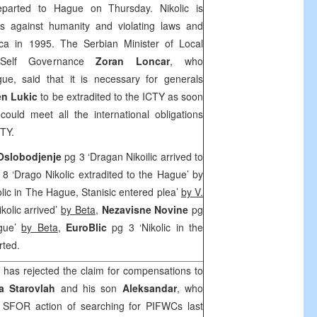
parted to Hague on Thursday. Nikolic is
es against humanity and violating laws and
ca in 1995. The Serbian Minister of Local
l-Self Governance
Zoran Loncar
, who
ue, said that it is necessary for generals
en Lukic
to be extradited to the ICTY as soon
ould meet all the international obligations
CTY.
 Oslobodjenje
pg 3 ‘Dragan Nikoilic arrived to
8 ‘Drago Nikolic extradited to the Hague’ by
lic in The Hague, Stanisic entered plea’
by V.
ikolic arrived’
by Beta
,
Nezavisne Novine
pg
ague’
by Beta
,
EuroBlic
pg 3 ‘Nikolic in the
rted.
as rejected the claim for compensations to
a Starovlah
and his son
Aleksandar
, who
he SFOR action of searching for PIFWCs last