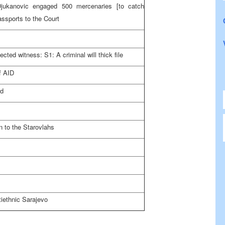
Djukanovic engaged 500 mercenaries [to catch
ssports to the Court
cted witness: S1: A criminal will thick file
f AID
ed
 to the Starovlahs
tiethnic
Sarajevo