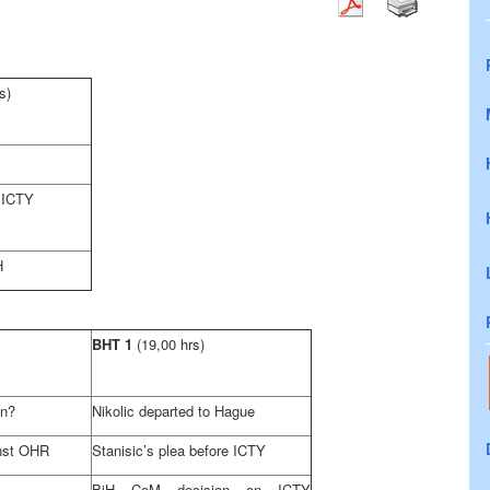
s)
 ICTY
H
BHT 1
(19,00 hrs)
gn?
Nikolic departed to Hague
inst OHR
Stanisic’s plea before ICTY
BiH CoM decision on ICTY