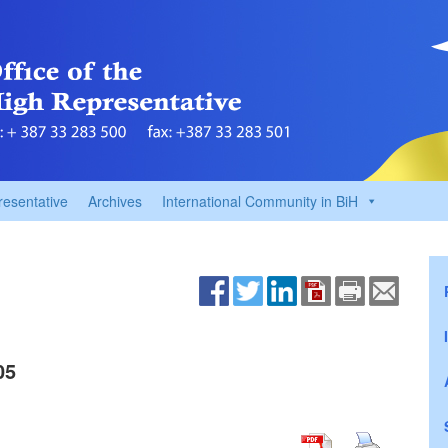
resentative
Archives
International Community in BiH
05