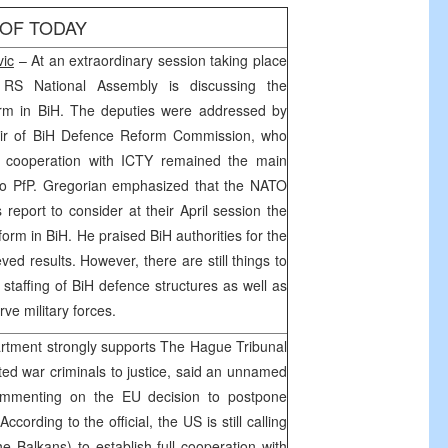
 OF TODAY
ic
– At an extraordinary session taking place
RS National Assembly is discussing the
orm in BiH. The deputies were addressed by
air of BiH Defence Reform Commission, who
ull cooperation with ICTY remained the main
 to PfP. Gregorian emphasized that the NATO
s report to consider at their April session the
orm in BiH. He praised BiH authorities for the
ved results. However, there are still things to
staffing of BiH defence structures as well as
serve military forces.
rtment strongly supports The Hague Tribunal
dicted war criminals to justice, said an unnamed
commenting on the EU decision to postpone
 According to the official, the
US
is still calling
e Balkans) to establish full cooperation with