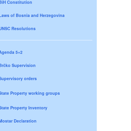
BiH Constitution
Laws of Bosnia and Herzegovina
UNSC Resolutions
Agenda 5+2
Brčko Supervision
Supervisory orders
State Property working groups
State Property Inventory
Mostar Declaration