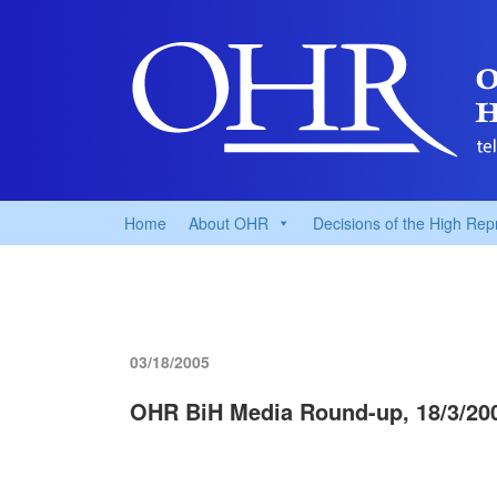
Home
About OHR
Decisions of the High Rep
03/18/2005
OHR BiH Media Round-up, 18/3/20