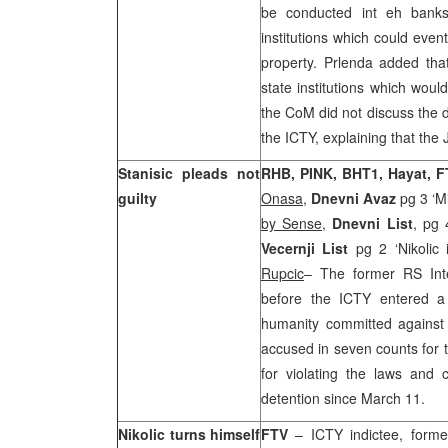
be conducted int eh banks
institutions which could even
property. Prlenda added tha
state institutions which woul
the CoM did not discuss the d
the ICTY, explaining that the 
Stanisic pleads not
RHB, PINK, BHT1, Hayat, 
guilty
Onasa
,
Dnevni Avaz
pg 3 ‘M
by Sense,
Dnevni List
, pg 
Vecernji List
pg 2 ‘Nikolic 
Rupcic
– The former RS Inte
before the ICTY entered a 
humanity committed against
accused in seven counts for 
for violating the laws and
detention since March 11.
Nikolic turns himself
FTV
– ICTY indictee, forme