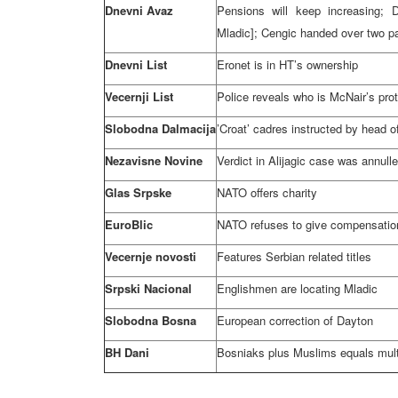
Dnevni Avaz
Pensions will keep increasing; 
Mladic]; Cengic handed over two pa
Dnevni List
Eronet is in HT’s ownership
Vecernji List
Police reveals who is McNair’s prote
Slobodna Dalmacija
’Croat’ cadres instructed by head o
Nezavisne Novine
Verdict in Alijagic case was annull
Glas Srpske
NATO offers charity
EuroBlic
NATO refuses to give compensation
Vecernje novosti
Features Serbian related titles
Srpski Nacional
Englishmen are locating Mladic
Slobodna Bosna
European correction of
Dayton
BH Dani
Bosniaks plus Muslims equals mul