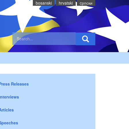
bosanski
hrvatski
cрпски
Press Releases
Interviews
Articles
Speeches