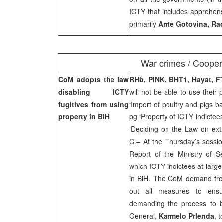
ICTY that includes apprehensi
primarily
Ante Gotovina, Ra
War crimes / Cooper
CoM adopts the law
RHb, PINK, BHT1, Hayat, F
disabling ICTY
will not be able to use their 
fugitives from using
‘Import of poultry and pigs b
property in BiH
pg ‘Property of ICTY indictee
‘Deciding on the Law on ex
C.
– At the Thursday’s sessio
Report of the Ministry of S
which ICTY indictees at large
in BiH. The CoM demand from
out all measures to ensur
demanding the process to b
General,
Karmelo Prlenda
, 