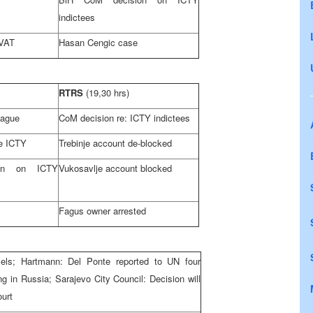
indictees
 VAT
Hasan Cengic case
RTRS
(19,30 hrs)
Hague
CoM decision re: ICTY indictees
re ICTY
Trebinje account de-blocked
on on ICTY
Vukosavlje account blocked
Fagus owner arrested
els
; Hartmann: Del Ponte reported to UN four
ng in
Russia
; Sarajevo City Council: Decision will
ourt