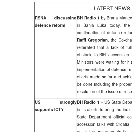
LATEST NEWS
RSNA discussing
BH Radio 1
by
Brana Markov
defence reform
in
Banja Luka
today, the 
continuation of defence ref
Raffi Gregorian
, the Co-ch
reiterated that a lack of f
obstacle to BiH’s accession
Ministers were waiting for hi
implementation of defence ref
efforts made so far and achie
be done including the proper 
resolution of the issue of re
US strongly
BH Radio 1
–
US
State Depa
supports ICTY
in its efforts to bring the in
State Department official 
accession talks with
Croatia
.
on all the governments (in th