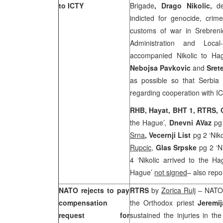
to ICTY
Brigade
, Drago Nikolic,
de
indicted for genocide, crim
customs of war in Srebreni
Administration and Loca
accompanied Nikolic to Hag
Nebojsa Pavkovic
and
Sret
as possible so that Serbia c
regarding cooperation with I
RHB, Hayat, BHT 1, RTRS,
the Hague’,
Dnevni AVaz
pg 
Srna
,
Vecernji List
pg 2 ‘Niko
Rupcic
,
Glas Srpske
pg 2 ‘N
4 ‘Nikolic arrived to the H
Hague’
not signed
– also repo
NATO rejects to pay
RTRS
by
Zorica Rulj
– NATO h
compensation
the Orthodox priest
Jeremij
request for
sustained the injuries in t