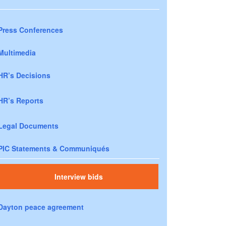
Press Conferences
Multimedia
HR’s Decisions
HR’s Reports
Legal Documents
PIC Statements & Communiqués
Interview bids
Dayton peace agreement