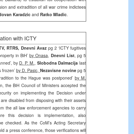
on and extradition of all war crime indictees
dovan Karadzic
and
Ratko Mladic
.
ation with ICTY
TV, RTRS, Dnevni Avaz
pg 2 ‘ICTY fugitives
property in BiH’
by Onasa,
Dnevni List
, pg 5
anned’, by
D. P. M.
,
Slobodna Dalmacija
last
s frozen’
by D. Pasic,
Nezavisne novine
pg 5
tradition to the Hague was postponed’
by M.
n, the BiH Council of Ministers accepted the
ecurity on implementing the Decision under
 are disabled from disposing with their assets
 the all law enforcement agencies to carry
e this decision is implementation, also
e checked. As the CoM’s Acting Secretary
told a press conference, those verifications will