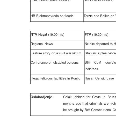
HB Elektroprivreda on floods
Terzic and Belkic on
NTV Hayat
(19,00 hrs)
FTV
(19,30 hrs)
Regional News
Nikolic departed to 
Feature story on a civil war victim
Stanisic’s plea befo
Conference on disabled persons
BiH CoM decisi
indictees
Illegal religious facilities in Konjic
Hasan Cengic case
Oslobodjenje
Colak lobbied for Covic in
Bruss
months ago that criminals are hidi
be brought by
BiH Constitutional C