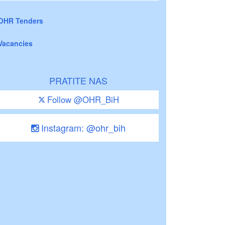
OHR Tenders
Vacancies
PRATITE NAS
Follow @OHR_BiH
Instagram: @ohr_bih