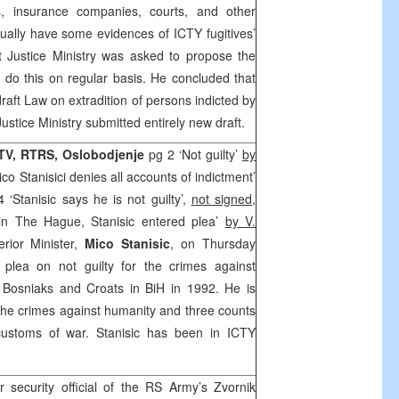
, insurance companies, courts, and other
tually have some evidences of ICTY fugitives’
t Justice Ministry was asked to propose the
d do this on regular basis. He concluded that
raft Law on extradition of persons indicted by
Justice Ministry submitted entirely new draft.
FTV, RTRS,
Oslobodjenje
pg 2 ‘Not guilty’
by
ico Stanisici denies all accounts of indictment’
4 ‘Stanisic says he is not guilty’,
not signed
,
in The Hague, Stanisic entered plea’
by V.
rior Minister,
Mico Stanisic
, on Thursday
plea on not guilty for the crimes against
 Bosniaks and Croats in BiH in 1992. He is
the crimes against humanity and three counts
 customs of war. Stanisic has been in ICTY
r security official of the RS Army’s Zvornik