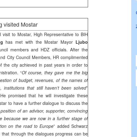
 visited Mostar
ial visit to Mostar, High Representative to BIH
ing
has met with the Mostar Mayor
Ljubo
ncil members and HDZ officials. After the
and City Council Members, HR complimented
 the city achieved in past years in order to
stration. “
Of course, they gave me the big
estion of budget, revenues, of the names of
e, institutions that still haven’t been solved
”
 He promised that he will investigate these
ar to have a further dialogue to discuss the
position of an advisor, supporter, convincing
e because we are now in a further stage of
tion on the road to
Europe
” added Schwarz
 that through the dialogues progress can be