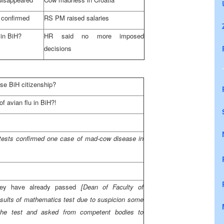
confirmed
RS PM raised salaries
 in BiH?
HR said no more imposed
decisions
se BiH citizenship?
f avian flu in BiH?!
[tests confirmed one case of mad-cow disease in
hey have already passed
[Dean of Faculty of
sults of mathematics test due to suspicion some
the test and asked from competent bodies to