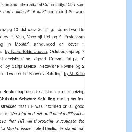
utions and International Community. “
So I wish
and a little bit of luck
” concluded Schwarz
z pg 10 ‘Schwarz-Schilling: I do not want to
p’
by F. Vele
, Vecernji List pg 9 ‘Professors
ling in Mostar’, announced on cover ‘I
rs’
by Ivana Brkic-Cubela
, Oslobodjenje pg 7
of decisions’
not signed
, Dnevni List pg 10
ed’
by Sanja Bjelica
, Nezavisne Novine pg 2
 and waited for Schwarz-Schilling’
by M. Krilic
o Beslic
expressed satisfaction of receiving
Christian Schwarz Schilling
during his first
lic stressed that HR was informed on all good
tar. “
We informed HR on financial difficulties
ieve that HR will thoroughly investigate the
n for Mostar issue
” noted Beslic. He stated that