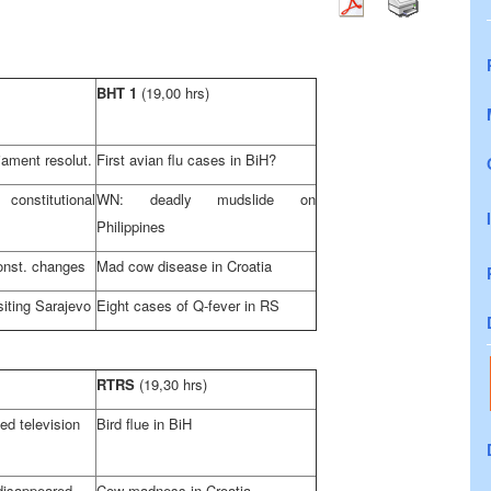
BHT 1
(19,00 hrs)
ament resolut.
First avian flu cases in BiH?
nstitutional
WN: deadly mudslide on
Philippines
onst. changes
Mad cow disease in
Croatia
siting
Sarajevo
Eight cases of Q-fever in RS
RTRS
(19,30 hrs)
ed television
Bird flue in BiH
disappeared
Cow madness in
Croatia