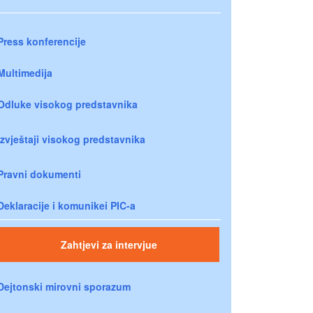
Press konferencije
Multimedija
Odluke visokog predstavnika
Izvještaji visokog predstavnika
Pravni dokumenti
Deklaracije i komunikei PIC-a
Zahtjevi za intervjue
Dejtonski mirovni sporazum