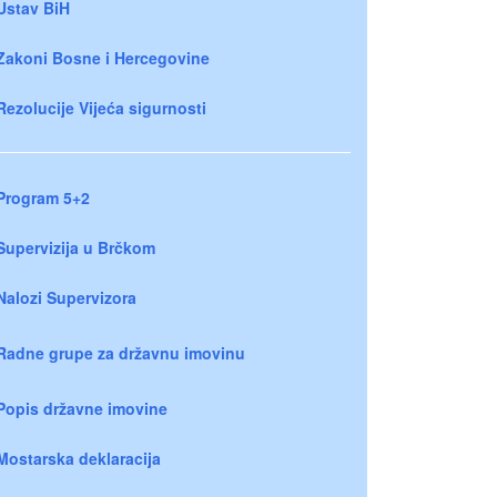
Ustav BiH
Zakoni Bosne i Hercegovine
Rezolucije Vijeća sigurnosti
Program 5+2
Supervizija u Brčkom
Nalozi Supervizora
Radne grupe za državnu imovinu
Popis državne imovine
Mostarska deklaracija