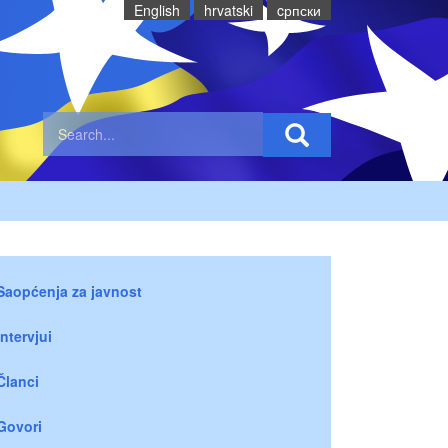
English
hrvatski
cрпски
Saopćenja za javnost
Intervjui
Članci
Govori