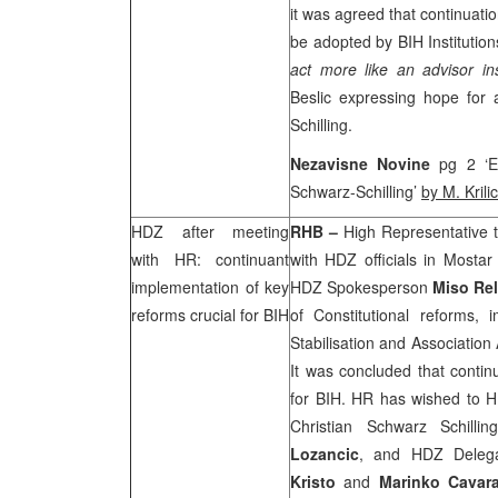
it was agreed that continuatio
be adopted by BIH Institution
act more like an advisor in
Beslic expressing hope for
Schilling.
Nezavisne Novine
pg 2 ‘E
Schwarz-Schilling’
by M. Krilic
HDZ after meeting
RHB
–
High Representative 
with HR: continuant
with HDZ officials in Mostar d
implementation of key
HDZ Spokesperson
Miso Rel
reforms crucial for BIH
of Constitutional reforms, 
Stabilisation and Associatio
It was concluded that contin
for BIH. HR has wished to 
Christian Schwarz Schil
Lozancic
, and HDZ Delegat
Kristo
and
Marinko Cavar