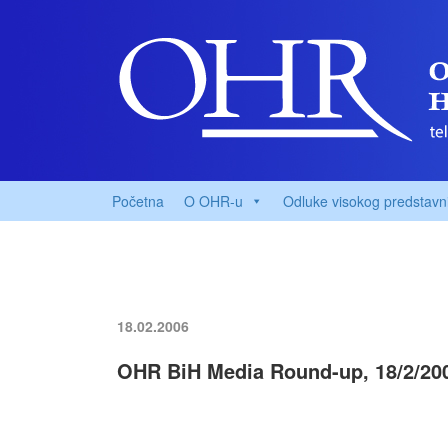
Početna
O OHR-u
Odluke visokog predstavn
18.02.2006
OHR BiH Media Round-up, 18/2/20