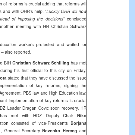
n of reforms is crucial adding that reforms will
s and with OHR’s help. “
Luckily OHR will now
stead of imposing the decisions
” concluded
 another meeting with HR Christian Schwarz
ducation workers protested and waited for
– also reported.
to BIH
Christian Schwarz Schilling
has met
uring his first official to this city on Friday.
ota
stated that they have discussed the issue
implementation of key reforms, signing the
n Agreement, PBS law and High Education law.
uant implementation of key reforms is crucial
HDZ Leader Dragan Covic soon recovery. HR
linghas met with HDZ Deputy Chair
Niko
ion consisted of vice-Presidents
Borjana
a
, General Secretary
Nevenko Herceg
and