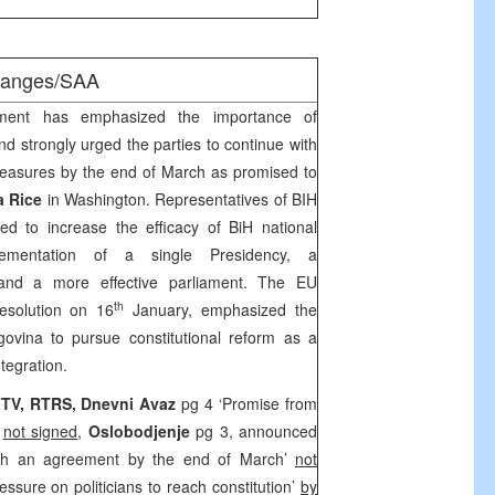
hanges/
SAA
ment has emphasized the importance of
and strongly urged the parties to continue with
easures by the end of March as promised to
 Rice
in
Washington
. Representatives of BIH
sed to increase the efficacy of BiH national
mplementation of a single Presidency, a
and a more effective parliament. The EU
th
resolution on 16
January, emphasized the
govina
to pursue constitutional reform as a
tegration.
FTV, RTRS, Dnevni Avaz
pg 4 ‘Promise from
’
not signed
,
Oslobodjenje
pg 3, announced
ach an agreement by the end of March’
not
essure on politicians to reach constitution’
by