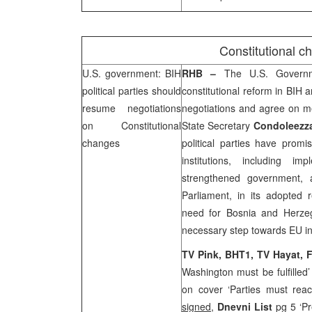
Constitutional c
U.S.
government: BIH
RHB
–
The U.S. Govern
political parties should
constitutional reform in BIH 
resume negotiations
negotiations and agree on m
on Constitutional
State Secretary
Condoleezza
changes
political parties have promi
institutions, including i
strengthened government, 
Parliament, in its adopted 
need for
Bosnia and Herze
necessary step towards EU in
TV Pink, BHT1, TV Hayat, 
Washington must be fulfilled
on cover ‘Parties must re
signed
,
Dnevni List
pg 5 ‘Pr