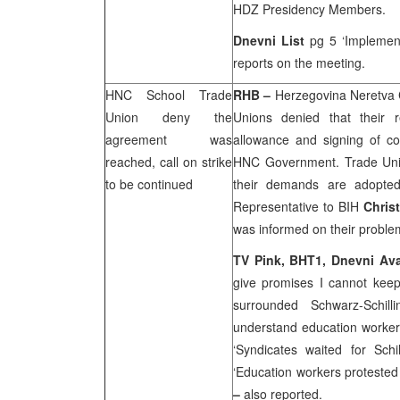
HDZ Presidency Members.
Dnevni List
pg 5 ‘Implemen
reports on the meeting.
HNC School Trade
RHB
–
Herzegovina Neretva 
Union deny the
Unions denied that their 
agreement was
allowance and signing of co
reached, call on strike
HNC Government. Trade Unions
to be continued
their demands are adopte
Representative to BIH
Christ
was informed on their problems
TV Pink, BHT1,
Dnevni Av
give promises I cannot kee
surrounded Schwarz-Schil
understand education worke
‘Syndicates waited for Schi
‘Education workers protested
–
also reported.