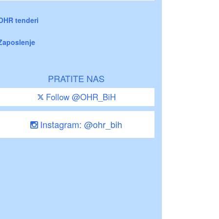
OHR tenderi
Zaposlenje
PRATITE NAS
Follow @OHR_BiH
Instagram: @ohr_bih