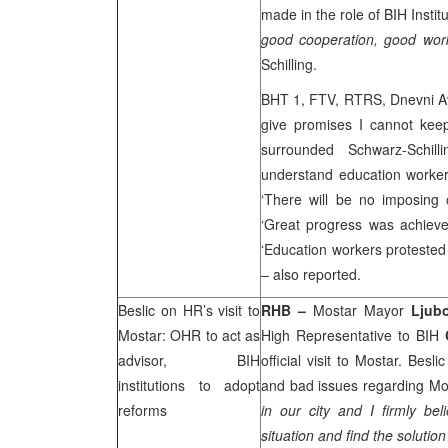
made in the role of BIH Instit
good cooperation, good work 
Schilling.
BHT 1, FTV, RTRS, Dnevni Ava
give promises I cannot kee
surrounded Schwarz-Schil
understand education worke
‘There will be no imposing 
‘Great progress was achiev
‘Education workers protested
– also reported.
Beslic on HR’s visit to
RHB
–
Mostar Mayor
Ljub
Mostar: OHR to act as
High Representative to BIH
advisor, BIH
official visit to Mostar. Bes
institutions to adopt
and bad issues regarding Mos
reforms
in our city and I firmly bel
situation and find the solutio