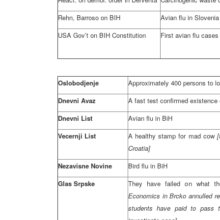
Rehn, Barroso on BIH
Avian flu in
Slovenia
USA
Gov’t on BIH Constitution
First avian flu cases
Oslobodjenje
Approximately 400 persons to lo
Dnevni Avaz
A fast test confirmed existence o
Dnevni List
Avian flu in BiH
Vecernji List
A healthy stamp for mad cow
Croatia
]
Nezavisne Novine
Bird flu in BiH
Glas Srpske
They have failed on what t
Economics in Brcko annulled re
students have paid to pass 