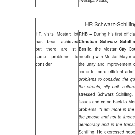
investigate case]
HR Schwarz-Schilling
HR visits Mostar: lot
RHB
–
During his first offic
has been achieved
Christian Schwarz Schill
but there are still
Beslic,
the Mostar City Cou
some problems to
meeting with Mostar Mayor 
consider
the unity and improvement of
come to more efficient admini
problems to consider, the qu
the streets, city hall, cultur
stressed Schwarz Schilling.
issues and come back to Most
problems. “
I am more in the 
the people and not to impos
democracy and in the transi
Schilling. He expressed hope