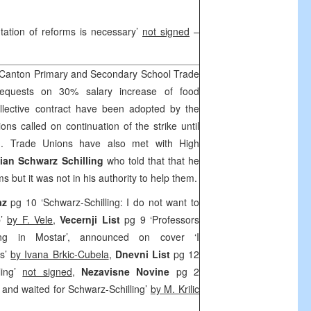
tation of reforms is necessary’
not signed
–
Canton Primary and Secondary School Trade
requests on 30% salary increase of food
llective contract have been adopted by the
 called on continuation of the strike until
d. Trade Unions have also met with High
ian Schwarz Schilling
who told that that he
 but it was not in his authority to help them.
az
pg 10 ‘Schwarz-Schilling: I do not want to
p’
by F. Vele
,
Vecernji List
pg 9 ‘Professors
ling in Mostar’, announced on cover ‘I
rs’
by Ivana Brkic-Cubela
,
Dnevni List
pg 12
ling’
not signed
,
Nezavisne Novine
pg 2
 and waited for Schwarz-Schilling’
by M. Krilic