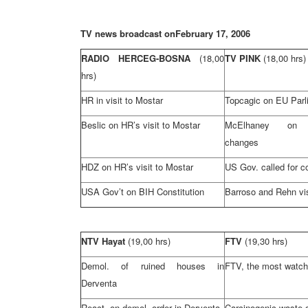
TV news broadcast on
February 17, 2006
RADIO HERCEG-BOSNA
(18,00
TV PINK
(18,00 hrs)
hrs)
HR in visit to Mostar
Topcagic on EU Parli
Beslic on HR’s visit to Mostar
McElhaney on co
changes
HDZ on HR’s visit to Mostar
US Gov. called for c
USA
Gov’t on BIH Constitution
Barroso and Rehn vi
NTV Hayat
(19,00 hrs)
FTV
(19,30 hrs)
Demol. of ruined houses in
FTV, the most watch
Derventa
React. on demol. order in Derventa
Carcinogenic waste 