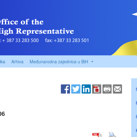
ika
Arhiva
Međunarodna zajednica u BiH
06