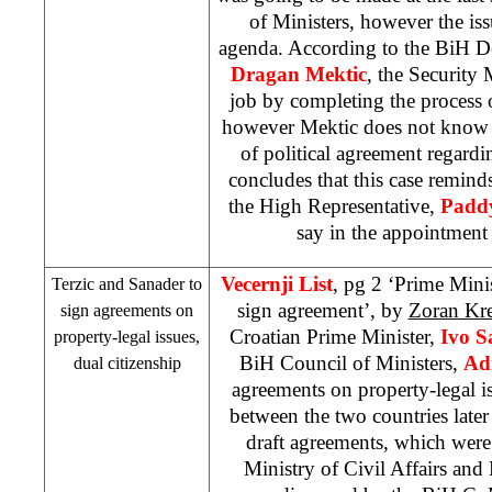
of Ministers, however the is
agenda. According to the BiH De
Dragan Mektic
, the Security M
job by completing the process o
however Mektic does not know w
of political agreement regard
concludes that this case reminds
the High Representative,
Padd
say in the appointment 
Vecernji List
, pg 2 ‘Prime Mini
Terzic and Sanader to
sign agreement’, by
Zoran Kre
sign agreements on
Croatian Prime Minister,
Ivo S
property-legal issues,
BiH Council of Ministers,
Ad
dual citizenship
agreements on property-legal is
between the two countries later
draft agreements, which wer
Ministry of Civil Affairs and 