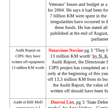
Veterans’ Issues and budget as 
for 2004. He says it had been fo
7 billion KM were spent in th
irregularities have occurred in 
these funds. He has stated al
published at the end of August, 
parliamen
Nezavisne Novine
pg 3 ‘They h
Audit Report on
13 million KM worth’
by N. K
CIPS: they have
Audit Report, the Directorate 
written off equipment
CIPS project has completed an 
13 million KM worth
only at the beginning of this year
off 13,3 million KM from its bu
the Audit Report, the value o
written off should have been f
Dnevni List
, pg 3 ‘State Defen
Audit of BiH MoD
marks’, by
Anja Vrebac
– Carries
cannot trace 1,3