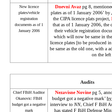
Dnevni Avaz
pg 8, mentione
New licence
plates as of
1 January 2006
’ by
plates/vehicle
the CIPA licence plats project,
registration
that as of
1 January 2006
, the 
documents as of
1
their vehicle registration docu
January 2006
which will now be same in the
licence plates [to be produced in 
be same as the old one, with a a
on the left
Audits
Nezavisne Novine
pg 5, ann
Chief FBiH Auditor
budget got a negative mark’
by
Okanovic: FBiH
interview to
NN
, Chief F BiH A
budget got a negative
has stated F BiH Defense Mini
mark