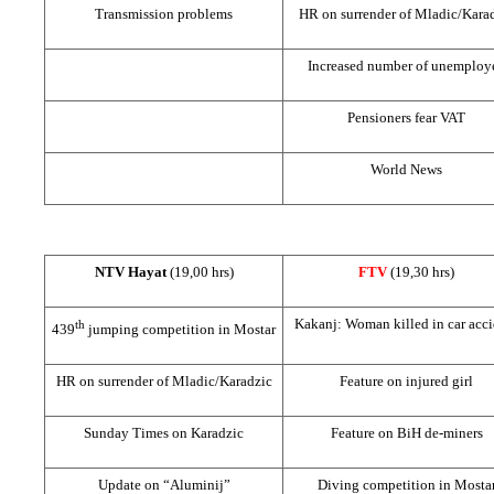
Transmission problems
HR on surrender of Mladic/Kara
Increased number of unemploy
Pensioners fear VAT
World News
NTV Hayat
(19,00 hrs)
FTV
(19,30 hrs)
Kakanj: Woman killed in car acci
th
439
jumping competition in Mostar
HR on surrender of Mladic/Karadzic
Feature on injured girl
Sunday Times on Karadzic
Feature on BiH de-miners
Update on “Aluminij”
Diving competition in Mosta