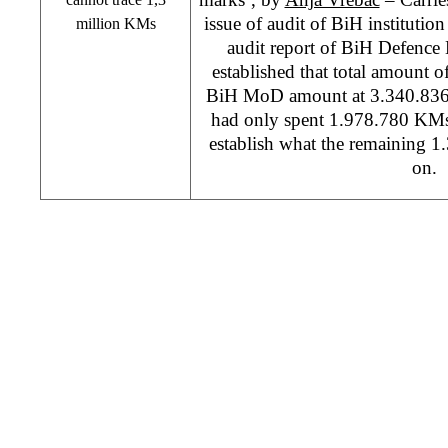
issue of audit of BiH institutio
million KMs
audit report of BiH Defence 
established that total amount o
BiH MoD amount at 3.340.83
had only spent 1.978.780 KMs,
establish what the remaining 
on.