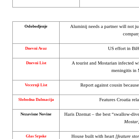
Aluminij needs a partner will not ju
Oslobodjenje
compan
US
effort in Bi
Dnevni Avaz
A tourist and Mostarian infected w
Dnevni List
meningitis in 
Report against cousin because
Vecernji List
Features
Croatia
rel
Slobodna Dalmacija
Haris Dzemat – the best “swallow-div
Nezavisne Novine
Mostar
House built with heart
[feature sto
Glas Srpske