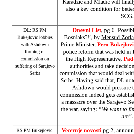
Karadzic and Mladic will finally
also a key condition for bett
SCG.
Dnevni List
, pg 6 ‘Possib
DL: RS PM
Bosniaks?!’, by
Mensud Zorla
Bukejlovic lobbies
Prime Minister,
Pero Bukejlovi
with Ashdown
police reform that was held in
forming of
the High Representative,
Pad
commission on
authorities and take decisio
suffering of Sarajevo
commission that would deal with
Serbs
Serbs. Having said that, DL not
Ashdown would pressure the
commission indeed gets establish
a massacre over the Sarajevo Se
the war, saying:
“We want to fi
are”
.
Vecernje novosti
pg 2, announ
RS PM Bukejlovic: