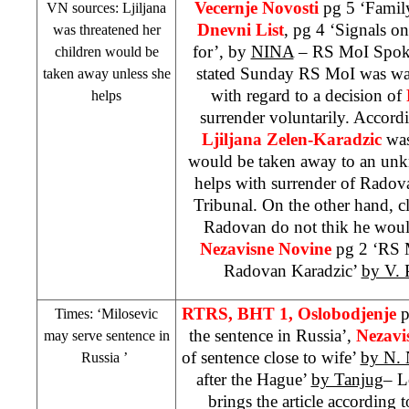
Vecernje Novosti
pg 5 ‘Family
VN sources: Ljiljana
Dnevni List
, pg 4 ‘Signals o
was threatened her
for’, by
NINA
– RS MoI Spok
children would be
stated Sunday RS MoI was wait
taken away unless she
with regard to a decision of
helps
surrender voluntarily. Accordi
Ljiljana Zelen-Karadzic
was
would be taken away to an unk
helps with surrender of Radov
Tribunal. On the other hand, c
Radovan do not thik he would
Nezavisne Novine
pg 2 ‘RS 
Radovan Karadzic’
by V. 
RTRS, BHT 1,
Oslobodjenje
p
Times: ‘Milosevic
the sentence in Russia’,
Nezavi
may serve sentence in
of sentence close to wife’
by N. 
Russia
’
after the Hague’
by Tanjug
– L
brings the article according 