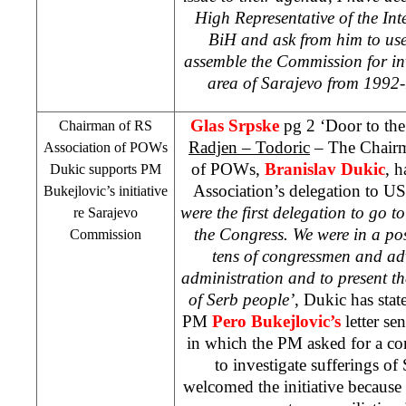
High Representative of the In
BiH and ask from him to use
assemble the Commission for inv
area of Sarajevo from 1992
Glas Srpske
pg 2 ‘Door to th
Chairman of RS
Radjen – Todoric
– The Chairm
Association of POWs
of POWs,
Branislav Dukic
, h
Dukic supports PM
Association’s delegation to US
Bukejlovic’s initiative
were the first delegation to go t
re
Sarajevo
the Congress. We were in a posi
Commission
tens of congressmen and ad
administration and to present th
of Serb people’
, Dukic has sta
PM
Pero Bukejlovic’s
letter s
in which the PM asked for a c
to investigate sufferings o
welcomed the initiative because o