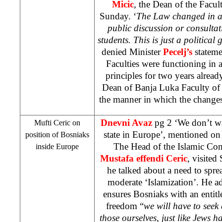
Micic
, the Dean of the Facult
Sunday. ‘
The Law changed in a 
public discussion or consultat
students. This is just a political
denied Minister
Pecelj’s
statem
Faculties were functioning in
principles for two years alread
Dean of Banja Luka Faculty of P
the manner in which the change
Dnevni Avaz
pg 2 ‘We don’t wa
Mufti Ceric on
state in Europe’, mentioned on
position of Bosniaks
The Head of the Islamic Co
inside
Europe
Mustafa effendi Ceric
, visite
he talked about a need to spre
moderate ‘Islamization’. He a
ensures Bosniaks with an entitle
freedom “
we will have to seek 
those ourselves, just like Jews 