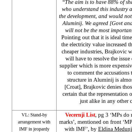
“
The aim is to have 88% of sh
who understand this industry 
the development, and would not 
Aluminij. We agreed [Govt and
will not be the most importan
Pointing out that it is ideal tim
the electricity value increased 
cheaper industries, Brajkovic 
will have to resolve the issue
supplier which is more expensiv
to comment the accusations t
structure in Aluminij is almo
[Croat], Brajkovic denies thos
certain that the representation 
just alike in any othe
Vecernji List
, pg 3 ‘MPs do 
VL: Stand-by
marks’, mentioned on front ‘MPs
arrangement with
with IMF’, by
Eldina Medunj
IMF in jeopardy