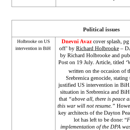
Political issues
Dnevni Avaz
cover splash, pg 
Holbrooke on
US
off’ by
Richard Holbrooke
– DA 
intervention in BiH
by Richard Holbrooke and pub
Post on 19 July. Article, titled 
written on the occasion of 
Srebrenica genocide, stating
justified
US
intervention in BiH
situation in Srebrenica and BiH
that
“above all, there is peace a
this war will not resume.”
Howev
key architects of the Dayton Pea
lot has left to be done: “
F
implementation of the DPA was i