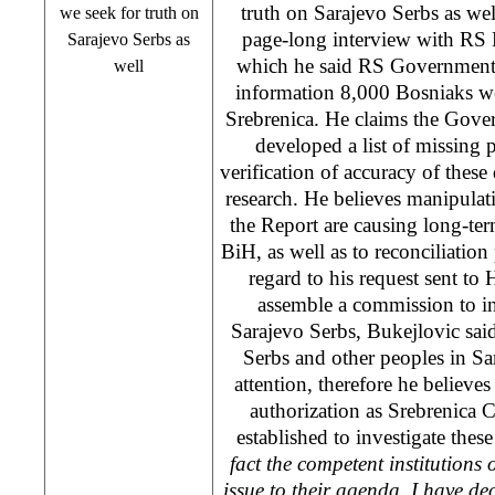
truth on Sarajevo Serbs as we
we seek for truth on
page-long interview with R
Sarajevo Serbs as
which he said RS Government 
well
information 8,000 Bosniaks we
Srebrenica. He claims the Gov
developed a list of missing
verification of accuracy of these 
research. He believes manipulat
the Report are causing long-t
BiH, as well as to reconciliation
regard to his request sent to
assemble a commission to in
Sarajevo Serbs, Bukejlovic said 
Serbs and other peoples in Sa
attention, therefore he believ
authorization as Srebrenica
established to investigate these
fact the competent institutions 
issue to their agenda, I have dec