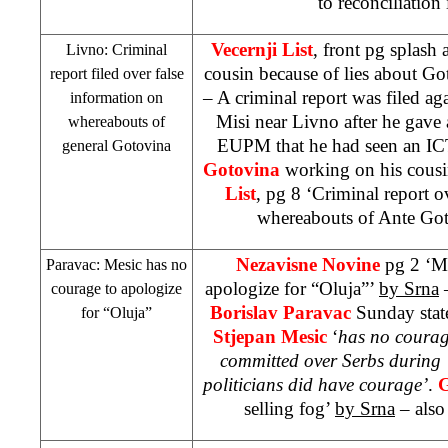
to reconciliation 
Vecernji List
, front pg splash
Livno: Criminal
cousin because of lies about G
report filed over false
– A criminal report was filed ag
information on
Misi near Livno after he gave a
whereabouts of
EUPM that he had seen an I
general Gotovina
Gotovina
working on his cousin
List
, pg 8 ‘Criminal report o
whereabouts of Ante Go
Nezavisne Novine
pg 2 ‘M
Paravac: Mesic has no
apologize for “Oluja”’
by Srna
–
courage to apologize
Borislav Paravac
Sunday state
for “Oluja”
Stjepan Mesic
‘
has no courag
committed over Serbs during 
politicians did have courage’
.
G
selling fog’
by Srna
– also 