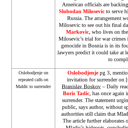
American officials are backin
Slobodan Milosevic
to serve h
Russia. The arrangement wo
Milosevic to see out his final d
Markovic,
who lives on the
Milosevic’s trial for war crime
genocide in
Bosnia
is in its f
lawyers predict it could take at l
to compl
Oslobodjenje
pg 3, mentio
Oslobodjenje on
invitation for surrender on
repeated calls on
Branislav Boskov
– Daily read
Maldic to surrender
Boris Tadic
, has once again 
surrender. The statement urgi
public, says author, without sp
authorities still claim that Mladi
The article further elaborates 
Mladic’s hideouts, concludin