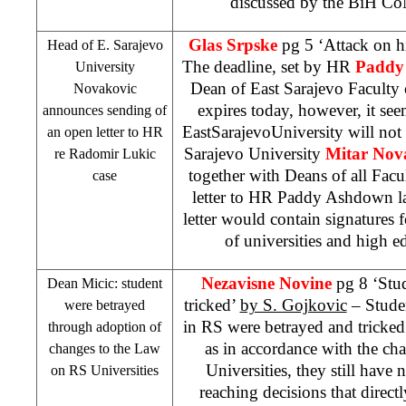
discussed by the BiH C
Glas Srpske
pg 5 ‘Attack on 
Head of E. Sarajevo
The deadline, set by HR
Paddy
University
Dean of East Sarajevo Faculty
Novakovic
expires today, however, it seem
announces sending of
East
Sarajevo
University
will not
an open letter to HR
Sarajevo University
Mitar Nov
re Radomir Lukic
together with Deans of all Facu
case
letter to HR Paddy Ashdown l
letter would contain signatures 
of universities and high ed
Nezavisne Novine
pg 8 ‘Stu
Dean Micic: student
tricked’
by S. Gojkovic
– Studen
were betrayed
in RS were betrayed and tricked
through adoption of
as in accordance with the c
changes to the Law
Universities, they still have n
on RS Universities
reaching decisions that direct