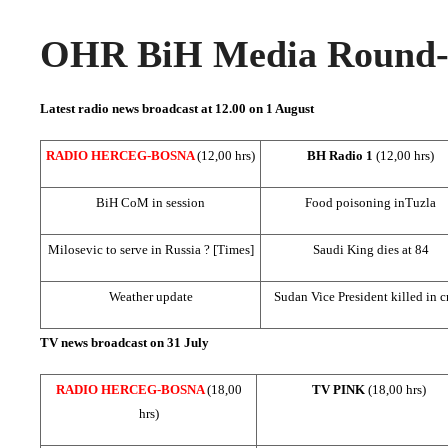
OHR BiH Media Round-u
Latest radio news broadcast at 12.00 on 1 August
RADIO HERCEG-BOSNA
(12,00 hrs)
BH Radio 1
(12,00 hrs)
BiH CoM in session
Food poisoning in
Tuzla
Milosevic to serve in
Russia
? [Times]
Saudi King dies at 84
Weather update
Sudan Vice President killed in c
TV news broadcast on 31 July
RADIO HERCEG-BOSNA
(18,00
TV PINK
(18,00 hrs)
hrs)