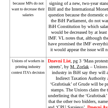
signing of a new, two-year sta
because MPs do not
BiH and the International Monet
want to decrease their
question because the domestic o
salaries
the BiH Parliament, do not wa
BiH Constitution by which salari
would be decreased by at least
IMF. VL notes that, although th
have promised the IMF everythi
it would appear the issue will 
Dnevni List
, pg 3 ‘Mass protest
Unions of workers in
streets’, by
M. Zorlak
– Unions 
printing industry
industry in BiH say they will a
contest ITA’s decision
Indirect Taxation Authority
‘Grafotisak’ of Grude will be pr
stamps. The Unions claim the 
underlining that the ‘Grafotisa
that the other two bidders, namel
and ‘CPU Sarajevo’.
Dnevni Av