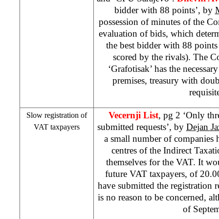
bidder with 88 points’, by
possession of minutes of the C
evaluation of bids, which deter
the best bidder with 88 point
scored by the rivals). The C
‘Grafotisak’ has the necessary 
premises, treasury with doub
requisit
Vecernji List
, pg 2 ‘Only th
Slow registration of
submitted requests’, by
Dejan Ja
VAT taxpayers
a small number of companies 
centres of the Indirect Taxati
themselves for the VAT. It wo
future VAT taxpayers, of 20.00
have submitted the registration 
is no reason to be concerned, al
of Septe