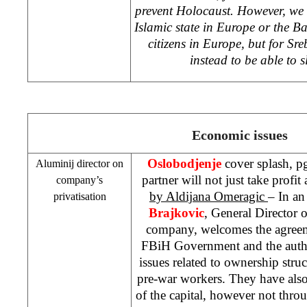
prevent Holocaust. However, we 
Islamic state in
Europe
or the Ba
citizens in
Europe
, but for Sr
instead to be able to s
Economic issues
Oslobodjenje
cover splash, p
Aluminij director on
partner will not just take profi
company’s
by Aldijana Omeragic
– In an
privatisation
Brajkovic
, General Director 
company, welcomes the agreem
FBiH Government and the autho
issues related to ownership str
pre-war workers. They have also
of the capital, however not throu