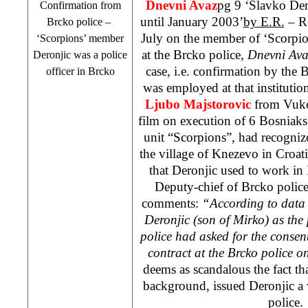
Dnevni Avaz
pg 9 ‘Slavko Dero
Confirmation from
until January 2003’
by E.R.
– Re
Brcko police –
July on the member of ‘Scorpi
‘Scorpions’ member
at the Brcko police,
Dnevni Ava
Deronjic was a police
case, i.e. confirmation by the 
officer in Brcko
was employed at that institutio
Ljubo Majstorovic
from Vuko
film on execution of 6 Bosniaks
unit “Scorpions”, had recogni
the
village
of
Knezevo
in
Croat
that Deronjic used to work in B
Deputy-chief of Brcko polic
comments:
“According to data 
Deronjic (son of Mirko) as the p
police had asked for the consen
contract at the Brcko police o
deems as scandalous the fact th
background, issued Deronjic a w
polic