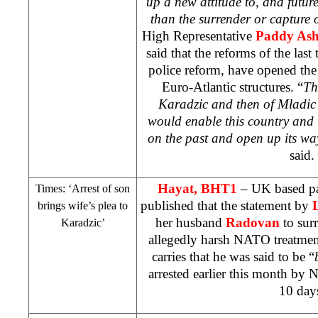
up a new attitude to, and futur
than the surrender or capture 
High Representative
Paddy As
said that the reforms of the last
police reform, have opened the
Euro-Atlantic structures. “
Th
Karadzic and then of Mladic
would enable this country and t
on the past and open up its way
said.
Hayat, BHT1
–
UK
based pa
Times: ‘Arrest of son
published that the statement by
brings wife’s plea to
her husband
Radovan
to sur
Karadzic’
allegedly harsh NATO treatment
carries that he was said to be “
arrested earlier this month by
10 day