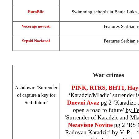
Swimming schools in
Banja Luka
EuroBlic
Features Serbian re
Vecernje novosti
Features Serbian re
Srpski Nacional
War crimes
PINK, RTRS, BHT1, Haya
Ashdown: ‘Surrender
‘Karadzic/Mladic’ surrender i
of capture a key for
Dnevni Avaz
pg 2 ‘Karadizc 
Serb future’
open a road to future’
by F
‘Surrender of Karadzic and Mlad
Nezavisne Novine
pg 2 ‘RS 
Radovan Karadzic’
by V. P.
– 