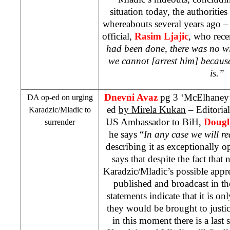
situation today, the authorities
whereabouts several years ago 
official,
Rasim Ljajic
, who rece
had been done, there was no wi
we cannot [arrest him] becaus
is.”
Dnevni Avaz
pg 3 ‘McElhaney’s
DA op-ed on urging
ed
by Mirela Kukan
– Editorial
Karadzic/Mladic to
US Ambassador to BiH,
Dougl
surrender
he says “
In any case we will r
describing it as exceptionally 
says that despite the fact that
Karadzic/Mladic’s possible appr
published and broadcast in the 
statements indicate that it is o
they would be brought to justic
in this moment there is a last 