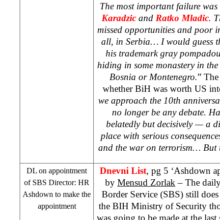
The most important failure wa
Karadzic
and
Ratko Mladic
. T
missed opportunities and poor int
all, in
Serbia
… I would guess t
his trademark gray pompadour
hiding in some monastery in the
Bosnia
or
Montenegro
.
” The 
whether BiH was worth
US
int
we approach the 10th anniversa
no longer be any debate. H
belatedly but decisively — a d
place with serious consequences
and the war on terrorism… But th
Dnevni List
, pg 5 ‘Ashdown ap
DL on appointment
by
Mensud Zorlak
– The daily
of SBS Director: HR
Border Service (SBS) still does 
Ashdown to make the
the BIH Ministry of Security th
appointment
was going to be made at the last