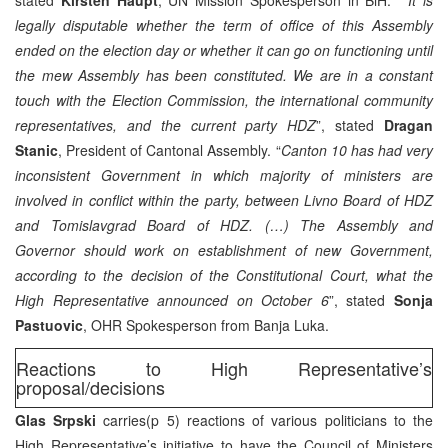
legally disputable whether the term of office of this Assembly
ended on the election day or whether it can go on functioning until
the mew Assembly has been constituted. We are in a constant
touch with the Election Commission, the international community
representatives, and the current party HDZ
”, stated
Dragan
Stanic
, President of Cantonal Assembly. “
Canton 10 has had very
inconsistent Government in which majority of ministers are
involved in conflict within the party, between Livno Board of HDZ
and Tomislavgrad Board of HDZ. (…) The Assembly and
Governor should work on establishment of new Government,
according to the decision of the Constitutional Court, what the
High Representative announced on October 6
”, stated
Sonja
Pastuovic
, OHR Spokesperson from Banja Luka.
Reactions to High Representative’s
proposal/decisions
Glas Srpski
carries(p 5) reactions of various politicians to the
High Representative’s initiative to have the Council of Ministers