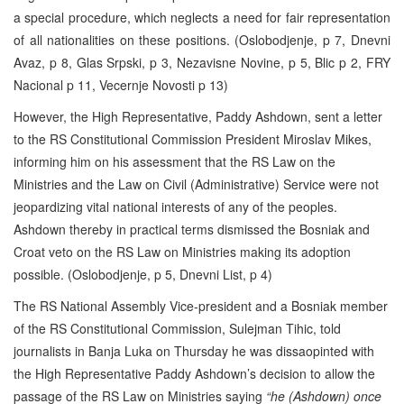
a special procedure, which neglects a need for fair representation
of all nationalities on these positions. (Oslobodjenje, p 7, Dnevni
Avaz, p 8, Glas Srpski, p 3, Nezavisne Novine, p 5, Blic p 2, FRY
Nacional p 11, Vecernje Novosti p 13)
However, the High Representative, Paddy Ashdown, sent a letter
to the RS Constitutional Commission President Miroslav Mikes,
informing him on his assessment that the RS Law on the
Ministries and the Law on Civil (Administrative) Service were not
jeopardizing vital national interests of any of the peoples.
Ashdown thereby in practical terms dismissed the Bosniak and
Croat veto on the RS Law on Ministries making its adoption
possible. (Oslobodjenje, p 5, Dnevni List, p 4)
The RS National Assembly Vice-president and a Bosniak member
of the RS Constitutional Commission, Sulejman Tihic, told
journalists in Banja Luka on Thursday he was dissaopinted with
the High Representative Paddy Ashdown’s decision to allow the
passage of the RS Law on Ministries saying
“he (Ashdown) once