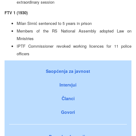
extraordinary session
FTV 1 (1930)
Milan Simić sentenced to 5 years in prison
Members of the RS National Assembly adopted Law on
Ministries
IPTF Commissioner revoked working licences for 11 police
officers
Saopćenja za javnost
Intervjui
Članci
Govori