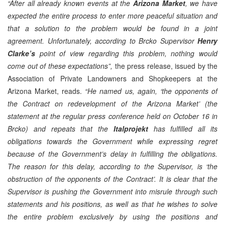
“After all already known events at the
Arizona Market
, we have
expected the entire process to enter more peaceful situation and
that a solution to the problem would be found in a joint
agreement. Unfortunately, according to Brcko Supervisor
Henry
Clarke’s
point of view regarding this problem, nothing would
come out of these expectations”,
the press release, issued by the
Association of Private Landowners and Shopkeepers at the
Arizona Market, reads.
“He named us, again, ‘the opponents of
the Contract on redevelopment of the Arizona Market’ (the
statement at the regular press conference held on October 16 in
Brcko) and repeats that the
Italprojekt
has fulfilled all its
obligations towards the Government while expressing regret
because of the Government’s delay in fulfilling the obligations.
The reason for this delay, according to the Supervisor, is ‘the
obstruction of the opponents of the Contract’. It is clear that the
Supervisor is pushing the Government into misrule through such
statements and his positions, as well as that he wishes to solve
the entire problem exclusively by using the positions and