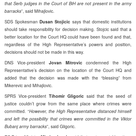
that Serb judges in the Court of BiH are not present in the army
barracks
”, said Mihajlovic.
SDS Spokesman
Dusan Stojicic
says that domestic institutions
should take responsibility for decision making. Stojcic said that a
better location for the Court HQ could have been found and that,
regardless of the High Representative’s powers and position,
decisions should not be made in this way.
DNS Vice-president
Jovan Mitrovic
condemned the High
Representative’s decision on the location of the Court HQ and
added that the decision was made with the “blessing” from
Mikerevic and Mihajlovic.
SPRS Vice-president
Tihomir Gligoric
said that the seed of
justice couldn’t grow from the same place where crimes were
committed. “
However, the High Representative distanced himself
and left the possibility that crimes were committed in the Viktor
Bubanj army barracks
”, said Gligoric.