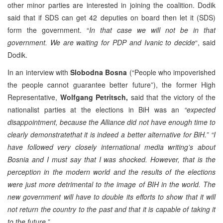
other minor parties are interested in joining the coalition. Dodik
said that if SDS can get 42 deputies on board then let it (SDS)
form the government. “
In that case we will not be in that
government. We are waiting for PDP and Ivanic to decide
“, said
Dodik.
In an interview with
Slobodna Bosna
(“People who impoverished
the people cannot guarantee better future”), the former High
Representative,
Wolfgang Petritsch,
said that the victory of the
nationalist parties at the elections in BiH was an
“expected
disappointment, because the Alliance did not have enough time to
clearly demonstratethat it is indeed a better alternative for BiH.”
“I
have followed very closely international media writing’s about
Bosnia and I must say that I was shocked. However, that is the
perception in the modern world and the results of the elections
were just more detrimental to the image of BIH in the world. The
new government will have to double its efforts to show that it will
not return the country to the past and that it is capable of taking it
to the future.”