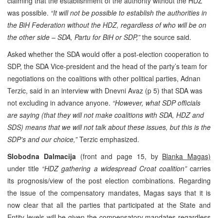
claiming that the establishment of the authority without the HDZ
was possible.
“It will not be possible to establish the authorities in
the BiH Federation without the HDZ, regardless of who will be on
the other side – SDA, Partu for BiH or SDP,”
the source said.
Asked whether the SDA would offer a post-election cooperation to
SDP, the SDA Vice-president and the head of the party’s team for
negotiations on the coalitions with other political parties, Adnan
Terzic, said in an interview with Dnevni Avaz (p 5) that SDA was
not excluding in advance anyone.
“However, what SDP officials
are saying (that they will not make coalitions with SDA, HDZ and
SDS) means that we will not talk about these issues, but this is the
SDP’s and our choice,”
Terzic emphasized.
Slobodna Dalmacija
(front and page 15, by
Blanka Magas)
under title
“HDZ gathering a widespread Croat coalition”
carries
its prognosis/view of the post election combinations. Regarding
the issue of the compensatory mandates, Magas says that it is
now clear that all the parties that participated at the State and
Entity levels will be given the compensatory mandates regardless