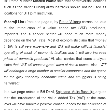
RS Prime Minister
Mladen Ivanic
said that controversial locations
such as the Viktor Bubanj army barracks should not be used as
locations for BiH joint institution.
Vecernji List
(front and page 2, by
Frano Vukoja
) carries that due
to the introduction of a value added tax (VAT) producers,
importers and a service sector will need much more money
depending on the VAT rate. Most of economists claim that
‘money
in BiH is still very expensive and VAT will make difficult financial
operating of most of economic facilities and it will also increase
prices of domestic products.’
VL also carries that some analysts
claim
that ‘VAT will cause a great wave of rise in prices.’
Also, ‘
VAT
will endanger a large number of smaller companies and the space
for the grey economy, economic crime and smuggling is being
narrowed.’
In a two page article in
BH Dani
,
Snjezana Mulic-Busatilija
argues
that the introduction of the Value Added Tax (VAT) at the state-
level will have manifold positive consequences for the collection of
revenues by the state and will virtually prevent any further tax