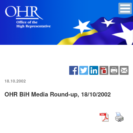
18.10.2002
OHR BiH Media Round-up, 18/10/2002