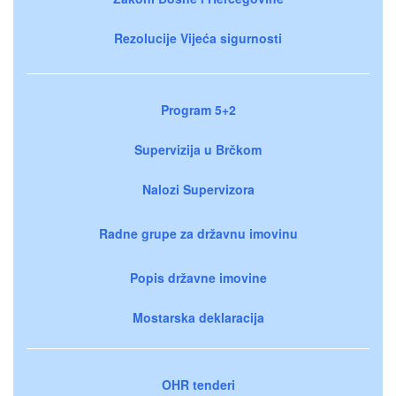
Rezolucije Vijeća sigurnosti
Program 5+2
Supervizija u Brčkom
Nalozi Supervizora
Radne grupe za državnu imovinu
Popis državne imovine
Mostarska deklaracija
OHR tenderi