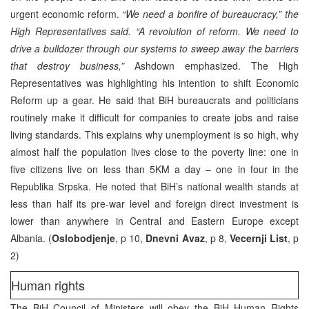
urgent economic reform.
“We need a bonfire of bureaucracy,” the
High Representatives said. “A revolution of reform. We need to
drive a bulldozer through our systems to sweep away the barriers
that destroy business,”
Ashdown emphasized. The High
Representatives was highlighting his intention to shift Economic
Reform up a gear. He said that BiH bureaucrats and politicians
routinely make it difficult for companies to create jobs and raise
living standards. This explains why unemployment is so high, why
almost half the population lives close to the poverty line: one in
five citizens live on less than 5KM a day – one in four in the
Republika Srpska. He noted that BiH’s national wealth stands at
less than half its pre-war level and foreign direct investment is
lower than anywhere in Central and Eastern Europe except
Albania. (
Oslobodjenje
, p 10,
Dnevni Avaz
, p 8,
Vecernji List
, p
2)
Human rights
The BiH Council of Ministers will obey the BiH Human Rights