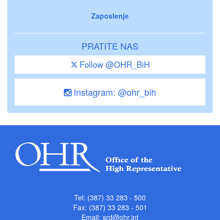
Zaposlenje
PRATITE NAS
Follow @OHR_BiH
Instagram: @ohr_bih
Tel: (387) 33 283 - 500
Fax: (387) 33 283 - 501
Email:
srd@ohr.int