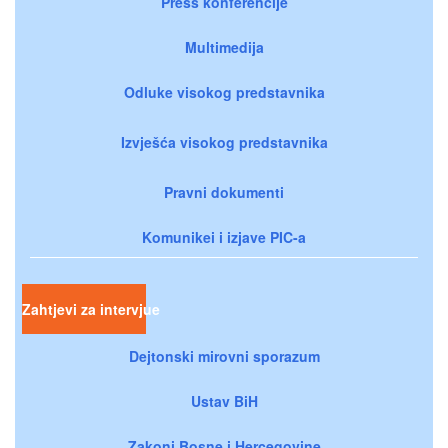
Press konferencije
Multimedija
Odluke visokog predstavnika
Izvješća visokog predstavnika
Pravni dokumenti
Komunikei i izjave PIC-a
Zahtjevi za intervjue
Dejtonski mirovni sporazum
Ustav BiH
Zakoni Bosne i Hercegovine