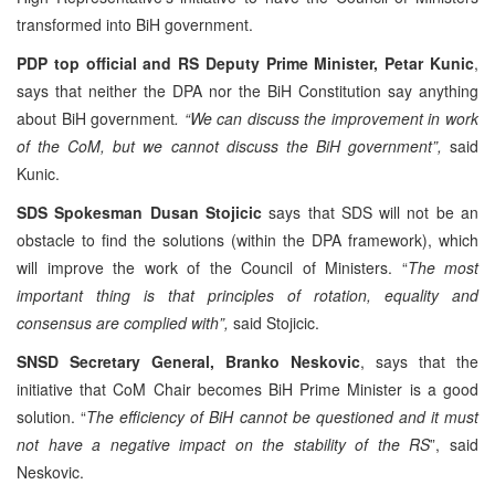
transformed into BiH government.
PDP top official and RS Deputy Prime Minister, Petar Kunic
,
says that neither the DPA nor the BiH Constitution say anything
about BiH government
. “We can discuss the improvement in work
of the CoM, but we cannot discuss the BiH government”,
said
Kunic.
SDS Spokesman Dusan Stojicic
says that SDS will not be an
obstacle to find the solutions (within the DPA framework), which
will improve the work of the Council of Ministers. “
The most
important thing is that principles of rotation, equality and
consensus are complied with”,
said Stojicic.
SNSD Secretary General, Branko Neskovic
, says that the
initiative that CoM Chair becomes BiH Prime Minister is a good
solution. “
The efficiency of BiH cannot be questioned and it must
not have a negative impact on the stability of the RS
”, said
Neskovic.