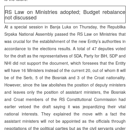
RS Law on Ministries adopted; Budget rebalance
not discussed
At a special session in Banja Luka on Thursday, the Republika
Srpska National Assembly passed the RS Law on Ministries that
was crucial for the establishment of the new Entity’s authorities in
accordance to the elections results. A total of 47 deputies voted
for the draft as the representatives of SDA, Party for BiH, SDP and
NHI did not support the document, which foresees that the Entity
will have 16 Ministers instead of the current 20, out of whom 8 will
be of the Serb, 5 of the Bosniak and 3 of the Croat nationality.
However, since the law abolishes the position of deputy ministers
and leaves only the position of assistant ministers, the Bosniak
and Croat members of the RS Constitutional Commission had
earlier vetoed the draft saying it was jeopardizing their vital
national interests. They explained the move with a fact the
assistant ministers will not be appointed as the officials through
negotiations of the political parties but as the civil servants under