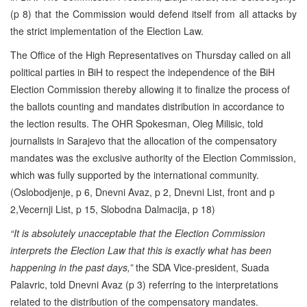
(p 8) that the Commission would defend itself from all attacks by
the strict implementation of the Election Law.
The Office of the High Representatives on Thursday called on all
political parties in BiH to respect the independence of the BiH
Election Commission thereby allowing it to finalize the process of
the ballots counting and mandates distribution in accordance to
the lection results. The OHR Spokesman, Oleg Milisic, told
journalists in Sarajevo that the allocation of the compensatory
mandates was the exclusive authority of the Election Commission,
which was fully supported by the international community.
(Oslobodjenje, p 6, Dnevni Avaz, p 2, Dnevni List, front and p
2,Vecernji List, p 15, Slobodna Dalmacija, p 18)
“It is absolutely unacceptable that the Election Commission
interprets the Election Law that this is exactly what has been
happening in the past days,”
the SDA Vice-president, Suada
Palavric, told Dnevni Avaz (p 3) referring to the interpretations
related to the distribution of the compensatory mandates.