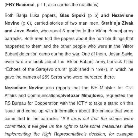
(
FRY Nacional
, p 11, also carries the reactions)
Both Banja Luka papers,
Glas Srpski
(p 5)
and Nezavisne
Novine
(p 6)
,
carried stories of two man men,
Strahinja Zivak
and Jovo Savic
, who spent 6 months in the Viktor Bubanj army
barracks. Both men told the papers about the horrible things that
happened to them and the other people who were in the Viktor
Bubanj detention camp during the war. One of them, Jovan Savic,
even wrote a book about the Viktor Bubanj army barrack titled
“Echoes of the Sarajevo drum” (published in 1997), in which he
gave the names of 259 Serbs who were murdered there.
Nezavisne Novine
also reports that the BiH Minister for Civil
Affairs and Communications,
Svetozar Mihajlovic
, requested the
RS Bureau for Cooperation with the ICTY to take a stand on this
issue and come up with information about the crimes that were
committed in the barracks. “
If it turns out that the crimes were
committed, it will give us the right to take some measures while
implementing the High Representative’s decision, for example