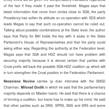
of the fact if they made it past the threshold. Magas says that
latest information that come from circles close to SDA, the party
Presidency has soften its attitude on co-operation with SDS which
leads Magas to say that such co-operation cannot be ruled out.
Talking about possible combinations at the State level, the author
says that Party for BiH holds the key with 5 seats in the State
Parliament’s House of Representatives and that the party could
swing either way. Regarding the authority at the Federation level,
Magas says that SDA and HDZ should not have problem with
securing majority because it is almost certain that parties with
Croat prefix will back the possible SDA-HDZ coalition up which will
in turn strengthen the Croat position in the Federation Parliament.
Nezavisne Novine
carries (p 4)an interview with the SNSD
Chairman,
Milorad Dodik
in which he said that the parliamentary
majority depends on Mladen Ivanic. He said that there is a chance
of forming a coalition, but Ivanic has to make up his mind. He said
that other parties such as DNS, SPRS, SNS and SRS and some