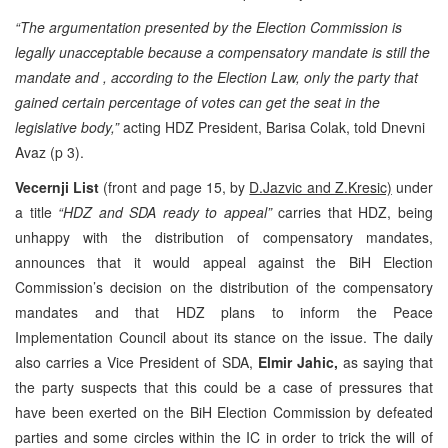
“The argumentation presented by the Election Commission is
legally unacceptable because a compensatory mandate is still the
mandate and , according to the Election Law, only the party that
gained certain percentage of votes can get the seat in the
legislative body,”
acting HDZ President, Barisa Colak, told Dnevni
Avaz (p 3).
Vecernji List
(front and page 15, by
D.Jazvic and Z.Kresic)
under
a title
“HDZ and SDA ready to appeal”
carries that HDZ, being
unhappy with the distribution of compensatory mandates,
announces that it would appeal against the BiH Election
Commission’s decision on the distribution of the compensatory
mandates and that HDZ plans to inform the Peace
Implementation Council about its stance on the issue. The daily
also carries a Vice President of SDA,
Elmir Jahic,
as saying that
the party suspects that this could be a case of pressures that
have been exerted on the BiH Election Commission by defeated
parties and some circles within the IC in order to trick the will of