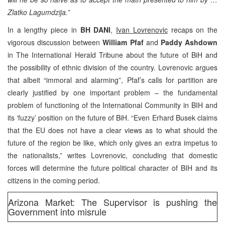
Zlatko Lagumdzija.”
In a lengthy piece in
BH DANI
,
Ivan Lovrenovic
recaps on the
vigorous discussion between
William Pfaf
and
Paddy Ashdown
in The International Herald Tribune about the future of BiH and
the possibility of ethnic division of the country. Lovrenovic argues
that albeit “immoral and alarming”, Pfaf’s calls for partition are
clearly justified by one important problem – the fundamental
problem of functioning of the International Community in BIH and
its ‘fuzzy’ position on the future of BiH. “Even Erhard Busek claims
that the EU does not have a clear views as to what should the
future of the region be like, which only gives an extra impetus to
the nationalists,” writes Lovrenovic, concluding that domestic
forces will determine the future political character of BIH and its
citizens in the coming period.
Arizona Market: The Supervisor is pushing the
Government into misrule