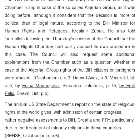
Chamber ruling in case of the so-called Algerian Group, as it was
doing before, although it considers that the decision is more of
political than of legal nature, according to the BiH Minister for
Human Rights and Refugees, Kresimir Zubak. He also told
journalists following the Thursday’s session of the Council that the
Human Rights Chamber had partly abused its own procedure in
this case. The Council will also request some additional
explanations from the Chamber such as a question whether in
case of the Algerian Group rights of the BiH citizens or foreigners
were abused. (Oslobodjenje, p 3, Dnevni Avaz, p 9, Vecernji List,
p 5, by
Edina Medunjanin
, Slobodna Dalmacija, p 15,
by Emir
Felic
, Dnevni List, p 5)
The annual US State Department’s report on the state of religious
rights in the world gives, with admission of certain progress,
rather negative assessments to BiH, Croatia and FRY, particularly
due to the treatment of minority religions in these countries.
(SENSE, Oslobodjenje, p 6)