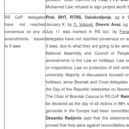
Muhamed Lisic refused to sign project worth 
RS CoP delegates
Pink, BHT, RTRS, Oslobodjenje
, pg 8 ‘
have not reached
January 9’, by
O. Vukovic
,
Dnevni Avaz
, pg
consensus on any of
July 11 was marked in RS too’, by
Fen
amendments issued
delegates have not reached consensus on 
to 5 laws
5 laws, due to what they are going to be send
National Assembly and Council of Peop
amendments to the Law on holidays, Law on t
on inspections, Law on protection of civil vic
university. Majority of discussions focuse
holidays, since Bosniak and Croat delegates
the Day of the Republic celebrated on Novem
The Chair of Bosniak Caucus to RS CoP
Rami
be declared as the day of all victims in BiH, 
genocide in the
Europe
had been committed
Desanka Radjevic
said that the statement
proved that they were against reconciliation w