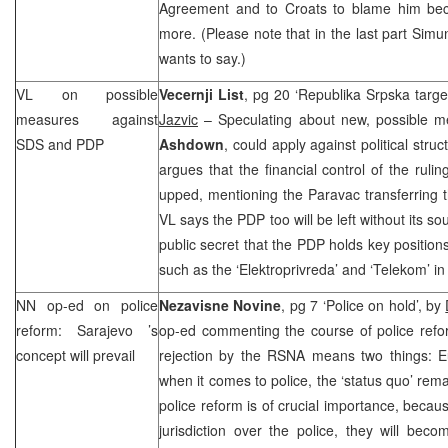
Agreement and to Croats to blame him bec
more. (Please note that in the last part Simu
wants to say.)
VL on possible
Vecernji List
, pg 20 ‘Republika Srpska targe
measures against
Jazvic
– Speculating about new, possible m
SDS and PDP
Ashdown
, could apply against political stru
argues that the financial control of the ruli
upped, mentioning the Paravac transferring 
VL says the PDP too will be left without its sou
public secret that the PDP holds key position
such as the ‘Elektroprivreda’ and ‘Telekom’ in
NN op-ed on police
Nezavisne Novine
, pg 7 ‘Police on hold’, by
reform:
Sarajevo
’s
op-ed commenting the course of police ref
concept will prevail
rejection by the RSNA means two things:
E
when it comes to police, the ‘status quo’ rem
police reform is of crucial importance, becaus
jurisdiction over the police, they will bec