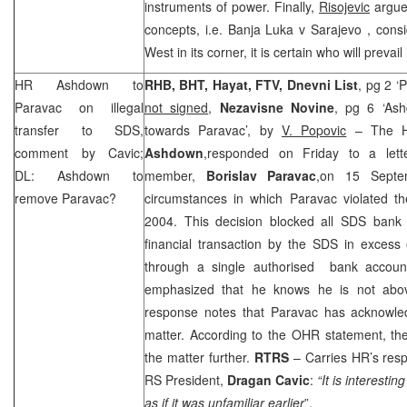
instruments of power. Finally,
Risojevic
argues
concepts, i.e.
Banja Luka
v
Sarajevo
, cons
West in its corner, it is certain who will prevail
HR Ashdown to
RHB, BHT, Hayat, FTV, Dnevni List
, pg 2 ‘
Paravac on illegal
not signed
,
Nezavisne Novine
, pg 6 ‘As
transfer to SDS,
towards Paravac’, by
V. Popovic
– The Hi
comment by Cavic;
Ashdown
,responded on Friday to a lett
DL: Ashdown to
member,
Borislav Paravac
,on 15 Septe
remove Paravac?
circumstances in which Paravac violated t
2004. This decision blocked all SDS bank
financial transaction by the SDS in exces
through a single authorised bank account
emphasized that he knows he is not abov
response notes that Paravac has acknowle
matter. According to the OHR statement, th
the matter further.
RTRS
– Carries HR’s res
RS President,
Dragan Cavic
:
“It is interesti
as if it was unfamiliar earlier
”.