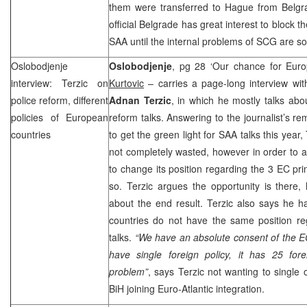
them were transferred to Hague from
Belgr
official
Belgrade
has great interest to block th
SAA until the internal problems of SCG are so
Oslobodjenje
Oslobodjenje
, pg 28 ‘Our chance for Euro
interview: Terzic on
Kurtovic
– carries a page-long interview wi
police reform, different
Adnan Terzic
, in which he mostly talks abou
policies of European
reform talks. Answering to the journalist’s r
countries
to get the green light for SAA talks this year,
not completely wasted, however in order to a
to change its position regarding the 3 EC pri
so. Terzic argues the opportunity is there,
about the end result. Terzic also says he h
countries do not have the same position re
talks.
“We have an absolute consent of the 
have single foreign policy, it has 25 fore
problem”
, says Terzic not wanting to single 
BiH joining Euro-Atlantic integration.