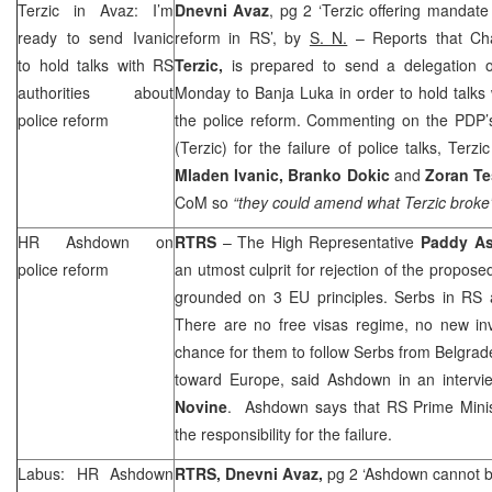
Terzic in Avaz: I’m
Dnevni Avaz
, pg 2 ‘Terzic offering mandate 
ready to send Ivanic
reform in RS’, by
S. N.
– Reports that C
to hold talks with RS
Terzic,
is prepared to send a delegation 
authorities about
Monday to Banja Luka in order to hold talks 
police reform
the police reform. Commenting on the PDP’s
(Terzic) for the failure of police talks, Terz
Mladen Ivanic, Branko Dokic
and
Zoran Te
CoM so
“they could amend what Terzic broke
HR Ashdown on
RTRS
– The High Representative
Paddy A
police reform
an utmost culprit for rejection of the propos
grounded on 3 EU principles. Serbs in RS a
There are no free visas regime, no new in
chance for them to follow Serbs from
Belgrad
toward
Europe
, said Ashdown in an intervi
Novine
. Ashdown says that RS Prime Mini
the responsibility for the failure.
Labus: HR Ashdown
RTRS, Dnevni Avaz,
pg 2 ‘Ashdown cannot bl