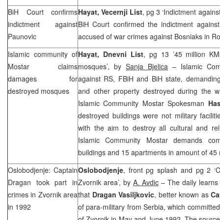
BiH Court
confirms
Hayat, Vecernji List
, pg 3 ‘Indictment again
indictment against
BiH Court confirmed the indictment agains
Paunovic
accused of war crimes against Bosniaks in Ro
Islamic community of
Hayat, Dnevni List
, pg 13 ’45 million KM
Mostar claims
mosques’, by
Sanja Bjelica
– Islamic Comm
damages for
against RS, FBiH and BiH state, demandin
destroyed mosques
and other property destroyed during the w
Islamic Community Mostar Spokesman
Ha
destroyed buildings were not military facili
with the aim to destroy all cultural and re
Islamic Community Mostar demands comp
buildings and 15 apartments in amount of 45 
Oslobodjenje: Captain
Oslobodjenje
, front pg splash and pg 2 ‘C
Dragan took part in
Zvornik area’, by
A. Avdic
– The daily learns
crimes in Zvornik area
that
Dragan Vasiljkovic
, better known as
Ca
in 1992
of para-military from Serbia, which committe
of Zvornik in May and June 1992. The sourc