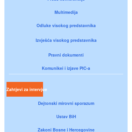
Multimedija
Odluke visokog predstavnika
Izvješća visokog predstavnika
Pravni dokumenti
Komunikei i izjave PIC-a
Zahtjevi za intervjue
Dejtonski mirovni sporazum
Ustav BiH
Zakoni Bosne i Hercegovine