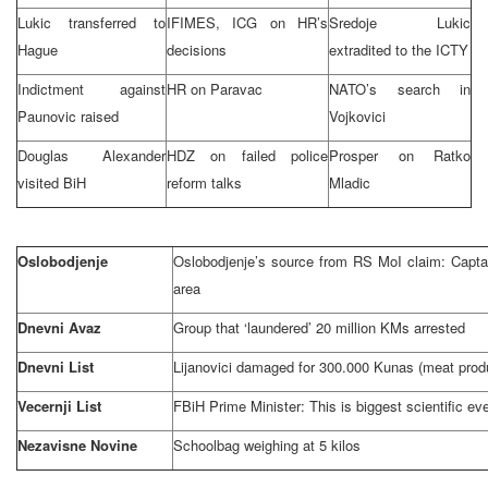
Lukic transferred to
IFIMES, ICG on HR’s
Sredoje Lukic
Hague
decisions
extradited to the ICTY
Indictment against
HR on Paravac
NATO’s search in
Paunovic raised
Vojkovici
Douglas Alexander
HDZ on failed police
Prosper on Ratko
visited BiH
reform talks
Mladic
Oslobodjenje
Oslobodjenje’s source from RS MoI claim: Captai
area
Dnevni Avaz
Group that ‘laundered’ 20 million KMs arrested
Dnevni List
Lijanovici damaged for 300.000 Kunas (meat prod
Vecernji List
FBiH Prime Minister: This is biggest scientific ev
Nezavisne Novine
Schoolbag weighing at 5 kilos