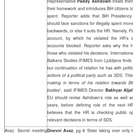
Representative
Paddy Ashdown
treats them
their homework and introduces BiH citizens to
spent. Reporter adds that BiH Presiden
should face sanctions for illegally spent mon
backwards, or else it suits the HR. Namely, 
account, by which he violated the HR’s d
accounts blocked. Reporter asks why the HR 
those who violated his decisions. International
Balkans Studies IFIMES from
Ljubljana
finds 
but continuation of relation he has with politic
actions of a political party such as SDS. This
making in terms of his relation towards BiH
bodies
”, said IFIMES Director
Bakhyar Aljaf
EU should revise Ashdown’s role as well as
years, before defining role of the next HR
believes that the HR is checking public o
relevant decisions in terms of SDS.
Avaz: Secret meeting
Dnevni Avaz
, pg 8 ‘State taking over only 