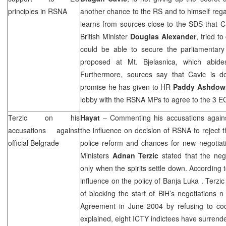
principles in RSNA
another chance to the RS and to himself rega
learns from sources close to the SDS that C
British Minister
Douglas Alexander
, tried t
could be able to secure the parliamentary
proposed at Mt. Bjelasnica, which abide
Furthermore, sources say that Cavic is d
promise he has given to HR
Paddy Ashdow
lobby with the RSNA MPs to agree to the 3 EC
Terzic on his
Hayat
– Commenting his accusations against
accusations against
the influence on decision of RSNA to reject
official
Belgrade
police reform and chances for new negotiati
Ministers
Adnan Terzic
stated that the neg
only when the spirits settle down. According 
influence on the policy of
Banja Luka
. Terzic
of blocking the start of BiH’s negotiations n
Agreement in June 2004 by refusing to coo
explained, eight ICTY indictees have surrender