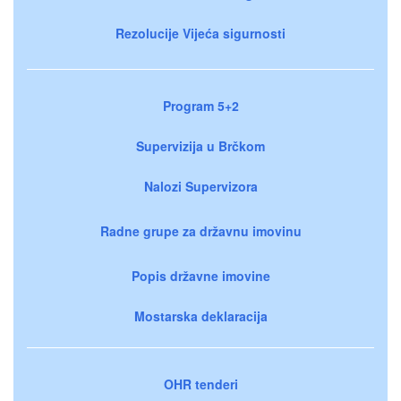
Rezolucije Vijeća sigurnosti
Program 5+2
Supervizija u Brčkom
Nalozi Supervizora
Radne grupe za državnu imovinu
Popis državne imovine
Mostarska deklaracija
OHR tenderi