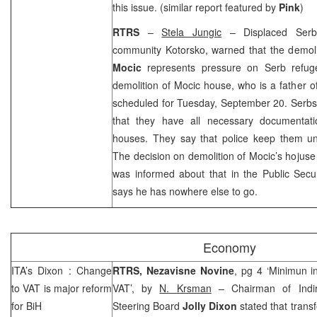
this issue. (similar report featured by
Pink
)
RTRS
–
Stela Jungic
– Displaced Serbs,
community Kotorsko, warned that the demoli
Mocic
represents pressure on Serb refug
demolition of Mocic house, who is a father of
scheduled for Tuesday, September 20. Serbs
that they have all necessary documentatio
houses. They say that police keep them un
The decision on demolition of Mocic’s hojuse
was informed about that in the Public Secur
says he has nowhere else to go.
Economy
ITA’s
Dixon
: Change
RTRS, Nezavisne Novine
, pg 4 ‘Minimun i
to VAT is major reform
VAT’, by
N. Krsman
– Chairman of Indire
for BiH
Steering Board
Jolly Dixon
stated that transf