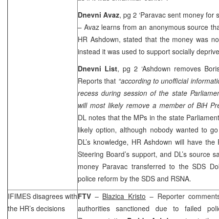
Dnevni Avaz
, pg 2 ‘Paravac sent money for 
– Avaz learns from an anonymous source that
HR Ashdown, stated that the money was not 
instead it was used to support socially depriv
Dnevni List
, pg 2 ‘Ashdown removes Bori
Reports that
“according to unofficial informat
recess during session of the state Parliame
will most likely remove a member of BiH Pr
DL notes that the MPs in the state Parliament
likely option, although nobody wanted to go
DL’s knowledge, HR Ashdown will have the
Steering Board’s support, and DL’s source sa
money Paravac transferred to the SDS Dobo
police reform by the SDS and RSNA.
IFIMES disagrees with
FTV
–
Blazica Kristo
– Reporter comments 
the HR’s decisions
authorities sanctioned due to failed pol