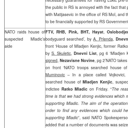
the public in RS is annoyed with the fact that p
with Matijasevic in the office of RS MoI, and th
to be financially supported by RS Government
NATO raids house of
FTV, RHB, Pink, BHT, Hayat
,
Oslobodje
suspected Mladic’s
bodyguard searched’, by
A. Prlenda
,
Dnevn
aide
front ‘House of Mladjen Kenjic, former Ratko
by
S. Skuletic
,
Dnevni List
, pg 6 ‘Mladjen 
signed
,
Nezavisne Novine
, pg 2’NATO takes
on front ‘NATO troops searched house of
Muminovic
– In a place called Vojkovici,
searched house of
Mladjen Kenjic
, suspec
indictee
Ratko Mladic
on Friday. “
The reas
time is that we had strong evidences which m
supporting Mladic. The aim of the operatio
order to find any evidences which could he
supporting Mladic
”, said NATO Spokespers
added that a number of documents was seize