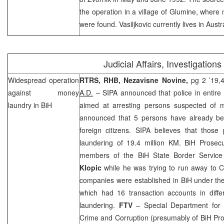
the operation in a
village
of
Glumine
, where 
were found. Vasiljkovic currently lives in
Austr
Judicial Affairs, Investigations
Widespread operation
RTRS, RHB, Nezavisne Novine,
pg 2 ’19,4
against money
A.D.
– SIPA announced that police in entire 
laundry in BiH
aimed at arresting persons suspected of 
announced that 5 persons have already be
foreign citizens. SIPA believes that those
laundering of 19.4 million KM. BiH Prosecu
members of the BiH State Border Servic
Klopic
while he was trying to run away to
C
companies were established in BiH under th
which had 16 transaction accounts in diff
laundering.
FTV
– Special Department for
Crime and Corruption (presumably of BiH Pro