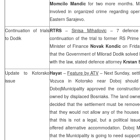
Momcilo Mandic
for two more months. Ma
involved in organized crime regarding oper
Eastern Sarajevo
.
Continuation of trials
RTRS
–
Sinisa Mihailovic
– 7 defence w
to Dodik
continuation of the trial to former RS Prime
Minister of Finance
Novak Kondic
on Frida
that the Government of Milorad Dodik solved
with the law, stated defence attorney
Krstan 
Update to Kotorsko
Hayat
–
Feature by ATV
– Next Sunday, sett
issue
Vozuca in Kotorsko near Doboj shoul
Doboj
Municipality
approved the construction
owned by displaced Bosniaks. The land owner
decided that the settlement must be remov
that they would not allow any of the houses
that this is not a legal, but a political is
offered alternative accommodation. Doboj 
that the Municipality is going to need support