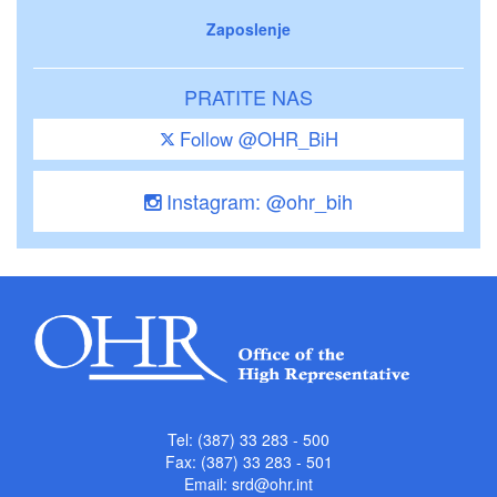
Zaposlenje
PRATITE NAS
Follow @OHR_BiH
Instagram: @ohr_bih
Tel: (387) 33 283 - 500
Fax: (387) 33 283 - 501
Email:
srd@ohr.int