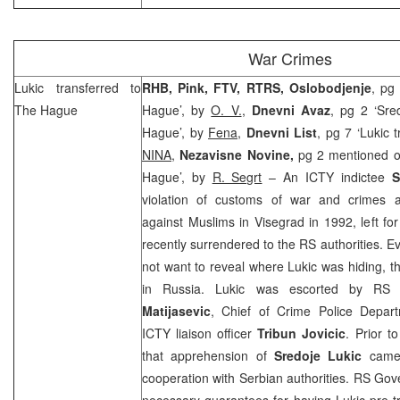
War Crimes
Lukic transferred to
RHB, Pink, FTV, RTRS, Oslobodjenje
, pg 
The Hague
Hague’, by
O. V.
,
Dnevni Avaz
, pg 2 ‘Sre
Hague’, by
Fena
,
Dnevni List
, pg 7 ‘Lukic 
NINA
,
Nezavisne Novine,
pg 2 mentioned on
Hague’, by
R. Segrt
– An ICTY indictee
S
violation of customs of war and crimes a
against Muslims in Visegrad in 1992, left f
recently surrendered to the RS authorities. E
not want to reveal where Lukic was hiding, 
in
Russia
. Lukic was escorted by RS M
Matijasevic
, Chief of Crime Police Depa
ICTY liaison officer
Tribun Jovicic
. Prior t
that apprehension of
Sredoje Lukic
came 
cooperation with Serbian authorities. RS Gove
necessary guarantees for having Lukic pre-tr