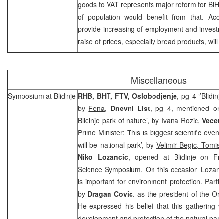
goods to VAT represents major reform for BiH.
of population would benefit from that. Acc
provide increasing of employment and investm
raise of prices, especially bread products, wil
Miscellaneous
Symposium at Blidinje
RHB, BHT, FTV, Oslobodjenje
, pg 4 ‘’Blid
by
Fena
,
Dnevni List
, pg 4, mentioned on
Blidinje park of nature’, by
Ivana Rozic
,
Vecer
Prime Minister: This is biggest scientific even
will be national park’, by
Velimir Begic, Tomi
Niko Lozancic
, opened at Blidinje on Fri
Science Symposium. On this occasion Lozanci
is important for environment protection. Par
by
Dragan Covic
, as the president of the O
He expressed his belief that this gathering w
development and protection of the natural park