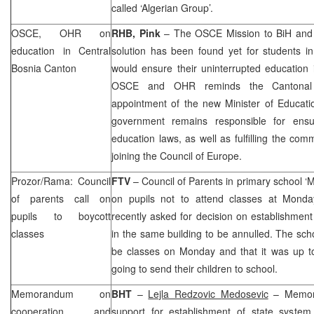
called ‘Algerian Group’.
OSCE, OHR on
RHB, Pink
– The OSCE Mission to BiH and
education in Central
solution has been found yet for students i
Bosnia Canton
would ensure their uninterrupted education 
OSCE and OHR reminds the Cantonal au
appointment of the new Minister of Educati
government remains responsible for ensu
education laws, as well as fulfilling the c
joining the Council of Europe.
Prozor/Rama: Council
FTV
– Council of Parents in primary school ‘M
of parents call on
on pupils not to attend classes at Monda
pupils to boycott
recently asked for decision on establishment 
classes
in the same building to be annulled. The sch
be classes on Monday and that it was up t
going to send their children to school.
Memorandum on
BHT
–
Lejla Redzovic Medosevic
– Memora
cooperation and
support for establishment of state system