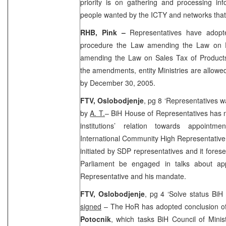
priority is on gathering and processing in
people wanted by the ICTY and networks tha
RHB, Pink
–
Representatives have adopt
procedure the Law amending the Law on E
amending the Law on Sales Tax of Products
the amendments, entity Ministries are allowed
by
December 30, 2005
.
FTV, Oslobodjenje
, pg 8 ‘Representatives w
by
A. T.
– BiH House of Representatives has n
institutions’ relation towards appoin
International Community High Representative
initiated by SDP representatives and it fore
Parliament be engaged in talks about ap
Representative and his mandate.
FTV, Oslobodjenje
, pg 4 ‘Solve status BiH
signed
– The HoR has adopted conclusion o
Potocnik
, which tasks BiH Council of Minis