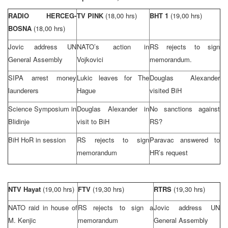
RADIO HERCEG-
TV PINK
(18,00 hrs)
BHT 1
(19,00 hrs)
BOSNA
(18,00 hrs)
Jovic address UN
NATO’s action in
RS rejects to sign
General Assembly
Vojkovici
memorandum.
SIPA arrest money
Lukic leaves for
The
Douglas Alexander
launderers
Hague
visited BiH
Science Symposium in
Douglas Alexander in
No sanctions against
Blidinje
visit to BiH
RS?
BiH HoR in session
RS rejects to sign
Paravac answered to
memorandum
HR’s request
NTV Hayat
(19,00 hrs)
FTV
(19,30 hrs)
RTRS
(19,30 hrs)
NATO raid in house of
RS rejects to sign a
Jovic address UN
M. Kenjic
memorandum
General Assembly