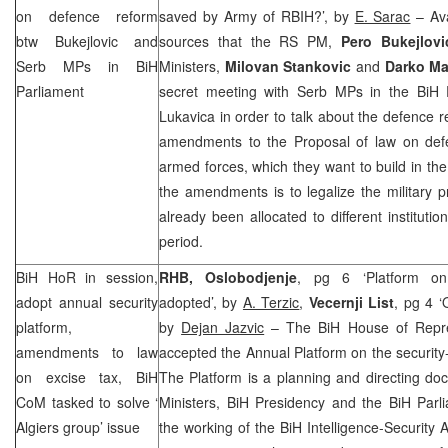
on defence reform
saved by Army of RBIH?’, by
E. Sarac
– Ava
btw Bukejlovic and
sources that the RS PM,
Pero Bukejlov
Serb MPs in BiH
Ministers,
Milovan Stankovic
and
Darko Ma
Parliament
secret meeting with Serb MPs in the BiH 
Lukavica in order to talk about the defence 
amendments to the Proposal of law on def
armed forces, which they want to build in the
the amendments is to legalize the military 
already been allocated to different institutio
period.
BiH HoR in session,
RHB, Oslobodjenje
, pg 6 ‘Platform on s
adopt annual security
adopted’, by
A. Terzic
,
Vecernji List
, pg 4 ‘
platform,
by
Dejan Jazvic
– The BiH House of Repre
amendments to law
accepted the Annual Platform on the security-i
on excise tax, BiH
The Platform is a planning and directing do
CoM tasked to solve ‘
Ministers, BiH Presidency and the BiH Parl
Algiers
group’ issue
the working of the BiH Intelligence-Security