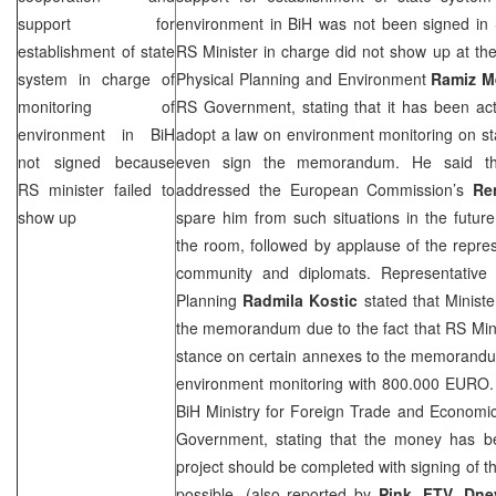
support for
environment in BiH was not been signed in
establishment of state
RS Minister in charge did not show up at th
system in charge of
Physical Planning and Environment
Ramiz M
monitoring of
RS Government, stating that it has been acti
environment in BiH
adopt a law on environment monitoring on sta
not signed because
even sign the memorandum. He said tha
RS minister failed to
addressed the European Commission’s
Re
show up
spare him from such situations in the future
the room, followed by applause of the represe
community and diplomats. Representative 
Planning
Radmila Kostic
stated that Minist
the memorandum due to the fact that RS Mini
stance on certain annexes to the memorandum
environment monitoring with 800.000 EURO
BiH Ministry for Foreign Trade and Economic 
Government, stating that the money has b
project should be completed with signing of
possible. (also reported by
Pink, FTV, Dne