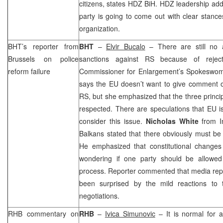
citizens, states HDZ BiH. HDZ leadership add
party is going to come out with clear stances
organization.
BHT’s reporter from
BHT
–
Elvir Bucalo
– There are still no 
Brussels
on police
sanctions against RS because of rejec
reform failure
Commissioner for Enlargement’s Spokesw
says the EU doesn’t want to give comment o
RS, but she emphasized that the three princip
respected. There are speculations that EU is
consider this issue.
Nicholas White
from I
Balkans stated that there obviously must be
He emphasized that constitutional changes
wondering if one party should be allowed
process. Reporter commented that media rep
been surprised by the mild reactions to t
negotiations.
RHB commentary on
RHB
–
Ivica Simunovic
– It is normal for 