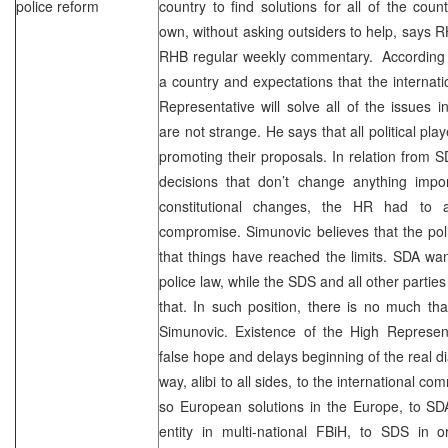
police reform
country to find solutions for all of the coun
own, without asking outsiders to help, says 
RHB regular weekly commentary. According t
a country and expectations that the interna
Representative will solve all of the issues 
are not strange. He says that all political pl
promoting their proposals. In relation from 
decisions that don’t change anything imp
constitutional changes, the HR had to a
compromise. Simunovic believes that the pol
that things have reached the limits. SDA wa
police law, while the SDS and all other parties 
that. In such position, there is no much t
Simunovic. Existence of the High Represent
false hope and delays beginning of the real di
way, alibi to all sides, to the international c
so European solutions in the Europe, to SDA
entity in multi-national FBiH, to SDS in o