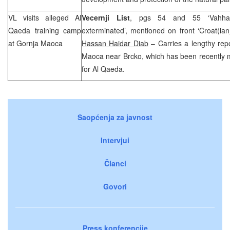
VL visits alleged Al
Vecernji List
, pgs 54 and 55 ‘Vahhabi
Qaeda training camp
exterminated’, mentioned on front ‘Croat(ian)
at Gornja Maoca
Hassan Haidar Diab
– Carries a lengthy rep
Maoca
near Brcko, which has been recently 
for Al Qaeda.
Saopćenja za javnost
Intervjui
Članci
Govori
Press konferencije