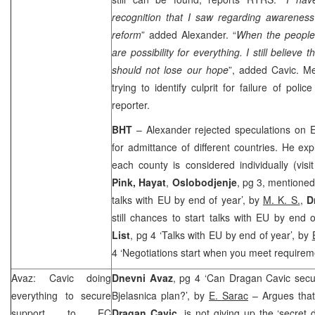
recognition that I saw regarding awareness
reform
” added Alexander. “
When the people
are possibility for everything. I still believe 
should not lose our hope
”, added Cavic. Mea
trying to identify culprit for failure of pol
reporter.
BHT
– Alexander rejected speculations on E
for admittance of different countries. He exp
each county is considered individually (vi
Pink, Hayat
,
Oslobodjenje
, pg 3, mentioned
talks with EU by end of year’, by
M. K. S.
,
D
still chances to start talks with EU by end 
List
, pg 4 ‘Talks with EU by end of year’, by
4 ‘Negotiations start when you meet requirem
Avaz: Cavic doing
Dnevni Avaz
, pg 4 ‘Can Dragan Cavic secur
everything to secure
Bjelasnica plan?’, by
E. Sarac
– Argues that
support to EC
Dragan Cavic
, is not giving up the ‘secret