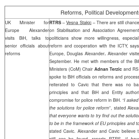
Reforms, Political Development
UK
Minister for
RTRS
–
Vesna Stakic
– There are still chance
Europe Alexander
on Stabilisation and Association Agreemen
visits BiH, talks to
politicians show more willingness, especia
senior officials about
reform and cooperation with the ICTY, says 
reforms
Europe
, Douglas Alexander
.
Alexander visi
September. He met with members of the BiH
Ministers (CoM) Chair
Adnan Terzic
and RS 
spoke to BiH officials on reforms and process
reiterated to Cavic that there was no ba
principles and that BiH and Entity author
compromise for police reform in BiH.
“I asked
the solutions for police reform
”, stated Alex
that everyone wants to try find out the soluti
to be in the framework of EU principles and to
stated Cavic. Alexander and Cavic believe 
still can be found, reports RTRS.
“I ha