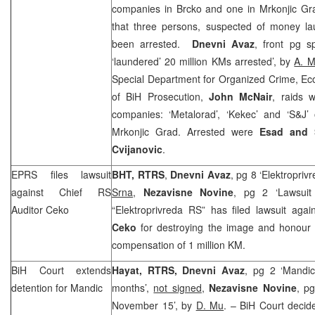
companies in Brcko and one in Mrkonjic G
that three persons, suspected of money l
been arrested.
Dnevni Avaz
, front pg s
‘laundered’ 20 million KMs arrested’, by
A. M
Special Department for Organized Crime, Ec
of BiH Prosecution,
John McNair
, raids w
companies: ‘Metalorad’, ‘Kekec’ and ‘S&J
Mrkonjic Grad. Arrested were
Esad and 
Cvijanovic
.
EPRS files lawsuit
BHT, RTRS
,
Dnevni Avaz
, pg 8 ‘Elektropri
against Chief RS
Srna
,
Nezavisne Novine
, pg 2 ‘Lawsuit
Auditor Ceko
“Elektroprivreda RS” has filed lawsuit aga
Ceko
for destroying the image and honour
compensation of 1 million KM.
BiH Court
extends
Hayat, RTRS, Dnevni Avaz
, pg 2 ‘Mandic
detention for Mandic
months’,
not signed
,
Nezavisne Novine
, pg
November 15’, by
D. Mu
. – BiH Court decid