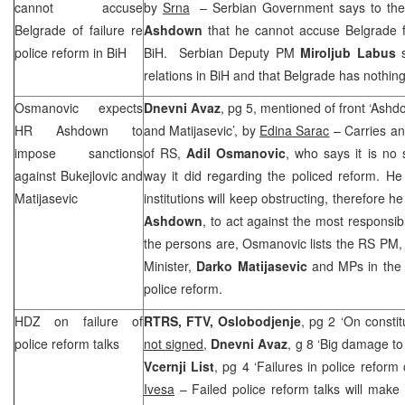
cannot accuse
by
Srna
– Serbian Government says to the
Belgrade
of failure re
Ashdown
that he cannot accuse Belgrade fo
police reform in BiH
BiH. Serbian Deputy PM
Miroljub Labus
s
relations in BiH and that
Belgrade
has nothing
Osmanovic expects
Dnevni Avaz
, pg 5, mentioned of front ‘Ash
HR Ashdown to
and Matijasevic’, by
Edina Sarac
– Carries an 
impose sanctions
of RS,
Adil Osmanovic
, who says it is no
against Bukejlovic and
way it did regarding the policed reform. H
Matijasevic
institutions will keep obstructing, therefore 
Ashdown
, to act against the most respons
the persons are, Osmanovic lists the RS PM
Minister,
Darko Matijasevic
and MPs in the 
police reform.
HDZ on failure of
RTRS, FTV, Oslobodjenje
, pg 2 ‘On consti
police reform talks
not signed
,
Dnevni Avaz
, g 8 ‘Big damage to 
Vcernji List
, pg 4 ‘Failures in police refor
Ivesa
– Failed police reform talks will make