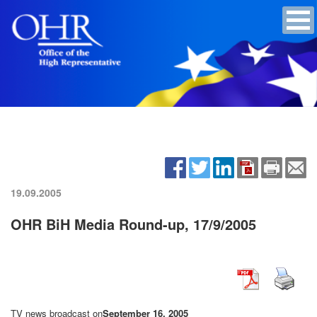
19.09.2005
OHR BiH Media Round-up, 17/9/2005
TV news broadcast on
September 16, 2005