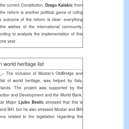
the current Constitution.
Drago Kalabic
from
he reform is another political game of ruling
he outcome of the reform is clear: everything
the wishes of the international community.
rding to analysts the implementation of this
 one year.
orld heritage list
c
– The inclusion of Mostar’s
Old
Bridge
and
ist of world heritage, was helped by
Italy
,
rlands
. The project was supported by the
uction and Development and the World Bank.
tar Major
Ljubo Beslic
stressed that this is
 and BiH, but he also stressed Mostar and BiH
ns related to the legislation regarding the