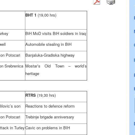
BHT 1
(19,00 hrs)
urkey
BiH MoD visits BiH soldiers in
Iraq
well
Automobile stealing in BiH
 on Potocari
Banjaluka-Gradiska highway
on Srebrenica
Mostar’s
Old
Town
– world’s
heritage
RTRS
(19,30 hrs)
ilovic’s son
Reactions to defence reform
 on Potocari
Trebinje brigade anniversary
ttack in Turley
Cavic on problems in BIH