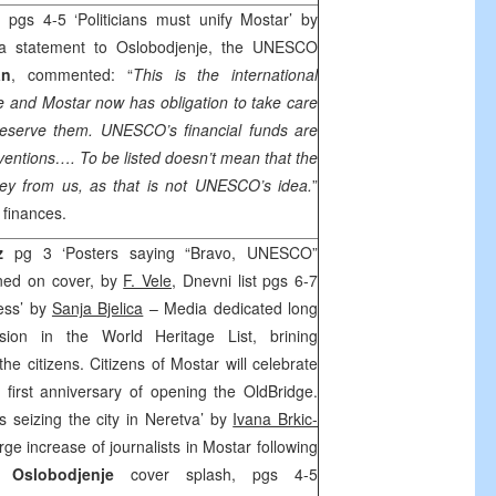
 pgs 4-5 ‘Politicians must unify Mostar’ by
 statement to Oslobodjenje, the UNESCO
an
, commented: “
This is the international
ue and Mostar now has obligation to take care
reserve them. UNESCO’s financial funds are
rventions…. To be listed doesn’t mean that the
ney from us, as that is not UNESCO’s idea.
”
f finances.
az
pg 3 ‘Posters saying “Bravo, UNESCO”
oned on cover, by
F. Vele
, Dnevni list pgs 6-7
ness’ by
Sanja Bjelica
– Media dedicated long
sion in the World Heritage List, brining
e citizens. Citizens of Mostar will celebrate
 first anniversary of opening the
Old
Bridge
.
ts seizing the city in Neretva’ by
Ivana Brkic-
rge increase of journalists in Mostar following
t.
Oslobodjenje
cover splash, pgs 4-5