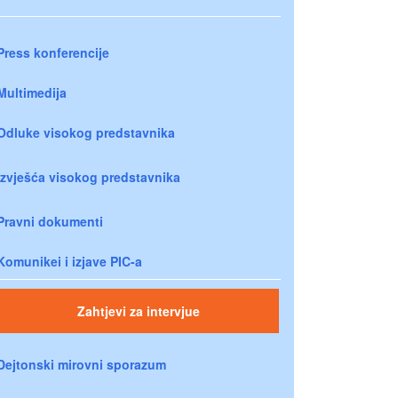
Press konferencije
Multimedija
Odluke visokog predstavnika
Izvješća visokog predstavnika
Pravni dokumenti
Komunikei i izjave PIC-a
Zahtjevi za intervjue
Dejtonski mirovni sporazum