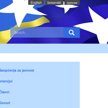
English
bosanski
cрпски
Saopćenja za javnost
Intervjui
Članci
Govori