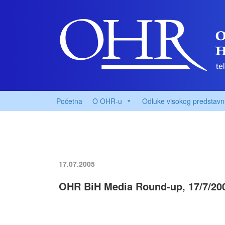
Početna
O OHR-u
Odluke visokog predstavn
17.07.2005
OHR BiH Media Round-up, 17/7/20