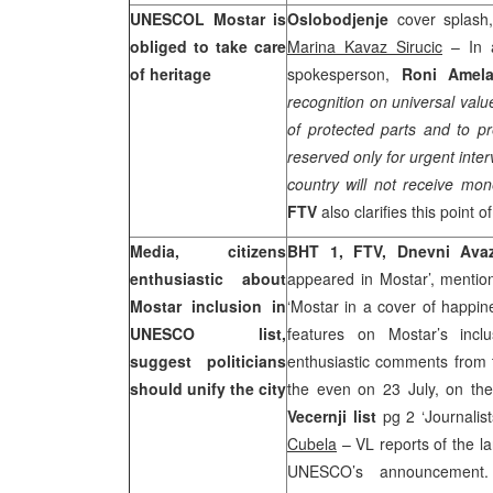
UNESCOL Mostar is
Oslobodjenje
cover splash,
obliged to take care
Marina Kavaz Sirucic
– In a
of heritage
spokesperson,
Roni Amel
recognition on universal val
of protected parts and to p
reserved only for urgent inte
country will not receive mo
FTV
also clarifies this point o
Media, citizens
BHT 1, FTV, Dnevni Av
enthusiastic about
appeared in Mostar’, menti
Mostar inclusion in
‘Mostar in a cover of happi
UNESCO list,
features on Mostar’s inclu
suggest politicians
enthusiastic comments from th
should unify the city
the even on 23 July, on the
Vecernji list
pg 2 ‘Journalis
Cubela
– VL reports of the la
UNESCO’s announcemen