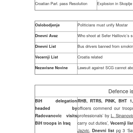
Croatian Parl. pass Resolution
Explosion in Skoplje
Oslobodjenje
Politicians must unify Mostar
Dnevni Avaz
Who shoot at Sefer Halilovic’s 
Dnevni List
Bus drivers banned from smokin
Vecernji List
Croatia
related
Nezavisne Novine
Lawsuit against SCG cannot ab
Defence i
BiH delegation
RHB,
RTRS, PINK, BHT 1
headed by
officers commend our troops
Radovanovic visits
professionals’ by
L. Sinanovi
BiH troops in
Iraq
carry out duties’,
Vecernji li
Jazvic
,
Dnevni list
pg 3 ‘Sa