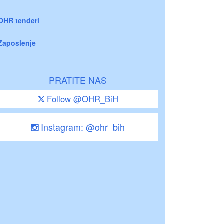
OHR tenderi
Zaposlenje
PRATITE NAS
Follow @OHR_BiH
Instagram: @ohr_bih