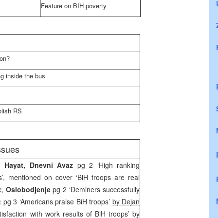
Feature on BIH poverty
son?
g inside the bus
olish RS
ssues
, Hayat, Dnevni Avaz
pg 2 ‘High ranking
’, mentioned on cover ‘BiH troops are real
c
,
Oslobodjenje
pg 2 ‘Deminers successfully
st
pg 3 ‘Americans praise BiH troops’
by Dejan
tisfaction with work results of BiH troops’ by