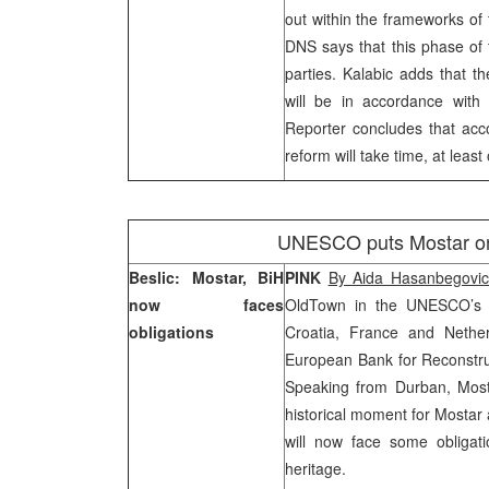
out within the frameworks of 
DNS says that this phase of t
parties. Kalabic adds that t
will be in accordance with 
Reporter concludes that acco
reform will take time, at least
UNESCO puts Mostar on w
Beslic: Mostar, BiH
PINK
By Aida Hasanbegovi
now faces
Old
Town
in the UNESCO’s l
obligations
Croatia
,
France
and
Nethe
European Bank for Reconstr
Speaking from
Durban
, Mos
historical moment for Mostar
will now face some obligatio
heritage.