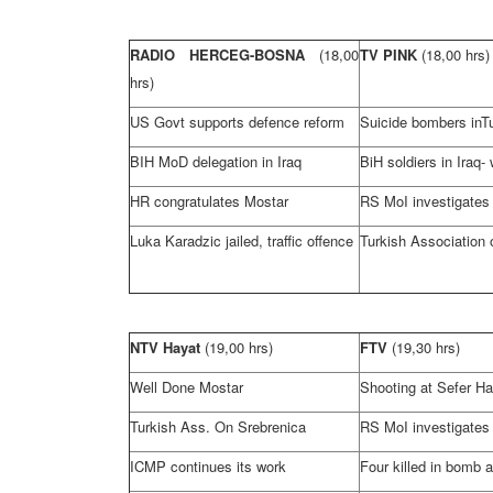
RADIO HERCEG-BOSNA
(18,00
TV PINK
(18,00 hrs)
hrs)
US Govt supports defence reform
Suicide bombers in
T
BIH MoD delegation in
Iraq
BiH soldiers in
Iraq-
HR congratulates Mostar
RS MoI investigates
Luka Karadzic jailed, traffic offence
Turkish Association 
NTV Hayat
(19,00 hrs)
FTV
(19,30 hrs)
Well Done Mostar
Shooting at Sefer Hal
Turkish Ass. On Srebrenica
RS MoI investigates
ICMP continues its work
Four killed in bomb a