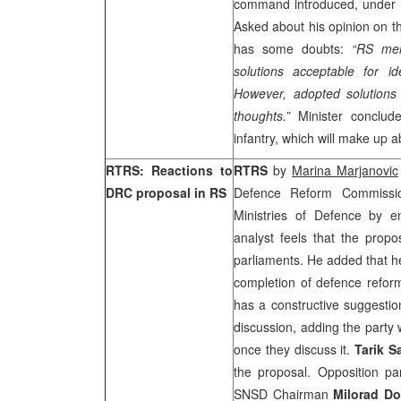
command introduced, under 
Asked about his opinion on th
has some doubts:
“RS mem
solutions acceptable for i
However, adopted solutions 
thoughts.”
Minister conclud
infantry, which will make up 
RTRS: Reactions to
RTRS
by
Marina Marjanovic
DRC proposal in RS
Defence Reform Commission
Ministries of Defence by 
analyst feels that the propo
parliaments. He added that he
completion of defence refor
has a constructive suggestion
discussion, adding the party 
once they discuss it.
Tarik S
the proposal. Opposition pa
SNSD Chairman
Milorad Do