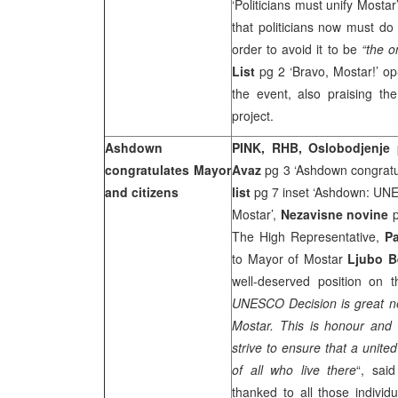
‘Politicians must unify Mostar
that politicians now must do 
order to avoid it to be
“the o
List
pg 2 ‘Bravo, Mostar!’ op
the event, also praising the
project.
Ashdown
PINK, RHB, Oslobodjenje
congratulates Mayor
Avaz
pg 3 ‘Ashdown congratul
and citizens
list
pg 7 inset ‘Ashdown: UNE
Mostar’,
Nezavisne novine
The High Representative,
P
to Mayor of Mostar
Ljubo B
well-deserved position on 
UNESCO Decision is great new
Mostar. This is honour and
strive to ensure that a unite
of all who live there
“, sai
thanked to all those individ