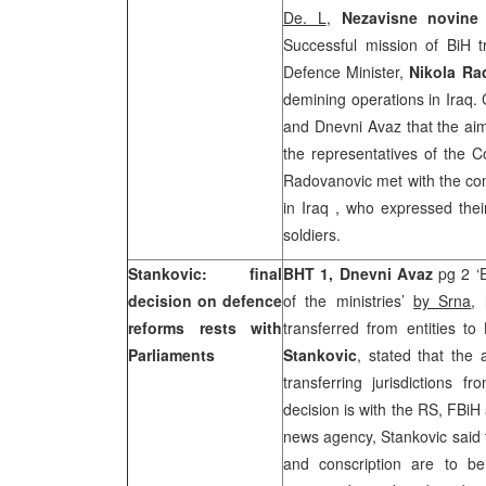
De. L
,
Nezavisne novin
Successful mission of BiH 
Defence Minister,
Nikola Ra
demining operations in Iraq.
and Dnevni Avaz that the aim o
the representatives of the C
Radovanovic met with the com
in
Iraq
, who expressed their
soldiers.
Stankovic: final
BHT 1, Dnevni Avaz
pg 2 ‘
decision on defence
of the ministries’
by Srna
,
reforms rests with
transferred from entities 
Parliaments
Stankovic
, stated that the 
transferring jurisdictions f
decision is with the RS, FBiH
news agency, Stankovic said 
and conscription are to be