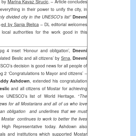
’ by
Marina Kavaz Sirucic,
– Article concludes
everything in their power to unify the city, in
nly divided city in the UNESCO’s list”
Dnevni
-
ed by Sanja Bjelica
– DL editorial welcomes
 local authorities for the work good in this
pg 4 inset ‘Honour and obligation’,
Dnevni
ated Beslic and all citizens’ by
Srna
,
Dnevni
SCO’s decision is good news for all people of
pg 2 ‘Congratulations to Mayor and citizens’ –
addy Ashdown
, extended his congratulation
eslic
and all citizens of Mostar for achieving
the UNESCO’s list of World Heritage. “
The
s for all Mostarians and all of us who love
 an obligation and underlines that we must
d Mostar continues to work to better the lives
d High Representative today. Ashdown also
uals and institutions which supported Mostar