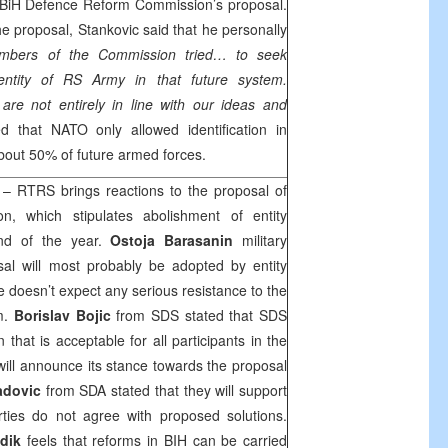
BiH Defence Reform Commission’s proposal.
e proposal, Stankovic said that he personally
bers of the Commission tried… to seek
dentity of RS Army in that future system.
are not entirely in line with our ideas and
ed that NATO only allowed identification in
about 50% of future armed forces.
– RTRS brings reactions to the proposal of
, which stipulates abolishment of entity
end of the year.
Ostoja Barasanin
military
sal will most probably be adopted by entity
 doesn’t expect any serious resistance to the
m.
Borislav Bojic
from SDS stated that SDS
 that is acceptable for all participants in the
will announce its stance towards the proposal
adovic
from SDA stated that they will support
rties do not agree with proposed solutions.
dik
feels that reforms in BIH can be carried