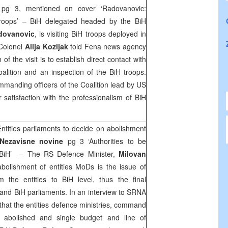
e
pg 3, mentioned on cover ‘Radovanovic:
troops’ – BiH delegated headed by the BiH
dovanovic
, is visiting BiH troops deployed in
 Colonel
Alija Kozljak
told Fena news agency
f the visit is to establish direct contact with
oalition and an inspection of the BiH troops.
manding officers of the Coalition lead by US
 satisfaction with the professionalism of BiH
Entities parliaments to decide on abolishment
Nezavisne novine
pg 3 ‘Authorities to be
to BiH’ – The RS Defence Minister,
Milovan
abolishment of entities MoDs is the issue of
rom the entities to BiH level, thus the final
 and BiH parliaments. In an interview to SRNA
that the entities defence ministries, command
 abolished and single budget and line of