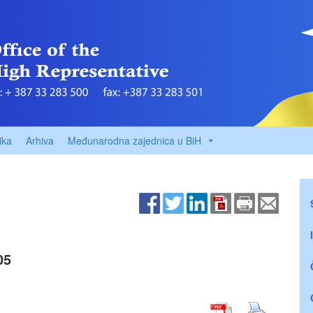
ika
Arhiva
Međunarodna zajednica u BiH
05