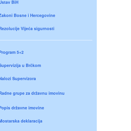
Ustav BiH
Zakoni Bosne i Hercegovine
Rezolucije Vijeća sigurnosti
Program 5+2
Supervizija u Brčkom
Nalozi Supervizora
Radne grupe za državnu imovinu
Popis državne imovine
Mostarska deklaracija