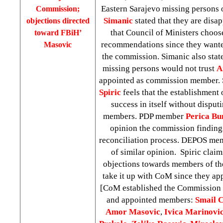
Eastern Sarajevo missing persons 
Commission;
Simanic
stated that they are disap
objections directed
that Council of Ministers choose
toward FBiH’
recommendations since they wan
Masovic
the commission. Simanic also state
missing persons would not trust
A
appointed as commission member
Spiric
feels that the establishment 
success in itself without dispu
members. PDP member
Perica Bu
opinion the commission findings
reconciliation process. DEPOS m
of similar opinion. Spiric clai
objections towards members of t
take it up with CoM since they a
[CoM established the Commission 
and appointed members:
Smail
C
Amor
Masovic
,
Ivica
Marinovi