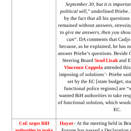
September 30, but it is importan
political will,
” underlined Priebe. 
by the fact that all his question
remained without answers, stressi
to give me answers, then you sho
can
”. DA comments that Cadjo
because, as he explained, he has n
answer Priebe’s questions. Beside
Steering Board
Sead Lisak
and E
Vincenzo Coppola
attended this
imposing of solutions’- Priebe said
set by the EC [state budget, sta
functional police regions] are “
wanted BiH authorities to take resp
of functional solution, which woul
EC.
Hayat
– At the meeting held in Br
CoE urges BiH
Europe has passed a Declaration 
authorities to make