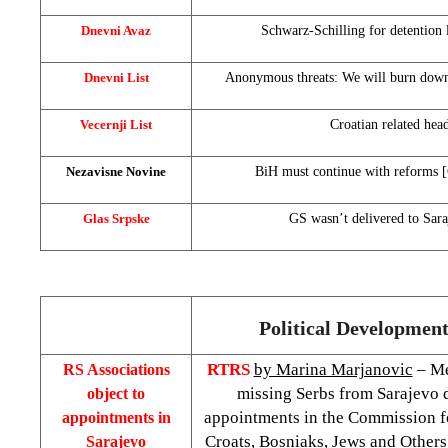
Dnevni Avaz
Schwarz-Schilling for detention 
Dnevni List
Anonymous threats: We will burn do
Vecernji List
Croatian related hea
Nezavisne Novine
BiH must continue with reforms 
Glas Srpske
GS wasn’t delivered to Sara
Political Developments
RTRS
by Marina Marjanovic
– Me
RS Associations
missing Serbs from Sarajevo d
object to
appointments in the Commission fo
appointments in
Croats, Bosniaks, Jews and Others 
Sarajevo