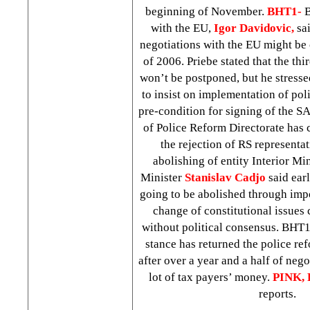
beginning of November.
BHT1-
B
with the EU,
Igor Davidovic,
sai
negotiations with the EU might be
of 2006. Priebe stated that the th
won’t be postponed, but he stresse
to insist on implementation of pol
pre-condition for signing of the 
of Police Reform Directorate has c
the rejection of RS representat
abolishing of entity Interior Min
Minister
Stanislav Cadjo
said earl
going to be abolished through impo
change of constitutional issues
without political consensus. BHT
stance has returned the police ref
after over a year and a half of neg
lot of tax payers’ money.
PINK, 
reports.