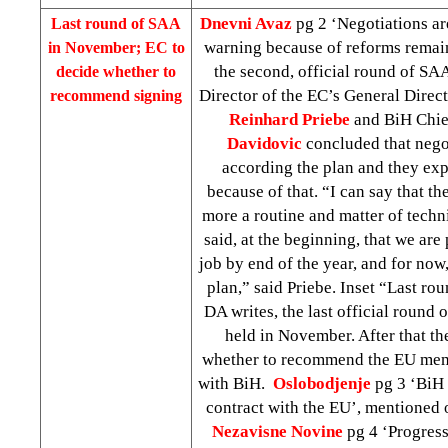
Dnevni Avaz
pg 2 ‘Negotiations ar
Last round of SAA
warning because of reforms remai
in November; EC to
the second, official round of SAA
decide whether to
Director of the EC’s General Direc
recommend signing
Reinhard
Priebe
and BiH Chie
Davidovic
concluded that nego
according the plan and they exp
because of that. “I can say that t
more a routine and matter of tec
said, at the beginning, that we are 
job by end of the year, and for now
plan,” said Priebe. Inset “Last r
DA writes, the last official round
held in November. After that t
whether to recommend the EU mem
with BiH.
Oslobodjenje
pg 3 ‘BiH 
contract with the EU’, mentioned
Nezavisne Novine
pg 4 ‘Progres