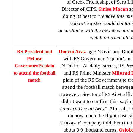
of Greek Friendship, of Serb Li
Director of CIPS,
Sinisa Macan
sa
doing its best to
“remove this mis
voters’ register would contain
accordance with the new decision 
which returned old
Dnevni Avaz
pg 3 ‘Cavic and Dodi
RS President and
with RS Government’s plain’, m
PM use
N.Diklic
– As daily carries, RS Pr
Government’s plain
and RS Prime Minister
Milorad 
to attend the football
plain of the RS Government to t
match
attend the football match betwee
However, Director of RS Air-traffic
didn’t want to confirm this, saying
concern Dnevni Avaz
”. After all,
on how much the flight cost, s
‘Linkasar’ company told them that 
about 9.9 thousand euros.
Oslob