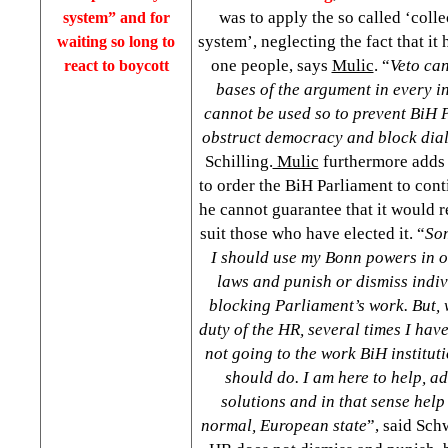
was to apply the so called ‘colle
system” and for
system’, neglecting the fact that i
waiting so long to
one people, says
Mulic
. “
Veto ca
react to boycott
bases of the argument in every i
cannot be used so to prevent BiH P
obstruct democracy and block dia
Schilling.
Mulic
furthermore adds
to order the BiH Parliament to cont
he cannot guarantee that it would r
suit those who have elected it. “
Som
I should use my Bonn powers in o
laws and punish or dismiss indi
blocking Parliament’s work. But, 
duty of the HR, several times I hav
not going to the work BiH institut
should do. I am here to help, a
solutions and in that sense hel
normal, European state
”, said Sch