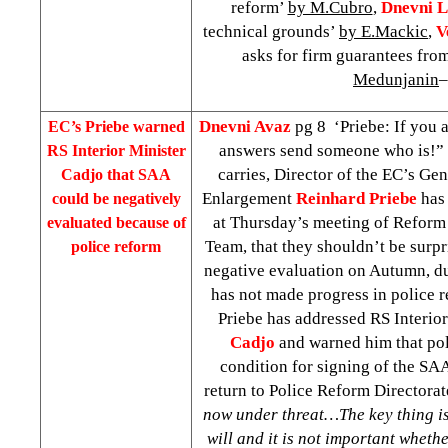
reform’
by M.Cubro
,
Dnevni L
technical grounds’
by E.Mackic
,
V
asks for firm guarantees fro
Medunjanin
–
Dnevni Avaz
pg 8 ‘Priebe: If you 
EC’s Priebe warned
answers send someone who is!”
RS Interior Minister
carries, Director of the EC’s Gen
Cadjo that SAA
Enlargement
Reinhard
Priebe
has
could be negatively
at Thursday’s meeting of Reform
evaluated because of
Team, that they shouldn’t be surpr
police reform
negative evaluation on Autumn, due
has not made progress in police r
Priebe has addressed RS Interio
Cadjo
and warned him that pol
condition for signing of the SAA
return to Police Reform Directorat
now under threat…The key thing is 
will and it is not important wheth