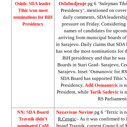
Oslobodjenje
pg 6 ‘Sulejman Tihi
Oslob: SDA leader
Presidency’, mentioned on cove
Tihic won most
daily comments, SDA leadership
nominations for BiH
pressure on Friday. Considering 
Presidency
names of candidates for upcom
arriving from municipal boards o
in Sarajevo. Daily claims that SDA
has won the most nominations for 
BiH presidency and that he wa
Boards in Stari Grad- Sarajevo, Cen
Sarajevo. Inset ‘Osmanovic for RS
SDA Board has supported Tihic’s
Presidency,
Adil Osmanovic
is 
President, while
Tarik Sadovic
is 
RS Parliament
Nezavisne Novine
pg 6 ‘Terzic is n
NN: SDA Board
R.Cengic
– As it was confirmed to
Travnik didn’t
board Travnik, current Council of 
nominated CoM