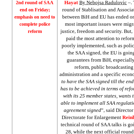
Hayat
By Nebojsa Radulovic
–. 
2nd round of SAA
round of Stablisation and Associa
end on Friday;
between BiH and EU has ended on
emphasis on need to
most important issues were migr
complete police
justice, freedom and security. But
reform
paid the most attention to refor
poorly implemented, such as poli
the SAA signed, the EU is going
guarantees from BiH, especially
reform, public broadcasting
administration and a specific econ
to have the SAA signed till the end
has to be achieved in terms of ref
with its 25 member states, wants t
able to implement all SAA regulati
agreement signed
”, said Directo
Directorate for Enlargement
Rein
technical round of SAA talks is go
28, while the next official round