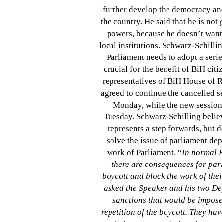
further develop the democracy and
the country. He said that he is not
powers, because he doesn’t want 
local institutions. Schwarz-Schilli
Parliament needs to adopt a serie
crucial for the benefit of BiH cit
representatives of BiH House of 
agreed to continue the cancelled 
Monday, while the new session
Tuesday. Schwarz-Schilling believ
represents a step forwards, but d
solve the issue of parliament de
work of Parliament. “
In normal 
there are consequences for pa
boycott and block the work of thei
asked the Speaker and his two D
sanctions that would be imposed
repetition of the boycott. They ha