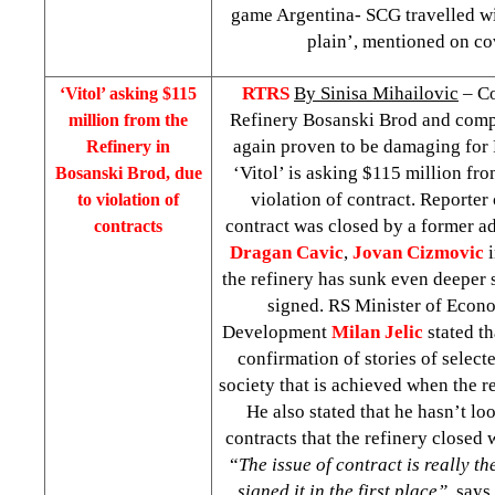
game Argentina- SCG travelled w
plain’, mentioned on c
RTRS
By Sinisa Mihailovic
– Co
‘Vitol’ asking $115
Refinery Bosanski Brod and comp
million from the
again proven to be damaging for
Refinery in
‘Vitol’ is asking $115 million fro
Bosanski Brod, due
violation of contract. Reporter
to violation of
contract was closed by a former ad
contracts
Dragan Cavic
,
Jovan Cizmovic
the refinery has sunk even deeper 
signed. RS Minister of Econ
Development
Milan Jelic
stated th
confirmation of stories of select
society that is achieved when the r
He also stated that he hasn’t lo
contracts that the refinery closed
“
The issue of contract is really t
signed it in the first place”
, says