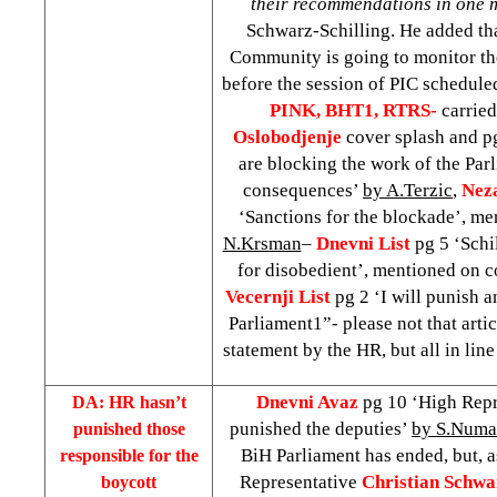
their recommendations in one 
Schwarz-Schilling. He added tha
Community is going to monitor th
before the session of PIC schedule
PINK, BHT1, RTRS-
carried
Oslobodjenje
cover splash and pg
are blocking the work of the Par
consequences’
by A.Terzic
,
Nez
‘Sanctions for the blockade’, m
N.Krsman
–
Dnevni List
pg 5 ‘Schi
for disobedient’, mentioned on 
Vecernji List
pg 2 ‘I will punish 
Parliament1”- please not that arti
statement by the HR, but all in line
Dnevni Avaz
pg 10 ‘High Repr
DA: HR hasn’t
punished the deputies’
by S.Numa
punished those
BiH Parliament has ended, but, a
responsible for the
Representative
Christian Schwa
boycott