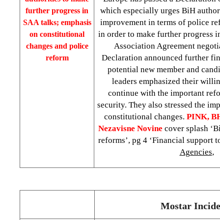
which especially urges BiH authori
further progress in
improvement in terms of police r
SAA talks; emphasis
in order to make further progress i
on constitutional
Association Agreement negoti
changes and police
Declaration announced further fin
reform
potential new member and candi
leaders emphasized their willi
continue with the important ref
security. They also stressed the im
constitutional changes.
PINK, B
Nezavisne Novine
cover splash ‘B
reforms’, pg 4 ‘Financial support 
Agencies
,
Mostar Incide