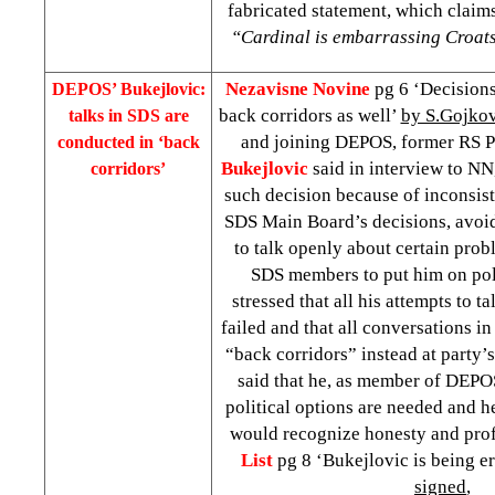
fabricated statement, which claims
“Cardinal is embarrassing Croats
Nezavisne Novine
pg 6 ‘Decisions
DEPOS’ Bukejlovic:
back corridors as well’
by S.Gojkov
talks in SDS are
and joining DEPOS, former RS 
conducted in ‘back
Bukejlovic
said in interview to NN
corridors’
such decision because of inconsist
SDS Main Board’s decisions, avoid
to talk openly about certain prob
SDS members to put him on pol
stressed that all his attempts to t
failed and that all conversations i
“back corridors” instead at party’
said that he, as member of DEPOS
political options are needed and h
would recognize honesty and pro
List
pg 8 ‘Bukejlovic is being 
signed
,