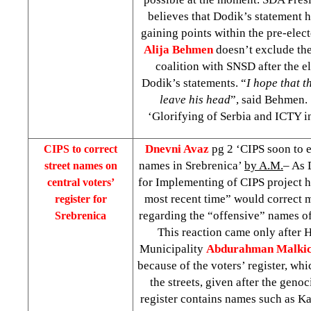
believes that Dodik’s statement 
gaining points within the pre-elec
Alija Behmen
doesn’t exclude the
coalition with SNSD after the el
Dodik’s statements. “
I hope that t
leave his head
”, said Behmen
‘Glorifying of Serbia and ICTY i
Dnevni Avaz
pg 2 ‘CIPS soon to e
CIPS to correct
names in Srebrenica’
by A.M.
– As 
street names on
for Implementing of CIPS project 
central voters’
most recent time” would correct m
register for
regarding the “offensive” names of 
Srebrenica
This reaction came only after 
Municipality
Abdurahman Malki
because of the voters’ register, wh
the streets, given after the geno
register contains names such as Kar