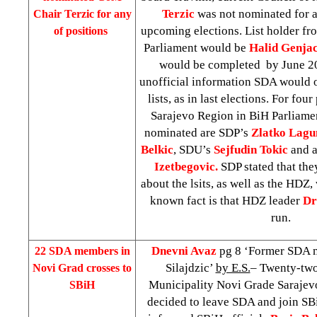
Terzic
was not nominated for a
Chair Terzic for any
upcoming elections. List holder fr
of positions
Parliament would be
Halid Genja
would be completed by June 20
unofficial information SDA would 
lists, as in last elections. For fou
Sarajevo Region in BiH Parliame
nominated are SDP’s
Zlatko Lagu
Belkic
, SDU’s
Sejfudin Tokic
and a
Izetbegovic.
SDP stated that they
about the lsits, as well as the HDZ,
known fact is that HDZ leader
Dr
run.
Dnevni Avaz
pg 8 ‘Former SDA 
22 SDA members in
Silajdzic’
by E.S.
– Twenty-two
Novi Grad crosses to
Municipality Novi Grade Sarajev
SBiH
decided to leave SDA and join SB