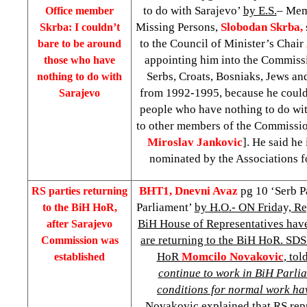
to do with Sarajevo’
by E.S.
– Mem
Office member
Missing Persons,
Slobodan Skrba,
Skrba: I couldn’t
to the Council of Minister’s Chair
bare to be around
appointing him into the Commissi
those who have
Serbs, Croats, Bosniaks, Jews an
nothing to do with
from 1992-1995, because he could
Sarajevo
people who have nothing to do wit
to other members of the Commissi
Miroslav Jankovic
]. He said he
nominated by the Associations f
BHT1, Dnevni Avaz
pg 10 ‘Serb Pa
RS parties returning
Parliament’
by H.O.- ON Friday, Re
to the BiH HoR,
BiH House of Representatives hav
after Sarajevo
are returning to the BiH HoR. SD
Commission was
HoR
Momcilo Novakovic
, tol
established
continue to work in BiH Parlia
conditions for normal work hav
Novakovic explained that RS rep