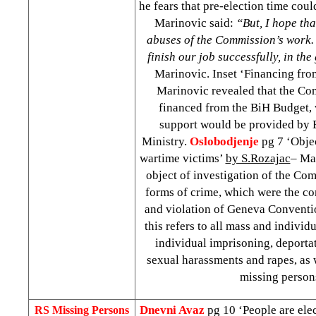
he fears that pre-election time cou
Marinovic said:
“But, I hope tha
abuses of the Commission’s work. 
finish our job successfully, in th
Marinovic. Inset ‘Financing from
Marinovic revealed that the C
financed from the BiH Budget, w
support would be provided by
Ministry.
Oslobodjenje
pg 7 ‘Objec
wartime victims’
by S.Rozajac
– Ma
object of investigation of the Co
forms of crime, which were the c
and violation of Geneva Conventi
this refers to all mass and indivi
individual imprisoning, deportat
sexual harassments and rapes, as w
missing person
Dnevni Avaz
pg 10 ‘People are el
RS Missing Persons