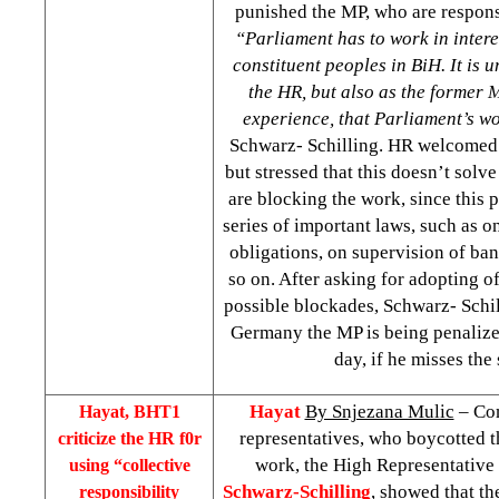
punished the MP, who are responsi
“Parliament has to work in interes
constituent peoples in BiH. It is 
the HR, but also as the former 
experience, that Parliament’s w
Schwarz- Schilling. HR welcomed 
but stressed that this doesn’t solv
are blocking the work, since this 
series of important laws, such as o
obligations, on supervision of ba
so on. After asking for adopting of
possible blockades, Schwarz- Schil
Germany the MP is being penalize
day, if he misses the 
Hayat
By Snjezana Mulic
– Com
Hayat, BHT1
representatives, who boycotted t
criticize the HR f0r
work, the High Representative
using “collective
Schwarz-Schilling
, showed that th
responsibility