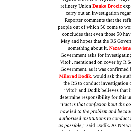
refinery Union
Danko Brocic
expe
carry out an investigation rega
Reporter comments that the ref
people out of which 50 come to wor
concludes that even those 50 hav
May and hopes that the RS Govern
something about it.
Nezavisn
Government asks for investigating
Vitol’, mentioned on cover
by R.S
Government, as it was confirmed 
Milorad Dodik,
would ask the auth
the RS to conduct investigation 
‘Vitol’ and Dodik believes that 
determine responsibility for this 
“Fact is that confusion bout the co
now led to the problem and becaus
authorised institutions to conduct 
as possible,”
said Dodik. As NN wri