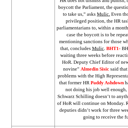
HR does not dismiss and punish, 
boycott the Parliament, the questio
to take us,” asks
Mulic.
Even tho
privileged position, the HR ta
parliamentarians to, within a month
case the boycott is to be repe
mentioning sanctions for those w
that, concludes
Mulic
.
BHT1-
BHT
waiting three weeks before reacti
HoR. Deputy Chief Editor of ne
novine”
Almedin Sisic
said that
problems with the High Represent
that former HR
Paddy Ashdown
ha
not doing his job well enough
Schwarz Schilling doesn’t to anythi
of HoR will continue on Monday. R
deputies didn’t work for three wee
going to receive the fu