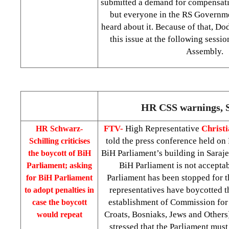
submitted a demand for compensati
but everyone in the RS Governme
heard about it. Because of that, Do
this issue at the following sessi
Assembly.
HR CSS warnings, 
FTV-
High Representative
Christi
HR Schwarz-
told the press conference held on 
Schilling criticises
BiH Parliament’s building in Saraje
the boycott of BiH
BiH Parliament is not accepta
Parliament; asking
Parliament has been stopped for t
for BiH Parliament
representatives have boycotted th
to adopt penalties in
establishment of Commission for 
case the boycott
Croats, Bosniaks, Jews and Others
would repeat
stressed that the Parliament must