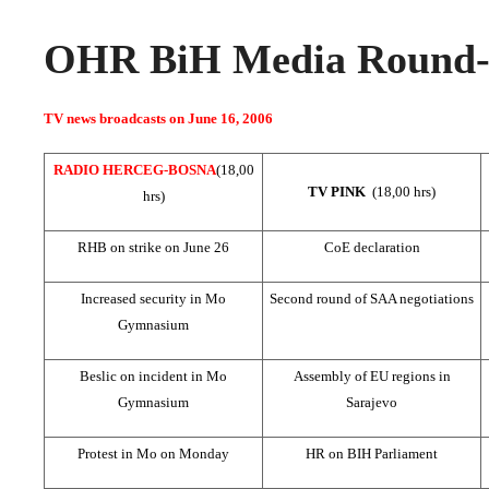
OHR BiH Media Round-u
TV news broadcasts on June 16, 2006
RADIO HERCEG-BOSNA
(18,00
TV PINK
(18,00 hrs)
hrs)
RHB on strike on June 26
CoE declaration
Increased security in Mo
Second round of SAA negotiations
Gymnasium
Beslic on incident in Mo
Assembly of EU regions in
Gymnasium
Sarajevo
Protest in Mo on Monday
HR on BIH Parliament