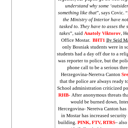
understand why some ‘outsiders
something like that
”, says Covic. “
the Ministry of Interior have no
tasked to. They have to asses the s
takes
”, said
Anatoly Viktorov
, H
Office Mostar.
BHT1
By Seid M
only Bosniak students were in sc
students had a day off due to a reli
was reporter to police, but the pol
phone call to be a serious thr
Herzegovina-Neretva Canton
Sr
that the police are always ready to
School administration criticized po
RHB-
After anonymous threats t
would be burned down, Inter
Hercegovina- Neretva Canton has 
in Mostar has increased securit
building.
PINK, FTV, RTRS
– also