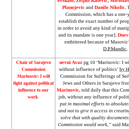
Prskalo
,
Zeljko
Rasevic
,
Mirosla
Planojevic
and
Danilo
Nikolic
. 
Commission, which has a one-y
establish the exact number of peop
in order to avoid any kind of mani
and its mandate is one year].
Dnev
embittered because of Masovic
D.P.Mandic
,
nevni Avaz
pg 10 ‘Marinovic: I wi
Chair of Sarajevo
without influence of politics’
by H
Commission
Commission for Sufferings of Serb
Marinovic: I will
Jews and Others in Sarajevo fr
fight against political
Marinovic,
told daily that this Co
influence to our
job, without any influence of polit
work
put in maximal efforts to absolutel
and not to give it access in creati
solve that with quality documents
Commission would work,”
said Mar