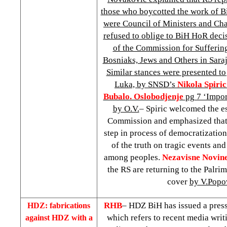
those who boycotted the work of B
were Council of Ministers and Ch
refused to oblige to BiH HoR deci
of the Commission for Suffering
Bosniaks, Jews and Others in Sar
Similar stances were presented to 
Luka, by SNSD’s
Nikola Spiric
Bubalo. Oslobodjenje
pg 7 ‘Import
by O.V.
– Spiric welcomed the e
Commission and emphasized that 
step in process of democratization
of the truth on tragic events and
among peoples.
Nezavisne Novin
the RS are returning to the Palri
cover
by V.Popo
RHB
– HDZ BiH has issued a press
HDZ: fabrications
which refers to recent media writ
against HDZ with a