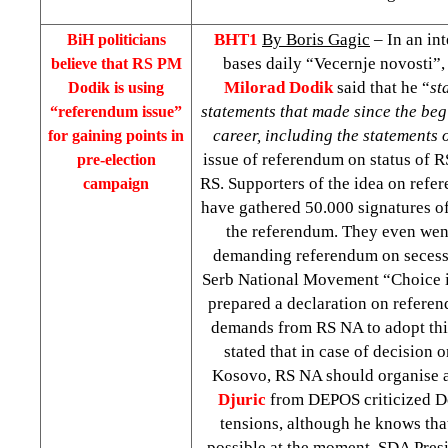
BHT1
By Boris Gagic
– In an in
BiH politicians
bases daily “Vecernje novosti”,
believe that RS PM
Milorad Dodik
said that he “
st
Dodik is using
statements that made since the begi
“referendum issue”
career, including the statements
for gaining points in
issue of referendum on status of RS 
pre-election
RS. Supporters of the idea on refe
campaign
have gathered 50.000 signatures of
the referendum. They even went 
demanding referendum on secess
Serb National Movement “Choice is
prepared a declaration on referen
demands from RS NA to adopt thi
stated that in case of decision
Kosovo, RS NA should organise 
Djuric
from DEPOS criticized Do
tensions, although he knows tha
possible at the moment. SDA Pres