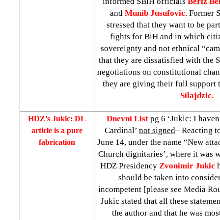
informed SBiH officials
Beriz Bel
and
Munib Jusufovic
. Former
stressed that they want to be par
fights for BiH and in which citi
sovereignty and not ethnical “cam
that they are dissatisfied with the
negotiations on constitutional cha
they are giving their full support
Silajdzic.
Dnevni List
pg 6 ‘Jukic: I haven
HDZ’s Jukic: DL
Cardinal’
not signed
– Reacting to
article is a pure
June 14, under the name “New att
fabrication
Church dignitaries’, where it was 
HDZ Presidency
Zvonimir Jukic
should be taken into considera
incompetent [please see Media Ro
Jukic stated that all these statemen
the author and that he was most