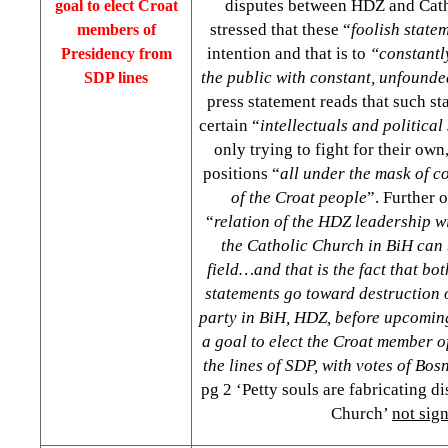
disputes between HDZ and Cat
goal to elect Croat
stressed that these “
foolish state
members of
intention and that is to
“constantl
Presidency from
the public with constant, unfounde
SDP lines
press statement reads that such s
certain “
intellectuals and political
only trying to fight for their own,
positions “
all under the mask of c
of the Croat people
”. Further 
“
relation of the HDZ leadership wi
the Catholic Church in BiH can 
field…and that is the fact that b
statements go toward destruction o
party in BiH, HDZ, before upcoming
a goal to elect the Croat member o
the lines of SDP, with votes of Bo
pg 2 ‘Petty souls are fabricating d
Church’
not sig