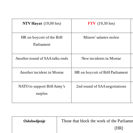
NTV Hayat
(19,00 hrs)
FTV
(19,30 hrs)
HR on boycott of the BiH
Miners’
salaries
stolen
Parliament
Another round of SAA talks ends
New incidents in Mostar
Another incident in Mostar
HR on boycott of BiH Parliament
NATO to support BiH Army’s
2nd round of SAA negotiations
surplus
Oslobodjenje
Those that block the work of the Parliame
[HR]