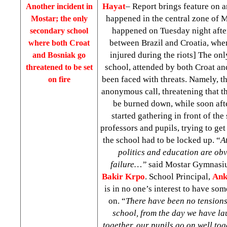
Hayat
– Report brings feature on 
Another incident in
happened in the central zone of Mo
Mostar; the only
happened on Tuesday night afte
secondary school
between Brazil and Croatia, wh
where both Croat
injured during the riots] The on
and Bosniak go
school, attended by both Croat an
threatened to be set
been faced with threats. Namely, t
on fire
anonymous call, threatening that t
be burned down, while soon aft
started gathering in front of the
professors and pupils, trying to get
the school had to be locked up. “
A
politics and education are obv
failure…”
said Mostar Gymnasi
Bakir Krpo
. School Principal,
Ank
is in no one’s interest to have som
on. “
There have been no tensions,
school, from the day we have la
together, our pupils go on well tog