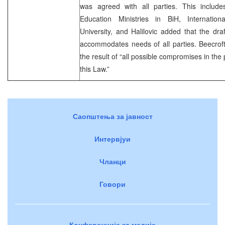
was agreed with all parties. This includes
Education Ministries in BiH, Internati
University, and Halilovic added that the draf
accommodates needs of all parties. Beecroft
the result of “all possible compromises in the
this Law.”
Саопштења за јавност
Интервјуи
Чланци
Говори
Конференције за медије