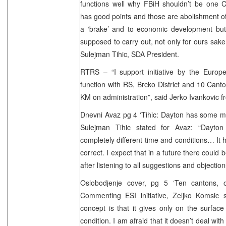
functions well why FBiH shouldn’t be one Ca
has good points and those are abolishment of 
a ‘brake’ and to economic development but
supposed to carry out, not only for ours sake
Sulejman Tihic, SDA President.
RTRS – “I support initiative by the Europ
function with RS, Brcko District and 10 Cant
KM on administration”, said Jerko Ivankovic fr
Dnevni Avaz pg 4 ‘Tihic: Dayton has some mi
Sulejman Tihic stated for Avaz: “Dayto
completely different time and conditions… I
correct. I expect that in a future there could
after listening to all suggestions and objection
Oslobodjenje cover, pg 5 ‘Ten cantons, o
Commenting ESI initiative, Zeljko Komsic 
concept is that it gives only on the surfac
condition. I am afraid that it doesn’t deal with