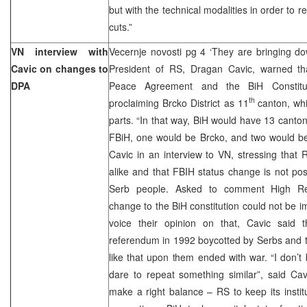
but with the technical modalities in order to 
cuts.”
VN interview with
Vecernje novosti pg 4 ‘They are bringing d
Cavic on changes to
President of RS, Dragan Cavic, warned th
DPA
Peace Agreement and the BiH Constitut
th
proclaiming Brcko District as 11
canton, wh
parts. “In that way, BiH would have 13 canton
FBiH, one would be Brcko, and two would be 
Cavic in an interview to VN, stressing that 
alike and that FBIH status change is not po
Serb people. Asked to comment High Repr
change to the BiH constitution could not be i
voice their opinion on that, Cavic said th
referendum in 1992 boycotted by Serbs and t
like that upon them ended with war. “I don’
dare to repeat something similar”, said Cav
make a right balance – RS to keep its instit