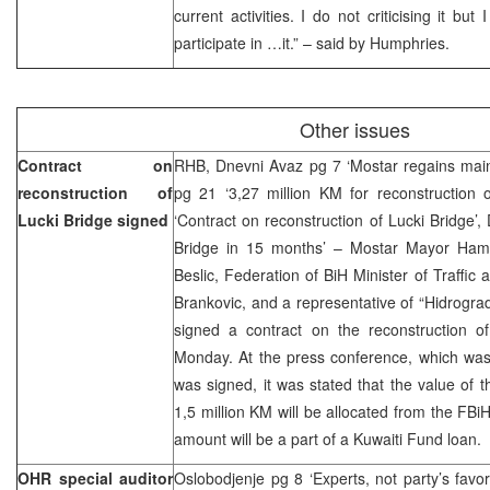
current activities. I do not criticising it but
participate in …it.” – said by Humphries.
Other issues
Contract on
RHB, Dnevni Avaz pg 7 ‘Mostar regains main
reconstruction of
pg 21 ‘3,27 million KM for reconstruction o
Lucki Bridge signed
‘Contract on reconstruction of Lucki Bridge’,
Bridge in 15 months’ – Mostar Mayor Hamd
Beslic, Federation of BiH Minister of Traff
Brankovic, and a representative of “Hidrogr
signed a contract on the reconstruction o
Monday. At the press conference, which was 
was signed, it was stated that the value of th
1,5 million KM will be allocated from the FBiH
amount will be a part of a Kuwaiti Fund loan.
OHR special auditor
Oslobodjenje pg 8 ‘Experts, not party’s favor