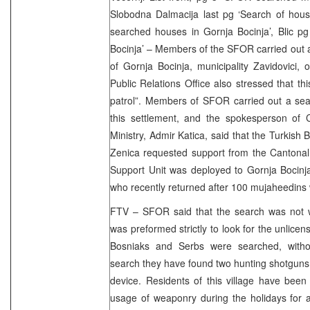
Slobodna Dalmacija last pg ‘Search of hous
searched houses in Gornja Bocinja’, Blic p
Bocinja’ – Members of the SFOR carried out a
of Gornja Bocinja, municipality Zavidovici
Public Relations Office also stressed that th
patrol”. Members of SFOR carried out a sea
this settlement, and the spokesperson of C
Ministry, Admir Katica, said that the Turkish 
Zenica requested support from the Cantonal 
Support Unit was deployed to Gornja Bocinj
who recently returned after 100 mujaheedins 
FTV – SFOR said that the search was not wit
was preformed strictly to look for the unlic
Bosniaks and Serbs were searched, withou
search they have found two hunting shotguns,
device. Residents of this village have been
usage of weaponry during the holidays for 