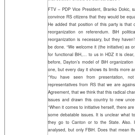
FTV – PDP Vice President, Branko Dokic, s
convince RS citizens that they would be equal
He added that position of this party is that 
reorganization on referendum. BiH politic
reorganization is necessary, but they haven
be done. “We welcome it (the initiative) as 
for functional BiH,… to us in HDZ it is clea
before, Dayton’s model of BiH organization 
one, but every day it shows its limits more 
“You have seen from presentation, no
representatives from RS that we are agains
Agreement, that we think that this radical ch
issues and drawn this country to new uncert
“When it comes to initiative herself, there a
some debatable issues. It is unclear what to
they go to Canton or to the State. Also. 
analysed, but only FBiH. Does that mean that 