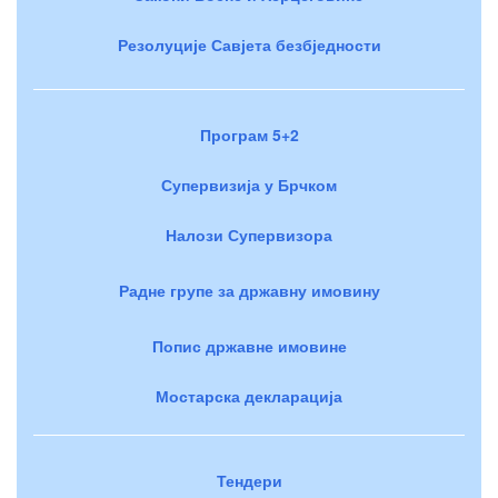
Резолуције Савјета безбједности
Програм 5+2
Супервизија у Брчком
Налози Супервизора
Радне групе за државну имовину
Попис државне имовине
Мостарска декларација
Тендери