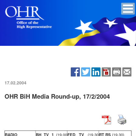
17.02.2004
OHR BiH Media Round-up, 17/2/2004
RADIO
BH TV 1
(19,00
FED TV
(19,30
RT RS
(19,30)