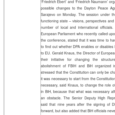
‘Friedrich Ebert’ and ‘Friedrich Naumann’ org
possible changes to the Dayton Peace Ag
Sarajevo on Monday. The session under the 
functioning state – visions, perspectives an
number of local and international official
European Parliament who recently called u
the conference, stated that it was time to 
to find out whether DPA enables or disables
to EU. Gerald Knaus, the Director of European 
their initiative for changing the structu
abolishment of FBIH and BiH organized 
stressed that the Constitution can only be 
it was necessary to start from the Constitution
necessary, said Knaus, to change the role o
in BiH, because that what was necessary af
an obstacle. The Senior Deputy High Repr
said that nine years after the signing of 
forward, but also added that BiH officials nev