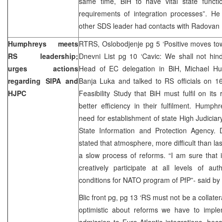
same time, BiH to have vital state funct
requirements of integration processes”. He
other SDS leader had contacts with Radovan 
Humphreys meets
RTRS, Oslobodjenje pg 5 ‘Positive moves tow
RS leadership;
Dnevni List pg 10 ‘Cavic: We shall not hin
urges actions
Head of EC delegation in BiH, Michael H
regarding SIPA and
Banja Luka and talked to RS officials on 16
HJPC
Feasibility Study that BiH must fulfil on it
better efficiency in their fulfilment. Humphr
need for establishment of state High Judicia
State Information and Protection Agency.
stated that atmosphere, more difficult than la
a slow process of reforms. “I am sure that i
creatively participate at all levels of aut
conditions for NATO program of PfP”- said by
Blic front pg, pg 13 ‘RS must not be a collate
optimistic about reforms we have to imple
admission to Euro-Atlantic integrations, bec