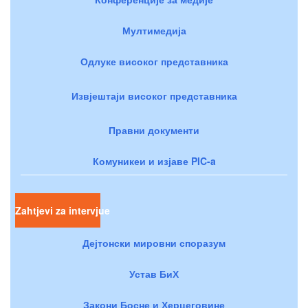
Мултимедија
Одлуке високог представника
Извјештаји високог представника
Правни документи
Комуникеи и изјаве PIC-a
Zahtjevi za intervjue
Дејтонски мировни споразум
Устав БиХ
Закони Босне и Херцеговине