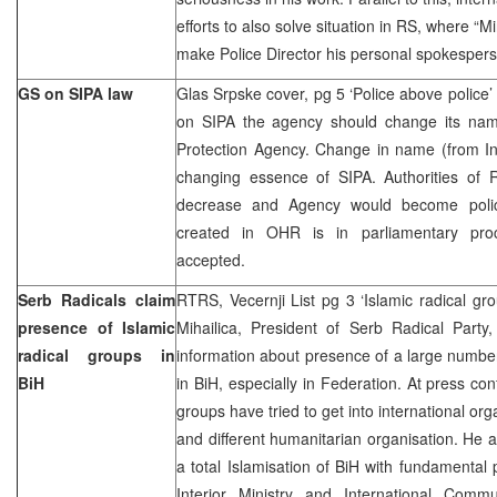
efforts to also solve situation in RS, where “Mi
make Police Director his personal spokespers
GS on SIPA law
Glas Srpske cover, pg 5 ‘Police above police’
on SIPA the agency should change its name
Protection Agency. Change in name (from Inf
changing essence of SIPA. Authorities of R
decrease and Agency would become polic
created in OHR is in parliamentary pro
accepted.
Serb Radicals claim
RTRS, Vecernji List pg 3 ‘Islamic radical grou
presence of Islamic
Mihailica, President of Serb Radical Party,
radical groups in
information about presence of a large numbe
BiH
in BiH, especially in Federation. At press co
groups have tried to get into international or
and different humanitarian organisation. He a
a total Islamisation of BiH with fundamental 
Interior Ministry and International Comm