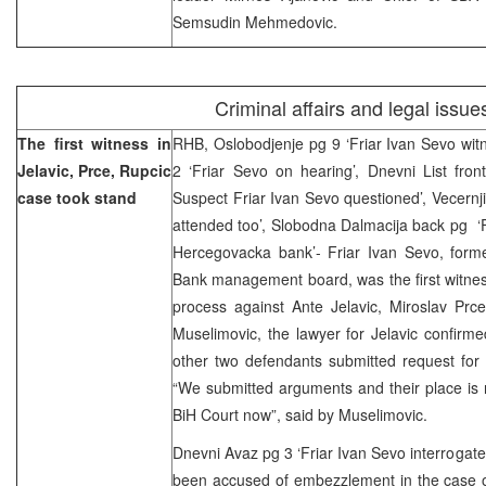
Semsudin Mehmedovic.
Criminal affairs and legal issue
The first witness in
RHB, Oslobodjenje pg 9 ‘Friar Ivan Sevo wit
Jelavic, Prce, Rupcic
2 ‘Friar Sevo on hearing’, Dnevni List fron
case took stand
Suspect Friar Ivan Sevo questioned’, Vecernji
attended too’, Slobodna Dalmacija back pg ‘Fr
Hercegovacka bank’- Friar Ivan Sevo, for
Bank management board, was the first witness
process against Ante Jelavic, Miroslav Prc
Muselimovic, the lawyer for Jelavic confirm
other two defendants submitted request for 
“We submitted arguments and their place is 
BiH Court now”, said by Muselimovic.
Dnevni Avaz pg 3 ‘Friar Ivan Sevo interrogate
been accused of embezzlement in the case 