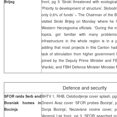
Brijeg
front, pg 5 ‘Siroki threatened with ecological
‘Priority to development of structure’, Slobod
only 0,6% of funds’ – The Chairman of the B
visited Siroki Brijeg on Monday where he 
Western Herzegovina officials. “During the 
topics, got familiar with many problem
infrastructure in the whole region is in a 
adding that most projects in this Canton ha
lack of stimulation from higher government le
joined by the Deputy Prime Minister and FB
Vrankic, and FBiH Defence Minister Miroslav N
Defence and security
SFOR raids Serb and
BHTV 1, RHB, Oslobodjenje cover splash, pg
Bosniak homes in
Dnevni Avaz cover ‘SFOR probes Bocinje’, 
Bocinja
Donja Bocinja’, Nezavisne novine cover, 
Vecernji List front, pg 3 ‘SFOR searched mu