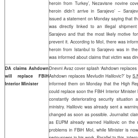
heroin from Turkey’, Nezavisne novine co
heroin didn’t arrive in Sarajevo’ – Sarajev
issued a statement on Monday saying that t
was directly linked to an illegal shipment
Sarajevo and that the most likely motive fo
prevent it. According to MoI, there was inform
heroin from Istanbul to Sarajevo was in the
was informed about claims that victim was dire
DA claims Ashdown
Dnevni Avaz cover splash ‘Ashdown replaces P
will replace FBiH
Ashdown replaces Mevludin Halilovic?’ by
S.
Interior Minister
informed them on Monday that the High Re
could replace soon the FBiH Interior Minister
constantly deteriorating security situation
ministry. Halilovic was already sent a warnin
changed as soon as possible. Journalist claim
as EUPM already warned Halilovic on the 
problems in FBiH MoI, while Minister is no
seriousness in his work. Parallel to this, inte