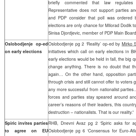
briefly commented that law regulates
Representative does not support parties a
and PDP consider that poll was ordered by
elections are only chance for Milorad Dodik t
Sinisa Djordjevic, member of PDP Main Board
Oslobodjenje op-ed
Oslobodjenje pg 2 ‘Reality’ op-ed by
Mirko S
on early elections
initiatives which call on early elections in B
early elections would be held in fall, the big
change anything. There is no doubt that th
again… On the other hand, opposition parti
through crisis and still cannot offer to voter
any more successful from nationalist parties…
forces and parties stay speared around and
career’s reasons of their leaders, this countr
destruction – nationalists. That is our reality.”
Spiric invites parties
RHB, Dnevni Avaz pg 2 ‘Spiric asks for a
to agree on EU
Oslobodjenje pg 6 ‘Consensus for Euro-Atlan