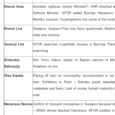
Dnevni Avaz
Ashdown replaces Interior MInister?; OHR shocked wi
Defence Minister; SFOR raided Bocinja; Hasanovic k
Marinko Jurcevic: Investigations into some of the most
Dnevni List
Sarajevo: Suspect Friar Ivan Sevo questioned; Abolish e
state and cantons
Vecernji List
SFOR searched mujahiddin houses in Bocinja; Pack
examining
Slobodna
Don Tomo Vuksic replies to Bajram sermon of Mos
Dalmacija
threatens no one
Glas Srpske
Paying off loan for municipality reconstruction is n
loan; Exhibition in Paris – Sokolac pupils awarded
celebrates and fears; Lack of money locked maternity 
cowl
Nezavisne Novine
Conflict of transport companies in Sarajevo because o
– GRAS drivers blocked Cetrotrans; SFOR soldiers in