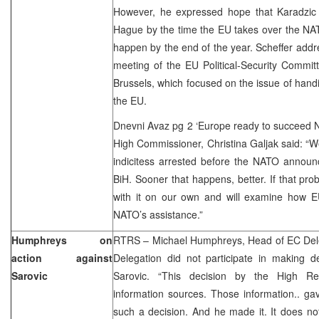
However, he expressed hope that Karadzic
Hague by the time the EU takes over the NAT
happen by the end of the year. Scheffer addre
meeting of the EU Political-Security Commi
Brussels, which focused on the issue of han
the EU.
Dnevni Avaz pg 2 ‘Europe ready to succeed 
High Commissioner, Christina Galjak said: “W
indicitess arrested before the NATO announc
BiH. Sooner that happens, better. If that prob
with it on our own and will examine how E
NATO’s assistance.”
Humphreys on
RTRS – Michael Humphreys, Head of EC Deleg
action against
Delegation did not participate in making d
Sarovic
Sarovic. “This decision by the High R
information sources. Those information.. g
such a decision. And he made it. It does not