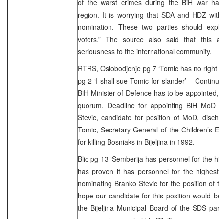
of the warst crimes during the BiH war hap
region. It is worrying that SDA and HDZ wi
nomination. These two parties should expla
voters.” The source also said that this 
seriousness to the international community.
RTRS, Oslobodjenje pg 7 ‘Tomic has no right t
pg 2 ‘I shall sue Tomic for slander’ – Conti
BiH Minister of Defence has to be appointed,
quorum. Deadline for appointing BiH MoD
Stevic, candidate for position of MoD, dis
Tomic, Secretary General of the Children’s
for killing Bosniaks in Bijeljina in 1992.
Blic pg 13 ‘Semberija has personnel for the h
has proven it has personnel for the highes
nominating Branko Stevic for the position of
hope our candidate for this position would b
the Bijeljina Municipal Board of the SDS part