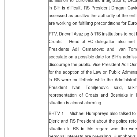
in BiH is difficult’, RS President Dragan Ca
assessed as positive the authority of the entit
are working on fulfilling preconditions for Eur
FTV, Dnevni Avaz pg 8 ‘RS institutions to no
Croats’ – Head of EC delegation also met 
Presidents Adil Osmanovic and Ivan Toml
speculate on a possible date for BiH’s admissi
discourage the public. Vice President Adil Os
for the adoption of the Law on Public Administ
in RS were multiethnic while the Administrati
President Ivan Tomljenovic said, talki
representation of Croats and Bosniaks in R
situation is almost alarming.
BHTV 1 – Michael Humphreys also talked to R
Djeric and RS President about the police refo
situation in RS in this regard was the wor
personal interests are prevailing. Humphreys