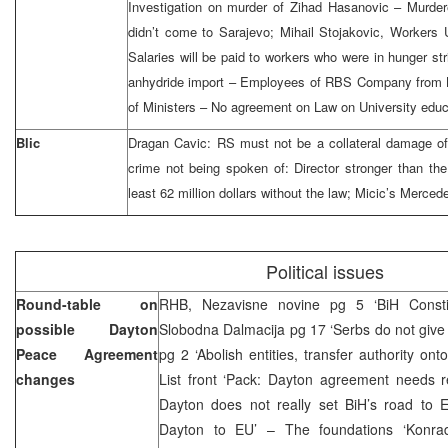
Investigation on murder of Zihad Hasanovic – Murde
didn’t come to Sarajevo; Mihail Stojakovic, Workers
Salaries will be paid to workers who were in hunger str
anhydride import – Employees of RBS Company from Bi
of Ministers – No agreement on Law on University educ
Blic
Dragan Cavic: RS must not be a collateral damage of
crime not being spoken of: Director stronger than the
least 62 million dollars without the law; Micic’s Merced
Political issues
Round-table on
RHB, Nezavisne novine pg 5 ‘BiH Constit
possible Dayton
Slobodna Dalmacija pg 17 ‘Serbs do not give u
Peace Agreement
pg 2 ‘Abolish entities, transfer authority ont
changes
List front ‘Pack: Dayton agreement needs r
Dayton does not really set BiH’s road to E
Dayton to EU’ – The foundations ‘Konrad 