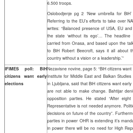
6.500 troops.
Oslobodjenje pg 2 ‘New umbrella for BiH
Referring to the EU’s efforts to take over 
writes: “Balanced presence of USA, EU and 
the state ‘without its ego’… The headline 
carried from Onasa, and based upon the tal
to BiH Robert Beecroft, says it all about th
country without a vision or a leadership.’”
IFIMES poll: BiH
Nezavisne novine, page 5: “BiH citizens want 
citizens want early
Institute for Middle East and Balkan Studies D
elections
in Ljubljana, said that BiH citizens want earl
are not able to make change. Bahtijar deni
opposition parties. He stated “After eight
Representative is not needed anymore. Polit
decisions on future of the country”. Furtherm
parties in power OHR is extending it’s manda
in power there will be no need for High Rep