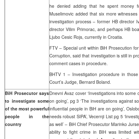
he denied adding that he spent money fo
Muselimovic added that six more witnesses 
investigation process – former HB director 
director Vilim Primorac, and perhaps HB b
Ljubo Cesic Rojs, currently in Croatia.
FTV – Special unit within BiH Prosecution f
Corruption, said that investigation is still in 
comment cases in procedure.
BHTV 1 – Investigation procedure in those
Court’s Judge, Bernard Boland.
BiH Prosecutor says
Dnevni Avaz cover ‘Investigations into some 
to investigate some
on going’, pg 3 ‘The investigations against 
of the most powerful
influential people in BiH are on going’, Oslo
people in the
needs robust SIPA’, Vecernji List pg 5 ‘Invest
country
as well’ – BiH Chief Prosecutor Marinko Jurse
ability to fight crime in BIH was limited wi