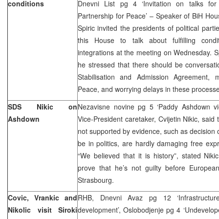
conditions
Dnevni List pg 4 ‘Invitation on talks fo
Partnership for Peace’ – Speaker of BiH Hou
Spiric invited the presidents of political parti
this House to talk about fulfilling condi
integrations at the meeting on Wednesday. Spi
he stressed that there should be conversati
Stabilisation and Admission Agreement, 
Peace, and worrying delays in these processe
SDS Nikic on
Nezavisne novine pg 5 ‘Paddy Ashdown vi
Ashdown
Vice-President caretaker, Cvijetin Nikic, said
not supported by evidence, such as decision o
be in politics, are hardly damaging free expre
“We believed that it is history”, stated Niki
prove that he’s not guilty before Europe
Strasbourg.
Covic, Vrankic and
RHB, Dnevni Avaz pg 12 ‘Infrastructur
Nikolic visit Siroki
development’, Oslobodjenje pg 4 ‘Undeveloped