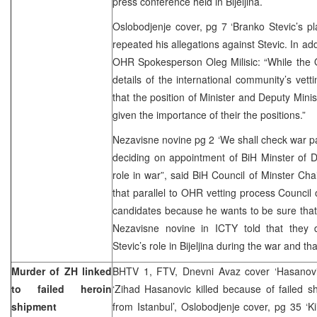
press conference held in Bijeljina.
Oslobodjenje cover, pg 7 ‘Branko Stevic’s p
repeated his allegations against Stevic. In addi
OHR Spokesperson Oleg Milisic: “While th
details of the international community’s vett
that the position of Minister and Deputy Minis
given the importance of their the positions.”
Nezavisne novine pg 2 ‘We shall check war pa
deciding on appointment of BiH Minster of D
role in war”, said BiH Council of Minster Cha
that parallel to OHR vetting process Council 
candidates because he wants to be sure that 
Nezavisne novine in ICTY told that they 
Stevic’s role in Bijeljina during the war and th
Murder of ZH linked
BHTV 1, FTV, Dnevni Avaz cover ‘Hasanovic
to failed heroin
‘Zihad Hasanovic killed because of failed s
shipment
from Istanbul’, Oslobodjenje cover, pg 35 ‘Ki