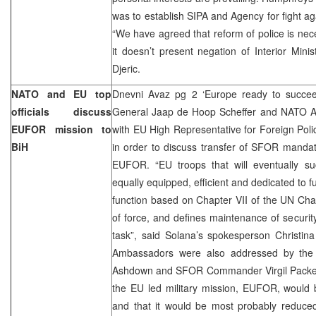
was to establish SIPA and Agency for fight ag
“We have agreed that reform of police is nec
it doesn’t present negation of Interior Mini
Djeric.
NATO and EU top
Dnevni Avaz pg 2 ‘Europe ready to succe
officials discuss
General Jaap de Hoop Scheffer and NATO 
EUFOR mission to
with EU High Representative for Foreign Poli
BiH
in order to discuss transfer of SFOR mandat
EUFOR. “EU troops that will eventually s
equally equipped, efficient and dedicated to ful
function based on Chapter VII of the UN Chart
of force, and defines maintenance of security
task”, said Solana’s spokesperson Christin
Ambassadors were also addressed by the 
Ashdown and SFOR Commander Virgil Packet.
the EU led military mission, EUFOR, woul
and that it would be most probably reduced