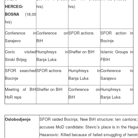
HERCEG-
hrs)
hrs)
BOSNA
(18,00
hrs)
Conference in
Conference on
SFOR actions
SFOR action in
Sarajevo
BiH
Bocinje
Covic visited
Humphreys in
Sheffer on BiH
Islamic Groups in
Siroki Brijeg
Banja Luka
FBIH
SFOR searched
SFOR actions
Humphreys in
Conference in
Bocinje
Banja Luka
Sarajevo
Meeting of BiH
Sheffer on BiH
Conference on
Humphreys in
HoR reps
BiH
Banja Luka
Oslobodjenje
SFOR raided Bocinja; New BiH structure: ten cantons; 
accuses MoD candidate: Stevic’s place is in the Hague
Hasanovic: Killed because of failed smuggling of heroi