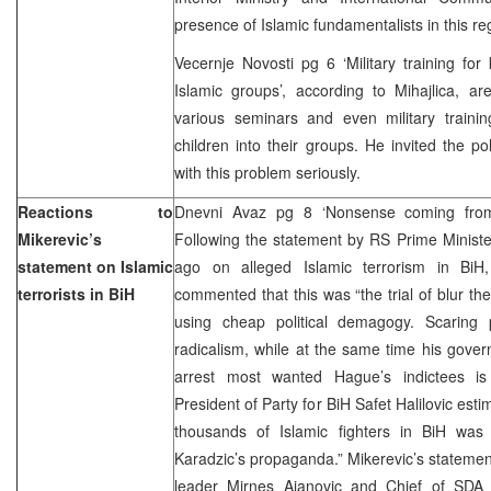
presence of Islamic fundamentalists in this re
Vecernje Novosti pg 6 ‘Military training for 
Islamic groups’, according to Mihajlica, ar
various seminars and even military traini
children into their groups. He invited the po
with this problem seriously.
Reactions to
Dnevni Avaz pg 8 ‘Nonsense coming from
Mikerevic’s
Following the statement by RS Prime Minist
statement on Islamic
ago on alleged Islamic terrorism in BiH
terrorists in BiH
commented that this was “the trial of blur th
using cheap political demagogy. Scaring 
radicalism, while at the same time his gove
arrest most wanted Hague’s indictees is ce
President of Party for BiH Safet Halilovic esti
thousands of Islamic fighters in BiH wa
Karadzic’s propaganda.” Mikerevic’s statemen
leader Mirnes Ajanovic and Chief of SDA