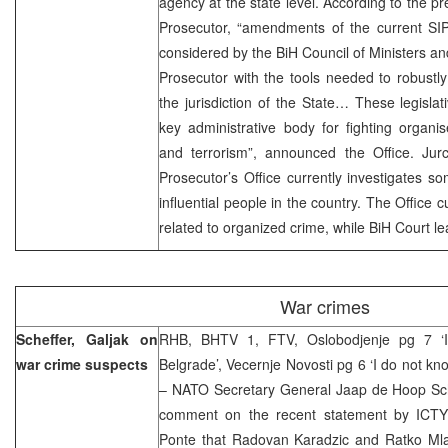
agency at the state level. According to the p
Prosecutor, “amendments of the current SIP
considered by the BiH Council of Ministers and
Prosecutor with the tools needed to robustly 
the jurisdiction of the State… These legisl
key administrative body for fighting organ
and terrorism”, announced the Office. Jurc
Prosecutor’s Office currently investigates 
influential people in the country. The Office 
related to organized crime, while BiH Court l
War crimes
Scheffer, Galjak on
RHB, BHTV 1, FTV, Oslobodjenje pg 7 ‘I 
war crime suspects
Belgrade’, Vecernje Novosti pg 6 ‘I do not kn
– NATO Secretary General Jaap de Hoop Sch
comment on the recent statement by ICTY 
Ponte that Radovan Karadzic and Ratko Mlad