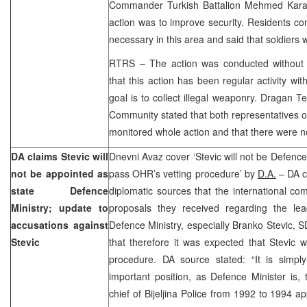
Commander Turkish Battalion Mehmed Karad
action was to improve security. Residents co
necessary in this area and said that soldiers 
RTRS – The action was conducted without
that this action has been regular activity wi
goal is to collect illegal weaponry. Dragan T
Community stated that both representatives 
monitored whole action and that there were n
DA claims Stevic will
Dnevni Avaz cover ‘Stevic will not be Defence M
not be appointed as
pass OHR’s vetting procedure’ by
D.A.
– DA cl
state Defence
diplomatic sources that the international com
Ministry; update to
proposals they received regarding the lea
accusations against
Defence Ministry, especially Branko Stevic,
Stevic
that therefore it was expected that Stevic 
procedure. DA source stated: “It is simply
important position, as Defence Minister is
chief of Bijeljina Police from 1992 to 1994 a