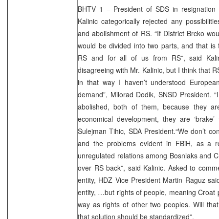
BHTV 1 – President of SDS in resignatio
Kalinic categorically rejected any possibilit
and abolishment of RS. “If District Brcko 
would be divided into two parts, and that is 
RS and for all of us from RS”, said Kali
disagreeing with Mr. Kalinic, but I think that
in that way I haven’t understood European
demand”, Milorad Dodik, SNSD President. “I 
abolished, both of them, because they ar
economical development, they are ‘brake’ 
Sulejman Tihic, SDA President.“We don’t cons
and the problems evident in FBiH, as a re
unregulated relations among Bosniaks and C
over RS back”, said Kalinic. Asked to comment
entity, HDZ Vice President Martin Raguz said
entity, …but rights of people, meaning Croat
way as rights of other two peoples. Will tha
that solution should be standardized”.