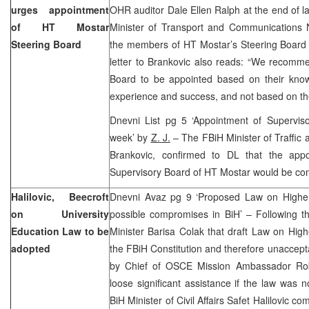
urges appointment
OHR auditor Dale Ellen Ralph at the end of 
of HT Mostar
Minister of Transport and Communications 
Steering Board
the members of HT Mostar’s Steering Board 
letter to Brankovic also reads: “We recomm
Board to be appointed based on their knowle
experience and success, and not based on their 
Dnevni List pg 5 ‘Appointment of Supervis
week’ by
Z. J.
– The FBiH Minister of Traffi
Brankovic, confirmed to DL that the app
Supervisory Board of HT Mostar would be com
Halilovic, Beecroft
Dnevni Avaz pg 9 ‘Proposed Law on Higher E
on University
possible compromises in BiH’ – Following t
Education Law to be
Minister Barisa Colak that draft Law on Hig
adopted
the FBiH Constitution and therefore unaccept
by Chief of OSCE Mission Ambassador Robe
loose significant assistance if the law was
BiH Minister of Civil Affairs Safet Halilovic c