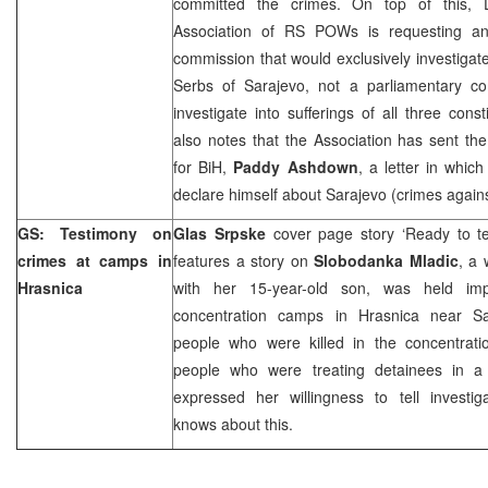
committed the crimes. On top of this, 
Association of RS POWs is requesting an
commission that would exclusively investigate 
Serbs of Sarajevo, not a parliamentary c
investigate into sufferings of all three cons
also notes that the Association has sent th
for BiH,
Paddy Ashdown
, a letter in whic
declare himself about
Sarajevo
(crimes agains
GS: Testimony on
Glas Srpske
cover page story ‘Ready to te
crimes at camps in
features a story on
Slobodanka Mladic
, a
Hrasnica
with her 15-year-old son, was held imp
concentration camps in Hrasnica near S
people who were killed in the concentrat
people who were treating detainees in a
expressed her willingness to tell investig
knows about this.