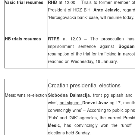
Vasic trial resumes
RHB
at 12.00 – Trials to former member o
President of HDZ BiH,
Ante Jelavic
, regar
‘Hercegovacka bank’ case, will resume today.
HB trials resumes
RTRS
at 12.00 – The prosecution has 
imprisonment sentence against
Bogdan
resumption of the trial for trafficking in narco
reached on Wednesday, 19 January.
Croatian presidential elections
Mesic wins re-election
Slobodna Dalmacija
, front pg splash and 
wins’,
not signed,
Dnevni Avaz
pg 17, menti
convincingly wins’ – According to public opin
‘Puls’ and ‘GfK’ agencies, the current Presi
Mesic
, has convincingly won the runoff C
elections held Sunday.