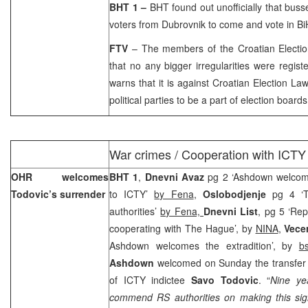
BHT 1 –
BHT found out unofficially that bus
voters from
Dubrovnik
to come and vote in Bi
FTV
– The members of the Croatian Electi
that no any bigger irregularities were regis
warns that it is against Croatian Election L
political parties to be a part of election boards
War crimes / Cooperation with ICTY
OHR welcomes
BHT 1
,
Dnevni Avaz
pg 2 ‘Ashdown welcome
Todovic’s surrender
to ICTY’
by Fena
,
Oslobodjenje
pg 4 ‘T
authorities’
by Fena,
Dnevni List
, pg 5 ‘Rep
cooperating with The Hague’, by
NINA
,
Vecer
Ashdown welcomes the extradition’, by
b
Ashdown
welcomed on Sunday the transfer 
of ICTY indictee
Savo Todovic
. “
Nine ye
commend RS authorities on making this sign