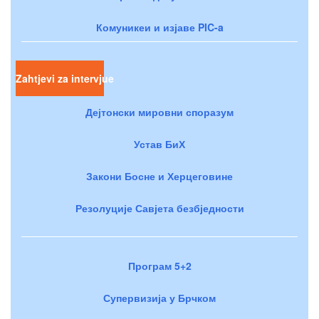
Комуникеи и изјаве PIC-a
Zahtjevi za intervjue
Дејтонски мировни споразум
Устав БиХ
Закони Босне и Херцеговине
Резолуције Савјета безбједности
Програм 5+2
Супервизија у Брчком