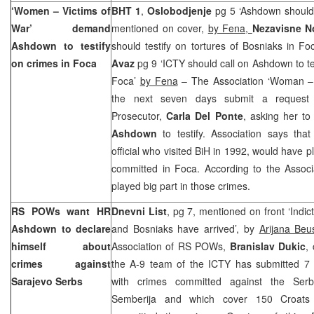
‘Women – Victims of
BHT 1
,
Oslobodjenje
pg 5 ‘Ashdown should 
War’ demand
mentioned on cover,
by Fena,
Nezavisne 
Ashdown to testify
should testify on tortures of Bosniaks in F
on crimes in Foca
Avaz
pg 9 ‘ICTY should call on Ashdown to te
Foca’
by Fena
– The Association ‘Woman – V
the next seven days submit a request
Prosecutor,
Carla Del Ponte
, asking her to
Ashdown
to testify. Association says tha
official who visited BiH in 1992, would have p
committed in Foca. According to the Associ
played big part in those crimes.
RS POWs want HR
Dnevni List
, pg 7, mentioned on front ‘Indi
Ashdown to declare
and Bosniaks have arrived’, by
Arijana Beu
himself about
Association of RS POWs,
Branislav Dukic
,
crimes against
the A-9 team of the ICTY has submitted 7 i
Sarajevo
Serbs
with crimes committed against the Ser
Semberija and which cover 150 Croats