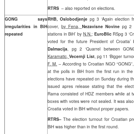
RTRS
– also reported on elections.
GONG says
RHB, Oslobodjenje
pg 3 ‘Again election 
irregularities in BiH
cover,
by Fena,
Nezavisne Novine
pg 2 
repeated
stations in BiH’ by
N.N.;
EuroBlic
RSpg 3 ‘Cr
voted for the future President of Croatia’
Dalmacija
, pg 2 ‘Quarrel between GO
Karamatic,
Vecernji List
, pg 11 ‘Bigger turnou
F. M.
– According to Croatian NGO “GONG”, el
at the polls in BiH from the first run in the
elections have repeated on Sunday during 
issued apres release stating that the elec
Rama consisted of HDZ members while at tw
boxes with votes were not sealed. It was also 
Croatia
voted in BiH without proper papers.
RTRS–
The election turnout for Croatian pre
BiH was higher than in the first round.