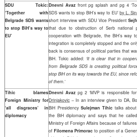
SDU Tokic:
Dnevni Avaz
front pg splash and pg 4 ‘To
‘Together with
SDS wants to stop BiH’s way to EU’
by L. Si
Belgrade
SDS wants
short interview with SDU Vice President
Sej
to stop BiH’s way to
that due to obstruction of Serb national p
EU’
cooperation with Belgrade, the BiH’s way 
integration is completely stopped and the onl
back is consensus of political parties that w
BiH. Tokic added:
‘It is clear that in coope
from
Belgrade
SDS is creating political forc
stop BiH on its way towards the EU, since refo
of them.’
Tihic blames
Dnevni Avaz
pg 2 ‘MVP is responsible for
Foreign Ministry for
Drinjakovic
– In an interview given to DA, B
‘all disgraces’ in
BiH Presidency
Sulejman Tihic
talks about
diplomacy
the BiH diplomacy and says that he calle
Ministry of Foreign Affairs because of failur
of
Filomena Primorac
to position of a Gener