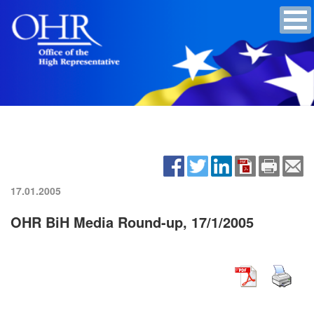
17.01.2005
OHR BiH Media Round-up, 17/1/2005