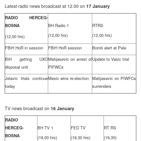
Latest radio news broadcast at 12.00 on
17 January
RADIO HERCEG-
BOSNA
BH Radio 1
RTRS
(12,00 hrs)
(12,00 hrs)
(12,00 hrs)
FBiH HoR in session
FBiH HoR session
Bomb alert at Pale
BiH getting UXO
Matijasevic on arrest of
Update to Vasic trial
disposal unit
PIFWCs
Jelavic trials continue
Mesic wins re-election
Matijasevic on PIWFCs
today
surrenders
TV news broadcast on
16 January
RADIO
HERCEG-
BH TV 1
FED TV
RT RS
BOSNA
(19,00 hrs)
(19,30 hrs)
(19,30)