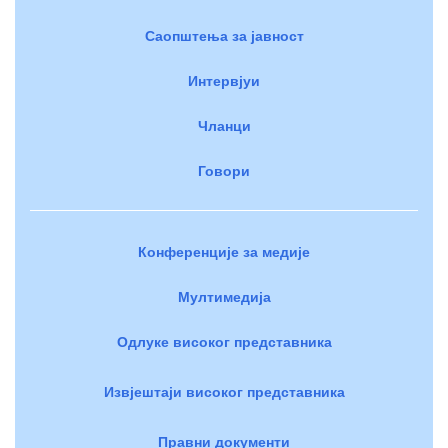
Саопштења за јавност
Интервјуи
Чланци
Говори
Конференције за медије
Мултимедија
Одлуке високог представника
Извјештаји високог представника
Правни документи