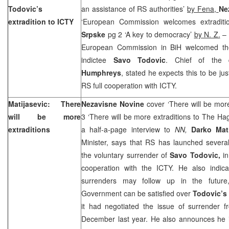
Todovic’s
an assistance of RS authorities’
by Fena,
Ne
extradition to ICTY
‘European Commission welcomes extraditi
Srpske
pg 2 ‘A key to democracy’
by N. Z.
– 
European Commission in BiH welcomed th
indictee
Savo Todovic
. Chief of the 
Humphreys
, stated he expects this to be jus
RS full cooperation with ICTY.
Matijasevic: There
Nezavisne Novine
cover ‘There will be mor
will be more
3 ‘There will be more extraditions to The H
extraditions
a half-a-page interview to
NN,
Darko Mat
Minister, says that RS has launched several
the voluntary surrender of
Savo Todovic,
i
cooperation with the ICTY. He also indicat
surrenders may follow up in the future
Government can be satisfied over
Todovic’s
it had negotiated the issue of surrender f
December last year. He also announces he i