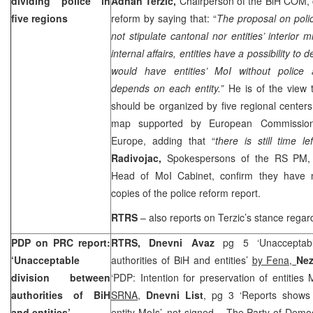
dividing police in
Adnan Terzic,
Chairperson of the BiH COM,
five regions
reform by saying that: “
The proposal on poli
not stipulate cantonal nor entities’ interior 
internal affairs, entities have a possibility to
would have entities’ MoI without police a
depends on each entity.”
He is of the view 
should be organized by five regional centers
map supported by European Commission
Europe, adding that “
there is still time l
Radivojac,
Spokespersons of the RS PM
Head of MoI Cabinet, confirm they have no
copies of the police reform report.
RTRS
– also reports on Terzic’s stance regard
PDP on PRC report:
RTRS, Dnevni Avaz
pg 5 ‘Unacceptabl
‘Unacceptable
authorities of BiH and entities’
by Fena,
Ne
division between
‘PDP: Intention for preservation of entities
authorities of BiH
SRNA
,
Dnevni List
, pg 3 ‘Reports shows 
and entities’
entity MoIs’,
not signed
– The Party of Democ