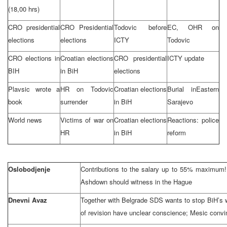
(18,00 hrs)
CRO presidential
CRO Presidential
Todovic before
EC, OHR on
elections
elections
ICTY
Todovic
CRO elections in
Croatian elections
CRO presidential
ICTY update
BIH
in BiH
elections
Plavsic wrote a
HR on Todovic
Croatian elections
Burial in
Eastern
book
surrender
in BiH
Sarajevo
World news
Victims of war on
Croatian elections
Reactions: police
HR
in BiH
reform
Oslobodjenje
Contributions to the salary up to 55% maximum!;
Ashdown should witness in
the Hague
Dnevni Avaz
Together with Belgrade SDS wants to stop BiH’s 
of revision have unclear conscience; Mesic convi