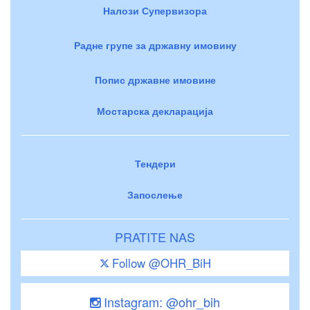
Налози Супервизора
Радне групе за државну имовину
Попис државне имовине
Мостарска декларација
Тендери
Запослење
PRATITE NAS
Follow @OHR_BiH
Instagram: @ohr_bih