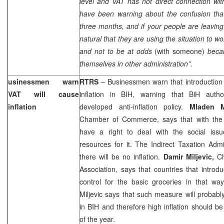
level and VAT has not direct connection wi
have been warning about the confusion tha
three months, and if your people are leaving o
natural that they are using the situation to wor
and not to be at odds
(with someone)
beca
themselves in other administration”
.
usinessmen warn
RTRS
– Businessmen warn that introduction 
VAT will cause
inflation in BIH, warning that BiH author
inflation
developed anti-inflation policy.
Mladen 
Chamber of Commerce, says that with the n
have a right to deal with the social iss
resources for it. The Indirect Taxation Admi
there will be no inflation.
Damir Miljevic,
C
Association, says that countries that intro
control for the basic groceries in that way 
Miljevic says that such measure will probab
in BIH and therefore high inflation should b
of the year.