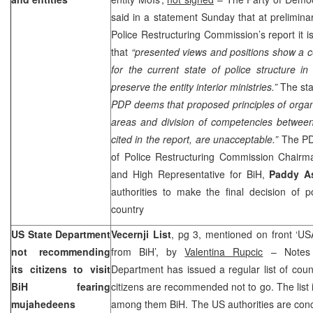
said in a statement Sunday that at preliminar
Police Restructuring Commission’s report it i
that
“presented views and positions show a ce
for the current state of police structure in
preserve the entity interior ministries.”
The sta
PDP deems that proposed principles of organi
areas and division of competencies between
cited in the report, are unacceptable.”
The P
of Police Restructuring Commission Chair
and High Representative for BiH,
Paddy A
authorities to make the final decision of po
country
US State Department
Vecernji List
, pg 3, mentioned on front ‘U
not recommending
from BiH’, by
Valentina Rupcic
– Notes 
its citizens to visit
Department has issued a regular list of coun
BiH fearing
citizens are recommended not to go. The list 
mujahedeens
among them BiH. The
US
authorities are co