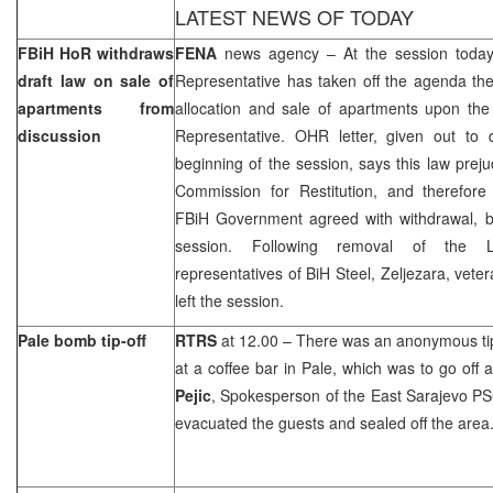
LATEST NEWS OF TODAY
FBiH HoR withdraws
FENA
news agency – At the session today
draft law on sale of
Representative has taken off the agenda the
apartments from
allocation and sale of apartments upon the
discussion
Representative. OHR letter, given out to 
beginning of the session, says this law prej
Commission for Restitution, and therefor
FBiH Government agreed with withdrawal, bu
session. Following removal of the 
representatives of BiH Steel, Zeljezara, vete
left the session.
Pale bomb tip-off
RTRS
at 12.00 – There was an anonymous ti
at a coffee bar in Pale, which was to go off 
Pejic
, Spokesperson of the East Sarajevo PSC
evacuated the guests and sealed off the area