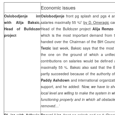
Economic issues
Oslobodjenje int
Oslobodjenje
front pg splash and pgs 4 an
with Alija Baksic,
salaries maximally 55 %!’
by D. Omeragic
car
Head of Bulldozer
Head of the Bulldozer project
Alija Remzo
project
which is the most important demand from t
handed over the Chairman of the BiH Counci
Terzic
last week, Baksic says that the most
the one on the ground of which a unified
contributions on salaries would be defined
maximally 55 %. Baksic also said that the 
partly succeeded because of the authority o
Paddy Ashdown
and international organizat
support, and he added:
‘Now, we have to sh
local level are willing to make the system in w
functioning properly and in which all obstacle
removed…’
DL int with Arifovic:
Dnevni List
, front pg splash and pg 9 ‘Pens