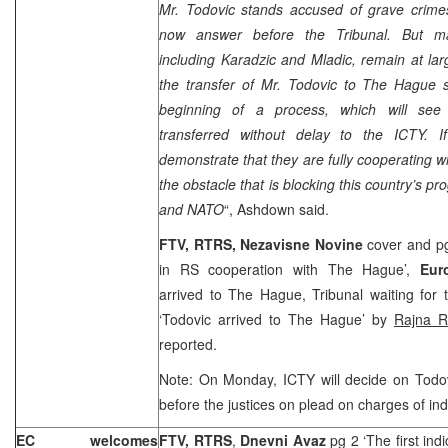
Mr. Todovic stands accused of grave crime
now answer before the Tribunal. But ma
including Karadzic and Mladic, remain at large
the transfer of Mr. Todovic to
The Hague
s
beginning of a process, which will see 
transferred without delay to the ICTY. I
demonstrate that they are fully cooperating wi
the obstacle that is blocking this country’s p
and NATO
“, Ashdown said.
FTV, RTRS,
Nezavisne Novine
cover and pg
in RS cooperation with
The Hague
’,
Eur
arrived to
The Hague
, Tribunal waiting for
‘Todovic arrived to
The Hague
’ by
Rajna R
reported.
Note: On Monday, ICTY will decide on Todov
before the justices on plead on charges of ind
EC welcomes
FTV, RTRS
,
Dnevni Avaz
pg 2 ‘The first ind