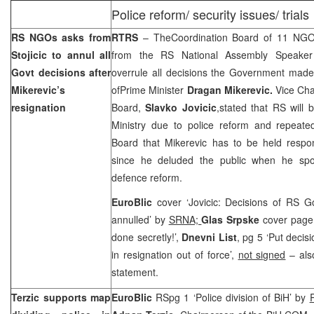
Police reform/ security issues/ trials
RS NGOs asks from
RTRS
– TheCoordination Board of 11 NG
Stojicic to annul all
from the RS National Assembly Speake
Govt decisions after
overrule all decisions the Government made 
Mikerevic’s
ofPrime Minister
Dragan Mikerevic.
Vice Cha
resignation
Board,
Slavko Jovicic
,stated that RS will b
Ministry due to police reform and repeated
Board that Mikerevic has to be held respon
since he deluded the public when he spo
defence reform.
EuroBlic
cover ‘Jovicic: Decisions of RS 
annulled’ by
SRNA;
Glas Srpske
cover page 
done secretly!’,
Dnevni List
, pg 5 ‘Put deci
in resignation out of force’,
not signed
– also
statement.
Terzic supports map
EuroBlic
RSpg 1 ‘Police division of BiH’ by