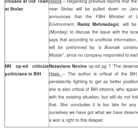
crosses at Old Town
Relota
– Regarding previous reports that th
at Stolac
near Stolac will be pulled down on Jan
announces that the FBiH Minister of 
Environment,
Ramiz Mehmedagic
, will be
(Monday) to discuss the issue with the loca
says that according to unofficial information
will be preformed by
“a Bosniak constr
Mostar”
, since no company responded to earl
NN op-ed criticize
Nezavisne Novine
op-ed pg 7 ‘The deserv
politicians in BiH
Hasic
– The author is critical of the BiH 
persistently fighting to get as better positi
she is also critical of BiH citizens, who appar
with the existing situation, but still do not h
that. She concludes it is too late for any
ourselves we have got what we have deser
a won a right to this despair.