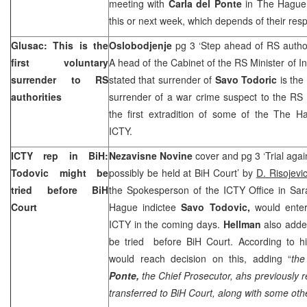
meeting with
Carla del Ponte
in
The Hague
this or next week, which depends of their resp
Glusac: This is the
Oslobodjenje
pg 3 ‘Step ahead of RS autho
first voluntary
A head of the Cabinet of the RS Minister of In
surrender to RS
stated that surrender of
Savo Todoric
is the 
authorities
surrender of a war crime suspect to the RS a
the first extradition of some of the The H
ICTY.
ICTY rep in BiH:
Nezavisne Novine
cover and pg 3 ‘Trial aga
Todovic might be
possibly be held at BiH Court’ by
D. Risojevi
tried before
BiH
the Spokesperson of the ICTY Office in Sara
Court
Hague indictee
Savo Todovic,
would enter
ICTY in the coming days.
Hellman
also adde
be tried before
BiH Court
. According to h
would reach decision on this, adding “
the
Ponte,
the Chief Prosecutor, ahs previously 
transferred to
BiH Court
, along with some oth