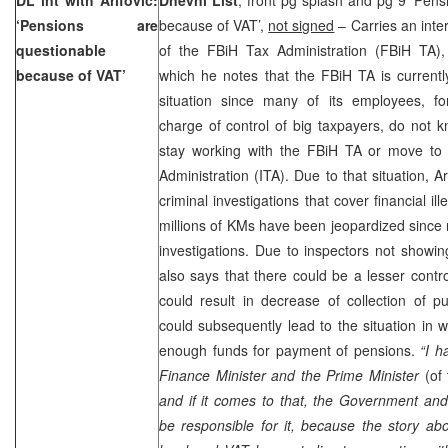
‘Pensions are
because of VAT’,
not signed
– Carries an inter
questionable
of the FBiH Tax Administration (FBiH TA)
because of VAT’
which he notes that the FBiH TA is currentl
situation since many of its employees, fo
charge of control of big taxpayers, do not k
stay working with the FBiH TA or move to t
Administration (ITA). Due to that situation, A
criminal investigations that cover financial ill
millions of KMs have been jeopardized since 
investigations. Due to inspectors not showin
also says that there could be a lesser contr
could result in decrease of collection of p
could subsequently lead to the situation in w
enough funds for payment of pensions.
“I h
Finance Minister and the Prime Minister
(of
and if it comes to that, the Government and 
be responsible for it, because the story abo