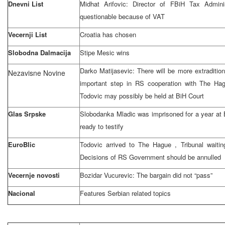
Dnevni List
Midhat Arifovic: Director of FBiH Tax Admini
questionable because of VAT
Vecernji List
Croatia
has chosen
Slobodna Dalmacija
Stipe Mesic wins
Darko Matijasevic: There will be more extradit
Nezavisne Novine
important step in RS cooperation with
The Ha
Todovic may possibly be held at
BiH Court
Glas Srpske
Slobodanka Mladic was imprisoned for a year at 
ready to testify
EuroBlic
Todovic arrived to
The Hague
, Tribunal waitin
Decisions of RS Government should be annulled
Vecernje novosti
Bozidar Vucurevic: The bargain did not “pass”
Nacional
Features Serbian related topics