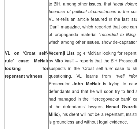
to BiH, among other issues, that
“local viole
because of political circumstances in the co
VL re-tells an article featured in the last i
‘Dani’ magazine, which reported that one can
of propaganda material
“recorded to liking
which among other issues, show de-capitation
VL on ‘Croat self-
Vecernji List
, pg 4 ‘McNair looking for repenta
rule’ case: McNair
by
Miro Vasilj
– reports that the BiH Prosecut
looking for
suspects in the ‘Croat self-rule’ case to s
repentant witness
questioning. VL learns from
“well inf
Prosecutor
John McNair
is trying to cau
defendants and that he will soon try to find
had managed in the ‘Hercegovacka bank’ ca
of the defendants’ lawyers,
Nenad Gvozdi
Milic
), his client will not be a repentant, insis
is groundless and without legal evidence.