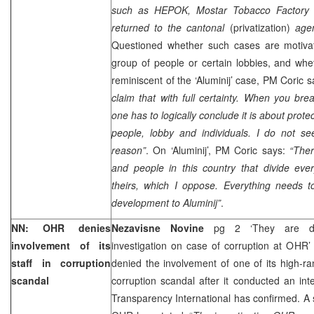
such as HEPOK, Mostar Tobacco Factory
returned to the cantonal
(privatization)
age
Questioned whether such cases are motivat
group of people or certain lobbies, and whe
reminiscent of the ‘Aluminij’ case, PM Coric 
claim that with full certainty. When you br
one has to logically conclude it is about protec
people, lobby and individuals. I do not see
reason”
. On ‘Aluminij’, PM Coric says:
“Ther
and people in this country that divide eve
theirs, which I oppose. Everything needs 
development to Aluminij”
.
NN: OHR denies
Nezavisne Novine
pg 2 ‘They are dis
involvement of its
investigation on case of corruption at OHR
staff in corruption
denied the involvement of one of its high-r
scandal
corruption scandal after it conducted an inte
Transparency International has confirmed. A 