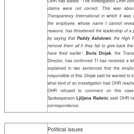
OHR has stated: “
The investigation OHR co
claims were not correct. This was abou
Transparency International in which it was s
the employee, whose name I cannot reveal
reasons, has threatened the leadership of a pu
by saying that
Paddy Ashdown
, the High 
remove them all if they fail to give back th
have fired earlier’
.
Boris Divjak
, the Trans
Director, has confirmed TI has received a l
explained in two sentences that the emplo
responsible of this. Divjak said he wanted t
what kind of an investigation had OHR reach
OHR refused to comment on this cas
Spokesperson
Ljiljana Radetic
said OHR ne
correspondence.
Political issues