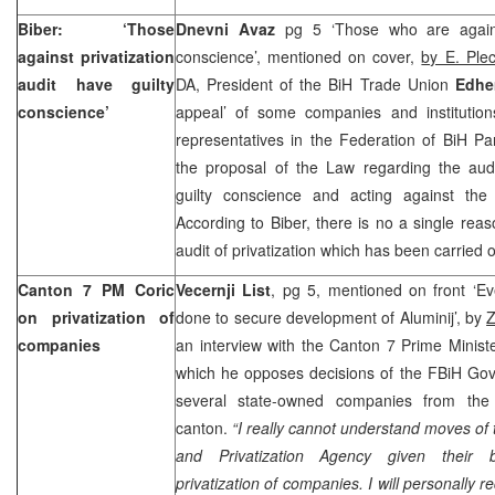
Biber: ‘Those
Dnevni Avaz
pg 5 ‘Those who are agains
against privatization
conscience’, mentioned on cover,
by E. Plec
audit have guilty
DA, President of the BiH Trade Union
Edhe
conscience’
appeal’ of some companies and instituti
representatives in the Federation of BiH Pa
the proposal of the Law regarding the audit
guilty conscience and acting against the 
According to Biber, there is no a single rea
audit of privatization which has been carried o
Canton
7 PM Coric
Vecernji List
, pg 5, mentioned on front ‘E
on privatization of
done to secure development of Aluminij’, by
Z
companies
an interview with the Canton 7 Prime Minist
which he opposes decisions of the FBiH Gov
several state-owned companies from the
canton.
“I really cannot understand moves o
and Privatization Agency given their 
privatization of companies. I will personally 