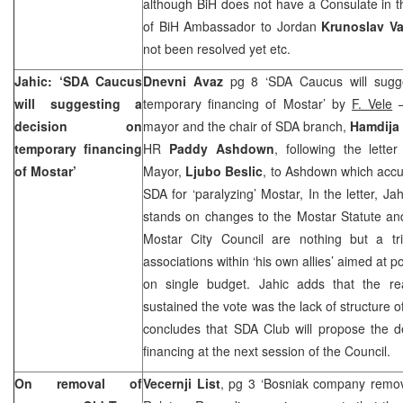
although BiH does not have a Consulate in th
of BiH Ambassador to Jordan
Krunoslav Va
not been resolved yet etc.
Jahic: ‘SDA Caucus
Dnevni Avaz
pg 8 ‘SDA Caucus will sugg
will suggesting a
temporary financing of Mostar’ by
F. Vele
–
decision on
mayor and the chair of SDA branch,
Hamdija
temporary financing
HR
Paddy Ashdown
, following the lette
of Mostar’
Mayor,
Ljubo Beslic
, to Ashdown which accu
SDA for ‘paralyzing’ Mostar, In the letter, Ja
stands on changes to the Mostar Statute and
Mostar City Council are nothing but a tri
associations within ‘his own allies’ aimed at 
on single budget. Jahic adds that the r
sustained the vote was the lack of structure 
concludes that SDA Club will propose the d
financing at the next session of the Council.
On removal of
Vecernji List
, pg 3 ‘Bosniak company remo