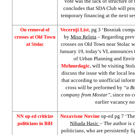
vote was the lack of structure of
concludes that SDA Club will pro
temporary financing at the next se
Vecernji List
, pg 3 ‘Bosniak comp
On removal of
by
Miso Relota
– Regarding previ
crosses at Old Town
crosses on Old Town near Stolac w
at Stolac
January 19, today’s VL announces t
of Urban Planning and Envi
Mehmedagic
, will be visiting St
discuss the issue with the local le
that according to unofficial infor
cross will be preformed by
“a Bo
company from Mostar”
, since no
earlier vacancy no
Nezavisne Novine
op-ed pg 7 ‘The
NN op-ed criticize
Nihada Hasic
– The author is c
politicians in BiH
politicians, who are persistently fi