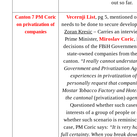
out so far.
Vecernji List
, pg 5, mentioned o
Canton
7 PM Coric
needs to be done to secure develop
on privatization of
Zoran Kresic
– Carries an intervi
companies
Prime Minister,
Miroslav Coric
,
decisions of the FBiH Government
state-owned companies from the
canton.
“I really cannot understa
Government and Privatization Ag
experiences in privatization of
personally request that compan
Mostar Tobacco Factory and Hotel
the cantonal
(privatization)
agen
Questioned whether such cases
interests of a group of people or
whether such scenario is reminisc
case, PM Coric says:
“It is very h
full certainty. When you break dow