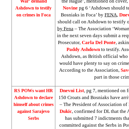
the Hague’, mentioned on cover,
War’ demand
Novine
pg 6 ‘Ashdown should tes
Ashdown to testify
Bosniaks in Foca’ by
FENA
,
Dne
on crimes in Foca
should call on Ashdown to testify 
by Fena
– The Association ‘Woman 
in the next seven days submit a req
Prosecutor,
Carla Del Ponte
, aski
Paddy Ashdown
to testify. As
Ashdown, as British official who 
would have plenty to say on crim
According to the Association,
Sav
part in those cri
Dnevni List
, pg 7, mentioned on f
RS POWs want HR
150 Croats and Bosniaks have arri
Ashdown to declare
– The President of Association o
himself about crimes
Dukic
, confirmed for DL that the
against
Sarajevo
has submitted 7 indictments tha
Serbs
committed against the Serbs in P