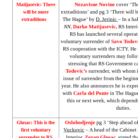
Nezavisne Novine
cover ‘Th
Matijasevic: There
extraditions’ and pg 3 ‘There will 
will be more
The Hague’ by
D. Jerinic
– In a ha
extraditions
NN,
Darko Matijasevic,
RS Interi
RS has launched several operat
voluntary surrender of
Savo Todov
RS cooperation with the ICTY. He a
voluntary surrenders may follow
stressing that RS Government ca
Todovic’s
surrender, with whom i
issue of surrender from the begin
year. He also announces he is expe
with
Carla del Ponte
in
The Hagu
this or next week, which depends
duties.
Oslobodjenje
pg 3 ‘Step ahead o
Glusac: This is the
Vuckovic
– A head of the Cabinet 
first voluntary
Interior,
Zoran Glusac
, stated t
surrender to RS