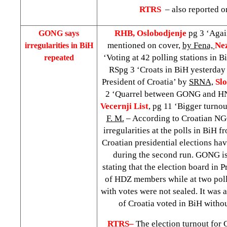
RTRS
– also reported o
RHB, Oslobodjenje
pg 3 ‘Agai
GONG says
mentioned on cover,
by Fena,
Ne
irregularities in BiH
‘Voting at 42 polling stations in 
repeated
RSpg 3 ‘Croats in BiH yesterday 
President of Croatia’ by
SRNA,
Slo
2 ‘Quarrel between GONG and H
Vecernji List
, pg 11 ‘Bigger turnou
F. M.
– According to Croatian N
irregularities at the polls in BiH fr
Croatian presidential elections ha
during the second run. GONG is
stating that the election board in
of HDZ members while at two poll
with votes were not sealed. It was a
of
Croatia
voted in BiH witho
RTRS–
The election turnout for 