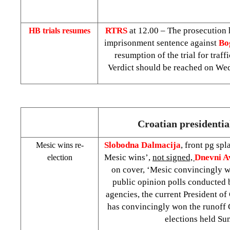
RTRS
at 12.00 – The prosecution 
HB trials resumes
imprisonment sentence against
Bo
resumption of the trial for traff
Verdict should be reached on We
Croatian presidential
Slobodna Dalmacija
, front pg spl
Mesic wins re-
Mesic wins’,
not signed,
Dnevni 
election
on cover, ‘Mesic convincingly w
public opinion polls conducted 
agencies, the current President of
has convincingly won the runoff C
elections held Su