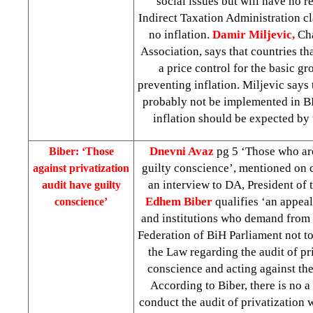
social issues but will have no r
Indirect Taxation Administration cl
no inflation.
Damir Miljevic,
Ch
Association, says that countries t
a price control for the basic gr
preventing inflation. Miljevic says
probably not be implemented in B
inflation should be expected by 
Dnevni Avaz
pg 5 ‘Those who are
Biber: ‘Those
guilty conscience’, mentioned on 
against privatization
an interview to DA, President of
audit have guilty
Edhem Biber
qualifies ‘an appea
conscience’
and institutions who demand from r
Federation of BiH Parliament not to
the Law regarding the audit of pri
conscience and acting against the
According to Biber, there is no a
conduct the audit of privatization 