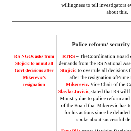
willingness to tell investigators
about this.
Police reform/ security 
RTRS
– TheCoordination Board
RS NGOs asks from
demands from the RS National As
Stojicic to annul all
Stojicic
to overrule all decision
Govt decisions after
after the resignation ofPrime
Mikerevic’s
Mikerevic.
Vice Chair of the C
resignation
Slavko Jovicic
,stated that RS will 
Ministry due to police reform and 
of the Board that Mikerevic has t
for his actions since he deluded
spoke about successful de