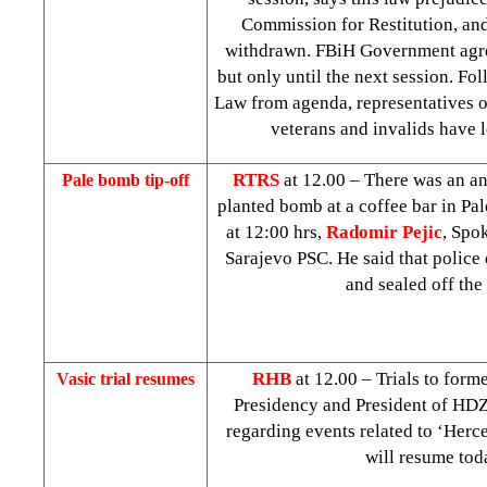
Commission for Restitution, and
withdrawn. FBiH Government agre
but only until the next session. Fo
Law from agenda, representatives of
veterans and invalids have l
RTRS
at 12.00 – There was an a
Pale bomb tip-off
planted bomb at a coffee bar in Pal
at
12:00
hrs,
Radomir Pejic
, Spo
Sarajevo PSC. He said that police
and sealed off the 
RHB
at 12.00 – Trials to for
Vasic trial resumes
Presidency and President of HD
regarding events related to ‘Herc
will resume tod