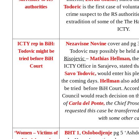
Todoric
is the first case of volunt
authorities
crime suspect to the RS authorities
extradition of some of the The Ha
ICTY.
Nezavisne Novine
cover and pg 3
ICTY rep in BiH:
Todovic may possibly be held 
Todovic might be
Risojevic
–
Mathias Hellman,
the
tried before
BiH
ICTY Office in Sarajevo, stated th
Court
Savo Todovic,
would enter his pl
the coming days.
Hellman
also ad
be tried before
BiH Court
. Accor
Council would reach decision on th
of
Carla del Ponte,
the Chief Pros
requested this case be transferre
with some other ca
BHT 1
,
Oslobodjenje
pg 5 ‘Ashdo
‘Women – Victims of