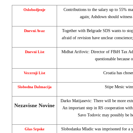
Oslobodjenje
Contributions to the salary up to 55% m
again; Ashdown should witness
Dnevni Avaz
Together with Belgrade SDS wants to sto
afraid of revision have unclear conscienc
Dnevni List
Midhat Arifovic: Director of FBiH Tax Adm
questionable because 
Vecernji List
Croatia
has chose
Slobodna Dalmacija
Stipe Mesic win
Darko Matijasevic: There will be more ex
Nezavisne Novine
An important step in RS cooperation wit
Savo Todovic may possibly be h
Glas Srpske
Slobodanka Mladic was imprisoned for a ye