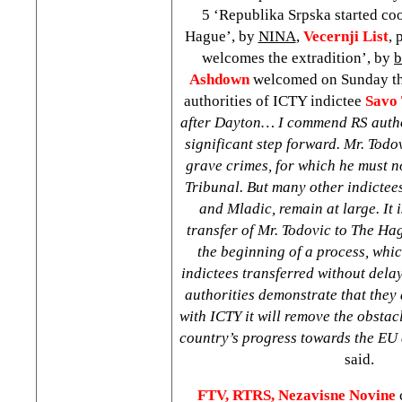
5 ‘Republika Srpska started co
Hague’, by
NINA
,
Vecernji List
,
welcomes the extradition’, by
b
Ashdown
welcomed on Sunday the
authorities of ICTY indictee
Savo 
after
Dayton
… I commend RS autho
significant step forward. Mr. Todo
grave crimes, for which he must 
Tribunal. But many other indictee
and Mladic, remain at large. It i
transfer of Mr. Todovic to
The Ha
the beginning of a process, whic
indictees transferred without delay
authorities demonstrate that they 
with ICTY it will remove the obstacl
country’s progress towards the E
said.
FTV, RTRS,
Nezavisne Novine