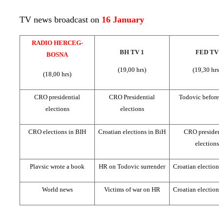
TV news broadcast on
16 January
RADIO HERCEG-
BH TV 1
FED TV
BOSNA
(19,00 hrs)
(19,30 hrs
(18,00 hrs)
CRO presidential
CRO Presidential
Todovic befor
elections
elections
CRO elections in BIH
Croatian elections in BiH
CRO presiden
elections
Plavsic wrote a book
HR on Todovic surrender
Croatian election
World news
Victims of war on HR
Croatian election