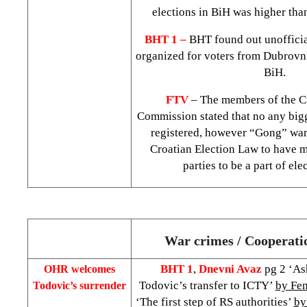
elections in BiH was higher than
BHT 1 –
BHT found out unofficia
organized for voters from
Dubrovn
BiH.
FTV
– The members of the Cr
Commission stated that no any bigg
registered, however “Gong” warns
Croatian Election Law to have m
parties to be a part of ele
War crimes / Cooperati
BHT 1
,
Dnevni Avaz
pg 2 ‘A
OHR welcomes
Todovic’s transfer to ICTY’
by Fe
Todovic’s surrender
‘The first step of RS authorities’
by