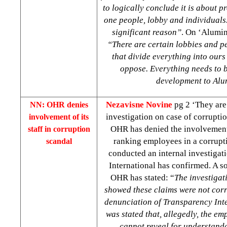
to logically conclude it is about pr
one people, lobby and individuals.
significant reason”
. On ‘Alumin
“There are certain lobbies and pe
that divide everything into ours
oppose. Everything needs to b
development to Alu
Nezavisne Novine
pg 2 ‘They are 
NN: OHR denies
investigation on case of corrupt
involvement of its
OHR has denied the involvement 
staff in corruption
ranking employees in a corrupti
scandal
conducted an internal investigat
International has confirmed. A so
OHR has stated: “
The investiga
showed these claims were not corr
denunciation of Transparency Inte
was stated that, allegedly, the e
cannot reveal for understand