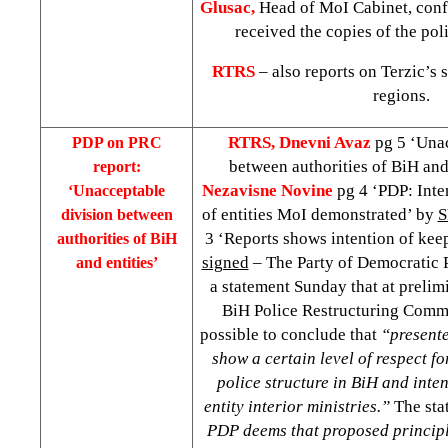
Glusac,
Head of MoI Cabinet, confi
received the copies of the pol
RTRS
– also reports on Terzic’s 
regions.
RTRS, Dnevni Avaz
pg 5 ‘Una
PDP on PRC
between authorities of BiH and
report:
Nezavisne Novine
pg 4 ‘PDP: Inte
‘Unacceptable
of entities MoI demonstrated’ by
division between
3 ‘Reports shows intention of kee
authorities of BiH
signed
– The Party of Democratic P
and entities’
a statement Sunday that at prelimi
BiH Police Restructuring Commis
possible to conclude that
“presente
show a certain level of respect fo
police structure in BiH and inten
entity interior ministries.”
The sta
PDP deems that proposed principl