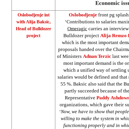
Economic iss
Oslobodjenje
front pg splash
Oslobodjenje int
‘Contributions to salaries max
with Alija Baksic,
Omeragic
carries an interview
Head of Bulldozer
Bulldozer project
Alija Remzo 
project
which is the most important dema
proposals handed over the Chairm
of Ministers
Adnan Terzic
last wee
most important demand is the o
which a unified way of settling 
salaries would be defined and that
55 %. Baksic also said that the 
partly succeeded because of the
Representative
Paddy Ashdow
organizations, which gave their s
‘Now, we have to show that people 
willing to make the system in whi
functioning properly and in whic