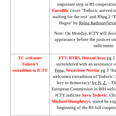
important step in RS cooperati
EuroBlic
cover ‘Todovic arrived 
waiting for the rest’ and RSpg 2 ‘
Hague
’ by
Rajna Radosavljevi
Note: On Monday, ICTY will decid
appearance before the justices on
indictment.
FTV, RTRS
,
Dnevni Avaz
pg 2 
EC welcomes
surrendered with an assistance o
Todovic’s
Fena,
Nezavisne Novine
pg 3 ‘E
extradition to ICTY
welcomes extradition of Todovic’
key to democracy’
by N. Z.
– Th
European Commission in BiH welco
ICTY indictee
Savo Todovic
. Chi
Michael Humphreys
, stated he exp
beginning of the RS full coope