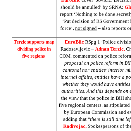
EuroBlic
cover ‘Jovicic: Decisi
should be annulled’ by
SRNA;
Gl
report ‘Nothing to be done secretl
‘Put decision of RS Government i
force’,
not signed
– also reports o
EuroBlic
RSpg 1 ‘Police divisi
Terzic supports map
Radosavljevic
–
Adnan Terzic,
Ch
dividing police in
COM, commented on police reform 
five regions
proposal on police reform in BiH
cantonal nor entities’ interior mi
internal affairs, entities have a po
whether they would have entities
authorities. And this depends on 
the view that the police in BiH s
five regional centers, as stipulate
by European Commission and ex
adding that “
there is still time l
Radivojac,
Spokespersons of th