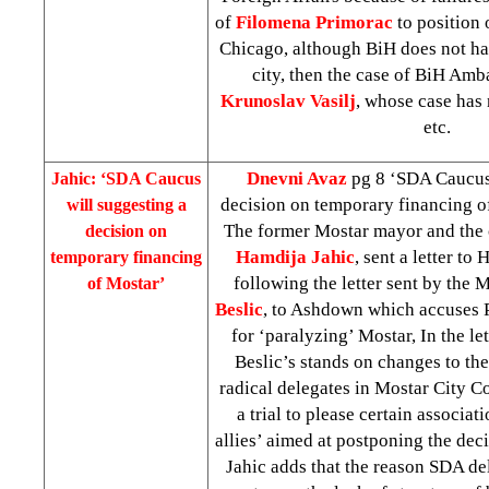
of
Filomena Primorac
to position 
Chicago, although BiH does not hav
city, then the case of BiH Amb
Krunoslav Vasilj
, whose case has 
etc.
Dnevni Avaz
pg 8 ‘SDA Caucus 
Jahic: ‘SDA Caucus
decision on temporary financing 
will suggesting a
The former Mostar mayor and the 
decision on
Hamdija Jahic
, sent a letter to
temporary financing
following the letter sent by the
of Mostar’
Beslic
, to Ashdown which accuses 
for ‘paralyzing’ Mostar, In the let
Beslic’s stands on changes to th
radical delegates in Mostar City C
a trial to please certain associat
allies’ aimed at postponing the dec
Jahic adds that the reason SDA de