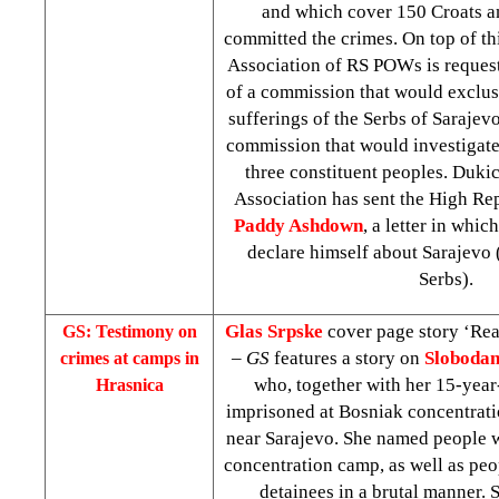
and which cover 150 Croats 
committed the crimes. On top of thi
Association of RS POWs is reques
of a commission that would exclusi
sufferings of the Serbs of Sarajev
commission that would investigate 
three constituent peoples. Dukic
Association has sent the High Rep
Paddy Ashdown
, a letter in whi
declare himself about
Sarajevo
Serbs).
Glas Srpske
cover page story ‘Rea
GS: Testimony on
–
GS
features a story on
Slobodan
crimes at camps in
who, together with her 15-year
Hrasnica
imprisoned at Bosniak concentrat
near Sarajevo. She named people w
concentration camp, as well as peo
detainees in a brutal manner. 