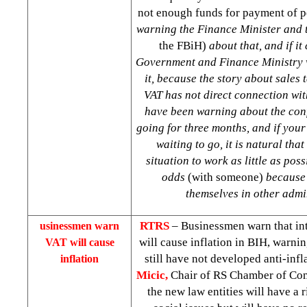
not enough funds for payment of 
warning the Finance Minister and 
the FBiH)
about that, and if it
Government and Finance Ministry w
it, because the story about sales t
VAT has not direct connection wit
have been warning about the con
going for three months, and if your
waiting to go, it is natural that
situation to work as little as poss
odds
(with someone)
because 
themselves in other admi
RTRS
– Businessmen warn that in
usinessmen warn
will cause inflation in BIH, warnin
VAT will cause
still have not developed anti-infl
inflation
Micic,
Chair of RS Chamber of Com
the new law entities will have a r