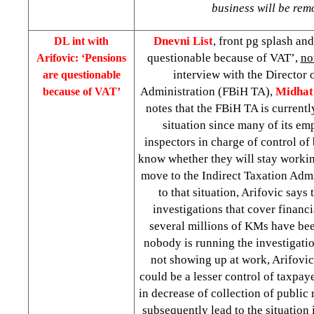
business will be re
Dnevni List
, front pg splash an
DL int with
questionable because of VAT’,
no
Arifovic: ‘Pensions
interview with the Director 
are questionable
Administration (FBiH TA),
Midhat
because of VAT’
notes that the FBiH TA is currentl
situation since many of its em
inspectors in charge of control of
know whether they will stay worki
move to the Indirect Taxation Admi
to that situation, Arifovic says
investigations that cover financia
several millions of KMs have be
nobody is running the investigatio
not showing up at work, Arifovic 
could be a lesser control of taxpay
in decrease of collection of public
subsequently lead to the situation 