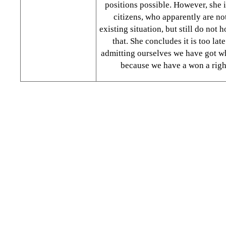
positions possible. However, she i
citizens, who apparently are not
existing situation, but still do not 
that. She concludes it is too lat
admitting ourselves we have got w
because we have a won a right