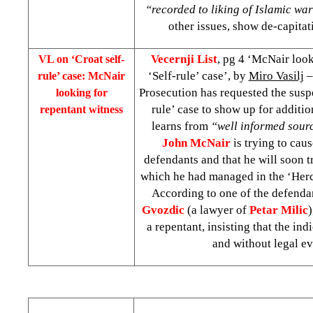
“recorded to liking of Islamic wa
other issues, show de-capitat
Vecernji List
, pg 4 ‘McNair look
VL on ‘Croat self-
‘Self-rule’ case’, by
Miro Vasilj
–
rule’ case: McNair
Prosecution has requested the suspe
looking for
rule’ case to show up for additi
repentant witness
learns from
“well informed sour
John McNair
is trying to caus
defendants and that he will soon tr
which he had managed in the ‘Her
According to one of the defenda
Gvozdic
(a lawyer of
Petar Milic
)
a repentant, insisting that the in
and without legal ev