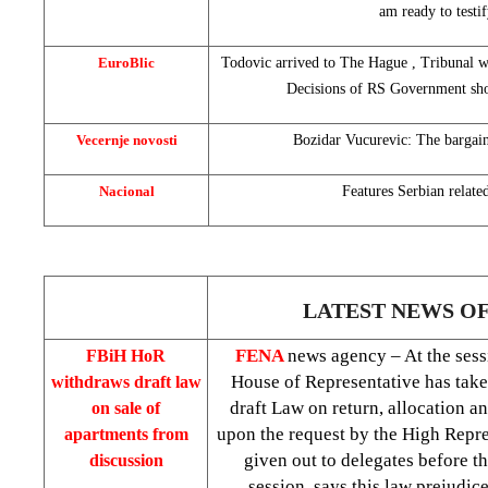
am ready to testif
EuroBlic
Todovic arrived to
The Hague
, Tribunal wa
Decisions of RS Government sho
Vecernje novosti
Bozidar Vucurevic: The bargain
Nacional
Features Serbian related
LATEST NEWS O
FENA
news agency – At the sess
FBiH HoR
House of Representative has take
withdraws draft law
draft Law on return, allocation a
on sale of
upon the request by the High Repre
apartments from
given out to delegates before t
discussion
session, says this law prejudic