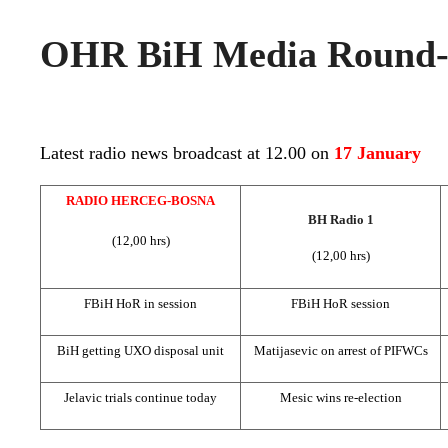
OHR BiH Media Round-u
Latest radio news broadcast at 12.00 on
17 January
RADIO HERCEG-BOSNA
BH Radio 1
(12,00 hrs)
(12,00 hrs)
FBiH HoR in session
FBiH HoR session
BiH getting UXO disposal unit
Matijasevic on arrest of PIFWCs
Jelavic trials continue today
Mesic wins re-election