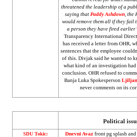
threatened the leadership of a publ
saying that
Paddy Ashdown
, the
would remove them all if they fail 
a person they have fired earlier
Transparency International Direct
has received a letter from OHR, w
sentences that the employee couldn
of this. Divjak said he wanted to
what kind of an investigation ha
conclusion. OHR refused to comme
Banja Luka Spokesperson
Ljilja
never comments on its co
Political issu
Dnevni Avaz
front pg splash and
SDU Tokic: