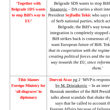
Belgrade SDS wants to stop BiH
‘Together with
Sinanovic
– DA carries a short in
Belgrade
SDS wants
President
Sejfudin Tokic
who says t
to stop BiH’s way to
of Serb national parties, which ac
EU’
Belgrade, the BiH’s way towa
integration is completely stopped 
BiH strikes back is consensus of p
want European future of BiH. To
that in cooperation with the regim
creating political forces and the tas
way towards the EU, since reforms 
them.’
Dnevni Avaz
pg 2 ‘MVP is responsi
Tihic blames
by M. Drinjakovic
– In an inte
Foreign Ministry for
Bosniak member of the BiH Presi
‘all disgraces’ in
talks about scandals that shake t
diplomacy
says that he called to account 
Foreign Affairs because of failure