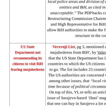
local police areas and division o
entities and BiH, as cited in
unacceptable.”
The PDP backs c
Restructuring Commission Chairm
and High Representative for BiH
allow BiH authorities to make the f
structure in the c
Vecernji List
, pg 3, mentioned 
US State
mujahedeens from BiH’, by
Vale
Department not
that the US State Department has is
recommending its
countries to which the US citizen
citizens to visit BiH
to go. The list includes 25 count
fearing mujahedeens
The
US
authorities are concerned 
among other issues, that
“local vi
time because of political circumst
On top of this, VL re-tells an artic
issue of Sarajevo-based ‘Dani’ ma
that one can buy in Sarajevo a lot 