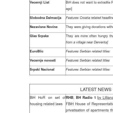
Vecernji List
BiH does not want to extradite
R
ago]
Slobodna Dalmacija
Features
Croatia
related headlin
Nezavisne Novine
They were giving donations with
Glas Srpske
They are more often hungry th
from a village near Derventa]
EuroBlic
Features Serbian related titles
Vecernje novosti
Features Serbian related titles
Srpski Nacional
Features Serbian related titles
LATEST NEWS
BiH HoR on set of
RHB
,
BH Radio 1
by Ljilja
housing related laws
FBiH House of Representati
privatisation of apartments t