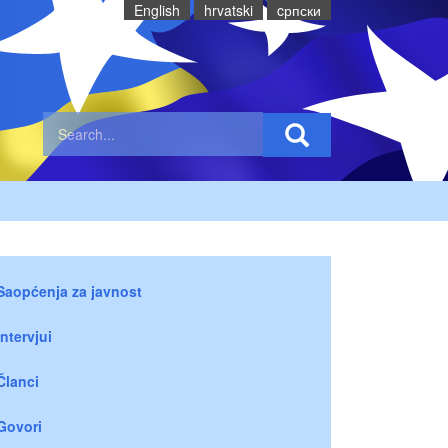
English
hrvatski
cрпски
Saopćenja za javnost
Intervjui
Članci
Govori