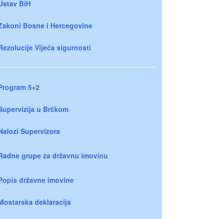
Ustav BiH
Zakoni Bosne i Hercegovine
Rezolucije Vijeća sigurnosti
Program 5+2
Supervizija u Brčkom
Nalozi Supervizora
Radne grupe za državnu imovinu
Popis državne imovine
Mostarska deklaracija