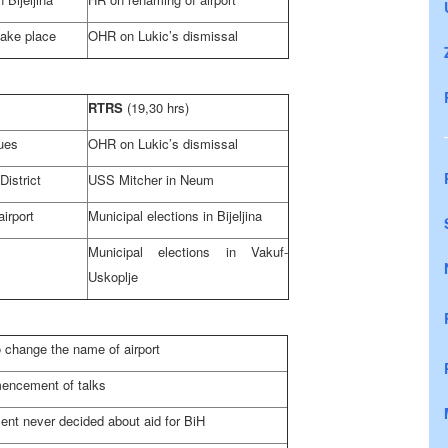
take place
OHR on Lukic’s dismissal
RTRS
(19,30 hrs)
sues
OHR on Lukic’s dismissal
District
USS Mitcher in Neum
irport
Municipal elections in Bijeljina
Municipal elections in Vakuf-
Uskoplje
to change the name of airport
mencement of talks
nt never decided about aid for BiH