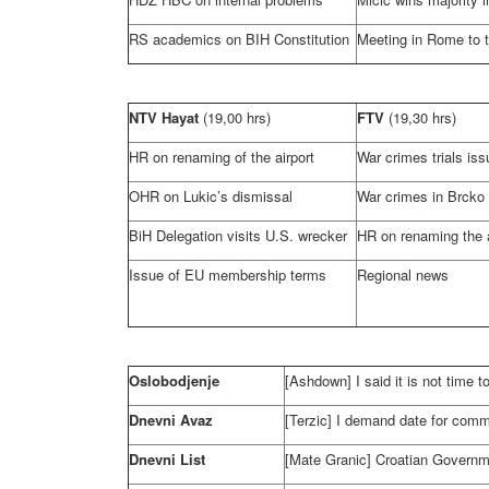
RS academics on BIH Constitution
Meeting in
Rome
to 
NTV Hayat
(19,00 hrs)
FTV
(19,30 hrs)
HR on renaming of the airport
War crimes trials is
OHR on Lukic’s dismissal
War crimes in Brcko 
BiH Delegation visits
U.S.
wrecker
HR on renaming the a
Issue of EU membership terms
Regional news
Oslobodjenje
[Ashdown] I said it is not time 
Dnevni Avaz
[Terzic] I demand date for com
Dnevni List
[Mate Granic] Croatian Governme