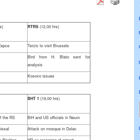
s)
RTRS
(12,00 hrs)
 Zepce
Terzic to visit
Brussels
Bird from H. Blato sent for
analysis
Kosovo issues
BHT 1
(19,00 hrs)
f the RS
BiH and US officials in Neum
issal
Attack on mosque in Dolac
 Bijeljina
HR on renaming of airport