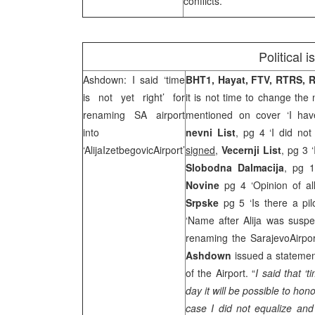
conflicts.
Political 
Ashdown: I said ‘time
BHT1, Hayat, FTV, RTRS,
is not yet right’ for
it is not time to change the
renaming SA airport
mentioned on cover ‘I have
into
nevni List
, pg 4 ‘I did no
‘
Alija
Izetbegovic
Airport
’
signed
,
Vecernji List
, pg 3 
Slobodna Dalmacija
, pg 1
Novine
pg 4 ‘Opinion of al
Srpske
pg 5 ‘Is there a pi
‘Name after Alija was susp
renaming the
Sarajevo
Airpo
Ashdown
issued a statemen
of the Airport. “
I said that ‘t
day it will be possible to hono
case I did not equalize and