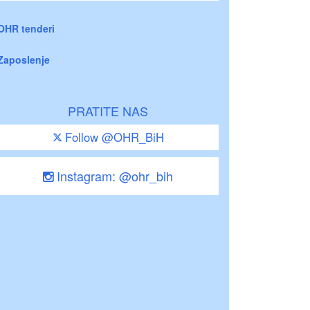
OHR tenderi
Zaposlenje
PRATITE NAS
Follow @OHR_BiH
Instagram: @ohr_bih