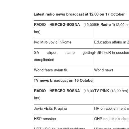
Latest radio news broadcast at 12.00 on 17 October
RADIO HERCEG-BOSNA
(12,00
BH Radio 1
(12,00 hr
hrs)
Ivo Miro Jovic in
Rome
Education affairs in
SA airport name getting
FBiH HoR in session
complicated
World fears avian flu
World news
TV news broadcast on 16 October
RADIO HERCEG-BOSNA
(18,00
TV PINK
(18,00 hrs)
hrs)
Jovic visits Krapina
HR on abolishment o
HSP
session
OHR on Lukic’s dism
HDZ
HBC
on internal problems
Micic wins majority in