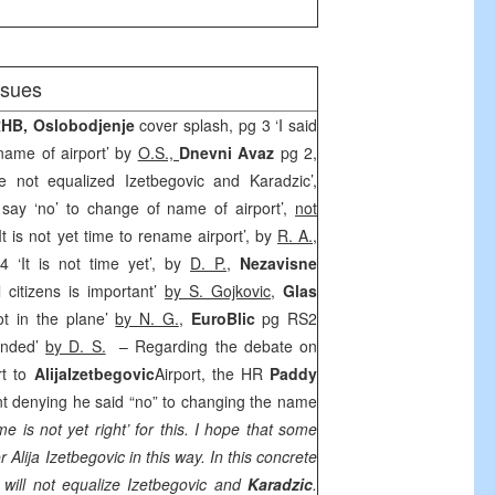
issues
RHB
,
Oslobodjenje
cover splash, pg 3 ‘I said
 name of airport’ by
O.S.,
Dnevni Avaz
pg 2,
 not equalized Izetbegovic and Karadzic’,
t say ‘no’ to change of name of airport’,
not
‘It is not yet time to rename airport’, by
R. A.
,
4 ‘It is not time yet’, by
D. P.
,
Nezavisne
l citizens is important’
by S. Gojkovic
,
Glas
lot in the plane’
by N. G.
,
EuroBlic
pg RS2
ended’
by D. S.
– Regarding the debate on
rt
to
Alija
Izetbegovic
Airport
, the HR
Paddy
t denying he said “no” to changing the name
ime is not yet right’ for this. I hope that some
r Alija Izetbegovic in this way. In this concrete
 will not equalize Izetbegovic and
Karadzic
.