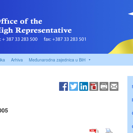
ika
Arhiva
Međunarodna zajednica u BiH
005