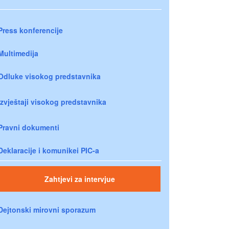
Press konferencije
Multimedija
Odluke visokog predstavnika
Izvještaji visokog predstavnika
Pravni dokumenti
Deklaracije i komunikei PIC-a
Zahtjevi za intervjue
Dejtonski mirovni sporazum