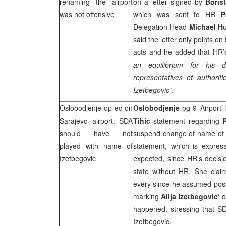
renaming the airport
on a letter signed by
Boris
was not offensive
which was sent to HR
P
Delegation Head
Michael H
said the letter only points on
acts and he added that HR’s
an equilibrium for his d
representatives of authorit
Izetbegovic’
.
Oslobodjenje op-ed on
Oslobodjenje
pg 9 ‘Airport
Sarajevo
airport: SDA
Tihic
statement regarding
should have not
suspend change of name of Sa
played with name of
statement, which is expres
Izetbegovic
expected, since HR’s decisi
state without HR. She cla
every since he assumed post
marking
Alija Izetbegovic’
d
happened, stressing that S
Izetbegovic.