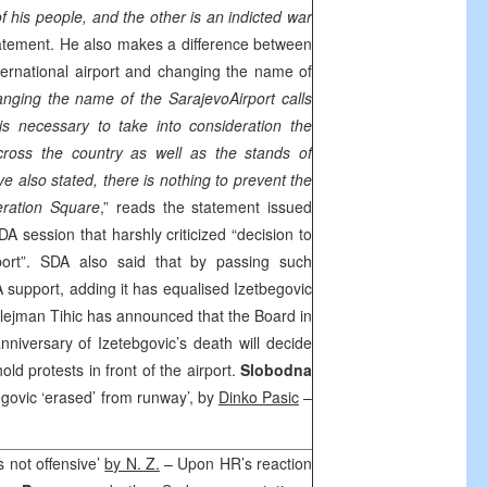
f his people, and the other is an indicted war
tatement. He also makes a difference between
ernational airport and changing the name of
nging the name of the
Sarajevo
Airport
calls
is necessary to take into consideration the
across the country as well as the stands of
have also stated, there is nothing to prevent the
eration Square
,” reads the statement issued
DA session that harshly criticized “decision to
port”. SDA also said that by passing such
 support, adding it has equalised Izetbegovic
ulejman Tihic has announced that the Board in
niversary of Izetebgovic’s death will decide
old protests in front of the airport.
Slobodna
begovic ‘erased’ from runway’, by
Dinko Pasic
–
s not offensive’
by N. Z.
– Upon HR’s reaction