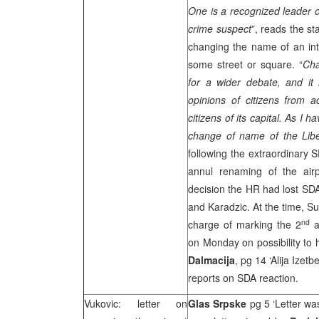
One is a recognized leader o
crime suspect
”, reads the s
changing the name of an int
some street or square. “
Cha
for a wider debate, and it 
opinions of citizens from 
citizens of its capital. As I 
change of name of the Lib
following the extraordinary S
annul renaming of the air
decision the HR had lost SDA
and Karadzic. At the time, S
nd
charge of marking the 2
an
on Monday on possibility to h
Dalmacija
, pg 14 ‘Alija Izet
reports on SDA reaction.
Vukovic: letter on
Glas Srpske
pg 5 ‘Letter wa