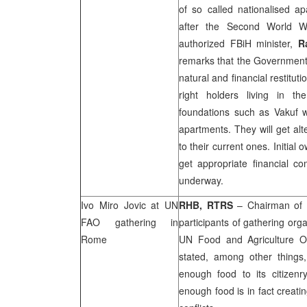
of so called nationalised ap
after the Second World W
authorized FBiH minister,
R
remarks that the Government-
natural and financial restitu
right holders living in th
foundations such as Vakuf wi
apartments. They will get al
to their current ones. Initial 
get appropriate financial c
underway.
Ivo Miro Jovic at UN
RHB
, RTRS
– Chairman of 
FAO gathering in
participants of gathering org
Rome
UN Food and Agriculture 
stated, among other things
enough food to its citizenry
enough food is in fact creatin