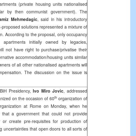
artments (private housing units nationalised
ar by then communist government). The
amiz Mehmedagic
, said in his introductory
proposed solutions represented a mixture of
tion. According to the proposal, only occupancy
e apartments initially owned by legacies,
ll not have right to purchase/privatise their
ternative accommodation/housing units similar
owners of all other nationalised apartments will
ompensation. The discussion on the issue is
BiH Presidency,
Ivo Miro Jovic
, addressed
th
anized on the occasion of 60
organization of
Organization at Rome on Monday, when he
, that a government that could not provide
 or create pre-requisites for production of
g uncertainties that open doors to all sorts of