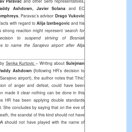
lav Paravac
and other Serb representatives,
addy Ashdown, Javier Solana
and EC
umphreys
, Paravac’s advisor
Drago Vukovic
 facts with regard to
Alija Izetbegovic
and his
 strong reaction might represent ‘
search for
ecision to suspend striving of Bosniak
ies to name the Sarajevo airport after Alija
’ by
Senka Kurtovic
– Writing about
Sulejman
Paddy Ashdown (
following HR’s decision to
rajevo airport), the author notes that Tihic’
sion of anger and defeat, could have been
on made it clear nothing can be done in this
ims HR has been applying double standards
. She concludes by saying that on the eve of
eath, the scandal of this kind should not have
DA should not have played with the name of