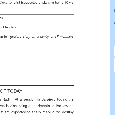
ijeka
terrorist [suspected of planting bomb 10 yrs
es
out tenders
an full
[feature story on a family of 17 members
 OF TODAY
na Radl
– At a session in
Sarajevo
today, the
ves is discussing amendments to the law on
hat are expected to finally resolve the destiny