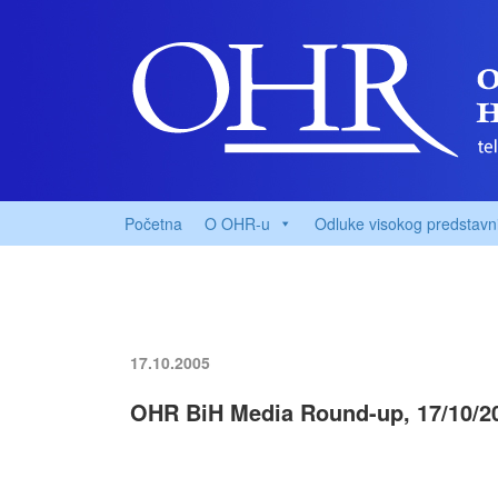
Početna
O OHR-u
Odluke visokog predstavn
17.10.2005
OHR BiH Media Round-up, 17/10/2