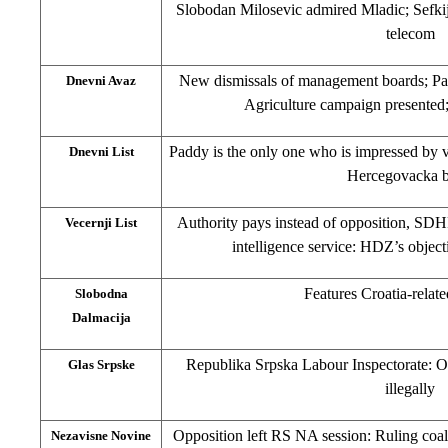
Slobodan Milosevic admired Mladic; Sefkij
telecom
New dismissals of management boards; P
Dnevni Avaz
Agriculture campaign presented
Paddy is the only one who is impressed by vi
Dnevni List
Hercegovacka 
Authority pays instead of opposition, SD
Vecernji List
intelligence service: HDZ’s object
Features Croatia-relate
Slobodna
Dalmacija
Republika Srpska Labour Inspectorate: O
Glas Srpske
illegally
Opposition left RS NA session: Ruling coal
Nezavisne Novine