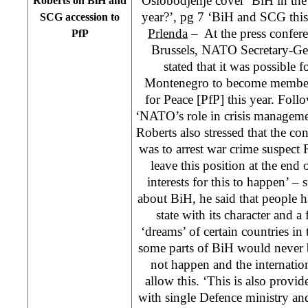
Oslobodjenje cover ‘BiH in the 
Roberts on BiH and
year?’, pg 7 ‘BiH and SCG this
SCG accession to
Prlenda
– At the press confer
PfP
Brussels, NATO Secretary-Ge
stated that it was possible 
Montenegro to become member s
for Peace [PfP] this year. Fo
‘NATO’s role in crisis managemen
Roberts also stressed that the co
was to arrest war crime suspect 
leave this position at the end 
interests for this to happen’ –
about BiH, he said that people ha
state with its character and a 
‘dreams’ of certain countries in
some parts of BiH would never 
not happen and the internati
allow this. ‘This is also provi
with single Defence ministry an