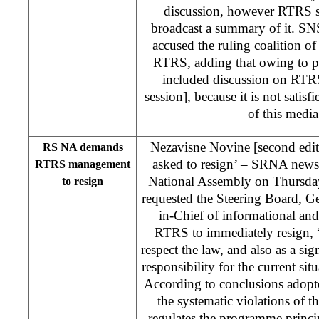
discussion, however RTRS sa
broadcast a summary of it. S
accused the ruling coalition of
RTRS, adding that owing to pol
included discussion on RTRS
session], because it is not satisf
of this medi
Nezavisne Novine [second ed
RS NA demands
asked to resign’ – SRNA news
RTRS management
National Assembly on Thursda
to resign
requested the Steering Board, G
in-Chief of informational an
RTRS to immediately resign, “
respect the law, and also as a si
responsibility for the current sit
According to conclusions adop
the systematic violations of
regulates the programme princip