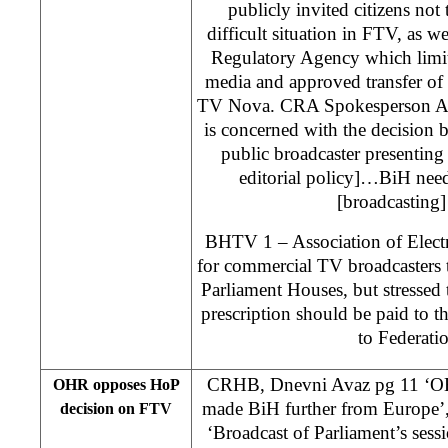
publicly invited citizens not 
difficult situation in FTV, as 
Regulatory Agency which limit
media and approved transfer of
TV Nova. CRA Spokesperson Am
is concerned with the decision b
public broadcaster presenting 
editorial policy]…BiH nee
[broadcasting] 
BHTV 1 – Association of Elect
for commercial TV broadcasters t
Parliament Houses, but stressed 
prescription should be paid to th
to Federati
CRHB, Dnevni Avaz pg 11 ‘OHR
OHR opposes HoP
made BiH further from Europe’,
decision on FTV
‘Broadcast of Parliament’s ses