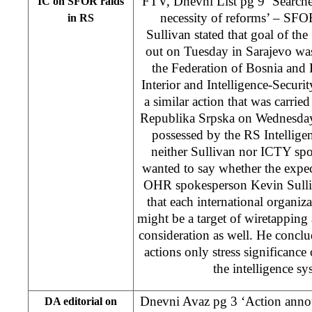
FTV, Dnevni List pg 9 ‘Searches 
IC on SFOR raids
necessity of reforms’ – SF
in RS
Sullivan stated that goal of th
out on Tuesday in Sarajevo was 
the Federation of Bosnia and
Interior and Intelligence-Securi
a similar action that was carried
Republika Srpska on Wednesday
possessed by the RS Intellige
neither Sullivan nor ICTY sp
wanted to say whether the expec
OHR spokesperson Kevin Sullivan
that each international organiz
might be a target of wiretapping 
consideration as well. He concl
actions only stress significance 
the intelligence s
Dnevni Avaz pg 3 ‘Action anno
DA editorial on