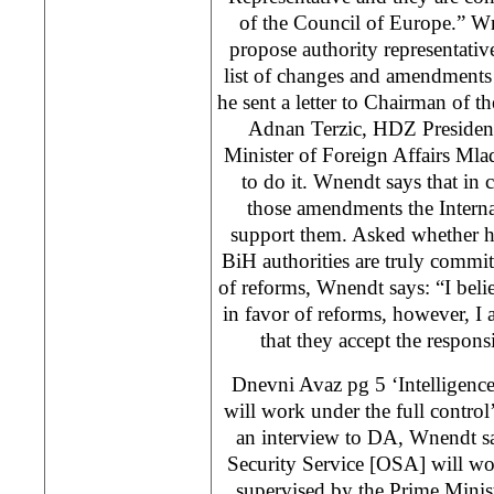
of the Council of Europe.” W
propose authority representative
list of changes and amendments 
he sent a letter to Chairman of t
Adnan Terzic, HDZ Presiden
Minister of Foreign Affairs Mla
to do it. Wnendt says that in 
those amendments the Intern
support them. Asked whether he
BiH authorities are truly commi
of reforms, Wnendt says: “I belie
in favor of reforms, however, I 
that they accept the responsi
Dnevni Avaz pg 5 ‘Intelligenc
will work under the full control
an interview to DA, Wnendt sa
Security Service [OSA] will wor
supervised by the Prime Minist