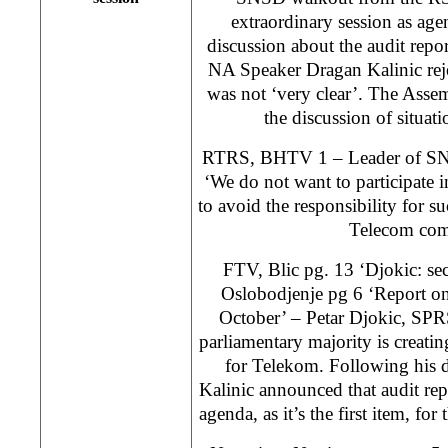
extraordinary session as age
discussion about the audit rep
NA Speaker Dragan Kalinic reje
was not ‘very clear’. The Ass
the discussion of situati
RTRS, BHTV 1 – Leader of SNS
‘We do not want to participate in
to avoid the responsibility for s
Telecom com
FTV, Blic pg. 13 ‘Djokic: sec
Oslobodjenje pg 6 ‘Report o
October’ – Petar Djokic, SPRS 
parliamentary majority is creating
for Telekom. Following his 
Kalinic announced that audit repo
agenda, as it’s the first item, fo