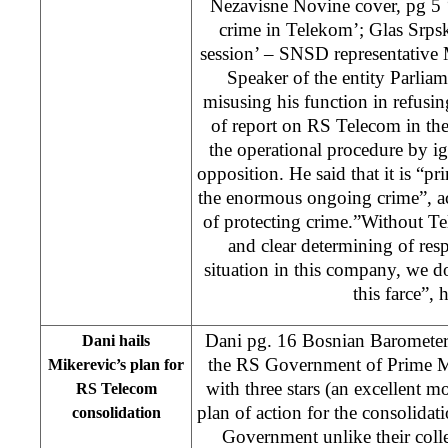
Nezavisne Novine cover, pg 5 ‘
crime in Telekom’; Glas Srpsk
session’ – SNSD representative
Speaker of the entity Parliam
misusing his function in refusin
of report on RS Telecom in the
the operational procedure by ig
opposition. He said that it is “pr
the enormous ongoing crime”, ac
of protecting crime.”Without T
and clear determining of resp
situation in this company, we do
this farce”, 
Dani pg. 16 Bosnian Baromete
Dani hails
the RS Government of Prime M
Mikerevic’s plan for
with three stars (an excellent m
RS Telecom
plan of action for the consolida
consolidation
Government unlike their coll