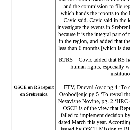
and the commission to file re
which hands the reports to th
Cavic said. Cavic said in the l
investigate the events in Srebreni
because it is the integral part o
in the region, and added that the
less than 6 months [which is d
RTRS – Covic added that RS has
human rights, especially wa
instituti
FTV, Dnevni Avaz pg 4 ‘To di
OSCE on RS report
Osobodjenje pg 5 ‘To reveal the
on Srebrenica
Nezavisne Novine, pg. 2 ‘HRC de
OSCE is of the view that Repu
failed to implement decision
dated March this year. According
issued by OSCE Mission to Bi