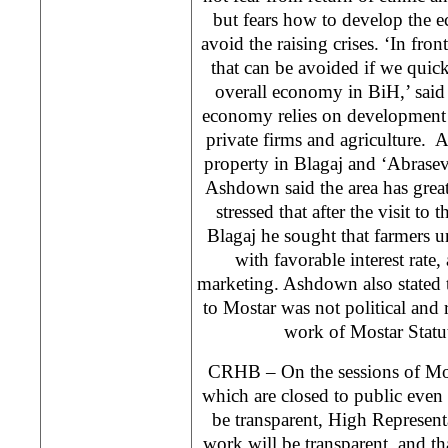
but fears how to develop the 
avoid the raising crises. ‘In front
that can be avoided if we quick
overall economy in BiH,’ sai
economy relies on development 
private firms and agriculture. A
property in Blagaj and ‘Abrasev
Ashdown said the area has great 
stressed that after the visit to 
Blagaj he sought that farmers u
with favorable interest rate, 
marketing. Ashdown also stated th
to Mostar was not political and
work of Mostar Stat
CRHB – On the sessions of Mo
which are closed to public even
be transparent, High Representa
work will be transparent, and 