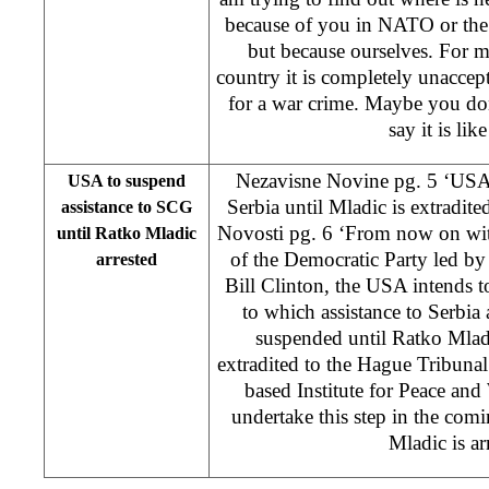
because of you in NATO or the
but because ourselves. For 
country it is completely unaccept
for a war crime. Maybe you don
say it is like
Nezavisne Novine pg. 5 ‘USA 
USA to suspend
Serbia until Mladic is extradit
assistance to SCG
Novosti pg. 6 ‘From now on wit
until Ratko Mladic
of the Democratic Party led by
arrested
Bill Clinton, the USA intends t
to which assistance to Serbi
suspended until Ratko Mlad
extradited to the Hague Tribuna
based Institute for Peace and
undertake this step in the com
Mladic is ar