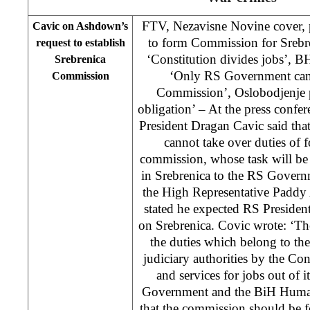
FTV, Nezavisne Novine cover, p
Cavic on Ashdown’s
to form Commission for Srebre
request to establish
‘Constitution divides jobs’,
Srebrenica
‘Only RS Government can 
Commission
Commission’, Oslobodjenje p
obligation’ – At the press conf
President Dragan Cavic said that 
cannot take over duties of
commission, whose task will be 
in Srebrenica to the RS Governme
the High Representative Paddy
stated he expected RS Preside
on Srebrenica. Covic wrote: ‘Th
the duties which belong to th
judiciary authorities by the Con
and services for jobs out of 
Government and the BiH Huma
that the commission should be