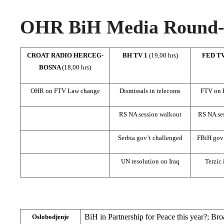
OHR BiH Media Round-u
CROAT RADIO HERCEG-
BH TV 1
(19,00 hrs)
FED T
BOSNA
(18,00 hrs)
OHR on FTV Law change
Dismissals in telecoms
FTV on 
RS NA session walkout
RS NA se
Serbia gov’t challenged
FBiH gov’
UN resolution on Iraq
Terzic 
BiH in Partnership for Peace this year?; Br
Oslobodjenje