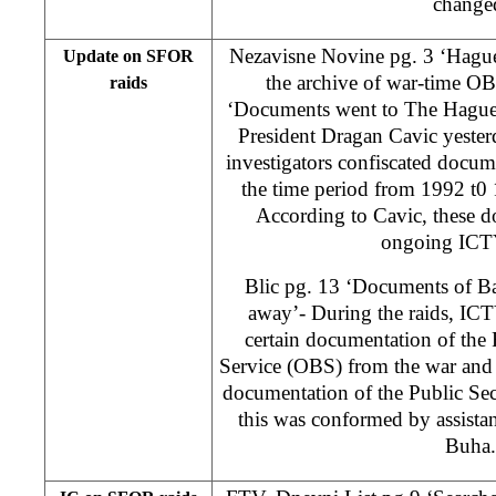
change
Nezavisne Novine pg. 3 ‘Hague 
Update on SFOR
the archive of war-time OB
raids
‘Documents went to The Hague
President Dragan Cavic yester
investigators confiscated doc
the time period from 1992 t0
According to Cavic, these d
ongoing ICTY
Blic pg. 13 ‘Documents of Ba
away’- During the raids, ICT
certain documentation of the 
Service (OBS) from the war and 
documentation of the Public Se
this was conformed by assista
Buha.