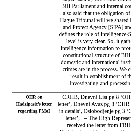
BiH Parliament and internal 
also said that the obligation o
Hague Tribunal will we shared 
and Protect Agency [SIPA] a
defines the role of Intelligence-
level is very clear. So, it gat
intelligence information to prote
constitutional structure of B
domestic and international inst
crimes are in the process. We ex
result in establishment of t
investigating and processi
CRHB, Dnevni List pg 8 ‘OHR
OHR on
letter’, Dnevni Avaz pg 8 ‘OHR a
Hadzipasic’s letter
in details’, Oslobodjenje pg 3 
regarding FMoI
letter’, – The High Repres
received the letter from FB