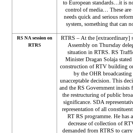
to European standards…it is no
control of media… These are 
needs quick and serious refor
system, something that can n
RTRS – At the [extraordinary] 
RS NA session on
Assembly on Thursday delega
RTRS
situation in RTRS. RS Traf
Minister Dragan Solaja stated 
construction of RTV building o
by the OHR broadcasting
unacceptable decision. This dec
and the RS Government insists f
the restructuring of public broa
significance. SDA representati
representation of all constituen
RT RS programme. He has al
decrease of collection of R
demanded from RTRS to carry o