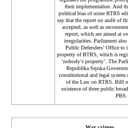
their implementation. And thi
political bias of some RTRS edi
say that the report on audit of f
accepted, as well as recommen
report, which are aimed at 
irregularities. Parliament a
Public Defenders’ Office to 
property of RTRS, which is regi
‘nobody’s property’. The Parl
Republika Srpska Governme
constitutional and legal system
of the Law on RTRS. BiH reg
existence of three public bro
PBS.
War crimes