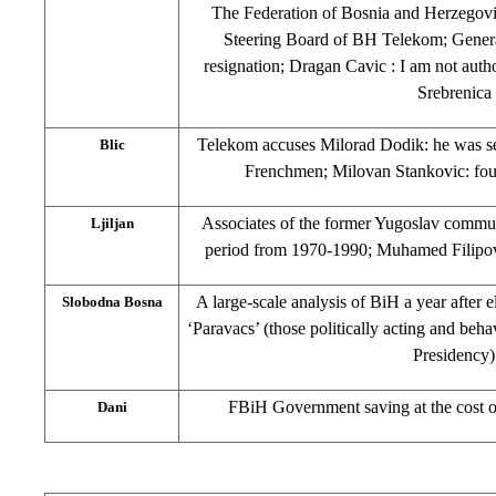
The Federation of Bosnia and Herzego
Steering Board of BH Telekom; Gener
resignation; Dragan Cavic : I am not aut
Srebrenica
Telekom accuses Milorad Dodik: he was se
Blic
Frenchmen; Milovan Stankovic: four
Associates of the former Yugoslav communi
Ljiljan
period from 1970-1990; Muhamed Filipov
A large-scale analysis of BiH a year after 
Slobodna Bosna
‘Paravacs’ (those politically acting and beh
Presidency)
FBiH Government saving at the cost of
Dani