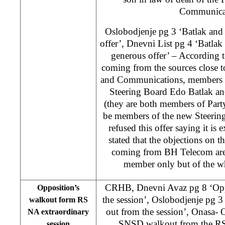
Communicat
Oslobodjenje pg 3 ‘Batlak and 
offer’, Dnevni List pg 4 ‘Batlak
generous offer’ – According t
coming from the sources close t
and Communications, members 
Steering Board Edo Batlak an
(they are both members of Part
be members of the new Steering
refused this offer saying it is
stated that the objections on th
coming from BH Telecom are 
member only but of the w
CRHB, Dnevni Avaz pg 8 ‘Opp
Opposition’s
the session’, Oslobodjenje pg 
walkout form RS
out from the session’, Onasa- O
NA extraordinary
SNSD walkout from the RS
session