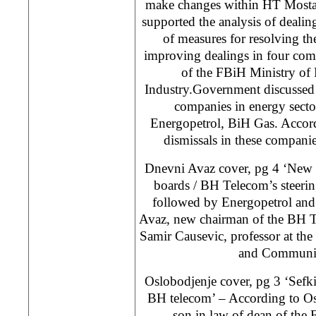
make changes within HT Mosta
supported the analysis of dealin
of measures for resolving the
improving dealings in four com
of the FBiH Ministry of
Industry.Government discussed 
companies in energy secto
Energopetrol, BiH Gas. Accord
dismissals in these companie
Dnevni Avaz cover, pg 4 ‘New 
boards / BH Telecom’s steerin
followed by Energopetrol and
Avaz, new chairman of the BH T
Samir Causevic, professor at the 
and Communic
Oslobodjenje cover, pg 3 ‘Sefkij
BH telecom’ – According to Os
son in law of dean of the F