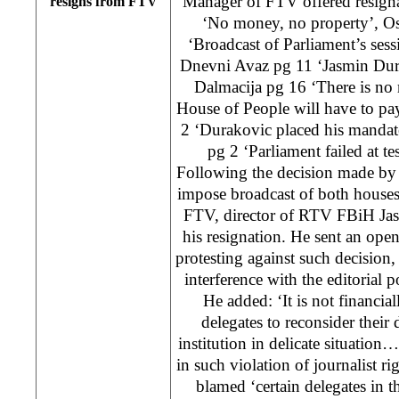
Manager of FTV offered resigna
resigns from FTV
‘No money, no property’, Os
‘Broadcast of Parliament’s ses
Dnevni Avaz pg 11 ‘Jasmin Dur
Dalmacija pg 16 ‘There is no
House of People will have to pay 
2 ‘Durakovic placed his mandate
pg 2 ‘Parliament failed at 
Following the decision made by
impose broadcast of both houses
FTV, director of RTV FBiH Ja
his resignation. He sent an open
protesting against such decision, 
interference with the editorial p
He added: ‘It is not financial
delegates to reconsider their
institution in delicate situation…
in such violation of journalist r
blamed ‘certain delegates in 