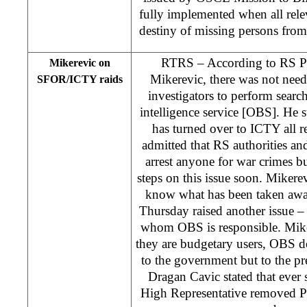
fully implemented when all rele
destiny of missing persons from
RTRS – According to RS Pr
Mikerevic on
Mikerevic, there was not nee
SFOR/ICTY raids
investigators to perform searc
intelligence service [OBS]. He
has turned over to ICTY all 
admitted that RS authorities and
arrest anyone for war crimes 
steps on this issue soon. Mikerevi
know what has been taken aw
Thursday raised another issue 
whom OBS is responsible. Miker
they are budgetary users, OBS do
to the government but to the pre
Dragan Cavic stated that ever
High Representative removed 