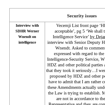
Security issues
Vecernji List front page ‘
Interview with
acceptable’, pg 5 ‘We shall t
SDHR Werner
Intelligence Service’
by Deja
Wnendt on
interview with Senior Deputy H
intelligence
Wnendt. Asked to comment
expressed with regard to t
Intelligence-Security Service, W
HDZ and other political parties 
that they took it seriously…I w
proposed by HDZ and other polit
have to admit that I am rather
these Amendments actually unde
the Law is trying to establish
are not in accordance to th
Representative and they are co