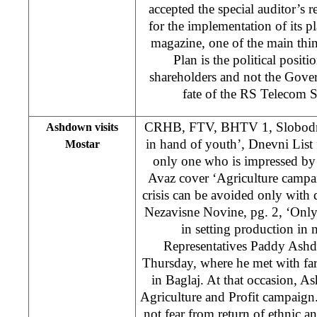
accepted the special auditor’s r
for the implementation of its p
magazine, one of the main thi
Plan is the political posit
shareholders and not the Gove
fate of the RS Teleco
CRHB, FTV, BHTV 1, Slobodna
Ashdown visits
in hand of youth’, Dnevni List 
Mostar
only one who is impressed by 
Avaz cover ‘Agriculture campa
crisis can be avoided only wit
Nezavisne Novine, pg. 2, ‘Only 
in setting production in
Representatives Paddy Ashd
Thursday, where he met with far
in Baglaj. At that occasion,
Agriculture and Profit campaign
not fear from return of ethnic an