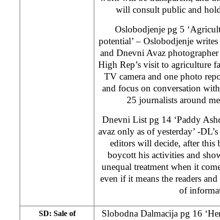
will consult public and hold
Oslobodjenje pg 5 ‘Agricult
potential’ – Oslobodjenje writ
and Dnevni Avaz photographer 
High Rep’s visit to agriculture f
TV camera and one photo repor
and focus on conversation with
25 journalists around m
Dnevni List pg 14 ‘Paddy Ash
avaz only as of yesterday’ -DL’
editors will decide, after thi
boycott his activities and show
unequal treatment when it come
even if it means the readers and
of informa
Slobodna Dalmacija pg 16 ‘Her
SD: Sale of