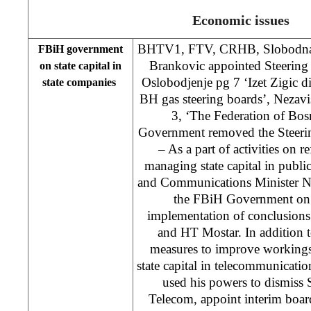
Economic issues
BHTV1, FTV, CRHB, Slobodna D
FBiH government
Brankovic appointed Steering
on state capital in
Oslobodjenje pg 7 ‘Izet Zigic 
state companies
BH gas steering boards’, Nezav
3, ‘The Federation of Bo
Government removed the Steer
– As a part of activities on 
managing state capital in publ
and Communications Minister N
the FBiH Government on 
implementation of conclusion
and HT Mostar. In addition 
measures to improve working
state capital in telecommunicatio
used his powers to dismiss
Telecom, appoint interim boar