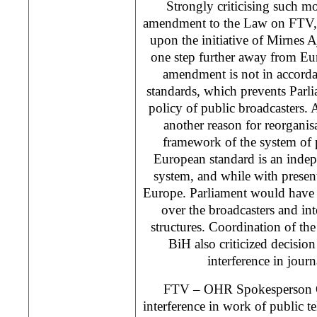
Strongly criticising such m
amendment to the Law on FTV, 
upon the initiative of Mirnes A
one step further away from Eu
amendment is not in accord
standards, which prevents Parlia
policy of public broadcasters.
another reason for reorganisa
framework of the system of 
European standard is an indep
system, and while with prese
Europe. Parliament would have 
over the broadcasters and in
structures. Coordination of the 
BiH also criticized decision
interference in journa
FTV – OHR Spokesperson Ole
interference in work of public te