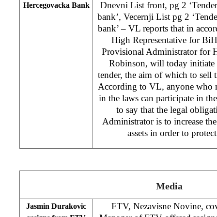
Dnevni List front, pg 2 ‘Tende
Hercegovacka Bank
bank’, Vecernji List pg 2 ‘Tend
bank’ – VL reports that in accor
High Representative for Bi
Provisional Administrator for
Robinson, will today initiate
tender, the aim of which to sell 
According to VL, anyone who mee
in the laws can participate in t
to say that the legal obliga
Administrator is to increase the
assets in order to protect
Media
FTV, Nezavisne Novine, cov
Jasmin Durakovic