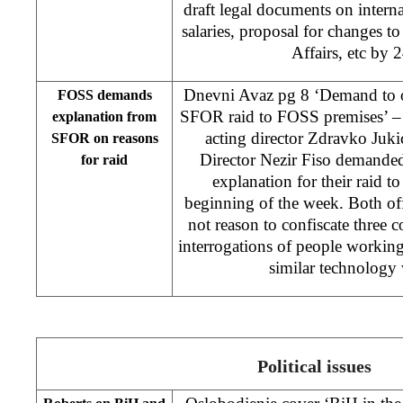
draft legal documents on intern
salaries, proposal for changes 
Affairs, etc by 
Dnevni Avaz pg 8 ‘Demand to of
FOSS demands
SFOR raid to FOSS premises’ –
explanation from
acting director Zdravko Juk
SFOR on reasons
Director Nezir Fiso demande
for raid
explanation for their raid t
beginning of the week. Both offi
not reason to confiscate three
interrogations of people workin
similar technology
Political issues