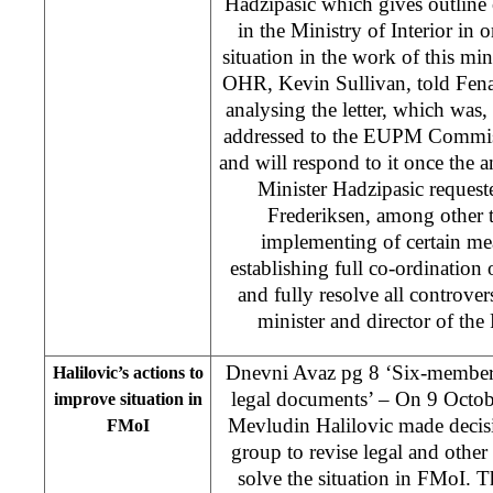
Hadzipasic which gives outline o
in the Ministry of Interior in 
situation in the work of this mi
OHR, Kevin Sullivan, told Fena
analysing the letter, which was
addressed to the EUPM Commiss
and will respond to it once the a
Minister Hadzipasic reque
Frederiksen, among other t
implementing of certain me
establishing full co-ordination 
and fully resolve all controver
minister and director of the
Dnevni Avaz pg 8 ‘Six-member 
Halilovic’s actions to
legal documents’ – On 9 Octob
improve situation in
Mevludin Halilovic made decisi
FMoI
group to revise legal and other
solve the situation in FMoI. Th