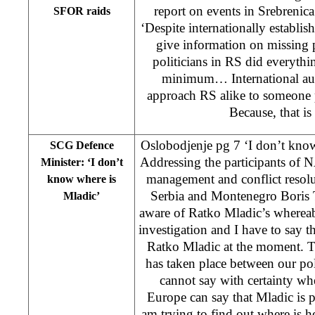
report on events in Srebrenica
SFOR raids
‘Despite internationally establis
give information on missing 
politicians in RS did everythin
minimum… International auth
approach RS alike to someone 
Because, that is 
Oslobodjenje pg 7 ‘I don’t kno
SCG Defence
Addressing the participants of 
Minister: ‘I don’t
management and conflict resolu
know where is
Serbia and Montenegro Boris T
Mladic’
aware of Ratko Mladic’s where
investigation and I have to say 
Ratko Mladic at the moment. T
has taken place between our po
cannot say with certainty wh
Europe can say that Mladic is
am trying to find out where is h