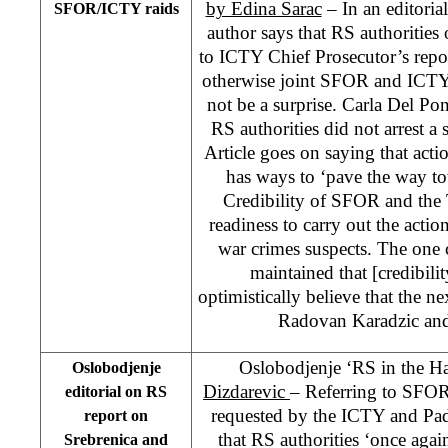
by Edina Sarac
– In an editoria
SFOR/ICTY raids
author says that RS authorities 
to ICTY Chief Prosecutor’s repo
otherwise joint SFOR and ICTY
not be a surprise. Carla Del Pont
RS authorities did not arrest a 
Article goes on saying that acti
has ways to ‘pave the way tow
Credibility of SFOR and the Tr
readiness to carry out the actio
war crimes suspects. The one 
maintained that [credibil
optimistically believe that the n
Radovan Karadzic and
Oslobodjenje ‘RS in the Ha
Oslobodjenje
Dizdarevic
– Referring to SFOR 
editorial on RS
requested by the ICTY and Pa
report on
that RS authorities ‘once agai
Srebrenica and