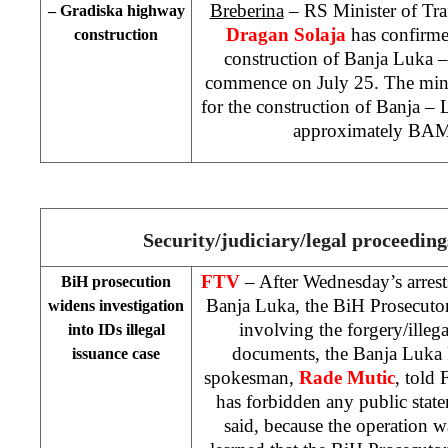
Breberina
– RS Minister of Tr
– Gradiska highway
Dragan Solaja
has confirme
construction
construction of
Banja Luka
–
commence on July 25. The minis
for the construction of Banja 
approximately BAM
Security/judiciary/legal proceedin
FTV
– After Wednesday’s arrest
BiH prosecution
Banja Luka, the BiH Prosecutor
widens investigation
involving the forgery/illega
into IDs illegal
documents, the Banja Luka 
issuance case
spokesman,
Rade Mutic
, told 
has forbidden any public stat
said, because the operation 