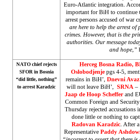
Euro-Atlantic integration. Accord
important for BiH to continue 
arrest persons accused of war c
are here to help the arrest of
crimes. However, that is the pr
authorities. Our message toda
and hope,”
h
Herceg Bosna Radio, 
NATO chief rejects
Oslobodjenje
pgs 4-5, men
SFOR in
Bosnia
remains in BiH’,
Dnevni Avaz
“did little, nothing”
will not leave BiH’,
SRNA
– 
to arrest Karadzic
Jaap de Hoop Scheffer
and EU
Common Foreign and Security
Thursday rejected accusations 
done little or nothing to cap
Radovan Karadzic
. After 
Representative
Paddy Ashdow
“incorrect to assert that there i