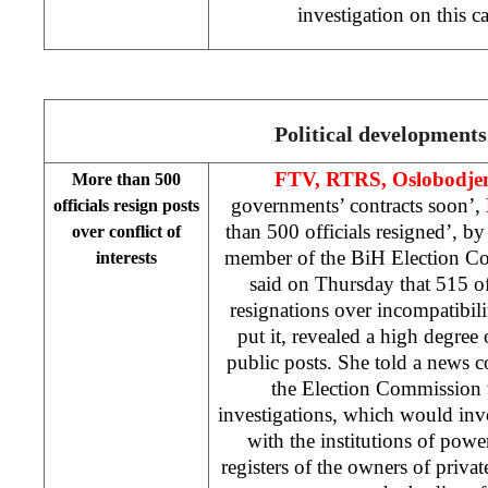
investigation on this c
Political developments
FTV, RTRS, Oslobodje
More than 500
governments’ contracts soon’,
officials resign posts
than 500 officials resigned’, b
over conflict of
member of the BiH Election C
interests
said on Thursday that 515 of
resignations over incompatibili
put it, revealed a high degree 
public posts. She told a news c
the Election Commission 
investigations, which would invo
with the institutions of powe
registers of the owners of priv