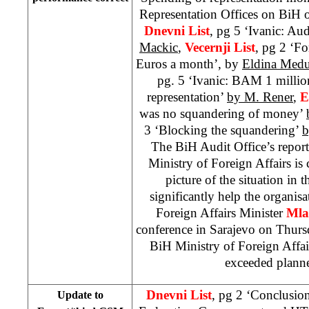
Representation Offices on BiH of
Dnevni List
, pg 5 ‘Ivanic: Aud
Mackic
,
Vecernji List
, pg 2 ‘F
Euros a month’, by
Eldina Medu
pg. 5 ‘Ivanic: BAM 1 million
representation’
by M. Rener
,
E
was no squandering of money’
3 ‘Blocking the squandering’
b
The BiH Audit Office’s repor
Ministry of Foreign Affairs is co
picture of the situation in t
significantly help the organis
Foreign Affairs Minister
Mla
conference in Sarajevo on Thursda
BiH Ministry of Foreign Affair
exceeded plann
Dnevni List
, pg 2 ‘Conclusio
Update to