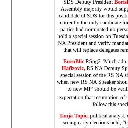
SDS Deputy President
Boris
Assembly majority would suppo
candidate of SDS for this positio
currently the only candidate for
parties had nominated no pers
hold a special session on Tuesday
NA President and verify mandat
that will replace delegates
EuroBlic
RSpg2 ‘Much ado a
Hafizovic,
RS NA Deputy Spea
special session of the RS NA s
when new RS NA Speaker should
to new MP’ should be verif
expectation that resumption of 
follow this speci
Tanja Topic,
political analyst,
seeing early elections held, “
b