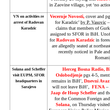
in Zaovine village, yet ‘no act
Vecernje Novosti,
cover and pg
VN on activities re
for Karadzic’
by P. Vasovic
– 
arrest of Radovan
claims that members of Gur
Karadzic
assigned to SFOR in BiH. Unoffi
for
Radovan Karadzic
in fores
are allegedly seated at northea
recently noticed in Pale an
Romanij
Herceg Bosna Radio, 
Solana and Scheffer
Oslobodjenje
pgs 4-5, men
visit EUPM, SFOR
remains in BiH’,
Dnevni Avaz
headquarters in
will not leave BiH’,
FENA
– 
Sarajevo
Jaap de Hoop Scheffer
and th
for the Common Foreign and 
Solana
, on Thursday visited