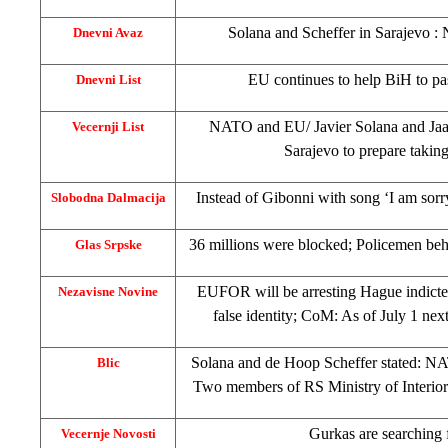
Solana and Scheffer in
Sarajevo
: 
Dnevni Avaz
EU continues to help BiH to pa
Dnevni List
NATO and EU/ Javier Solana and Jaa
Vecernji List
Sarajevo
to prepare takin
Instead of Gibonni with song ‘I am sorr
Slobodna Dalmacija
36 millions were blocked; Policemen beh
Glas Srpske
EUFOR will be arresting Hague indicte
Nezavisne Novine
false identity; CoM: As of July 1 ne
Solana and de Hoop Scheffer stated: NA
Blic
Two members of RS Ministry of Interior 
Gurkas are searching 
Vecernje Novosti