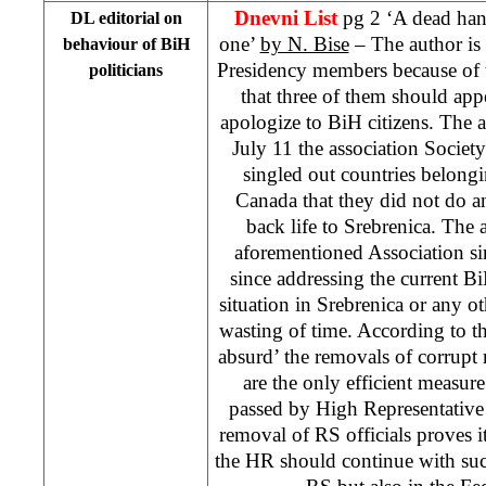
Dnevni List
pg 2 ‘A dead hand
DL editorial on
one’
by N. Bise
– The author is 
behaviour of BiH
Presidency members because of t
politicians
that three of them should a
apologize to BiH citizens. The 
July 11 the association Socie
singled out countries belon
Canada that they did not do a
back life to Srebrenica. The a
aforementioned Association si
since addressing the current Bi
situation in Srebrenica or any 
wasting of time. According to the
absurd’ the removals of corrupt
are the only efficient measure
passed by High Representativ
removal of RS officials proves it
the HR should continue with suc