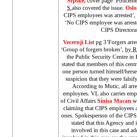
Srpske,
cover page ‘Policem
S.
also covered the issue.
Oslo
CIPS employees was arrested’,
‘No CIPS employee was arreste
CIPS Directora
Vecernji List
pg 3’Forgers arre
‘Group of forgers broken’,
by R
the Public Security Centre i
stated that members of this centr
one person turned himself/herse
suspicion that they were falsi
According to Mutic, all arr
employees. VL also carries emp
of Civil Affairs
Sinisa Macan
wh
claiming that CIPS employees a
ones. Spokesperson of the CIP
stated that this Agency and
involved in this case and a