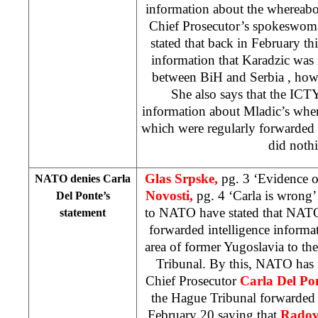
information about the whereabo
Chief Prosecutor’s spokeswo
stated that back in February thi
information that Karadzic was 
between BiH and
Serbia
, how
She also says that the ICT
information about Mladic’s wher
which were regularly forward
did noth
Glas Srpske,
pg. 3 ‘Evidence 
NATO denies Carla
Novosti,
pg. 4 ‘Carla is wrong
Del Ponte’s
to NATO have stated that NATO
statement
forwarded intelligence inform
area of former Yugoslavia to th
Tribunal. By this, NATO has r
Chief Prosecutor
Carla Del Po
the Hague
Tribunal forwarded
February 20 saying that
Radov