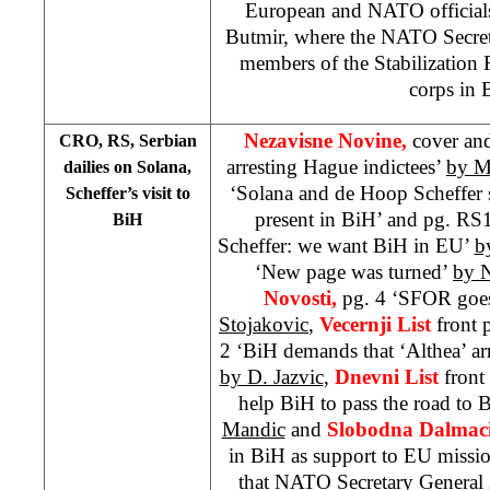
European and NATO official
Butmir, where the NATO Secret
members of the Stabilization 
corps in 
Nezavisne Novine,
cover an
CRO, RS, Serbian
arresting Hague indictees’
by M
dailies on Solana,
‘Solana and de Hoop Scheffer 
Scheffer’s visit to
present in BiH’ and pg. RS
BiH
Scheffer: we want BiH in EU’
b
‘New page was turned’
by N
Novosti,
pg. 4 ‘SFOR goe
Stojakovic
,
Vecernji List
front 
2 ‘BiH demands that ‘Althea’ ar
by D. Jazvic
,
Dnevni List
front
help BiH to pass the road to 
Mandic
and
Slobodna Dalmaci
in BiH as support to EU missi
that NATO Secretary General