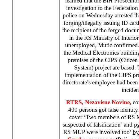
learned that the BiH Prosecuto
investigation to the Federati
police on Wednesday arrested th
forging/illegally issuing ID car
the recipient of the forged do
in the RS Ministry of Interio
unemployed, Mutic confirmed. 
the Medical Electronics buildi
premises of the CIPS (Citizen 
System) project are based. T
implementation of the CIPS proj
directorate’s employee had been 
inciden
RTRS,
Nezavisne Novine,
co
400 persons got false identity
cover ‘Two members of RS Mi
suspected of falsification’ and
RS MUP were involved too’
by