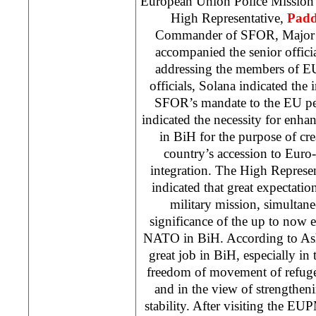
European Union Police Mission
High Representative,
Pad
Commander of SFOR, Major
accompanied the senior offic
addressing the members of E
officials, Solana indicated the 
SFOR’s mandate to the EU pe
indicated the necessity for enhan
in BiH for the purpose of cre
country’s accession to Euro
integration. The High Repres
indicated that great expectati
military mission, simultan
significance of the up to now
NATO in BiH. According to A
great job in BiH, especially in 
freedom of movement of refuge
and in the view of strengthen
stability. After visiting the EU