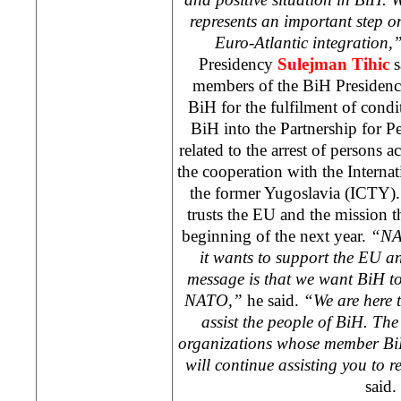
represents an important step 
Euro-Atlantic integration,
Presidency
Sulejman Tihic
s
members of the BiH Presidenc
BiH for the fulfilment of condi
BiH into the Partnership for Pe
related to the arrest of persons 
the cooperation with the Interna
the former Yugoslavia (ICTY).
trusts the EU and the mission th
beginning of the next year.
“NAT
it wants to support the EU a
message is that we want BiH to
NATO,”
he said.
“We are here 
assist the people of BiH. T
organizations whose member Bi
will continue assisting you to r
said.