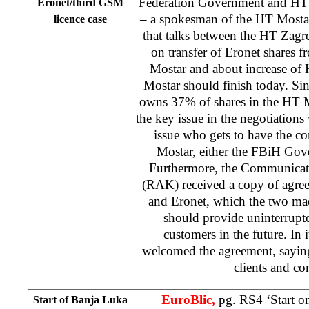
Federation Government and HT
Eronet/third GSM
– a spokesman of the HT Mosta
licence case
that talks between the HT Za
on transfer of Eronet shares
Mostar and about increase of
Mostar should finish today. Si
owns 37% of shares in the HT M
the key issue in the negotiations
issue who gets to have the c
Mostar, either the FBiH Go
Furthermore, the Communicat
(RAK) received a copy of agr
and Eronet, which the two ma
should provide uninterrupte
customers in the future. In 
welcomed the agreement, saying i
clients and c
EuroBlic,
pg. RS4 ‘Start o
Start of
Banja Luka