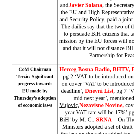
and
Javier Solana
, the Secretar
the EU and High Representativ
and Security Policy, paid a joint 
The dailies say that the two of t
to persuade BiH citizens that 
mission by the EU forces will no
and that it will not distance 
Partnership for Pe
Herceg Bosna Radio, BHTV, 
CoM Chairman
pg 2 ‘VAT to be introduced on
Terzic: Significant
on cover ‘VAT to be introduced
progress towards
deadline’,
Dnevni List
, pg 7 ‘
EU made by
mid next year’, mentioned
Thursday’s adoption
Vujovic,
Nezavisne Novine,
cov
of economic laws
year VAT rate will be 17%’ p
BiH’
by M. C.,
SRNA
– On Thu
Ministers adopted a set of draf
the law on the value added tax.