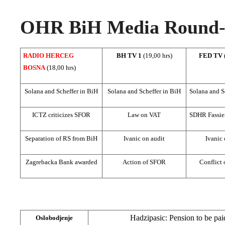
OHR BiH Media Round-u
RADIO HERCEG
BH TV 1
(19,00 hrs)
FED TV
BOSNA
(18,00 hrs)
Solana and Scheffer in BiH
Solana and Scheffer in BiH
Solana and S
ICTZ criticizes SFOR
Law on VAT
SDHR Fassie
Separation of RS from BiH
Ivanic on audit
Ivanic 
Zagrebacka Bank awarded
Action of SFOR
Conflict o
Hadzipasic: Pension to be pai
Oslobodjenje