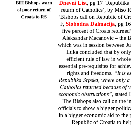
Dnevni List
, pg 17 ‘Republika 
BiH Bishops warn
return of Catholics’, by
Miso R
of poor return of
‘Bishops call on Republic of Croa
Croats to RS
F,
Slobodna Dalmacija
, pg 1
five percent of Croats returned
Aleksandar Macanovic
– the B
which was in session between Ju
Luka concluded that by only
efficient rule of law in whol
essential pre-requisites for ach
rights and freedoms.
“It is e
Republika Srpska, where only a 
Catholics returned because of va
economic obstructions”
, stated
The Bishops also call on the i
officials to show a bigger politic
in a bigger economic aid to the 
Republic of Croatia to help