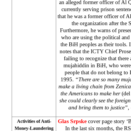
an alleged former officer of Al
currently serving prison sentenc
that he was a former officer of A
the organization after the 
Furthermore, he warns of prese
who are using the political an
the BiH peoples as their tools. 
notes that the ICTY Chief Pros
failing to recognize that there
mujahiddin in BiH, who were 
people that do not belong to
1995.
“There are so many muja
make a living chain from Zenic
the Americans to make her
(del
she could clearly see the forei
and bring them to justice”
,
Glas Srpske
cover page story ‘
Activities of Anti-
In the last six months, the R
Money-Laundering