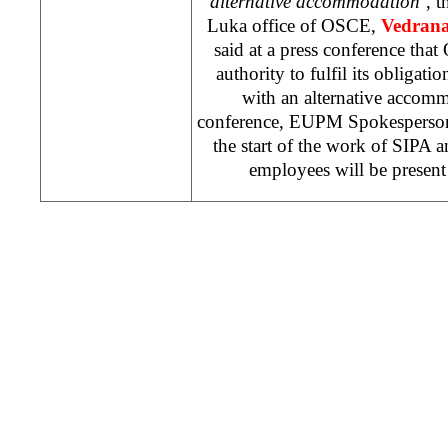
alternative accommodation’
, 
Luka office of OSCE,
Vedrana
said at a press conference th
authority to fulfil its obligati
with an alternative accomm
conference, EUPM Spokespers
the start of the work of SIPA
employees will be present 