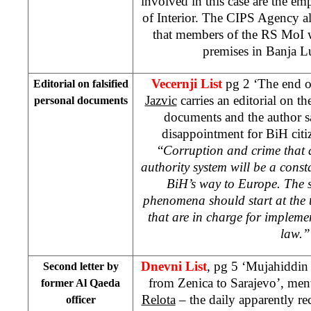
involved in this case are the e
of Interior. The CIPS Agency a
that members of the RS MoI 
premises in Banja L
Vecernji List
pg 2 ‘The end o
Editorial on falsified
Jazvic
carries an editorial on the
personal documents
documents and the author say
disappointment for BiH citi
“
Corruption and crime that a
authority system will be a cons
BiH’s way to Europe. The s
phenomena should start at the to
that are in charge for impleme
law.”
Dnevni List
, pg 5 ‘Mujahiddin
Second letter by
from Zenica to Sarajevo’, men
former Al Qaeda
Relota
– the daily apparently re
officer