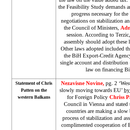
the Feasibility Study demands a
progress necessary for th
negotiations on stabilization a
the Council of Ministers,
Adn
session. According to Terzic
assembly should adopt these l
Other laws adopted included th
the BiH Export-Credit Agenc
single account and distribution 
law on financing Bi
Nezavisne Novine,
pg. 2 ‘Wes
Statement of Chris
slowly moving towards EU’
by
Patten on the
for Foreign Policy
Chriss P
western Balkans
Council in Vienna and stated 
countries are making a slow 
process of stabilization and a
complimented cooperation of 