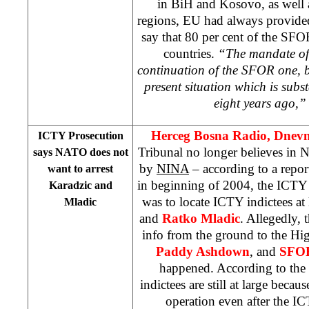
in BiH and Kosovo, as well a
regions, EU had always provided
say that 80 per cent of the S
countries.
“The mandate of 
continuation of the SFOR one, bu
present situation which is subst
eight years ago,”
Herceg Bosna Radio, Dnevni
ICTY Prosecution
Tribunal no longer believes in 
says NATO does not
by
NINA
– according to a repor
want to arrest
in beginning of 2004, the ICTY
Karadzic and
was to locate ICTY indictees at
Mladic
and
Ratko Mladic
. Allegedly,
info from the ground to the Hi
Paddy Ashdown
, and
SFO
happened. According to the
indictees are still at large bec
operation even after the I