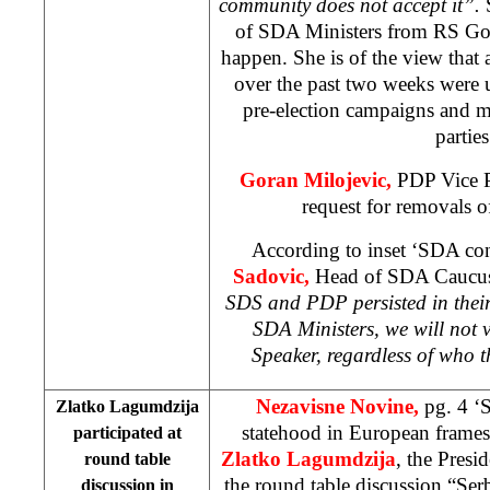
community does not accept it”.
of SDA Ministers from RS Gov
happen. She is of the view tha
over the past two weeks were 
pre-election campaigns and ma
parties
Goran Milojevic,
PDP Vice P
request for removals 
According to inset ‘SDA con
Sadovic,
Head of SDA Caucus 
SDS and PDP persisted in thei
SDA Ministers, we will not 
Speaker, regardless of who 
Nezavisne Novine,
pg. 4 ‘
Zlatko Lagumdzija
statehood in European frames
participated at
Zlatko Lagumdzija
, the Presi
round table
the round table discussion “Se
discussion in