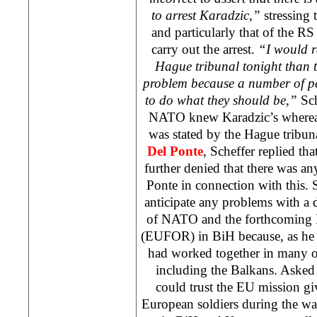
to arrest Karadzic,”
stressing 
and particularly that of the R
carry out the arrest.
“I would r
Hague tribunal tonight than t
problem because a number of pe
to do what they should be,”
Sch
NATO knew Karadzic’s whereab
was stated by the Hague tribun
Del Ponte
, Scheffer replied tha
further denied that there was a
Ponte in connection with this. 
anticipate any problems with a 
of NATO and the forthcoming 
(EUFOR) in BiH because, as he s
had worked together in many ot
including the Balkans. Asked
could trust the EU mission gi
European soldiers during the war