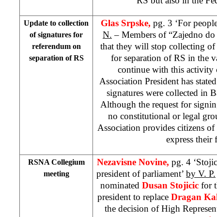
RS but also in the Fe
Glas Srpske,
pg. 3 ‘For people
Update to collection
N.
– Members of “Zajedno do is
of signatures for
that they will stop collecting o
referendum on
for separation of RS in the v
separation of RS
continue with this activit
Association President has state
signatures were collected in B
Although the request for signi
no constitutional or legal grou
Association provides citizens o
express their 
Nezavisne Novine,
pg. 4 ‘Stojic
RSNA Collegium
president of parliament’
by V. P.
meeting
nominated
Dusan Stojicic
for 
president to replace
Dragan Kal
the decision of High Represen