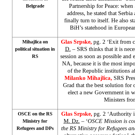
Partnership for Peace: when
Belgrade
address, he stated that Serb
finally turn to itself. He also s
BiH’s statehood in Europea
Glas Srpske,
pg. 2 ‘Exit from c
Mihajlica on
D.
– SRS thinks that it is ne
political situation in
session as soon as possible and 
RS
NA, because it is the most imp
of the Republic institutions a
Milanko Mihajlica,
SRS Presi
Grad that the best solution for 
elect a new Government in w
Ministers fr
Glas Srpske,
pg. 2 ‘Authority 
OSCE on the RS
M. Dz.
– ‘
OSCE Mission is con
Ministry for
the RS Ministry for Refugees a
Refugees and DPs