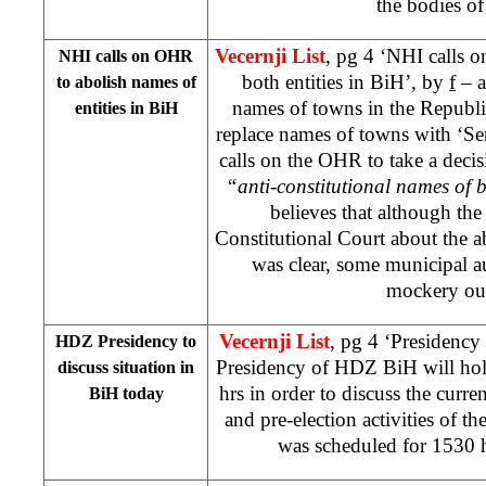
the bodies o
Vecernji List
, pg 4 ‘NHI calls 
NHI calls on OHR
both entities in BiH’, by
f
– a
to abolish names of
names of towns in the Republ
entities in BiH
replace names of towns with ‘Se
calls on the OHR to take a decis
“anti-constitutional names of b
believes that although th
Constitutional Court about the a
was clear, some municipal a
mockery out 
Vecernji List
, pg 4 ‘Presidenc
HDZ Presidency to
Presidency of HDZ BiH will hold
discuss situation in
hrs in order to discuss the curren
BiH today
and pre-election activities of th
was scheduled for 1530 