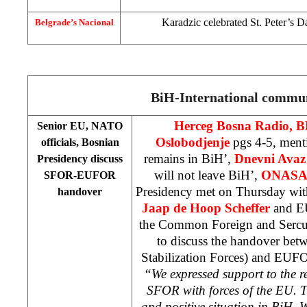
Karadzic celebrated St. Peter’s 
Belgrade’s Nacional
BiH-International commu
Herceg Bosna Radio, 
Senior EU, NATO
Oslobodjenje
pgs 4-5, men
officials, Bosnian
remains in BiH’,
Dnevni Avaz
Presidency discuss
will not leave BiH’,
ONAS
SFOR-EUFOR
Presidency met on Thursday wi
handover
Jaap de Hoop Scheffer
and EU
the Common Foreign and Sercu
to discuss the handover b
Stabilization Forces) and EUF
“We expressed support to the 
SFOR with forces of the EU. Th
and positive situation in BiH. 