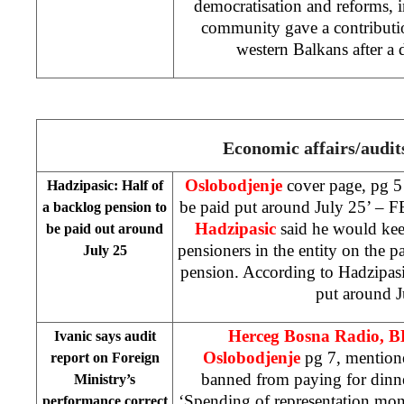
democratisation and reforms, i
community gave a contribution
western Balkans after a d
Economic affairs/audit
Oslobodjenje
cover page, pg 5 
Hadzipasic: Half of
be paid put around July 25’ – 
a backlog pension to
Hadzipasic
said he would kee
be paid out around
pensioners in the entity on the p
July 25
pension. According to Hadzipasi
put around J
Herceg Bosna Radio, 
Ivanic says audit
Oslobodjenje
pg 7, mention
report on Foreign
banned from paying for dinn
Ministry’s
‘Spending of representation mo
performance correct