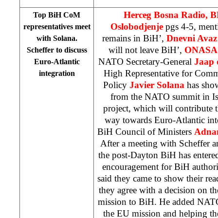
Herceg Bosna Radio, 
Top BiH CoM
Oslobodjenje
pgs 4-5, men
representatives meet
remains in BiH’,
Dnevni Avaz
with Solana.
will not leave BiH’,
ONASA
Scheffer to discuss
NATO Secretary-General
Jaap 
Euro-Atlantic
High Representative for Comm
integration
Policy
Javier Solana
has sho
from the NATO summit in Ist
project, which will contribute
way towards Euro-Atlantic int
BiH Council of Ministers
Adnan
After a meeting with Scheffer a
the post-Dayton BiH has entere
encouragement for BiH authorit
said they came to show their rea
they agree with a decision on 
mission to BiH. He added NATO
the EU mission and helping th