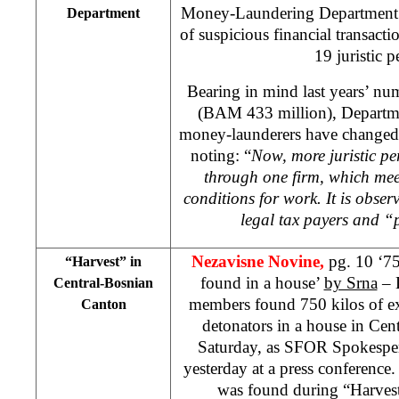
Money-Laundering Department
Department
of suspicious financial transac
19 juristic p
Bearing in mind last years’ nu
(BAM 433 million), Departmen
money-launderers have changed 
noting: “
Now, more juristic per
through one firm, which mee
conditions for work. It is obse
legal tax payers and 
Nezavisne Novine,
pg. 10 ‘75
“Harvest” in
found in a house’
by Srna
– 
Central-Bosnian
members found 750 kilos of e
Canton
detonators in a house in Ce
Saturday, as SFOR Spokesp
yesterday at a press conference.
was found during “Harvest