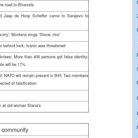
he road to
Brussels
d Jaap de Hoop Scheffer came to
Sarajevo
to
sorry’, Monteno sings ‘Stone, rise’
n behind lock; Ivanic was threatened
ctees; More than 400 persons got false identity;
te will be 17%
d: NATO will remain present in BiH; Two members
ected of falsification
ay at old woman Stana’s
l community