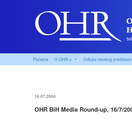
Početna
O OHR-u
Odluke visokog predstavn
16.07.2004
OHR BiH Media Round-up, 16/7/20