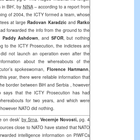
 in BiH’, by
NINA
– according to a report from
ning of 2004, the ICTY formed a team, whose
ctees at large
Radovan Karadzic
and
Ratko
had forwarded the info from the ground to the
H,
Paddy Ashdown
, and
SFOR
, but nothing
 to the ICTY Prosecution, the indictees are
 did not launch an operation even after the
nformation about the whereabouts of the
ecutor’s spokeswoman,
Florence Hartmann
,
this year, there were reliable information that
 the border between BiH and
Serbia
, however
o says that the ICTY Prosecution has had
 whereabouts for two years, and which were
, however NATO did nothing.
ce on desk’
by Srna
,
Vecernje Novosti,
pg. 4
ources close to NATO have stated that NATO
rwarded intelligence information on PIWFCs