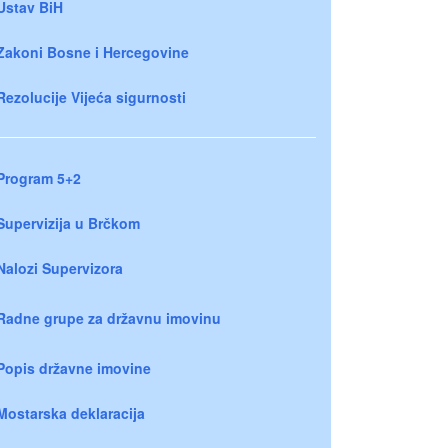
Ustav BiH
Zakoni Bosne i Hercegovine
Rezolucije Vijeća sigurnosti
Program 5+2
Supervizija u Brčkom
Nalozi Supervizora
Radne grupe za državnu imovinu
Popis državne imovine
Mostarska deklaracija