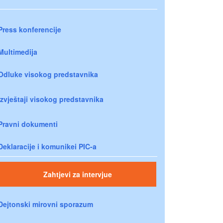
Press konferencije
Multimedija
Odluke visokog predstavnika
Izvještaji visokog predstavnika
Pravni dokumenti
Deklaracije i komunikei PIC-a
Zahtjevi za intervjue
Dejtonski mirovni sporazum