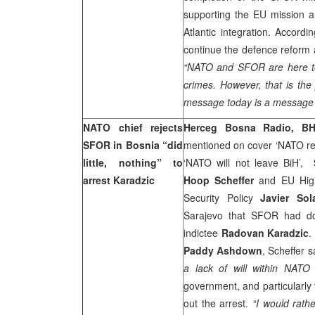
supporting the EU mission an
Atlantic integration. Accordi
continue the defence reform 
“NATO and SFOR are here to 
crimes. However, that is the 
message today is a message 
NATO chief rejects
Herceg Bosna Radio, BH
SFOR in
Bosnia
“did
mentioned on cover ‘NATO re
little, nothing” to
‘NATO will not leave BiH’,
arrest Karadzic
Hoop Scheffer
and EU High
Security Policy
Javier Sol
Sarajevo that SFOR had don
indictee
Radovan Karadzic
.
Paddy Ashdown
, Scheffer s
a lack of will within NATO 
government, and particularly 
out the arrest.
“I would rath