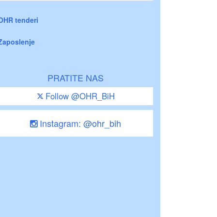
OHR tenderi
Zaposlenje
PRATITE NAS
Follow @OHR_BiH
Instagram: @ohr_bih