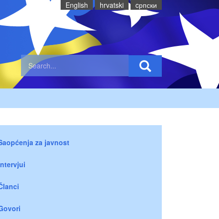
English
hrvatski
cрпски
Saopćenja za javnost
Intervjui
Članci
Govori