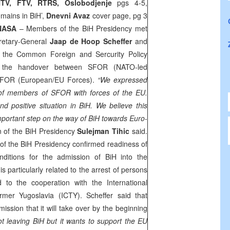
TV, FTV, RTRS, Oslobodjenje
pgs 4-5,
mains in BiH’,
Dnevni Avaz
cover page, pg 3
NASA
– Members of the BiH Presidency met
retary-General
Jaap de Hoop Scheffer
and
 the Common Foreign and Sercurity Policy
 the handover between SFOR (NATO-led
EUFOR (European/EU Forces).
“We expressed
 of members of SFOR with forces of the EU.
and positive situation in BiH. We believe this
portant step on the way of BiH towards Euro-
 of the BiH Presidency
Sulejman Tihic
said.
of the BiH Presidency confirmed readiness of
onditions for the admission of BiH into the
s particularly related to the arrest of persons
to the cooperation with the International
ormer Yugoslavia (ICTY). Scheffer said that
ssion that it will take over by the beginning
t leaving BiH but it wants to support the EU