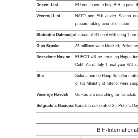
Dnevni List
EU continues to help BiH to pass t
Vecernji List
NATO and EU/ Javier Solana an
prepare taking over of mission
Slobodna Dalmacija
Instead of Gibonni with song ‘I am 
Glas Srpske
36 millions were blocked; Policeme
Nezavisne Novine
EUFOR will be arresting Hague indi
CoM: As of July 1 next year VAT ra
Blic
Solana and de Hoop Scheffer state
of RS Ministry of Interior were susp
Vecernje Novosti
Gurkas are searching for Karadzic
Belgrade’s Nacional
Karadzic celebrated St. Peter’s D
BiH-Internationa