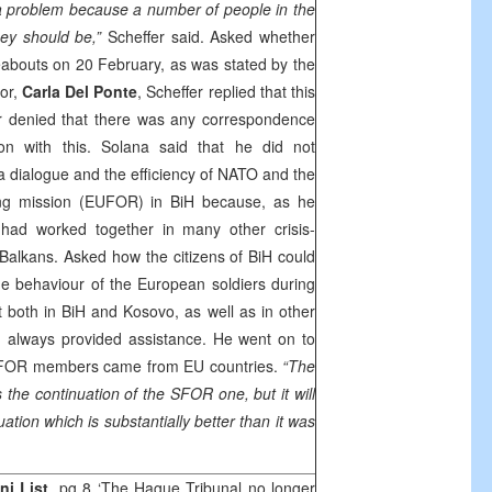
 a problem because a number of people in the
ey should be,”
Scheffer said. Asked whether
bouts on 20 February, as was stated by the
tor,
Carla Del Ponte
, Scheffer replied that this
r denied that there was any correspondence
on with this. Solana said that he did not
a dialogue and the efficiency of NATO and the
ng mission (EUFOR) in BiH because, as he
 had worked together in many other crisis-
 Balkans. Asked how the citizens of BiH could
he behaviour of the European soldiers during
t both in BiH and Kosovo, as well as in other
d always provided assistance. He went on to
e SFOR members came from EU countries.
“The
the continuation of the SFOR one, but it will
ation which is substantially better than it was
.
i List
, pg 8 ‘The Hague Tribunal no longer