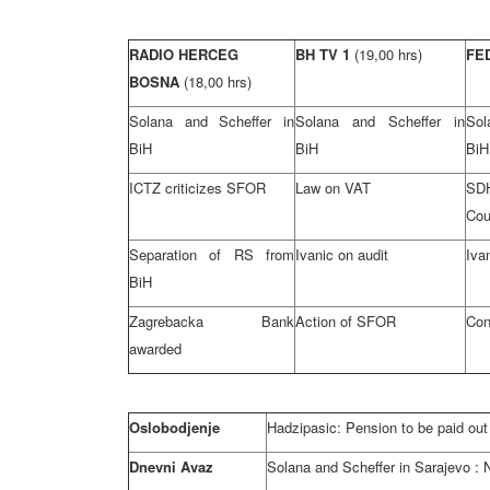
RADIO HERCEG
BH TV 1
(19,00 hrs)
FE
BOSNA
(18,00 hrs)
Solana and Scheffer in
Solana and Scheffer in
Sol
BiH
BiH
BiH
ICTZ criticizes SFOR
Law on VAT
SD
Cou
Separation of RS from
Ivanic on audit
Iva
BiH
Zagrebacka Bank
Action of SFOR
Conf
awarded
Oslobodjenje
Hadzipasic: Pension to be paid out
Dnevni Avaz
Solana and Scheffer in
Sarajevo
: 