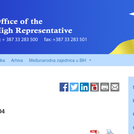
ika
Arhiva
Međunarodna zajednica u BiH
04