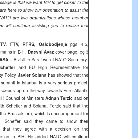
sage is that we want BiH to get closer to the
are here to show our orientation to assist the
 NATO are two organizations whose member
will continue assisting you to realize that
TV, FTV, RTRS, Oslobodjenje
pgs 4-5,
ains in BiH’,
Dnevni Avaz
cover page, pg 3
ASA
– A visit to Sarajevo of NATO Secretary-
heffer
and EU High Representative for
y Policy
Javier Solana
has showed that the
mmit in Istanbul is a very serious project,
iH speeds up on the way towards Euro-Atlantic
BiH Council of Ministers
Adnan Terzic
said on
th Scheffer and Solana, Terzic said that the
 the
Brussels
era, which is encouragement for
ns. Scheffer said they came to show their
 that they agree with a decision on the
sion to BiH. He added NATO will continue