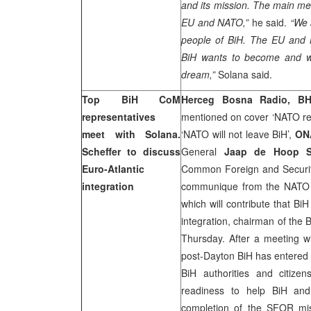
and its mission. The main mes
EU and NATO,”
he said.
“We 
people of BiH. The EU and
BiH wants to become and we 
dream,”
Solana said.
Top BiH CoM
Herceg Bosna Radio, BH
representatives
mentioned on cover ‘NATO rem
meet with Solana.
‘NATO will not leave BiH’,
ON
Scheffer to discuss
General
Jaap de Hoop Sc
Euro-Atlantic
Common Foreign and Securit
integration
communique from the NATO su
which will contribute that B
integration, chairman of the 
Thursday. After a meeting wi
post-Dayton BiH has entered
BiH authorities and citize
readiness to help BiH and
completion of the SFOR mis