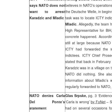
says NATO does not
believes in NATO’s operations
want to arrest
the Deutsche Welle, in begin
Karadzic and Mladic
task was to locate ICTY indi
Mladic
. Allegedly, the team 
High Representative for Bi
concrete happened. According
still at large because NATO
ICTY had forwarded the i
indictees. ICTY Chief Pros
stated that back in February 
Karadzic was in a village on
NATO did nothing. She als
information about Mladic’s
regularly forwarded to NATO
NATO denies Carla
Glas Srpske,
pg. 3 ‘Eviden
Del Ponte’s
‘Carla is wrong’
by FoNet
– S
statement
had on several occasions fo