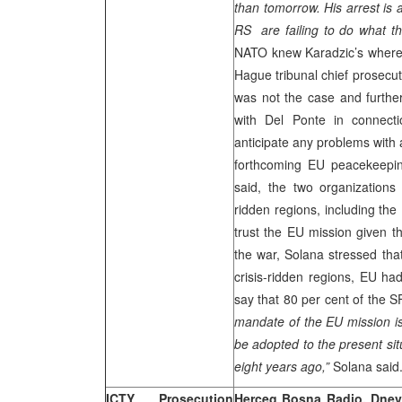
than tomorrow. His arrest is
RS are failing to do what th
NATO knew Karadzic’s wherea
Hague tribunal chief prosecu
was not the case and furthe
with Del Ponte in connecti
anticipate any problems with 
forthcoming EU peacekeepi
said, the two organizations
ridden regions, including the
trust the EU mission given t
the war, Solana stressed tha
crisis-ridden regions, EU ha
say that 80 per cent of th
mandate of the EU mission is 
be adopted to the present situ
eight years ago,”
Solana said
ICTY Prosecution
Herceg Bosna Radio, Dnevn