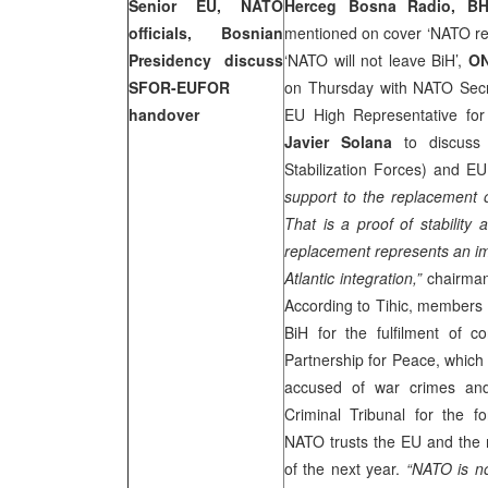
Senior EU, NATO
Herceg Bosna Radio, BH
officials, Bosnian
mentioned on cover ‘NATO re
Presidency discuss
‘NATO will not leave BiH’,
O
SFOR-EUFOR
on Thursday with NATO Sec
handover
EU High Representative for
Javier Solana
to discuss
Stabilization Forces) and 
support to the replacement
That is a proof of stability 
replacement represents an im
Atlantic integration,”
chairman
According to Tihic, members 
BiH for the fulfilment of c
Partnership for Peace, which i
accused of war crimes and 
Criminal Tribunal for the f
NATO trusts the EU and the mi
of the next year.
“NATO is no