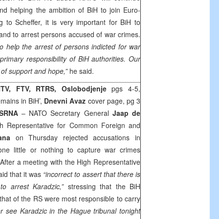
d helping the ambition of BiH to join Euro-
ng to Scheffer, it is very important for BiH to
and to arrest persons accused of war crimes.
help the arrest of persons indicted for war
primary responsibility of BiH authorities. Our
of support and hope,”
he said.
TV, FTV, RTRS, Oslobodjenje
pgs 4-5,
mains in BiH’,
Dnevni Avaz
cover page, pg 3
SRNA
– NATO Secretary General
Jaap de
 Representative for Common Foreign and
ana
on Thursday rejected accusations in
e little or nothing to capture war crimes
 After a meeting with the High Representative
aid that it was
“incorrect to assert that there is
to arrest Karadzic,”
stressing that the BiH
that of the RS were most responsible to carry
er see Karadzic in the Hague tribunal tonight