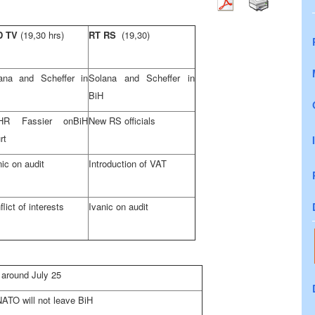
D TV
(19,30 hrs)
RT RS
(19,30)
ana and Scheffer in
Solana and Scheffer in
BiH
HR Fassier on
BiH
New RS officials
rt
nic on audit
Introduction of VAT
lict of interests
Ivanic on audit
 around July 25
NATO will not leave BiH