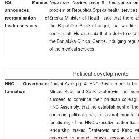
RS Minister
Nezavisne Novine, page 8, ‘Reorganisation 
announces
problem at Republika Srpska health services’
reorganisation of
Srpska Minister of Health, said that there a
health services
the Republika Srpska budget, that would sat
centre staff. He also said that a definite solu
the Banjaluka Clinical Centre, indulging regul
of the medical services.
Political developments
HNC Government
Dnevni Avaz pg. 4 ‘HNC Government to be ap
formation
Mirsad Kebo and Sefik Dzaferovic, the mem
succeed to convince their partisan colleag
HNC Assembly, that the establishment of the
common political goal, a several month long
functioning of the HNC executive authoritie
leadership tasked Dzaferovic and Kebo wi
expected to attend today’s session of 