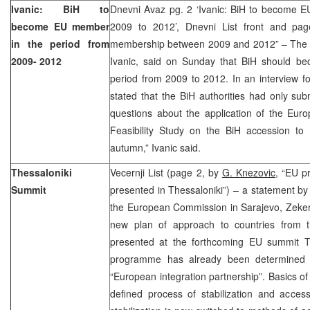
Ivanic: BiH to
Dnevni Avaz pg. 2 ‘Ivanic: BiH to become E
become EU member
2009 to 2012’, Dnevni List front and p
in the period from
membership between 2009 and 2012” – The B
2009- 2012
Ivanic, said on Sunday that BiH should 
period from 2009 to 2012. In an interview 
stated that the BiH authorities had only su
questions about the application of the Eur
Feasibility Study on the BiH accession t
autumn,” Ivanic said.
Thessaloniki
Vecernji List (page 2, by
G. Knezovic,
“EU pr
Summit
presented in Thessaloniki”) – a statement by 
the European Commission in Sarajevo, Zekeri
new plan of approach to countries from t
presented at the forthcoming EU summit Th
programme has already been determine
“European integration partnership”. Basics o
defined process of stabilization and acces