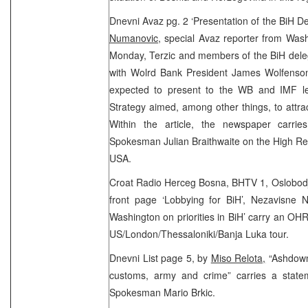
Dnevni Avaz pg. 2 ‘Presentation of the BiH 
Numanovic
, special Avaz reporter from Was
Monday, Terzic and members of the BiH dele
with Wolrd Bank President James Wolfenson
expected to present to the WB and IMF l
Strategy aimed, among other things, to attrac
Within the article, the newspaper carri
Spokesman Julian Braithwaite on the High Repr
USA.
Croat Radio Herceg Bosna, BHTV 1, Oslobodj
front page ‘Lobbying for BiH’, Nezavisne 
Washington on priorities in BiH’ carry an O
US/London/Thessaloniki/Banja Luka tour.
Dnevni List page 5, by
Miso Relota,
“Ashdown
customs, army and crime” carries a stat
Spokesman Mario Brkic.