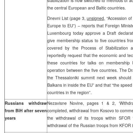
stabilization is now switched to methods of a
the central European and Baltic countries.
Dnevni List (page 3,
unsigned,
“Accession of 
Europe to EU”) – reports that Foreign Minist
Luxembourg today approve a Draft declarat
give membership status to five countries fr
covered by the Process of Stabilization 
reportedly request that the economic and tech
these countries for talks on membership 
operation between the five countries. The Dr
the Thessaloniki summit next week should r
Balkans in inside the EU” and that “the speed 
countries in the region”.
Russians withdraw
Nezavisne Novine, pages 1 & 2, ‘Withdr
from BiH after seven
completed, withdrawal from Kosovo to comme
years
the withdrawal of its troops within SFOR
withdrawal of the Russian troops from KFOR