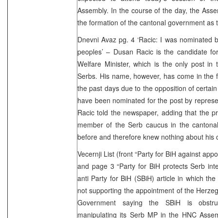
Assembly. In the course of the day, the Assem
the formation of the cantonal government as 
Dnevni Avaz pg. 4 ‘Racic: I was nominated by
peoples’ – Dusan Racic is the candidate fo
Welfare Minister, which is the only post in
Serbs. His name, however, has come in the fo
the past days due to the opposition of certain
have been nominated for the post by represent
Racic told the newspaper, adding that the p
member of the Serb caucus in the cantona
before and therefore knew nothing about his 
Vecernji List (front “Party for BiH against a
and page 3 “Party for BiH protects Serb int
anti Party for BiH (SBiH) article in which the
not supporting the appointment of the Herz
Government saying the SBiH is obstru
manipulating its Serb MP in the HNC Assem