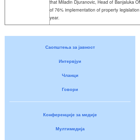
that Miladin Djuranovic, Head of Banjaluka 
of 76% implementation of property legislation i
year.
Саопштења за јавност
Интервјуи
Чланци
Говори
Конференције за медије
Мултимедија