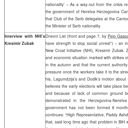
nationality’ – As a way-out from the crisis r
the government of Heretva Herzegovina Cant
that Club of the Serb delegates at the Cant
the Minister of Serb nationality.
Interview with NHI’s
Dnevni List (front and page 7, by
Pejo Gaspa
Kresimir Zubak
have strength to stop social unrest”) – an in
New Croat Initiative (NHI), Kresimir Zubak. 
and economic situation marked with strikes of
in the autumn and that the current authority 
pressure once the workers take it to the str
his, Lagumdzija’s and Dodik’s motion about 
believes the early elections will take place 
and because of lack of common ground bet
demonstrated in the Herzegovina-Neretv
government has not been formed 8 months 
continues: “High Representative, Paddy Ash
that, said long time ago that problem in BiH 