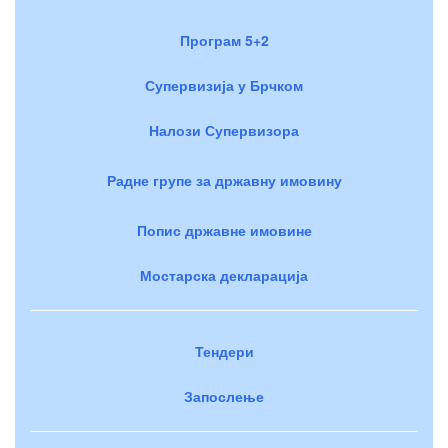
Програм 5+2
Супервизија у Брчком
Налози Супервизора
Радне групе за државну имовину
Попис државне имовине
Мостарска декларација
Тендери
Запослење