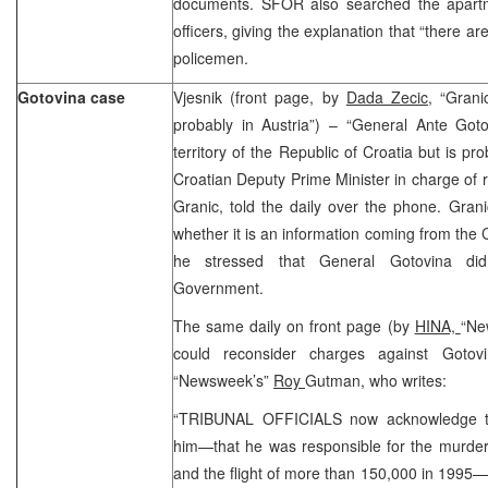
documents. SFOR also searched the apartm
officers, giving the explanation that “there 
policemen.
Gotovina case
Vjesnik (front page, by
Dada Zecic,
“Granic
probably in Austria”) – “General Ante Goto
territory of the Republic of Croatia but is p
Croatian Deputy Prime Minister in charge of r
Granic, told the daily over the phone. Gran
whether it is an information coming from the 
he stressed that General Gotovina did
Government.
The same daily on front page (by
HINA,
“Ne
could reconsider charges against Gotovi
“Newsweek’s”
Roy
Gutman, who writes:
“TRIBUNAL OFFICIALS now acknowledge tha
him—that he was responsible for the murder 
and the flight of more than 150,000 in 1995