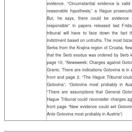
evidence. “Circumstantial evidence is vali
reasonable hypothesis,” a Hague prosecuti
But, he says, there could be evidence 
responsible” in papers released last Frida
tribunal will have to face down the fact t
indictment based on untruths. The most bizar
Serbs from the Krajina region of Croatia, fle
that the Serb exodus was ordered by Serb lea
page 10, ”Newsweek: Charges against Gotovi
Granic. There are indications Gotovina is in 
front and page 2, “The Hague Tribunal coul
Gotovina”, “Gotovina most probably in Aust
“There are assumptions that General Gotov
Hague Tribunal could reconsider charges agai
front page “New evidence could set Gotovin
Ante Gotovina most probably in Austria”)