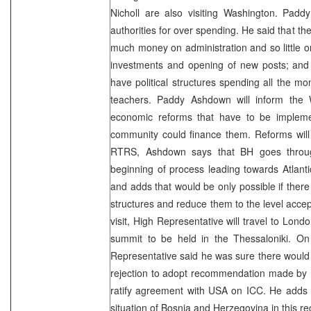
Nicholl are also visiting Washington. Padd
authorities for over spending. He said that th
much money on administration and so little on
investments and opening of new posts; and s
have political structures spending all the mo
teachers. Paddy Ashdown will inform the 
economic reforms that have to be implemen
community could finance them. Reforms will
RTRS, Ashdown says that BH goes throu
beginning of process leading towards Atlant
and adds that would be only possible if there
structures and reduce them to the level accep
visit, High Representative will travel to Lond
summit to be held in the Thessaloniki. On
Representative said he was sure there would
rejection to adopt recommendation made by
ratify agreement with USA on ICC. He adds 
situation of Bosnia and Herzegovina in this re