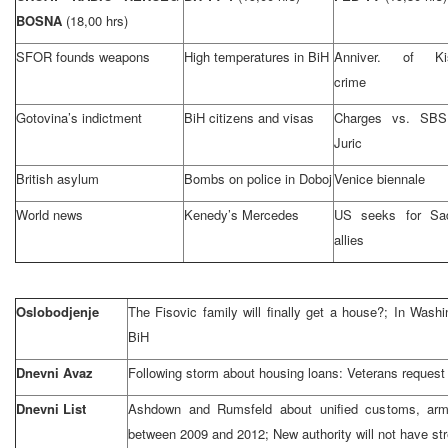
BOSNA
(18,00 hrs)
SFOR founds weapons
High temperatures in BiH
Anniver. of Kis
crime
Gotovina’s indictment
BiH citizens and visas
Charges vs. SBS
Juric
British asylum
Bombs on police in Doboj
Venice biennale
World news
Kenedy’s Mercedes
US seeks for Sa
allies
Oslobodjenje
The Fisovic family will finally get a house?; In Wash
BiH
Dnevni Avaz
Following storm about housing loans: Veterans request r
Dnevni List
Ashdown and Rumsfeld about unified customs, ar
between 2009 and 2012; New authority will not have str