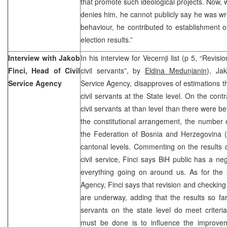
that promote such ideological projects. Now,
denies him, he cannot publicly say he was w
behaviour, he contributed to establishment 
election results.”
Interview with Jakob
In his interview for Vecernji list (p 5, “Revis
Finci, Head of Civil
civil servants”, by
Eldina Medunjanin
), Ja
Service Agency
Service Agency, disapproves of estimations t
civil servants at the State level. On the cont
civil servants at than level than there were b
the constitutional arrangement, the number 
the Federation of Bosnia and Herzegovina (F
cantonal levels. Commenting on the results
civil service, Finci says BiH public has a n
everything going on around us. As for the ac
Agency, Finci says that revision and checking o
are underway, adding that the results so fa
servants on the state level do meet criteria
must be done is to influence the improveme