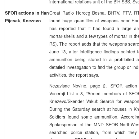
international relations unit of the BiH SBS, S
SFOR actions in Han
Croat Radio Herceg Bosna, BHTV, FTV, RT
Pijesak, Knezevo
found huge quantities of weapons near Han-
has reported that it had found a large am
mortar-shells and a few types of mortar in th
RS). The report adds that the weapons searc
June 13, after intelligence findings pointed 
ammunition being stored in a prohibited 
detailed investigation to find the group or indi
activities, the report says.
Nezavisne Novine, page 2, ‘SFOR action 
Vecernji List p 3, “Armed members of SFOR
Knezevo/Skender Vakuf: Search for weapon
During the Saturday search at houses in 
Soldiers found some ammunition. Accordin
Spokesperson of the MND SFOR NorthWest
searched police station, from which the