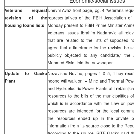
Economic/social issues
Veterans request
Dnevni Avaz front page, pg. 4 ‘Veterans reques
revision of the
representatives of the FBiH Association of 
housing loans lists
Monday present to FBiH Prime Minister Ahmet
Veterans Issues Ibrahim Nadaravic all relev
that are related to the lists of supposed h
agree that a timeframe for the revision be se
publicly objected to any candidate,” the A
Mehmed Sisic, told the newspaper.
Update to Gacko
Nezavisne Novine, pages 1 & 5, ‘They receiv
Plant
noone will walk on’ – Mine and Thermal Pow
and Hydroelectric Power Plants at Trebisnjic
resources to the bills of the municipalities 
which is in accordance with the Law on p
resources are intended for the local comm
the resources ended up in the private p
information from its source close to the Repu
According to the source, RiTE Gacko paid t