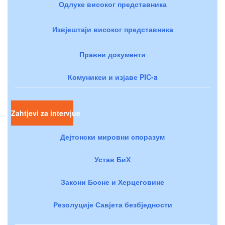
Одлуке високог представника
Извјештаји високог представника
Правни документи
Комуникеи и изјаве PIC-a
Zahtjevi za intervjue
Дејтонски мировни споразум
Устав БиХ
Закони Босне и Херцеговине
Резолуције Савјета безбједности