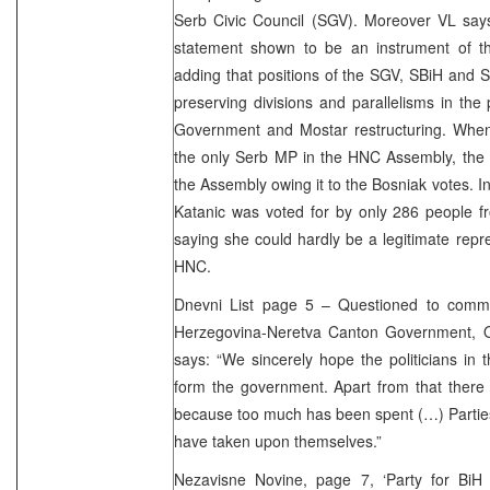
Serb Civic Council (SGV). Moreover VL says
statement shown to be an instrument of th
adding that positions of the SGV, SBiH and SD
preserving divisions and parallelisms in th
Government and Mostar restructuring. When
the only Serb MP in the HNC Assembly, the 
the Assembly owing it to the Bosniak votes. In
Katanic was voted for by only 286 people fr
saying she could hardly be a legitimate repre
HNC.
Dnevni List page 5 – Questioned to comme
Herzegovina-Neretva Canton Government, 
says: “We sincerely hope the politicians in
form the government. Apart from that there i
because too much has been spent (…) Parties
have taken upon themselves.”
Nezavisne Novine, page 7, ‘Party for BiH o