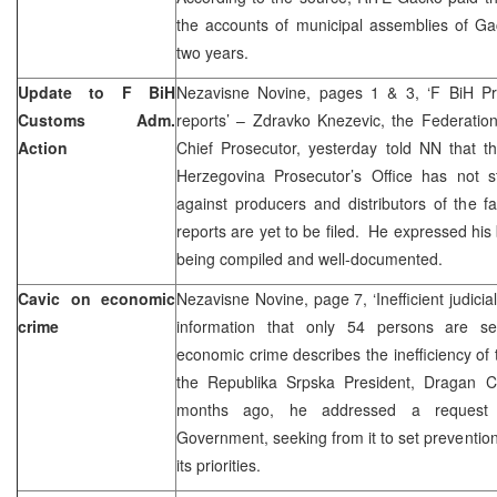
the accounts of municipal assemblies of Ga
two years.
Update to F BiH
Nezavisne Novine, pages 1 & 3, ‘F BiH Pros
Customs Adm.
reports’ – Zdravko Knezevic, the Federatio
Action
Chief Prosecutor, yesterday told NN that t
Herzegovina Prosecutor’s Office has not sti
against producers and distributors of the f
reports are yet to be filed. He expressed his be
being compiled and well-documented.
Cavic on economic
Nezavisne Novine, page 7, ‘Inefficient judici
crime
information that only 54 persons are se
economic crime describes the inefficiency of th
the Republika Srpska President, Dragan C
months ago, he addressed a request 
Government, seeking from it to set preventio
its priorities.