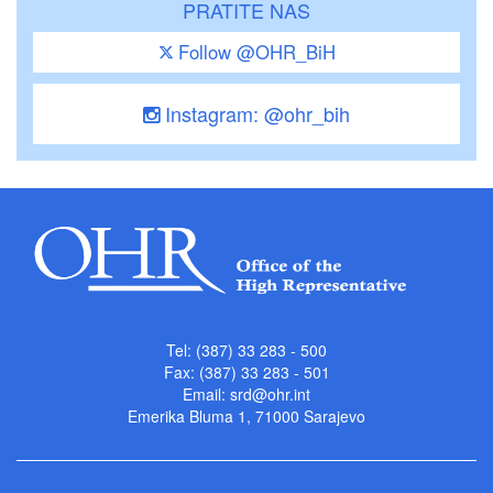
PRATITE NAS
Follow @OHR_BiH
Instagram: @ohr_bih
Tel: (387) 33 283 - 500
Fax: (387) 33 283 - 501
Email:
srd@ohr.int
Emerika Bluma 1, 71000 Sarajevo