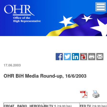
17.06.2003
OHR BiH Media Round-up, 16/6/2003
CROAT RADIO HERCEG-
BH TV 1
(19,00 hrs)
FED TV
(19,30 hrs)