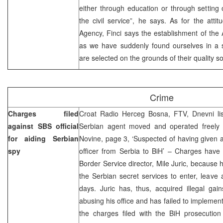
either through education or through setting of
the civil service”, he says. As for the attitu
Agency, Finci says the establishment of th
as we have suddenly found ourselves in a si
are selected on the grounds of their quality so
Crime
Charges filed
Croat Radio Herceg Bosna, FTV, Dnevni li
against SBS official
Serbian agent moved and operated freely 
for aiding Serbian
Novine, page 3, ‘Suspected of having given a 
spy
officer from Serbia to BiH’ – Charges have 
Border Service director, Mile Juric, because
the Serbian secret services to enter, leave 
days. Juric has, thus, acquired illegal gai
abusing his office and has failed to implemen
the charges filed with the BiH prosecution