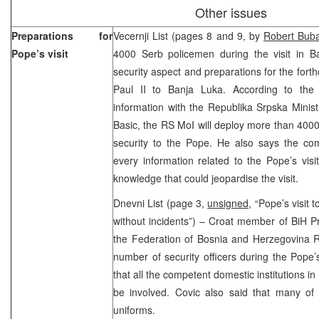
Other issues
Preparations for
Vecernji List (pages 8 and 9, by
Robert Buba
Pope’s visit
4000 Serb policemen during the visit in B
security aspect and preparations for the fort
Paul II to Banja Luka. According to the 
information with the Republika Srpska Ministr
Basic, the RS MoI will deploy more than 4000 
security to the Pope. He also says the co
every information related to the Pope’s visi
knowledge that could jeopardise the visit.
Dnevni List (page 3,
unsigned,
“Pope’s visit t
without incidents”) – Croat member of BiH P
the Federation of Bosnia and Herzegovina Ra
number of security officers during the Pope’s
that all the competent domestic institutions i
be involved. Covic also said that many o
uniforms.