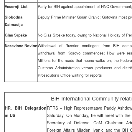
Vecernji List
Party for BiH against appointment of HNC Government;
Slobodna
Deputy Prime Minister Goran Granic: Gotovina most pro
Dalmacija
Glas Srpske
No Glas Srpske today, owing to National Holiday of Pe
Nezavisne Novine
Withdrawal of Russian contingent from BiH compl
withdrawal from Kosovo commences; How were res
Millions for the roads that noone walks on; the Feder
Customs Administration versus producers and distrib
Prosecutor’s Office waiting for reports
BiH-International Community relat
HR, BiH Delegation
RTRS – High Representative Paddy Ashdown
in US
Saturday. On Monday, he will meet with the
Secretary of Defense. CoM Chairman Adna
Foreign Affairs Mladen Ivanic and the BH 