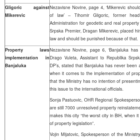
Gligoric against
Nezavisne Novine, page 4, ‘Mikerevic shoul
Mikerevic
of law’ – Tihomir Gligoric, former hea
Administration for geodetic and real property 
Srpska Premier, Dragan Mikerevic, placed h
law and should be punished because of that.
Property laws
Nezavisne Novine, page 6, ‘Banjaluka has
implementation in
Drago Vuleta, Assistant to Republika Srps
Banjaluka
DP’s, stated that Banjaluka has never been 
when it comes to the implementation of prope
that the Ministry has no intention of presenti
this issue to the international officials.
Sonja Pastuovic, OHR Regional Spokesperson,
are still 7000 unresolved property reinstatem
makes this city “the worst city in BiH, when 
of property legislation”.
Vojin Mijatovic, Spokesperson of the Minist