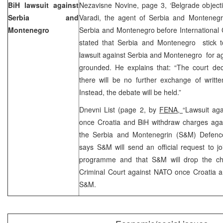
BiH lawsuit against
Nezavisne Novine, page 3, ‘Belgrade objecti
Serbia and
Varadi, the agent of Serbia and Montenegro
Montenegro
Serbia and Montenegro before International 
stated that Serbia and Montenegro stick to
lawsuit against Serbia and Montenegro for a
grounded. He explains that: “The court dec
there will be no further exchange of writt
Instead, the debate will be held.”
Dnevni List (page 2, by
FENA,
“Lawsuit ag
once Croatia and BiH withdraw charges aga
the Serbia and Montenegrin (S&M) Defence
says S&M will send an official request to j
programme and that S&M will drop the cha
Criminal Court against NATO once Croatia a
S&M.