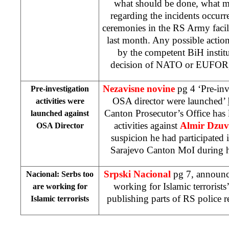
what should be done, what m
regarding the incidents occurr
ceremonies in the RS Army facil
last month. Any possible action
by the competent BiH institu
decision of NATO or EUFOR
Nezavisne novine
pg 4 ‘Pre-inv
Pre-investigation
OSA director were launched’
activities were
Canton Prosecutor’s Office has 
launched against
activities against
Almir Dzuv
OSA Director
suspicion he had participated 
Sarajevo Canton MoI during hi
Srpski Nacional
pg 7, announc
Nacional: Serbs too
working for Islamic terrorists
are working for
publishing parts of RS police r
Islamic terrorists