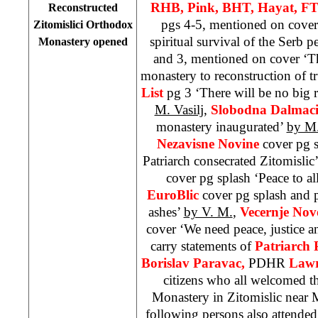
RHB, Pink, BHT, Hayat, FT
Reconstructed
pgs 4-5, mentioned on cover
Zitomislici Orthodox
spiritual survival of the Serb p
Monastery opened
and 3, mentioned on cover ‘T
monastery to reconstruction of t
List
pg 3 ‘There will be no big r
M. Vasilj
,
Slobodna Dalmaci
monastery inaugurated’
by M.
Nezavisne Novine
cover pg 
Patriarch consecrated Zitomislic
cover pg splash ‘Peace to al
EuroBlic
cover pg splash and 
ashes’
by V. M.
,
Vecernje Nov
cover ‘We need peace, justice 
carry statements of
Patriarch 
Borislav Paravac,
PDHR
Lawr
citizens who all welcomed th
Monastery in Zitomislic near M
following persons also attende