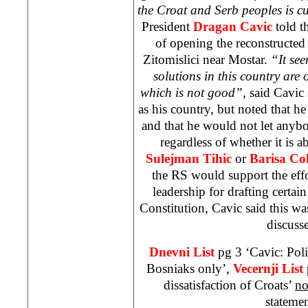
the Croat and Serb peoples is cu
President
Dragan Cavic
told t
of opening the reconstructe
Zitomislici near Mostar.
“It see
solutions in this country are 
which is not good”,
said Cavic 
as his country, but noted that he
and that he would not let anyb
regardless of whether it is 
Sulejman Tihic
or
Barisa Co
the RS would support the effor
leadership for drafting certa
Constitution, Cavic said this w
discuss
Dnevni List
pg 3 ‘Cavic: Polit
Bosniaks only’,
Vecernji List
dissatisfaction of Croats’
no
stateme