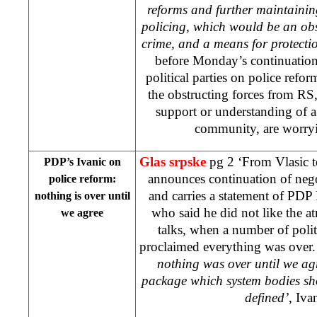
reforms and further maintaining
policing, which would be an ob
crime, and a means for protectio
before Monday’s continuation
political parties on police refo
the obstructing forces from RS
support or understanding of a 
community, are worryi
Glas srpske
pg 2 ‘From Vlasic 
PDP’s Ivanic on
announces continuation of nego
police reform:
and carries a statement of PDP
nothing is over until
who said he did not like the at
we agree
talks, when a number of poli
proclaimed everything was over.
nothing was over until we ag
package which system bodies shou
defined’
, Iva