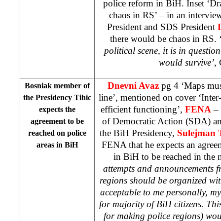
police reform in BiH. Inset ‘D
chaos in RS’ – in an intervi
President and SDS President
there would be chaos in RS. 
political scene, it is in quest
would survive’
,
Dnevni Avaz
pg 4 ‘Maps must 
Bosniak member of
line’, mentioned on cover ‘Inter-
the Presidency Tihic
efficient functioning’,
FENA
– 
expects the
of Democratic Action (SDA) a
agreement to be
the BiH Presidency,
Sulejman 
reached on police
FENA that he expects an agreem
areas in BiH
in BiH to be reached in the 
attempts and announcements fr
regions should be organized with
acceptable to me personally, my
for majority of BiH citizens. This
for making police regions) wou