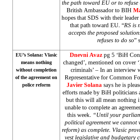
the path toward EU or to refuse 
British Ambassador to BIH
Ma
hopes that SDS with their leade
that path toward EU. “
RS is n
accepts the proposed solutions 
refuses to do so
” 
Dnevni Avaz
pg 5 ‘BiH Const
EU’s Solana: Vlasic
changed’, mentioned on cover ‘E
means nothing
criminals’ – In an interview 
without completion
Representative for Common For
of the agreement on
Javier Solana
says he is pleas
police reform
efforts made by BiH politicians a
but this will all mean nothing i
unable to complete an agreemen
this week.
“Until your parliam
political agreement we cannot v
reform) as complete. Vlasic provi
vest legislative and budgetary c