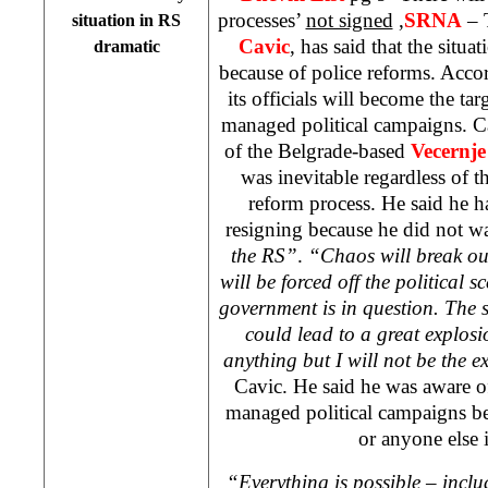
processes’
not signed
,
SRNA
– 
situation in RS
Cavic
, has said that the situa
dramatic
because of police reforms. Acco
its officials will become the tar
managed political campaigns. C
of the Belgrade-based
Vecernje
was inevitable regardless of t
reform process. He said he 
resigning because he did not w
the RS”
.
“Chaos will break ou
will be forced off the political s
government is in question. The s
could lead to a great explos
anything but I will not be the e
Cavic. He said he was aware of 
managed political campaigns b
or anyone else 
“Everything is possible – incl