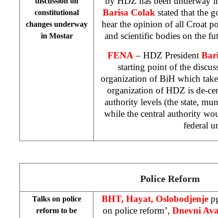
by HDZ has been underway in
discussion on
Barisa Colak
stated that the go
constitutional
hear the opinion of all Croat po
changes underway
and scientific bodies on the f
in Mostar
FENA
– HDZ President
Bar
starting point of the discus
organization of BiH which take
organization of HDZ is de-ce
authority levels (the state, mun
while the central authority w
federal un
Police Reform
BHT, Hayat, Oslobodjenje
pg
Talks on police
on police reform’,
Dnevni Av
reform to be