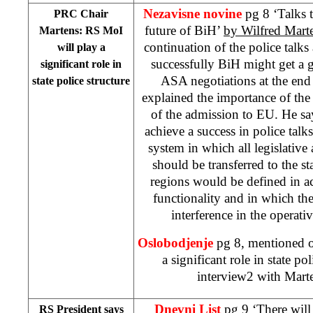
Nezavisne novine
pg 8 ‘Talks 
PRC Chair
future of BiH’
by Wilfred Mart
Martens: RS MoI
continuation of the police talks 
will play a
successfully BiH might get a gr
significant role in
ASA negotiations at the end
state police structure
explained the importance of the
of the admission to EU. He says
achieve a success in police talk
system in which all legislative
should be transferred to the st
regions would be defined in ac
functionality and in which the
interference in the operati
Oslobodjenje
pg 8, mentioned o
a significant role in state pol
interview2 with Marte
Dnevni List
pg 9 ‘There will
RS President says