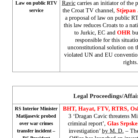
Ravic
carries an initiator of the 
Law on public RTV
the Croat TV channel,
Stjepan 
service
a proposal of law on public RT
this law reduces Croats to a na
to Jurkic, EC and
OHR
bu
responsible for this situat
unconstitutional solution on 
violated UN and EU conventio
rights
Legal Proceedings/Affai
BHT, Hayat, FTV, RTRS, Osl
RS Interior Minister
3 ‘Dragan Cavic threatens Min
Matijasevic probed
criminal report’,
Glas Srpsk
over war crimes
investigation’
by M. D.
– The
transfer incident –