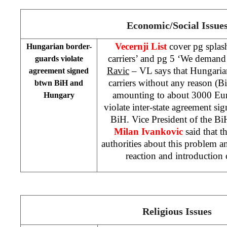
Economic/Social Issue
Vecernji List
cover pg splas
Hungarian border-
carriers’ and pg 5 ‘We demand
guards violate
Ravic
– VL says that Hungaria
agreement signed
carriers without any reason (Bi
btwn BiH and
amounting to about 3000 Euro
Hungary
violate inter-state agreement 
BiH. Vice President of the Bi
Milan Ivankovic
said that 
authorities about this problem 
reaction and introduction
Religious Issues