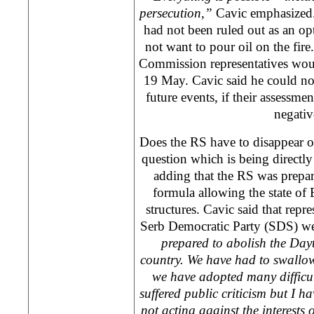
persecution,”
Cavic emphasized. 
had not been ruled out as an op
not want to pour oil on the fire
Commission representatives woul
19 May. Cavic said he could no
future events, if their assessme
negativ
Does the RS have to disappear o
question which is being directl
adding that the RS was prepa
formula allowing the state of 
structures. Cavic said that repr
Serb Democratic Party (SDS) wer
prepared to abolish the
Day
country. We have had to swallo
we have adopted many difficu
suffered public criticism but I 
not acting against the interests 