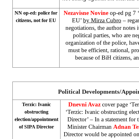
Nezavisne Novine
op-ed pg 7 ‘
NN
op-ed: police for
EU’
by Mirza Cubro
– regar
citizens, not for EU
negotiations, the author notes i
political parties, who are ne
organization of the police, have
must be efficient, rational, pr
because of BiH citizens, a
Political Developments/Appoi
Dnevni Avaz
cover page ‘Ter
Terzic: Ivanic
‘Terzic: Ivanic obstructing el
obstructing
Director’ – In a statement for
election/appointment
Minister Chairman
Adnan Ter
of SIPA Director
Director would be appointed on