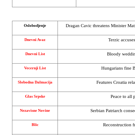
Dragan Cavic threatens Minister Mati
Oslobodjenje
Terzic accuses
Dnevni Avaz
Bloody weddin
Dnevni List
Hungarians fine B
Vecernji List
Features
Croatia
rel
Slobodna Dalmacija
Peace to all 
Glas Srpske
Serbian Patriarch conse
Nezavisne Novine
Reconstruction 
Blic