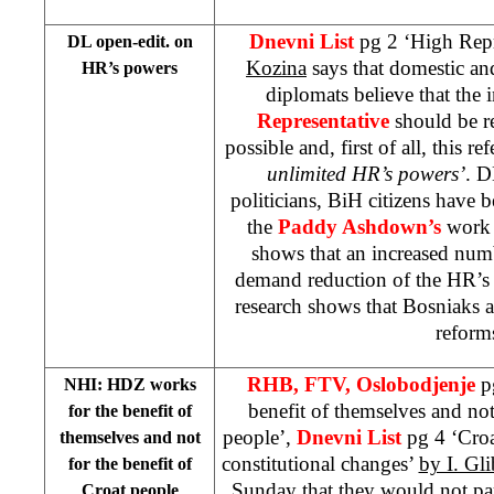
Dnevni List
pg 2 ‘High Repr
DL open-edit. on
Kozina
says that domestic and
HR’s powers
diplomats believe that the i
Representative
should be re
possible and, first of all, this re
unlimited HR’s powers’
. D
politicians, BiH citizens have b
the
Paddy Ashdown’s
work 
shows that an increased num
demand reduction of the HR’s
research shows that Bosniaks a
reform
RHB, FTV, Oslobodjenje
p
NHI: HDZ works
benefit of themselves and not
for the benefit of
people’,
Dnevni List
pg 4 ‘Croa
themselves and not
constitutional changes’
by I. Gli
for the benefit of
Sunday that they would not par
Croat people