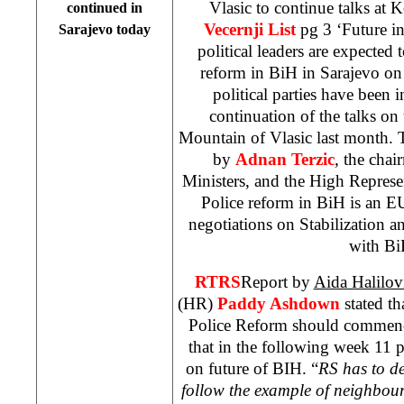
Vlasic to continue talks at 
continued in
Vecernji List
pg 3 ‘Future i
Sarajevo
today
political leaders are expected 
reform in BiH in Sarajevo o
political parties have been i
continuation of the talks on 
Mountain
of
Vlasic
last month. T
by
Adnan Terzic
, the chai
Ministers, and the High Represe
Police reform in BiH is an EU’
negotiations on Stabilization 
with Bi
RTRS
Report by
Aida Halilov
(HR)
Paddy Ashdown
stated th
Police Reform should commen
that in the following week 11 po
on future of BIH. “
RS has to d
follow the example of neighbou