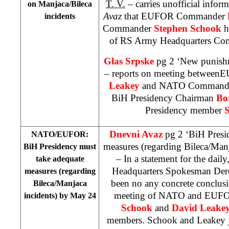
T. V.
– carries unofficial infor
on Manjaca/Bileca
Avaz
that EUFOR Commander
incidents
Commander
Stephen Schook
h
of RS Army Headquarters C
Glas Srpske
pg 2 ‘New punishm
– reports on meeting betwe
Leakey
and NATO Command
BiH Presidency Chairman
Bo
Presidency member
S
Dnevni Avaz
pg 2 ‘BiH Presi
NATO/EUFOR:
measures (regarding Bileca/Man
BiH Presidency must
– In a statement for the dai
take adequate
Headquarters Spokesman Dere
measures (regarding
been no any concrete conclusi
Bileca/Manjaca
meeting of NATO and EU
incidents) by May 24
Schook
and
David Leake
members. Schook and Leakey ju