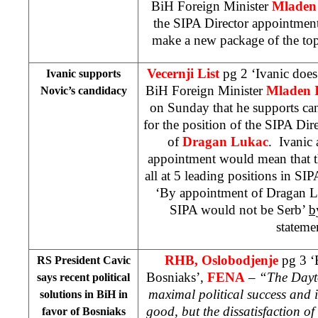
BiH Foreign Minister
Mladen 
the SIPA Director appointment
make a new package of the top
Vecernji List
pg 2 ‘Ivanic doe
Ivanic supports
BiH Foreign Minister
Mladen I
Novic’s candidacy
on Sunday that he supports ca
for the position of the SIPA Dir
of
Dragan Lukac
. Ivanic 
appointment would mean that t
all at 5 leading positions in SI
‘By appointment of Dragan Luk
SIPA would not be Serb’
b
stateme
RHB, Oslobodjenje
pg 3 ‘B
RS President Cavic
Bosniaks’,
FENA
–
“The Dayto
says recent political
maximal political success and i
solutions in BiH in
good, but the dissatisfaction of 
favor of Bosniaks