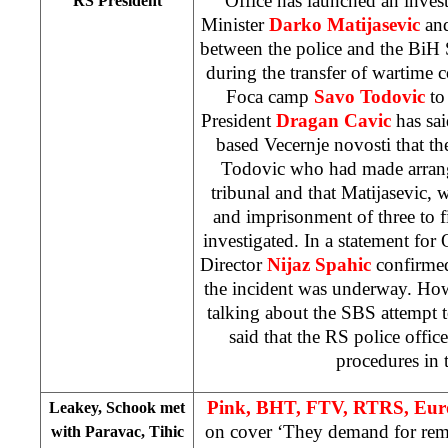
Office has launched an invest
RS President
Minister
Darko Matijasevic
and
between the police and the BiH 
during the transfer of wartime
Foca camp
Savo Todovic
to
President
Dragan Cavic
has sai
based Vecernje novosti that t
Todovic who had made arra
tribunal and that Matijasevic, 
and imprisonment of three to 
investigated. In a statement fo
Director
Nijaz Spahic
confirmed 
the incident was underway. How
talking about the SBS attempt 
said that the RS police office
procedures in 
Pink, BHT, FTV, RTRS, Eur
Leakey, Schook met
on cover ‘They demand for re
with Paravac, Tihic