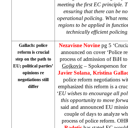
meeting the first EC principle. T
ensuring that there can be no 
operational policing. What rema
regions to be applied in functio
technically efficient policing
Nezavisne Novine
pg 5 ‘Crucia
Gallach: police
announced on cover ‘Police refo
reform is crucial
process of admission of BiH t
step on the path to
Gojkovic
– Spokesperson for
EU; political parties’
Javier Solana
,
Kristina Galla
opinions re
police reform negotiations wi
negotiations still
emphasized this reform is a cruc
differ
‘
EU wishes to encourage all poli
this opportunity to move forw
said and announced EU missio
couple of days to analyze wh
process of police reform. O
Radetic
has stated EC would,