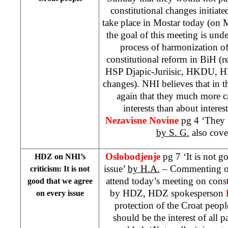
constitutional changes initia
take place in Mostar today (on 
the goal of this meeting is und
process of harmonization of 
constitutional reform in BiH (
HSP Djapic-Juriisic, HKDU, HD
changes). NHI believes that in
again that they much more ca
interests than about interes
Nezavisne Novine
pg 4 ‘They 
by S. G.
also cover
Oslobodjenje
pg 7 ‘It is not 
HDZ on NHI’s
issue’
by H.A.
– Commenting on 
criticism: It is not
attend today’s meeting on const
good that we agree
by HDZ, HDZ spokesperson
on every issue
protection of the Croat people
should be the interest of all 