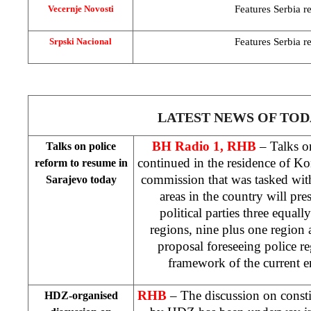
Features
Serbia
re
Vecernje Novosti
Features
Serbia
re
Srpski Nacional
LATEST NEWS OF TOD
BH Radio 1, RHB
– Talks on
Talks on police
continued in the residence of K
reform to resume in
commission that was tasked wit
Sarajevo
today
areas in the country will pres
political parties three equall
regions, nine plus one region 
proposal foreseeing police re
framework of the current e
RHB
– The discussion on consti
HDZ-organised