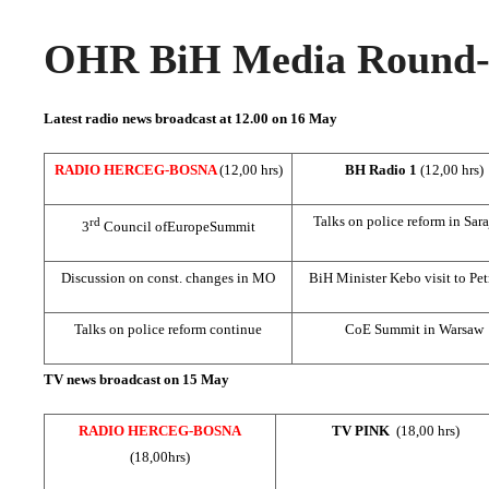
OHR BiH Media Round-u
Latest radio news broadcast at 12.00 on 16 May
RADIO HERCEG-BOSNA
(12,00 hrs)
BH Radio 1
(12,00 hrs)
Talks on police reform in
Sar
rd
3
Council of
Europe
Summit
Discussion on const. changes in MO
BiH Minister Kebo visit to Pe
Talks on police reform continue
CoE Summit in
Warsaw
TV news broadcast on 15 May
RADIO HERCEG-BOSNA
TV PINK
(18,00 hrs)
(18,00hrs)