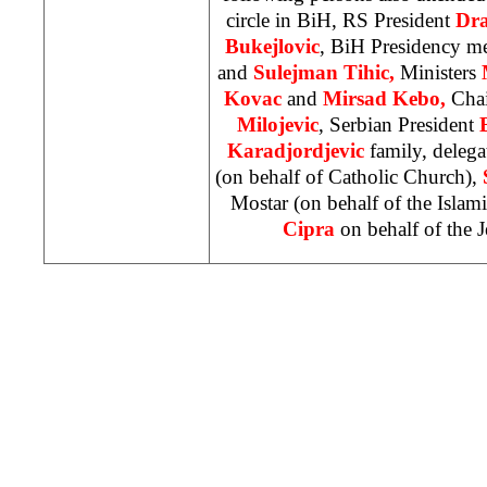
circle in BiH, RS President
Dra
Bukejlovic
, BiH Presidency 
and
Sulejman Tihic,
Ministers
Kovac
and
Mirsad Kebo,
Cha
Milojevic
, Serbian President
Karadjordjevic
family, deleg
(on behalf of Catholic Church),
Mostar (on behalf of the Isl
Cipra
on behalf of the