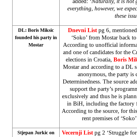
added: ‘
Naturally, it is no
everything, however, we expe
these iss
Dnevni List
pg 6, mentioned 
DL: Boris Miksic
‘Soko’ from Mostar back to 
founded his party in
According to unofficial inform
Mostar
and one of candidates for the Cr
elections in Croatia,
Boris Mik
Mostar and according to a DL s
anonymous, the party is c
Determinedness. The source add
support the party’s program
exclusively and thus he is plann
in BiH, including the factory 
According to the source, for thi
rent premises of ‘Soko’
Vecernji List
pg 2 ‘Struggle for
Stjepan Jurkic on