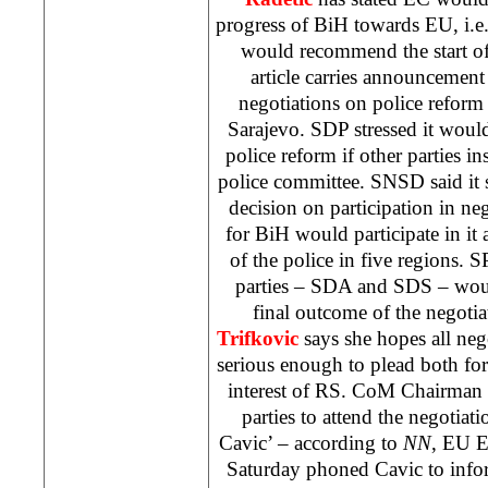
progress of BiH towards EU, i.e.
would recommend the start o
article carries announcement
negotiations on police reform
Sarajevo
. SDP stressed it woul
police reform if other parties in
police committee. SNSD said it st
decision on participation in neg
for BiH would participate in it 
of the police in five regions. S
parties – SDA and SDS – woul
final outcome of the negoti
Trifkovic
says she hopes all ne
serious enough to plead both for 
interest of RS. CoM Chairman
parties to attend the negotiat
Cavic’ – according to
NN
, EU 
Saturday phoned Cavic to infor