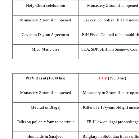
Holy Ghost celebration
Monastery Zitomislici opened
Monastery Zitomislici opened
Leakey, Schook in BiH Presiden
Cavic on
Dayton
Agreement
BiH Fiscal Council to be establis
Mico Maric dies
SDA, SDP, SBiH on
Sarajevo
Coun
NTV Hayat
(19,00 hrs)
FTV
(19,30 hrs)
Monastery Zitomislici opened
Monastery in Zitomislici re-open
Mevlud in Blagaj
Killer of a 17-years old girl arrest
Talks on police reform to continue
FBiH law on legal proceedings
Homicide in
Sarajevo
Burglary in Slobodna Bosna offic