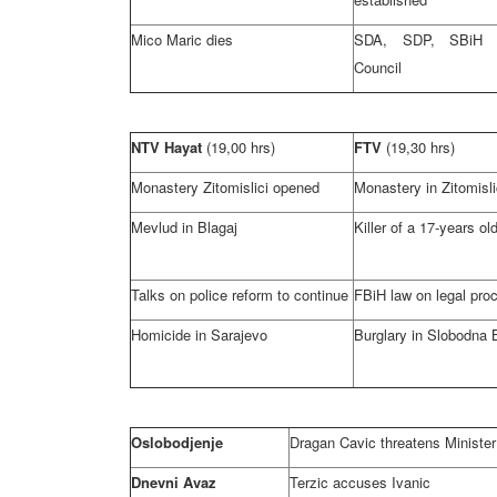
Mico Maric dies
SDA, SDP, SBi
Council
NTV Hayat
(19,00 hrs)
FTV
(19,30 hrs)
Monastery Zitomislici opened
Monastery in Zitomisli
Mevlud in Blagaj
Killer of a 17-years old
Talks on police reform to continue
FBiH law on legal pro
Homicide in
Sarajevo
Burglary in Slobodna 
Oslobodjenje
Dragan Cavic threatens Minister 
Dnevni Avaz
Terzic accuses Ivanic