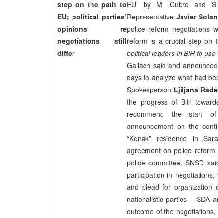
step on the path to
EU’
by M. Cubro and S.
EU; political parties’
Representative
Javier Sola
opinions re
police reform negotiations 
negotiations still
reform is a crucial step on 
differ
political leaders in BiH to us
Gallach said and announced 
days to analyze what had bee
Spokesperson
Ljiljana Rade
the progress of BiH towards
recommend the start of 
announcement on the contin
“Konak” residence in
Sara
agreement on police reform if
police committee. SNSD said 
participation in negotiations,
and plead for organization o
nationalistic parties – SDA 
outcome of the negotiations