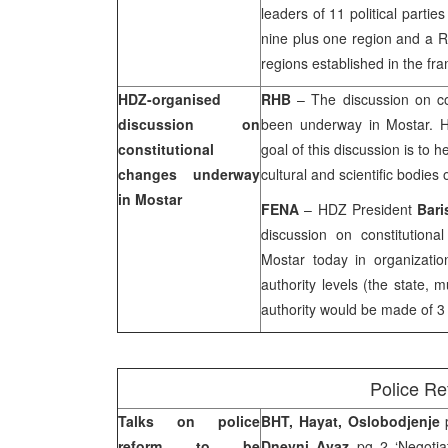
leaders of 11 political partie
nine plus one region and a R
regions established in the fr
HDZ-organised
RHB
– The discussion on co
discussion on
been underway in Mostar. 
constitutional
goal of this discussion is to h
changes underway
cultural and scientific bodies 
in Mostar
FENA
– HDZ President
Bari
discussion on constitutiona
Mostar today in organizati
authority levels (the state, m
authority would be made of 3 
Police R
Talks on police
BHT, Hayat, Oslobodjenje
p
reform to be
Dnevni Avaz
pg 2 ‘Negotiat