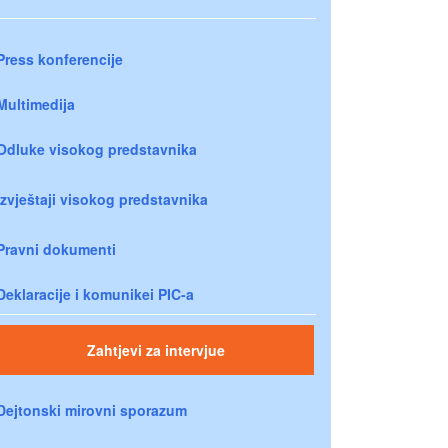
Press konferencije
Multimedija
Odluke visokog predstavnika
Izvještaji visokog predstavnika
Pravni dokumenti
Deklaracije i komunikei PIC-a
Zahtjevi za intervjue
Dejtonski mirovni sporazum