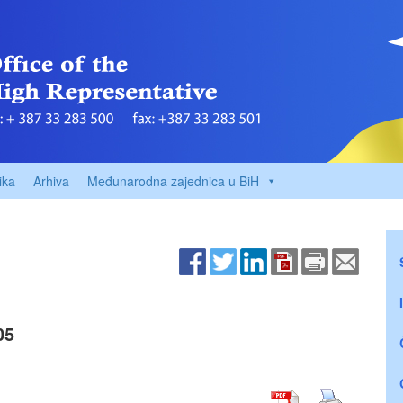
ika
Arhiva
Međunarodna zajednica u BiH
05