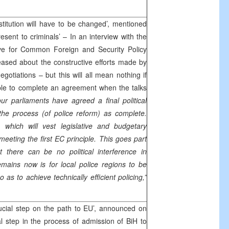
itution will have to be changed’, mentioned
esent to criminals’ – In an interview with the
ive for Common Foreign and Security Policy
ased about the constructive efforts made by
negotiations – but this will all mean nothing if
able to complete an agreement when the talks
our parliaments have agreed a final political
he process (of police reform) as complete.
, which will vest legislative and budgetary
meeting the first EC principle. This goes part
 there can be no political interference in
emains now is for local police regions to be
o as to achieve technically efficient policing,”
ucial step on the path to EU’, announced on
al step in the process of admission of BiH to