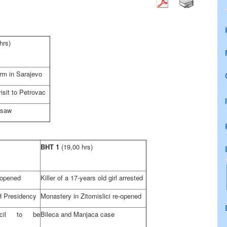
hrs)
orm in
Sarajevo
isit to Petrovac
rsaw
BHT 1
(19,00 hrs)
 opened
Killer of a 17-years old girl arrested
H Presidency
Monastery in Zitomislici re-opened
ncil to be
Bileca and Manjaca case