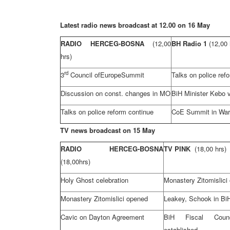
Latest radio news broadcast at 12.00 on 16 May
RADIO HERCEG-BOSNA
(12,00
BH Radio 1
(12,00 
hrs)
rd
3
Council of
Europe
Summit
Talks on police ref
Discussion on const. changes in MO
BiH Minister Kebo v
Talks on police reform continue
CoE Summit in
Wa
TV news broadcast on 15 May
RADIO HERCEG-BOSNA
TV PINK
(18,00 hrs)
(18,00hrs)
Holy Ghost celebration
Monastery Zitomislici
Monastery Zitomislici opened
Leakey, Schook in Bi
Cavic on
Dayton
Agreement
BiH Fiscal Cou
established