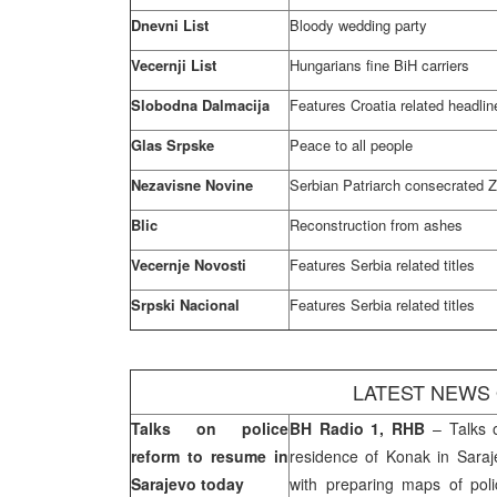
Dnevni List
Bloody wedding party
Vecernji List
Hungarians fine BiH carriers
Slobodna Dalmacija
Features
Croatia
related headlin
Glas Srpske
Peace to all people
Nezavisne Novine
Serbian Patriarch consecrated Z
Blic
Reconstruction from ashes
Vecernje Novosti
Features
Serbia
related titles
Srpski Nacional
Features
Serbia
related titles
LATEST NEWS
Talks on police
BH Radio 1, RHB
– Talks o
reform to resume in
residence of Konak in
Sara
Sarajevo
today
with preparing maps of poli