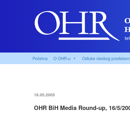
Početna
O OHR-u
Odluke visokog predstavn
16.05.2005
OHR BiH Media Round-up, 16/5/20