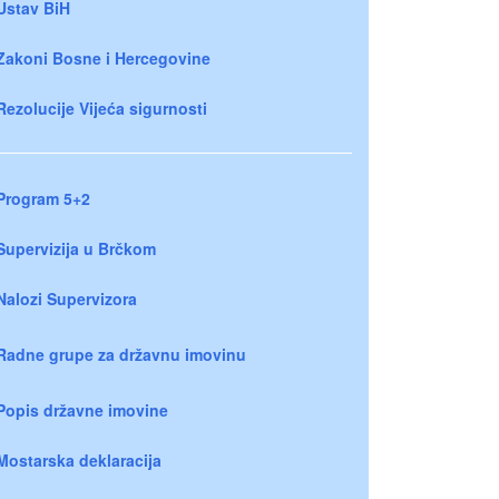
Ustav BiH
Zakoni Bosne i Hercegovine
Rezolucije Vijeća sigurnosti
Program 5+2
Supervizija u Brčkom
Nalozi Supervizora
Radne grupe za državnu imovinu
Popis državne imovine
Mostarska deklaracija