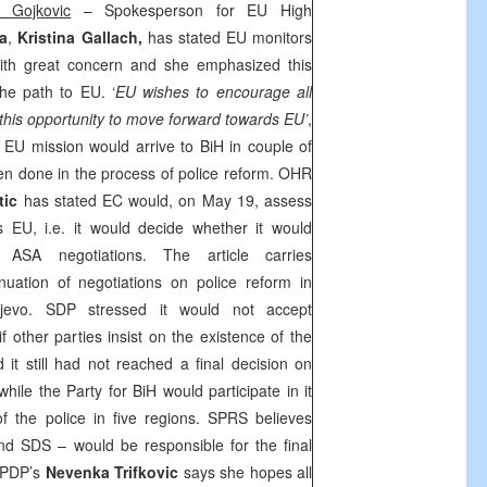
 Gojkovic
– Spokesperson for EU High
na
,
Kristina Gallach,
has stated EU monitors
with great concern and she emphasized this
the path to EU. ‘
EU wishes to encourage all
e this opportunity to move forward towards EU’
,
EU mission would arrive to BiH in couple of
n done in the process of police reform. OHR
tic
has stated EC would, on May 19, assess
 EU, i.e. it would decide whether it would
ASA negotiations. The article carries
uation of negotiations on police reform in
jevo
. SDP stressed it would not accept
 other parties insist on the existence of the
it still had not reached a final decision on
 while the Party for BiH would participate in it
f the police in five regions. SPRS believes
and SDS – would be responsible for the final
, PDP’s
Nevenka Trifkovic
says she hopes all