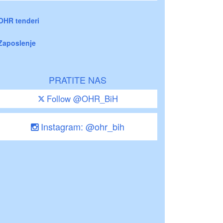
OHR tenderi
Zaposlenje
PRATITE NAS
Follow @OHR_BiH
Instagram: @ohr_bih