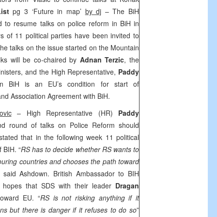
ist
pg 3 ‘Future in map’
by dj
– The BiH
ed to resume talks on police reform in BiH in
of 11 political parties have been invited to
 the talks on the issue started on the
Mountain
ks will be co-chaired by
Adnan Terzic
, the
inisters, and the High Representative,
Paddy
in BiH is an EU’s condition for start of
 and Association Agreement with BiH.
ovic
– High Representative (HR)
Paddy
d round of talks on Police Reform should
ed that in the following week 11 political
f BIH. “
RS has to decide whether RS wants to
ouring countries and chooses the path toward
” said Ashdown. British Ambassador to BIH
hopes that SDS with their leader
Dragan
 toward EU. “
RS is not risking anything if it
s but there is danger if it refuses to do so
”