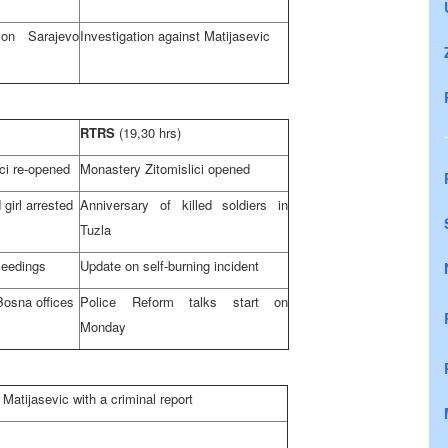
H on
Sarajevo
Investigation against Matijasevic
RTRS
(19,30 hrs)
ci re-opened
Monastery Zitomislici opened
 girl arrested
Anniversary of killed soldiers in
Tuzla
ceedings
Update on self-burning incident
Bosna offices
Police Reform talks start on
Monday
Matijasevic with a criminal report