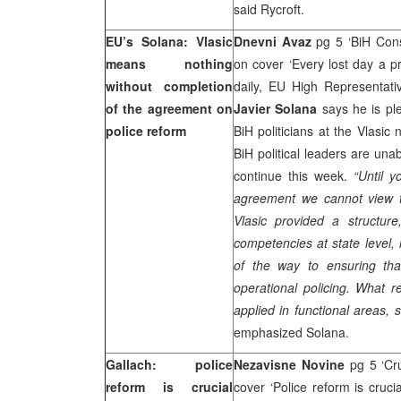
said Rycroft.
EU’s Solana: Vlasic
Dnevni Avaz
pg 5 ‘BiH Const
means nothing
on cover ‘Every lost day a pr
without completion
daily, EU High Representat
of the agreement on
Javier Solana
says he is ple
police reform
BiH politicians at the Vlasic 
BiH political leaders are un
continue this week.
“Until y
agreement we cannot view t
Vlasic provided a structure
competencies at state level, 
of the way to ensuring that
operational policing. What r
applied in functional areas, s
emphasized Solana.
Gallach: police
Nezavisne Novine
pg 5 ‘Cr
reform is crucial
cover ‘Police reform is cruci