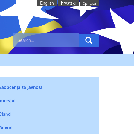
English
hrvatski
cрпски
Saopćenja za javnost
Intervjui
Članci
Govori