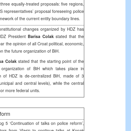
s three equally-treated proposals: five regions,
S representatives’ proposal foreseeing police
amework of the current entity boundary lines.
nstitutional changes organized by HDZ has
HDZ President
Barisa Colak
stated that the
ear the opinion of all Croat political, economic,
on the future organization of BiH.
sa Colak
stated that the starting point of the
l organization of BiH which takes place in
on of HDZ is de-centralized BiH, made of 3
unicipal and central levels), while the central
or more federal units.
eform
g 5 ‘Continuation of talks on police reform’,
ors from Vlasic to continue talks at Konak