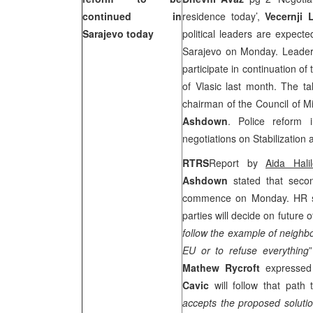
continued in
residence today’,
Vecernji L
Sarajevo
today
political leaders are expect
Sarajevo on Monday. Leaders 
participate in continuation of
of
Vlasic
last month. The tal
chairman of the Council of M
Ashdown
. Police reform 
negotiations on Stabilization
RTRS
Report by
Aida Halil
Ashdown
stated that secon
commence on Monday. HR stat
parties will decide on future o
follow the example of neighb
EU or to refuse everything
Mathew Rycroft
expressed 
Cavic
will follow that path
accepts the proposed solution