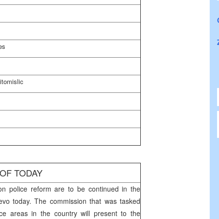
es
itomislic
 OF TODAY
n police reform are to be continued in the
jevo
today. The commission that was tasked
ce areas in the country will present to the