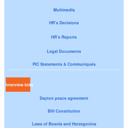
Multimedia
HR’s Decisions
HR’s Reports
Legal Documents
PIC Statements & Communiqués
Interview bids
Dayton peace agreement
BiH Constitution
Laws of Bosnia and Herzegovina