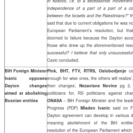
in Kosovo, i.e. to a secessionist movement
independence of a part of a part of a cou
between the Israelis and the Palestinians?”
th
said that due to current obligations he was no
European Parliament’s resolution, but tha
doomed to failure because the Dayton acc
those who drew up the aforementioned reso
successful? I believe that only unsuccessfu
Cavic concluded.
BiH Foreign Minister
Pink, BHT, FTV, RTRS, Oslobodjenje
co
Ivanic opposes
enough for wise ones, the others will realize’
Dayton
changes
then changes’,
Nezavisne Novine
pg 2, 
aimed at abolishing
politicians for, RS politicians against c
Bosnian entities
ONASA
– BiH Foreign Minister and the leade
Progress (PDP)
Mladen Ivanic
said on Fr
Dayton agreement can develop in various di
meaning abolishment of the BiH entiti
resolution of the European Parliament which 