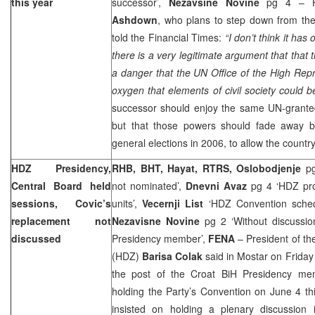
this year
successor’,
Nezavsine Novine
pg 4 – Hi
Ashdown
, who plans to step down from the
told the Financial Times:
“I don’t think it has 
there is a very legitimate argument that that 
a danger that the UN Office of the High Rep
oxygen that elements of civil society could b
successor should enjoy the same UN-granted 
but that those powers should fade away b
general elections in 2006, to allow the country
HDZ Presidency,
RHB, BHT, Hayat, RTRS, Oslobodjenje
p
Central Board held
not nominated’,
Dnevni Avaz
pg 4 ‘HDZ prop
sessions, Covic’s
units’,
Vecernji List
‘HDZ Convention schedu
replacement not
Nezavisne Novine
pg 2 ‘Without discussio
discussed
Presidency member’,
FENA
– President of th
(HDZ)
Barisa Colak
said in Mostar on Friday
the post of the Croat BiH Presidency mem
holding the Party’s Convention on June 4 this
insisted on holding a plenary discussion