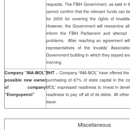
requests. The FBiH Government, as said in t
cannot confirm that the relevant funds can 
for 2005 for covering the rights of invalid
However, the Government will reexamine all
inform the FBiH Parliament and attempt t
problems. After reaching an agreement wi
representatives of the Invalids’ Associat
Government building in which they stayed a
morning.
Company “INA-MOL”
BHT
– Company “INA-MOL” have offered the 
possible new owner
purchasing of 67% of state capital in the c
of company
MOL” expressed readiness to invest in deve
“Energopetrol”
readiness to pay off all of its debts. All othe
issue.
Miscellaneous