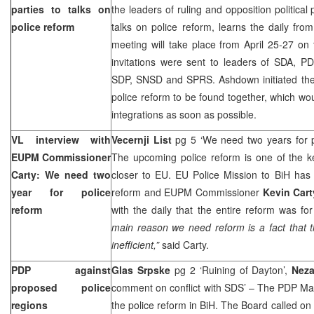
parties to talks on
the leaders of ruling and opposition political p
police reform
talks on police reform, learns the daily fr
meeting will take place from April 25-27 on
invitations were sent to leaders of SDA, P
SDP, SNSD and SPRS. Ashdown initiated the ta
police reform to be found together, which wo
integrations as soon as possible.
VL interview with
Vecernji List
pg 5 ‘We need two years for p
EUPM Commissioner
The upcoming police reform is one of the k
Carty: We need two
closer to EU. EU Police Mission to BiH has 
year for police
reform and EUPM Commissioner
Kevin Cart
reform
with the daily that the entire reform was for
main reason we need reform is a fact that th
inefficient,”
said Carty.
PDP against
Glas Srpske
pg 2 ‘Ruining of Dayton’,
Neza
proposed police
comment on conflict with SDS’ – The PDP Ma
regions
the police reform in BiH. The Board called on 