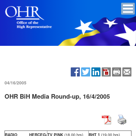
04/16/2005
OHR BiH Media Round-up, 16/4/2005
RADIO HERCEG-
TV PINK
(18,00 hrs)
BHT 1
(19,00 hrs)