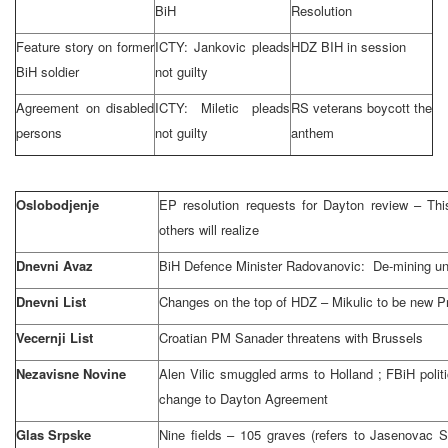
BiH
Resolution
Feature story on former
ICTY: Jankovic pleads
HDZ BIH in session
BiH soldier
not guilty
Agreement on disabled
ICTY: Miletic pleads
RS veterans boycott the
persons
not guilty
anthem
Oslobodjenje
EP resolution requests for
Dayton
review – Thi
others will realize
Dnevni Avaz
BiH Defence Minister Radovanovic: De-mining uni
Dnevni List
Changes on the top of HDZ – Mikulic to be new P
Vecernji List
Croatian PM Sanader threatens with
Brussels
Nezavisne Novine
Alen Vilic smuggled arms to
Holland
; FBiH polit
change to Dayton Agreement
Glas Srpske
Nine fields – 105 graves (refers to Jasenovac 