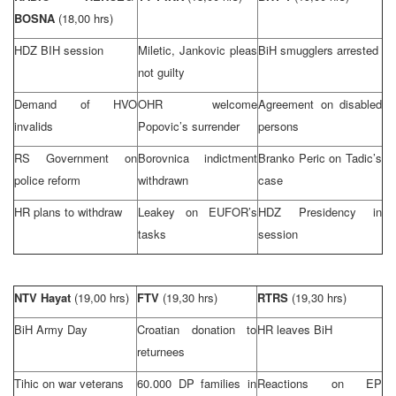
BOSNA
(18,00 hrs)
HDZ BIH session
Miletic, Jankovic pleas
BiH smugglers arrested
not guilty
Demand of HVO
OHR welcome
Agreement on disabled
invalids
Popovic’s surrender
persons
RS Government on
Borovnica indictment
Branko Peric on Tadic’s
police reform
withdrawn
case
HR plans to withdraw
Leakey on EUFOR’s
HDZ Presidency in
tasks
session
NTV Hayat
(19,00 hrs)
FTV
(19,30 hrs)
RTRS
(19,30 hrs)
BiH Army Day
Croatian donation to
HR leaves BiH
returnees
Tihic on war veterans
60.000 DP families in
Reactions on EP