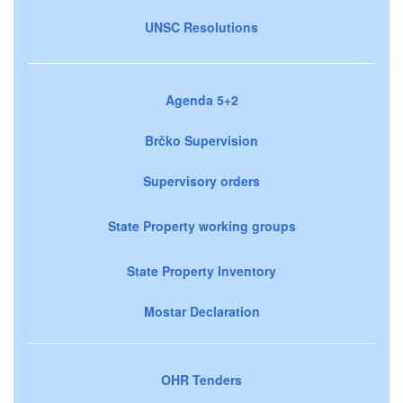
UNSC Resolutions
Agenda 5+2
Brčko Supervision
Supervisory orders
State Property working groups
State Property Inventory
Mostar Declaration
OHR Tenders