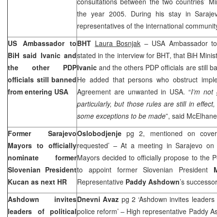
consultations between the two countries’ Mini
the year 2005. During his stay in
Saraje
representatives of the international community
US
Ambassador to
BHT
Laura Bosnjak
–
USA
Ambassador t
BiH said Ivanic and
stated in the interview for BHT, that BiH Minis
the other PDP
Ivanic
and the others PDP officials are still 
officials still banned
He added that persons who obstruct impl
from entering
USA
Agreement are unwanted in
USA
. “
I’m not
particularly, but those rules are still in effec
some exceptions to be made
”, said McElhane
Former Sarajevo
Oslobodjenje
pg 2, mentioned on cover
Mayors to officially
requested’ – At a meeting in Sarajevo on 
nominate former
Mayors decided to officially propose to the
Slovenian President
to appoint former Slovenian President
Kucan as next HR
Representative
Paddy Ashdown
’s successo
Ashdown invites
Dnevni Avaz
pg 2 ‘Ashdown invites leaders of
leaders of political
police reform’ – High representative Paddy As