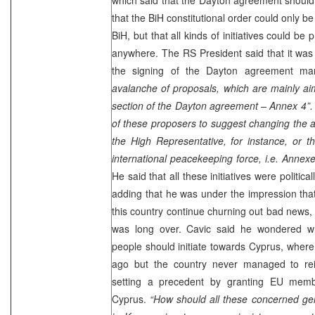
that the BiH constitutional order could only b
BiH, but that all kinds of initiatives could 
anywhere. The RS President said that it was i
the signing of the Dayton agreement m
avalanche of proposals, which are mainly aim
section of the Dayton agreement – Annex 4”.
of these proposers to suggest changing the an
the High Representative, for instance, or t
international peacekeeping force, i.e. Annex
He said that all these initiatives were politic
adding that he was under the impression th
this country continue churning out bad news, 
was long over. Cavic said he wondered wh
people should initiate towards
Cyprus
, where
ago but the country never managed to rei
setting a precedent by granting EU memb
Cyprus
.
“How should all these concerned gen