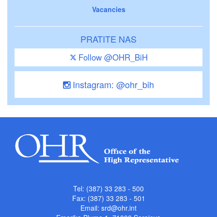
Vacancies
PRATITE NAS
Follow @OHR_BiH
Instagram: @ohr_bih
Tel: (387) 33 283 - 500
Fax: (387) 33 283 - 501
Email:
srd@ohr.int