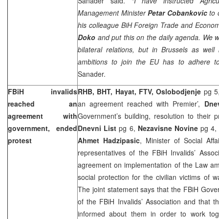
Sanader said.
“I have instructed Agric
Management Minister
Petar Cobankovic
to 
his colleague BiH Foreign Trade and Econom
Doko
and put this on the daily agenda. We wil
bilateral relations, but in
Brussels
as well
ambitions to join the EU has to adhere t
Sanader.
FBiH invalids
RHB, BHT, Hayat, FTV, Oslobodjenje
pg 5
reached an
an agreement reached with Premier’,
Dne
agreement with
Government’s building, resolution to their 
government, ended
Dnevni List
pg 6,
Nezavisne Novine
pg 4
protest
Ahmet Hadzipasic
, Minister of Social Aff
representatives of the FBiH Invalids’ Asso
agreement on implementation of the Law am
social protection for the civilian victims of 
The joint statement says that the FBiH Gove
of the FBiH Invalids’ Association and that 
informed about them in order to work tog