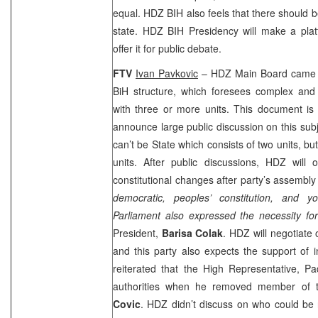
equal. HDZ BIH also feels that there should be
state. HDZ BIH Presidency will make a plat
offer it for public debate.
FTV
Ivan Pavkovic
– HDZ Main Board came u
BiH structure, which foresees complex and 
with three or more units. This document is
announce large public discussion on this subj
can’t be State which consists of two units, bu
units. After public discussions, HDZ will o
constitutional changes after party’s assembly
democratic, peoples’ constitution, and 
Parliament also expressed the necessity fo
President,
Barisa Colak
. HDZ will negotiate o
and this party also expects the support of 
reiterated that the High Representative, 
authorities when he removed member of 
Covic
. HDZ didn’t discuss on who could be 