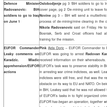
Defence Minister
Oslobodjenje
pg 3 ‘BiH soldiers to go to 
Radovanovic: BiH
cover page, pg 2 ‘De-mining unit to leave fo
soldiers to go to
Iraq
Novine
pg 3 – BiH will send a multiethnic 
on June 1
process of de-mining/mine clearing in the 
Nikola Radovanovic
said on Friday. He to
Bosniak, Serb and Croat officers had a
training for the mission.
EUFOR Commander
Pink
Aida Doric
– EUFOR Commander to 
Leaky comments on
EUFOR was going to arrest
Radovan Kar
Karadzic. Mladic
received information on their whereabouts
apprehension/EUFOR
EUFOR’s task was to preserve stability in Bi
actions
in arresting war crime indictees, as well. L
indictees were still free, and that was the
obstacle on its way to EU and NATO. On be
in BiH, Leakey said that he was not allowed 
of EUFOR’s tasks in to fight organized crim
EUFOR has began an operation, together wit