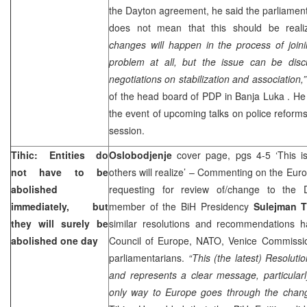
the
Dayton
agreement, he said the parliament 
does not mean that this should be real
changes will happen in the process of join
problem at all, but the issue can be disc
negotiations on stabilization and association,”
of the head board of PDP in
Banja Luka
. He
the event of upcoming talks on police reforms
session.
Tihic: Entities do
Oslobodjenje
cover page, pgs 4-5 ‘This i
not have to be
others will realize’ – Commenting on the Eur
abolished
requesting for review of/change to the 
immediately, but
member of the BiH Presidency
Sulejman T
they will surely be
similar resolutions and recommendations 
abolished one day
Council of Europe, NATO, Venice Commissi
parliamentarians.
“This (the latest) Resolutio
and represents a clear message, particularl
only way to
Europe
goes through the change