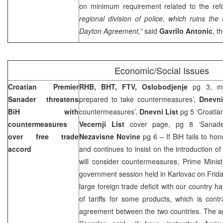
on minimum requirement related to the re
regional division of police, which ruins th
Dayton
Agreement,”
said
Gavrilo Antonic
, t
Economic/Social Issues
Croatian Premier
RHB, BHT, FTV, Oslobodjenje
pg 3, me
Sanader threatens
prepared to take countermeasures’,
Dnevni
BiH with
countermeasures’,
Dnevni List
pg 5 ‘Croatian
countermeasures
Vecernji List
cover page, pg 8 ‘Sanader 
over free trade
Nezavisne Novine
pg 6 – If BiH fails to ho
accord
and continues to insist on the introduction o
will consider countermeasures, Prime Minis
government session held in Karlovac on Friday
large foreign trade deficit with our country 
of tariffs for some products, which is cont
agreement between the two countries. The 