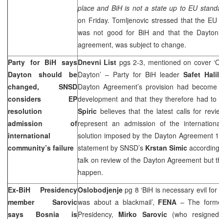
place and BiH is not a state up to EU standa
on Friday. Tomljenovic stressed that the EU 
was not good for BiH and that the
Dayton
agreement, was subject to change.
Party for BiH says
Dnevni List
pgs 2-3, mentioned on cover ‘O
Dayton
should be
Dayton’ – Party for BiH leader
Safet Hali
changed, SNSD
Dayton Agreement’s provision had become a
considers EP
development and that they therefore had t
resolution
Spiric
believes that the latest calls for re
admission of
represent an admission of the internationa
international
solution imposed by the Dayton Agreement 1
community’s failure
statement by SNSD’s
Krstan Simic
according
talk on review of the Dayton Agreement but th
happen.
Ex-BiH Presidency
Oslobodjenje
pg 8 ‘BiH is necessary evil for
member Sarovic
was about a blackmail’,
FENA
– The forme
says
Bosnia
is
Presidency,
Mirko Sarovic
(who resigned