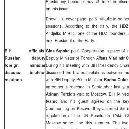
Presidency, because they still insist on disc
on this issue.
Dnevni list cover page, pg 5 ‘Mikulic to be n
sessions. According to the daily, the HDZ
Andjelko Miletic
,
one of the HDZ founders, 
next President of the Party.
BiH officials,
Glas Srpske
pg 2 ‘Cooperation in place of i
Russian deputy
Deputy Minister of Foreign Affairs
Vladimir 
foreign minister
During his meeting with BiH Presidency Ch
discuss bilateral
discussed the bilateral relations between t
relations
with BiH Deputy Prime Minister
Barisa Colak
agreements reached in September last year
Adnan Terzic
‘s visit to
Moscow
. BiH Minist
Ivanic
and his guest agreed on the key 
Commenting on Kosovo, they asserted the ne
regulations of the UN Resolution 1244. Chi
Moscow
some time this summer. The two o