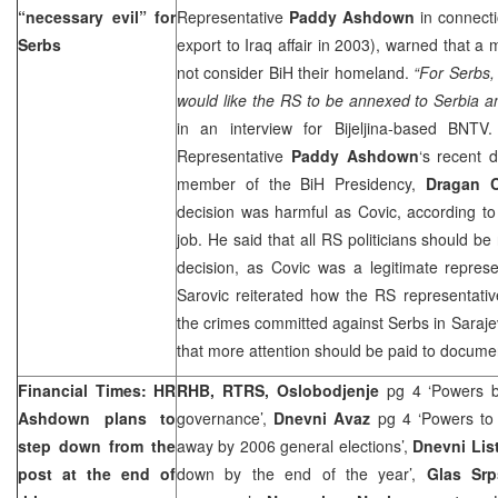
“necessary evil” for
Representative
Paddy Ashdown
in connecti
Serbs
export to Iraq affair in 2003), warned that a 
not consider BiH their homeland.
“For Serbs,
would like the RS to be annexed to
Serbia
a
in an interview for Bijeljina-based BNT
Representative
Paddy Ashdown
‘s recent 
member of the BiH Presidency,
Dragan C
decision was harmful as Covic, according to
job. He said that all RS politicians should b
decision, as Covic was a legitimate represe
Sarovic reiterated how the RS representativ
the crimes committed against Serbs in
Saraj
that more attention should be paid to docume
Financial Times: HR
RHB, RTRS, Oslobodjenje
pg 4 ‘Powers b
Ashdown plans to
governance’,
Dnevni Avaz
pg 4 ‘Powers to d
step down from the
away by 2006 general elections’,
Dnevni Lis
post at the end of
down by the end of the year’,
Glas Srp