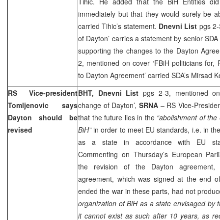
Tihic. He added that the BiH Entities di
immediately but that they would surely be 
carried Tihic’s statement.
Dnevni List
pgs 2-
of
Dayton
’ carries a statement by senior SDA 
supporting the changes to the Dayton Agre
2, mentioned on cover ‘FBiH politicians for, 
to Dayton Agreement’ carried SDA’s Mirsad K
RS Vice-president
BHT,
Dnevni List
pgs 2-3, mentioned on 
Tomljenovic says
change of Dayton’,
SRNA
– RS Vice-Preside
Dayton
should be
that the future lies in the
“abolishment of the 
revised
BiH”
in order to meet EU standards, i.e. in the
as a state in accordance with EU sta
Commenting on Thursday’s European Parlia
the revision of the
Dayton
agreement, T
agreement, which was signed at the end of 
ended the war in these parts, had not produc
organization of BiH as a state envisaged by 
it cannot exist as such after 10 years, as rec