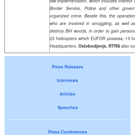
law implementation, which includes Indirect 
Border Service, Police and other gover
organized crime. Beside this, the operatio
who are involved in smuggling, as well as
destroy BiH woods, in order to gain personal
23 helicopters which EUFOR possess, 10 ha
Headquarters.
Oslobodjenje, RTRS
also co
Press Releases
Interviews
Articles
Speeches
Press Conferences