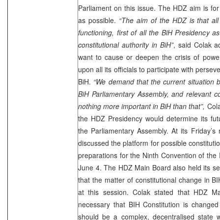
Parliament on this issue. The HDZ aim is for 
as possible.
“The aim of the HDZ is that all 
functioning, first of all the BiH Presidency as
constitutional authority in BiH”
, said Colak 
want to cause or deepen the crisis of power
upon all its officials to participate with persev
BiH.
“We demand that the current situation b
BiH Parliamentary Assembly, and relevant co
nothing more important in BiH than that”,
Col
the HDZ Presidency would determine its futu
the Parliamentary Assembly. At its Friday’
discussed the platform for possible constituti
preparations for the Ninth Convention of the 
June 4. The HDZ Main Board also held its se
that the matter of constitutional change in B
at this session. Colak stated that HDZ Ma
necessary that BIH Constitution is change
should be a complex, decentralised state wh