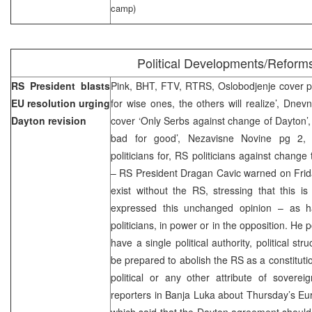
camp)
Political Developments/Reform
RS President blasts
Pink, BHT, FTV, RTRS, Oslobodjenje cover p
EU resolution urging
for wise ones, the others will realize’, Dnev
Dayton
revision
cover ‘Only Serbs against change of Dayton’,
bad for good’, Nezavisne Novine pg 2,
politicians for, RS politicians against chan
– RS President Dragan Cavic warned on Friday
exist without the RS, stressing that this 
expressed this unchanged opinion – as h
politicians, in power or in the opposition. He 
have a single political authority, political st
be prepared to abolish the RS as a constitutiona
political or any other attribute of soverei
reporters in
Banja Luka
about Thursday’s Eur
which said that the
Dayton
agreement should 