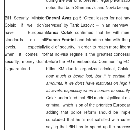
noted that both Simeunovic and Novic belong 
BiH Security Minister
Dnevni Avaz
pg 5 ‘Great losses for not hav
Colak: If we don’t
services’
by Tarik Lazovic
– In an interview 
have European
Barisa Colak
confirmed that he will mee
standards on all
Franco Frattini
and introduce him with the 
levels, especially
field of security, in order to reach more libe
when it comes to
that no-visa regime is the greatest concess
security, money drain
before the EU membership. Commenting EC re
is guaranteed
billion KM due to organized criminal, Colak 
how much is being lost, but it is certain t
amounts. If we don’t have institutes on high
all levels, especially when it comes to securi
Colak underlined that BiH made significant eff
criminal, which is on of the priorities Europ
adding that police reform should be impl
concluded that he is not satisfied with cur
saying that BiH has to speed up the process