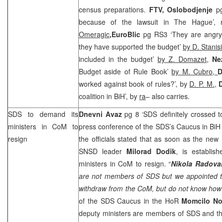
census preparations.
FTV, Oslobodjenje
p
because of the lawsuit in The Hague’,
Omeragic
,
EuroBlic
pg RS3 ‘They are angr
they have supported the budget’
by D. Stanis
included in the budget’
by Z. Domazet
,
Ne
Budget aside of Rule Book’
by M. Cubro,
D
worked against book of rules?’, by
D. P. M.
,
coalition in BiH’, by
ra
– also carries.
SDS
to demand its
Dnevni Avaz
pg 8 ‘
SDS
definitely crossed t
ministers in CoM to
press conference of the
SDS
’s Caucus in BiH
resign
the officials stated that as soon as the ne
SNSD leader
Milorad Dodik
, is establis
ministers in CoM to resign. “
Nikola Radov
are not members of
SDS
but we appointed t
withdraw from the CoM, but do not know how
of the
SDS
Caucus in the HoR
Momcilo No
deputy ministers are members of
SDS
and th