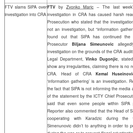
FTV slams SIPA over
FTV
by
Zvonko Maric
– The last week’
investigation into
CRA
investigation in
CRA
has caused harsh reac
Prosecution who stated that the investigatio
not an investigation, but “information gathe
found out that SIPA has continued the 
Prosecutor
Biljana Simeunovic
allegedl
investigation on the grounds of the
CRA
audit
Legal Department,
Vinko Dugonjic
, state
show any irregularities, claiming there is no 
CRA
. Head of
CRA
Kemal Huseino
‘information gathering’ is an investigation. 
the fact that SIPA is not informing the media 
of the statement by the ICTY Chief Prosecu
said that even some people within SIPA
Reporter also commented that the Head of 
cooperating with Karadzic during the 
Simenunovic didn’t to anything in order to 
during the war or to prevent illegal privatisati