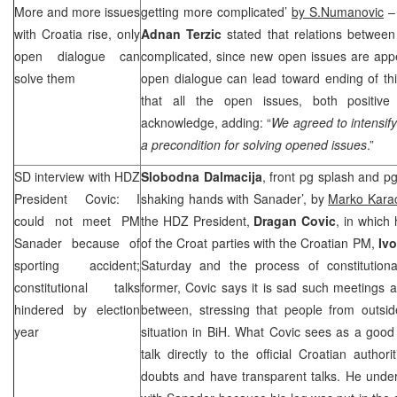
More and more issues
getting more complicated’
by S.Numanovic
– 
with
Croatia
rise, only
Adnan Terzic
stated that relations between
open dialogue can
complicated, since new open issues are appe
solve them
open dialogue can lead toward ending of thi
that all the open issues, both positiv
acknowledge, adding: “
We agreed to intensif
a precondition for solving opened issues
.”
SD interview with HDZ
Slobodna Dalmacija
, front pg splash and p
President Covic: I
shaking hands with Sanader’, by
Marko Karac
could not meet PM
the HDZ President,
Dragan Covic
, in which
Sanader because of
of the Croat parties with the Croatian PM,
Iv
sporting accident;
Saturday and the process of constitution
constitutional talks
former, Covic says it is sad such meetings an
hindered by election
between, stressing that people from outs
year
situation in BiH. What Covic sees as a good s
talk directly to the official Croatian author
doubts and have transparent talks. He under