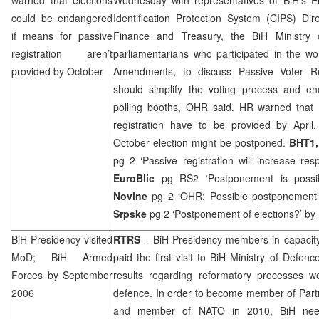
could be endangered
Identification Protection System (CIPS) Dir
if means for passive
Finance and Treasury, the BiH Ministry o
registration aren’t
parliamentarians who participated in the w
provided by October
Amendments, to discuss Passive Voter Re
should simplify the voting process and e
polling booths, OHR said. HR warned that 
registration have to be provided by April,
October election might be postponed.
BHT1,
pg 2 ‘Passive registration will increase res
EuroBlic
pg RS2 ‘Postponement is possi
Novine
pg 2 ‘OHR: Possible postponement 
Srpske
pg 2 ‘Postponement of elections?’
by
BiH Presidency visited
RTRS
– BiH Presidency members in capacit
MoD; BiH Armed
paid the first visit to BiH Ministry of Defen
Forces by September
results regarding reformatory processes we
2006
defence. In order to become member of Partn
and member of NATO in 2010, BiH need