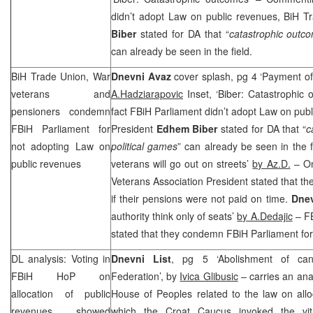
didn’t adopt Law on public revenues, BiH 
Biber
stated for DA that “
catastrophic outco
can already be seen in the field.
BiH Trade Union, War
Dnevni Avaz
cover splash, pg 4 ‘Payment o
veterans and
A.Hadziarapovic
Inset, ‘Biber: Catastrophic
pensioners condemn
fact FBiH Parliament didn’t adopt Law on pub
FBiH Parliament for
President
Edhem Biber
stated for DA that “
c
not adopting Law on
political games
” can already be seen in the f
public revenues
veterans will go out on streets’
by Az.D.
– On
Veterans Association President stated that th
if their pensions were not paid on time.
Dne
authority think only of seats’
by A.Dedajic
– FB
stated that they condemn FBiH Parliament for 
DL analysis: Voting in
Dnevni List
, pg 5 ‘Abolishment of cant
FBiH HoP on
Federation’, by
Ivica Glibusic
– carries an anal
allocation of public
House of Peoples related to the law on allo
revenues showed
which the Croat Caucus invoked the vital