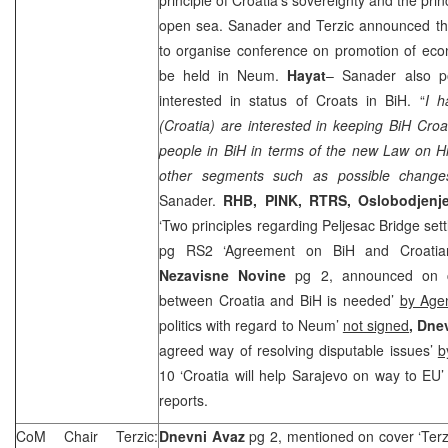
open sea. Sanader and Terzic announced t
to organise conference on promotion of econ
be held in Neum.
Hayat
– Sanader also p
interested in status of Croats in BiH. “
I h
(Croatia) are interested in keeping BiH Croat
people in BiH in terms of the new Law on Hi
other segments such as possible changes
Sanader.
RHB
, PINK, RTRS,
Oslobodjenj
‘Two principles regarding Peljesac Bridge set
pg RS2 ‘Agreement on BiH and Croatia
Nezavisne Novine
pg 2, announced on c
between Croatia and BiH is needed’
by Age
politics with regard to Neum’
not signed
,
Dnev
agreed way of resolving disputable issues’
b
10 ‘Croatia will help Sarajevo on way to EU
reports.
CoM Chair Terzic:
Dnevni Avaz
pg 2, mentioned on cover ‘Terzi