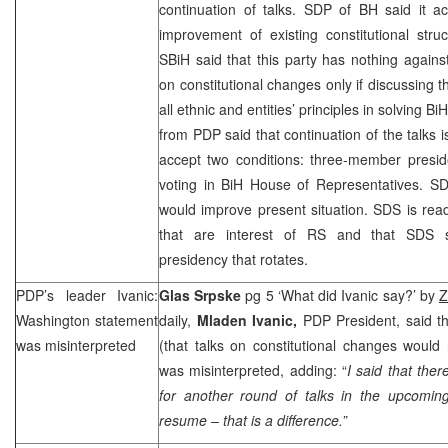
continuation of talks.
SDP
of BH said it ac
improvement of existing constitutional stru
SBiH said that this party has nothing against
on constitutional changes only if discussing 
all ethnic and entities’ principles in solving Bi
from PDP said that continuation of the talks i
accept two conditions: three-member preside
voting in BiH House of Representatives.
S
would improve present situation.
SDS
is rea
that are interest of RS and that
SDS
presidency that rotates.
PDP’s leader Ivanic:
Glas Srpske
pg 5 ‘What did Ivanic say?’ by
Z
Washington
statement
daily,
Mladen Ivanic,
PDP President, said t
was misinterpreted
(that talks on constitutional changes woul
was misinterpreted, adding: “
I said that the
for another round of talks in the upcoming
resume – that is a difference.”