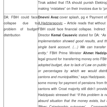
Tirak added that ITA should punish Elektro
making “
mistakes
” on their invoices due to “
p
DA: FBiH could face
Dnevni Avaz
cover splash, pg 4 ‘Payment o
collapse due to
A.Hadziarapovic
– Article reads that without
problem of budget
FBiH could face financial collapse. Indirect 
distribution
Director
Kemal Causevic
stated for DA: “
As 
implementation showed good results, and t
single bank account. (…) We can transfer
entity
.” FBiH Prime Minister
Ahmet Hadzip
legal ground for transferring money onto FBiH
adopted budget, due to lack of Law on public
or percentages by which we would distr
cantons and municipalities
,” says Hadzipasic.
some money for payment of pensions from the
cantons with Croat majority still didn’t provi
Hadzipasic stressed that “
If this problem is n
absurd situation that the money exists, but 
‘Biber: Catastrophic outcomes’ – Commenti