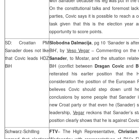
with Sanader because his leg was put in the c
On the constitutional talks and foremost lack 
parties, Covic says it is possible to reach a 
task given that this is the election year 
opportunity to score points.
SD: Croatian PM
Slobodna Dalmacija
, pg 10 ‘Sanader is afte
Sanader does not like
BiH’, by
Veso Vegar
– Commenting on the vi
that Covic leads HDZ
Sanader
, to Mostar, and the situation relat
BiH
BiH (conflict between
Dragan Covic
and
B
reiterated his earlier position that th
consideration the position of the European
believes Covic should step down until h
conclusions by some people that Sanader is
new Croat party or that even he (Sanader) 
leadership,
Vegar
reckons that Sanader’s st
position clearly shows that he is against Covi
Schwarz-Schilling
FTV
– The High Representative,
Christian
warned that elections
Wednesday with representatives of BiH’s El