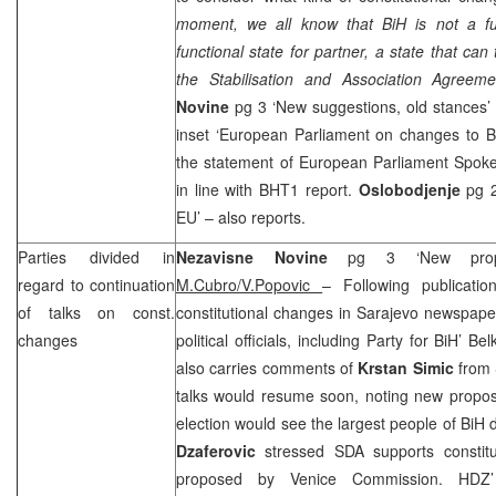
moment, we all know that BiH is not a fu
functional state for partner, a state that can
the Stabilisation and Association Agreeme
Novine
pg 3 ‘New suggestions, old stances’
inset ‘European Parliament on changes to Bi
the statement of European Parliament Spo
in line with BHT1 report.
Oslobodjenje
pg 2
EU’ – also reports.
Parties divided in
Nezavisne Novine
pg 3 ‘New propo
regard to continuation
M.Cubro/V.Popovic
– Following publicatio
of talks on const.
constitutional changes in Sarajevo newspape
changes
political officials, including Party for BiH’ 
also carries comments of
Krstan Simic
from
talks would resume soon, noting new propo
election would see the largest people of BiH 
Dzaferovic
stressed SDA supports constitu
proposed by Venice Commission. HD