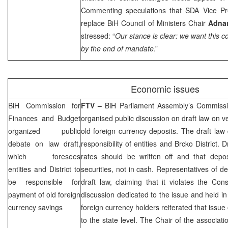
Commenting speculations that SDA Vice P
replace BiH Council of Ministers Chair
Adnan
stressed: “
Our stance is clear: we want this 
by the end of mandate
.”
Economic issues
BiH Commission for
FTV –
BiH Parliament Assembly’s Commiss
Finances and Budget
organised public discussion on draft law on ve
organized public
old foreign currency deposits. The draft law 
debate on law draft,
responsibility of entities and Brcko District. D
which foresees
rates should be written off and that depo
entities and District to
securities, not in cash. Representatives of de
be responsible for
draft law, claiming that it violates the Cons
payment of old foreign
discussion dedicated to the issue and held i
currency savings
foreign currency holders reiterated that issue
to the state level. The Chair of the associat