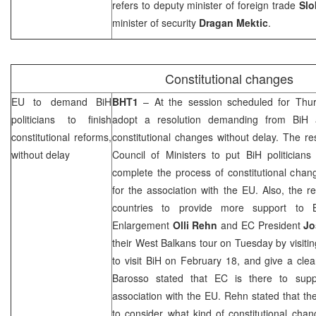
refers to deputy minister of foreign trade
Slo
minister of security
Dragan Mektic
.
Constitutional changes
EU to demand BiH
BHT1
– At the session scheduled for Thu
politicians to finish
adopt a resolution demanding from BiH a
constitutional reforms,
constitutional changes without delay. The r
without delay
Council of Ministers to put BiH politician
complete the process of constitutional chan
for the association with the EU. Also, the re
countries to provide more support to 
Enlargement
Olli Rehn
and EC President
Jo
their West Balkans tour on Tuesday by visiti
to visit BiH on February 18, and give a clea
Barosso stated that EC is there to suppo
association with the EU. Rehn stated that the
to consider what kind of constitutional chan