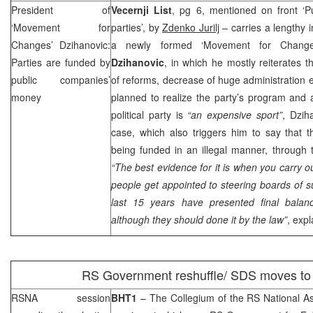
President of
Vecernji List
, pg 6, mentioned on front ‘P
‘Movement for
parties’, by
Zdenko Jurilj
– carries a lengthy i
Changes’ Dzihanovic:
a newly formed ‘Movement for Changes
Parties are funded by
Dzihanovic
, in which he mostly reiterates 
public companies’
of reforms, decrease of huge administration 
money
planned to realize the party’s program and 
political party is
“an expensive sport”
, Dzih
case, which also triggers him to say that the
being funded in an illegal manner, through 
“The best evidence for it is when you carry o
people get appointed to steering boards of 
last 15 years have presented final balan
although they should done it by the law”
, exp
RS Government reshuffle/
SDS
moves to 
RSNA session
BHT1
– The Collegium of the RS National 