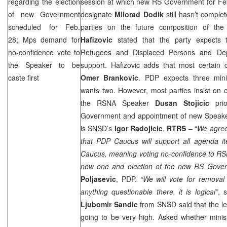
regarding the election
session at which new RS Government for Feb
of new Government
designate
Milorad Dodik
still hasn’t complet
scheduled for Feb.
parties on the future composition of t
28; Mps demand for
Hafizovic
stated that the party expects t
no-confidence vote to
Refugees and Displaced Persons and Depu
the Speaker to be
support. Hafizovic adds that most certain c
caste first
Omer Brankovic
. PDP expects three minis
wants two. However, most parties insist on 
the RSNA Speaker
Dusan Stojicic
prio
Government and appointment of new Speaker.
is SNSD’s
Igor Radojicic
.
RTRS
– “
We agree
that PDP Caucus will support all agenda
Caucus, meaning voting no-confidence to RS
new one and election of the new RS Gove
Poljasevic
, PDP.
“We will vote for removal 
anything questionable there, it is logical”
, 
Ljubomir Sandic
from SNSD said that the le
going to be very high. Asked whether minist