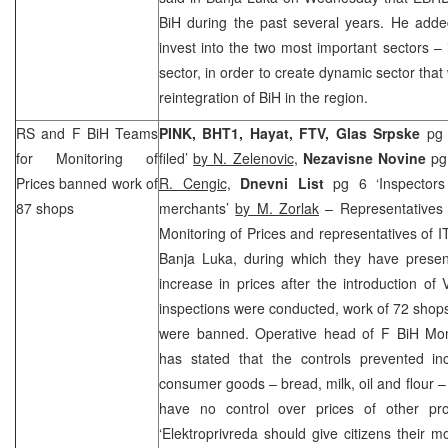
BiH during the past several years. He add
invest into the two most important sectors – 
sector, in order to create dynamic sector that
reintegration of BiH in the region.
RS and F BiH Teams
PINK, BHT1, Hayat, FTV, Glas Srpske
pg 
for Monitoring of
filed’
by N. Zelenovic
,
Nezavisne Novine
pg
Prices banned work of
R. Cengic,
Dnevni List
pg 6 ‘Inspectors
87 shops
merchants’
by M. Zorlak
– Representatives
Monitoring of Prices and representatives of I
Banja Luka, during which they have present
increase in prices after the introduction o
inspections were conducted, work of 72 shop
were banned. Operative head of F BiH Mo
has stated that the controls prevented in
consumer goods – bread, milk, oil and flour –
have no control over prices of other pr
‘Elektroprivreda should give citizens their 