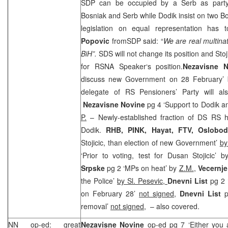
SDP
can be occupied by a Serb as party
Bosniak and Serb while Dodik insist on two Bo
legislation on equal representation has
Popovic
from
SDP
said: “
We are real multinat
BiH”.
SDS
will not change its position and Stoj
for RSNA Speaker‘s position.
Nezavisne 
discuss new Government on 28 February’
delegate of RS Pensioners’ Party will al
Nezavisne Novine
pg 4 ‘Support to Dodik
P.
– Newly-established fraction of DS RS h
Dodik.
RHB
, PINK, Hayat, FTV,
Oslobod
Stojicic, than election of new Government’
by
‘Prior to voting, test for Dusan Stojicic’ 
Srpske
pg 2 ‘MPs on heat’ by
Z.M.
,
Vecernj
the Police’
by Sl. Pesevic,
Dnevni List
pg 2 
on February 28’
not signed
,
Dnevni List
pg
removal’
not signed,
– also covered.
NN op-ed: great
Nezavisne Novine
op-ed pg 7 ‘Either you 