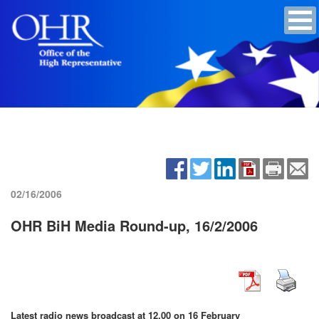
02/16/2006
OHR BiH Media Round-up, 16/2/2006
Latest radio news broadcast at 12.00 on 16 February