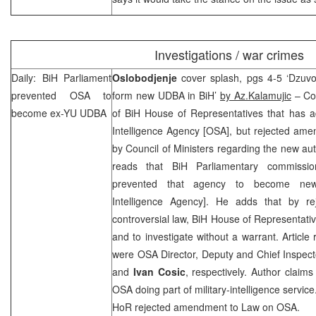
Investigations / war crimes
Daily: BiH Parliament
Oslobodjenje
cover splash, pgs 4-5 ‘Dzuvo
prevented OSA to
form new UDBA in BiH’
by Az.Kalamujic
– Co
become ex-YU UDBA
of BiH House of Representatives that has a
Intelligence Agency [OSA], but rejected am
by Council of Ministers regarding the new auth
reads that BiH Parliamentary commissi
prevented that agency to become new
Intelligence Agency]. He adds that by r
controversial law, BiH House of Representativ
and to investigate without a warrant. Article
were OSA Director, Deputy and Chief Inspect
and
Ivan Cosic
, respectively. Author claims
OSA doing part of military-intelligence service
HoR rejected amendment to Law on OSA.