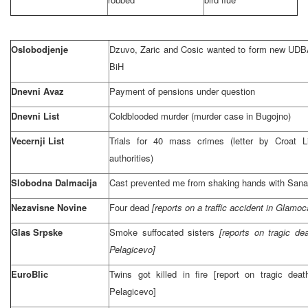
Oslobodjenje
Dzuvo, Zaric and Cosic wanted to form new UDBA
BiH
Dnevni Avaz
Payment of pensions under question
Dnevni List
Coldblooded murder (murder case in Bugojno)
Vecernji List
Trials for 40 mass crimes (letter by Croat 
authorities)
Slobodna Dalmacija
Cast prevented me from shaking hands with Sanad
Nezavisne Novine
Four dead
[reports on a traffic accident in Glamo
Glas Srpske
Smoke suffocated sisters
[reports on tragic dea
Pelagicevo]
EuroBlic
Twins got killed in fire [report on tragic deat
Pelagicevo]