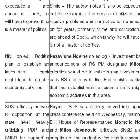
expectations are
Simic
– The author notes it is to be expect
ahead of Dodik, he
put his Government in service of citizens, not
will have to prove if he
resolve problems and correct certain anomal
is a master of politics
on for years, primarily crime and corruptio
are ahead of Dodik, which is why he will have
is not a master of politics.
NN op-ed: Dodik’s
Nezavisne Novine
op-ed pg 7 ‘Investment b
plan to establish an
announcement of RS PM designate
Mil
investment bank
priorities would be to establish an investm
might lead to greater
back RS economy to life. Economists, bank
economic activities
that the establishment of such a bank migh
economic activities in this area.
SDS
officially moved
Hayat
–
SDS
has officially moved into oppo
to opposition at the
press conference held on Wednesday, memb
state level heavily
BiH House of Representatives
Momcilo Nov
criticizing PDP and
and
Milos Jovanovic
, criticized SNSD a
SNSD for supporting
adoption of the budget which also foresees f