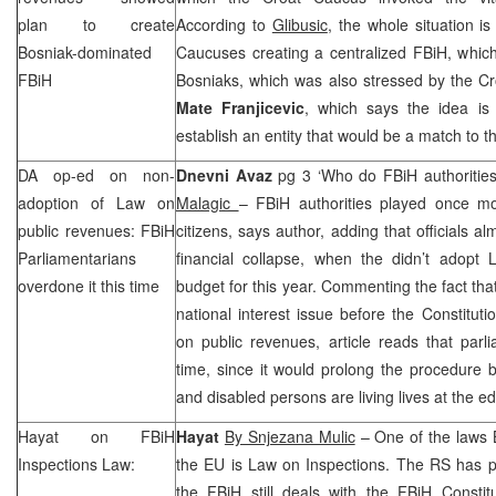
plan to create
According to
Glibusic
, the whole situation i
Bosniak-dominated
Caucuses creating a centralized FBiH, whic
FBiH
Bosniaks, which was also stressed by the Cr
Mate Franjicevic
, which says the idea is
establish an entity that would be a match to t
DA op-ed on non-
Dnevni Avaz
pg 3 ‘Who do FBiH authoritie
adoption of Law on
Malagic
– FBiH authorities played once mo
public revenues: FBiH
citizens, says author, adding that officials al
Parliamentarians
financial collapse, when the didn’t adopt
overdone it this time
budget for this year. Commenting the fact tha
national interest issue before the Constitut
on public revenues, article reads that parl
time, since it would prolong the procedure 
and disabled persons are living lives at the e
Hayat on FBiH
Hayat
By Snjezana Mulic
– One of the laws B
Inspections Law:
the EU is Law on Inspections. The RS has p
the FBiH still deals with the
FBiH Constitu