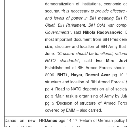
democratization of institutions, economic 
security.
“It is necessary to provide effective 
and levels of power in BiH meaning BiH 
Chief, BiH Parliament, BiH CoM with compet
Governments”
, said
Nikola Radovanovic
, 
most important document from BiH Presidenc
size, structure and location of BiH Army tha
June.
“Structure should be functional, ration
NATO standards
”, said
Ivo Miro Jovi
Establishment of BiH Armed Forces should
2006
.
BHT1, Hayat,
Dnevni Avaz
pg 10 ‘W
structure and location of BiH Armed Forces’
pg 4 ‘Road to NATO depends on all of societ
pg 3 ‘Main task is organising of Army by Jul
pg 5 ‘Decision of structure of Armed Forc
covered by EMM – also carried.
Danas on new HR
Danas
pgs 14-17 ‘Return of German policy 