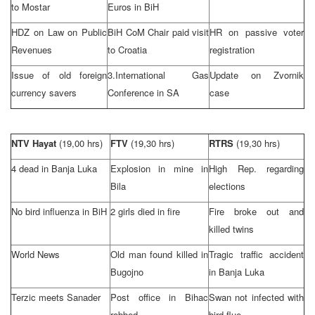
to Mostar
Euros in BiH
HDZ on Law on Public
BiH CoM Chair paid visit
HR on passive voter
Revenues
to
Croatia
registration
Issue of old foreign
3.International Gas
Update on Zvornik
currency savers
Conference in SA
case
NTV Hayat
(19,00 hrs)
FTV
(19,30 hrs)
RTRS
(19,30 hrs)
4 dead in
Banja Luka
Explosion in mine in
High Rep. regarding
Bila
elections
No bird influenza in BiH
2 girls died in fire
Fire broke out and
killed twins
World News
Old man found killed in
Tragic traffic accident
Bugojno
in
Banja Luka
Terzic meets Sanader
Post office in Bihac
Swan not infected with
robbed
bird flue