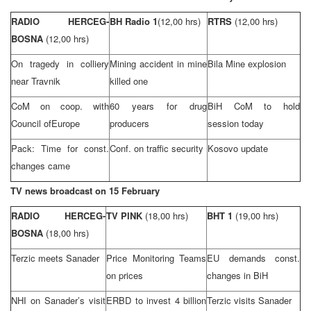
RADIO HERCEG-
BH Radio 1
(12,00 hrs)
RTRS
(12,00 hrs)
BOSNA
(12,00 hrs)
On tragedy in colliery
Mining accident in mine
Bila Mine explosion
near Travnik
killed one
CoM on coop. with
60 years for drug
BiH CoM to hold
Council of
Europe
producers
session today
Pack: Time for const.
Conf. on traffic security
Kosovo update
changes came
TV news broadcast on 15 February
RADIO HERCEG-
TV PINK
(18,00 hrs)
BHT 1
(19,00 hrs)
BOSNA
(18,00 hrs)
Terzic meets Sanader
Price Monitoring Teams
EU demands const.
on prices
changes in BiH
NHI
on Sanader’s visit
ERBD to invest 4 billion
Terzic visits Sanader