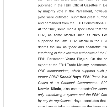
published in the FBiH Official Gazettes in 
by majority vote in the Parliament, howev
[who were outvoted] submitted great numb
and demanded from the FBiH Constitutional Co
At the time, some media speculated that this
HDZ, as some officials such as
Niko Lo
supported the law]. HDZ official in the F
deems the law as
“poor and shameful”
. “
A
interfering in the executive authorities of the
FBiH Parliament
Vesna Pinjuh
. On the co
expert at the FBiH Trade Ministry, comments:
OHR memorandum, which supports such pr
former PDHR
Donald Hays
, FBiH Prime Min
Chairs of 10 Cantonal Governments
.” SP
Nermin Niksic
, also commented:“
Our stanc
only introducing a system and the FBiH Const
by any its regulations.
” Hayat concludes that
says it would take the stance on the issue as