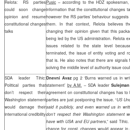
Relota: RS parties
Pusic
– according to the HDZ spokesman
could soon change
information that the constitutional changes t
opinion and resume
however the RS parties’ behaviour suggests th
constitutional changes
them. In that context, Relota believes t
talks
changing their opinion given that this packag
being led by the
US
administration. Relota e
issues related to the state level becau
terminated, the issue of entity voting and r
that is. He also notes that there are signals
solving the middle level of authority issue co
SDA leader Tihic:
Dnevni Avaz
pg 2 ‘Burns warned us in writ
Political parties that
statement’
by A.M.
– SDA leader
Sulejman
don’t respect their
agreement on constitutional changes has to b
Washington
statement
parties are just postponing the issue. “
US Und
would damage their
said it publicly, and even warned us in writte
international credibility
don’t respect their Washington statement wo
have with USA and EU partners
,” said Tihic
chance for const. changes would appear in on