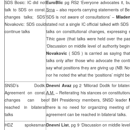
SDS
Bosic: IC did not
EuroBlic
pg RS2 ‘Everyone advocates it, bu
talk to
SDS
on const.
Srna
– also reports carrying statements of Belk
changes talks;
SDS
’
SDS
is not aware of consultations’ –
Mladen
Novakovic:
SDS
could
stated not a single IC official talked with
SDS
continue talks
talks on constitutional changes, expressing
Tihic gave (that talks were held over the p
‘Discussion on middle level of authority begin
Novakovic
(
SDS
) is carried as saying tha
talks only after those who advocate the conti
say what positions they are giving up (NB: 
nor he noted the what the ‘positions’ might be
SNSD’s Dodik:
Dnevni Avaz
pg 2 ‘Milorad Dodik for bilater
Agreement on const.
A.M.
– Reiterating his stances on constitutio
changes can be
of BiH Presidency members, SNSD leader
reached in bilateral
there is no need for organizing meeting of 
talks
agreement can be reached in bilateral talks.
HDZ spokesman
Dnevni List
, pg 9 ‘Discussion on middle level