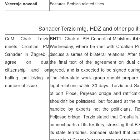
Vecernje novosti
Features Serbian related titles
Sanader-Terzic mtg, HDZ and other politi
CoM Chair Terzic
BHT1-
Chair of BiH Council of Ministers
Adn
meets Croatian PM
Wednesday, where he met with Croatian Pr
Sanader in
Zagreb
,
discuss a series of bilateral relations. After
agree on dual
the final text of the agreement on dual ci
citizenship and on
agreed, and is expected to be signed during
halting politicizing a
The inter-state work group should prepar
number of issue
legal relations within 30 days. Terzic and S
of port Ploce, Peljesac bridge and ratifica
shouldn’t be politicised, but focused at the 
handled by experts not the politicians. Re
Peljesac bridge, Terzic stated that
Croatia
is 
connect parts of its territory, stressing that B
its state territories. Sanader stated that bo
principle of
Croatia
’s sovereignty and the prin