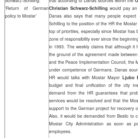
Schwarz-Schilling:
that according to Danas sources within the
‘Return of German
Christian Schwarz-Schilling
would pay an o
policy to Mostar’
Danas also says that many people expect 
Schilling to the position of the HR the Mosta
top of priorities, especially since Mostar ha
zone of responsibility ever since the beginnin
in 1993. The weekly claims that although it
the ground of the agreement made between 
and the Peace Implementation Council, the 
under competence of Germans. Danas sourc
HR would talks with Mostar Mayor
Ljubo 
budget and final unification of the city ins
demand from the HR guarantees that proble
services would be resolved and that the Mosta
support to the German project for recovery of
Also, it would be demanded from Beslic to car
Mostar City Administration as soon as po
employees.