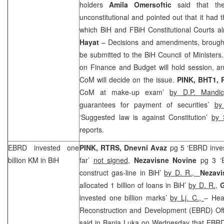
holders
Amila Omersoftic
said that the
unconstitutional and pointed out that it had 
which BiH and FBiH Constitutional Courts al
Hayat
– Decisions and amendments, brought a
be submitted to the BiH Council of Minister
on Finance and Budget will hold session, an
CoM will decide on the issue.
PINK, BHT1,
CoM at make-up exam’
by D.P. Mandi
guarantees for payment of securities’
by
‘Suggested law is against Constitution’
by 
reports.
EBRD invested one
PINK, RTRS,
Dnevni Avaz
pg 5 ‘EBRD inves
billion KM in BiH
far’
not signed
,
Nezavisne Novine
pg 3 ‘
construct gas-line in BiH’
by D. R.,
Nezav
allocated 1 billion of loans in BiH’
by D. R.
,
G
invested one billion marks’
by Lj. C.,
– Hea
Reconstruction and Development (EBRD) Off
said in Banja Luka on Wednesday that EBRD 