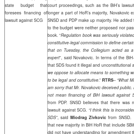
state budget that
court proceedings, such as the BiH’s lawsui
foresees financing of
longer a part of HoR’s majority, Novakovic 
lawsuit against
SCG
SNSD and PDP make up majority. He added
to the budget were neither proposed nor passe
book. “
Regulation book was seriously violate
constitutive-legal commission to define certai
that on Tuesday, the Collegium acted as a 
expert
”, said Novakovic. In terms of the BiH
that
SDS
found it illegal and unconstitutional 
we oppose to allocate means to something wh
to be legal and constitutive
.”
RTRS
–
“What Mr.
am sorry that Mr. Novakovic deceived public
not mean financing of BiH lawsuit against
from PDP. SNSD believes that there was n
lawsuit against
SCG
.
“I think this is inconsi
SDS
”
, said
Miodrag Zivkovic
from SNSD. N
that new majority in BiH HoR that include 
did not have understanding for amendment th