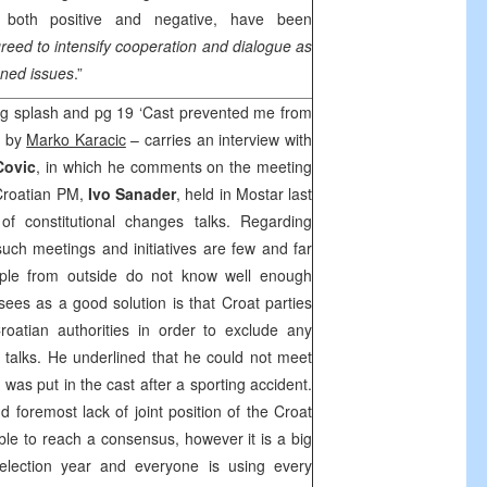
, both positive and negative, have been
eed to intensify cooperation and dialogue as
ened issues
.”
 pg splash and pg 19 ‘Cast prevented me from
, by
Marko Karacic
– carries an interview with
Covic
, in which he comments on the meeting
 Croatian PM,
Ivo Sanader
, held in Mostar last
f constitutional changes talks. Regarding
such meetings and initiatives are few and far
ople from outside do not know well enough
sees as a good solution is that Croat parties
 Croatian authorities in order to exclude any
talks. He underlined that he could not meet
was put in the cast after a sporting accident.
nd foremost lack of joint position of the Croat
sible to reach a consensus, however it is a big
 election year and everyone is using every