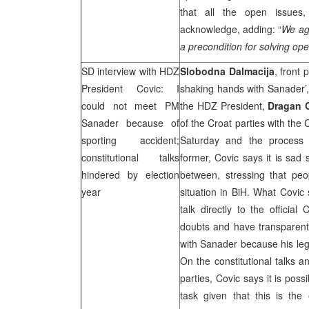
that all the open issues
acknowledge, adding: “
We agr
a precondition for solving op
SD interview with HDZ
Slobodna Dalmacija
, front
President Covic: I
shaking hands with Sanader’
could not meet PM
the HDZ President,
Dragan 
Sanader because of
of the Croat parties with the
sporting accident;
Saturday and the process o
constitutional talks
former, Covic says it is sad 
hindered by election
between, stressing that pe
year
situation in BiH. What Covic 
talk directly to the official
doubts and have transparent 
with Sanader because his leg 
On the constitutional talks a
parties, Covic says it is pos
task given that this is the