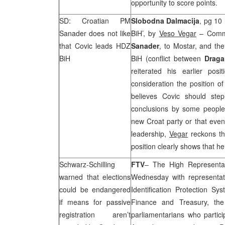
opportunity to score points.
SD: Croatian PM
Slobodna Dalmacija
, pg 10 
Sanader does not like
BiH’, by
Veso Vegar
– Comme
that Covic leads HDZ
Sanader
, to Mostar, and the
BiH
BiH (conflict between
Drag
reiterated his earlier po
consideration the position 
believes Covic should ste
conclusions by some people 
new Croat party or that eve
leadership,
Vegar
reckons th
position clearly shows that h
Schwarz-Schilling
FTV
– The High Representa
warned that elections
Wednesday with representati
could be endangered
Identification Protection Sy
if means for passive
Finance and Treasury, the 
registration aren’t
parliamentarians who partic