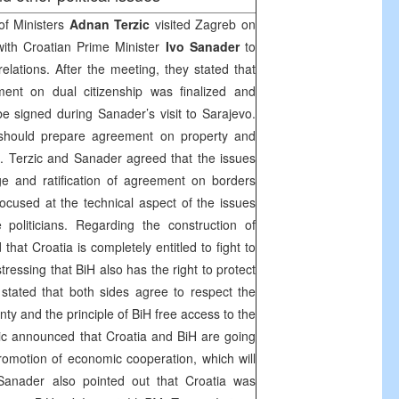
of Ministers
Adnan Terzic
visited
Zagreb
on
th Croatian Prime Minister
Ivo Sanader
to
 relations. After the meeting, they stated that
ment on dual citizenship was finalized and
e signed during Sanader’s visit to
Sarajevo
.
 should prepare agreement on property and
ys. Terzic and Sanader agreed that the issues
ge and ratification of agreement on borders
 focused at the technical aspect of the issues
politicians. Regarding the construction of
d that
Croatia
is completely entitled to fight to
 stressing that BiH also has the right to protect
r stated that both sides agree to respect the
nty and the principle of BiH free access to the
ic announced that
Croatia
and BiH are going
omotion of economic cooperation, which will
Sanader also pointed out that
Croatia
was