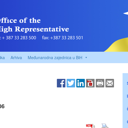
ika
Arhiva
Međunarodna zajednica u BiH
06