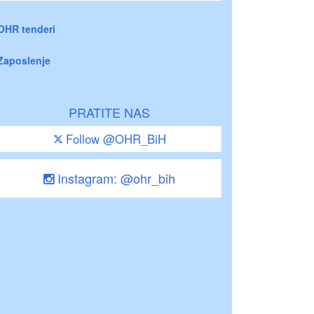
OHR tenderi
Zaposlenje
PRATITE NAS
Follow @OHR_BiH
Instagram: @ohr_bih