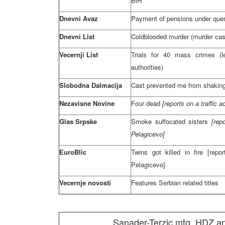
BiH
Dnevni Avaz
Payment of pensions under que
Dnevni List
Coldblooded murder (murder cas
Vecernji List
Trials for 40 mass crimes (l
authorities)
Slobodna Dalmacija
Cast prevented me from shaking
Nezavisne Novine
Four dead
[reports on a traffic
Glas Srpske
Smoke suffocated sisters
[rep
Pelagicevo]
EuroBlic
Twins got killed in fire [repo
Pelagicevo]
Vecernje novosti
Features Serbian related titles
Sanader-Terzic mtg, HDZ and