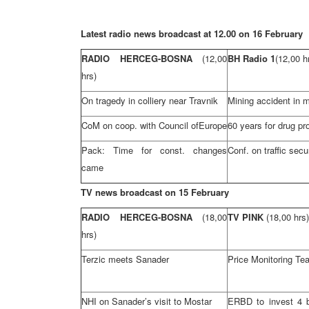
Latest radio news broadcast at 12.00 on 16 February
RADIO HERCEG-BOSNA
(12,00
BH Radio 1
(12,00 h
hrs)
On tragedy in colliery near Travnik
Mining accident in m
CoM on coop. with Council of
Europe
60 years for drug pr
Pack: Time for const. changes
Conf. on traffic secu
came
TV news broadcast on 15 February
RADIO HERCEG-BOSNA
(18,00
TV PINK
(18,00 hrs)
hrs)
Terzic meets Sanader
Price Monitoring Te
NHI
on Sanader’s visit to Mostar
ERBD to invest 4 bi