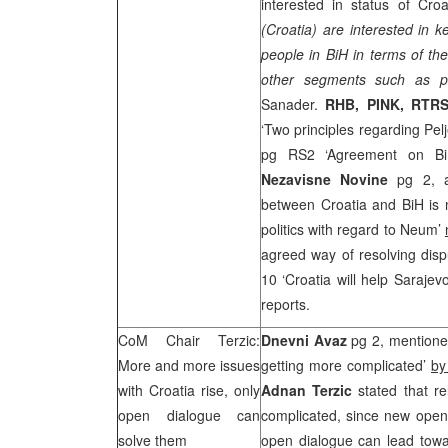
interested in status of Croa
(Croatia) are interested in k
people in BiH in terms of th
other segments such as po
Sanader.
RHB
, PINK, RTR
‘Two principles regarding Pel
pg RS2 ‘Agreement on Bi
Nezavisne Novine
pg 2, 
between Croatia and BiH is
politics with regard to Neum’
agreed way of resolving disp
10 ‘Croatia will help Saraje
reports.
CoM Chair Terzic:
Dnevni Avaz
pg 2, mentioned
More and more issues
getting more complicated’
by
with
Croatia
rise, only
Adnan Terzic
stated that re
open dialogue can
complicated, since new open 
solve them
open dialogue can lead towar