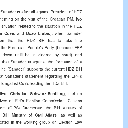
‘Sanader is after all against President of HDZ
nting on the visit of the Croatian PM,
Ivo
 situation related to the situation in the HDZ
an Covic
and
Bozo Ljubic
), when Sanader
sition that the HDZ BiH has to take into
of the European People’s Party (because EPP
p down until he is cleared by court) and
that Sanader is against the formation of a
n he (Sanader) supports the current HDZ BiH
at Sanader’s statement regarding the EPP’s
e is against Covic leading the HDZ BiH.
tive,
Christian Schwarz-Schilling
, met on
ves of BiH’s Election Commission, Citizens
stem (CIPS) Directorate, the BiH Ministry of
BiH Ministry of Civil Affairs, as well as
ipated in the working group on Election Law