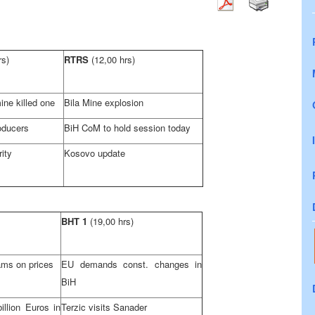
rs)
RTRS
(12,00 hrs)
ine killed one
Bila Mine explosion
oducers
BiH CoM to hold session today
rity
Kosovo update
BHT 1
(19,00 hrs)
ams on prices
EU demands const. changes in
BiH
llion Euros in
Terzic visits Sanader