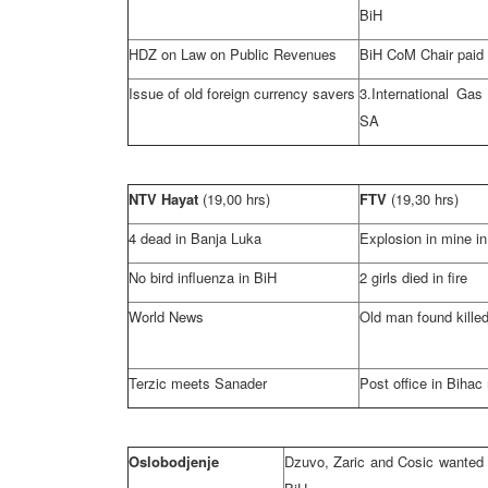
BiH
HDZ on Law on Public Revenues
BiH CoM Chair paid 
Issue of old foreign currency savers
3.International Gas
SA
NTV Hayat
(19,00 hrs)
FTV
(19,30 hrs)
4 dead in
Banja Luka
Explosion in mine in
No bird influenza in BiH
2 girls died in fire
World News
Old man found kille
Terzic meets Sanader
Post office in Bihac
Oslobodjenje
Dzuvo, Zaric and Cosic wanted 