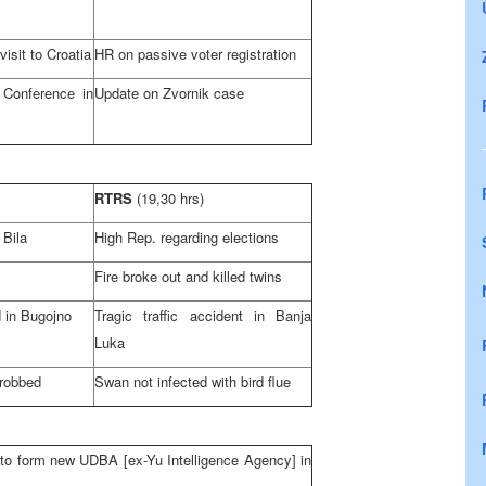
visit to
Croatia
HR on passive voter registration
 Conference in
Update on Zvornik case
RTRS
(19,30 hrs)
 Bila
High Rep. regarding elections
Fire broke out and killed twins
d in Bugojno
Tragic traffic accident in
Banja
Luka
 robbed
Swan not infected with bird flue
to form new UDBA [ex-Yu Intelligence Agency] in