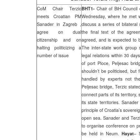
CoM Chair Terzic
BHT1-
Chair of BiH Council 
meets Croatian PM
Wednesday, where he met wi
Sanader in
Zagreb
,
discuss a series of bilateral
agree on dual
the final text of the agree
citizenship and on
agreed, and is expected to b
halting politicizing a
The inter-state work group
number of issue
legal relations within 30 da
of port Ploce, Peljesac brid
shouldn’t be politicised, but
handled by experts not the 
Peljesac bridge, Terzic state
connect parts of its territory,
its state territories. Sanade
principle of
Croatia
’s sovereig
open sea. Sanader and Terz
to organise conference on pr
be held in Neum.
Hayat
– 