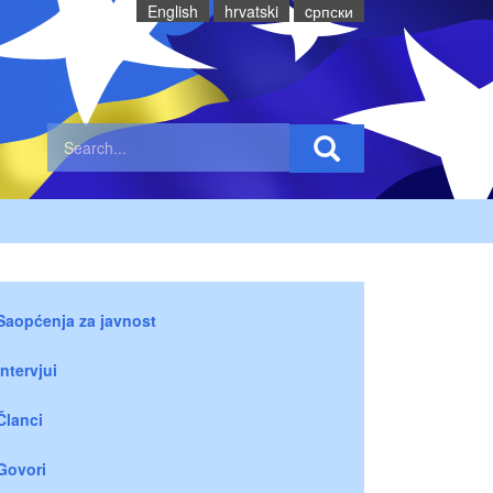
English
hrvatski
cрпски
Saopćenja za javnost
Intervjui
Članci
Govori