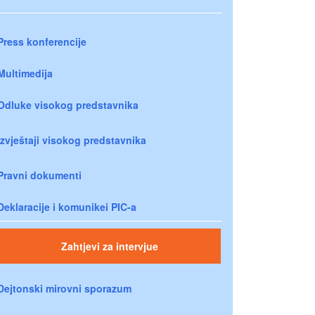
Press konferencije
Multimedija
Odluke visokog predstavnika
Izvještaji visokog predstavnika
Pravni dokumenti
Deklaracije i komunikei PIC-a
Zahtjevi za intervjue
Dejtonski mirovni sporazum