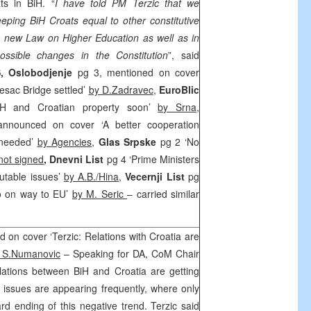
ts in BiH. “
I have told PM Terzic that we
eeping BiH Croats equal to other constitutive
e new Law on Higher Education as well as in
ssible changes in the Constitution
”, said
S,
Oslobodjenje
pg 3, mentioned on cover
jesac Bridge settled’
by D.Zadravec
,
EuroBlic
H and Croatian property soon’
by Srna
,
announced on cover ‘A better cooperation
 needed’
by Agencies
,
Glas Srpske
pg 2 ‘No
not signed
,
Dnevni List
pg 4 ‘Prime Ministers
utable issues’
by A.B./Hina
,
Vecernji List
pg
vo on way to EU’
by M. Seric
– carried similar
 on cover ‘Terzic: Relations with Croatia are
 S.Numanovic
– Speaking for DA, CoM Chair
lations between BiH and Croatia are getting
issues are appearing frequently, where only
d ending of this negative trend. Terzic said