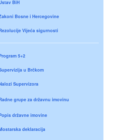
Ustav BiH
Zakoni Bosne i Hercegovine
Rezolucije Vijeća sigurnosti
Program 5+2
Supervizija u Brčkom
Nalozi Supervizora
Radne grupe za državnu imovinu
Popis državne imovine
Mostarska deklaracija