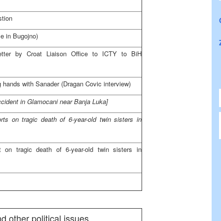
stion
e in Bugojno)
etter by Croat Liaison Office to ICTY to BiH
 hands with Sanader (Dragan Covic interview)
 accident in Glamocani near
Banja Luka
]
orts on tragic death of 6-year-old twin sisters in
rt on tragic death of 6-year-old twin sisters in
 other political issues