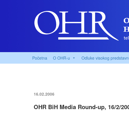
Početna
O OHR-u
Odluke visokog predstavn
16.02.2006
OHR BiH Media Round-up, 16/2/20