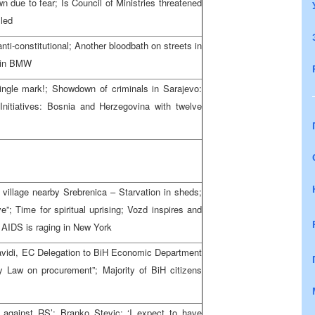
 due to fear; Is Council of Ministries threatened
lled
nti-constitutional; Another bloodbath on streets in
d in BMW
ingle mark!; Showdown of criminals in Sarajevo:
 Initiatives: Bosnia and Herzegovina with twelve
 village nearby Srebrenica – Starvation in sheds;
e”; Time for spiritual uprising; Vozd inspires and
 AIDS is raging in New York
vidi, EC Delegation to BiH Economic Department
by Law on procurement”; Majority of BiH citizens
ke against RS’; Branko Stevic: ‘I expect to have