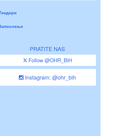
Тендери
Запослење
PRATITE NAS
Follow @OHR_BiH
Instagram: @ohr_bih