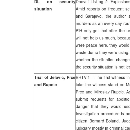
DL on security
Dnevni List pg 2 ‘Explosio
situation
Amid reports on frequent secu
and Sarajevo, the author 
murders as an every day routin
BiH only got that after the 
will not help us much, becaus
were peace here, they would 
waste dump they were using. I
whether the situation changes
the security situation is not j
Trial of Jelavic, Prce
BHTV 1 – The first witness in
and Rupcic
take the witness stand on Mo
Prce and Miroslav Rupcic. Ac
submit requests for aboliti
danger that they would es
Investigation procedure is b
citizen Bernard Boland. Ju
judiciary mostly in criminal c