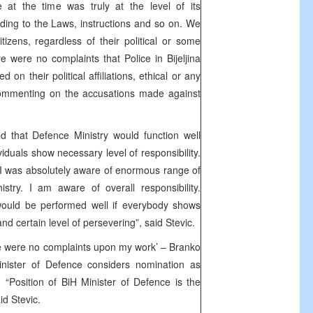
e at the time was truly at the level of its
ing to the Laws, instructions and so on. We
tizens, regardless of their political or some
ere were no complaints that Police in Bijeljina
ed on their political affiliations, ethical or any
commenting on the accusations made against
 that Defence Ministry would function well
dividuals show necessary level of responsibility.
I was absolutely aware of enormous range of
stry. I am aware of overall responsibility.
would be performed well if everybody shows
 and certain level of persevering”, said Stevic.
e were no complaints upon my work’ – Branko
inister of Defence considers nomination as
 “Position of BiH Minister of Defence is the
id Stevic.