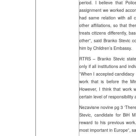
period. I believe that Polic
assignment we worked accord
had same relation with all ci
other affiliations, so that th
treats citizens differently, bas
other”, said Branko Stevic 
him by Children’s Embassy.
RTRS – Branko Stevic stated
only if all institutions and in
”When I accepted candidacy 
work that is before the Mini
However, I think that work 
certain level of responsibility
Nezavisne novine pg 3 ‘Ther
Stevic, candidate for BiH M
reward to his previous work.
most important in Europe”, sa