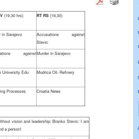
TV
(19,30 hrs)
RT RS
(19,30)
 in Sarajevo
Accusations against
Stevic
sations against
Murder in Sarajevo
 University Edu
Modrica Oil- Refinery
ning Processes
Croatia News
ithout vision and leadership; Branko Stevic: I am
and a person!