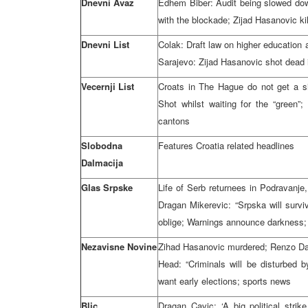
Dnevni Avaz
Edhem Biber: Audit being slowed down
with the blockade; Zijad Hasanovic ki
Dnevni List
Colak: Draft law on higher education a
Sarajevo: Zijad Hasanovic shot dea
Vecernji List
Croats in The Hague do not get a s
Shot whilst waiting for the “green”;
cantons
Slobodna
Features Croatia related headlines
Dalmacija
Glas Srpske
Life of Serb returnees in Podravanje,
Dragan Mikerevic: “Srpska will surviv
oblige; Warnings announce darkness;
Nezavisne Novine
Zihad Hasanovic murdered; Renzo Da
Head: “Criminals will be disturbed 
want early elections; sports news
Blic
Dragan Cavic: ‘A big political stri