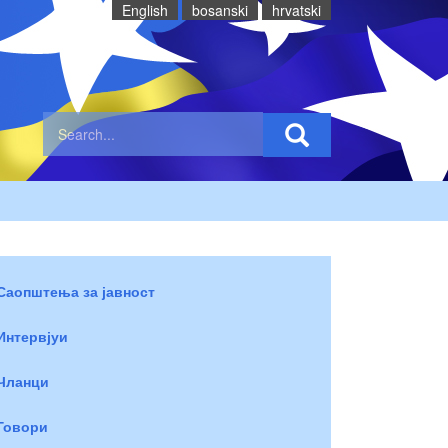
English
bosanski
hrvatski
Саопштења за јавност
Интервјуи
Чланци
Говори