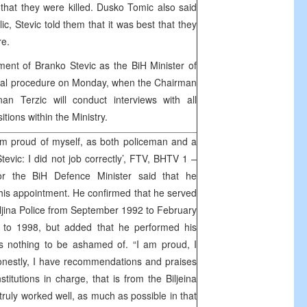
hat they were killed. Dusko Tomic also said
lic, Stevic told them that it was best that they
re.
ent of Branko Stevic as the BiH Minister of
icial procedure on Monday, when the Chairman
an Terzic will conduct interviews with all
itions within the Ministry.
am proud of myself, as both policeman and a
tevic: I did not job correctly’, FTV, BHTV 1 –
or the BiH Defence Minister said that he
is appointment. He confirmed that he served
eljina Police from September 1992 to February
to 1998, but added that he performed his
as nothing to be ashamed of. “I am proud, I
onestly, I have recommendations and praises
stitutions in charge, that is from the Biljeina
I truly worked well, as much as possible in that