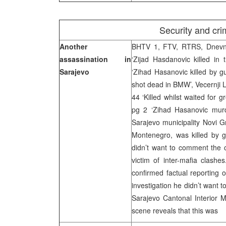
Security and crim
Another
BHTV 1, FTV, RTRS, Dnevni 
assassination in
‘Zijad Hasdanovic killed in
Sarajevo
‘Zihad Hasanovic killed by gu
shot dead in BMW’, Vecernji Lis
44 ‘Killed whilst waited for g
pg 2 ‘Zihad Hasanovic murd
Sarajevo municipality Novi G
Montenegro, was killed by g
didn’t want to comment the c
victim of inter-mafia clashe
confirmed factual reporting 
investigation he didn’t want 
Sarajevo Cantonal Interior M
scene reveals that this was