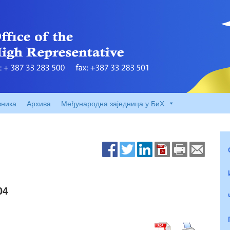
вника
Архива
Међународна заједница у БиХ
04