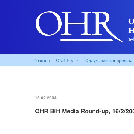
Почетна
O OHR-у
Одлуке високог предста
16.02.2004
OHR BiH Media Round-up, 16/2/20