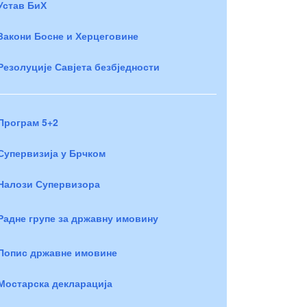
Устав БиХ
Закони Босне и Херцеговине
Резолуције Савјета безбједности
Програм 5+2
Супервизија у Брчком
Налози Супервизора
Радне групе за државну имовину
Попис државне имовине
Мостарска декларација