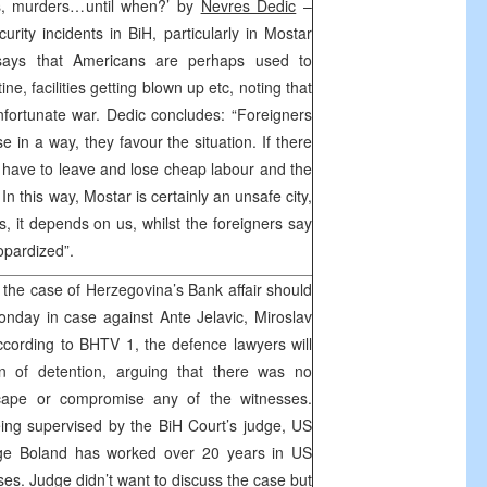
ns, murders…until when?’ by
Nevres Dedic
–
rity incidents in BiH, particularly in Mostar
says that Americans are perhaps used to
e, facilities getting blown up etc, noting that
unfortunate war. Dedic concludes: “Foreigners
e in a way, they favour the situation. If there
have to leave and lose cheap labour and the
n this way, Mostar is certainly an unsafe city,
, it depends on us, whilst the foreigners say
eopardized”.
 the case of Herzegovina’s Bank affair should
nday in case against Ante Jelavic, Miroslav
cording to BHTV 1, the defence lawyers will
on of detention, arguing that there was no
cape or compromise any of the witnesses.
eing supervised by the BiH Court’s judge, US
dge Boland has worked over 20 years in US
ases. Judge didn’t want to discuss the case but