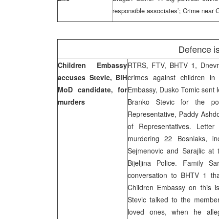
responsible associates’; Crime near G
Defence i
Children Embassy
RTRS, FTV, BHTV 1, Dnevni 
accuses Stevic, BiH
crimes against children in 
MoD candidate, for
Embassy, Dusko Tomic sent le
murders
Branko Stevic for the po
Representative, Paddy Ashd
of Representatives. Letter
murdering 22 Bosniaks, inc
Sejmenovic and Sarajlic at 
Bijeljina Police. Family S
conversation to BHTV 1 tha
Children Embassy on this i
Stevic talked to the members
loved ones, when he alle