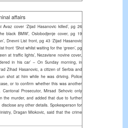
inal affairs
Avaz cover ‘Zijad Hasanovic killed’, pg 26
 the black BMW’, Oslobodjenje cover, pg 19
n’, Dnevni List front, pg 43 ‘Zijad Hasanovic
t front ‘Shot whilst waiting for the ‘green’, pg
reen at traffic lights’, Nezavisne novine cover,
ered in his car’ – On Sunday morning, in
rad Zihad Hasanovic, a citizen of Serbia and
un shot at him while he was driving. Police
ase, or to confirm whether this was another
s. Cantonal Prosecutor, Mirsad Sehovic only
on the murder, and added that due to further
to disclose any other details. Spokesperson for
inistry, Dragan Miokovic, said that the crime