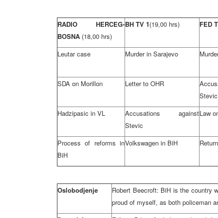
RADIO HERCEG-
BH TV 1
(19,00 hrs)
FED 
BOSNA
(18,00 hrs)
Leutar case
Murder in Sarajevo
Murder
SDA on Morillon
Letter to OHR
Accu
Stevic
Hadzipasic in VL
Accusations against
Law on
Stevic
Process of reforms in
Volkswagen in BiH
Retur
BiH
Oslobodjenje
Robert Beecroft: BiH is the country w
proud of myself, as both policeman 