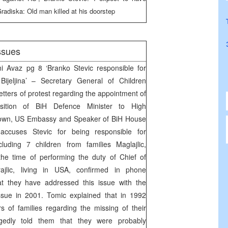
radiska: Old man killed at his doorstep
ssues
Avaz pg 8 ‘Branko Stevic responsible for
Bijeljina’ – Secretary General of Children
tters of protest regarding the appointment of
sition of BiH Defence Minister to High
own, US Embassy and Speaker of BiH House
 accuses Stevic for being responsible for
luding 7 children from families Maglajlic,
the time of performing the duty of Chief of
arajlic, living in USA, confirmed in phone
t they have addressed this issue with the
ssue in 2001. Tomic explained that in 1992
 of families regarding the missing of their
gedly told them that they were probably