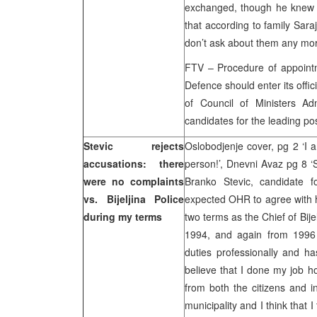
exchanged, though he knew t
that according to family Saraj
don’t ask about them any mo
FTV – Procedure of appointm
Defence should enter its off
of Council of Ministers Adn
candidates for the leading pos
Stevic rejects
Oslobodjenje cover, pg 2 ‘I 
accusations: there
person!’, Dnevni Avaz pg 8 ‘S
were no complaints
Branko Stevic, candidate f
vs. Bijeljina Police
expected OHR to agree with h
during my terms
two terms as the Chief of Bij
1994, and again from 1996 
duties professionally and h
believe that I done my job h
from both the citizens and in
municipality and I think that 