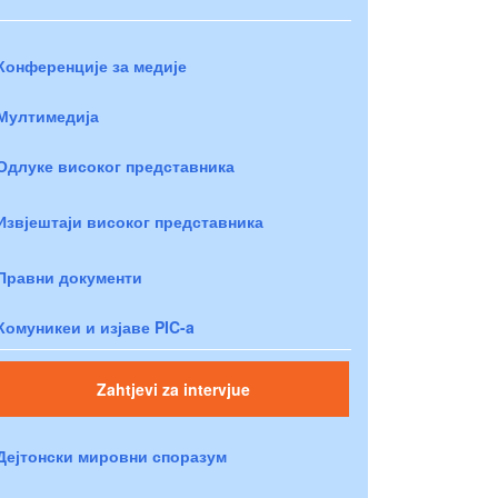
Конференције за медије
Мултимедија
Одлуке високог представника
Извјештаји високог представника
Правни документи
Комуникеи и изјаве PIC-a
Zahtjevi za intervjue
Дејтонски мировни споразум